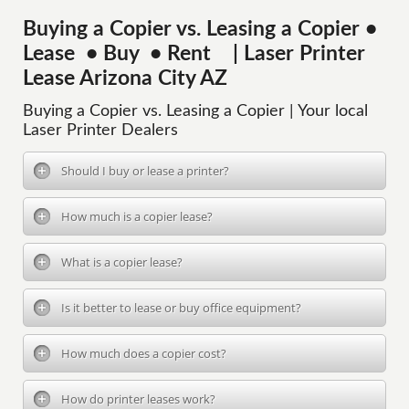
Buying a Copier vs. Leasing a Copier •
Lease • Buy • Rent | Laser Printer
Lease Arizona City AZ
Buying a Copier vs. Leasing a Copier | Your local
Laser Printer Dealers
Should I buy or lease a printer?
How much is a copier lease?
What is a copier lease?
Is it better to lease or buy office equipment?
How much does a copier cost?
How do printer leases work?