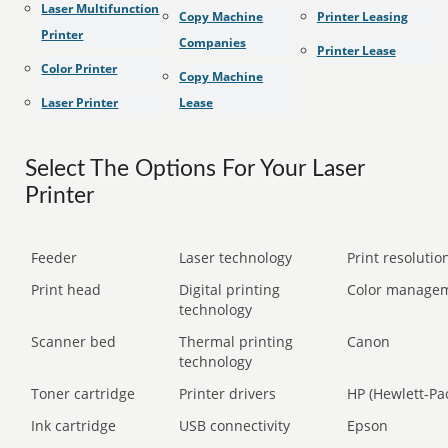
Laser Multifunction
Copy Machine
Printer Leasing
Printer
Companies
Printer Lease
Color Printer
Copy Machine
Laser Printer
Lease
Select The Options For Your Laser
Printer
Feeder
Laser technology
Print resolution
Print head
Digital printing
Color manage
technology
Scanner bed
Thermal printing
Canon
technology
Toner cartridge
Printer drivers
HP (Hewlett-Pa
Ink cartridge
USB connectivity
Epson