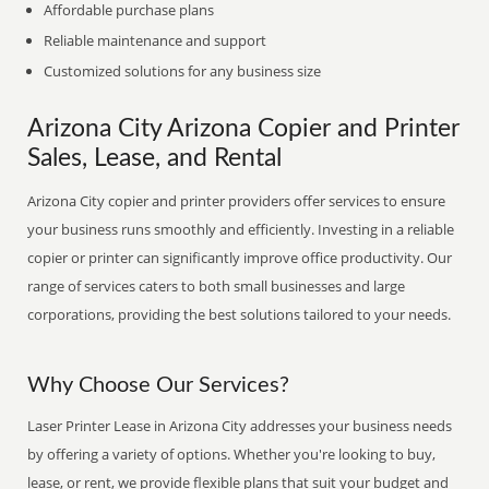
Affordable purchase plans
Reliable maintenance and support
Customized solutions for any business size
Arizona City Arizona Copier and Printer
Sales, Lease, and Rental
Arizona City copier and printer providers offer services to ensure
your business runs smoothly and efficiently. Investing in a reliable
copier or printer can significantly improve office productivity. Our
range of services caters to both small businesses and large
corporations, providing the best solutions tailored to your needs.
Why Choose Our Services?
Laser Printer Lease in Arizona City addresses your business needs
by offering a variety of options. Whether you're looking to buy,
lease, or rent, we provide flexible plans that suit your budget and