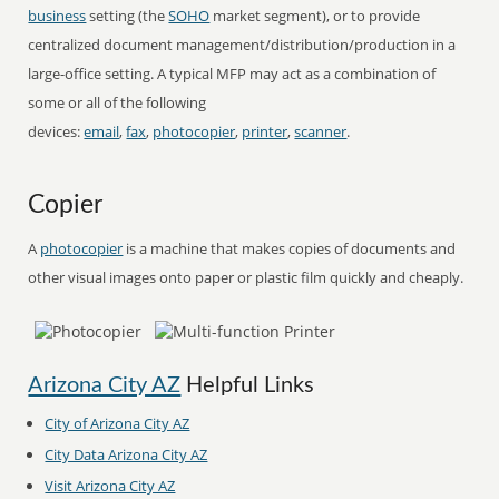
business
setting (the
SOHO
market segment), or to provide
centralized document management/distribution/production in a
large-office setting. A typical MFP may act as a combination of
some or all of the following
devices:
email
,
fax
,
photocopier
,
printer
,
scanner
.
Copier
A
photocopier
is a machine that makes copies of documents and
other visual images onto paper or plastic film quickly and cheaply.
Arizona City AZ
Helpful Links
City of Arizona City AZ
City Data Arizona City AZ
Visit Arizona City AZ