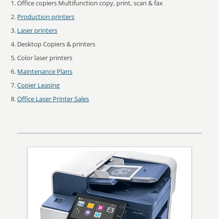
Office copiers Multifunction copy, print, scan & fax
Production printers
Laser printers
Desktop Copiers & printers
Color laser printers
Maintenance Plans
Copier Leasing
Office Laser Printer Sales