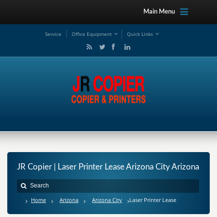
Main Menu
Service
Office Equipment
Quick Links
JR Copier | Laser Printer Lease Arizona City Arizona
Home
Arizona
Arizona City
Laser Printer Lease