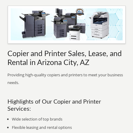
Copier and Printer Sales, Lease, and
Rental in Arizona City, AZ
Providing high-quality copiers and printers to meet your business
needs.
Highlights of Our Copier and Printer
Services:
Wide selection of top brands
Flexible leasing and rental options