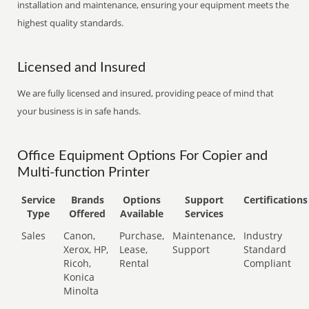
installation and maintenance, ensuring your equipment meets the
highest quality standards.
Licensed and Insured
We are fully licensed and insured, providing peace of mind that
your business is in safe hands.
Office Equipment Options For Copier and
Multi-function Printer
Service
Brands
Options
Support
Certifications
Type
Offered
Available
Services
Sales
Canon,
Purchase,
Maintenance,
Industry
Xerox, HP,
Lease,
Support
Standard
Ricoh,
Rental
Compliant
Konica
Minolta