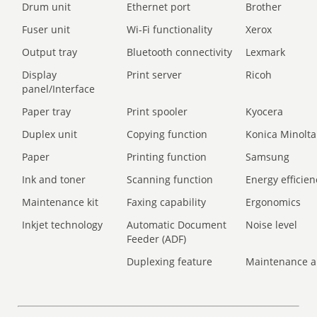
Drum unit
Ethernet port
Brother
Fuser unit
Wi-Fi functionality
Xerox
Output tray
Bluetooth connectivity
Lexmark
Display
Print server
Ricoh
panel/Interface
Paper tray
Print spooler
Kyocera
Duplex unit
Copying function
Konica Minolta
Paper
Printing function
Samsung
Ink and toner
Scanning function
Energy efficien
Maintenance kit
Faxing capability
Ergonomics
Inkjet technology
Automatic Document
Noise level
Feeder (ADF)
Duplexing feature
Maintenance a