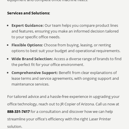
Services and Solutions:
Expert Guidance:
Our team helps you compare product lines
and features, ensuring you make an informed decision tailored
to your specific office needs.
Flexible Options:
Choose from buying, leasing, or renting
options to best suit your budget and operational requirements.
Wide Brand Selection:
Access a diverse range of brands to find
the perfect fit for your office environment.
Comprehensive Support:
Benefit from clear explanations of
lease terms and service agreements, with ongoing support and
maintenance services.
For tailored advice and a hassle-free experience in upgrading your
office technology, reach out to JR Copier of Arizona. Call us now at
888-331-7417
for a consultation and discover how we can help
streamline your office's efficiency with the right Laser Printer
solution.