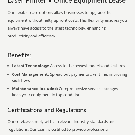
Laser Printer • Office Equipment Lease
Our flexible lease options allow businesses to upgrade their
equipment without hefty upfront costs. This flexibility ensures you
always have access to the latest technology, enhancing
productivity and efficiency.
Benefits:
Latest Technology:
Access to the newest models and features.
Cost Management:
Spread out payments over time, improving
cash flow.
Maintenance Included:
Comprehensive service packages
keep your equipment in top condition.
Certifications and Regulations
Our services comply with all relevant industry standards and
regulations. Our team is certified to provide professional