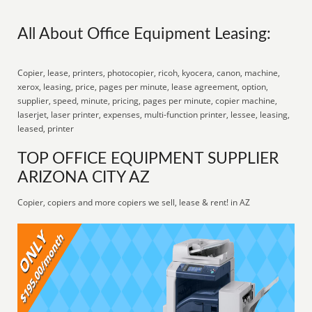
All About Office Equipment Leasing:
Copier, lease, printers, photocopier, ricoh, kyocera, canon, machine,
xerox, leasing, price, pages per minute, lease agreement, option,
supplier, speed, minute, pricing, pages per minute, copier machine,
laserjet, laser printer, expenses, multi-function printer, lessee, leasing,
leased, printer
TOP OFFICE EQUIPMENT SUPPLIER
ARIZONA CITY AZ
Copier, copiers and more copiers we sell, lease & rent! in AZ