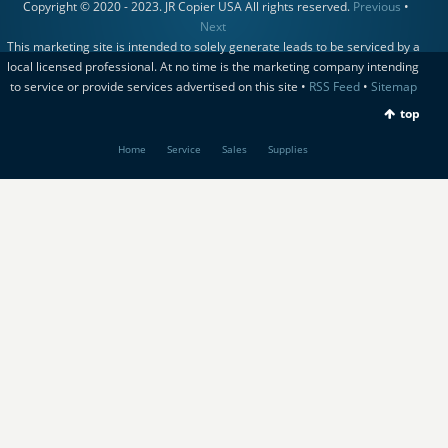
Copyright © 2020 - 2023. JR Copier USA All rights reserved.
Previous
•
Next
This marketing site is intended to solely generate leads to be serviced by a
local licensed professional. At no time is the marketing company intending
to service or provide services advertised on this site •
RSS Feed
•
Sitemap
top
Home
Service
Sales
Supplies