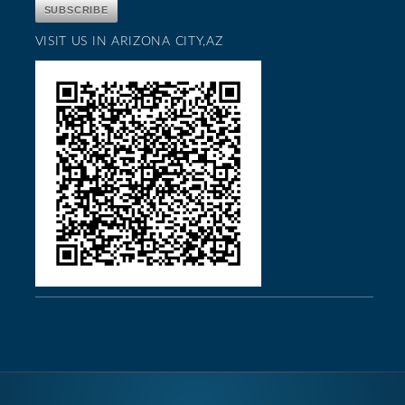
VISIT US IN ARIZONA CITY,AZ