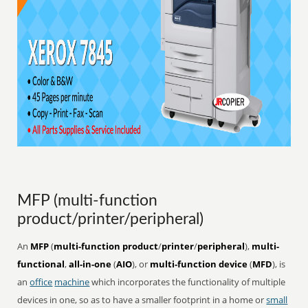
MFP (multi-function
product/printer/peripheral)
An
MFP
(
multi-function product
/
printer
/
peripheral
),
multi-
functional
,
all-in-one
(
AIO
), or
multi-function device
(
MFD
), is
an
office
machine
which incorporates the functionality of multiple
devices in one, so as to have a smaller footprint in a home or
small