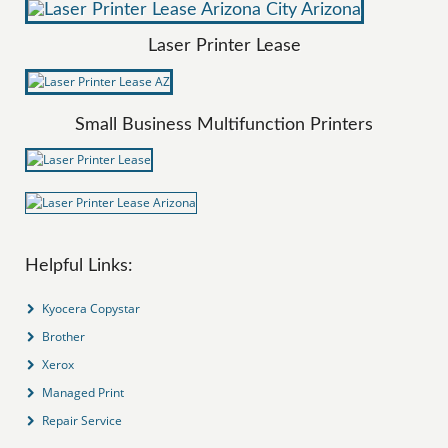
Laser Printer Lease
Small Business Multifunction Printers
Helpful Links:
Kyocera Copystar
Brother
Xerox
Managed Print
Repair Service