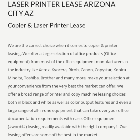
LASER PRINTER LEASE ARIZONA
CITY AZ
Copier & Laser Printer Lease
We are the correct choice when it comes to copier & printer
leasing. We offer a large selection of office products (Office
equipment) from most of the office equipment manufacturers in
the industry like Xerox, Kyocera, Ricoh, Canon, Copystar, Konica
Minolta, Toshiba, Brother and many more, make your selection at
your convenience from the very best the market can offer. We
offer a broad range of printer and copy machine leasing choices,
both in black and white as well as color output features and even a
large range of all-in-one equipment that can take over your office
documentation requirements with ease. Office equipment
(#word:l#) leasing readily available with the right company! - Our
leasing offers are some of the best in the market.