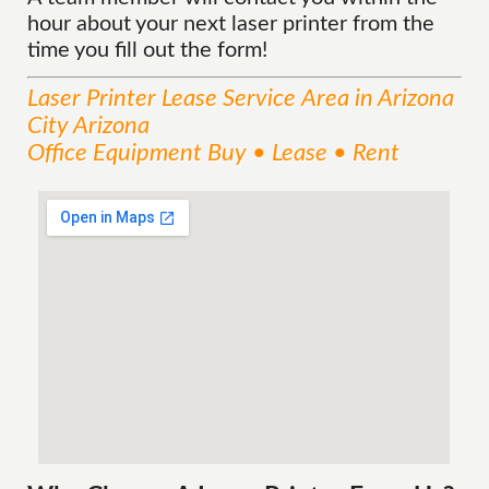
hour about your next laser printer from the
time you fill out the form!
Laser Printer Lease
Service
Area
in Arizona
City Arizona
Office Equipment Buy • Lease • Rent