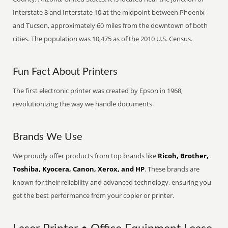
Interstate 8 and Interstate 10 at the midpoint between Phoenix
and Tucson, approximately 60 miles from the downtown of both
cities. The population was 10,475 as of the 2010 U.S. Census.
Fun Fact About Printers
The first electronic printer was created by Epson in 1968,
revolutionizing the way we handle documents.
Brands We Use
We proudly offer products from top brands like
Ricoh, Brother,
Toshiba, Kyocera, Canon, Xerox, and HP
. These brands are
known for their reliability and advanced technology, ensuring you
get the best performance from your copier or printer.