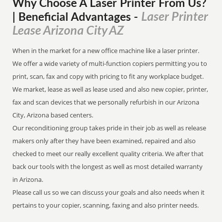
Why Choose A Laser Printer
From
Us?
Laser Printer
| Beneficial Advantages
-
Lease Arizona City AZ
When in the market for a new office machine like a laser printer.
We offer a wide variety of multi-function copiers permitting you to
print, scan, fax and copy with pricing to fit any workplace budget.
We market, lease as well as lease used and also new copier, printer,
fax and scan devices that we personally refurbish in our Arizona
City, Arizona based centers.
Our reconditioning group takes pride in their job as well as release
makers only after they have been examined, repaired and also
checked to meet our really excellent quality criteria. We after that
back our tools with the longest as well as most detailed warranty
in Arizona.
Please call us so we can discuss your goals and also needs when it
pertains to your copier, scanning, faxing and also printer needs.