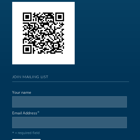
JOIN MAILING LIST
Your name
*
Email Address
* = required field