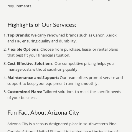
requirements.
Highlights of Our Services:
Top Brands:
We carry renowned brands such as Canon, Xerox,
and HP, ensuring quality and durability.
Flexible Options:
Choose from purchase, lease, or rental plans
that best fit your financial situation.
Cost-Effective Solutions:
Our competitive pricing helps you
manage costs without sacrificing quality.
Maintenance and Support:
Our team offers prompt service and
support to keep your equipment running smoothly.
Customized Plans:
Tailored solutions to meet the specific needs
of your business.
Fun Fact About Arizona City
Arizona City is a census-designated place in southwestern Pinal
County, Arizona, United States. It is located near the junction of