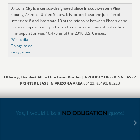
Arizona City is a census-designated place in southwestern Pinal
County, Arizona, United States. It is located near the junction of
Interstate 8 and Interstate 10 at the midpoint between Phoenix and
Tucson, approximately 60 miles from the downtown of both cities.
The population was 10,475 as of the 2010 U.S. Census.
Wikipedia
Things to do
Google map
Offering The Best All In One Laser Printer
|
PROUDLY OFFERING LASER
PRINTER LEASE IN ARIZONA AREA
85123, 85193, 85223
Yes, I would Like a
NO OBLIGATION
quote!