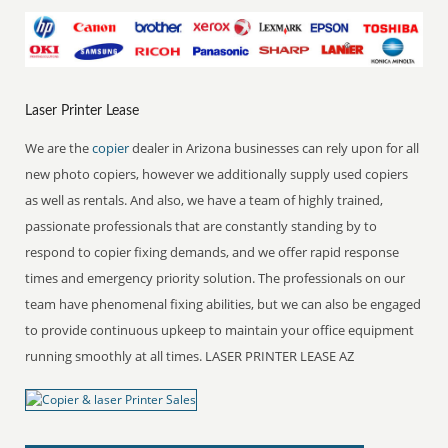
Laser Printer Lease
We are the
copier
dealer in Arizona businesses can rely upon for all
new photo copiers, however we additionally supply used copiers
as well as rentals. And also, we have a team of highly trained,
passionate professionals that are constantly standing by to
respond to copier fixing demands, and we offer rapid response
times and emergency priority solution. The professionals on our
team have phenomenal fixing abilities, but we can also be engaged
to provide continuous upkeep to maintain your office equipment
running smoothly at all times. LASER PRINTER LEASE AZ