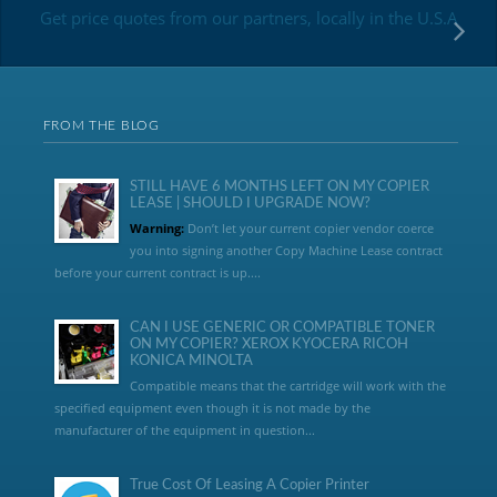
Get price quotes from our partners, locally in the U.S.A
FROM THE BLOG
STILL HAVE 6 MONTHS LEFT ON MY COPIER
LEASE | SHOULD I UPGRADE NOW?
Warning:
Don’t let your current copier vendor coerce
you into signing another Copy Machine Lease contract
before your current contract is up....
CAN I USE GENERIC OR COMPATIBLE TONER
ON MY COPIER? XEROX KYOCERA RICOH
KONICA MINOLTA
Compatible means that the cartridge will work with the
specified equipment even though it is not made by the
manufacturer of the equipment in question...
True Cost Of Leasing A Copier Printer