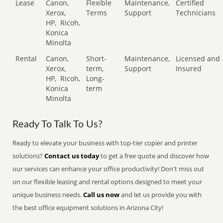
Lease
Canon,
Flexible
Maintenance,
Certified
Xerox,
Terms
Support
Technicians
HP,
Ricoh,
Konica
Minolta
Rental
Canon,
Short-
Maintenance,
Licensed and
Xerox,
term,
Support
Insured
HP,
Ricoh,
Long-
Konica
term
Minolta
Ready To Talk To Us?
Ready to elevate your business with top-tier copier and printer
solutions?
Contact us today
to get a free quote and discover how
our services can enhance your office productivity! Don't miss out
on our flexible leasing and rental options designed to meet your
unique business needs.
Call us now
and let us provide you with
the best office equipment solutions in Arizona City!