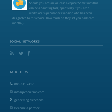
Should you acquire or lease a copier? Sometimes this
can be a daunting task, specifically if you are a
workplace supervisor or exec aide who has been
designated to this choice. How much do they set you back each
month?,...
SOCIAL NETWORKS
TALK TO US
888-331-7417
info@jrcopiermn.com
get driving directions
Become a partner