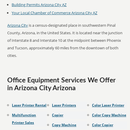
Building Permits Arizona City AZ
Your Local Chamber of Commerce Arizona City AZ
Arizona City
is a census-designated place in southwestern Pinal
County, Arizona, in the United States. It is located near the junction
of Interstate 8 and Interstate 10 at the midpoint between Phoenix
and Tucson, approximately 60 miles from the downtown of both
cities.
Office Equipment Services We Offer
in Arizona City Arizona
Laser Printer Rental
Laser Printers
Color Laser Printer
Multifunction
Copier
Color Copy Machine
Printer Sales
Copy Machine
Color Copier