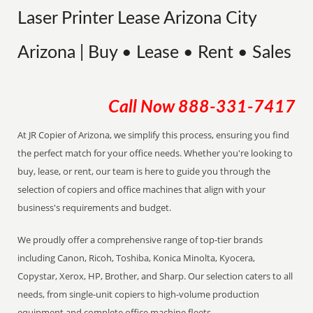
Laser Printer Lease Arizona City
Arizona | Buy • Lease • Rent • Sales
Call Now
888-331-7417
At JR Copier of Arizona, we simplify this process, ensuring you find
the perfect match for your office needs. Whether you're looking to
buy, lease, or rent, our team is here to guide you through the
selection of copiers and office machines that align with your
business's requirements and budget.
We proudly offer a comprehensive range of top-tier brands
including Canon, Ricoh, Toshiba, Konica Minolta, Kyocera,
Copystar, Xerox, HP, Brother, and Sharp. Our selection caters to all
needs, from single-unit copiers to high-volume production
equipment and complete office machine fleets.