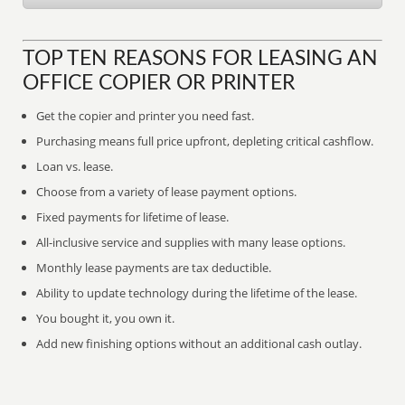
TOP TEN REASONS FOR LEASING AN
OFFICE COPIER OR PRINTER
Get the copier and printer you need fast.
Purchasing means full price upfront, depleting critical cashflow.
Loan vs. lease.
Choose from a variety of lease payment options.
Fixed payments for lifetime of lease.
All-inclusive service and supplies with many lease options.
Monthly lease payments are tax deductible.
Ability to update technology during the lifetime of the lease.
You bought it, you own it.
Add new finishing options without an additional cash outlay.