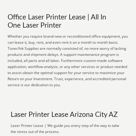
Office Laser Printer Lease | All In
One Laser Printer
Whether you require brand-new or reconditioned office equipment, you
can lease it, buy, rent, and even rent it on a month to month basis.
Toner/Ink Supplies are normally consisted of, no more worry of lacking
products and shipment delays. A support maintenance program is
included, all parts and all labor. Furthermore custom-made software
application, workflow analysis, or any other services or product needed
to assist obtain the optimal support for your service to maximize your
Return on your Investment. Trust, experience, and accredited personal
service is our dedication to you.
Laser Printer Lease Arizona City AZ
Laser Printer Lease | We guide you every step of the way to take
the stress out of the process.