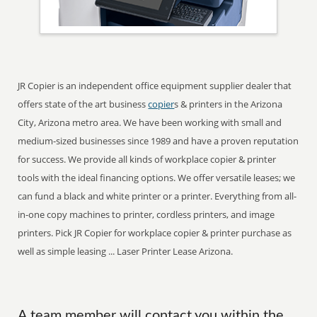
JR Copier is an independent office equipment supplier dealer that
offers state of the art business
copier
s & printers in the Arizona
City, Arizona metro area. We have been working with small and
medium-sized businesses since 1989 and have a proven reputation
for success. We provide all kinds of workplace copier & printer
tools with the ideal financing options. We offer versatile leases; we
can fund a black and white printer or a printer. Everything from all-
in-one copy machines to printer, cordless printers, and image
printers. Pick JR Copier for workplace copier & printer purchase as
well as simple leasing ... Laser Printer Lease Arizona.
A team member will contact you within the