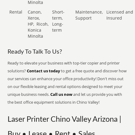
Minolta
Rental
Canon,
Short-
Maintenance,
Licensed and
Xerox,
term,
Support
Insured
HP,
Ricoh,
Long-
Konica
term
Minolta
Ready To Talk To Us?
Ready to elevate your business with top-tier copier and printer
solutions?
Contact us today
to get a free quote and discover how
our services can enhance your office productivity! Don't miss out
on our flexible leasing and rental options designed to meet your
unique business needs.
Call us now
and let us provide you with
the best office equipment solutions in Chino Valley!
Laser Printer Chino Valley Arizona |
Buy • Lease • Rent • Sales