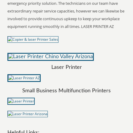
emergency priority solution. The technicians on our team have
extraordinary repair service capacities, however we can likewise be
involved to provide continuous upkeep to keep your workplace
equipment running smoothly in all times. LASER PRINTER AZ
Laser Printer
Small Business Multifunction Printers
Helpful Links: