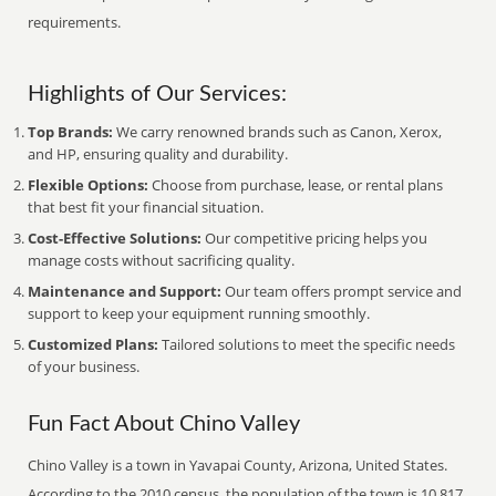
requirements.
Highlights of Our Services:
Top Brands:
We carry renowned brands such as Canon, Xerox,
and HP, ensuring quality and durability.
Flexible Options:
Choose from purchase, lease, or rental plans
that best fit your financial situation.
Cost-Effective Solutions:
Our competitive pricing helps you
manage costs without sacrificing quality.
Maintenance and Support:
Our team offers prompt service and
support to keep your equipment running smoothly.
Customized Plans:
Tailored solutions to meet the specific needs
of your business.
Fun Fact About Chino Valley
Chino Valley is a town in Yavapai County, Arizona, United States.
According to the 2010 census, the population of the town is 10,817.