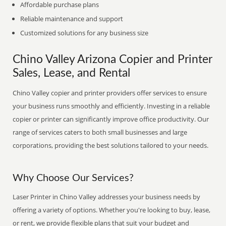
Affordable purchase plans
Reliable maintenance and support
Customized solutions for any business size
Chino Valley Arizona Copier and Printer
Sales, Lease, and Rental
Chino Valley copier and printer providers offer services to ensure
your business runs smoothly and efficiently. Investing in a reliable
copier or printer can significantly improve office productivity. Our
range of services caters to both small businesses and large
corporations, providing the best solutions tailored to your needs.
Why Choose Our Services?
Laser Printer in Chino Valley addresses your business needs by
offering a variety of options. Whether you're looking to buy, lease,
or rent, we provide flexible plans that suit your budget and