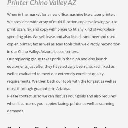
Printer Chino Valley AZ
When in the market for a new office machine like a laser printer.
We provide a wide array of multi-function copiers allowing you to
print, scan, fax and copy with prices to fit any kind of workplace
spending plan. We sell, lease and also lease brand-new and used
copier, printer, fax as well as scan tools that we directly recondition
in our Chino Valley, Arizona based centers.
Our replacing group takes pride in their job and also launch
equipments just after they have actually been checked, fixed as
well as evaluated to meet our extremely excellent quality
requirements. We then back our tools with the longest as well as
most thorough guarantee in Arizona.
Please contact us so we can discuss your goals and also requires
when it concerns your copier, faxing, printer as well as scanning
demands.