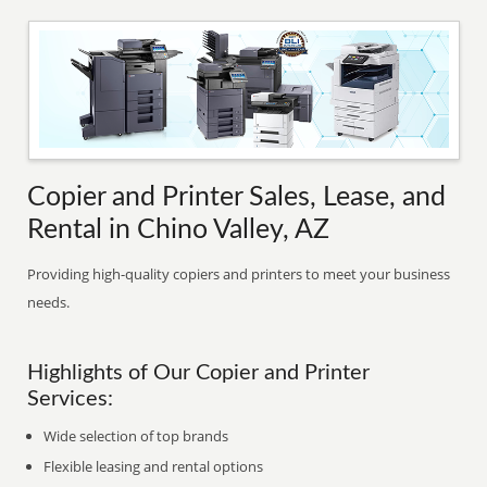
Copier and Printer Sales, Lease, and
Rental in Chino Valley, AZ
Providing high-quality copiers and printers to meet your business
needs.
Highlights of Our Copier and Printer
Services:
Wide selection of top brands
Flexible leasing and rental options