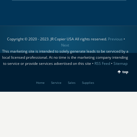
Copyright © 2020 - 2023. JR Copier USA All rights reserved.
Previous
•
Next
This marketing site is intended to solely generate leads to be serviced by a
local licensed professional. At no time is the marketing company intending
to service or provide services advertised on this site •
RSS Feed
•
Sitemap
top
Home
Service
Sales
Supplies