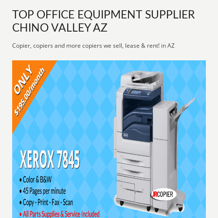
TOP OFFICE EQUIPMENT SUPPLIER
CHINO VALLEY AZ
Copier, copiers and more copiers we sell, lease & rent! in AZ