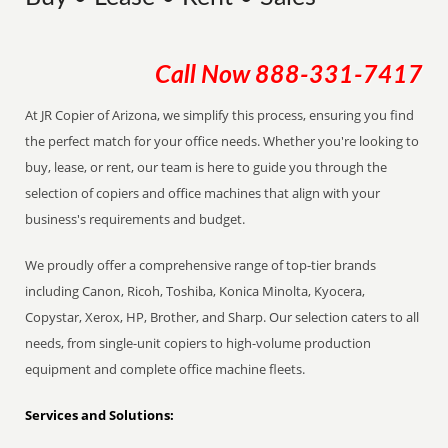
Call Now
888-331-7417
At JR Copier of Arizona, we simplify this process, ensuring you find
the perfect match for your office needs. Whether you're looking to
buy, lease, or rent, our team is here to guide you through the
selection of copiers and office machines that align with your
business's requirements and budget.
We proudly offer a comprehensive range of top-tier brands
including Canon, Ricoh, Toshiba, Konica Minolta, Kyocera,
Copystar, Xerox, HP, Brother, and Sharp. Our selection caters to all
needs, from single-unit copiers to high-volume production
equipment and complete office machine fleets.
Services and Solutions: