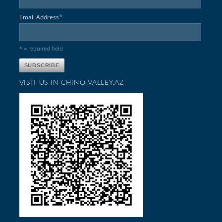
*
Email Address
* = required field
VISIT US IN CHINO VALLEY,AZ