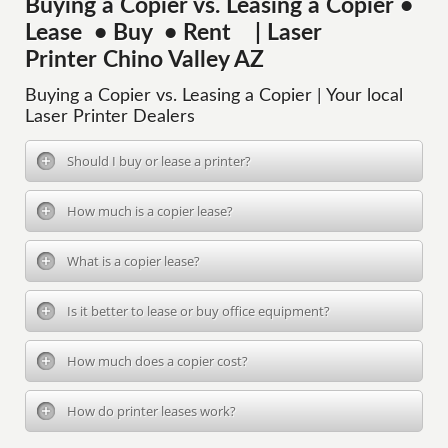
Buying a Copier vs. Leasing a Copier •
Lease • Buy • Rent | Laser
Printer Chino Valley AZ
Buying a Copier vs. Leasing a Copier | Your local
Laser Printer Dealers
Should I buy or lease a printer?
How much is a copier lease?
What is a copier lease?
Is it better to lease or buy office equipment?
How much does a copier cost?
How do printer leases work?