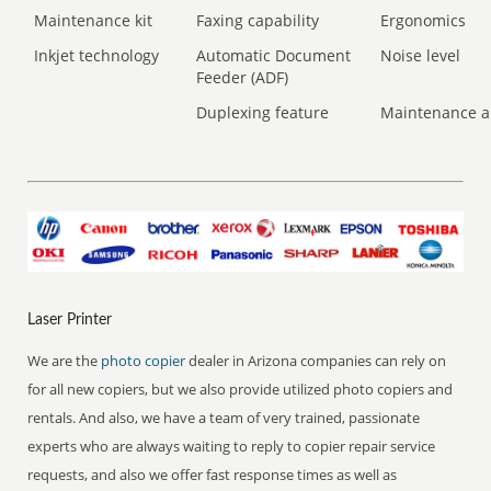
Maintenance kit
Faxing capability
Ergonomics
Inkjet technology
Automatic Document
Noise level
Feeder (ADF)
Duplexing feature
Maintenance a
Laser Printer
We are the
photo copier
dealer in Arizona companies can rely on
for all new copiers, but we also provide utilized photo copiers and
rentals. And also, we have a team of very trained, passionate
experts who are always waiting to reply to copier repair service
requests, and also we offer fast response times as well as