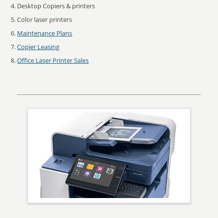
Desktop Copiers & printers
Color laser printers
Maintenance Plans
Copier Leasing
Office Laser Printer Sales