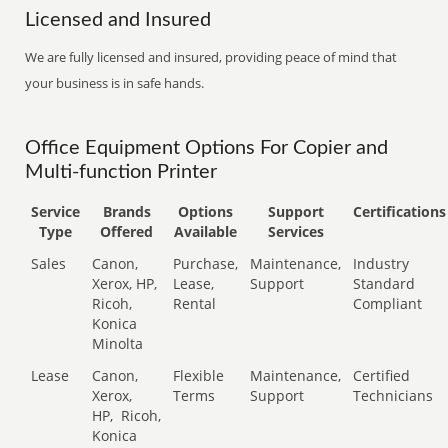
Licensed and Insured
We are fully licensed and insured, providing peace of mind that
your business is in safe hands.
Office Equipment Options For Copier and
Multi-function Printer
Service
Brands
Options
Support
Certifications
Type
Offered
Available
Services
Sales
Canon,
Purchase,
Maintenance,
Industry
Xerox, HP,
Lease,
Support
Standard
Ricoh,
Rental
Compliant
Konica
Minolta
Lease
Canon,
Flexible
Maintenance,
Certified
Xerox,
Terms
Support
Technicians
HP,
Ricoh,
Konica