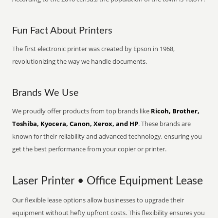
Fun Fact About Printers
The first electronic printer was created by Epson in 1968,
revolutionizing the way we handle documents.
Brands We Use
We proudly offer products from top brands like
Ricoh, Brother,
Toshiba, Kyocera, Canon, Xerox, and HP
. These brands are
known for their reliability and advanced technology, ensuring you
get the best performance from your copier or printer.
Laser Printer • Office Equipment Lease
Our flexible lease options allow businesses to upgrade their
equipment without hefty upfront costs. This flexibility ensures you