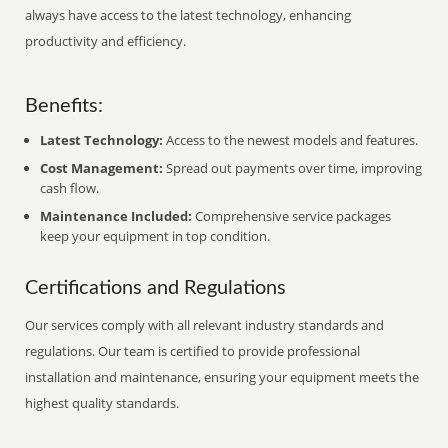
always have access to the latest technology, enhancing
productivity and efficiency.
Benefits:
Latest Technology:
Access to the newest models and features.
Cost Management:
Spread out payments over time, improving
cash flow.
Maintenance Included:
Comprehensive service packages
keep your equipment in top condition.
Certifications and Regulations
Our services comply with all relevant industry standards and
regulations. Our team is certified to provide professional
installation and maintenance, ensuring your equipment meets the
highest quality standards.