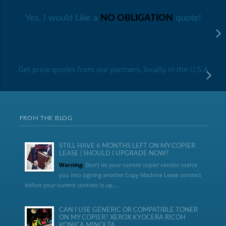
Yes, I would Like a
NO OBLIGATION
quote!
Get price quotes from our partners, locally in the U.S.A
FROM THE BLOG
STILL HAVE 6 MONTHS LEFT ON MY COPIER
LEASE | SHOULD I UPGRADE NOW?
Warning:
Don’t let your current copier vendor coerce
you into signing another Copy Machine Lease contract
before your current contract is up....
CAN I USE GENERIC OR COMPATIBLE TONER
ON MY COPIER? XEROX KYOCERA RICOH
KONICA MINOLTA