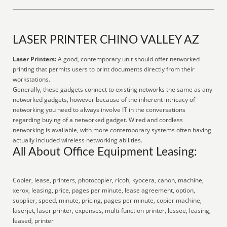
LASER PRINTER CHINO VALLEY AZ
Laser Printers:
A good, contemporary unit should offer networked
printing that permits users to print documents directly from their
workstations.
Generally, these gadgets connect to existing networks the same as any
networked gadgets, however because of the inherent intricacy of
networking you need to always involve IT in the conversations
regarding buying of a networked gadget. Wired and cordless
networking is available, with more contemporary systems often having
actually included wireless networking abilities.
All About Office Equipment Leasing:
Copier, lease, printers, photocopier, ricoh, kyocera, canon, machine,
xerox, leasing, price, pages per minute, lease agreement, option,
supplier, speed, minute, pricing, pages per minute, copier machine,
laserjet, laser printer, expenses, multi-function printer, lessee, leasing,
leased, printer