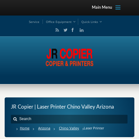
Main Menu
Service
Office Equipment
Quick Links
JR Copier | Laser Printer Chino Valley Arizona
Home
Arizona
Chino Valley
Laser Printer