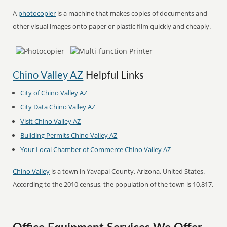
A
photocopier
is a machine that makes copies of documents and
other visual images onto paper or plastic film quickly and cheaply.
Chino Valley AZ
Helpful Links
City of Chino Valley AZ
City Data Chino Valley AZ
Visit Chino Valley AZ
Building Permits Chino Valley AZ
Your Local Chamber of Commerce Chino Valley AZ
Chino Valley
is a town in Yavapai County, Arizona, United States.
According to the 2010 census, the population of the town is 10,817.