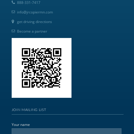
888-331-7417
info@jrcopiermn.com
get driving directions
Become a partner
JOIN MAILING LIST
Your name