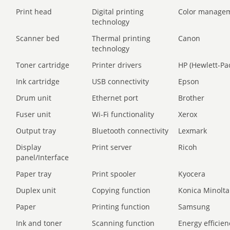
Print head
Digital printing
Color manage
technology
Scanner bed
Thermal printing
Canon
technology
Toner cartridge
Printer drivers
HP (Hewlett-Pa
Ink cartridge
USB connectivity
Epson
Drum unit
Ethernet port
Brother
Fuser unit
Wi-Fi functionality
Xerox
Output tray
Bluetooth connectivity
Lexmark
Display
Print server
Ricoh
panel/Interface
Paper tray
Print spooler
Kyocera
Duplex unit
Copying function
Konica Minolta
Paper
Printing function
Samsung
Ink and toner
Scanning function
Energy efficien