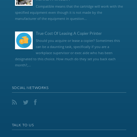
Compatible means that the cartridge will work with the
specified equipment even though it is not made by the
manufacturer of the equipment in question...
True Cost Of Leasing A Copier Printer
Should you acquire or lease a copier? Sometimes this
can be a daunting task, specifically if you are a
workplace supervisor or exec aide who has been
designated to this choice. How much do they set you back each
month?,...
SOCIAL NETWORKS
TALK TO US