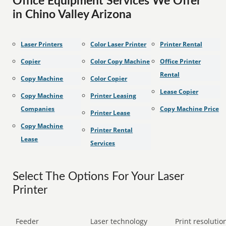
Office Equipment Services We Offer
in Chino Valley Arizona
Laser Printers
Color Laser Printer
Printer Rental
Copier
Color Copy Machine
Office Printer
Rental
Copy Machine
Color Copier
Lease Copier
Copy Machine
Printer Leasing
Companies
Copy Machine Price
Printer Lease
Copy Machine
Printer Rental
Lease
Services
Select The Options For Your Laser
Printer
Feeder
Laser technology
Print resolution