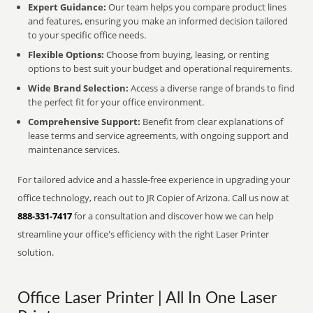
Expert Guidance:
Our team helps you compare product lines
and features, ensuring you make an informed decision tailored
to your specific office needs.
Flexible Options:
Choose from buying, leasing, or renting
options to best suit your budget and operational requirements.
Wide Brand Selection:
Access a diverse range of brands to find
the perfect fit for your office environment.
Comprehensive Support:
Benefit from clear explanations of
lease terms and service agreements, with ongoing support and
maintenance services.
For tailored advice and a hassle-free experience in upgrading your
office technology, reach out to JR Copier of Arizona. Call us now at
888-331-7417
for a consultation and discover how we can help
streamline your office's efficiency with the right Laser Printer
solution.
Office Laser Printer | All In One Laser