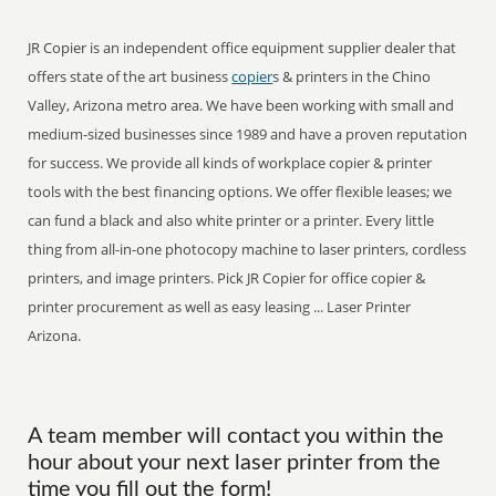
JR Copier is an independent office equipment supplier dealer that
offers state of the art business
copier
s & printers in the Chino
Valley, Arizona metro area. We have been working with small and
medium-sized businesses since 1989 and have a proven reputation
for success. We provide all kinds of workplace copier & printer
tools with the best financing options. We offer flexible leases; we
can fund a black and also white printer or a printer. Every little
thing from all-in-one photocopy machine to laser printers, cordless
printers, and image printers. Pick JR Copier for office copier &
printer procurement as well as easy leasing ... Laser Printer
Arizona.
A team member will contact you within the
hour about your next laser printer from the
time you fill out the form!