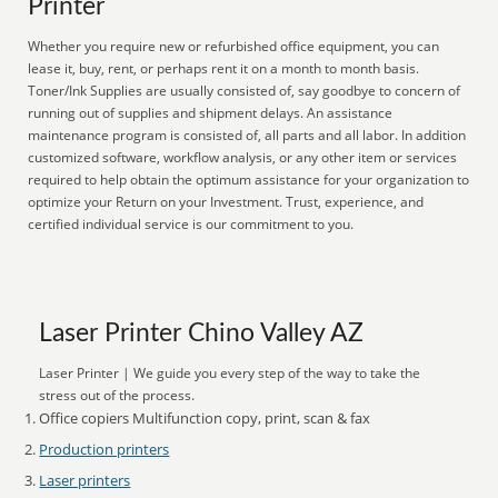
Printer
Whether you require new or refurbished office equipment, you can
lease it, buy, rent, or perhaps rent it on a month to month basis.
Toner/Ink Supplies are usually consisted of, say goodbye to concern of
running out of supplies and shipment delays. An assistance
maintenance program is consisted of, all parts and all labor. In addition
customized software, workflow analysis, or any other item or services
required to help obtain the optimum assistance for your organization to
optimize your Return on your Investment. Trust, experience, and
certified individual service is our commitment to you.
Laser Printer Chino Valley AZ
Laser Printer | We guide you every step of the way to take the
stress out of the process.
Office copiers Multifunction copy, print, scan & fax
Production printers
Laser printers