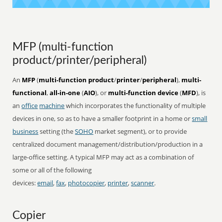
MFP (multi-function
product/printer/peripheral)
An
MFP
(
multi-function product
/
printer
/
peripheral
),
multi-
functional
,
all-in-one
(
AIO
), or
multi-function device
(
MFD
), is
an
office
machine
which incorporates the functionality of multiple
devices in one, so as to have a smaller footprint in a home or
small
business
setting (the
SOHO
market segment), or to provide
centralized document management/distribution/production in a
large-office setting. A typical MFP may act as a combination of
some or all of the following
devices:
email
,
fax
,
photocopier
,
printer
,
scanner
.
Copier