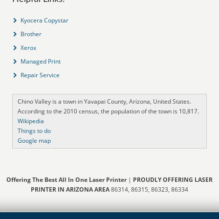
Kyocera Copystar
Brother
Xerox
Managed Print
Repair Service
Chino Valley is a town in Yavapai County, Arizona, United States.
According to the 2010 census, the population of the town is 10,817.
Wikipedia
Things to do
Google map
Offering The Best All In One Laser Printer
|
PROUDLY OFFERING LASER
PRINTER IN ARIZONA AREA
86314, 86315, 86323, 86334