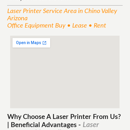
Laser Printer
Service
Area
in Chino Valley
Arizona
Office Equipment Buy • Lease • Rent
Why Choose A Laser Printer
From
Us?
Laser
| Beneficial Advantages
-