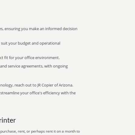
s, ensuring you make an informed decision
t suit your budget and operational
ct fit for your office environment.
s and service agreements, with ongoing
nology, reach out to JR Copier of Arizona.
treamline your office's efficiency with the
rinter
purchase, rent, or perhaps rent it on a month to