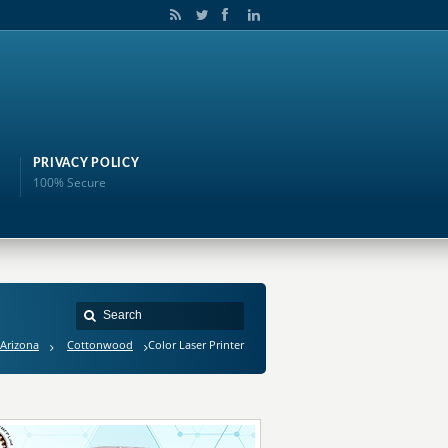
PRIVACY POLICY
100% Secure
Arizona
Cottonwood
Color Laser Printer