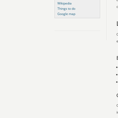
Wikipedia
o
Things to do
Google map
O
e
O