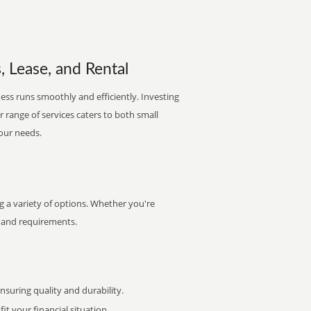
 Lease, and Rental
ess runs smoothly and efficiently. Investing
ur range of services caters to both small
your needs.
 a variety of options. Whether you're
et and requirements.
uring quality and durability.
it your financial situation.