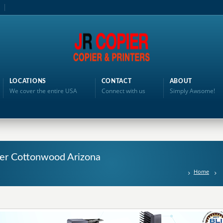
LOCATIONS
CONTACT
ABOUT
We cover the entire USA
Connect with us
Simply Awsome!
nter Cottonwood Arizona
Home