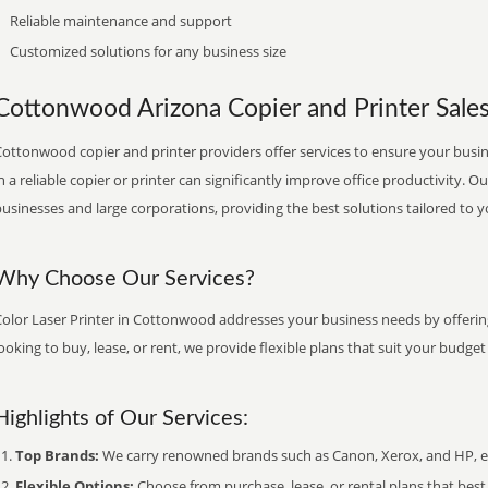
Reliable maintenance and support
Customized solutions for any business size
Cottonwood Arizona Copier and Printer Sales,
ottonwood copier and printer providers offer services to ensure your busin
n a reliable copier or printer can significantly improve office productivity. O
usinesses and large corporations, providing the best solutions tailored to 
Why Choose Our Services?
Color Laser Printer in Cottonwood addresses your business needs by offering
ooking to buy, lease, or rent, we provide flexible plans that suit your budg
Highlights of Our Services:
Top Brands:
We carry renowned brands such as Canon, Xerox, and HP, ens
Flexible Options:
Choose from purchase, lease, or rental plans that best f