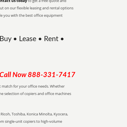
ntact us today
to get a free quote and
t on our flexible leasing and rental options
de you with the best office equipment
 Buy • Lease • Rent •
Call Now
888-331-7417
ect match for your office needs. Whether
the selection of copiers and office machines
Ricoh, Toshiba, Konica Minolta, Kyocera,
rom single-unit copiers to high-volume