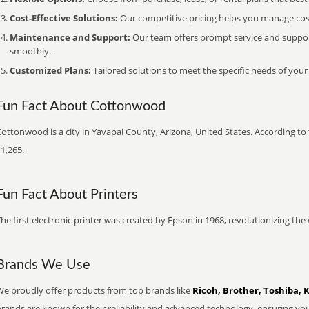
Cost-Effective Solutions:
Our competitive pricing helps you manage costs
Maintenance and Support:
Our team offers prompt service and suppo
smoothly.
Customized Plans:
Tailored solutions to meet the specific needs of your
Fun Fact About Cottonwood
ottonwood is a city in Yavapai County, Arizona, United States. According to 
1,265.
Fun Fact About Printers
he first electronic printer was created by Epson in 1968, revolutionizing t
Brands We Use
We proudly offer products from top brands like
Ricoh, Brother, Toshiba, 
brands are known for their reliability and advanced technology, ensuring yo