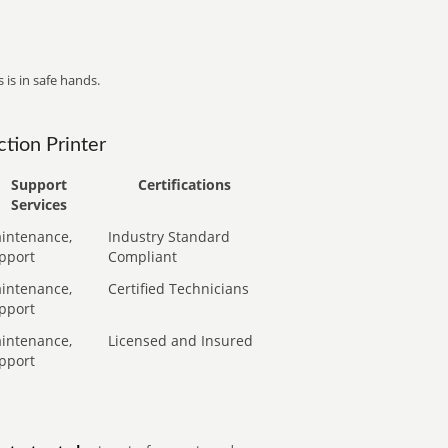
 is in safe hands.
tion Printer
Support
Certifications
Services
intenance,
Industry Standard
pport
Compliant
intenance,
Certified Technicians
pport
intenance,
Licensed and Insured
pport