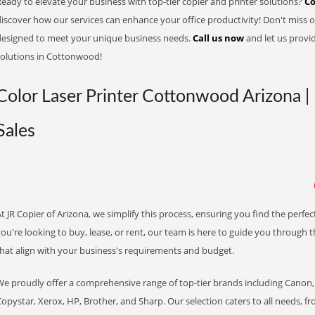
eady to elevate your business with top-tier copier and printer solutions?
Co
iscover how our services can enhance your office productivity! Don't miss ou
designed to meet your unique business needs.
Call us now
and let us provi
solutions in Cottonwood!
Color Laser Printer Cottonwood Arizona |
Sales
t JR Copier of Arizona, we simplify this process, ensuring you find the perf
ou're looking to buy, lease, or rent, our team is here to guide you through 
that align with your business's requirements and budget.
We proudly offer a comprehensive range of top-tier brands including Canon, 
opystar, Xerox, HP, Brother, and Sharp. Our selection caters to all needs, f