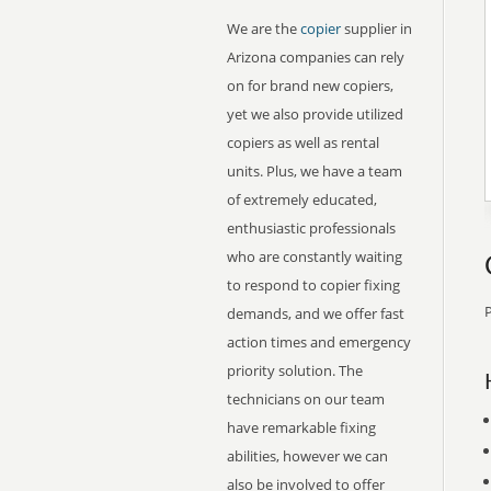
We are the
copier
supplier in
Arizona companies can rely
on for brand new copiers,
yet we also provide utilized
copiers as well as rental
units. Plus, we have a team
of extremely educated,
enthusiastic professionals
who are constantly waiting
to respond to copier fixing
P
demands, and we offer fast
action times and emergency
priority solution. The
technicians on our team
have remarkable fixing
abilities, however we can
also be involved to offer