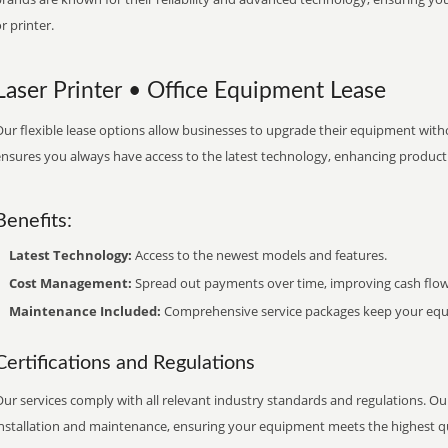
r printer.
Laser Printer • Office Equipment Lease
ur flexible lease options allow businesses to upgrade their equipment withou
nsures you always have access to the latest technology, enhancing productiv
Benefits:
Latest Technology:
Access to the newest models and features.
Cost Management:
Spread out payments over time, improving cash flow
Maintenance Included:
Comprehensive service packages keep your equi
Certifications and Regulations
ur services comply with all relevant industry standards and regulations. Our
installation and maintenance, ensuring your equipment meets the highest qu