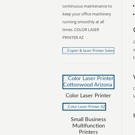
continuous maintenance to
keep your office machinery
running smoothly at all
times. COLOR LASER
PRINTER AZ
C
i
b
Color Laser Printer
l
Small Business
Multifunction
Printers