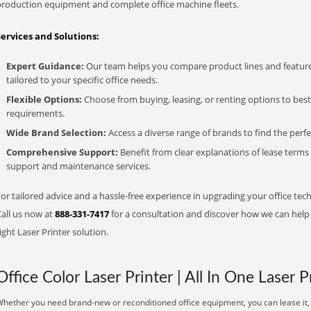
production equipment and complete office machine fleets.
Services and Solutions:
Expert Guidance:
Our team helps you compare product lines and feature
tailored to your specific office needs.
Flexible Options:
Choose from buying, leasing, or renting options to bes
requirements.
Wide Brand Selection:
Access a diverse range of brands to find the perfe
Comprehensive Support:
Benefit from clear explanations of lease term
support and maintenance services.
or tailored advice and a hassle-free experience in upgrading your office tech
Call us now at
888-331-7417
for a consultation and discover how we can help s
ight Laser Printer solution.
Office Color Laser Printer | All In One Laser P
hether you need brand-new or reconditioned office equipment, you can lease it, 