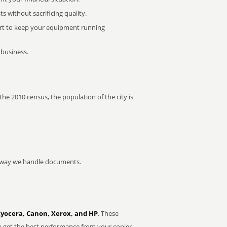
 without sacrificing quality.
rt to keep your equipment running
 business.
the 2010 census, the population of the city is
he way we handle documents.
Kyocera, Canon, Xerox, and HP
. These
u get the best performance from your copier