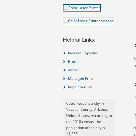
Helpful Links:
Kyocera Copystar
C
Brother
1
Xerox
Managed Print
Repair Service
T
Cottonwood is a city in
Yavapai County, Arizona,
United States. According to
the 2010 census, the
population of the city is
11,265.