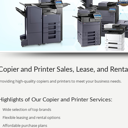
Copier and Printer Sales, Lease, and Rent
roviding high-quality copiers and printers to meet your business needs.
Highlights of Our Copier and Printer Services:
Wide selection of top brands
Flexible leasing and rental options
Affordable purchase plans