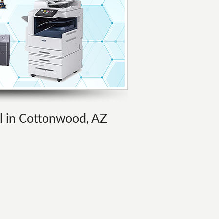
al in Cottonwood, AZ