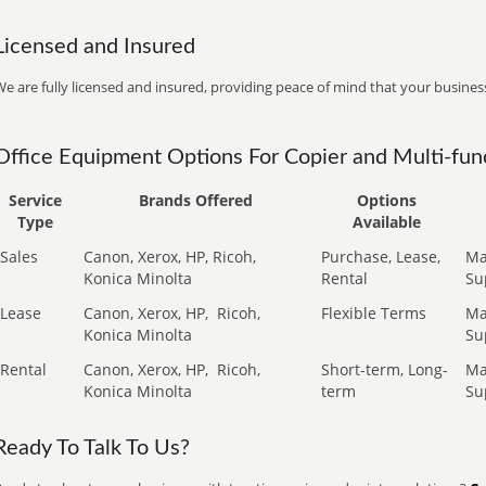
Licensed and Insured
e are fully licensed and insured, providing peace of mind that your business
Office Equipment Options For Copier and Multi-func
Service
Brands Offered
Options
Type
Available
Sales
Canon, Xerox, HP, Ricoh,
Purchase, Lease,
Ma
Konica Minolta
Rental
Su
Lease
Canon, Xerox, HP,
Ricoh,
Flexible Terms
Ma
Konica Minolta
Su
Rental
Canon, Xerox, HP,
Ricoh,
Short-term, Long-
Ma
Konica Minolta
term
Su
Ready To Talk To Us?