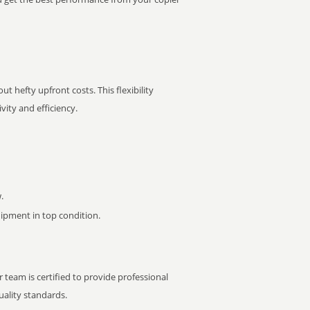
t hefty upfront costs. This flexibility
ity and efficiency.
.
pment in top condition.
 team is certified to provide professional
ality standards.