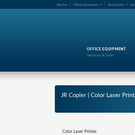
Service
Office Equipment
Quick Links
me
OFFICE EQUIPMENT
Services & Sales
JR Copier | Color Laser Pri
Color Laser Printer