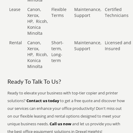
Lease
Canon,
Flexible
Maintenance,
Certified
Xerox,
Terms
Support
Technicians
HP,
Ricoh,
Konica
Minolta
Rental
Canon,
Short-
Maintenance,
Licensed and
Xerox,
term,
Support
Insured
HP,
Ricoh,
Long-
Konica
term
Minolta
Ready To Talk To Us?
Ready to elevate your business with top-tier copier and printer
solutions?
Contact us today
to get a free quote and discover how
our services can enhance your office productivity! Don't miss out
on our flexible leasing and rental options designed to meet your
unique business needs.
Call us now
and let us provide you with
the best office equipment solutions in Drexel Heights!