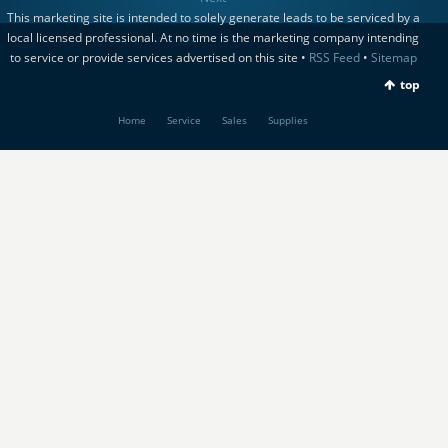
This marketing site is intended to solely generate leads to be serviced by a
local licensed professional. At no time is the marketing company intending
to service or provide services advertised on this site •
RSS Feed
•
Sitemap
top
Home
Service
Sales
Supplies