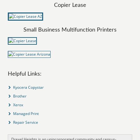
Copier Lease
Small Business Multifunction Printers
Helpful Links:
Kyocera Copystar
Brother
Xerox
Managed Print
Repair Service
Drexel Heights is an unincorporated community and census-