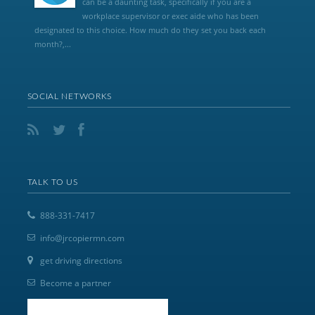
can be a daunting task, specifically if you are a
workplace supervisor or exec aide who has been
designated to this choice. How much do they set you back each
month?,...
SOCIAL NETWORKS
TALK TO US
888-331-7417
info@jrcopiermn.com
get driving directions
Become a partner