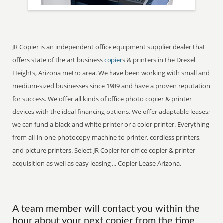
JR Copier is an independent office equipment supplier dealer that
offers state of the art business
copier
s & printers in the Drexel
Heights, Arizona metro area. We have been working with small and
medium-sized businesses since 1989 and have a proven reputation
for success. We offer all kinds of office photo copier & printer
devices with the ideal financing options. We offer adaptable leases;
we can fund a black and white printer or a color printer. Everything
from all-in-one photocopy machine to printer, cordless printers,
and picture printers. Select JR Copier for office copier & printer
acquisition as well as easy leasing ... Copier Lease Arizona.
A team member will contact you within the
hour about your next copier from the time