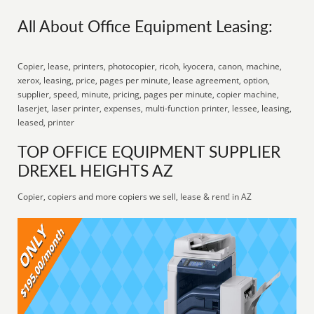
All About Office Equipment Leasing:
Copier, lease, printers, photocopier, ricoh, kyocera, canon, machine,
xerox, leasing, price, pages per minute, lease agreement, option,
supplier, speed, minute, pricing, pages per minute, copier machine,
laserjet, laser printer, expenses, multi-function printer, lessee, leasing,
leased, printer
TOP OFFICE EQUIPMENT SUPPLIER
DREXEL HEIGHTS AZ
Copier, copiers and more copiers we sell, lease & rent! in AZ