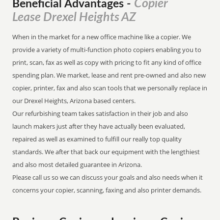
Copier
Beneficial Advantages
-
Lease Drexel Heights AZ
When in the market for a new office machine like a copier. We
provide a variety of multi-function photo copiers enabling you to
print, scan, fax as well as copy with pricing to fit any kind of office
spending plan. We market, lease and rent pre-owned and also new
copier, printer, fax and also scan tools that we personally replace in
our Drexel Heights, Arizona based centers.
Our refurbishing team takes satisfaction in their job and also
launch makers just after they have actually been evaluated,
repaired as well as examined to fulfill our really top quality
standards. We after that back our equipment with the lengthiest
and also most detailed guarantee in Arizona.
Please call us so we can discuss your goals and also needs when it
concerns your copier, scanning, faxing and also printer demands.