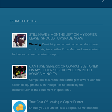
FROM THE BLOG
STILL HAVE 6 MONTHS LEFT ON MY COPIER
LEASE | SHOULD I UPGRADE NOW?
Warning:
Don’t let your current copier vendor coerce
you into signing another Copy Machine Lease contract
before your current contract is up....
CAN I USE GENERIC OR COMPATIBLE TONER
ON MY COPIER? XEROX KYOCERA RICOH
KONICA MINOLTA
Compatible means that the cartridge will work with the
specified equipment even though it is not made by the
manufacturer of the equipment in question...
True Cost Of Leasing A Copier Printer
Should you acquire or lease a copier? Sometimes this