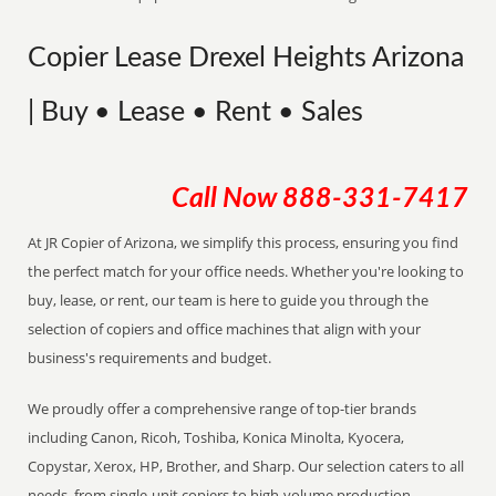
Copier Lease Drexel Heights Arizona
| Buy • Lease • Rent • Sales
Call Now
888-331-7417
At JR Copier of Arizona, we simplify this process, ensuring you find
the perfect match for your office needs. Whether you're looking to
buy, lease, or rent, our team is here to guide you through the
selection of copiers and office machines that align with your
business's requirements and budget.
We proudly offer a comprehensive range of top-tier brands
including Canon, Ricoh, Toshiba, Konica Minolta, Kyocera,
Copystar, Xerox, HP, Brother, and Sharp. Our selection caters to all
needs, from single-unit copiers to high-volume production