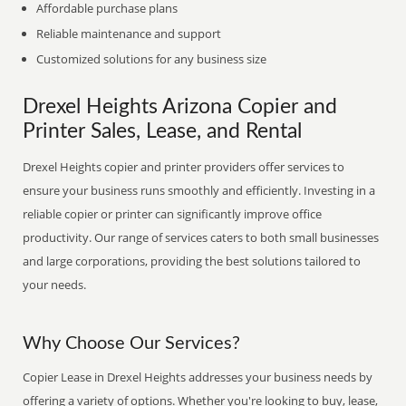
Affordable purchase plans
Reliable maintenance and support
Customized solutions for any business size
Drexel Heights Arizona Copier and
Printer Sales, Lease, and Rental
Drexel Heights copier and printer providers offer services to
ensure your business runs smoothly and efficiently. Investing in a
reliable copier or printer can significantly improve office
productivity. Our range of services caters to both small businesses
and large corporations, providing the best solutions tailored to
your needs.
Why Choose Our Services?
Copier Lease in Drexel Heights addresses your business needs by
offering a variety of options. Whether you're looking to buy, lease,