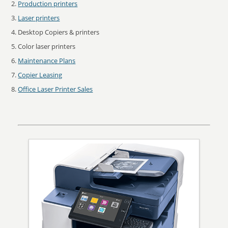
Production printers
Laser printers
Desktop Copiers & printers
Color laser printers
Maintenance Plans
Copier Leasing
Office Laser Printer Sales