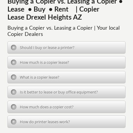
Buying a Copier vs. Leasing a Copier •
Lease • Buy • Rent | Copier
Lease Drexel Heights AZ
Buying a Copier vs. Leasing a Copier | Your local
Copier Dealers
Should I buy or lease a printer?
How much is a copier lease?
What is a copier lease?
Is it better to lease or buy office equipment?
How much does a copier cost?
How do printer leases work?