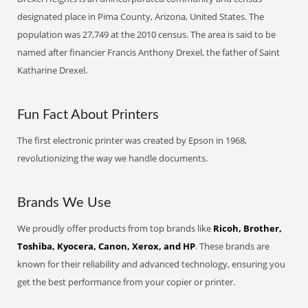
designated place in Pima County, Arizona, United States. The
population was 27,749 at the 2010 census. The area is said to be
named after financier Francis Anthony Drexel, the father of Saint
Katharine Drexel.
Fun Fact About Printers
The first electronic printer was created by Epson in 1968,
revolutionizing the way we handle documents.
Brands We Use
We proudly offer products from top brands like
Ricoh, Brother,
Toshiba, Kyocera, Canon, Xerox, and HP
. These brands are
known for their reliability and advanced technology, ensuring you
get the best performance from your copier or printer.