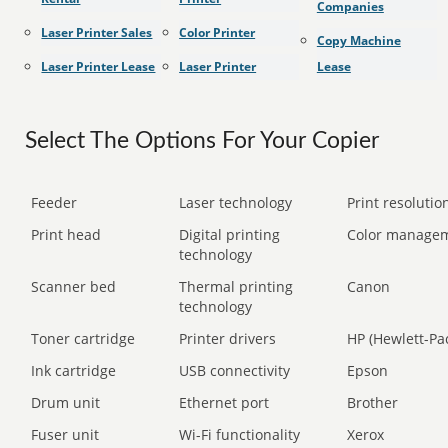
Companies
Laser Printer Sales
Color Printer
Copy Machine
Laser Printer Lease
Laser Printer
Lease
Select The Options For Your Copier
Feeder
Laser technology
Print resolution
Print head
Digital printing
Color manage
technology
Scanner bed
Thermal printing
Canon
technology
Toner cartridge
Printer drivers
HP (Hewlett-Pa
Ink cartridge
USB connectivity
Epson
Drum unit
Ethernet port
Brother
Fuser unit
Wi-Fi functionality
Xerox