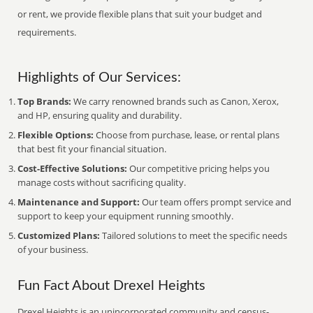
or rent, we provide flexible plans that suit your budget and
requirements.
Highlights of Our Services:
Top Brands:
We carry renowned brands such as Canon, Xerox,
and HP, ensuring quality and durability.
Flexible Options:
Choose from purchase, lease, or rental plans
that best fit your financial situation.
Cost-Effective Solutions:
Our competitive pricing helps you
manage costs without sacrificing quality.
Maintenance and Support:
Our team offers prompt service and
support to keep your equipment running smoothly.
Customized Plans:
Tailored solutions to meet the specific needs
of your business.
Fun Fact About Drexel Heights
Drexel Heights is an unincorporated community and census-