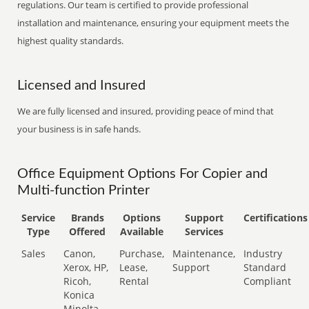
regulations. Our team is certified to provide professional
installation and maintenance, ensuring your equipment meets the
highest quality standards.
Licensed and Insured
We are fully licensed and insured, providing peace of mind that
your business is in safe hands.
Office Equipment Options For Copier and
Multi-function Printer
Service
Brands
Options
Support
Certifications
Type
Offered
Available
Services
Sales
Canon,
Purchase,
Maintenance,
Industry
Xerox, HP,
Lease,
Support
Standard
Ricoh,
Rental
Compliant
Konica
Minolta