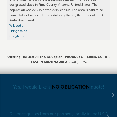
designated place in Pima County, Arizona, United States. The
population was 27,749 at the 2010 census. The area is said to be
named after financier Francis Anthony Drexel, the father of Saint
Katharine Drexel.
Wikipedia
Things to do
Google map
Offering The Best All In One Copier
|
PROUDLY OFFERING COPIER
LEASE IN ARIZONA AREA
85746, 85757
Yes, I would Like a
NO OBLIGATION
quote!
Get price quotes from our partners, locally in the U.S.A