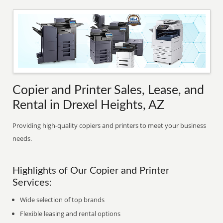
Copier and Printer Sales, Lease, and
Rental in Drexel Heights, AZ
Providing high-quality copiers and printers to meet your business
needs.
Highlights of Our Copier and Printer
Services:
Wide selection of top brands
Flexible leasing and rental options