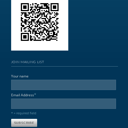
JOIN MAILING LIST
Your name
*
Email Address
* = required field