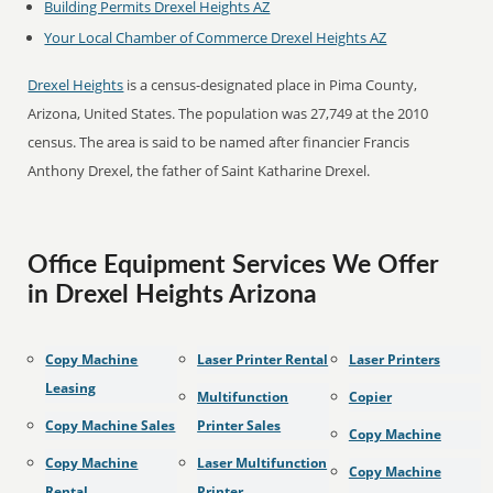
Building Permits Drexel Heights AZ
Your Local Chamber of Commerce Drexel Heights AZ
Drexel Heights
is a census-designated place in Pima County,
Arizona, United States. The population was 27,749 at the 2010
census. The area is said to be named after financier Francis
Anthony Drexel, the father of Saint Katharine Drexel.
Office Equipment Services We Offer
in Drexel Heights Arizona
Copy Machine
Laser Printer Rental
Laser Printers
Leasing
Multifunction
Copier
Copy Machine Sales
Printer Sales
Copy Machine
Copy Machine
Laser Multifunction
Copy Machine
Rental
Printer