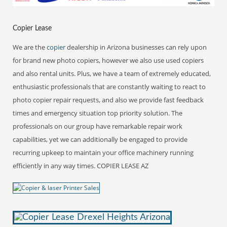
Copier Lease
We are the
copier
dealership in Arizona businesses can rely upon
for brand new photo copiers, however we also use used copiers
and also rental units. Plus, we have a team of extremely educated,
enthusiastic professionals that are constantly waiting to react to
photo copier repair requests, and also we provide fast feedback
times and emergency situation top priority solution. The
professionals on our group have remarkable repair work
capabilities, yet we can additionally be engaged to provide
recurring upkeep to maintain your office machinery running
efficiently in any way times. COPIER LEASE AZ