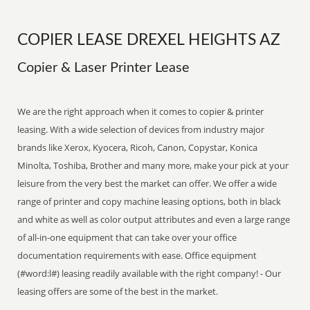
COPIER LEASE DREXEL HEIGHTS AZ
Copier & Laser Printer Lease
We are the right approach when it comes to copier & printer
leasing. With a wide selection of devices from industry major
brands like Xerox, Kyocera, Ricoh, Canon, Copystar, Konica
Minolta, Toshiba, Brother and many more, make your pick at your
leisure from the very best the market can offer. We offer a wide
range of printer and copy machine leasing options, both in black
and white as well as color output attributes and even a large range
of all-in-one equipment that can take over your office
documentation requirements with ease. Office equipment
(#word:l#) leasing readily available with the right company! - Our
leasing offers are some of the best in the market.