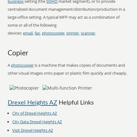
business
setting (the
SOHO
market segment), or to provide
centralized document management/distribution/production in a
large-office setting. A typical MFP may act as a combination of
some or all of the following
devices:
email
,
fax
,
photocopier
,
printer
,
scanner
.
Copier
A
photocopier
is a machine that makes copies of documents and
other visual images onto paper or plastic film quickly and cheaply.
Drexel Heights AZ
Helpful Links
City of Drexel Heights AZ
City Data Drexel Heights AZ
Visit Drexel Heights AZ