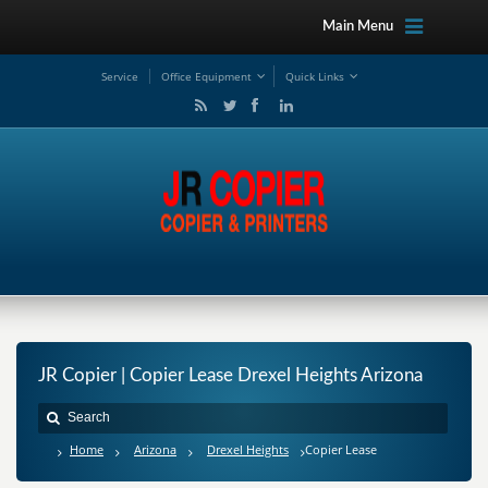
Main Menu
Service
Office Equipment
Quick Links
JR Copier | Copier Lease Drexel Heights Arizona
Home
Arizona
Drexel Heights
Copier Lease