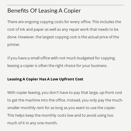
Benefits Of Leasing A Copier
There are ongoing copying costs for every office. This includes the
cost of ink and paper as well as any repair work that needs to be
done. However, the largest copying cost is the actual price of the
printer.
If you have a small office with not much budgeted for copying,
leasing a copier is often the right choice for your business.
Leasing A Copier Has A Low Upfront Cost
With copier leasing, you don't have to pay that large, up-front cost
to get the machine into the office. Instead, you only pay the much-
smaller monthly rent for as long as you want to use the copier.
This helps keep the monthly costs low and to avoid using too
much of it in any one month.