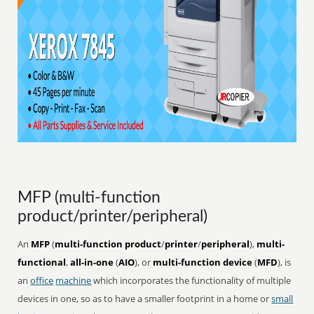
MFP (multi-function
product/printer/peripheral)
An
MFP
(
multi-function product
/
printer
/
peripheral
),
multi-
functional
,
all-in-one
(
AIO
), or
multi-function device
(
MFD
), is
an
office
machine
which incorporates the functionality of multiple
devices in one, so as to have a smaller footprint in a home or
small