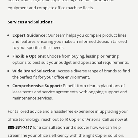
equipment and complete office machine fleets.
Services and Solutions:
Expert Guidance:
Our team helps you compare product lines
and features, ensuring you make an informed decision tailored
to your specific office needs.
Flexible Options:
Choose from buying, leasing, or renting
options to best suit your budget and operational requirements.
Wide Brand Selection:
Access a diverse range of brands to find
the perfect fit for your office environment.
Comprehensive Support:
Benefit from clear explanations of
lease terms and service agreements, with ongoing support and
maintenance services.
For tailored advice and a hassle-free experience in upgrading your
office technology, reach out to JR Copier of Arizona. Call us now at
888-331-7417
for a consultation and discover how we can help
streamline your office's efficiency with the right Copier solution.