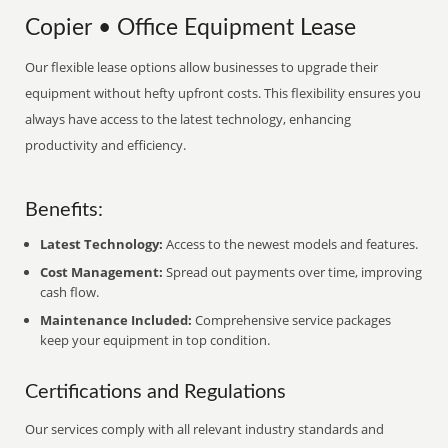
Copier • Office Equipment Lease
Our flexible lease options allow businesses to upgrade their
equipment without hefty upfront costs. This flexibility ensures you
always have access to the latest technology, enhancing
productivity and efficiency.
Benefits:
Latest Technology:
Access to the newest models and features.
Cost Management:
Spread out payments over time, improving
cash flow.
Maintenance Included:
Comprehensive service packages
keep your equipment in top condition.
Certifications and Regulations
Our services comply with all relevant industry standards and