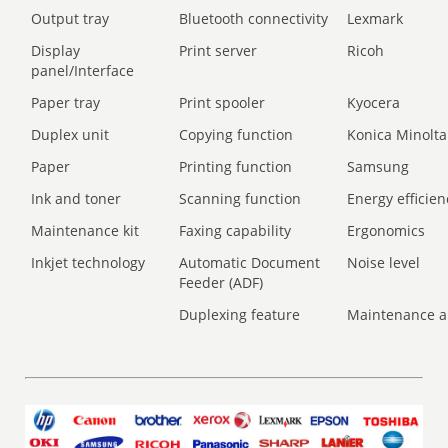
Output tray
Bluetooth connectivity
Lexmark
Display
Print server
Ricoh
panel/Interface
Paper tray
Print spooler
Kyocera
Duplex unit
Copying function
Konica Minolta
Paper
Printing function
Samsung
Ink and toner
Scanning function
Energy efficien
Maintenance kit
Faxing capability
Ergonomics
Inkjet technology
Automatic Document
Noise level
Feeder (ADF)
Duplexing feature
Maintenance a