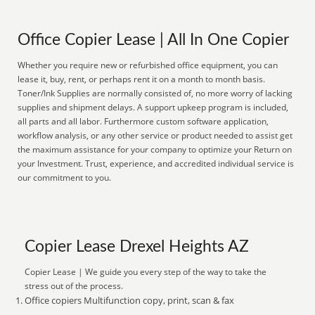
Office Copier Lease | All In One Copier
Whether you require new or refurbished office equipment, you can
lease it, buy, rent, or perhaps rent it on a month to month basis.
Toner/Ink Supplies are normally consisted of, no more worry of lacking
supplies and shipment delays. A support upkeep program is included,
all parts and all labor. Furthermore custom software application,
workflow analysis, or any other service or product needed to assist get
the maximum assistance for your company to optimize your Return on
your Investment. Trust, experience, and accredited individual service is
our commitment to you.
Copier Lease Drexel Heights AZ
Copier Lease | We guide you every step of the way to take the
stress out of the process.
Office copiers Multifunction copy, print, scan & fax