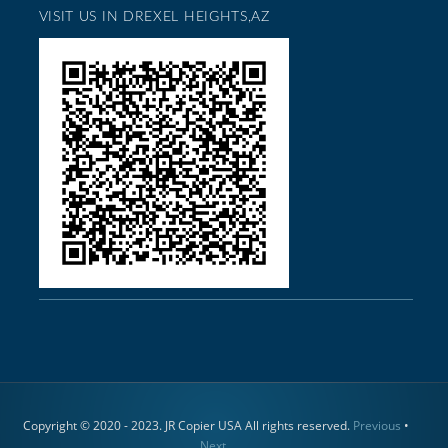
VISIT US IN DREXEL HEIGHTS,AZ
Copyright © 2020 - 2023. JR Copier USA All rights reserved.
Previous
•
Next