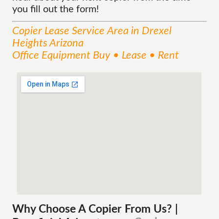
you fill out the form!
Copier Lease
Service
Area
in Drexel
Heights Arizona
Office Equipment Buy • Lease • Rent
Why Choose A Copier
From
Us? |