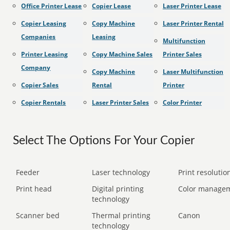
Office Printer Lease
Copier Lease
Laser Printer Lease
Copier Leasing
Copy Machine
Laser Printer Rental
Companies
Leasing
Multifunction
Printer Leasing
Copy Machine Sales
Printer Sales
Company
Copy Machine
Laser Multifunction
Copier Sales
Rental
Printer
Copier Rentals
Laser Printer Sales
Color Printer
Select The Options For Your Copier
Feeder
Laser technology
Print resolution
Print head
Digital printing
Color manage
technology
Scanner bed
Thermal printing
Canon
technology