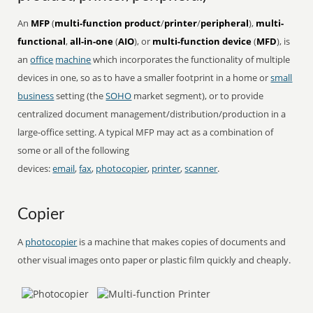
An
MFP
(
multi-function product
/
printer
/
peripheral
),
multi-
functional
,
all-in-one
(
AIO
), or
multi-function device
(
MFD
), is
an
office
machine
which incorporates the functionality of multiple
devices in one, so as to have a smaller footprint in a home or
small
business
setting (the
SOHO
market segment), or to provide
centralized document management/distribution/production in a
large-office setting. A typical MFP may act as a combination of
some or all of the following
devices:
email
,
fax
,
photocopier
,
printer
,
scanner
.
Copier
A
photocopier
is a machine that makes copies of documents and
other visual images onto paper or plastic film quickly and cheaply.