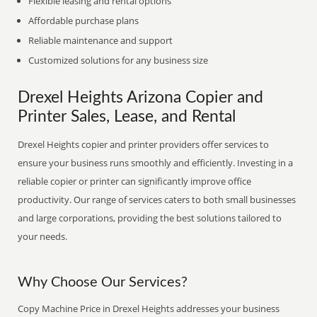
Flexible leasing and rental options
Affordable purchase plans
Reliable maintenance and support
Customized solutions for any business size
Drexel Heights Arizona Copier and
Printer Sales, Lease, and Rental
Drexel Heights copier and printer providers offer services to
ensure your business runs smoothly and efficiently. Investing in a
reliable copier or printer can significantly improve office
productivity. Our range of services caters to both small businesses
and large corporations, providing the best solutions tailored to
your needs.
Why Choose Our Services?
Copy Machine Price in Drexel Heights addresses your business