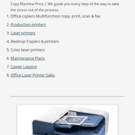
Copy Machine Price | We guide you every step of the way to take
the stress out of the process.
Office copiers Multifunction copy, print, scan & fax
Production printers
Laser printers
Desktop Copiers & printers
Color laser printers
Maintenance Plans
Copier Leasing
Office Laser Printer Sales