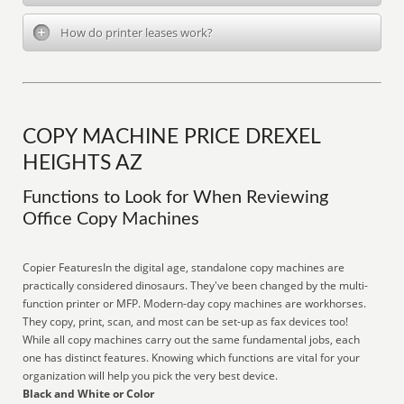
How do printer leases work?
COPY MACHINE PRICE DREXEL
HEIGHTS AZ
Functions to Look for When Reviewing
Office Copy Machines
Copier FeaturesIn the digital age, standalone copy machines are
practically considered dinosaurs. They've been changed by the multi-
function printer or MFP. Modern-day copy machines are workhorses.
They copy, print, scan, and most can be set-up as fax devices too!
While all copy machines carry out the same fundamental jobs, each
one has distinct features. Knowing which functions are vital for your
organization will help you pick the very best device.
Black and White or Color