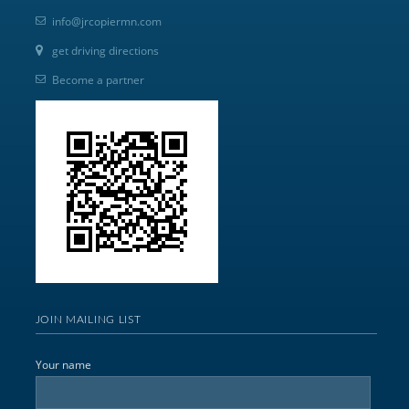
info@jrcopiermn.com
get driving directions
Become a partner
JOIN MAILING LIST
Your name