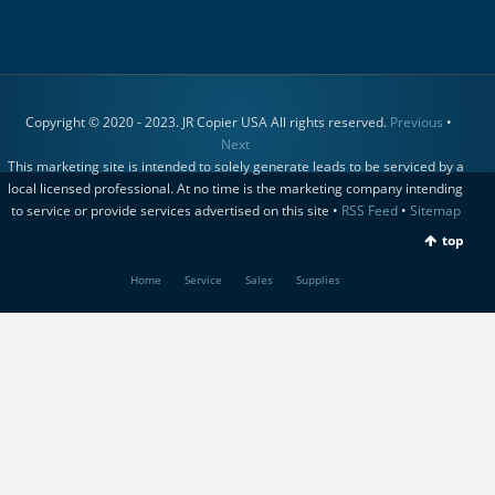
Copyright © 2020 - 2023. JR Copier USA All rights reserved.
Previous
•
Next
This marketing site is intended to solely generate leads to be serviced by a
local licensed professional. At no time is the marketing company intending
to service or provide services advertised on this site •
RSS Feed
•
Sitemap
top
Home
Service
Sales
Supplies