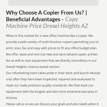
Why Choose A Copier
From
Us? |
Copy
Beneficial Advantages
-
Machine Price Drexel Heights AZ
When in the market for a new office machine like a copier. We
provide a wide variety of multi-function copiers permitting you to
print, scan, fax and copy with prices to fit any office budget plan.
We offer, lease and rent out new and secondhand copier, printer,
fax as well as scan equipment that we directly recondition in our
Drexel Heights, Arizona based centers.
Our refurbishing team takes pride in their work and launch devices
only after they have been inspected, repaired and evaluated to
meet our really premium quality standards. We then back our
equipment with the longest and also most extensive warranty in
Arizona.
Please call us so we can discuss your goals and also needs when it