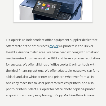
JR Copier is an independent office equipment supplier dealer that
offers state of the art business
copier
s & printers in the Drexel
Heights, Arizona metro area. We have been working with small and
medium-sized businesses since 1989 and have a proven reputation
for success. We offer all kinds of office copier & printer tools with
the ideal financing options. We offer adaptable leases; we can fund
a black and also white printer or a printer. Whatever from all-in-
one copy machines to laser printers, wireless printers, and also
photo printers. Select JR Copier for office photo copier & printer
acquisition and very easy leasing ... Copy Machine Price Arizona.