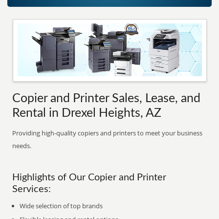
Copier and Printer Sales, Lease, and
Rental in Drexel Heights, AZ
Providing high-quality copiers and printers to meet your business
needs.
Highlights of Our Copier and Printer
Services:
Wide selection of top brands