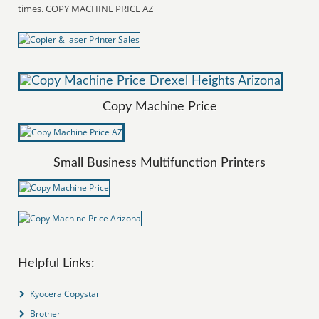
times. COPY MACHINE PRICE AZ
Copy Machine Price
Small Business Multifunction Printers
Helpful Links:
Kyocera Copystar
Brother