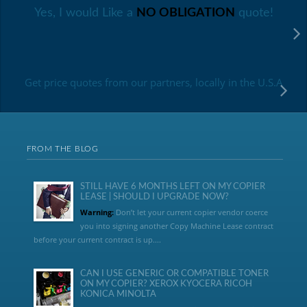
Yes, I would Like a
NO OBLIGATION
quote!
Get price quotes from our partners, locally in the U.S.A
FROM THE BLOG
STILL HAVE 6 MONTHS LEFT ON MY COPIER
LEASE | SHOULD I UPGRADE NOW?
Warning:
Don’t let your current copier vendor coerce
you into signing another Copy Machine Lease contract
before your current contract is up....
CAN I USE GENERIC OR COMPATIBLE TONER
ON MY COPIER? XEROX KYOCERA RICOH
KONICA MINOLTA