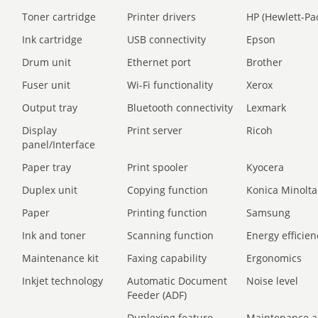
Toner cartridge
Printer drivers
HP (Hewlett-Pa
Ink cartridge
USB connectivity
Epson
Drum unit
Ethernet port
Brother
Fuser unit
Wi-Fi functionality
Xerox
Output tray
Bluetooth connectivity
Lexmark
Display
Print server
Ricoh
panel/Interface
Paper tray
Print spooler
Kyocera
Duplex unit
Copying function
Konica Minolta
Paper
Printing function
Samsung
Ink and toner
Scanning function
Energy efficien
Maintenance kit
Faxing capability
Ergonomics
Inkjet technology
Automatic Document
Noise level
Feeder (ADF)
Duplexing feature
Maintenance a