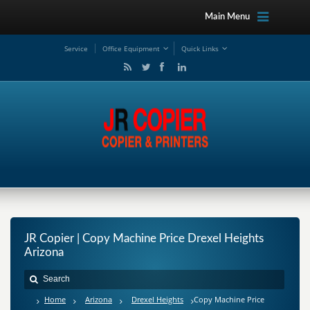
Main Menu
Service
Office Equipment
Quick Links
JR Copier | Copy Machine Price Drexel Heights
Arizona
Home
Arizona
Drexel Heights
Copy Machine Price