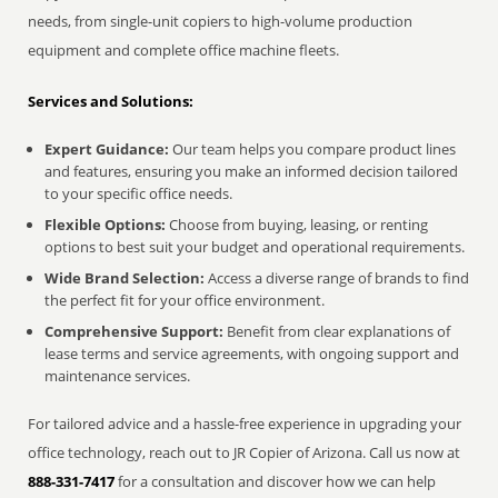
needs, from single-unit copiers to high-volume production
equipment and complete office machine fleets.
Services and Solutions:
Expert Guidance:
Our team helps you compare product lines
and features, ensuring you make an informed decision tailored
to your specific office needs.
Flexible Options:
Choose from buying, leasing, or renting
options to best suit your budget and operational requirements.
Wide Brand Selection:
Access a diverse range of brands to find
the perfect fit for your office environment.
Comprehensive Support:
Benefit from clear explanations of
lease terms and service agreements, with ongoing support and
maintenance services.
For tailored advice and a hassle-free experience in upgrading your
office technology, reach out to JR Copier of Arizona. Call us now at
888-331-7417
for a consultation and discover how we can help