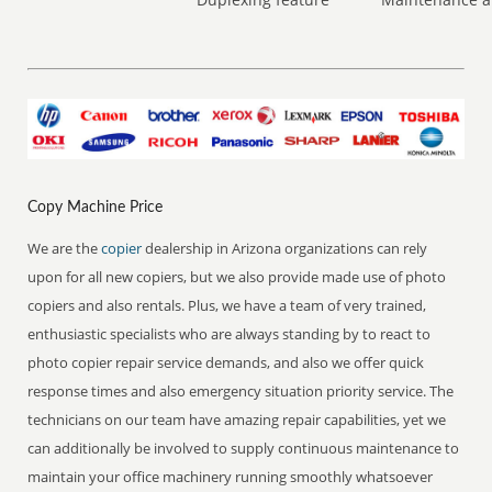
Copy Machine Price
We are the
copier
dealership in Arizona organizations can rely
upon for all new copiers, but we also provide made use of photo
copiers and also rentals. Plus, we have a team of very trained,
enthusiastic specialists who are always standing by to react to
photo copier repair service demands, and also we offer quick
response times and also emergency situation priority service. The
technicians on our team have amazing repair capabilities, yet we
can additionally be involved to supply continuous maintenance to
maintain your office machinery running smoothly whatsoever