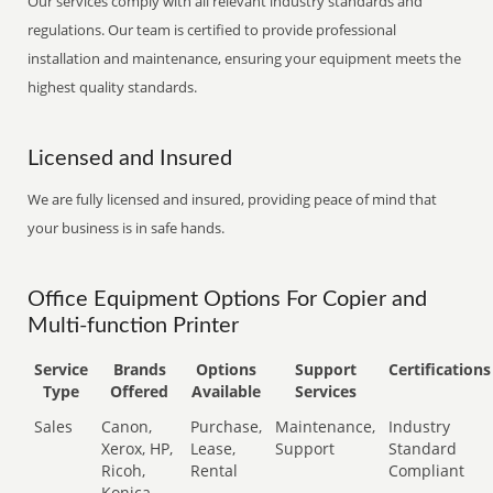
Our services comply with all relevant industry standards and
regulations. Our team is certified to provide professional
installation and maintenance, ensuring your equipment meets the
highest quality standards.
Licensed and Insured
We are fully licensed and insured, providing peace of mind that
your business is in safe hands.
Office Equipment Options For Copier and
Multi-function Printer
Service
Brands
Options
Support
Certifications
Type
Offered
Available
Services
Sales
Canon,
Purchase,
Maintenance,
Industry
Xerox, HP,
Lease,
Support
Standard
Ricoh,
Rental
Compliant
Konica