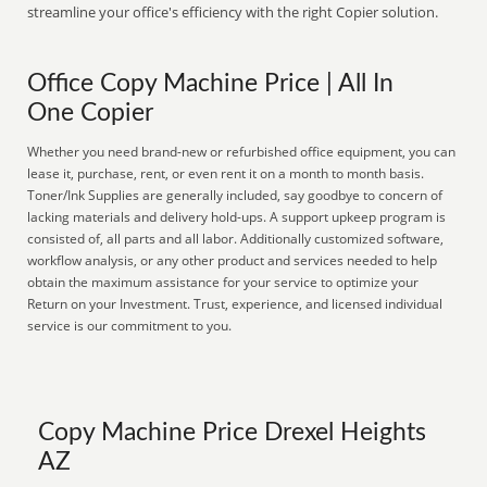
streamline your office's efficiency with the right Copier solution.
Office Copy Machine Price | All In
One Copier
Whether you need brand-new or refurbished office equipment, you can
lease it, purchase, rent, or even rent it on a month to month basis.
Toner/Ink Supplies are generally included, say goodbye to concern of
lacking materials and delivery hold-ups. A support upkeep program is
consisted of, all parts and all labor. Additionally customized software,
workflow analysis, or any other product and services needed to help
obtain the maximum assistance for your service to optimize your
Return on your Investment. Trust, experience, and licensed individual
service is our commitment to you.
Copy Machine Price Drexel Heights
AZ