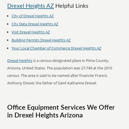
Drexel Heights AZ
Helpful Links
City of Drexel Heights AZ
City Data Drexel Heights AZ
Visit Drexel Heights AZ
Building Permits Drexel Heights AZ
Your Local Chamber of Commerce Drexel Heights AZ
Drexel Heights
is a census-designated place in Pima County,
Arizona, United States. The population was 27,749 at the 2010
census. The area is said to be named after financier Francis
Anthony Drexel, the father of Saint Katharine Drexel.
Office Equipment Services We Offer
in Drexel Heights Arizona