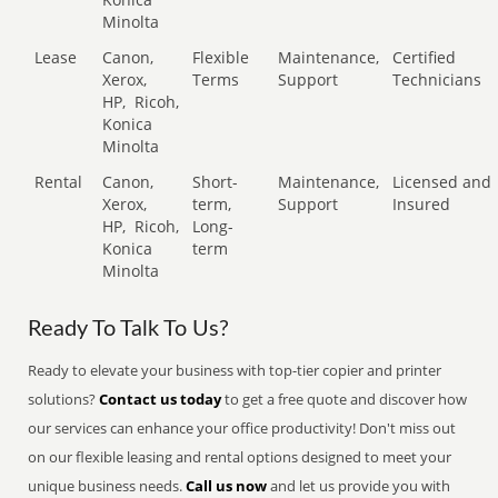
Minolta
Lease
Canon,
Flexible
Maintenance,
Certified
Xerox,
Terms
Support
Technicians
HP,
Ricoh,
Konica
Minolta
Rental
Canon,
Short-
Maintenance,
Licensed and
Xerox,
term,
Support
Insured
HP,
Ricoh,
Long-
Konica
term
Minolta
Ready To Talk To Us?
Ready to elevate your business with top-tier copier and printer
solutions?
Contact us today
to get a free quote and discover how
our services can enhance your office productivity! Don't miss out
on our flexible leasing and rental options designed to meet your
unique business needs.
Call us now
and let us provide you with