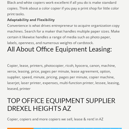
Black and white copiers work excellent if all you do is make standard
copies. Think about a color copier if you pay a print shop for little color
print tasks.
Adaptability and Flexibility
Convenience is what drives entrepreneur to acquire organization copy
machines. Search for a maker that handles multiple paper sizes. Make
certain it likewise handles a range of media such as photo paper,
labels, openness, and numerous weights of cardstock.
All About Office Equipment Leasing:
Copier, lease, printers, photocopier, ricoh, kyocera, canon, machine,
xerox, leasing, price, pages per minute, lease agreement, option,
supplier, speed, minute, pricing, pages per minute, copier machine,
laserjet, laser printer, expenses, multi-function printer, lessee, leasing,
leased, printer
TOP OFFICE EQUIPMENT SUPPLIER
DREXEL HEIGHTS AZ
Copier, copiers and more copiers we sell, lease & rent! in AZ