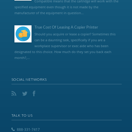
Compatible means that the cartridge will work with the
specified equipment even though it is not made by the
manufacturer of the equipment in question...
True Cost Of Leasing A Copier Printer
Should you acquire or lease a copier? Sometimes this
can be a daunting task, specifically if you are a
workplace supervisor or exec aide who has been
designated to this choice. How much do they set you back each
month?,...
SOCIAL NETWORKS
TALK TO US
888-331-7417