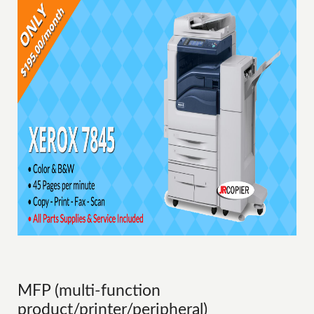
MFP (multi-function
product/printer/peripheral)