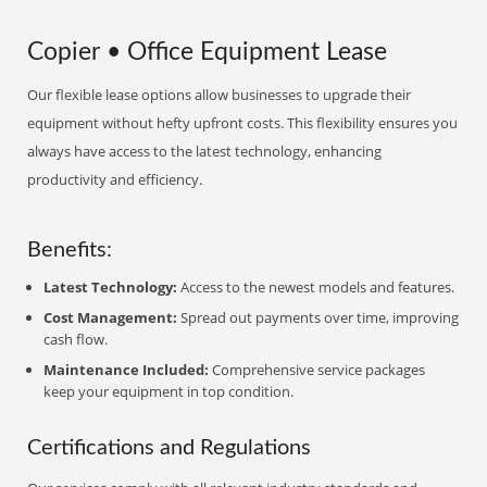
Copier • Office Equipment Lease
Our flexible lease options allow businesses to upgrade their
equipment without hefty upfront costs. This flexibility ensures you
always have access to the latest technology, enhancing
productivity and efficiency.
Benefits:
Latest Technology:
Access to the newest models and features.
Cost Management:
Spread out payments over time, improving
cash flow.
Maintenance Included:
Comprehensive service packages
keep your equipment in top condition.
Certifications and Regulations