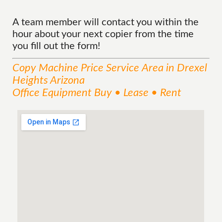
A team member will contact you within the
hour about your next copier from the time
you fill out the form!
Copy Machine Price
Service
Area
in Drexel
Heights Arizona
Office Equipment Buy • Lease • Rent