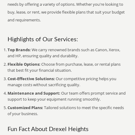
needs by offering a variety of options. Whether you're looking to
buy, lease, or rent, we provide flexible plans that suit your budget
and requirements.
Highlights of Our Services:
Top Brands:
We carry renowned brands such as Canon, Xerox,
and HP, ensuring quality and durability.
Flexible Options:
Choose from purchase, lease, or rental plans
that best fit your financial situation.
Cost-Effective Solutions:
Our competitive pricing helps you
manage costs without sacrificing quality.
Maintenance and Support:
Our team offers prompt service and
support to keep your equipment running smoothly.
Customized Plans:
Tailored solutions to meet the specific needs
of your business.
Fun Fact About Drexel Heights