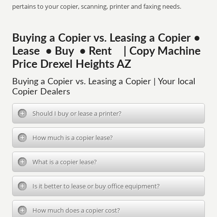
pertains to your copier, scanning, printer and faxing needs.
Buying a Copier vs. Leasing a Copier •
Lease • Buy • Rent | Copy Machine
Price Drexel Heights AZ
Buying a Copier vs. Leasing a Copier | Your local
Copier Dealers
Should I buy or lease a printer?
How much is a copier lease?
What is a copier lease?
Is it better to lease or buy office equipment?
How much does a copier cost?