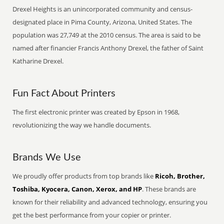
Drexel Heights is an unincorporated community and census-
designated place in Pima County, Arizona, United States. The
population was 27,749 at the 2010 census. The area is said to be
named after financier Francis Anthony Drexel, the father of Saint
Katharine Drexel.
Fun Fact About Printers
The first electronic printer was created by Epson in 1968,
revolutionizing the way we handle documents.
Brands We Use
We proudly offer products from top brands like
Ricoh, Brother,
Toshiba, Kyocera, Canon, Xerox, and HP
. These brands are
known for their reliability and advanced technology, ensuring you
get the best performance from your copier or printer.