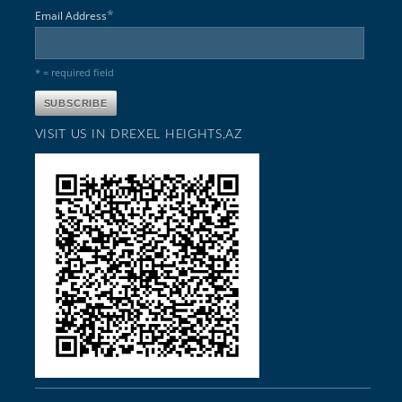
*
Email Address
* = required field
VISIT US IN DREXEL HEIGHTS,AZ