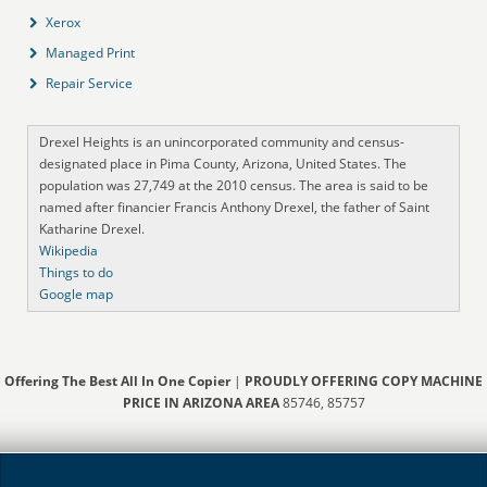
Xerox
Managed Print
Repair Service
Drexel Heights is an unincorporated community and census-
designated place in Pima County, Arizona, United States. The
population was 27,749 at the 2010 census. The area is said to be
named after financier Francis Anthony Drexel, the father of Saint
Katharine Drexel.
Wikipedia
Things to do
Google map
Offering The Best All In One Copier
|
PROUDLY OFFERING COPY MACHINE
PRICE IN ARIZONA AREA
85746, 85757