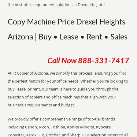
the best office equipment solutions in Drexel Heights!
Copy Machine Price Drexel Heights
Arizona | Buy • Lease • Rent • Sales
Call Now
888-331-7417
At JR Copier of Arizona, we simplify this process, ensuring you find
the perfect match for your office needs. Whether you're looking to
buy, lease, or rent, our team is here to guide you through the
selection of copiers and office machines that align with your
business's requirements and budget.
We proudly offer a comprehensive range of top-tier brands
including Canon, Ricoh, Toshiba, Konica Minolta, Kyocera,
Copystar, Xerox, HP, Brother, and Sharp. Our selection caters to all