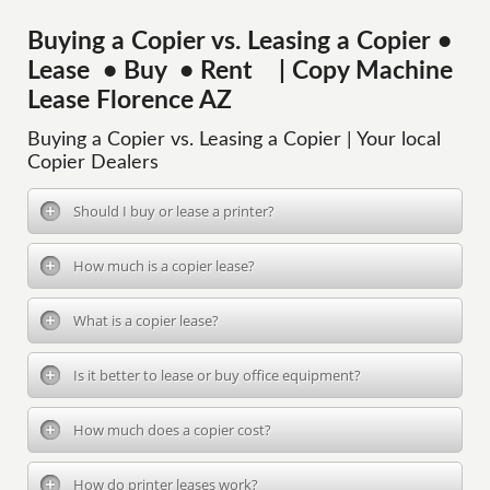
Buying a Copier vs. Leasing a Copier •
Lease • Buy • Rent | Copy Machine
Lease Florence AZ
Buying a Copier vs. Leasing a Copier | Your local
Copier Dealers
Should I buy or lease a printer?
How much is a copier lease?
What is a copier lease?
Is it better to lease or buy office equipment?
How much does a copier cost?
How do printer leases work?