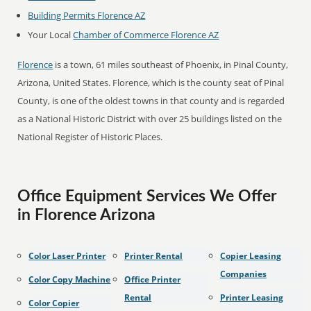
Building Permits Florence AZ
Your Local
Chamber of Commerce Florence AZ
Florence
is a town, 61 miles southeast of Phoenix, in Pinal County,
Arizona, United States. Florence, which is the county seat of Pinal
County, is one of the oldest towns in that county and is regarded
as a National Historic District with over 25 buildings listed on the
National Register of Historic Places.
Office Equipment Services We Offer
in Florence Arizona
Color Laser Printer
Printer Rental
Copier Leasing
Companies
Color Copy Machine
Office Printer
Rental
Printer Leasing
Color Copier