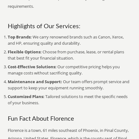
requirements.
Highlights of Our Services:
Top Brands:
We carry renowned brands such as Canon, Xerox,
and HP, ensuring quality and durability.
Flexible Options:
Choose from purchase, lease, or rental plans
that best fit your financial situation.
Cost-Effective Solutions:
Our competitive pricing helps you
manage costs without sacrificing quality.
Maintenance and Support:
Our team offers prompt service and
support to keep your equipment running smoothly.
Customized Plans:
Tailored solutions to meet the specific needs
of your business.
Fun Fact About Florence
Florence is a town, 61 miles southeast of Phoenix, in Pinal County,
Arizona, United States. Florence, which is the county seat of Pinal