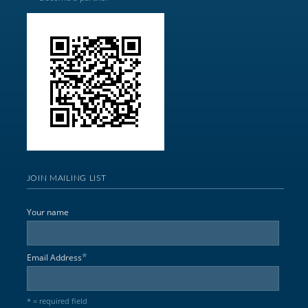
JOIN MAILING LIST
Your name
*
Email Address
* = required field