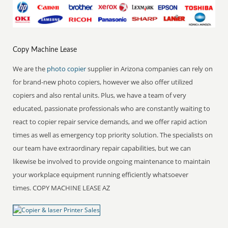
Copy Machine Lease
We are the
photo copier
supplier in Arizona companies can rely on
for brand-new photo copiers, however we also offer utilized
copiers and also rental units. Plus, we have a team of very
educated, passionate professionals who are constantly waiting to
react to copier repair service demands, and we offer rapid action
times as well as emergency top priority solution. The specialists on
our team have extraordinary repair capabilities, but we can
likewise be involved to provide ongoing maintenance to maintain
your workplace equipment running efficiently whatsoever
times. COPY MACHINE LEASE AZ