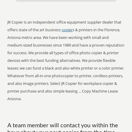
JR Copier is an independent office equipment supplier dealer that
offers state of the art business
copier
s & printers in the Florence,
Arizona metro area. We have been working with small and
medium-sized businesses since 1989 and have a proven reputation
for success. We provide all types of office photo copier & printer
devices with the best funding alternatives. We provide flexible
leases; we can fund a black and also white printer or a color printer.
Whatever from all-in-one photocopier to printer, cordless printers,
and also image printers. Select JR Copier for workplace copier &
printer purchase and also simple leasing ... Copy Machine Lease
Arizona.
A team member will contact you within the