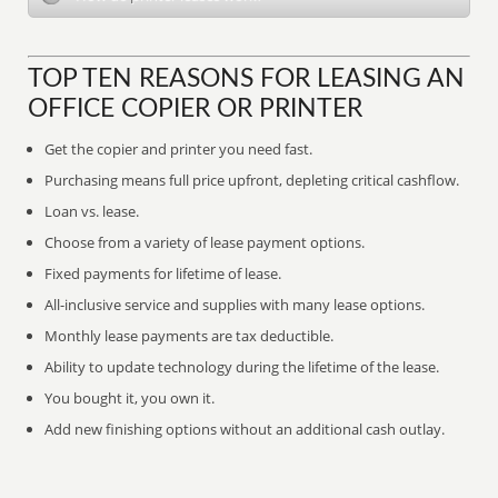
TOP TEN REASONS FOR LEASING AN
OFFICE COPIER OR PRINTER
Get the copier and printer you need fast.
Purchasing means full price upfront, depleting critical cashflow.
Loan vs. lease.
Choose from a variety of lease payment options.
Fixed payments for lifetime of lease.
All-inclusive service and supplies with many lease options.
Monthly lease payments are tax deductible.
Ability to update technology during the lifetime of the lease.
You bought it, you own it.
Add new finishing options without an additional cash outlay.