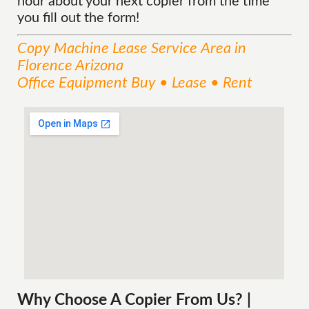
hour about your next copier from the time
you fill out the form!
Copy Machine Lease
Service
Area
in
Florence Arizona
Office Equipment Buy • Lease • Rent
Why Choose A Copier
From
Us? |