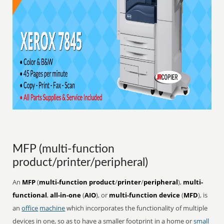
MFP (multi-function
product/printer/peripheral)
An
MFP
(
multi-function product
/
printer
/
peripheral
),
multi-
functional
,
all-in-one
(
AIO
), or
multi-function device
(
MFD
), is
an
office
machine
which incorporates the functionality of multiple
devices in one, so as to have a smaller footprint in a home or
small