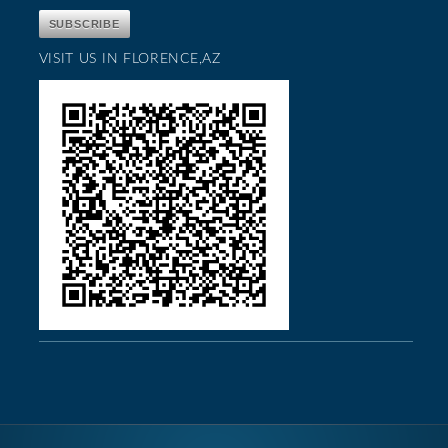
VISIT US IN FLORENCE,AZ