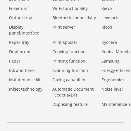
Fuser unit
Wi-Fi functionality
Xerox
Output tray
Bluetooth connectivity
Lexmark
Display
Print server
Ricoh
panel/Interface
Paper tray
Print spooler
Kyocera
Duplex unit
Copying function
Konica Minolta
Paper
Printing function
Samsung
Ink and toner
Scanning function
Energy efficien
Maintenance kit
Faxing capability
Ergonomics
Inkjet technology
Automatic Document
Noise level
Feeder (ADF)
Duplexing feature
Maintenance a