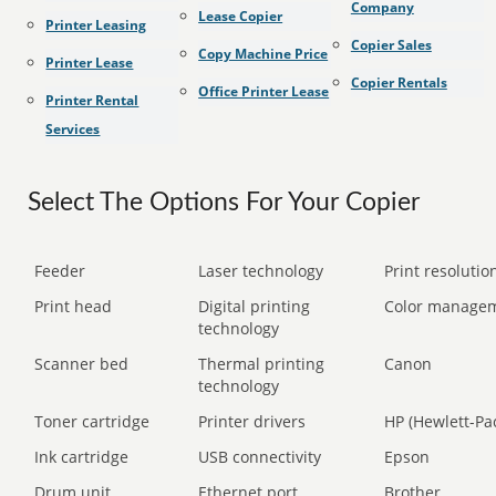
Company
Lease Copier
Printer Leasing
Copier Sales
Copy Machine Price
Printer Lease
Copier Rentals
Office Printer Lease
Printer Rental
Services
Select The Options For Your Copier
Feeder
Laser technology
Print resolution
Print head
Digital printing
Color manage
technology
Scanner bed
Thermal printing
Canon
technology
Toner cartridge
Printer drivers
HP (Hewlett-Pa
Ink cartridge
USB connectivity
Epson
Drum unit
Ethernet port
Brother