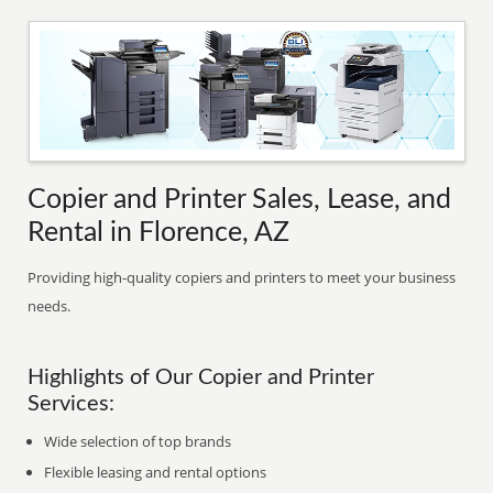
Copier and Printer Sales, Lease, and
Rental in Florence, AZ
Providing high-quality copiers and printers to meet your business
needs.
Highlights of Our Copier and Printer
Services:
Wide selection of top brands
Flexible leasing and rental options