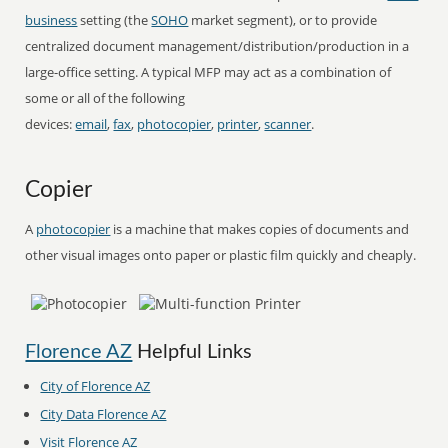
business
setting (the
SOHO
market segment), or to provide
centralized document management/distribution/production in a
large-office setting. A typical MFP may act as a combination of
some or all of the following
devices:
email
,
fax
,
photocopier
,
printer
,
scanner
.
Copier
A
photocopier
is a machine that makes copies of documents and
other visual images onto paper or plastic film quickly and cheaply.
Florence AZ
Helpful Links
City of Florence AZ
City Data Florence AZ
Visit Florence AZ