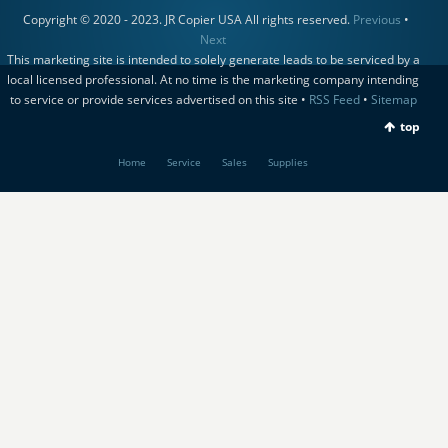
Copyright © 2020 - 2023. JR Copier USA All rights reserved.
Previous
•
Next
This marketing site is intended to solely generate leads to be serviced by a
local licensed professional. At no time is the marketing company intending
to service or provide services advertised on this site •
RSS Feed
•
Sitemap
top
Home
Service
Sales
Supplies