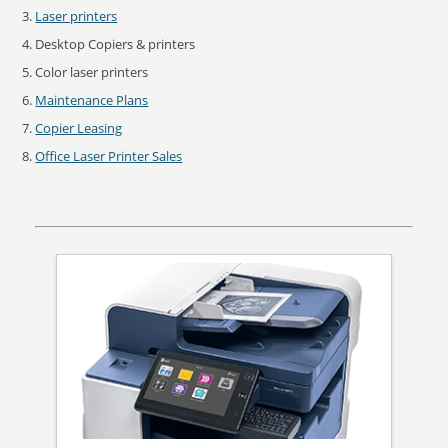
Laser printers
Desktop Copiers & printers
Color laser printers
Maintenance Plans
Copier Leasing
Office Laser Printer Sales