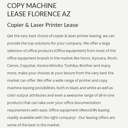
COPY MACHINE
LEASE FLORENCE AZ
Copier & Laser Printer Lease
Get the very best choice of copier & laser printer leasing, we can
provide the top solutions for your company. We offer a large
selection of office products (Office equipment) from most of the
office equipment brands in the market like Xerox, Kyocera, Ricoh,
Canon, Copystar, Konica Minolta, Toshiba, Brother and many
more, make your choices at your leisure from the very best the
market can offer. We offer a wide range of printer and copy
machine leasing possibilities, both in black and white as well as
color output attributes and even a awesome range of all-in-one
products that can take over your office documentation
requirements with ease. Office equipment (#word:l#) leasing
readily available with the right company! - Our leasing offers are
some of the best in the market.