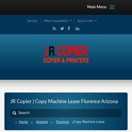
Main Menu
Service
Office Equipment
Quick Links
JR Copier | Copy Machine Lease Florence Arizona
Home
Arizona
Florence
Copy Machine Lease