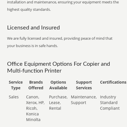
installation and maintenance, ensuring your equipment meets the
highest quality standards.
Licensed and Insured
We are fully licensed and insured, providing peace of mind that
your business is in safe hands.
Office Equipment Options For Copier and
Multi-function Printer
Service
Brands
Options
Support
Certifications
Type
Offered
Available
Services
Sales
Canon,
Purchase,
Maintenance,
Industry
Xerox, HP,
Lease,
Support
Standard
Ricoh,
Rental
Compliant
Konica
Minolta