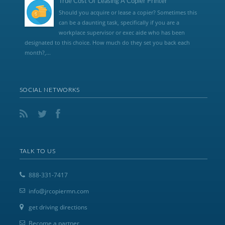
True Cost Of Leasing A Copier Printer
Should you acquire or lease a copier? Sometimes this
can be a daunting task, specifically if you are a
workplace supervisor or exec aide who has been
designated to this choice. How much do they set you back each
month?,...
SOCIAL NETWORKS
TALK TO US
888-331-7417
info@jrcopiermn.com
get driving directions
Become a partner