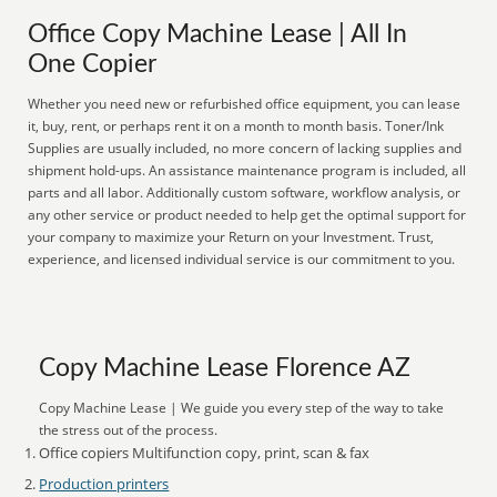
Office Copy Machine Lease | All In
One Copier
Whether you need new or refurbished office equipment, you can lease
it, buy, rent, or perhaps rent it on a month to month basis. Toner/Ink
Supplies are usually included, no more concern of lacking supplies and
shipment hold-ups. An assistance maintenance program is included, all
parts and all labor. Additionally custom software, workflow analysis, or
any other service or product needed to help get the optimal support for
your company to maximize your Return on your Investment. Trust,
experience, and licensed individual service is our commitment to you.
Copy Machine Lease Florence AZ
Copy Machine Lease | We guide you every step of the way to take
the stress out of the process.
Office copiers Multifunction copy, print, scan & fax
Production printers