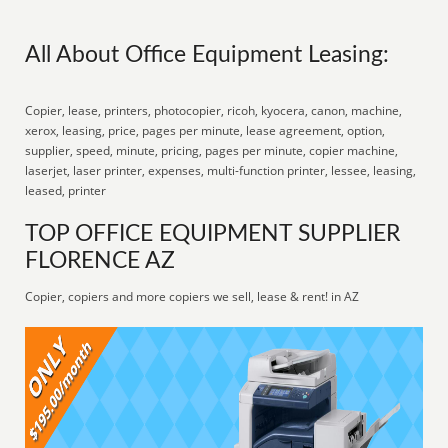
All About Office Equipment Leasing:
Copier, lease, printers, photocopier, ricoh, kyocera, canon, machine,
xerox, leasing, price, pages per minute, lease agreement, option,
supplier, speed, minute, pricing, pages per minute, copier machine,
laserjet, laser printer, expenses, multi-function printer, lessee, leasing,
leased, printer
TOP OFFICE EQUIPMENT SUPPLIER
FLORENCE AZ
Copier, copiers and more copiers we sell, lease & rent! in AZ