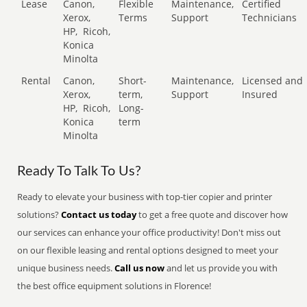
Lease
Canon,
Flexible
Maintenance,
Certified
Xerox,
Terms
Support
Technicians
HP,
Ricoh,
Konica
Minolta
Rental
Canon,
Short-
Maintenance,
Licensed and
Xerox,
term,
Support
Insured
HP,
Ricoh,
Long-
Konica
term
Minolta
Ready To Talk To Us?
Ready to elevate your business with top-tier copier and printer
solutions?
Contact us today
to get a free quote and discover how
our services can enhance your office productivity! Don't miss out
on our flexible leasing and rental options designed to meet your
unique business needs.
Call us now
and let us provide you with
the best office equipment solutions in Florence!