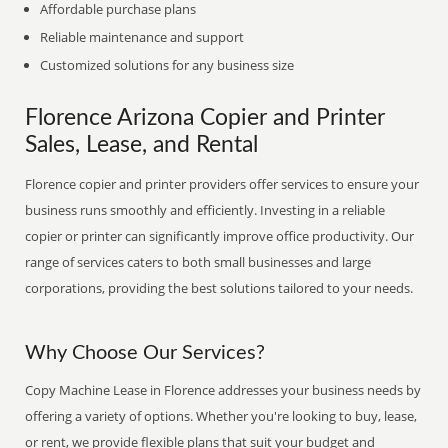
Affordable purchase plans
Reliable maintenance and support
Customized solutions for any business size
Florence Arizona Copier and Printer
Sales, Lease, and Rental
Florence copier and printer providers offer services to ensure your
business runs smoothly and efficiently. Investing in a reliable
copier or printer can significantly improve office productivity. Our
range of services caters to both small businesses and large
corporations, providing the best solutions tailored to your needs.
Why Choose Our Services?
Copy Machine Lease in Florence addresses your business needs by
offering a variety of options. Whether you're looking to buy, lease,
or rent, we provide flexible plans that suit your budget and