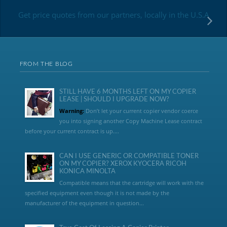
Get price quotes from our partners, locally in the U.S.A
FROM THE BLOG
STILL HAVE 6 MONTHS LEFT ON MY COPIER
LEASE | SHOULD I UPGRADE NOW?
Warning:
Don’t let your current copier vendor coerce
you into signing another Copy Machine Lease contract
before your current contract is up....
CAN I USE GENERIC OR COMPATIBLE TONER
ON MY COPIER? XEROX KYOCERA RICOH
KONICA MINOLTA
Compatible means that the cartridge will work with the
specified equipment even though it is not made by the
manufacturer of the equipment in question...