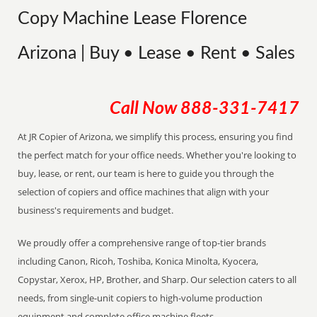
Copy Machine Lease Florence
Arizona | Buy • Lease • Rent • Sales
Call Now
888-331-7417
At JR Copier of Arizona, we simplify this process, ensuring you find
the perfect match for your office needs. Whether you're looking to
buy, lease, or rent, our team is here to guide you through the
selection of copiers and office machines that align with your
business's requirements and budget.
We proudly offer a comprehensive range of top-tier brands
including Canon, Ricoh, Toshiba, Konica Minolta, Kyocera,
Copystar, Xerox, HP, Brother, and Sharp. Our selection caters to all
needs, from single-unit copiers to high-volume production
equipment and complete office machine fleets.