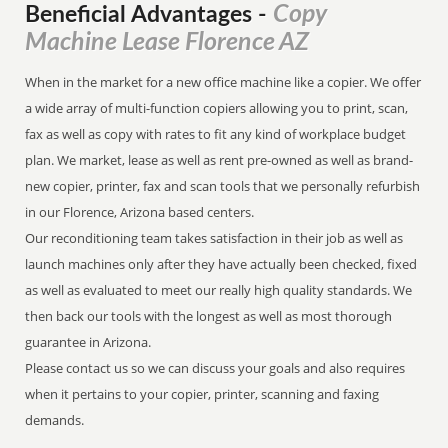
Copy
Beneficial Advantages
-
Machine Lease Florence AZ
When in the market for a new office machine like a copier. We offer
a wide array of multi-function copiers allowing you to print, scan,
fax as well as copy with rates to fit any kind of workplace budget
plan. We market, lease as well as rent pre-owned as well as brand-
new copier, printer, fax and scan tools that we personally refurbish
in our Florence, Arizona based centers.
Our reconditioning team takes satisfaction in their job as well as
launch machines only after they have actually been checked, fixed
as well as evaluated to meet our really high quality standards. We
then back our tools with the longest as well as most thorough
guarantee in Arizona.
Please contact us so we can discuss your goals and also requires
when it pertains to your copier, printer, scanning and faxing
demands.