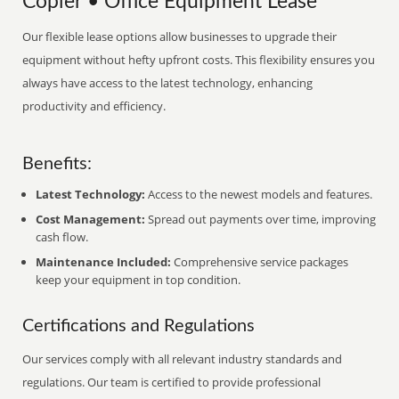
Copier • Office Equipment Lease
Our flexible lease options allow businesses to upgrade their
equipment without hefty upfront costs. This flexibility ensures you
always have access to the latest technology, enhancing
productivity and efficiency.
Benefits:
Latest Technology:
Access to the newest models and features.
Cost Management:
Spread out payments over time, improving
cash flow.
Maintenance Included:
Comprehensive service packages
keep your equipment in top condition.
Certifications and Regulations
Our services comply with all relevant industry standards and
regulations. Our team is certified to provide professional