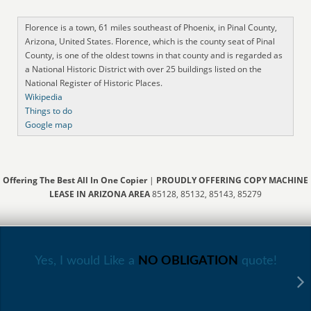
Florence is a town, 61 miles southeast of Phoenix, in Pinal County,
Arizona, United States. Florence, which is the county seat of Pinal
County, is one of the oldest towns in that county and is regarded as
a National Historic District with over 25 buildings listed on the
National Register of Historic Places.
Wikipedia
Things to do
Google map
Offering The Best All In One Copier
|
PROUDLY OFFERING COPY MACHINE
LEASE IN ARIZONA AREA
85128, 85132, 85143, 85279
Yes, I would Like a
NO OBLIGATION
quote!