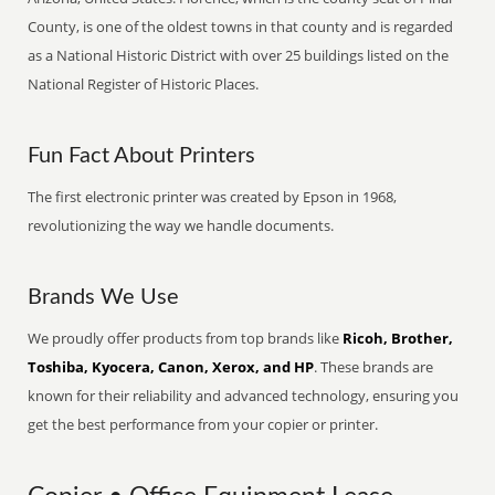
County, is one of the oldest towns in that county and is regarded
as a National Historic District with over 25 buildings listed on the
National Register of Historic Places.
Fun Fact About Printers
The first electronic printer was created by Epson in 1968,
revolutionizing the way we handle documents.
Brands We Use
We proudly offer products from top brands like
Ricoh, Brother,
Toshiba, Kyocera, Canon, Xerox, and HP
. These brands are
known for their reliability and advanced technology, ensuring you
get the best performance from your copier or printer.