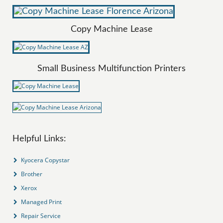
Copy Machine Lease
Small Business Multifunction Printers
Helpful Links:
Kyocera Copystar
Brother
Xerox
Managed Print
Repair Service