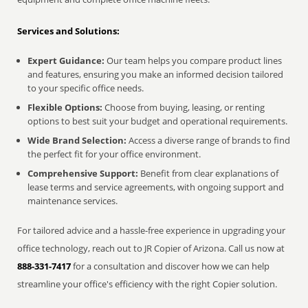
Services and Solutions:
Expert Guidance:
Our team helps you compare product lines
and features, ensuring you make an informed decision tailored
to your specific office needs.
Flexible Options:
Choose from buying, leasing, or renting
options to best suit your budget and operational requirements.
Wide Brand Selection:
Access a diverse range of brands to find
the perfect fit for your office environment.
Comprehensive Support:
Benefit from clear explanations of
lease terms and service agreements, with ongoing support and
maintenance services.
For tailored advice and a hassle-free experience in upgrading your
office technology, reach out to JR Copier of Arizona. Call us now at
888-331-7417
for a consultation and discover how we can help
streamline your office's efficiency with the right Copier solution.