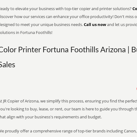
eady to elevate your business with top-tier copier and printer solutions?
Co
iscover how our services can enhance your office productivity! Don't miss ou
designed to meet your unique business needs.
Call us now
and let us provi
olutions in Fortuna Foothills!
Color Printer Fortuna Foothills Arizona | 
Sales
t JR Copier of Arizona, we simplify this process, ensuring you find the perf
ou're looking to buy, lease, or rent, our team is here to guide you through 
that align with your business's requirements and budget.
We proudly offer a comprehensive range of top-tier brands including Canon, 