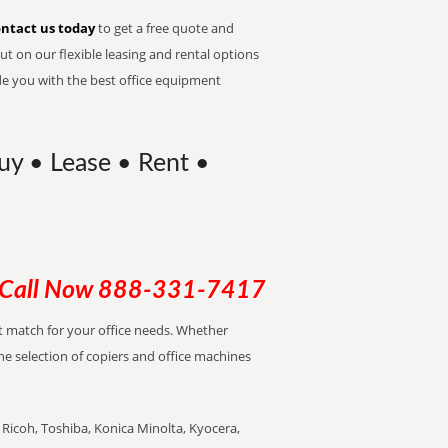
ntact us today
to get a free quote and
t on our flexible leasing and rental options
de you with the best office equipment
Buy • Lease • Rent •
Call Now
888-331-7417
ect match for your office needs. Whether
the selection of copiers and office machines
Ricoh, Toshiba, Konica Minolta, Kyocera,