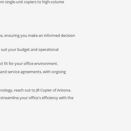
rom single-unit copiers to high-volume
s, ensuring you make an informed decision
t suit your budget and operational
ct fit for your office environment.
s and service agreements, with ongoing
nology, reach out to JR Copier of Arizona.
treamline your office's efficiency with the