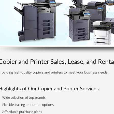
Copier and Printer Sales, Lease, and Renta
roviding high-quality copiers and printers to meet your business needs.
Highlights of Our Copier and Printer Services:
Wide selection of top brands
Flexible leasing and rental options
Affordable purchase plans