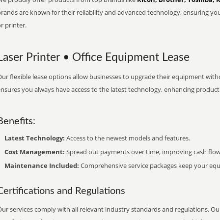
brands are known for their reliability and advanced technology, ensuring yo
r printer.
Laser Printer • Office Equipment Lease
ur flexible lease options allow businesses to upgrade their equipment withou
nsures you always have access to the latest technology, enhancing productiv
Benefits:
Latest Technology:
Access to the newest models and features.
Cost Management:
Spread out payments over time, improving cash flow
Maintenance Included:
Comprehensive service packages keep your equi
Certifications and Regulations
ur services comply with all relevant industry standards and regulations. Our