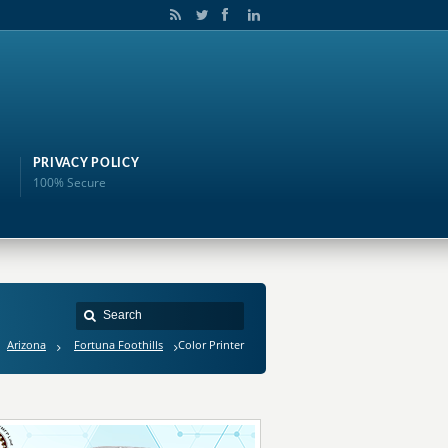
PRIVACY POLICY
100% Secure
Arizona
Fortuna Foothills
Color Printer