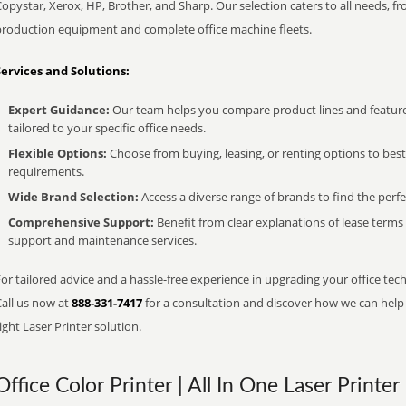
opystar, Xerox, HP, Brother, and Sharp. Our selection caters to all needs, f
production equipment and complete office machine fleets.
Services and Solutions:
Expert Guidance:
Our team helps you compare product lines and feature
tailored to your specific office needs.
Flexible Options:
Choose from buying, leasing, or renting options to bes
requirements.
Wide Brand Selection:
Access a diverse range of brands to find the perfe
Comprehensive Support:
Benefit from clear explanations of lease term
support and maintenance services.
or tailored advice and a hassle-free experience in upgrading your office tech
Call us now at
888-331-7417
for a consultation and discover how we can help s
ight Laser Printer solution.
Office Color Printer | All In One Laser Printer