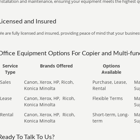
installation and maintenance, ensuring your equipment meets the highest qu
Licensed and Insured
e are fully licensed and insured, providing peace of mind that your business
Office Equipment Options For Copier and Multi-func
Service
Brands Offered
Options
Type
Available
Sales
Canon, Xerox, HP, Ricoh,
Purchase, Lease,
Ma
Konica Minolta
Rental
Su
Lease
Canon, Xerox, HP,
Ricoh,
Flexible Terms
Ma
Konica Minolta
Su
Rental
Canon, Xerox, HP,
Ricoh,
Short-term, Long-
Ma
Konica Minolta
term
Su
Ready To Talk To Us?