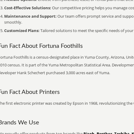
Cost-Effective Solutions:
Our competitive pricing helps you manage costs
Maintenance and Support:
Our team offers prompt service and suppo
smoothly.
Customized Plans:
Tailored solutions to meet the specific needs of your
Fun Fact About Fortuna Foothills
ortuna Foothills is a census-designated place in Yuma County, Arizona, Unit
010 census. It is part of the Yuma Metropolitan Statistical Area. Developmen
developer Hank Schechert purchased 3,000 acres east of Yuma.
Fun Fact About Printers
he first electronic printer was created by Epson in 1968, revolutionizing t
Brands We Use
We proudly offer products from top brands like
Ricoh, Brother, Toshiba, 