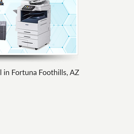
l in Fortuna Foothills, AZ