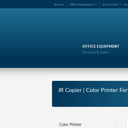
Service
Office Equipment
Quick Links
me
OFFICE EQUIPMENT
Services & Sales
JR Copier | Color Printer Fo
Color Printer