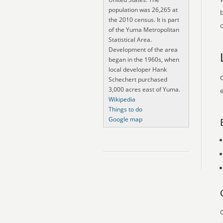
population was 26,265 at
the 2010 census. It is part
o
of the Yuma Metropolitan
Statistical Area.
Development of the area
began in the 1960s, when
local developer Hank
O
Schechert purchased
3,000 acres east of Yuma.
e
Wikipedia
Things to do
Google map
O