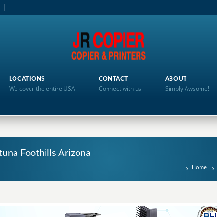
LOCATIONS
CONTACT
ABOUT
We cover the entire USA
Connect with us
Simply Awsome!
rtuna Foothills Arizona
Home