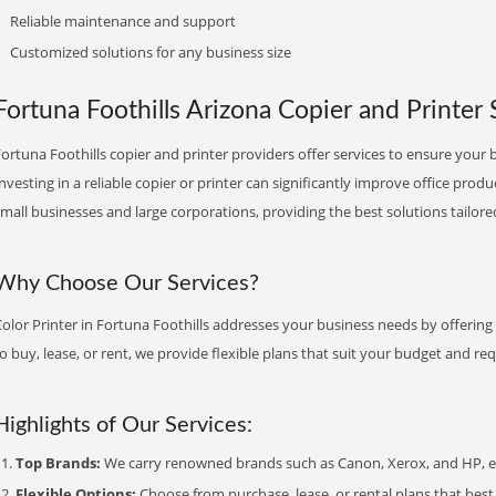
Reliable maintenance and support
Customized solutions for any business size
Fortuna Foothills Arizona Copier and Printer S
ortuna Foothills copier and printer providers offer services to ensure your 
nvesting in a reliable copier or printer can significantly improve office produ
mall businesses and large corporations, providing the best solutions tailore
Why Choose Our Services?
olor Printer in Fortuna Foothills addresses your business needs by offering
o buy, lease, or rent, we provide flexible plans that suit your budget and re
Highlights of Our Services:
Top Brands:
We carry renowned brands such as Canon, Xerox, and HP, ens
Flexible Options:
Choose from purchase, lease, or rental plans that best f