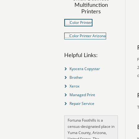
Multifunction
Printers
Helpful Links:
F
2
Kyocera Copystar
Brother
Xerox
Managed Print
Repair Service
T
Fortuna Foothills is a
census-designated place in
Yuma County, Arizona,
United States. The