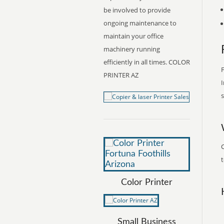
be involved to provide
ongoing maintenance to
maintain your office
machinery running
efficiently in all times. COLOR
F
PRINTER AZ
I
s
C
t
Color Printer
Small Business