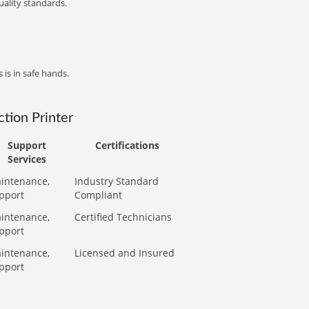
ality standards.
 is in safe hands.
tion Printer
Support
Certifications
Services
intenance,
Industry Standard
pport
Compliant
intenance,
Certified Technicians
pport
intenance,
Licensed and Insured
pport