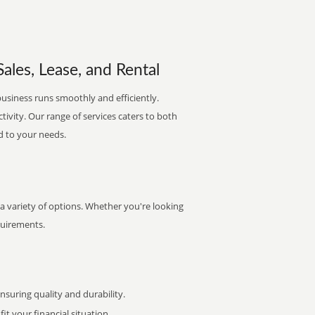
ales, Lease, and Rental
business runs smoothly and efficiently.
ctivity. Our range of services caters to both
d to your needs.
 a variety of options. Whether you're looking
quirements.
uring quality and durability.
it your financial situation.