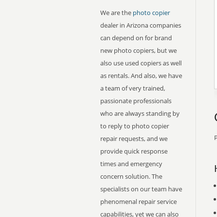
We are the
photo copier
dealer in Arizona companies
can depend on for brand
new photo copiers, but we
also use used copiers as well
as rentals. And also, we have
a team of very trained,
passionate professionals
who are always standing by
to reply to photo copier
P
repair requests, and we
provide quick response
times and emergency
concern solution. The
specialists on our team have
phenomenal repair service
capabilities, yet we can also