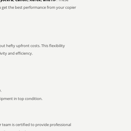
u get the best performance from your copier
t hefty upfront costs. This flexibility
ity and efficiency.
.
pment in top condition.
 team is certified to provide professional