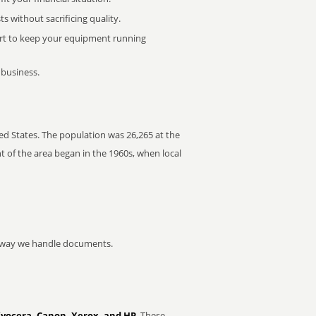
 without sacrificing quality.
rt to keep your equipment running
 business.
ed States. The population was 26,265 at the
t of the area began in the 1960s, when local
he way we handle documents.
Kyocera, Canon, Xerox, and HP
. These