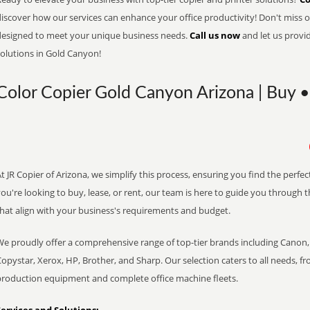
iscover how our services can enhance your office productivity! Don't miss ou
designed to meet your unique business needs.
Call us now
and let us provi
solutions in Gold Canyon!
Color Copier Gold Canyon Arizona | Buy •
t JR Copier of Arizona, we simplify this process, ensuring you find the perf
ou're looking to buy, lease, or rent, our team is here to guide you through 
that align with your business's requirements and budget.
We proudly offer a comprehensive range of top-tier brands including Canon, 
opystar, Xerox, HP, Brother, and Sharp. Our selection caters to all needs, f
production equipment and complete office machine fleets.