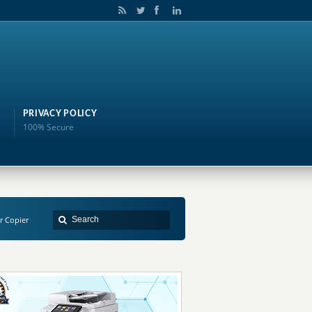
PRIVACY POLICY
100% Secure
r Copier