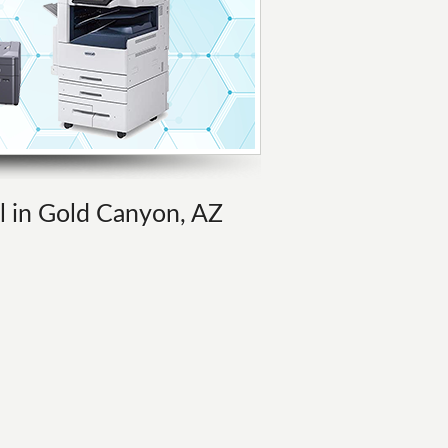
al in Gold Canyon, AZ