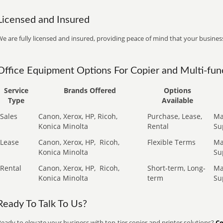
Licensed and Insured
e are fully licensed and insured, providing peace of mind that your business
Office Equipment Options For Copier and Multi-func
Service
Brands Offered
Options
Type
Available
Sales
Canon, Xerox, HP, Ricoh,
Purchase, Lease,
Ma
Konica Minolta
Rental
Su
Lease
Canon, Xerox, HP,
Ricoh,
Flexible Terms
Ma
Konica Minolta
Su
Rental
Canon, Xerox, HP,
Ricoh,
Short-term, Long-
Ma
Konica Minolta
term
Su
Ready To Talk To Us?
eady to elevate your business with top-tier copier and printer solutions?
Co