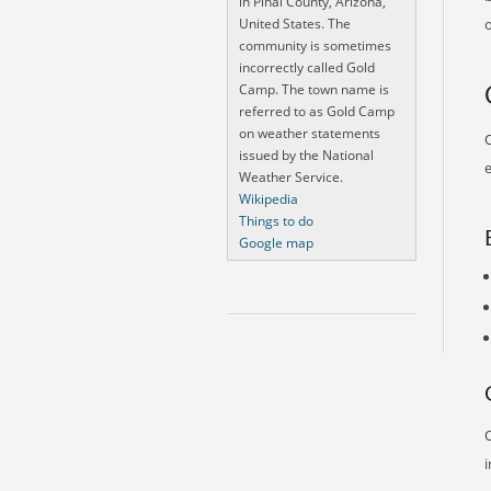
in Pinal County, Arizona,
United States. The
o
community is sometimes
incorrectly called Gold
Camp. The town name is
referred to as Gold Camp
on weather statements
O
issued by the National
e
Weather Service.
Wikipedia
Things to do
Google map
O