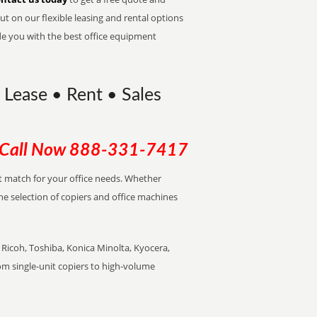
t on our flexible leasing and rental options
de you with the best office equipment
 Lease • Rent • Sales
Call Now
888-331-7417
ect match for your office needs. Whether
the selection of copiers and office machines
Ricoh, Toshiba, Konica Minolta, Kyocera,
rom single-unit copiers to high-volume