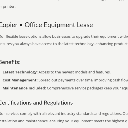
r printer.
Copier • Office Equipment Lease
ur flexible lease options allow businesses to upgrade their equipment withou
nsures you always have access to the latest technology, enhancing productiv
Benefits:
Latest Technology:
Access to the newest models and features.
Cost Management:
Spread out payments over time, improving cash flow
Maintenance Included:
Comprehensive service packages keep your equi
Certifications and Regulations
ur services comply with all relevant industry standards and regulations. Our
installation and maintenance, ensuring your equipment meets the highest qu