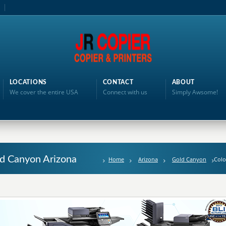
LOCATIONS
CONTACT
ABOUT
We cover the entire USA
Connect with us
Simply Awsome!
ld Canyon Arizona
Home
Arizona
Gold Canyon
Colo