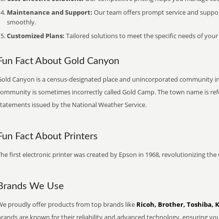
Maintenance and Support:
Our team offers prompt service and suppo
smoothly.
Customized Plans:
Tailored solutions to meet the specific needs of your
Fun Fact About Gold Canyon
Gold Canyon is a census-designated place and unincorporated community in 
community is sometimes incorrectly called Gold Camp. The town name is re
statements issued by the National Weather Service.
Fun Fact About Printers
he first electronic printer was created by Epson in 1968, revolutionizing t
Brands We Use
We proudly offer products from top brands like
Ricoh, Brother, Toshiba, 
brands are known for their reliability and advanced technology, ensuring yo