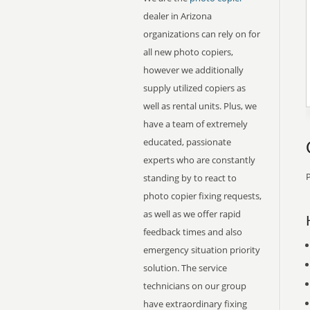
dealer in Arizona
organizations can rely on for
all new photo copiers,
however we additionally
supply utilized copiers as
well as rental units. Plus, we
have a team of extremely
educated, passionate
experts who are constantly
P
standing by to react to
photo copier fixing requests,
as well as we offer rapid
feedback times and also
emergency situation priority
solution. The service
technicians on our group
have extraordinary fixing