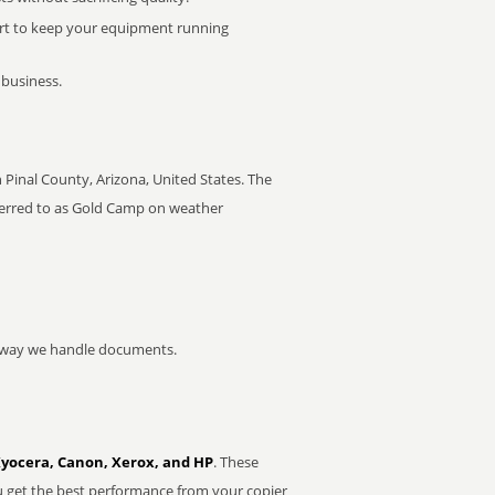
rt to keep your equipment running
 business.
Pinal County, Arizona, United States. The
ferred to as Gold Camp on weather
he way we handle documents.
Kyocera, Canon, Xerox, and HP
. These
u get the best performance from your copier