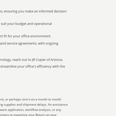
s, ensuring you make an informed decision
t suit your budget and operational
ct fit for your office environment.
s and service agreements, with ongoing
nology, reach out to JR Copier of Arizona.
treamline your office's efficiency with the
ent, or perhaps rent it on a month to month
king supplies and shipment delays. An assistance
ware application, workflow analysis, or any
business to maximize your Return on your