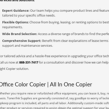
Services and Solutions:
Expert Guidance:
Our team helps you compare product lines and feature
tailored to your specific office needs.
Flexible Options:
Choose from buying, leasing, or renting options to bes
requirements.
Wide Brand Selection:
Access a diverse range of brands to find the perfe
Comprehensive Support:
Benefit from clear explanations of lease term
support and maintenance services.
or tailored advice and a hassle-free experience in upgrading your office tech
Call us now at
888-331-7417
for a consultation and discover how we can help s
ight Copier solution.
Office Color Copier | All In One Copier
hether you require new or refurbished office equipment, you can lease it, buy, r
asis. Toner/Ink Supplies are generally consisted of, say goodbye to worry of lac
pkeep program is included, all parts and all labor. Additionally custom-made soft
ther product or services required to assist obtain the optimal support for your 