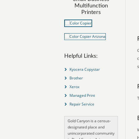
Multifunction
Printers
Helpful Links:
Kyocera Copystar
Brother
Xerox
Managed Print
T
Repair Service
Gold Canyon is a census-
designated place and
unincorporated community