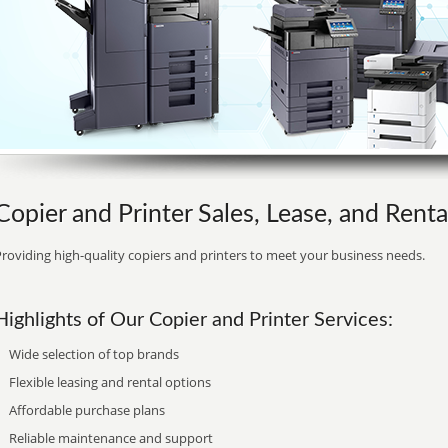
Copier and Printer Sales, Lease, and Rent
roviding high-quality copiers and printers to meet your business needs.
Highlights of Our Copier and Printer Services:
Wide selection of top brands
Flexible leasing and rental options
Affordable purchase plans
Reliable maintenance and support