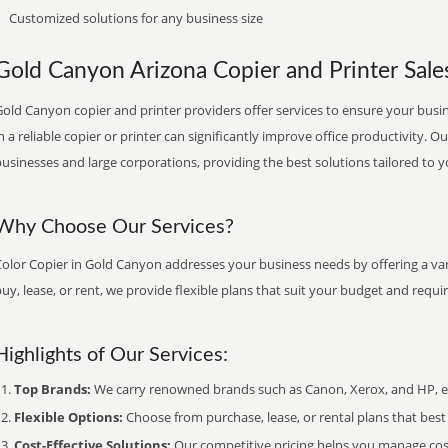
Customized solutions for any business size
Gold Canyon Arizona Copier and Printer Sales
old Canyon copier and printer providers offer services to ensure your busin
n a reliable copier or printer can significantly improve office productivity. O
usinesses and large corporations, providing the best solutions tailored to 
Why Choose Our Services?
Color Copier in Gold Canyon addresses your business needs by offering a var
uy, lease, or rent, we provide flexible plans that suit your budget and requ
Highlights of Our Services:
Top Brands:
We carry renowned brands such as Canon, Xerox, and HP, ens
Flexible Options:
Choose from purchase, lease, or rental plans that best f
Cost-Effective Solutions:
Our competitive pricing helps you manage costs