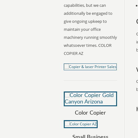
capabilities, but we can
additionally be engaged to
give ongoing upkeep to
maintain your office
G
machinery running smoothly
i
whatsoever times. COLOR
b
COPIER AZ
b
Color Copier
Small Business