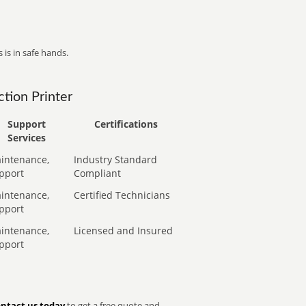
 is in safe hands.
tion Printer
Support
Certifications
Services
intenance,
Industry Standard
pport
Compliant
intenance,
Certified Technicians
pport
intenance,
Licensed and Insured
pport
ntact us today
to get a free quote and