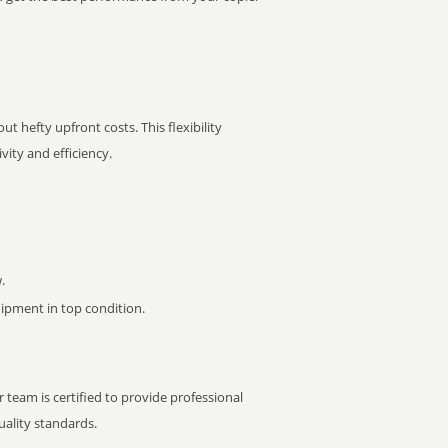
t hefty upfront costs. This flexibility
ity and efficiency.
.
pment in top condition.
 team is certified to provide professional
ality standards.