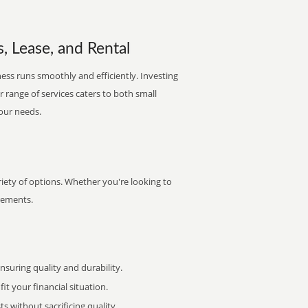
, Lease, and Rental
ess runs smoothly and efficiently. Investing
ur range of services caters to both small
your needs.
iety of options. Whether you're looking to
irements.
uring quality and durability.
it your financial situation.
 without sacrificing quality.