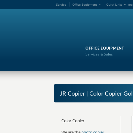
Service
Office Equipment
Quick Links
me
OFFICE EQUIPMENT
Services & Sales
JR Copier | Color Copier Go
Color Copier
We are the
photo copier