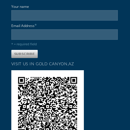
Your name
*
Email Address
* = required field
VISIT US IN GOLD CANYON,AZ