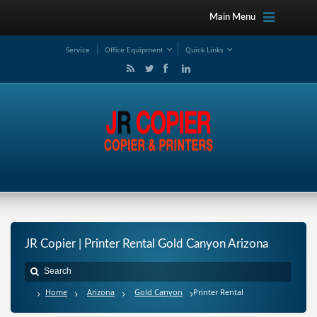
Main Menu
Service
Office Equipment
Quick Links
JR Copier | Printer Rental Gold Canyon Arizona
Home
Arizona
Gold Canyon
Printer Rental