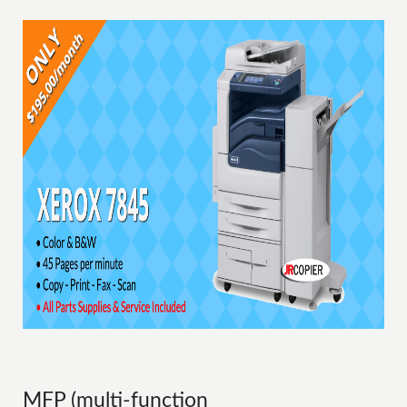
MFP (multi-function