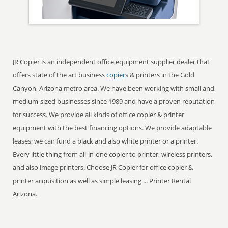
JR Copier is an independent office equipment supplier dealer that
offers state of the art business
copier
s & printers in the Gold
Canyon, Arizona metro area. We have been working with small and
medium-sized businesses since 1989 and have a proven reputation
for success. We provide all kinds of office copier & printer
equipment with the best financing options. We provide adaptable
leases; we can fund a black and also white printer or a printer.
Every little thing from all-in-one copier to printer, wireless printers,
and also image printers. Choose JR Copier for office copier &
printer acquisition as well as simple leasing ... Printer Rental
Arizona.