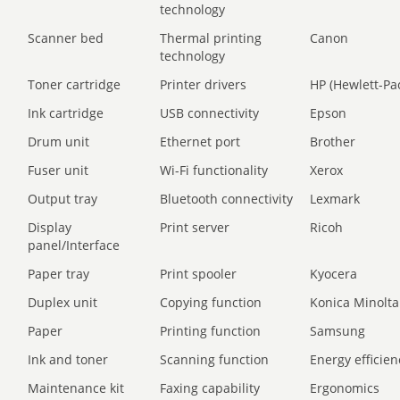
technology
Scanner bed
Thermal printing
Canon
technology
Toner cartridge
Printer drivers
HP (Hewlett-Pa
Ink cartridge
USB connectivity
Epson
Drum unit
Ethernet port
Brother
Fuser unit
Wi-Fi functionality
Xerox
Output tray
Bluetooth connectivity
Lexmark
Display
Print server
Ricoh
panel/Interface
Paper tray
Print spooler
Kyocera
Duplex unit
Copying function
Konica Minolta
Paper
Printing function
Samsung
Ink and toner
Scanning function
Energy efficien
Maintenance kit
Faxing capability
Ergonomics