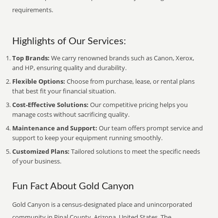
requirements.
Highlights of Our Services:
Top Brands:
We carry renowned brands such as Canon, Xerox,
and HP, ensuring quality and durability.
Flexible Options:
Choose from purchase, lease, or rental plans
that best fit your financial situation.
Cost-Effective Solutions:
Our competitive pricing helps you
manage costs without sacrificing quality.
Maintenance and Support:
Our team offers prompt service and
support to keep your equipment running smoothly.
Customized Plans:
Tailored solutions to meet the specific needs
of your business.
Fun Fact About Gold Canyon
Gold Canyon is a census-designated place and unincorporated
community in Pinal County, Arizona, United States. The