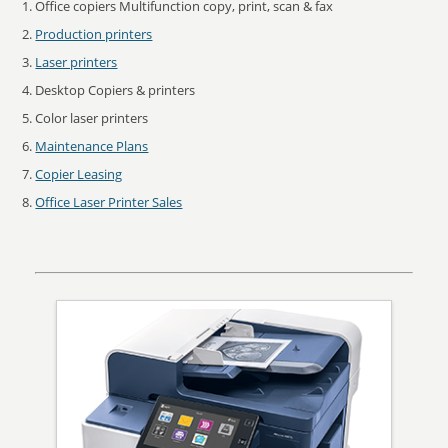
Office copiers Multifunction copy, print, scan & fax
Production printers
Laser printers
Desktop Copiers & printers
Color laser printers
Maintenance Plans
Copier Leasing
Office Laser Printer Sales