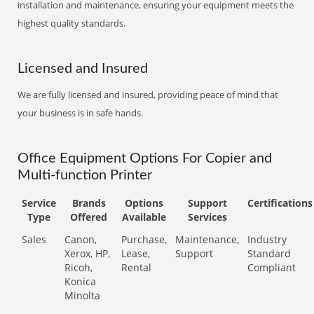
installation and maintenance, ensuring your equipment meets the
highest quality standards.
Licensed and Insured
We are fully licensed and insured, providing peace of mind that
your business is in safe hands.
Office Equipment Options For Copier and
Multi-function Printer
Service
Brands
Options
Support
Certifications
Type
Offered
Available
Services
Sales
Canon,
Purchase,
Maintenance,
Industry
Xerox, HP,
Lease,
Support
Standard
Ricoh,
Rental
Compliant
Konica
Minolta