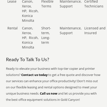
Lease
Canon,
Flexible
Maintenance,
Certified
Xerox,
Terms
Support
Technicians
HP,
Ricoh,
Konica
Minolta
Rental
Canon,
Short-
Maintenance,
Licensed and
Xerox,
term,
Support
Insured
HP,
Ricoh,
Long-
Konica
term
Minolta
Ready To Talk To Us?
Ready to elevate your business with top-tier copier and printer
solutions?
Contact us today
to get a free quote and discover how
our services can enhance your office productivity! Don't miss out
on our flexible leasing and rental options designed to meet your
unique business needs.
Call us now
and let us provide you with
the best office equipment solutions in Gold Canyon!