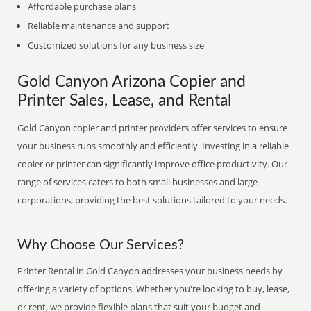
Affordable purchase plans
Reliable maintenance and support
Customized solutions for any business size
Gold Canyon Arizona Copier and
Printer Sales, Lease, and Rental
Gold Canyon copier and printer providers offer services to ensure
your business runs smoothly and efficiently. Investing in a reliable
copier or printer can significantly improve office productivity. Our
range of services caters to both small businesses and large
corporations, providing the best solutions tailored to your needs.
Why Choose Our Services?
Printer Rental in Gold Canyon addresses your business needs by
offering a variety of options. Whether you're looking to buy, lease,
or rent, we provide flexible plans that suit your budget and