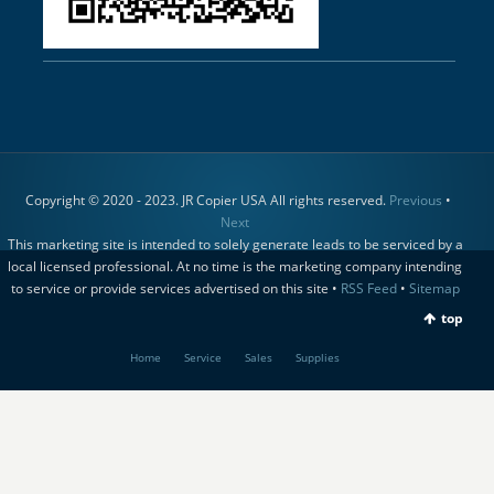
Copyright © 2020 - 2023. JR Copier USA All rights reserved.
Previous
•
Next
This marketing site is intended to solely generate leads to be serviced by a
local licensed professional. At no time is the marketing company intending
to service or provide services advertised on this site •
RSS Feed
•
Sitemap
top
Home
Service
Sales
Supplies