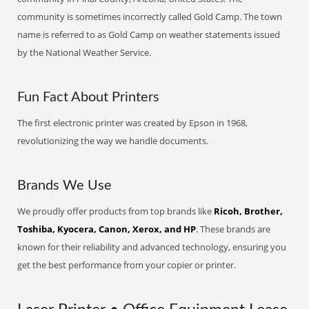
community is sometimes incorrectly called Gold Camp. The town
name is referred to as Gold Camp on weather statements issued
by the National Weather Service.
Fun Fact About Printers
The first electronic printer was created by Epson in 1968,
revolutionizing the way we handle documents.
Brands We Use
We proudly offer products from top brands like
Ricoh, Brother,
Toshiba, Kyocera, Canon, Xerox, and HP
. These brands are
known for their reliability and advanced technology, ensuring you
get the best performance from your copier or printer.