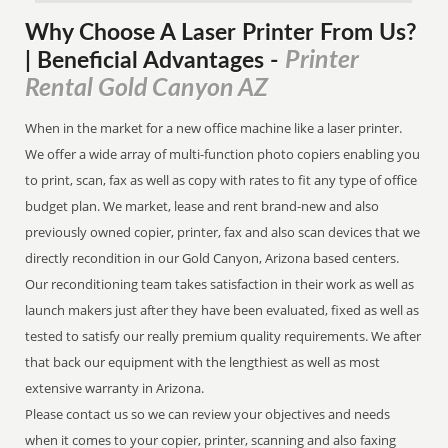
Why Choose A Laser Printer
From
Us?
Printer
| Beneficial Advantages
-
Rental Gold Canyon AZ
When in the market for a new office machine like a laser printer.
We offer a wide array of multi-function photo copiers enabling you
to print, scan, fax as well as copy with rates to fit any type of office
budget plan. We market, lease and rent brand-new and also
previously owned copier, printer, fax and also scan devices that we
directly recondition in our Gold Canyon, Arizona based centers.
Our reconditioning team takes satisfaction in their work as well as
launch makers just after they have been evaluated, fixed as well as
tested to satisfy our really premium quality requirements. We after
that back our equipment with the lengthiest as well as most
extensive warranty in Arizona.
Please contact us so we can review your objectives and needs
when it comes to your copier, printer, scanning and also faxing