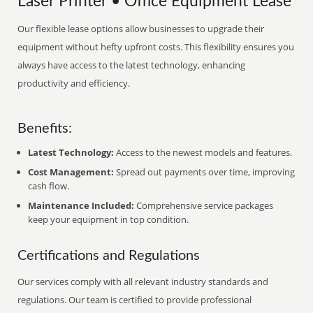
Laser Printer • Office Equipment Lease
Our flexible lease options allow businesses to upgrade their
equipment without hefty upfront costs. This flexibility ensures you
always have access to the latest technology, enhancing
productivity and efficiency.
Benefits:
Latest Technology:
Access to the newest models and features.
Cost Management:
Spread out payments over time, improving
cash flow.
Maintenance Included:
Comprehensive service packages
keep your equipment in top condition.
Certifications and Regulations
Our services comply with all relevant industry standards and
regulations. Our team is certified to provide professional