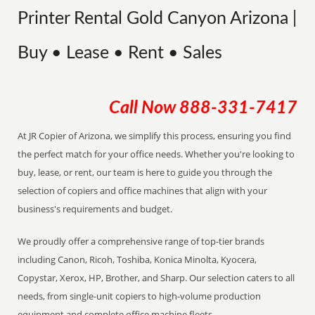
Printer Rental Gold Canyon Arizona |
Buy • Lease • Rent • Sales
Call Now
888-331-7417
At JR Copier of Arizona, we simplify this process, ensuring you find
the perfect match for your office needs. Whether you're looking to
buy, lease, or rent, our team is here to guide you through the
selection of copiers and office machines that align with your
business's requirements and budget.
We proudly offer a comprehensive range of top-tier brands
including Canon, Ricoh, Toshiba, Konica Minolta, Kyocera,
Copystar, Xerox, HP, Brother, and Sharp. Our selection caters to all
needs, from single-unit copiers to high-volume production
equipment and complete office machine fleets.