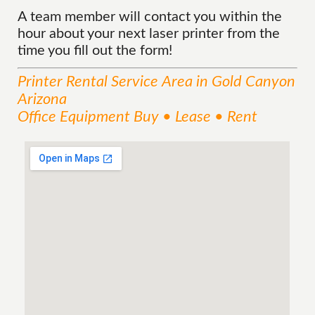
A team member will contact you within the
hour about your next laser printer from the
time you fill out the form!
Printer Rental
Service
Area
in Gold Canyon
Arizona
Office Equipment Buy • Lease • Rent