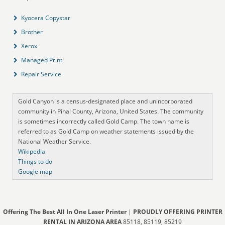
Kyocera Copystar
Brother
Xerox
Managed Print
Repair Service
Gold Canyon is a census-designated place and unincorporated
community in Pinal County, Arizona, United States. The community
is sometimes incorrectly called Gold Camp. The town name is
referred to as Gold Camp on weather statements issued by the
National Weather Service.
Wikipedia
Things to do
Google map
Offering The Best All In One Laser Printer
|
PROUDLY OFFERING PRINTER
RENTAL IN ARIZONA AREA
85118, 85119, 85219