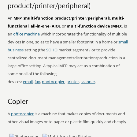
product/printer/peripheral)
An
MFP
(
multi-function product
/
printer
/
peripheral
),
multi-
functional
,
all-in-one
(
AIO
), or
multi-function device
(
MFD
), is
an
office
machine
which incorporates the functionality of multiple
devices in one, so as to have a smaller footprint in a home or
small
business
setting (the
SOHO
market segment), or to provide
centralized document management/distribution/production in a
large-office setting. A typical MFP may act as a combination of
some or all of the following
devices:
email
,
fax
,
photocopier
,
printer
,
scanner
.
Copier
A
photocopier
is a machine that makes copies of documents and
other visual images onto paper or plastic film quickly and cheaply.