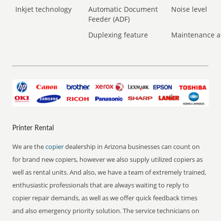
Inkjet technology
Automatic Document
Noise level
Feeder (ADF)
Duplexing feature
Maintenance a
Printer Rental
We are the
copier
dealership in Arizona businesses can count on
for brand new copiers, however we also supply utilized copiers as
well as rental units. And also, we have a team of extremely trained,
enthusiastic professionals that are always waiting to reply to
copier repair demands, as well as we offer quick feedback times
and also emergency priority solution. The service technicians on