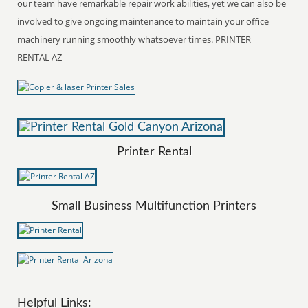
our team have remarkable repair work abilities, yet we can also be
involved to give ongoing maintenance to maintain your office
machinery running smoothly whatsoever times. PRINTER
RENTAL AZ
Printer Rental
Small Business Multifunction Printers
Helpful Links: