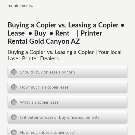
requirements.
Buying a Copier vs. Leasing a Copier •
Lease • Buy • Rent | Printer
Rental Gold Canyon AZ
Buying a Copier vs. Leasing a Copier | Your local
Laser Printer Dealers
Should I buy or lease a printer?
How much is a copier lease?
What is a copier lease?
Is it better to lease or buy office equipment?
How much does a copier cost?