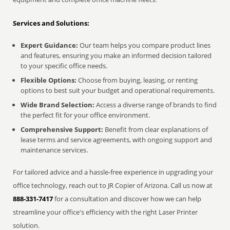
Services and Solutions:
Expert Guidance:
Our team helps you compare product lines
and features, ensuring you make an informed decision tailored
to your specific office needs.
Flexible Options:
Choose from buying, leasing, or renting
options to best suit your budget and operational requirements.
Wide Brand Selection:
Access a diverse range of brands to find
the perfect fit for your office environment.
Comprehensive Support:
Benefit from clear explanations of
lease terms and service agreements, with ongoing support and
maintenance services.
For tailored advice and a hassle-free experience in upgrading your
office technology, reach out to JR Copier of Arizona. Call us now at
888-331-7417
for a consultation and discover how we can help
streamline your office's efficiency with the right Laser Printer
solution.