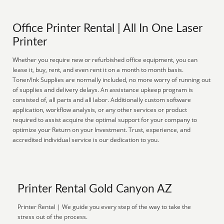
Office Printer Rental | All In One Laser
Printer
Whether you require new or refurbished office equipment, you can
lease it, buy, rent, and even rent it on a month to month basis.
Toner/Ink Supplies are normally included, no more worry of running out
of supplies and delivery delays. An assistance upkeep program is
consisted of, all parts and all labor. Additionally custom software
application, workflow analysis, or any other services or product
required to assist acquire the optimal support for your company to
optimize your Return on your Investment. Trust, experience, and
accredited individual service is our dedication to you.
Printer Rental Gold Canyon AZ
Printer Rental | We guide you every step of the way to take the
stress out of the process.