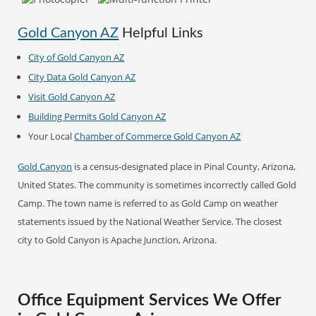
Gold Canyon AZ
Helpful Links
City of Gold Canyon AZ
City Data Gold Canyon AZ
Visit Gold Canyon AZ
Building Permits Gold Canyon AZ
Your Local
Chamber of Commerce Gold Canyon AZ
Gold Canyon
is a census-designated place in Pinal County, Arizona,
United States. The community is sometimes incorrectly called Gold
Camp. The town name is referred to as Gold Camp on weather
statements issued by the National Weather Service. The closest
city to Gold Canyon is Apache Junction, Arizona.
Office Equipment Services We Offer