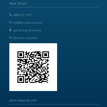
TALK TO US
888-331-7417
info@jrcopiermn.com
get driving directions
Become a partner
JOIN MAILING LIST