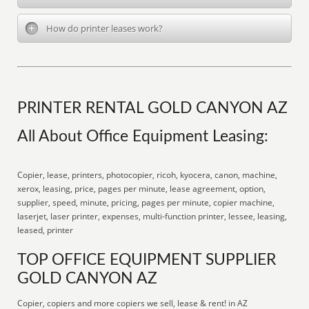
How do printer leases work?
PRINTER RENTAL GOLD CANYON AZ
All About Office Equipment Leasing:
Copier, lease, printers, photocopier, ricoh, kyocera, canon, machine,
xerox, leasing, price, pages per minute, lease agreement, option,
supplier, speed, minute, pricing, pages per minute, copier machine,
laserjet, laser printer, expenses, multi-function printer, lessee, leasing,
leased, printer
TOP OFFICE EQUIPMENT SUPPLIER
GOLD CANYON AZ
Copier, copiers and more copiers we sell, lease & rent! in AZ