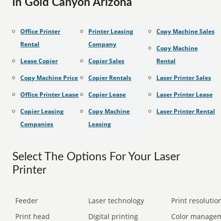
in Gold Canyon Arizona
Office Printer
Printer Leasing
Copy Machine Sales
Rental
Company
Copy Machine
Lease Copier
Copier Sales
Rental
Copy Machine Price
Copier Rentals
Laser Printer Sales
Office Printer Lease
Copier Lease
Laser Printer Lease
Copier Leasing
Copy Machine
Laser Printer Rental
Companies
Leasing
Select The Options For Your Laser
Printer
Feeder
Laser technology
Print resolution
Print head
Digital printing
Color manage