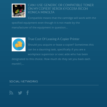
CAN I USE GENERIC OR COMPATIBLE TONER
ON MY COPIER? XEROX KYOCERA RICOH
KONICA MINOLTA
Compatible means that the cartridge will work with the
specified equipment even though it is not made by the
manufacturer of the equipment in question...
True Cost Of Leasing A Copier Printer
Should you acquire or lease a copier? Sometimes this
can be a daunting task, specifically if you are a
workplace supervisor or exec aide who has been
designated to this choice. How much do they set you back each
month?,...
SOCIAL NETWORKS