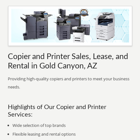
Copier and Printer Sales, Lease, and
Rental in Gold Canyon, AZ
Providing high-quality copiers and printers to meet your business
needs.
Highlights of Our Copier and Printer
Services:
Wide selection of top brands
Flexible leasing and rental options