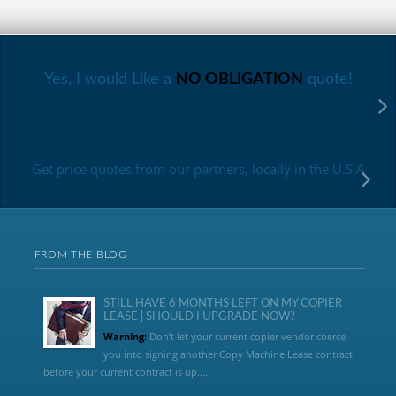
Yes, I would Like a
NO OBLIGATION
quote!
Get price quotes from our partners, locally in the U.S.A
FROM THE BLOG
STILL HAVE 6 MONTHS LEFT ON MY COPIER
LEASE | SHOULD I UPGRADE NOW?
Warning:
Don’t let your current copier vendor coerce
you into signing another Copy Machine Lease contract
before your current contract is up....