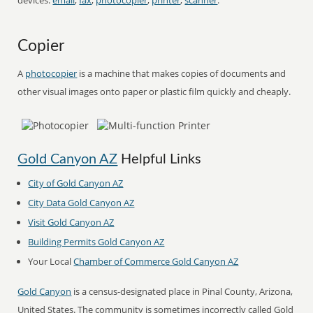
devices:
email
,
fax
,
photocopier
,
printer
,
scanner
.
Copier
A
photocopier
is a machine that makes copies of documents and
other visual images onto paper or plastic film quickly and cheaply.
Gold Canyon AZ
Helpful Links
City of Gold Canyon AZ
City Data Gold Canyon AZ
Visit Gold Canyon AZ
Building Permits Gold Canyon AZ
Your Local
Chamber of Commerce Gold Canyon AZ
Gold Canyon
is a census-designated place in Pinal County, Arizona,
United States. The community is sometimes incorrectly called Gold