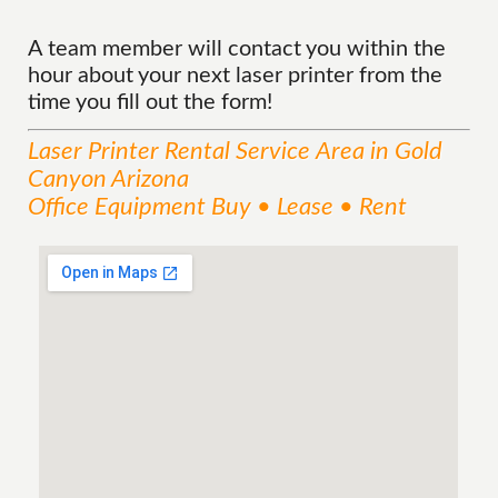
A team member will contact you within the
hour about your next laser printer from the
time you fill out the form!
Laser Printer Rental
Service
Area
in Gold
Canyon Arizona
Office Equipment Buy • Lease • Rent