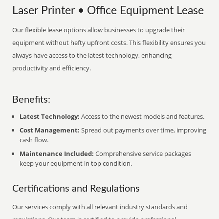
Laser Printer • Office Equipment Lease
Our flexible lease options allow businesses to upgrade their
equipment without hefty upfront costs. This flexibility ensures you
always have access to the latest technology, enhancing
productivity and efficiency.
Benefits:
Latest Technology:
Access to the newest models and features.
Cost Management:
Spread out payments over time, improving
cash flow.
Maintenance Included:
Comprehensive service packages
keep your equipment in top condition.
Certifications and Regulations
Our services comply with all relevant industry standards and