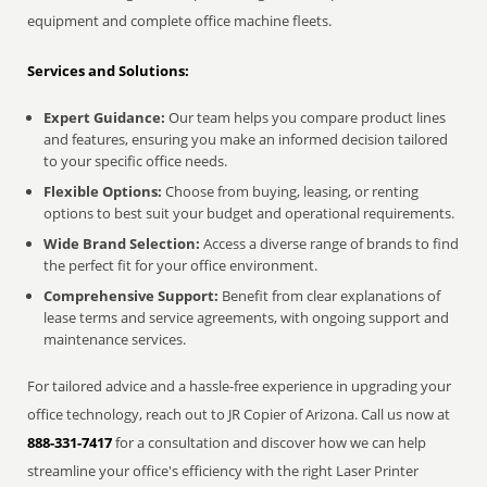
equipment and complete office machine fleets.
Services and Solutions:
Expert Guidance:
Our team helps you compare product lines
and features, ensuring you make an informed decision tailored
to your specific office needs.
Flexible Options:
Choose from buying, leasing, or renting
options to best suit your budget and operational requirements.
Wide Brand Selection:
Access a diverse range of brands to find
the perfect fit for your office environment.
Comprehensive Support:
Benefit from clear explanations of
lease terms and service agreements, with ongoing support and
maintenance services.
For tailored advice and a hassle-free experience in upgrading your
office technology, reach out to JR Copier of Arizona. Call us now at
888-331-7417
for a consultation and discover how we can help
streamline your office's efficiency with the right Laser Printer