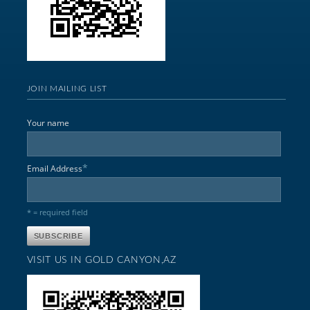
JOIN MAILING LIST
Your name
*
Email Address
* = required field
VISIT US IN GOLD CANYON,AZ