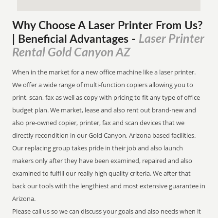
Why Choose A Laser Printer
From
Us?
Laser Printer
| Beneficial Advantages
-
Rental Gold Canyon AZ
When in the market for a new office machine like a laser printer.
We offer a wide range of multi-function copiers allowing you to
print, scan, fax as well as copy with pricing to fit any type of office
budget plan. We market, lease and also rent out brand-new and
also pre-owned copier, printer, fax and scan devices that we
directly recondition in our Gold Canyon, Arizona based facilities.
Our replacing group takes pride in their job and also launch
makers only after they have been examined, repaired and also
examined to fulfill our really high quality criteria. We after that
back our tools with the lengthiest and most extensive guarantee in
Arizona.
Please call us so we can discuss your goals and also needs when it