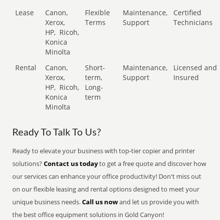
Lease
Canon,
Flexible
Maintenance,
Certified
Xerox,
Terms
Support
Technicians
HP,
Ricoh,
Konica
Minolta
Rental
Canon,
Short-
Maintenance,
Licensed and
Xerox,
term,
Support
Insured
HP,
Ricoh,
Long-
Konica
term
Minolta
Ready To Talk To Us?
Ready to elevate your business with top-tier copier and printer
solutions?
Contact us today
to get a free quote and discover how
our services can enhance your office productivity! Don't miss out
on our flexible leasing and rental options designed to meet your
unique business needs.
Call us now
and let us provide you with
the best office equipment solutions in Gold Canyon!