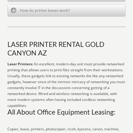
How do printer leases work?
LASER PRINTER RENTAL GOLD
CANYON AZ
Laser Printers:
An excellent, modern-day unit must provide networked
printing that allows users to print files straight from their workstations.
Usually, these gadgets link to existing networks the like any networked
gadgets, however since of the intrinsic intricacy of networking you must
constantly involve IT in the discussions concerning getting of a
networked device. Wired and wireless networking is available, with
more modern systems often having included cordless networking
capabilities.
All About Office Equipment Leasing:
Copier, lease, printers, photocopier, ricoh, kyocera, canon, machine,