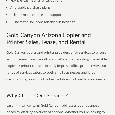
Flexible leasing and rental options
Affordable purchase plans
Reliable maintenance and support
Customized solutions for any business size
Gold Canyon Arizona Copier and
Printer Sales, Lease, and Rental
Gold Canyon copier and printer providers offer services to ensure
your business runs smoothly and efficiently. Investing in a reliable
copier or printer can significantly improve office productivity. Our
range of services caters to both small businesses and large
corporations, providing the best solutions tailored to your needs.
Why Choose Our Services?
Laser Printer Rental in Gold Canyon addresses your business
needs by offering a variety of options. Whether you're looking to