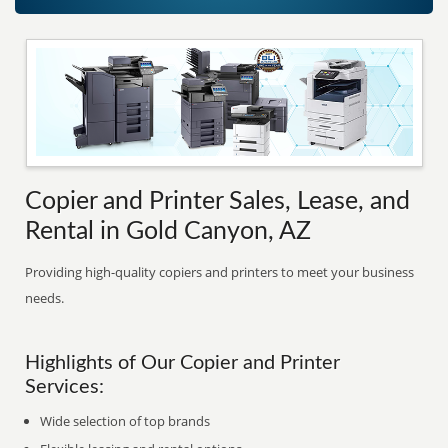
Copier and Printer Sales, Lease, and
Rental in Gold Canyon, AZ
Providing high-quality copiers and printers to meet your business
needs.
Highlights of Our Copier and Printer
Services:
Wide selection of top brands