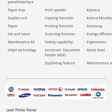
panel/Interface
Paper tray
Print spooler
Kyocera
Duplex unit
Copying function
Konica Minolta
Paper
Printing function
Samsung
Ink and toner
Scanning function
Energy efficien
Maintenance kit
Faxing capability
Ergonomics
Inkjet technology
Automatic Document
Noise level
Feeder (ADF)
Duplexing feature
Maintenance a
Laser Printer Rental