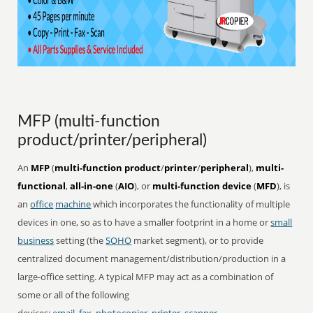
MFP (multi-function
product/printer/peripheral)
An
MFP
(
multi-function product
/
printer
/
peripheral
),
multi-
functional
,
all-in-one
(
AIO
), or
multi-function device
(
MFD
), is
an
office
machine
which incorporates the functionality of multiple
devices in one, so as to have a smaller footprint in a home or
small
business
setting (the
SOHO
market segment), or to provide
centralized document management/distribution/production in a
large-office setting. A typical MFP may act as a combination of
some or all of the following