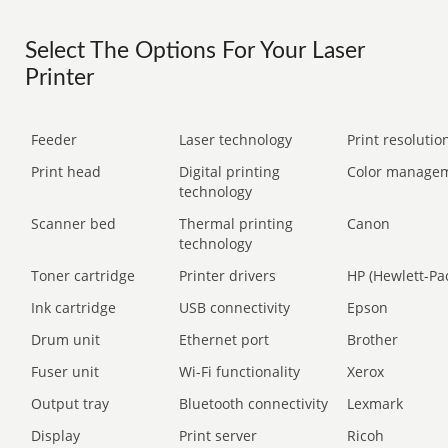
Select The Options For Your Laser
Printer
Feeder
Laser technology
Print resolution
Print head
Digital printing
Color manage
technology
Scanner bed
Thermal printing
Canon
technology
Toner cartridge
Printer drivers
HP (Hewlett-Pa
Ink cartridge
USB connectivity
Epson
Drum unit
Ethernet port
Brother
Fuser unit
Wi-Fi functionality
Xerox
Output tray
Bluetooth connectivity
Lexmark
Display
Print server
Ricoh