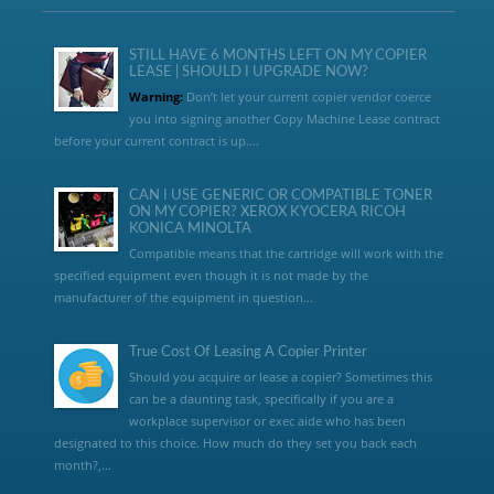
STILL HAVE 6 MONTHS LEFT ON MY COPIER
LEASE | SHOULD I UPGRADE NOW?
Warning:
Don’t let your current copier vendor coerce
you into signing another Copy Machine Lease contract
before your current contract is up....
CAN I USE GENERIC OR COMPATIBLE TONER
ON MY COPIER? XEROX KYOCERA RICOH
KONICA MINOLTA
Compatible means that the cartridge will work with the
specified equipment even though it is not made by the
manufacturer of the equipment in question...
True Cost Of Leasing A Copier Printer
Should you acquire or lease a copier? Sometimes this
can be a daunting task, specifically if you are a
workplace supervisor or exec aide who has been
designated to this choice. How much do they set you back each
month?,...