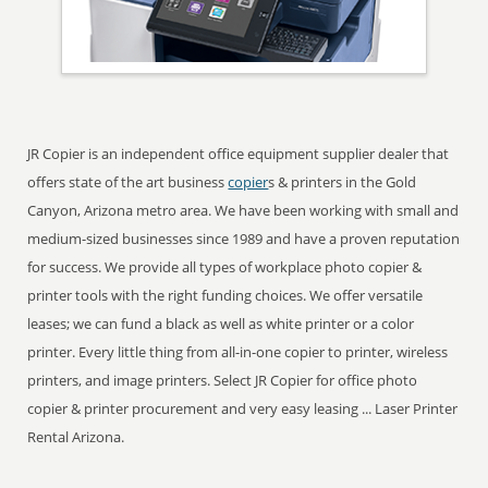
JR Copier is an independent office equipment supplier dealer that
offers state of the art business
copier
s & printers in the Gold
Canyon, Arizona metro area. We have been working with small and
medium-sized businesses since 1989 and have a proven reputation
for success. We provide all types of workplace photo copier &
printer tools with the right funding choices. We offer versatile
leases; we can fund a black as well as white printer or a color
printer. Every little thing from all-in-one copier to printer, wireless
printers, and image printers. Select JR Copier for office photo
copier & printer procurement and very easy leasing ... Laser Printer
Rental Arizona.