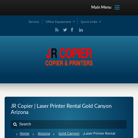
Main Menu
Service
Office Equipment
Quick Links
JR Copier | Laser Printer Rental Gold Canyon
Arizona
Home
Arizona
Gold Canyon
Laser Printer Rental