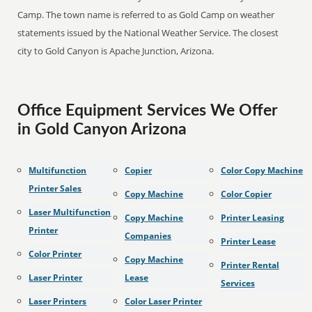
Camp. The town name is referred to as Gold Camp on weather
statements issued by the National Weather Service. The closest
city to Gold Canyon is Apache Junction, Arizona.
Office Equipment Services We Offer
in Gold Canyon Arizona
Multifunction
Copier
Color Copy Machine
Printer Sales
Copy Machine
Color Copier
Laser Multifunction
Copy Machine
Printer Leasing
Printer
Companies
Printer Lease
Color Printer
Copy Machine
Printer Rental
Laser Printer
Lease
Services
Laser Printers
Color Laser Printer