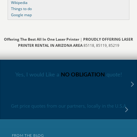
Wikipedia
Things to do
Google map
Offering The Best All In One Laser Printer
|
PROUDLY OFFERING LASER
PRINTER RENTAL IN ARIZONA AREA
85118, 85119, 85219
Yes, I would Like a
NO OBLIGATION
quote!
Get price quotes from our partners, locally in the U.S.A
FROM THE BLOG