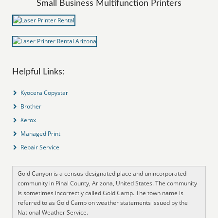
Small Business Multifunction Printers
Helpful Links:
Kyocera Copystar
Brother
Xerox
Managed Print
Repair Service
Gold Canyon is a census-designated place and unincorporated
community in Pinal County, Arizona, United States. The community
is sometimes incorrectly called Gold Camp. The town name is
referred to as Gold Camp on weather statements issued by the
National Weather Service.