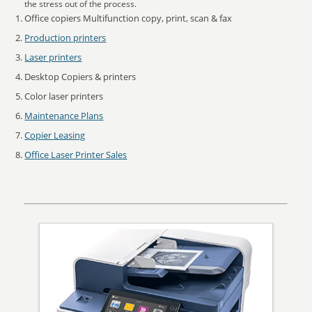
the stress out of the process.
Office copiers Multifunction copy, print, scan & fax
Production printers
Laser printers
Desktop Copiers & printers
Color laser printers
Maintenance Plans
Copier Leasing
Office Laser Printer Sales