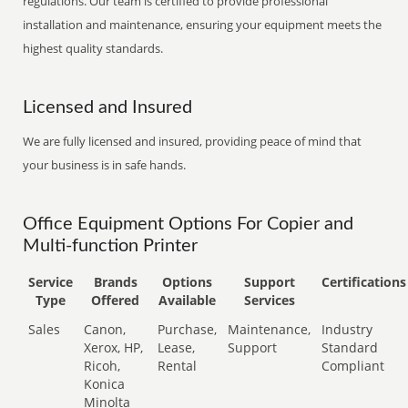
regulations. Our team is certified to provide professional
installation and maintenance, ensuring your equipment meets the
highest quality standards.
Licensed and Insured
We are fully licensed and insured, providing peace of mind that
your business is in safe hands.
Office Equipment Options For Copier and
Multi-function Printer
Service
Brands
Options
Support
Certifications
Type
Offered
Available
Services
Sales
Canon,
Purchase,
Maintenance,
Industry
Xerox, HP,
Lease,
Support
Standard
Ricoh,
Rental
Compliant
Konica
Minolta