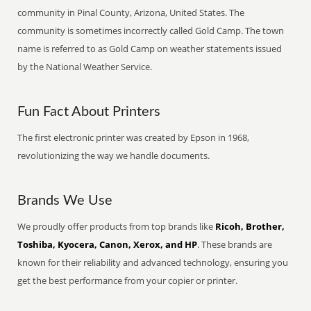
community in Pinal County, Arizona, United States. The
community is sometimes incorrectly called Gold Camp. The town
name is referred to as Gold Camp on weather statements issued
by the National Weather Service.
Fun Fact About Printers
The first electronic printer was created by Epson in 1968,
revolutionizing the way we handle documents.
Brands We Use
We proudly offer products from top brands like
Ricoh, Brother,
Toshiba, Kyocera, Canon, Xerox, and HP
. These brands are
known for their reliability and advanced technology, ensuring you
get the best performance from your copier or printer.