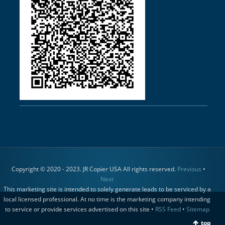
Copyright © 2020 - 2023. JR Copier USA All rights reserved.
Previous
•
Next
This marketing site is intended to solely generate leads to be serviced by a
local licensed professional. At no time is the marketing company intending
to service or provide services advertised on this site •
RSS Feed
•
Sitemap
top