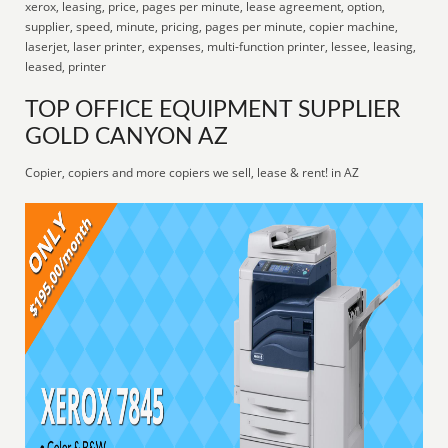
xerox, leasing, price, pages per minute, lease agreement, option,
supplier, speed, minute, pricing, pages per minute, copier machine,
laserjet, laser printer, expenses, multi-function printer, lessee, leasing,
leased, printer
TOP OFFICE EQUIPMENT SUPPLIER
GOLD CANYON AZ
Copier, copiers and more copiers we sell, lease & rent! in AZ