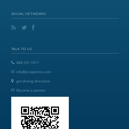
SOCIAL NETWORKS
TALK TO US
888-331-7417
info@jrcopiermn.com
get driving directions
Become a partner