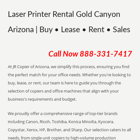
Laser Printer Rental Gold Canyon
Arizona | Buy • Lease • Rent • Sales
Call Now
888-331-7417
At JR Copier of Arizona, we simplify this process, ensuring you find
the perfect match for your office needs. Whether you're looking to
buy, lease, or rent, our team is here to guide you through the
selection of copiers and office machines that align with your
business's requirements and budget.
We proudly offer a comprehensive range of top-tier brands
including Canon, Ricoh, Toshiba, Konica Minolta, Kyocera,
Copystar, Xerox, HP, Brother, and Sharp. Our selection caters to all
needs, from single-unit copiers to high-volume production