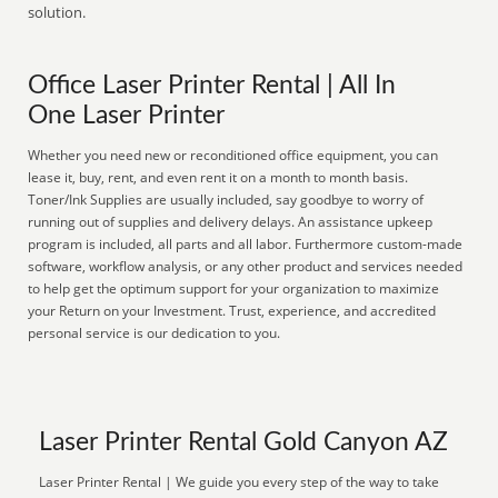
solution.
Office Laser Printer Rental | All In
One Laser Printer
Whether you need new or reconditioned office equipment, you can
lease it, buy, rent, and even rent it on a month to month basis.
Toner/Ink Supplies are usually included, say goodbye to worry of
running out of supplies and delivery delays. An assistance upkeep
program is included, all parts and all labor. Furthermore custom-made
software, workflow analysis, or any other product and services needed
to help get the optimum support for your organization to maximize
your Return on your Investment. Trust, experience, and accredited
personal service is our dedication to you.
Laser Printer Rental Gold Canyon AZ
Laser Printer Rental | We guide you every step of the way to take