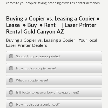
comes to your copier, faxing, scanning as well as printer demands.
Buying a Copier vs. Leasing a Copier •
Lease • Buy • Rent | Laser Printer
Rental Gold Canyon AZ
Buying a Copier vs. Leasing a Copier | Your local
Laser Printer Dealers
Should I buy or lease a printer?
How much is a copier lease?
What is a copier lease?
Is it better to lease or buy office equipment?
How much does a copier cost?