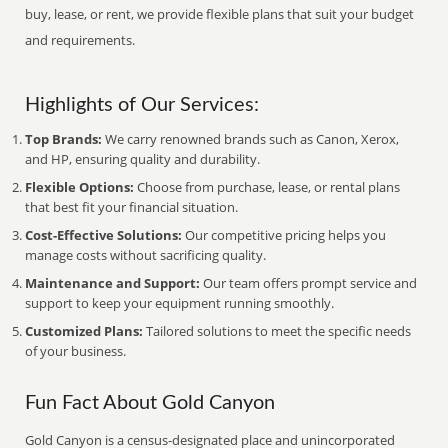
buy, lease, or rent, we provide flexible plans that suit your budget
and requirements.
Highlights of Our Services:
Top Brands:
We carry renowned brands such as Canon, Xerox,
and HP, ensuring quality and durability.
Flexible Options:
Choose from purchase, lease, or rental plans
that best fit your financial situation.
Cost-Effective Solutions:
Our competitive pricing helps you
manage costs without sacrificing quality.
Maintenance and Support:
Our team offers prompt service and
support to keep your equipment running smoothly.
Customized Plans:
Tailored solutions to meet the specific needs
of your business.
Fun Fact About Gold Canyon
Gold Canyon is a census-designated place and unincorporated