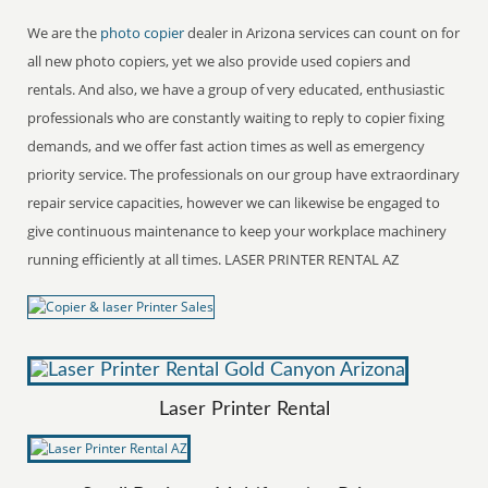
We are the
photo copier
dealer in Arizona services can count on for
all new photo copiers, yet we also provide used copiers and
rentals. And also, we have a group of very educated, enthusiastic
professionals who are constantly waiting to reply to copier fixing
demands, and we offer fast action times as well as emergency
priority service. The professionals on our group have extraordinary
repair service capacities, however we can likewise be engaged to
give continuous maintenance to keep your workplace machinery
running efficiently at all times. LASER PRINTER RENTAL AZ
Laser Printer Rental