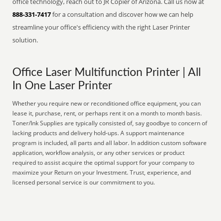
office technology, reach out to JR Copier of Arizona. Call us now at
888-331-7417
for a consultation and discover how we can help
streamline your office's efficiency with the right Laser Printer
solution.
Office Laser Multifunction Printer | All
In One Laser Printer
Whether you require new or reconditioned office equipment, you can
lease it, purchase, rent, or perhaps rent it on a month to month basis.
Toner/Ink Supplies are typically consisted of, say goodbye to concern of
lacking products and delivery hold-ups. A support maintenance
program is included, all parts and all labor. In addition custom software
application, workflow analysis, or any other services or product
required to assist acquire the optimal support for your company to
maximize your Return on your Investment. Trust, experience, and
licensed personal service is our commitment to you.