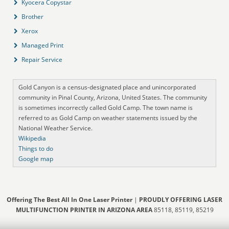
Kyocera Copystar
Brother
Xerox
Managed Print
Repair Service
Gold Canyon is a census-designated place and unincorporated
community in Pinal County, Arizona, United States. The community
is sometimes incorrectly called Gold Camp. The town name is
referred to as Gold Camp on weather statements issued by the
National Weather Service.
Wikipedia
Things to do
Google map
Offering The Best All In One Laser Printer
|
PROUDLY OFFERING LASER
MULTIFUNCTION PRINTER IN ARIZONA AREA
85118, 85119, 85219