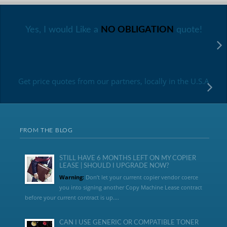
Yes, I would Like a
NO OBLIGATION
quote!
Get price quotes from our partners, locally in the U.S.A
FROM THE BLOG
STILL HAVE 6 MONTHS LEFT ON MY COPIER
LEASE | SHOULD I UPGRADE NOW?
Warning:
Don’t let your current copier vendor coerce
you into signing another Copy Machine Lease contract
before your current contract is up....
CAN I USE GENERIC OR COMPATIBLE TONER