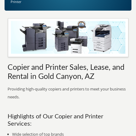
Printer
Copier and Printer Sales, Lease, and
Rental in Gold Canyon, AZ
Providing high-quality copiers and printers to meet your business
needs.
Highlights of Our Copier and Printer
Services:
Wide selection of top brands