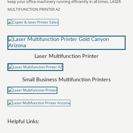
keep your office machinery running efficiently in all times. LASER
MULTIFUNCTION PRINTER AZ
Laser Multifunction Printer
Small Business Multifunction Printers
Helpful Links: