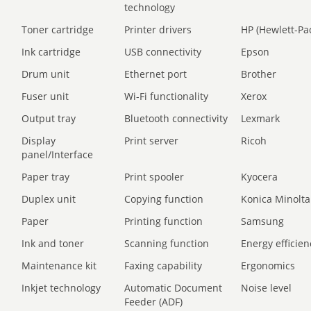
technology
Toner cartridge
Printer drivers
HP (Hewlett-Pa
Ink cartridge
USB connectivity
Epson
Drum unit
Ethernet port
Brother
Fuser unit
Wi-Fi functionality
Xerox
Output tray
Bluetooth connectivity
Lexmark
Display
Print server
Ricoh
panel/Interface
Paper tray
Print spooler
Kyocera
Duplex unit
Copying function
Konica Minolta
Paper
Printing function
Samsung
Ink and toner
Scanning function
Energy efficien
Maintenance kit
Faxing capability
Ergonomics
Inkjet technology
Automatic Document
Noise level
Feeder (ADF)