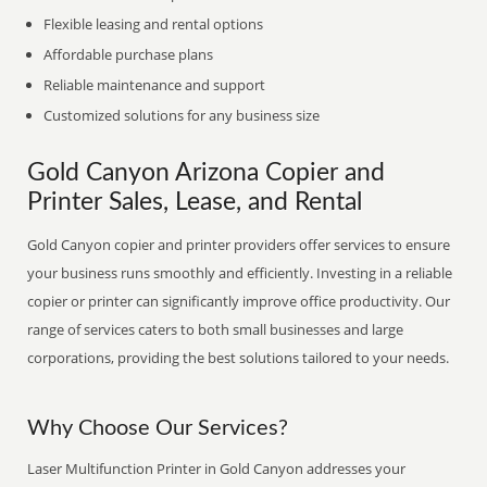
Flexible leasing and rental options
Affordable purchase plans
Reliable maintenance and support
Customized solutions for any business size
Gold Canyon Arizona Copier and
Printer Sales, Lease, and Rental
Gold Canyon copier and printer providers offer services to ensure
your business runs smoothly and efficiently. Investing in a reliable
copier or printer can significantly improve office productivity. Our
range of services caters to both small businesses and large
corporations, providing the best solutions tailored to your needs.
Why Choose Our Services?
Laser Multifunction Printer in Gold Canyon addresses your