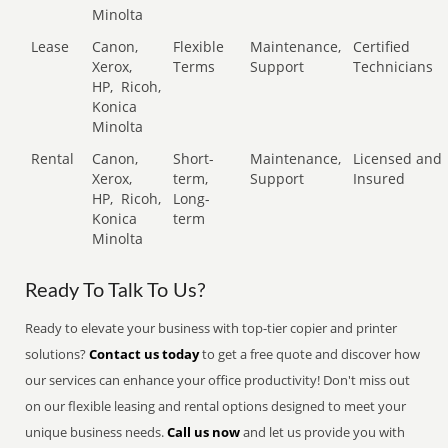
Minolta
Lease
Canon,
Flexible
Maintenance,
Certified
Xerox,
Terms
Support
Technicians
HP,
Ricoh,
Konica
Minolta
Rental
Canon,
Short-
Maintenance,
Licensed and
Xerox,
term,
Support
Insured
HP,
Ricoh,
Long-
Konica
term
Minolta
Ready To Talk To Us?
Ready to elevate your business with top-tier copier and printer
solutions?
Contact us today
to get a free quote and discover how
our services can enhance your office productivity! Don't miss out
on our flexible leasing and rental options designed to meet your
unique business needs.
Call us now
and let us provide you with