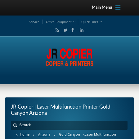
Main Menu
Service
Office Equipment
Quick Links
JR Copier | Laser Multifunction Printer Gold
Canyon Arizona
Home
Arizona
Gold Canyon
Laser Multifunction