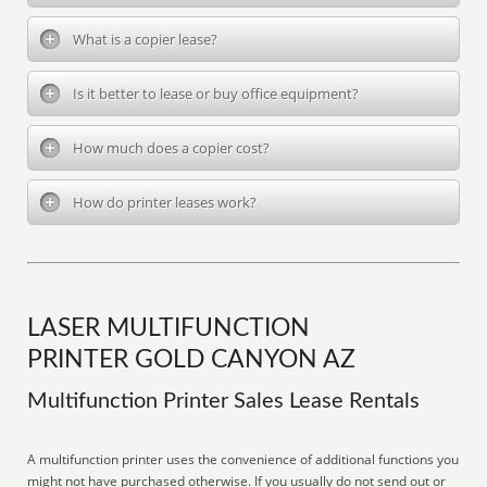
What is a copier lease?
Is it better to lease or buy office equipment?
How much does a copier cost?
How do printer leases work?
LASER MULTIFUNCTION
PRINTER GOLD CANYON AZ
Multifunction Printer Sales Lease Rentals
A multifunction printer uses the convenience of additional functions you
might not have purchased otherwise. If you usually do not send out or