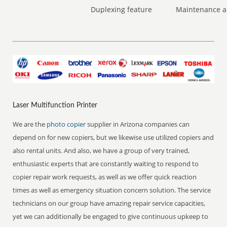
Duplexing feature
Maintenance a
Laser Multifunction Printer
We are the
photo copier
supplier in Arizona companies can
depend on for new copiers, but we likewise use utilized copiers and
also rental units. And also, we have a group of very trained,
enthusiastic experts that are constantly waiting to respond to
copier repair work requests, as well as we offer quick reaction
times as well as emergency situation concern solution. The service
technicians on our group have amazing repair service capacities,
yet we can additionally be engaged to give continuous upkeep to