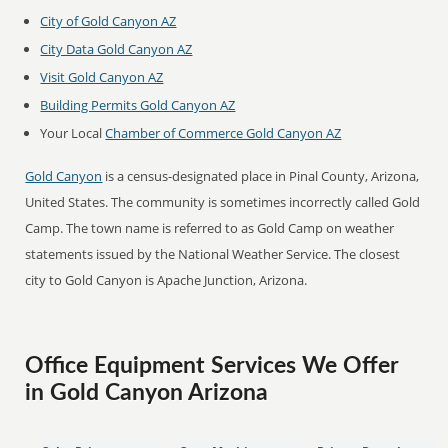
City of Gold Canyon AZ
City Data Gold Canyon AZ
Visit Gold Canyon AZ
Building Permits Gold Canyon AZ
Your Local
Chamber of Commerce Gold Canyon AZ
Gold Canyon
is a census-designated place in Pinal County, Arizona,
United States. The community is sometimes incorrectly called Gold
Camp. The town name is referred to as Gold Camp on weather
statements issued by the National Weather Service. The closest
city to Gold Canyon is Apache Junction, Arizona.
Office Equipment Services We Offer
in Gold Canyon Arizona