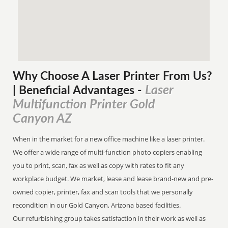
Why Choose A Laser Printer
From
Us?
Laser
| Beneficial Advantages
-
Multifunction Printer Gold
Canyon AZ
When in the market for a new office machine like a laser printer.
We offer a wide range of multi-function photo copiers enabling
you to print, scan, fax as well as copy with rates to fit any
workplace budget. We market, lease and lease brand-new and pre-
owned copier, printer, fax and scan tools that we personally
recondition in our Gold Canyon, Arizona based facilities.
Our refurbishing group takes satisfaction in their work as well as