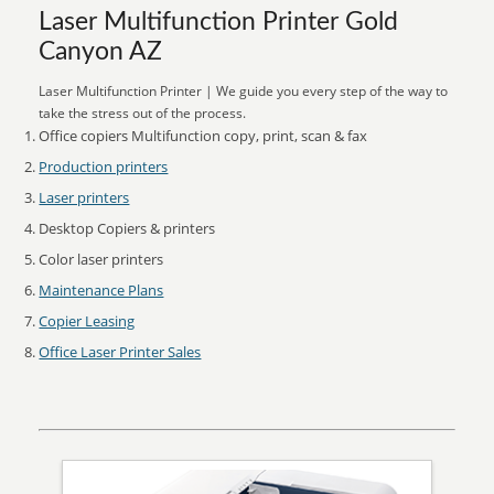
Laser Multifunction Printer Gold
Canyon AZ
Laser Multifunction Printer | We guide you every step of the way to
take the stress out of the process.
Office copiers Multifunction copy, print, scan & fax
Production printers
Laser printers
Desktop Copiers & printers
Color laser printers
Maintenance Plans
Copier Leasing
Office Laser Printer Sales