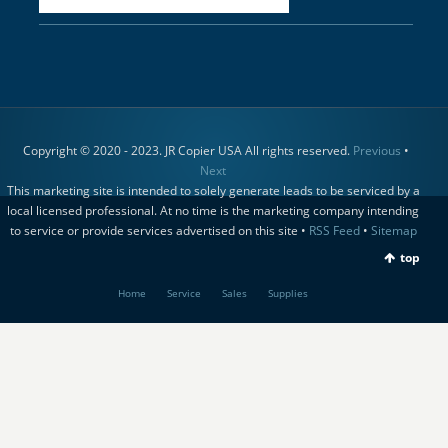
Copyright © 2020 - 2023. JR Copier USA All rights reserved.
Previous
•
Next
This marketing site is intended to solely generate leads to be serviced by a
local licensed professional. At no time is the marketing company intending
to service or provide services advertised on this site •
RSS Feed
•
Sitemap
top
Home
Service
Sales
Supplies