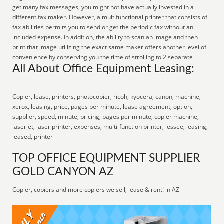
get many fax messages, you might not have actually invested in a
different fax maker. However, a multifunctional printer that consists of
fax abilities permits you to send or get the periodic fax without an
included expense. In addition, the ability to scan an image and then
print that image utilizing the exact same maker offers another level of
convenience by conserving you the time of strolling to 2 separate
All About Office Equipment Leasing:
Copier, lease, printers, photocopier, ricoh, kyocera, canon, machine,
xerox, leasing, price, pages per minute, lease agreement, option,
supplier, speed, minute, pricing, pages per minute, copier machine,
laserjet, laser printer, expenses, multi-function printer, lessee, leasing,
leased, printer
TOP OFFICE EQUIPMENT SUPPLIER
GOLD CANYON AZ
Copier, copiers and more copiers we sell, lease & rent! in AZ