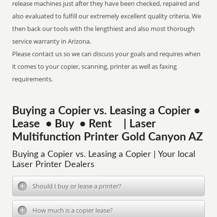
release machines just after they have been checked, repaired and
also evaluated to fulfill our extremely excellent quality criteria. We
then back our tools with the lengthiest and also most thorough
service warranty in Arizona.
Please contact us so we can discuss your goals and requires when
it comes to your copier, scanning, printer as well as faxing
requirements.
Buying a Copier vs. Leasing a Copier •
Lease • Buy • Rent | Laser
Multifunction Printer Gold Canyon AZ
Buying a Copier vs. Leasing a Copier | Your local
Laser Printer Dealers
Should I buy or lease a printer?
How much is a copier lease?