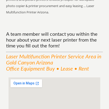
photo copier & printer procurement and easy leasing ... Laser
Multifunction Printer Arizona.
A team member will contact you within the
hour about your next laser printer from the
time you fill out the form!
Laser Multifunction Printer
Service
Area
in
Gold Canyon Arizona
Office Equipment Buy • Lease • Rent