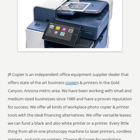
JR Copier is an independent office equipment supplier dealer that
offers state of the art business
copier
s & printers in the Gold
Canyon, Arizona metro area. We have been working with small and
medium-sized businesses since 1989 and have a proven reputation
for success. We offer all kinds of workplace photo copier & printer
tools with the ideal financing alternatives. We offer versatile leases;
we can fund a black and also white printer or a printer. Every little
thing from all-in-one photocopy machine to laser printers, cordless
printers, and picture printers. Choose JR Copier for workplace