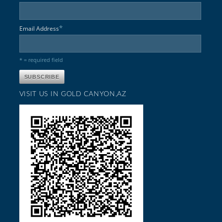
*
Email Address
* = required field
VISIT US IN GOLD CANYON,AZ