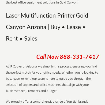
the best office equipment solutions in Gold Canyon!
Laser Multifunction Printer Gold
Canyon Arizona | Buy • Lease •
Rent • Sales
Call Now
888-331-7417
At JR Copier of Arizona, we simplify this process, ensuring you find
the perfect match for your office needs. Whether you're looking to
buy, lease, or rent, our team is here to guide you through the
selection of copiers and office machines that align with your
business's requirements and budget.
We proudly offer a comprehensive range of top-tier brands