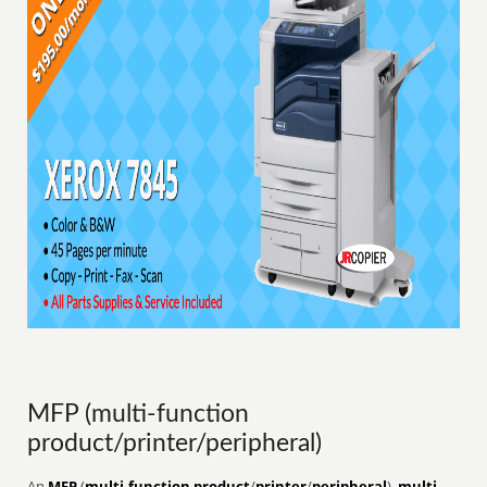
MFP (multi-function
product/printer/peripheral)
An
MFP
(
multi-function product
/
printer
/
peripheral
),
multi-