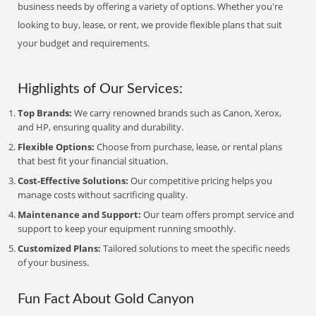
business needs by offering a variety of options. Whether you're
looking to buy, lease, or rent, we provide flexible plans that suit
your budget and requirements.
Highlights of Our Services:
Top Brands:
We carry renowned brands such as Canon, Xerox,
and HP, ensuring quality and durability.
Flexible Options:
Choose from purchase, lease, or rental plans
that best fit your financial situation.
Cost-Effective Solutions:
Our competitive pricing helps you
manage costs without sacrificing quality.
Maintenance and Support:
Our team offers prompt service and
support to keep your equipment running smoothly.
Customized Plans:
Tailored solutions to meet the specific needs
of your business.
Fun Fact About Gold Canyon