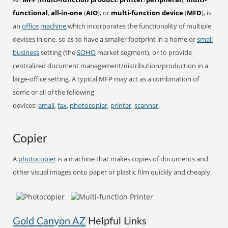
functional
,
all-in-one
(
AIO
), or
multi-function device
(
MFD
), is
an
office
machine
which incorporates the functionality of multiple
devices in one, so as to have a smaller footprint in a home or
small
business
setting (the
SOHO
market segment), or to provide
centralized document management/distribution/production in a
large-office setting. A typical MFP may act as a combination of
some or all of the following
devices:
email
,
fax
,
photocopier
,
printer
,
scanner
.
Copier
A
photocopier
is a machine that makes copies of documents and
other visual images onto paper or plastic film quickly and cheaply.
Gold Canyon AZ
Helpful Links