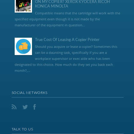
ON MY COPIER? XEROX KYOCERA RICOH
KONICA MINOLTA
Compatible means that the cartridge will work with the
specified equipment even though it is not made by the
manufacturer of the equipment in question...
True Cost Of Leasing A Copier Printer
Should you acquire or lease a copier? Sometimes this
can be a daunting task, specifically if you are a
workplace supervisor or exec aide who has been
designated to this choice. How much do they set you back each
month?,...
SOCIAL NETWORKS
TALK TO US