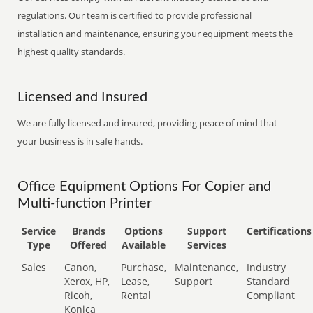
regulations. Our team is certified to provide professional
installation and maintenance, ensuring your equipment meets the
highest quality standards.
Licensed and Insured
We are fully licensed and insured, providing peace of mind that
your business is in safe hands.
Office Equipment Options For Copier and
Multi-function Printer
Service
Brands
Options
Support
Certifications
Type
Offered
Available
Services
Sales
Canon,
Purchase,
Maintenance,
Industry
Xerox, HP,
Lease,
Support
Standard
Ricoh,
Rental
Compliant
Konica