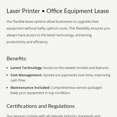
Laser Printer • Office Equipment Lease
Our flexible lease options allow businesses to upgrade their
equipment without hefty upfront costs. This flexibility ensures you
always have access to the latest technology, enhancing
productivity and efficiency.
Benefits:
Latest Technology:
Access to the newest models and features.
Cost Management:
Spread out payments over time, improving
cash flow.
Maintenance Included:
Comprehensive service packages
keep your equipment in top condition.
Certifications and Regulations
Our services comply with all relevant industry standards and