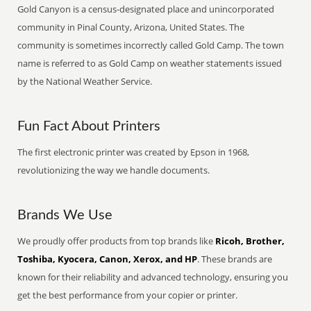
Gold Canyon is a census-designated place and unincorporated
community in Pinal County, Arizona, United States. The
community is sometimes incorrectly called Gold Camp. The town
name is referred to as Gold Camp on weather statements issued
by the National Weather Service.
Fun Fact About Printers
The first electronic printer was created by Epson in 1968,
revolutionizing the way we handle documents.
Brands We Use
We proudly offer products from top brands like
Ricoh, Brother,
Toshiba, Kyocera, Canon, Xerox, and HP
. These brands are
known for their reliability and advanced technology, ensuring you
get the best performance from your copier or printer.