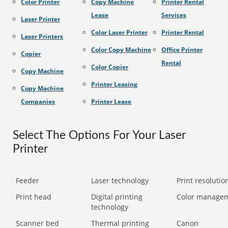
Color Printer
Copy Machine
Printer Rental
Lease
Services
Laser Printer
Color Laser Printer
Printer Rental
Laser Printers
Color Copy Machine
Office Printer
Copier
Rental
Color Copier
Copy Machine
Printer Leasing
Copy Machine
Companies
Printer Lease
Select The Options For Your Laser
Printer
Feeder
Laser technology
Print resolution
Print head
Digital printing
Color manage
technology
Scanner bed
Thermal printing
Canon