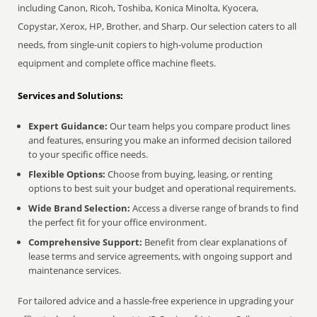
including Canon, Ricoh, Toshiba, Konica Minolta, Kyocera,
Copystar, Xerox, HP, Brother, and Sharp. Our selection caters to all
needs, from single-unit copiers to high-volume production
equipment and complete office machine fleets.
Services and Solutions:
Expert Guidance:
Our team helps you compare product lines
and features, ensuring you make an informed decision tailored
to your specific office needs.
Flexible Options:
Choose from buying, leasing, or renting
options to best suit your budget and operational requirements.
Wide Brand Selection:
Access a diverse range of brands to find
the perfect fit for your office environment.
Comprehensive Support:
Benefit from clear explanations of
lease terms and service agreements, with ongoing support and
maintenance services.
For tailored advice and a hassle-free experience in upgrading your