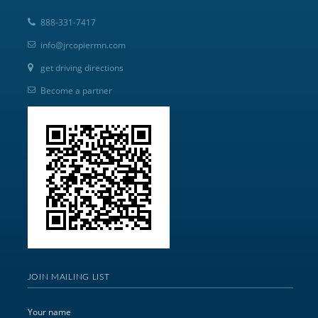
888-331-7417
info@jrcopiermn.com
get driving directions
Become a partner
JOIN MAILING LIST
Your name