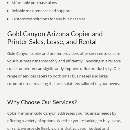
Affordable purchase plans
Reliable maintenance and support
Customized solutions for any business size
Gold Canyon Arizona Copier and
Printer Sales, Lease, and Rental
Gold Canyon copier and printer providers offer services to ensure
your business runs smoothly and efficiently. Investing in a reliable
copier or printer can significantly improve office productivity. Our
range of services caters to both small businesses and large
corporations, providing the best solutions tailored to your needs.
Why Choose Our Services?
Color Printer in Gold Canyon addresses your business needs by
offering a variety of options. Whether you're looking to buy, lease,
or rent, we provide flexible plans that suit your budget and