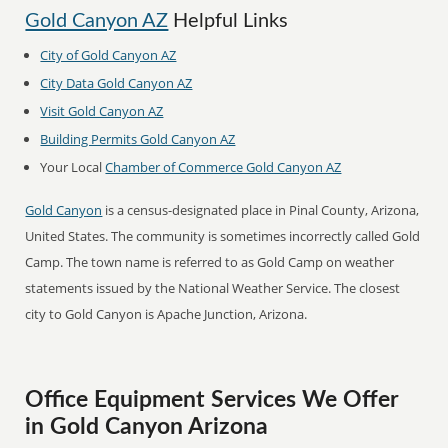
Gold Canyon AZ
Helpful Links
City of Gold Canyon AZ
City Data Gold Canyon AZ
Visit Gold Canyon AZ
Building Permits Gold Canyon AZ
Your Local
Chamber of Commerce Gold Canyon AZ
Gold Canyon
is a census-designated place in Pinal County, Arizona,
United States. The community is sometimes incorrectly called Gold
Camp. The town name is referred to as Gold Camp on weather
statements issued by the National Weather Service. The closest
city to Gold Canyon is Apache Junction, Arizona.
Office Equipment Services We Offer
in Gold Canyon Arizona