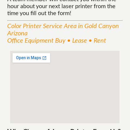
hour about your next laser printer from the
time you fill out the form!
Color Printer
Service
Area
in Gold Canyon
Arizona
Office Equipment Buy • Lease • Rent