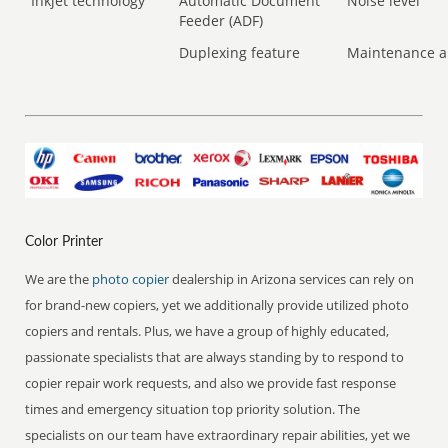
Inkjet technology
Automatic Document
Noise level
Feeder (ADF)
Duplexing feature
Maintenance a
Color Printer
We are the
photo copier
dealership in Arizona services can rely on
for brand-new copiers, yet we additionally provide utilized photo
copiers and rentals. Plus, we have a group of highly educated,
passionate specialists that are always standing by to respond to
copier repair work requests, and also we provide fast response
times and emergency situation top priority solution. The
specialists on our team have extraordinary repair abilities, yet we