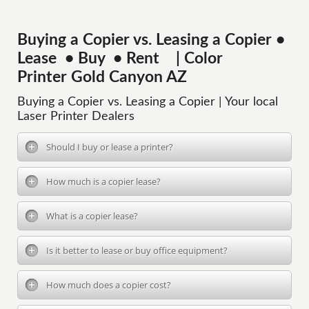
Buying a Copier vs. Leasing a Copier •
Lease • Buy • Rent | Color
Printer Gold Canyon AZ
Buying a Copier vs. Leasing a Copier | Your local
Laser Printer Dealers
Should I buy or lease a printer?
How much is a copier lease?
What is a copier lease?
Is it better to lease or buy office equipment?
How much does a copier cost?