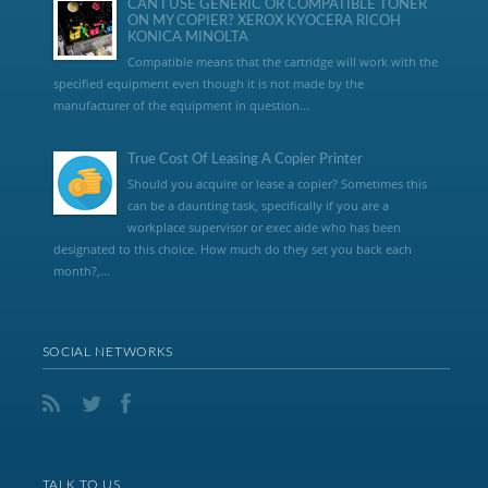
CAN I USE GENERIC OR COMPATIBLE TONER
ON MY COPIER? XEROX KYOCERA RICOH
KONICA MINOLTA
Compatible means that the cartridge will work with the
specified equipment even though it is not made by the
manufacturer of the equipment in question...
True Cost Of Leasing A Copier Printer
Should you acquire or lease a copier? Sometimes this
can be a daunting task, specifically if you are a
workplace supervisor or exec aide who has been
designated to this choice. How much do they set you back each
month?,...
SOCIAL NETWORKS
TALK TO US