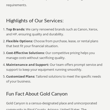
requirements.
Highlights of Our Services:
Top Brands:
We carry renowned brands such as Canon, Xerox,
and HP, ensuring quality and durability.
Flexible Options:
Choose from purchase, lease, or rental plans
that best fit your financial situation.
Cost-Effective Solutions:
Our competitive pricing helps you
manage costs without sacrificing quality.
Maintenance and Support:
Our team offers prompt service and
support to keep your equipment running smoothly.
Customized Plans:
Tailored solutions to meet the specific needs
of your business.
Fun Fact About Gold Canyon
Gold Canyon is a census-designated place and unincorporated
community in Pinal County, Arizona, United States. The