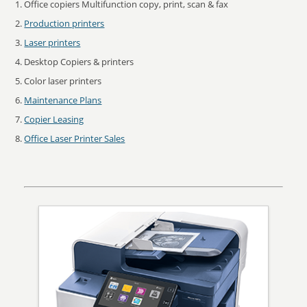
Office copiers Multifunction copy, print, scan & fax
Production printers
Laser printers
Desktop Copiers & printers
Color laser printers
Maintenance Plans
Copier Leasing
Office Laser Printer Sales