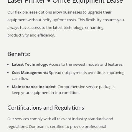
Laser Printer • Office Equipment Lease
Our flexible lease options allow businesses to upgrade their
equipment without hefty upfront costs. This flexibility ensures you
always have access to the latest technology, enhancing
productivity and efficiency.
Benefits:
Latest Technology:
Access to the newest models and features.
Cost Management:
Spread out payments over time, improving
cash flow.
Maintenance Included:
Comprehensive service packages
keep your equipment in top condition.
Certifications and Regulations
Our services comply with all relevant industry standards and
regulations. Our team is certified to provide professional