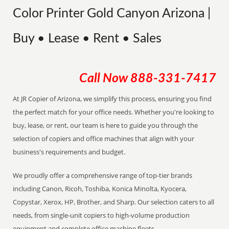
Color Printer Gold Canyon Arizona |
Buy • Lease • Rent • Sales
Call Now
888-331-7417
At JR Copier of Arizona, we simplify this process, ensuring you find
the perfect match for your office needs. Whether you're looking to
buy, lease, or rent, our team is here to guide you through the
selection of copiers and office machines that align with your
business's requirements and budget.
We proudly offer a comprehensive range of top-tier brands
including Canon, Ricoh, Toshiba, Konica Minolta, Kyocera,
Copystar, Xerox, HP, Brother, and Sharp. Our selection caters to all
needs, from single-unit copiers to high-volume production
equipment and complete office machine fleets.