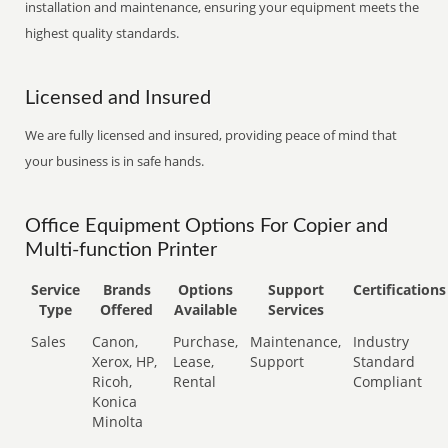
installation and maintenance, ensuring your equipment meets the
highest quality standards.
Licensed and Insured
We are fully licensed and insured, providing peace of mind that
your business is in safe hands.
Office Equipment Options For Copier and
Multi-function Printer
Service
Brands
Options
Support
Certifications
Type
Offered
Available
Services
Sales
Canon,
Purchase,
Maintenance,
Industry
Xerox, HP,
Lease,
Support
Standard
Ricoh,
Rental
Compliant
Konica
Minolta