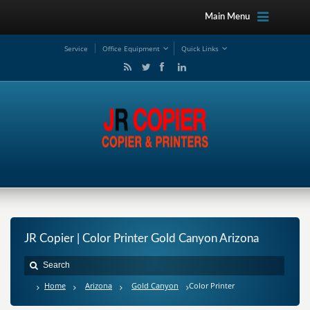
Main Menu
Service
Office Equipment
Quick Links
JR Copier | Color Printer Gold Canyon Arizona
Home
Arizona
Gold Canyon
Color Printer