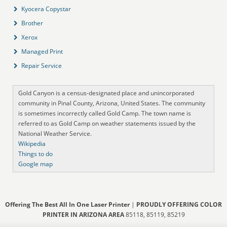
Kyocera Copystar
Brother
Xerox
Managed Print
Repair Service
Gold Canyon is a census-designated place and unincorporated
community in Pinal County, Arizona, United States. The community
is sometimes incorrectly called Gold Camp. The town name is
referred to as Gold Camp on weather statements issued by the
National Weather Service.
Wikipedia
Things to do
Google map
Offering The Best All In One Laser Printer
|
PROUDLY OFFERING COLOR
PRINTER IN ARIZONA AREA
85118, 85119, 85219