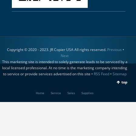
Copyright © 2020 - 2023. JR Copier USA All rights reserved.
Previous
•
Next
This marketing site is intended to solely generate leads to be serviced by a
local licensed professional. At no time is the marketing company intending
to service or provide services advertised on this site •
RSS Feed
•
Sitemap
top
Home
Service
Sales
Supplies