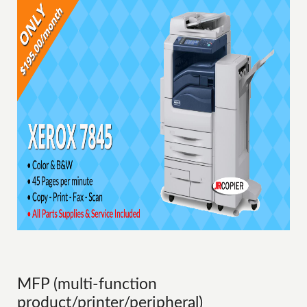
MFP (multi-function
product/printer/peripheral)