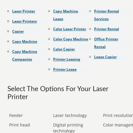
Laser Printer
Copy Machine
Printer Rental
Lease
Services
Laser Printers
Color Laser Printer
Printer Rental
Copier
Color Copy Machine
Office Printer
Copy Machine
Rental
Color Copier
Copy Machine
Lease Copier
Companies
Printer Leasing
Printer Lease
Select The Options For Your Laser
Printer
Feeder
Laser technology
Print resolution
Print head
Digital printing
Color manage
technology