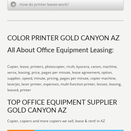
How do printer leases work?
COLOR PRINTER GOLD CANYON AZ
All About Office Equipment Leasing:
Copier, lease, printers, photocopier, ricoh, kyocera, canon, machine,
xerox, leasing, price, pages per minute, lease agreement, option,
supplier, speed, minute, pricing, pages per minute, copier machine,
laserjet, laser printer, expenses, multi-function printer, lessee, leasing,
leased, printer
TOP OFFICE EQUIPMENT SUPPLIER
GOLD CANYON AZ
Copier, copiers and more copiers we sell, lease & rent! in AZ