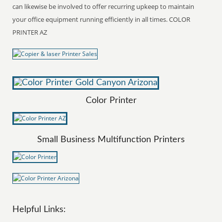
can likewise be involved to offer recurring upkeep to maintain
your office equipment running efficiently in all times. COLOR
PRINTER AZ
Color Printer
Small Business Multifunction Printers
Helpful Links: