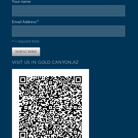
Your name
*
Email Address
* = required field
VISIT US IN GOLD CANYON,AZ