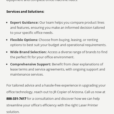
Services and Solutions:
Expert Guidance:
Our team helps you compare product lines
and features, ensuring you make an informed decision tailored
to your specific office needs.
Flexible Options:
Choose from buying, leasing, or renting
options to best suit your budget and operational requirements.
Wide Brand Selection:
Access a diverse range of brands to find
the perfect fit for your office environment.
Comprehensive Support:
Benefit from clear explanations of
lease terms and service agreements, with ongoing support and
maintenance services.
For tailored advice and a hassle-free experience in upgrading your
office technology, reach out to JR Copier of Arizona. Call us now at
888-331-7417
for a consultation and discover how we can help
streamline your office's efficiency with the right Laser Printer
solution.