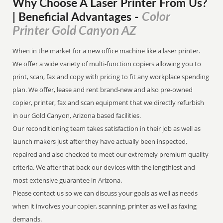
Why Choose A Laser Printer
From
Us?
Color
| Beneficial Advantages
-
Printer Gold Canyon AZ
When in the market for a new office machine like a laser printer.
We offer a wide variety of multi-function copiers allowing you to
print, scan, fax and copy with pricing to fit any workplace spending
plan. We offer, lease and rent brand-new and also pre-owned
copier, printer, fax and scan equipment that we directly refurbish
in our Gold Canyon, Arizona based facilities.
Our reconditioning team takes satisfaction in their job as well as
launch makers just after they have actually been inspected,
repaired and also checked to meet our extremely premium quality
criteria. We after that back our devices with the lengthiest and
most extensive guarantee in Arizona.
Please contact us so we can discuss your goals as well as needs
when it involves your copier, scanning, printer as well as faxing
demands.