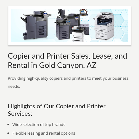
Copier and Printer Sales, Lease, and
Rental in Gold Canyon, AZ
Providing high-quality copiers and printers to meet your business
needs.
Highlights of Our Copier and Printer
Services:
Wide selection of top brands
Flexible leasing and rental options