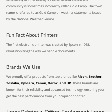
community is sometimes incorrectly called Gold Camp. The town
name is referred to as Gold Camp on weather statements issued
by the National Weather Service.
Fun Fact About Printers
The first electronic printer was created by Epson in 1968,
revolutionizing the way we handle documents.
Brands We Use
We proudly offer products from top brands like
Ricoh, Brother,
Toshiba, Kyocera, Canon, Xerox, and HP
. These brands are
known for their reliability and advanced technology, ensuring you
get the best performance from your copier or printer.