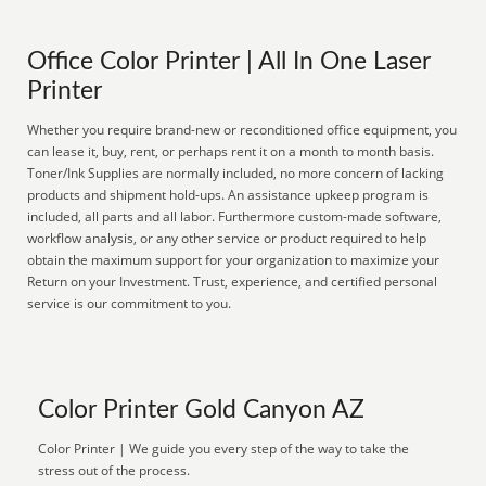
Office Color Printer | All In One Laser
Printer
Whether you require brand-new or reconditioned office equipment, you
can lease it, buy, rent, or perhaps rent it on a month to month basis.
Toner/Ink Supplies are normally included, no more concern of lacking
products and shipment hold-ups. An assistance upkeep program is
included, all parts and all labor. Furthermore custom-made software,
workflow analysis, or any other service or product required to help
obtain the maximum support for your organization to maximize your
Return on your Investment. Trust, experience, and certified personal
service is our commitment to you.
Color Printer Gold Canyon AZ
Color Printer | We guide you every step of the way to take the
stress out of the process.