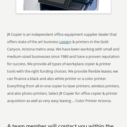
JR Copier is an independent office equipment supplier dealer that
offers state of the art business
copier
s & printers in the Gold
Canyon, Arizona metro area. We have been working with small and
medium-sized businesses since 1989 and have a proven reputation
for success. We provide all types of workplace copier & printer
tools with the right funding choices. We provide flexible leases; we
can finance a black and also white printer or a color printer.
Everything from all-in-one copier to laser printers, wireless printers,
and also photo printers. Select JR Copier for office copier & printer
acquisition as well as very easy leasing ... Color Printer Arizona.
A team member will contact you within the