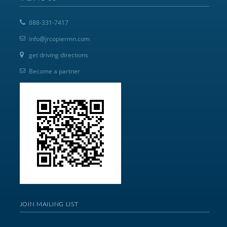
888-331-7417
info@jrcopiermn.com
get driving directions
Become a partner
JOIN MAILING LIST