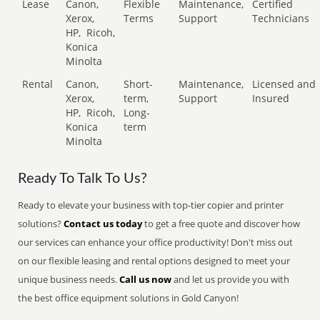
Lease
Canon,
Flexible
Maintenance,
Certified
Xerox,
Terms
Support
Technicians
HP,
Ricoh,
Konica
Minolta
Rental
Canon,
Short-
Maintenance,
Licensed and
Xerox,
term,
Support
Insured
HP,
Ricoh,
Long-
Konica
term
Minolta
Ready To Talk To Us?
Ready to elevate your business with top-tier copier and printer
solutions?
Contact us today
to get a free quote and discover how
our services can enhance your office productivity! Don't miss out
on our flexible leasing and rental options designed to meet your
unique business needs.
Call us now
and let us provide you with
the best office equipment solutions in Gold Canyon!