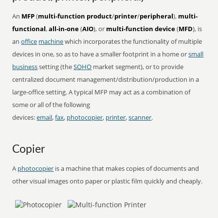
An
MFP
(
multi-function product
/
printer
/
peripheral
),
multi-
functional
,
all-in-one
(
AIO
), or
multi-function device
(
MFD
), is
an
office
machine
which incorporates the functionality of multiple
devices in one, so as to have a smaller footprint in a home or
small
business
setting (the
SOHO
market segment), or to provide
centralized document management/distribution/production in a
large-office setting. A typical MFP may act as a combination of
some or all of the following
devices:
email
,
fax
,
photocopier
,
printer
,
scanner
.
Copier
A
photocopier
is a machine that makes copies of documents and
other visual images onto paper or plastic film quickly and cheaply.