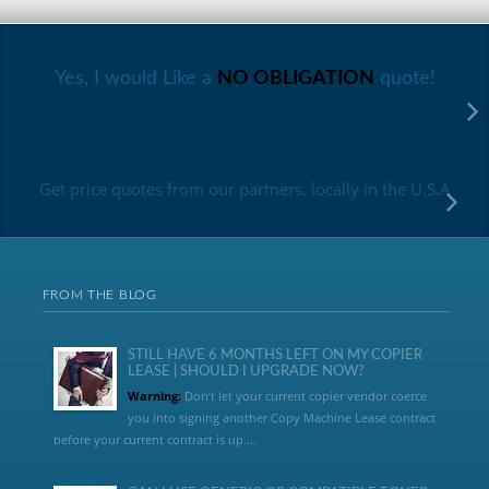
Yes, I would Like a
NO OBLIGATION
quote!
Get price quotes from our partners, locally in the U.S.A
FROM THE BLOG
STILL HAVE 6 MONTHS LEFT ON MY COPIER
LEASE | SHOULD I UPGRADE NOW?
Warning:
Don’t let your current copier vendor coerce
you into signing another Copy Machine Lease contract
before your current contract is up....