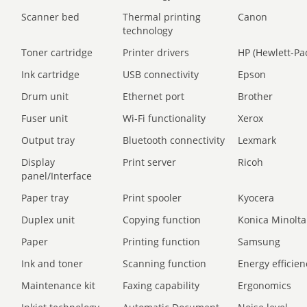
Scanner bed
Thermal printing
Canon
technology
Toner cartridge
Printer drivers
HP (Hewlett-Pa
Ink cartridge
USB connectivity
Epson
Drum unit
Ethernet port
Brother
Fuser unit
Wi-Fi functionality
Xerox
Output tray
Bluetooth connectivity
Lexmark
Display
Print server
Ricoh
panel/Interface
Paper tray
Print spooler
Kyocera
Duplex unit
Copying function
Konica Minolta
Paper
Printing function
Samsung
Ink and toner
Scanning function
Energy efficien
Maintenance kit
Faxing capability
Ergonomics