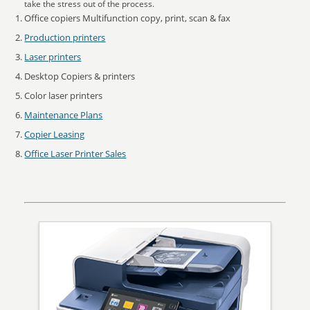
take the stress out of the process.
Office copiers Multifunction copy, print, scan & fax
Production printers
Laser printers
Desktop Copiers & printers
Color laser printers
Maintenance Plans
Copier Leasing
Office Laser Printer Sales