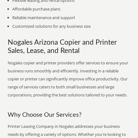
Flexible leasing and rental options
Affordable purchase plans
Reliable maintenance and support
Customized solutions for any business size
Nogales Arizona Copier and Printer
Sales, Lease, and Rental
Nogales copier and printer providers offer services to ensure your
business runs smoothly and efficiently. Investing in a reliable
copier or printer can significantly improve office productivity. Our
range of services caters to both small businesses and large
corporations, providing the best solutions tailored to your needs.
Why Choose Our Services?
Printer Leasing Company in Nogales addresses your business
needs by offering a variety of options. Whether you're looking to