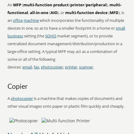
An
MFP
(
multi-function product
/
printer
/
peripheral
),
multi-
functional
,
all-in-one
(
AIO
), or
multi-function device
(
MFD
), is
an
office
machine
which incorporates the functionality of multiple
devices in one, so as to have a smaller footprint in a home or
small
business
setting (the
SOHO
market segment), or to provide
centralized document management/distribution/production in a
large-office setting. A typical MFP may act as a combination of
some or all of the following
devices:
email
,
fax
,
photocopier
,
printer
,
scanner
.
Copier
A
photocopier
is a machine that makes copies of documents and
other visual images onto paper or plastic film quickly and cheaply.