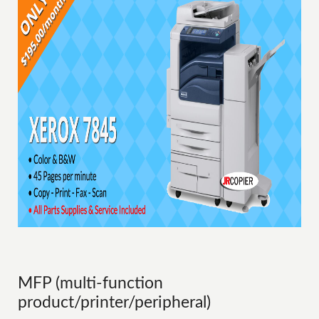
MFP (multi-function
product/printer/peripheral)