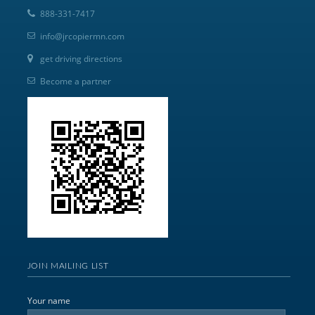
888-331-7417
info@jrcopiermn.com
get driving directions
Become a partner
JOIN MAILING LIST
Your name