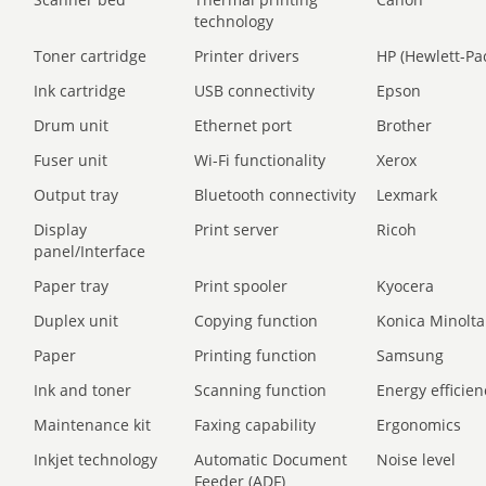
technology
Toner cartridge
Printer drivers
HP (Hewlett-Pa
Ink cartridge
USB connectivity
Epson
Drum unit
Ethernet port
Brother
Fuser unit
Wi-Fi functionality
Xerox
Output tray
Bluetooth connectivity
Lexmark
Display
Print server
Ricoh
panel/Interface
Paper tray
Print spooler
Kyocera
Duplex unit
Copying function
Konica Minolta
Paper
Printing function
Samsung
Ink and toner
Scanning function
Energy efficien
Maintenance kit
Faxing capability
Ergonomics
Inkjet technology
Automatic Document
Noise level
Feeder (ADF)