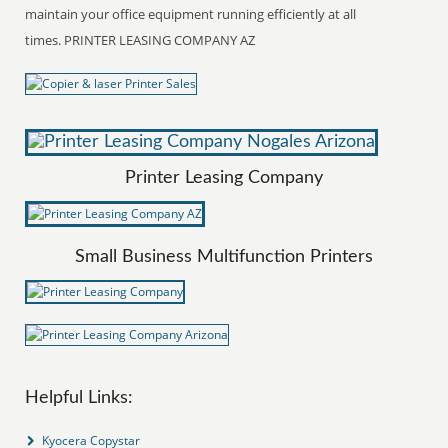
maintain your office equipment running efficiently at all
times. PRINTER LEASING COMPANY AZ
Printer Leasing Company
Small Business Multifunction Printers
Helpful Links:
Kyocera Copystar