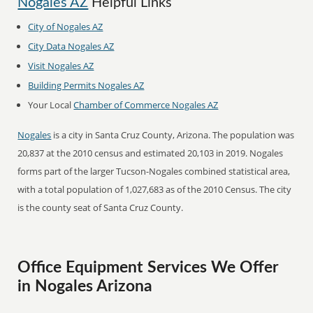
Nogales AZ
Helpful Links
City of Nogales AZ
City Data Nogales AZ
Visit Nogales AZ
Building Permits Nogales AZ
Your Local
Chamber of Commerce Nogales AZ
Nogales
is a city in Santa Cruz County, Arizona. The population was
20,837 at the 2010 census and estimated 20,103 in 2019. Nogales
forms part of the larger Tucson-Nogales combined statistical area,
with a total population of 1,027,683 as of the 2010 Census. The city
is the county seat of Santa Cruz County.
Office Equipment Services We Offer
in Nogales Arizona