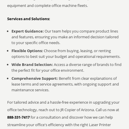
equipment and complete office machine fleets.
Services and Solutions:
Expert Guidance:
Our team helps you compare product lines
and features, ensuring you make an informed decision tailored
to your specific office needs.
Flexible Options:
Choose from buying, leasing, or renting
options to best suit your budget and operational requirements.
Wide Brand Selection:
Access a diverse range of brands to find
the perfect fit for your office environment.
Comprehensive Support:
Benefit from clear explanations of
lease terms and service agreements, with ongoing support and
maintenance services.
For tailored advice and a hassle-free experience in upgrading your
office technology, reach out to JR Copier of Arizona. Call us now at
888-331-7417
for a consultation and discover how we can help
streamline your office's efficiency with the right Laser Printer