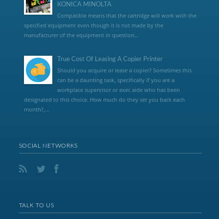
KONICA MINOLTA
Compatible means that the cartridge will work with the
specified equipment even though it is not made by the
manufacturer of the equipment in question...
True Cost Of Leasing A Copier Printer
Should you acquire or lease a copier? Sometimes this
can be a daunting task, specifically if you are a
workplace supervisor or exec aide who has been
designated to this choice. How much do they set you back each
month?,...
SOCIAL NETWORKS
TALK TO US