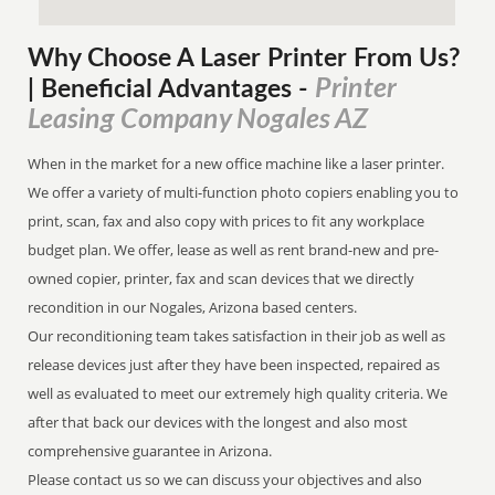
Why Choose A Laser Printer
From
Us?
Printer
| Beneficial Advantages
-
Leasing Company Nogales AZ
When in the market for a new office machine like a laser printer.
We offer a variety of multi-function photo copiers enabling you to
print, scan, fax and also copy with prices to fit any workplace
budget plan. We offer, lease as well as rent brand-new and pre-
owned copier, printer, fax and scan devices that we directly
recondition in our Nogales, Arizona based centers.
Our reconditioning team takes satisfaction in their job as well as
release devices just after they have been inspected, repaired as
well as evaluated to meet our extremely high quality criteria. We
after that back our devices with the longest and also most
comprehensive guarantee in Arizona.
Please contact us so we can discuss your objectives and also