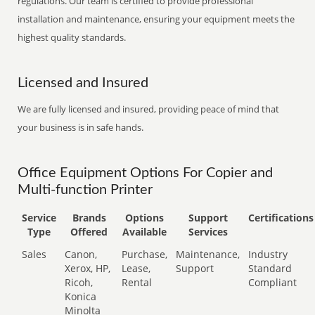
regulations. Our team is certified to provide professional
installation and maintenance, ensuring your equipment meets the
highest quality standards.
Licensed and Insured
We are fully licensed and insured, providing peace of mind that
your business is in safe hands.
Office Equipment Options For Copier and
Multi-function Printer
Service
Brands
Options
Support
Certifications
Type
Offered
Available
Services
Sales
Canon,
Purchase,
Maintenance,
Industry
Xerox, HP,
Lease,
Support
Standard
Ricoh,
Rental
Compliant
Konica
Minolta