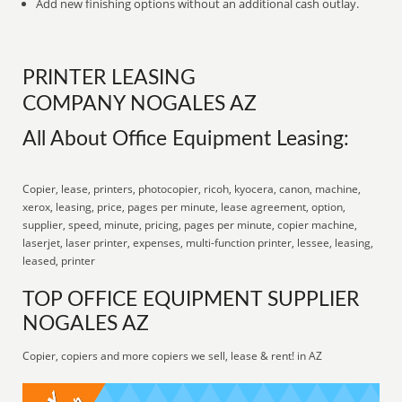
Add new finishing options without an additional cash outlay.
PRINTER LEASING
COMPANY NOGALES AZ
All About Office Equipment Leasing:
Copier, lease, printers, photocopier, ricoh, kyocera, canon, machine,
xerox, leasing, price, pages per minute, lease agreement, option,
supplier, speed, minute, pricing, pages per minute, copier machine,
laserjet, laser printer, expenses, multi-function printer, lessee, leasing,
leased, printer
TOP OFFICE EQUIPMENT SUPPLIER
NOGALES AZ
Copier, copiers and more copiers we sell, lease & rent! in AZ