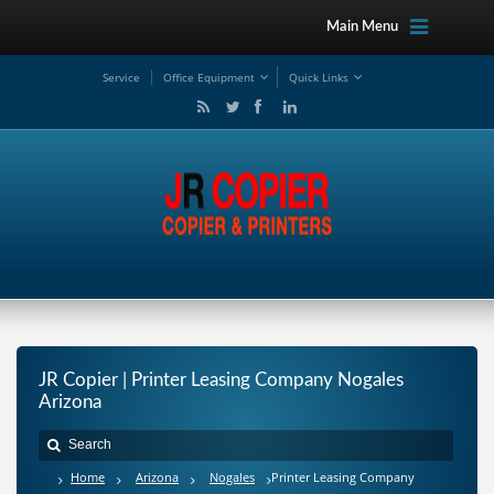
Main Menu
Service
Office Equipment
Quick Links
JR Copier | Printer Leasing Company Nogales
Arizona
Home
Arizona
Nogales
Printer Leasing Company