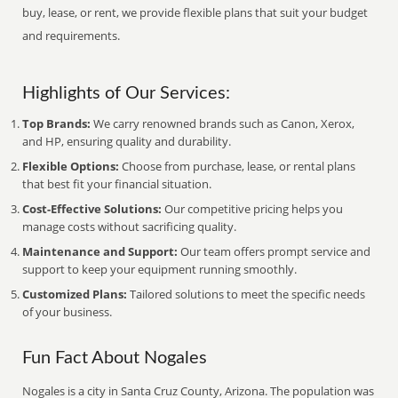
buy, lease, or rent, we provide flexible plans that suit your budget
and requirements.
Highlights of Our Services:
Top Brands:
We carry renowned brands such as Canon, Xerox,
and HP, ensuring quality and durability.
Flexible Options:
Choose from purchase, lease, or rental plans
that best fit your financial situation.
Cost-Effective Solutions:
Our competitive pricing helps you
manage costs without sacrificing quality.
Maintenance and Support:
Our team offers prompt service and
support to keep your equipment running smoothly.
Customized Plans:
Tailored solutions to meet the specific needs
of your business.
Fun Fact About Nogales
Nogales is a city in Santa Cruz County, Arizona. The population was