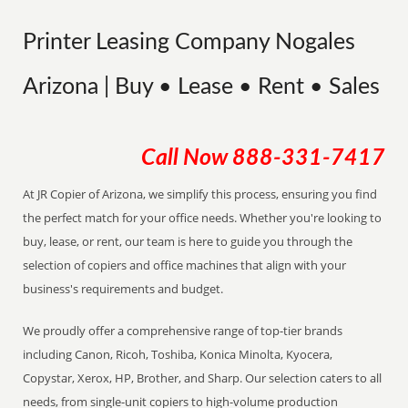
Printer Leasing Company Nogales
Arizona | Buy • Lease • Rent • Sales
Call Now
888-331-7417
At JR Copier of Arizona, we simplify this process, ensuring you find
the perfect match for your office needs. Whether you're looking to
buy, lease, or rent, our team is here to guide you through the
selection of copiers and office machines that align with your
business's requirements and budget.
We proudly offer a comprehensive range of top-tier brands
including Canon, Ricoh, Toshiba, Konica Minolta, Kyocera,
Copystar, Xerox, HP, Brother, and Sharp. Our selection caters to all
needs, from single-unit copiers to high-volume production