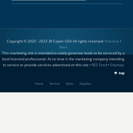
Copyright © 2020 - 2023. JR Copier USA All rights reserved.
Previous
•
Next
This marketing site is intended to solely generate leads to be serviced by a
local licensed professional. At no time is the marketing company intending
to service or provide services advertised on this site •
RSS Feed
•
Sitemap
top
Home
Service
Sales
Supplies