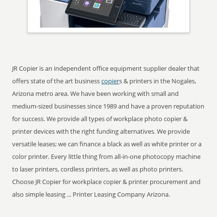
JR Copier is an independent office equipment supplier dealer that
offers state of the art business
copier
s & printers in the Nogales,
Arizona metro area. We have been working with small and
medium-sized businesses since 1989 and have a proven reputation
for success. We provide all types of workplace photo copier &
printer devices with the right funding alternatives. We provide
versatile leases; we can finance a black as well as white printer or a
color printer. Every little thing from all-in-one photocopy machine
to laser printers, cordless printers, as well as photo printers.
Choose JR Copier for workplace copier & printer procurement and
also simple leasing ... Printer Leasing Company Arizona.