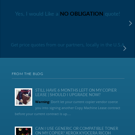
Yes, I would Like a
NO OBLIGATION
quote!
Get price quotes from our partners, locally in the U.S.A
FROM THE BLOG
STILL HAVE 6 MONTHS LEFT ON MY COPIER
LEASE | SHOULD I UPGRADE NOW?
Warning:
Don’t let your current copier vendor coerce
you into signing another Copy Machine Lease contract
before your current contract is up....
CAN I USE GENERIC OR COMPATIBLE TONER
ON MY COPIER? XEROX KYOCERA RICOH