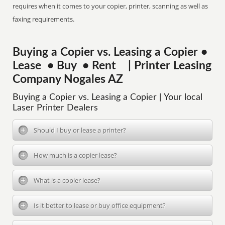
requires when it comes to your copier, printer, scanning as well as
faxing requirements.
Buying a Copier vs. Leasing a Copier •
Lease • Buy • Rent | Printer Leasing
Company Nogales AZ
Buying a Copier vs. Leasing a Copier | Your local
Laser Printer Dealers
Should I buy or lease a printer?
How much is a copier lease?
What is a copier lease?
Is it better to lease or buy office equipment?