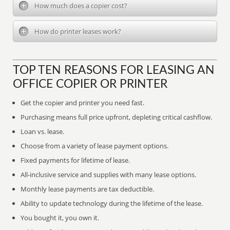
How much does a copier cost?
How do printer leases work?
TOP TEN REASONS FOR LEASING AN
OFFICE COPIER OR PRINTER
Get the copier and printer you need fast.
Purchasing means full price upfront, depleting critical cashflow.
Loan vs. lease.
Choose from a variety of lease payment options.
Fixed payments for lifetime of lease.
All-inclusive service and supplies with many lease options.
Monthly lease payments are tax deductible.
Ability to update technology during the lifetime of the lease.
You bought it, you own it.