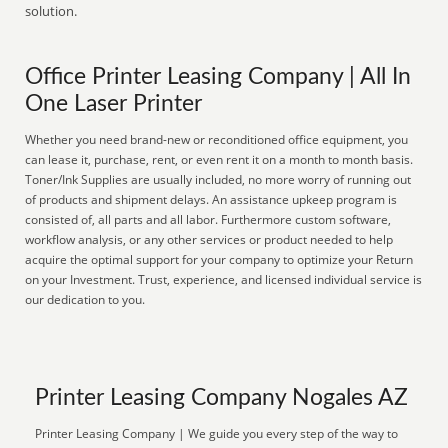
solution.
Office Printer Leasing Company | All In
One Laser Printer
Whether you need brand-new or reconditioned office equipment, you
can lease it, purchase, rent, or even rent it on a month to month basis.
Toner/Ink Supplies are usually included, no more worry of running out
of products and shipment delays. An assistance upkeep program is
consisted of, all parts and all labor. Furthermore custom software,
workflow analysis, or any other services or product needed to help
acquire the optimal support for your company to optimize your Return
on your Investment. Trust, experience, and licensed individual service is
our dedication to you.
Printer Leasing Company Nogales AZ
Printer Leasing Company | We guide you every step of the way to