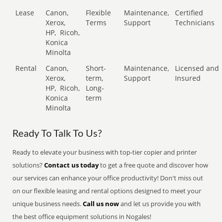
Lease
Canon,
Flexible
Maintenance,
Certified
Xerox,
Terms
Support
Technicians
HP,
Ricoh,
Konica
Minolta
Rental
Canon,
Short-
Maintenance,
Licensed and
Xerox,
term,
Support
Insured
HP,
Ricoh,
Long-
Konica
term
Minolta
Ready To Talk To Us?
Ready to elevate your business with top-tier copier and printer
solutions?
Contact us today
to get a free quote and discover how
our services can enhance your office productivity! Don't miss out
on our flexible leasing and rental options designed to meet your
unique business needs.
Call us now
and let us provide you with
the best office equipment solutions in Nogales!