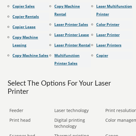
Copier Sales
Copy Machine
Laser Multifunction
Rental
Printer
Copier Rentals
Laser Printer Sales
Color Printer
Copier Lease
Laser Printer Lease
Laser Printer
Copy Machine
Leasing
Laser Printer Rental
Laser Printers
Copy Machine Sales
Multifunction
Copier
Printer Sales
Select The Options For Your Laser
Printer
Feeder
Laser technology
Print resolution
Print head
Digital printing
Color manage
technology
Scanner bed
Thermal printing
Canon