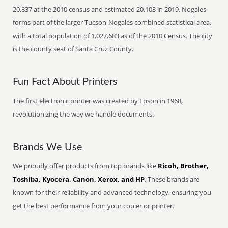
20,837 at the 2010 census and estimated 20,103 in 2019. Nogales
forms part of the larger Tucson-Nogales combined statistical area,
with a total population of 1,027,683 as of the 2010 Census. The city
is the county seat of Santa Cruz County.
Fun Fact About Printers
The first electronic printer was created by Epson in 1968,
revolutionizing the way we handle documents.
Brands We Use
We proudly offer products from top brands like
Ricoh, Brother,
Toshiba, Kyocera, Canon, Xerox, and HP
. These brands are
known for their reliability and advanced technology, ensuring you
get the best performance from your copier or printer.