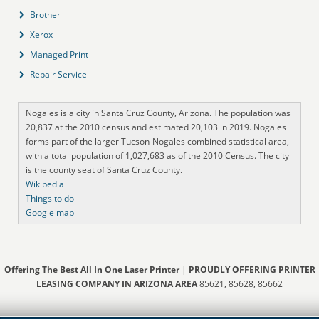
Brother
Xerox
Managed Print
Repair Service
Nogales is a city in Santa Cruz County, Arizona. The population was
20,837 at the 2010 census and estimated 20,103 in 2019. Nogales
forms part of the larger Tucson-Nogales combined statistical area,
with a total population of 1,027,683 as of the 2010 Census. The city
is the county seat of Santa Cruz County.
Wikipedia
Things to do
Google map
Offering The Best All In One Laser Printer
|
PROUDLY OFFERING PRINTER
LEASING COMPANY IN ARIZONA AREA
85621, 85628, 85662