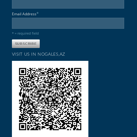
*
Email Address
* = required field
VISIT US IN NOGALES,AZ