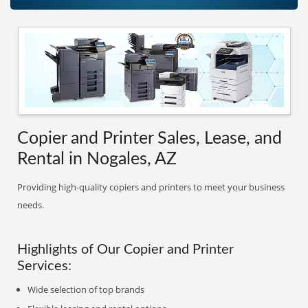
Copier and Printer Sales, Lease, and
Rental in Nogales, AZ
Providing high-quality copiers and printers to meet your business
needs.
Highlights of Our Copier and Printer
Services:
Wide selection of top brands