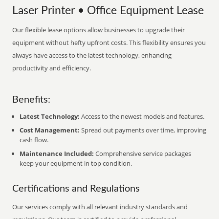
Laser Printer • Office Equipment Lease
Our flexible lease options allow businesses to upgrade their
equipment without hefty upfront costs. This flexibility ensures you
always have access to the latest technology, enhancing
productivity and efficiency.
Benefits:
Latest Technology:
Access to the newest models and features.
Cost Management:
Spread out payments over time, improving
cash flow.
Maintenance Included:
Comprehensive service packages
keep your equipment in top condition.
Certifications and Regulations
Our services comply with all relevant industry standards and