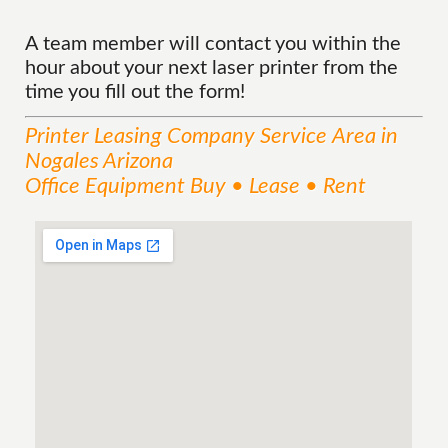
A team member will contact you within the
hour about your next laser printer from the
time you fill out the form!
Printer Leasing Company
Service
Area
in
Nogales Arizona
Office Equipment Buy • Lease • Rent