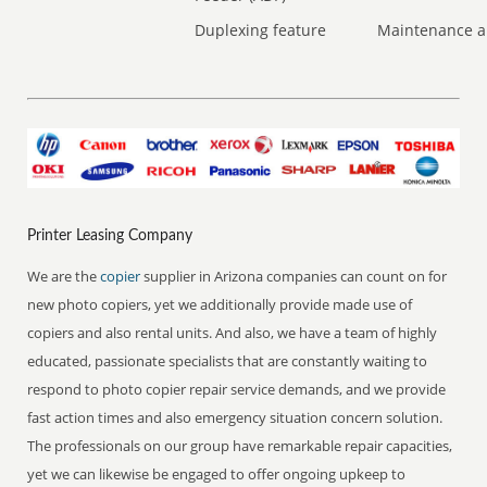
Duplexing feature
Maintenance a
Printer Leasing Company
We are the
copier
supplier in Arizona companies can count on for
new photo copiers, yet we additionally provide made use of
copiers and also rental units. And also, we have a team of highly
educated, passionate specialists that are constantly waiting to
respond to photo copier repair service demands, and we provide
fast action times and also emergency situation concern solution.
The professionals on our group have remarkable repair capacities,
yet we can likewise be engaged to offer ongoing upkeep to