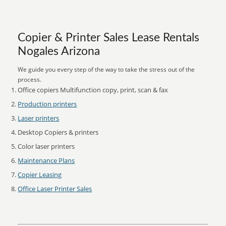
Copier & Printer Sales Lease Rentals
Nogales Arizona
We guide you every step of the way to take the stress out of the
process.
Office copiers Multifunction copy, print, scan & fax
Production printers
Laser printers
Desktop Copiers & printers
Color laser printers
Maintenance Plans
Copier Leasing
Office Laser Printer Sales