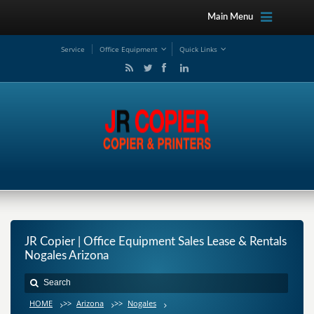
Main Menu
Service
Office Equipment
Quick Links
JR Copier | Office Equipment Sales Lease & Rentals
Nogales Arizona
HOME
>>
Arizona
>>
Nogales