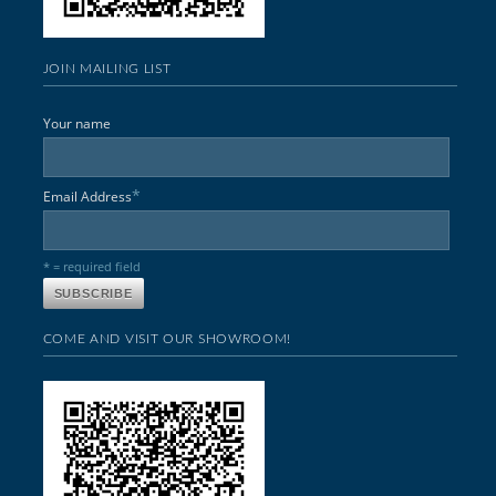
JOIN MAILING LIST
Your name
*
Email Address
* = required field
COME AND VISIT OUR SHOWROOM!