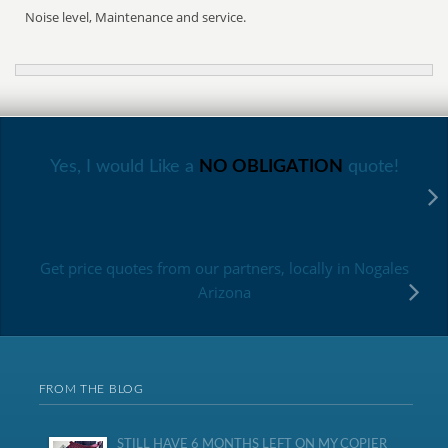
Noise level, Maintenance and service.
Yes, I would Like a
NO OBLIGATION
quote!
Get price quotes from our partners, locally in Nogales
Arizona
FROM THE BLOG
STILL HAVE 6 MONTHS LEFT ON MY COPIER