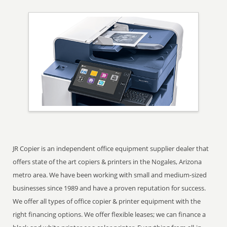
JR Copier is an independent office equipment supplier dealer that
offers state of the art copiers & printers in the Nogales, Arizona
metro area. We have been working with small and medium-sized
businesses since 1989 and have a proven reputation for success.
We offer all types of office copier & printer equipment with the
right financing options. We offer flexible leases; we can finance a