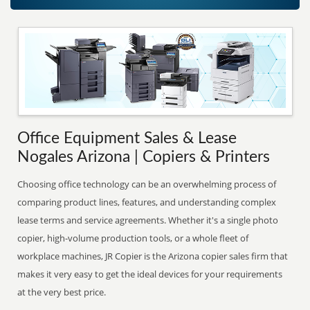
Office Equipment Sales & Lease
Nogales Arizona | Copiers & Printers
Choosing office technology can be an overwhelming process of
comparing product lines, features, and understanding complex
lease terms and service agreements. Whether it's a single photo
copier, high-volume production tools, or a whole fleet of
workplace machines, JR Copier is the Arizona copier sales firm that
makes it very easy to get the ideal devices for your requirements
at the very best price.