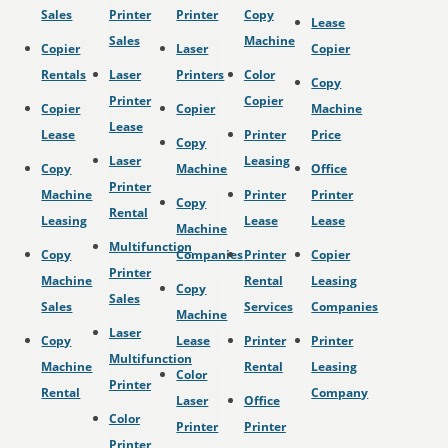
Sales
Printer
Printer
Copy
Lease
Sales
Machine
Copier
Laser
Copier
Rentals
Laser
Printers
Color
Copy
Printer
Copier
Copier
Copier
Machine
Lease
Lease
Printer
Price
Copy
Laser
Leasing
Copy
Machine
Office
Printer
Machine
Printer
Printer
Copy
Rental
Leasing
Lease
Lease
Machine
Multifunction
Copy
Companies
Printer
Copier
Printer
Machine
Rental
Leasing
Copy
Sales
Sales
Services
Companies
Machine
Laser
Copy
Lease
Printer
Printer
Multifunction
Machine
Rental
Leasing
Color
Printer
Rental
Company
Laser
Office
Color
Printer
Printer
Printer