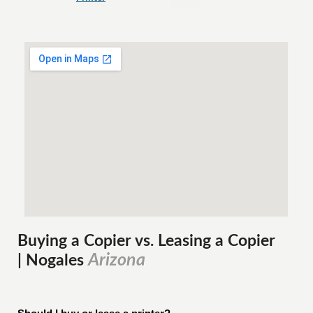
Buying a Copier vs. Leasing a Copier
Arizona
| Nogales