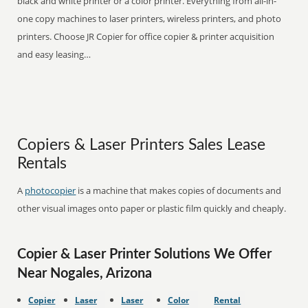
black and white printer or a color printer. Everything from all-in-
one copy machines to laser printers, wireless printers, and photo
printers. Choose JR Copier for office copier & printer acquisition
and easy leasing…
Copiers & Laser Printers Sales Lease
Rentals
A
photocopier
is a machine that makes copies of documents and
other visual images onto paper or plastic film quickly and cheaply.
Copier & Laser Printer Solutions We Offer
Near Nogales, Arizona
Copier
Laser
Laser
Color
Rental