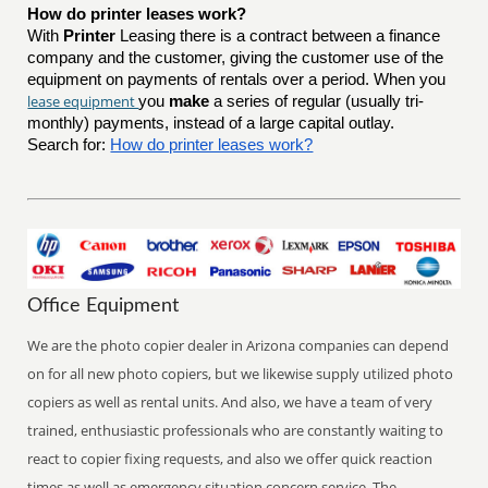
How do printer leases work?
With
Printer
Leasing there is a contract between a finance
company and the customer, giving the customer use of the
equipment on payments of rentals over a period. When you
lease equipment
you
make
a series of regular (usually tri-
monthly) payments, instead of a large capital outlay.
Search for:
How do printer leases work?
Office Equipment
We are the photo copier dealer in Arizona companies can depend
on for all new photo copiers, but we likewise supply utilized photo
copiers as well as rental units. And also, we have a team of very
trained, enthusiastic professionals who are constantly waiting to
react to copier fixing requests, and also we offer quick reaction
times as well as emergency situation concern service. The