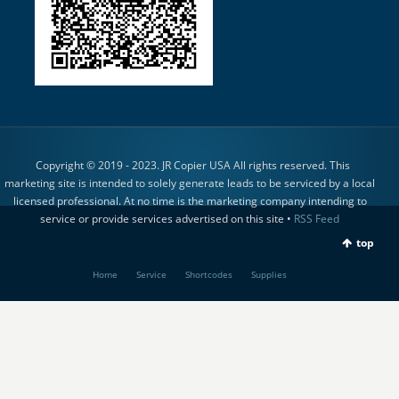
Copyright © 2019 - 2023. JR Copier USA All rights reserved. This
marketing site is intended to solely generate leads to be serviced by a local
licensed professional. At no time is the marketing company intending to
service or provide services advertised on this site •
RSS Feed
top
Home
Service
Shortcodes
Supplies