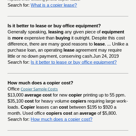
Search for:
What is a copier lease?
Is it better to lease or buy office equipment?
Generally speaking,
leasing
any given piece of
equipment
is
more
expensive than
buying
it outright. Despite this cost
difference, there are many good reasons to
lease
. ... Unlike a
purchase loan, an operating
lease
agreement may require
little or no down payment, conserving cash.Jun 24, 2019
Search for:
Is it better to lease or buy office equipment?
How much does a copier cost?
Copier Sample Costs
Office
$13,000
average cost
for new
copier
printing up to 55 ppm.
$35,100
cost
for heavy volume
copiers
requiring large work-
loads.
Copier
leases can
cost
between $195 to $920 a
month. Used office
copiers cost
an
average
of $5,800.
Search for:
How much does a copier cost?