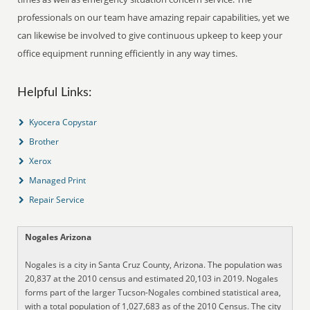
professionals on our team have amazing repair capabilities, yet we
can likewise be involved to give continuous upkeep to keep your
office equipment running efficiently in any way times.
Helpful Links:
Kyocera Copystar
Brother
Xerox
Managed Print
Repair Service
Nogales Arizona
Nogales is a city in Santa Cruz County, Arizona. The population was
20,837 at the 2010 census and estimated 20,103 in 2019. Nogales
forms part of the larger Tucson-Nogales combined statistical area,
with a total population of 1,027,683 as of the 2010 Census. The city