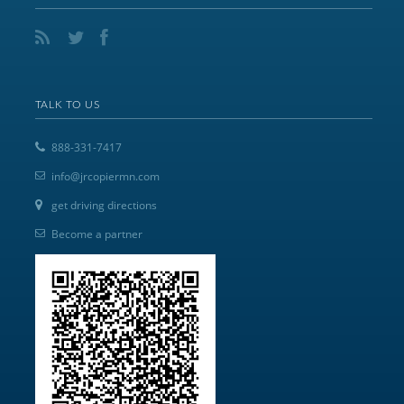
TALK TO US
888-331-7417
info@jrcopiermn.com
get driving directions
Become a partner