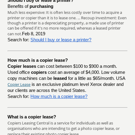
Should I buy or lease a printer?
Benefits of
purchasing
Much less expensive: It is often less costly over time to acquire a
printer or copier than it is to lease one. ... Recoup investment: Even
though a printer is a depreciating property, a made use of printer
can be offered if it's no more required, whereas a leased printer
can not.
Feb 8, 2019
Search for:
Should I buy or lease a printer?
How much is a copier lease?
Copier leases
can cost between $100 to $900 a month.
Used office
copiers
cost an average of $4,000. Low volume
copy machines can be
leased
for a little as $65/month. USA
Copier Lease
is an exclusive platinum level Xerox dealer and
our clients are across the United States.
Search for:
How much is a copier lease?
What is a copier lease?
Copiers Leasing Central is a service for individuals as well as
organisations who are intending to get a photo copier lease, or
replace their existing photo copier lease.