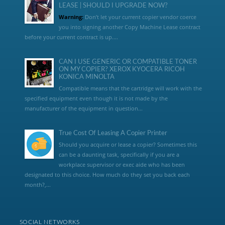
LEASE | SHOULD I UPGRADE NOW?
Warning:
Don’t let your current copier vendor coerce
you into signing another Copy Machine Lease contract
before your current contract is up....
CAN I USE GENERIC OR COMPATIBLE TONER
ON MY COPIER? XEROX KYOCERA RICOH
KONICA MINOLTA
Compatible means that the cartridge will work with the
specified equipment even though it is not made by the
manufacturer of the equipment in question...
True Cost Of Leasing A Copier Printer
Should you acquire or lease a copier? Sometimes this
can be a daunting task, specifically if you are a
workplace supervisor or exec aide who has been
designated to this choice. How much do they set you back each
month?,...
SOCIAL NETWORKS