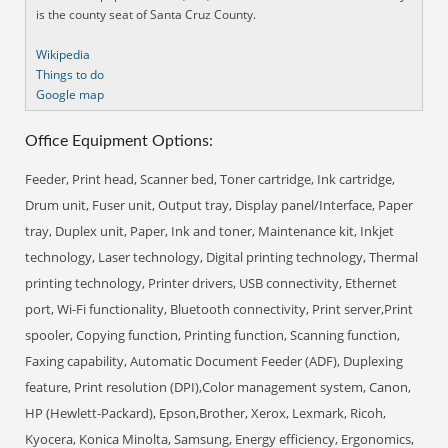
is the county seat of Santa Cruz County.
Wikipedia
Things to do
Google map
Office Equipment Options:
Feeder, Print head, Scanner bed, Toner cartridge, Ink cartridge,
Drum unit, Fuser unit, Output tray, Display panel/Interface, Paper
tray, Duplex unit, Paper, Ink and toner, Maintenance kit, Inkjet
technology, Laser technology, Digital printing technology, Thermal
printing technology, Printer drivers, USB connectivity, Ethernet
port, Wi-Fi functionality, Bluetooth connectivity, Print server,Print
spooler, Copying function, Printing function, Scanning function,
Faxing capability, Automatic Document Feeder (ADF), Duplexing
feature, Print resolution (DPI),Color management system, Canon,
HP (Hewlett-Packard), Epson,Brother, Xerox, Lexmark, Ricoh,
Kyocera, Konica Minolta, Samsung, Energy efficiency, Ergonomics,