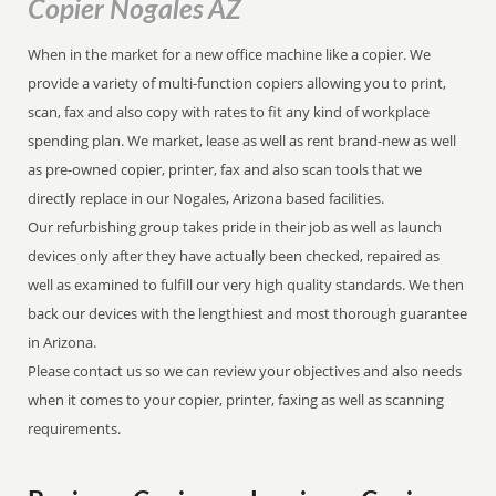
Copier Nogales AZ
When in the market for a new office machine like a copier. We
provide a variety of multi-function copiers allowing you to print,
scan, fax and also copy with rates to fit any kind of workplace
spending plan. We market, lease as well as rent brand-new as well
as pre-owned copier, printer, fax and also scan tools that we
directly replace in our Nogales, Arizona based facilities.
Our refurbishing group takes pride in their job as well as launch
devices only after they have actually been checked, repaired as
well as examined to fulfill our very high quality standards. We then
back our devices with the lengthiest and most thorough guarantee
in Arizona.
Please contact us so we can review your objectives and also needs
when it comes to your copier, printer, faxing as well as scanning
requirements.