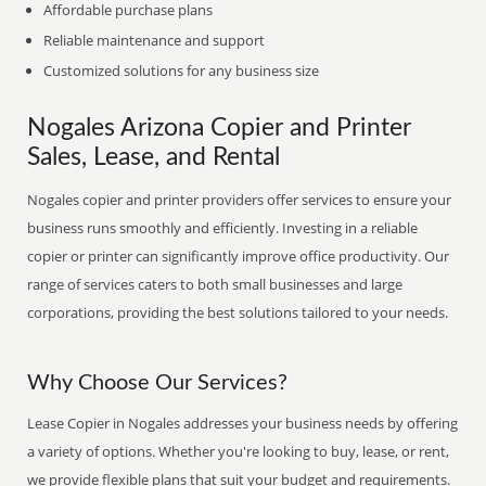
Affordable purchase plans
Reliable maintenance and support
Customized solutions for any business size
Nogales Arizona Copier and Printer
Sales, Lease, and Rental
Nogales copier and printer providers offer services to ensure your
business runs smoothly and efficiently. Investing in a reliable
copier or printer can significantly improve office productivity. Our
range of services caters to both small businesses and large
corporations, providing the best solutions tailored to your needs.
Why Choose Our Services?
Lease Copier in Nogales addresses your business needs by offering
a variety of options. Whether you're looking to buy, lease, or rent,
we provide flexible plans that suit your budget and requirements.