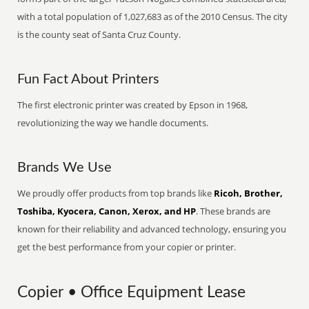
with a total population of 1,027,683 as of the 2010 Census. The city
is the county seat of Santa Cruz County.
Fun Fact About Printers
The first electronic printer was created by Epson in 1968,
revolutionizing the way we handle documents.
Brands We Use
We proudly offer products from top brands like
Ricoh, Brother,
Toshiba, Kyocera, Canon, Xerox, and HP
. These brands are
known for their reliability and advanced technology, ensuring you
get the best performance from your copier or printer.
Copier • Office Equipment Lease