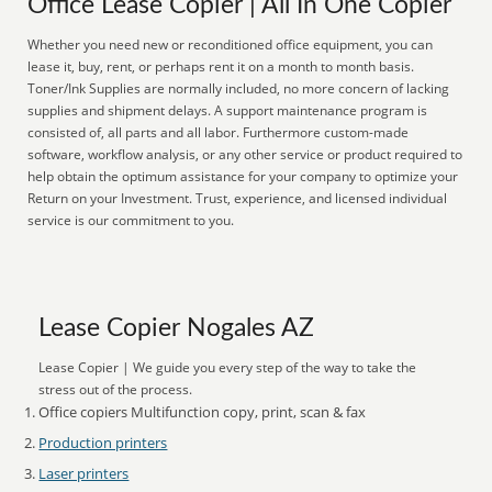
Office Lease Copier | All In One Copier
Whether you need new or reconditioned office equipment, you can
lease it, buy, rent, or perhaps rent it on a month to month basis.
Toner/Ink Supplies are normally included, no more concern of lacking
supplies and shipment delays. A support maintenance program is
consisted of, all parts and all labor. Furthermore custom-made
software, workflow analysis, or any other service or product required to
help obtain the optimum assistance for your company to optimize your
Return on your Investment. Trust, experience, and licensed individual
service is our commitment to you.
Lease Copier Nogales AZ
Lease Copier | We guide you every step of the way to take the
stress out of the process.
Office copiers Multifunction copy, print, scan & fax
Production printers
Laser printers