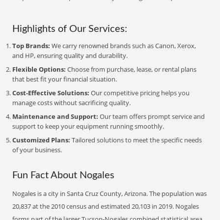
Highlights of Our Services:
Top Brands:
We carry renowned brands such as Canon, Xerox,
and HP, ensuring quality and durability.
Flexible Options:
Choose from purchase, lease, or rental plans
that best fit your financial situation.
Cost-Effective Solutions:
Our competitive pricing helps you
manage costs without sacrificing quality.
Maintenance and Support:
Our team offers prompt service and
support to keep your equipment running smoothly.
Customized Plans:
Tailored solutions to meet the specific needs
of your business.
Fun Fact About Nogales
Nogales is a city in Santa Cruz County, Arizona. The population was
20,837 at the 2010 census and estimated 20,103 in 2019. Nogales
forms part of the larger Tucson-Nogales combined statistical area,