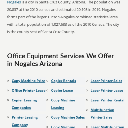
Nogales
is a city in Santa Cruz County, Arizona. The population was
20,837 at the 2010 census and estimated 20,103 in 2019. Nogales
forms part of the larger Tucson-Nogales combined statistical area,
with a total population of 1,027,683 as of the 2010 Census. The city
is the county seat of Santa Cruz County.
Office Equipment Services We Offer
in Nogales Arizona
Copy Machine Price
Copier Rentals
Laser Printer Sales
Office Printer Lease
Copier Lease
Laser Printer Lease
Copier Leasing
Copy Machine
Laser Printer Rental
Companies
Leasing
Multifunction
Printer Leasing
Copy Machine Sales
Printer Sales
Company
Copy Machine
Laser Multifunction