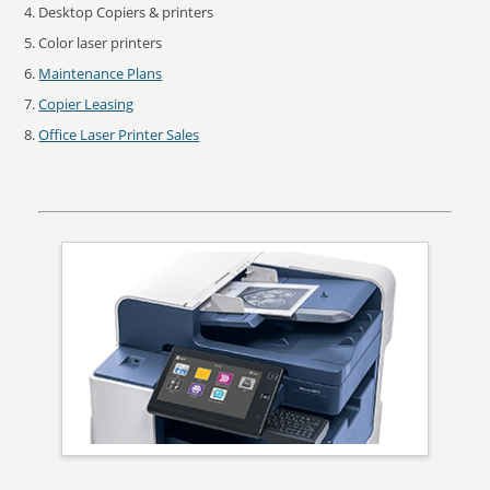
Desktop Copiers & printers
Color laser printers
Maintenance Plans
Copier Leasing
Office Laser Printer Sales