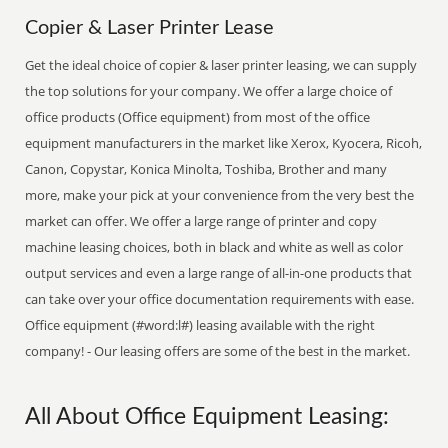
Copier & Laser Printer Lease
Get the ideal choice of copier & laser printer leasing, we can supply
the top solutions for your company. We offer a large choice of
office products (Office equipment) from most of the office
equipment manufacturers in the market like Xerox, Kyocera, Ricoh,
Canon, Copystar, Konica Minolta, Toshiba, Brother and many
more, make your pick at your convenience from the very best the
market can offer. We offer a large range of printer and copy
machine leasing choices, both in black and white as well as color
output services and even a large range of all-in-one products that
can take over your office documentation requirements with ease.
Office equipment (#word:l#) leasing available with the right
company! - Our leasing offers are some of the best in the market.
All About Office Equipment Leasing: