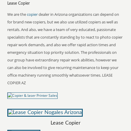
Lease Copier
We are the
copier
dealer in Arizona organizations can depend on
for brand new copiers, but we also use utilized copiers as well as
rentals. And also, we have a team of very educated, passionate
specialists that are constantly standing by to react to photo copier
repair work demands, and also we offer rapid action times and
emergency situation top priority solution. The professionals on
our group have extraordinary repair work abilities, however we
can also be involved to give recurring maintenance to keep your
office machinery running smoothly whatsoever times. LEASE
COPIER AZ
Lease Copier