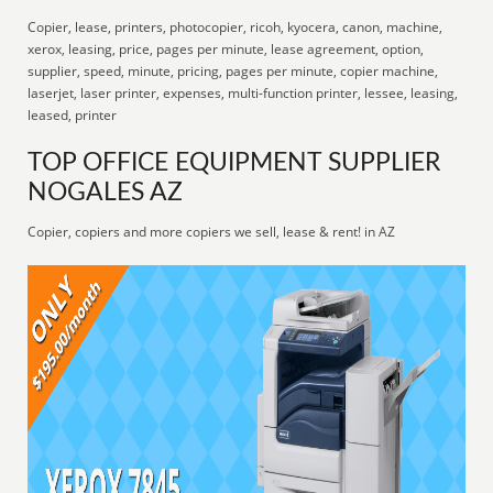
Copier, lease, printers, photocopier, ricoh, kyocera, canon, machine,
xerox, leasing, price, pages per minute, lease agreement, option,
supplier, speed, minute, pricing, pages per minute, copier machine,
laserjet, laser printer, expenses, multi-function printer, lessee, leasing,
leased, printer
TOP OFFICE EQUIPMENT SUPPLIER
NOGALES AZ
Copier, copiers and more copiers we sell, lease & rent! in AZ