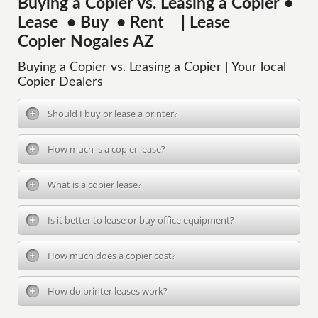
Buying a Copier vs. Leasing a Copier •
Lease • Buy • Rent | Lease
Copier Nogales AZ
Buying a Copier vs. Leasing a Copier | Your local
Copier Dealers
Should I buy or lease a printer?
How much is a copier lease?
What is a copier lease?
Is it better to lease or buy office equipment?
How much does a copier cost?
How do printer leases work?