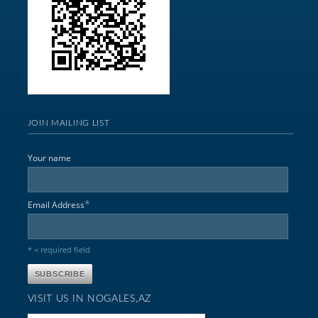
JOIN MAILING LIST
Your name
*
Email Address
* = required field
VISIT US IN NOGALES,AZ