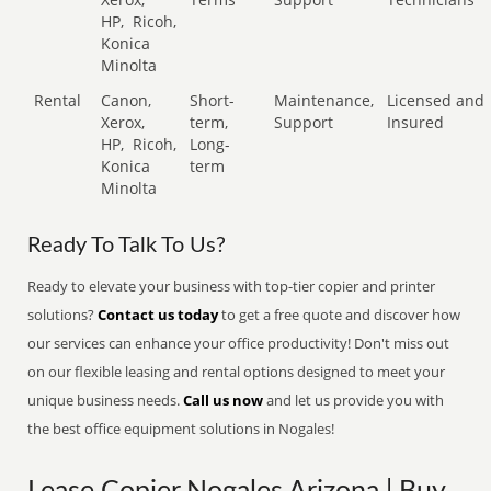
HP,
Ricoh,
Konica
Minolta
Rental
Canon,
Short-
Maintenance,
Licensed and
Xerox,
term,
Support
Insured
HP,
Ricoh,
Long-
Konica
term
Minolta
Ready To Talk To Us?
Ready to elevate your business with top-tier copier and printer
solutions?
Contact us today
to get a free quote and discover how
our services can enhance your office productivity! Don't miss out
on our flexible leasing and rental options designed to meet your
unique business needs.
Call us now
and let us provide you with
the best office equipment solutions in Nogales!