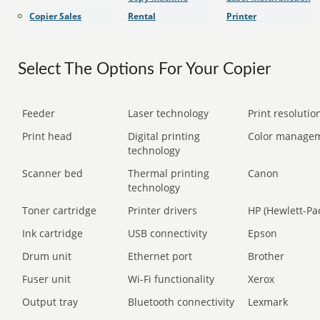
Copier Sales
Rental
Printer
Select The Options For Your Copier
Feeder
Laser technology
Print resolution
Print head
Digital printing
Color manage
technology
Scanner bed
Thermal printing
Canon
technology
Toner cartridge
Printer drivers
HP (Hewlett-Pa
Ink cartridge
USB connectivity
Epson
Drum unit
Ethernet port
Brother
Fuser unit
Wi-Fi functionality
Xerox
Output tray
Bluetooth connectivity
Lexmark