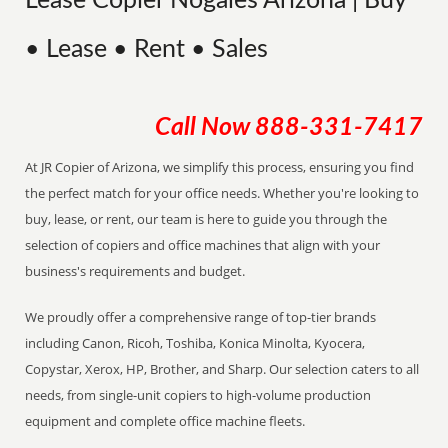
Lease Copier Nogales Arizona | Buy
• Lease • Rent • Sales
Call Now
888-331-7417
At JR Copier of Arizona, we simplify this process, ensuring you find
the perfect match for your office needs. Whether you're looking to
buy, lease, or rent, our team is here to guide you through the
selection of copiers and office machines that align with your
business's requirements and budget.
We proudly offer a comprehensive range of top-tier brands
including Canon, Ricoh, Toshiba, Konica Minolta, Kyocera,
Copystar, Xerox, HP, Brother, and Sharp. Our selection caters to all
needs, from single-unit copiers to high-volume production
equipment and complete office machine fleets.