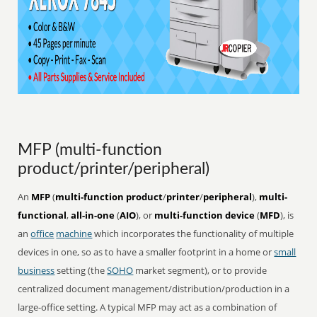
MFP (multi-function
product/printer/peripheral)
An
MFP
(
multi-function product
/
printer
/
peripheral
),
multi-
functional
,
all-in-one
(
AIO
), or
multi-function device
(
MFD
), is
an
office
machine
which incorporates the functionality of multiple
devices in one, so as to have a smaller footprint in a home or
small
business
setting (the
SOHO
market segment), or to provide
centralized document management/distribution/production in a
large-office setting. A typical MFP may act as a combination of