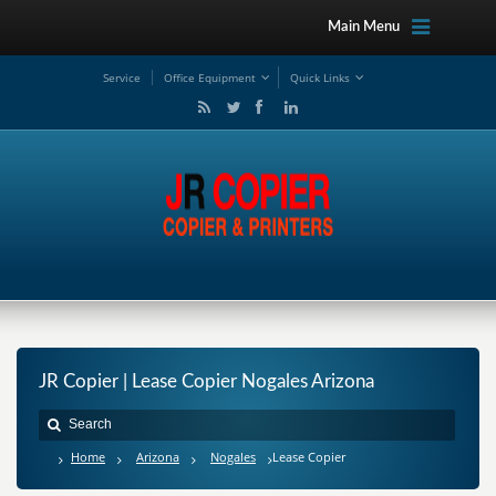
Main Menu
Service
Office Equipment
Quick Links
JR Copier | Lease Copier Nogales Arizona
Home
Arizona
Nogales
Lease Copier