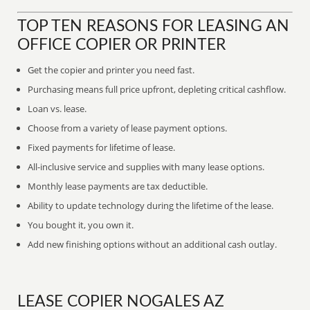
TOP TEN REASONS FOR LEASING AN
OFFICE COPIER OR PRINTER
Get the copier and printer you need fast.
Purchasing means full price upfront, depleting critical cashflow.
Loan vs. lease.
Choose from a variety of lease payment options.
Fixed payments for lifetime of lease.
All-inclusive service and supplies with many lease options.
Monthly lease payments are tax deductible.
Ability to update technology during the lifetime of the lease.
You bought it, you own it.
Add new finishing options without an additional cash outlay.
LEASE COPIER NOGALES AZ