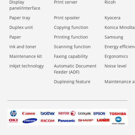
Display
Print server
Ricoh
panel/Interface
Paper tray
Print spooler
Kyocera
Duplex unit
Copying function
Konica Minolta
Paper
Printing function
Samsung
Ink and toner
Scanning function
Energy efficien
Maintenance kit
Faxing capability
Ergonomics
Inkjet technology
Automatic Document
Noise level
Feeder (ADF)
Duplexing feature
Maintenance a