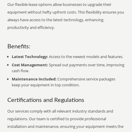
Our flexible lease options allow businesses to upgrade their
equipment without hefty upfront costs. This flexibility ensures you
always have access to the latest technology, enhancing
productivity and efficiency.
Benefits:
Latest Technology:
Access to the newest models and features.
Cost Management:
Spread out payments over time, improving
cash flow.
Maintenance Included:
Comprehensive service packages
keep your equipment in top condition.
Certifications and Regulations
Our services comply with all relevant industry standards and
regulations. Our team is certified to provide professional
installation and maintenance, ensuring your equipment meets the