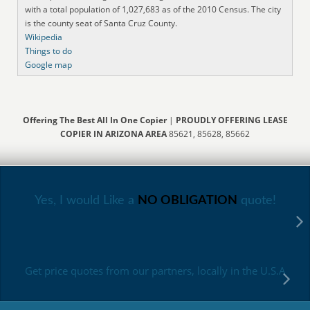
with a total population of 1,027,683 as of the 2010 Census. The city
is the county seat of Santa Cruz County.
Wikipedia
Things to do
Google map
Offering The Best All In One Copier
|
PROUDLY OFFERING LEASE
COPIER IN ARIZONA AREA
85621, 85628, 85662
Yes, I would Like a
NO OBLIGATION
quote!
Get price quotes from our partners, locally in the U.S.A