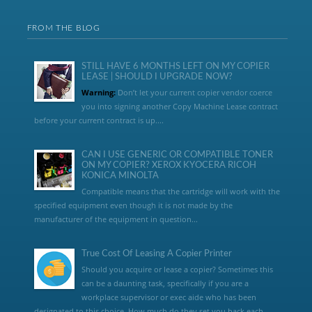
FROM THE BLOG
STILL HAVE 6 MONTHS LEFT ON MY COPIER
LEASE | SHOULD I UPGRADE NOW?
Warning:
Don’t let your current copier vendor coerce
you into signing another Copy Machine Lease contract
before your current contract is up....
CAN I USE GENERIC OR COMPATIBLE TONER
ON MY COPIER? XEROX KYOCERA RICOH
KONICA MINOLTA
Compatible means that the cartridge will work with the
specified equipment even though it is not made by the
manufacturer of the equipment in question...
True Cost Of Leasing A Copier Printer
Should you acquire or lease a copier? Sometimes this
can be a daunting task, specifically if you are a
workplace supervisor or exec aide who has been
designated to this choice. How much do they set you back each