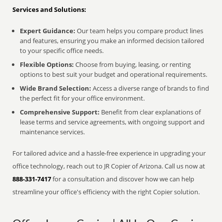
Services and Solutions:
Expert Guidance:
Our team helps you compare product lines
and features, ensuring you make an informed decision tailored
to your specific office needs.
Flexible Options:
Choose from buying, leasing, or renting
options to best suit your budget and operational requirements.
Wide Brand Selection:
Access a diverse range of brands to find
the perfect fit for your office environment.
Comprehensive Support:
Benefit from clear explanations of
lease terms and service agreements, with ongoing support and
maintenance services.
For tailored advice and a hassle-free experience in upgrading your
office technology, reach out to JR Copier of Arizona. Call us now at
888-331-7417
for a consultation and discover how we can help
streamline your office's efficiency with the right Copier solution.