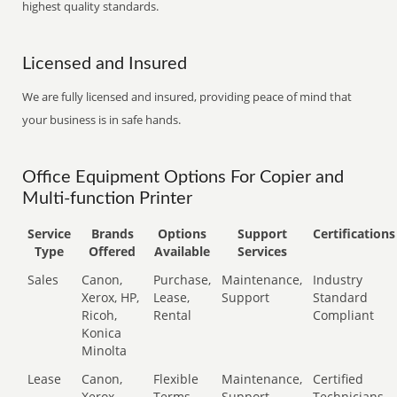
highest quality standards.
Licensed and Insured
We are fully licensed and insured, providing peace of mind that
your business is in safe hands.
Office Equipment Options For Copier and
Multi-function Printer
Service
Brands
Options
Support
Certifications
Type
Offered
Available
Services
Sales
Canon,
Purchase,
Maintenance,
Industry
Xerox, HP,
Lease,
Support
Standard
Ricoh,
Rental
Compliant
Konica
Minolta
Lease
Canon,
Flexible
Maintenance,
Certified
Xerox,
Terms
Support
Technicians