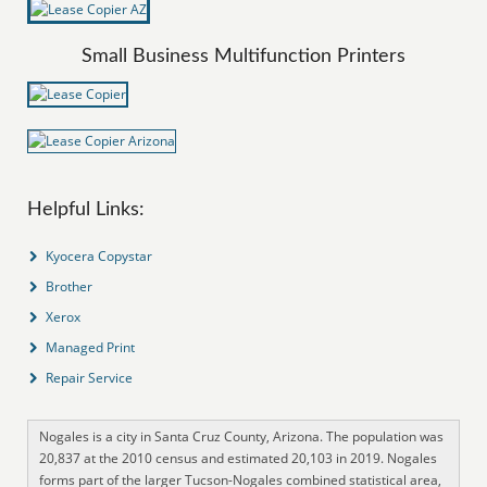
Small Business Multifunction Printers
Helpful Links:
Kyocera Copystar
Brother
Xerox
Managed Print
Repair Service
Nogales is a city in Santa Cruz County, Arizona. The population was
20,837 at the 2010 census and estimated 20,103 in 2019. Nogales
forms part of the larger Tucson-Nogales combined statistical area,