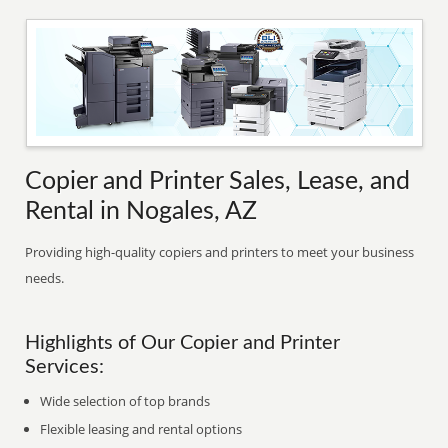
Copier and Printer Sales, Lease, and
Rental in Nogales, AZ
Providing high-quality copiers and printers to meet your business
needs.
Highlights of Our Copier and Printer
Services:
Wide selection of top brands
Flexible leasing and rental options