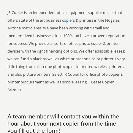
JR Copier is an independent office equipment supplier dealer that
offers state of the art business
copier
s & printers in the Nogales,
Arizona metro area. We have been working with small and
medium-sized businesses since 1989 and have a proven reputation
for success. We provide all sorts of office photo copier & printer
devices with the right financing options. We offer adaptable leases;
we can fund a black as well as white printer or a color printer. Every
little thing from all-in-one photocopier to printer, wireless printers,
and also picture printers. Select JR Copier for office photo copier &
printer procurement as well as simple leasing ... Lease Copier
Arizona.
A team member will contact you within the
hour about your next copier from the time
you fill out the form!