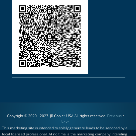
Copyright © 2020 - 2023. JR Copier USA All rights reserved.
Previous
•
Next
This marketing site is intended to solely generate leads to be serviced by a
local licensed professional. At no time is the marketing company intending