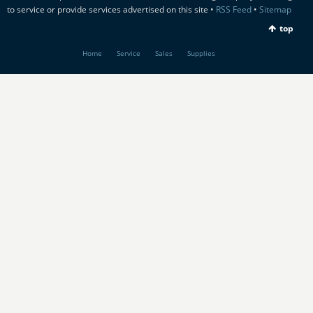
to service or provide services advertised on this site •
RSS Feed
•
Sitemap
top
Home
Service
Sales
Supplies