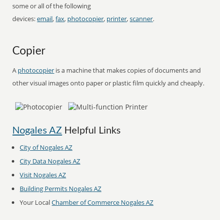
some or all of the following
devices:
email
,
fax
,
photocopier
,
printer
,
scanner
.
Copier
A
photocopier
is a machine that makes copies of documents and
other visual images onto paper or plastic film quickly and cheaply.
Nogales AZ
Helpful Links
City of Nogales AZ
City Data Nogales AZ
Visit Nogales AZ
Building Permits Nogales AZ
Your Local
Chamber of Commerce Nogales AZ