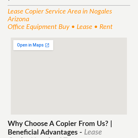
Lease Copier
Service
Area
in Nogales
Arizona
Office Equipment Buy • Lease • Rent
Why Choose A Copier
From
Us? |
Lease
Beneficial Advantages
-