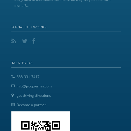
month?,...
SOCIAL NETWORKS
TALK TO US
888-331-7417
info@jrcopiermn.com
get driving directions
Become a partner