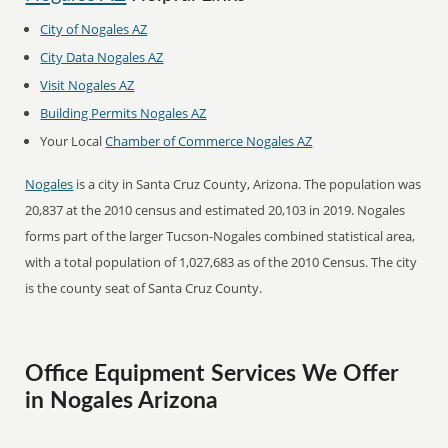
City of Nogales AZ
City Data Nogales AZ
Visit Nogales AZ
Building Permits Nogales AZ
Your Local
Chamber of Commerce Nogales AZ
Nogales
is a city in Santa Cruz County, Arizona. The population was
20,837 at the 2010 census and estimated 20,103 in 2019. Nogales
forms part of the larger Tucson-Nogales combined statistical area,
with a total population of 1,027,683 as of the 2010 Census. The city
is the county seat of Santa Cruz County.
Office Equipment Services We Offer
in Nogales Arizona