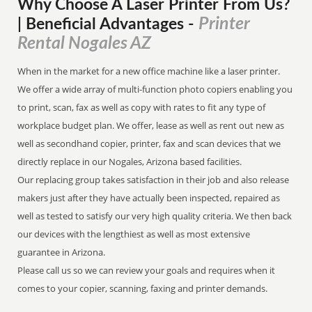
Why Choose A Laser Printer
From
Us?
Printer
| Beneficial Advantages
-
Rental Nogales AZ
When in the market for a new office machine like a laser printer.
We offer a wide array of multi-function photo copiers enabling you
to print, scan, fax as well as copy with rates to fit any type of
workplace budget plan. We offer, lease as well as rent out new as
well as secondhand copier, printer, fax and scan devices that we
directly replace in our Nogales, Arizona based facilities.
Our replacing group takes satisfaction in their job and also release
makers just after they have actually been inspected, repaired as
well as tested to satisfy our very high quality criteria. We then back
our devices with the lengthiest as well as most extensive
guarantee in Arizona.
Please call us so we can review your goals and requires when it
comes to your copier, scanning, faxing and printer demands.