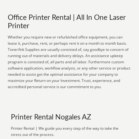
Office Printer Rental | All In One Laser
Printer
Whether you require new or refurbished office equipment, you can
lease it, purchase, rent, or perhaps rent it on a month to month basis.
Toner/Ink Supplies are usually consisted of, say goodbye to concern of
running out of materials and delivery delays. An assistance upkeep
program is consisted of, all parts and all labor. Furthermore custom
software application, workflow analysis, or any other service or product
needed to assist get the optimal assistance for your company to
maximize your Return on your Investment. Trust, experience, and
accredited personal service is our commitment to you.
Printer Rental Nogales AZ
Printer Rental | We guide you every step of the way to take the
stress out of the process.