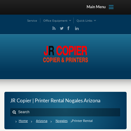
Main Menu
Service
Office Equipment
Quick Links
JR Copier | Printer Rental Nogales Arizona
Home
Arizona
Nogales
Printer Rental