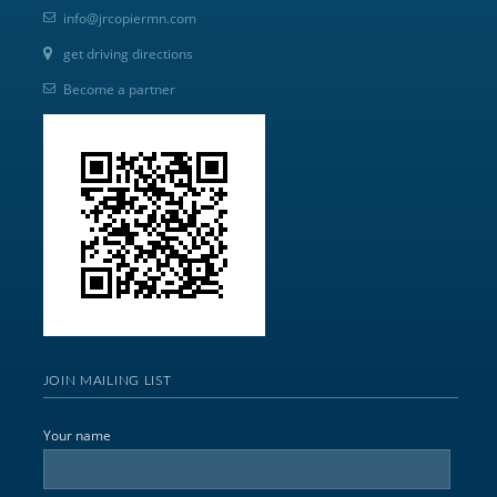
info@jrcopiermn.com
get driving directions
Become a partner
JOIN MAILING LIST
Your name