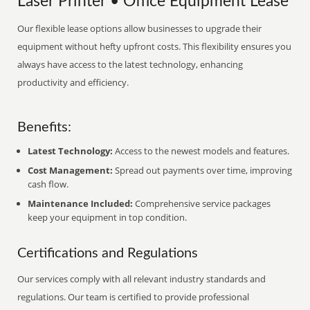
Laser Printer • Office Equipment Lease
Our flexible lease options allow businesses to upgrade their
equipment without hefty upfront costs. This flexibility ensures you
always have access to the latest technology, enhancing
productivity and efficiency.
Benefits:
Latest Technology:
Access to the newest models and features.
Cost Management:
Spread out payments over time, improving
cash flow.
Maintenance Included:
Comprehensive service packages
keep your equipment in top condition.
Certifications and Regulations
Our services comply with all relevant industry standards and
regulations. Our team is certified to provide professional