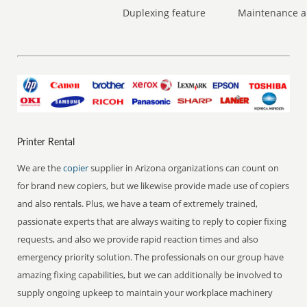
Duplexing feature
Maintenance a
Printer Rental
We are the
copier
supplier in Arizona organizations can count on
for brand new copiers, but we likewise provide made use of copiers
and also rentals. Plus, we have a team of extremely trained,
passionate experts that are always waiting to reply to copier fixing
requests, and also we provide rapid reaction times and also
emergency priority solution. The professionals on our group have
amazing fixing capabilities, but we can additionally be involved to
supply ongoing upkeep to maintain your workplace machinery