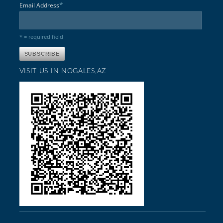
*
Email Address
* = required field
VISIT US IN NOGALES,AZ