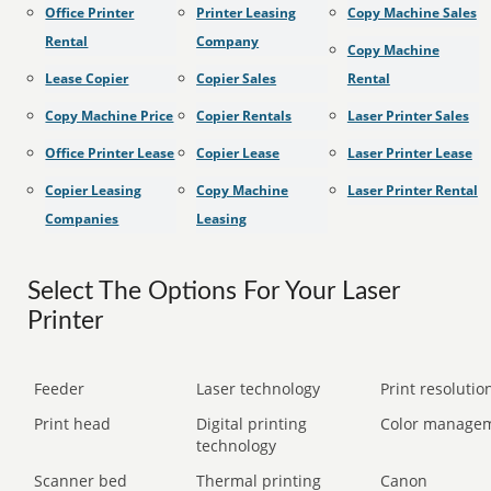
Office Printer
Printer Leasing
Copy Machine Sales
Rental
Company
Copy Machine
Lease Copier
Copier Sales
Rental
Copy Machine Price
Copier Rentals
Laser Printer Sales
Office Printer Lease
Copier Lease
Laser Printer Lease
Copier Leasing
Copy Machine
Laser Printer Rental
Companies
Leasing
Select The Options For Your Laser
Printer
Feeder
Laser technology
Print resolution
Print head
Digital printing
Color manage
technology
Scanner bed
Thermal printing
Canon