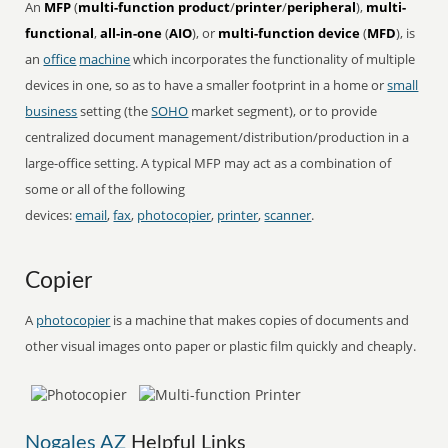
An
MFP
(
multi-function product
/
printer
/
peripheral
),
multi-
functional
,
all-in-one
(
AIO
), or
multi-function device
(
MFD
), is
an
office
machine
which incorporates the functionality of multiple
devices in one, so as to have a smaller footprint in a home or
small
business
setting (the
SOHO
market segment), or to provide
centralized document management/distribution/production in a
large-office setting. A typical MFP may act as a combination of
some or all of the following
devices:
email
,
fax
,
photocopier
,
printer
,
scanner
.
Copier
A
photocopier
is a machine that makes copies of documents and
other visual images onto paper or plastic film quickly and cheaply.
Nogales AZ
Helpful Links