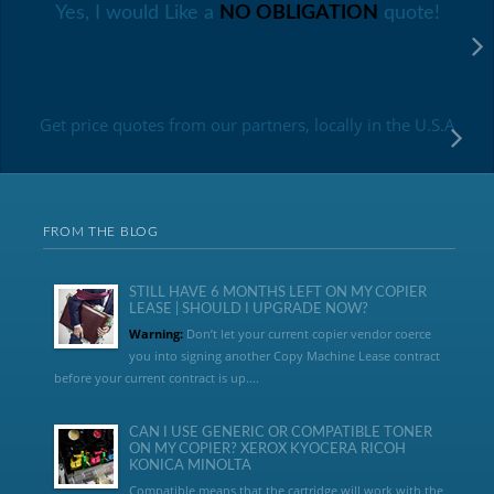
Yes, I would Like a
NO OBLIGATION
quote!
Get price quotes from our partners, locally in the U.S.A
FROM THE BLOG
STILL HAVE 6 MONTHS LEFT ON MY COPIER
LEASE | SHOULD I UPGRADE NOW?
Warning:
Don’t let your current copier vendor coerce
you into signing another Copy Machine Lease contract
before your current contract is up....
CAN I USE GENERIC OR COMPATIBLE TONER
ON MY COPIER? XEROX KYOCERA RICOH
KONICA MINOLTA
Compatible means that the cartridge will work with the