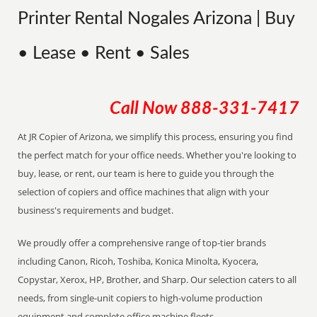
Printer Rental Nogales Arizona | Buy
• Lease • Rent • Sales
Call Now
888-331-7417
At JR Copier of Arizona, we simplify this process, ensuring you find
the perfect match for your office needs. Whether you're looking to
buy, lease, or rent, our team is here to guide you through the
selection of copiers and office machines that align with your
business's requirements and budget.
We proudly offer a comprehensive range of top-tier brands
including Canon, Ricoh, Toshiba, Konica Minolta, Kyocera,
Copystar, Xerox, HP, Brother, and Sharp. Our selection caters to all
needs, from single-unit copiers to high-volume production
equipment and complete office machine fleets.