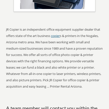
JR Copier is an independent office equipment supplier dealer that
offers state of the art business
copier
s & printers in the Nogales,
Arizona metro area. We have been working with small and
medium-sized businesses since 1989 and have a proven reputation
for success. We offer all sorts of office photo copier & printer
devices with the right financing options. We provide versatile
leases; we can fund a black and also white printer or a printer.
Whatever from all-in-one copier to laser printers, wireless printers,
and also picture printers. Pick JR Copier for office copier & printer
acquisition and easy leasing ... Printer Rental Arizona.
A team member will contact you within the