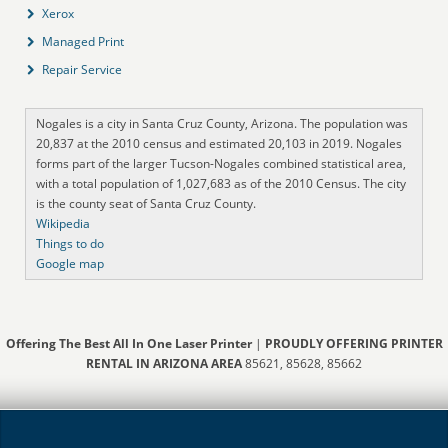
Xerox
Managed Print
Repair Service
Nogales is a city in Santa Cruz County, Arizona. The population was
20,837 at the 2010 census and estimated 20,103 in 2019. Nogales
forms part of the larger Tucson-Nogales combined statistical area,
with a total population of 1,027,683 as of the 2010 Census. The city
is the county seat of Santa Cruz County.
Wikipedia
Things to do
Google map
Offering The Best All In One Laser Printer
|
PROUDLY OFFERING PRINTER
RENTAL IN ARIZONA AREA
85621, 85628, 85662