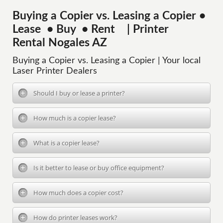
Buying a Copier vs. Leasing a Copier •
Lease • Buy • Rent | Printer
Rental Nogales AZ
Buying a Copier vs. Leasing a Copier | Your local
Laser Printer Dealers
Should I buy or lease a printer?
How much is a copier lease?
What is a copier lease?
Is it better to lease or buy office equipment?
How much does a copier cost?
How do printer leases work?