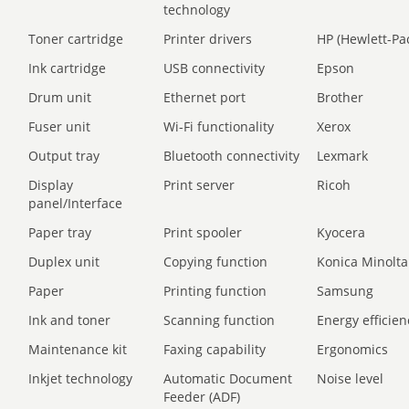
technology
Toner cartridge
Printer drivers
HP (Hewlett-Pa
Ink cartridge
USB connectivity
Epson
Drum unit
Ethernet port
Brother
Fuser unit
Wi-Fi functionality
Xerox
Output tray
Bluetooth connectivity
Lexmark
Display
Print server
Ricoh
panel/Interface
Paper tray
Print spooler
Kyocera
Duplex unit
Copying function
Konica Minolta
Paper
Printing function
Samsung
Ink and toner
Scanning function
Energy efficien
Maintenance kit
Faxing capability
Ergonomics
Inkjet technology
Automatic Document
Noise level
Feeder (ADF)