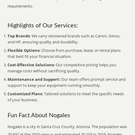
requirements.
Highlights of Our Services:
Top Brands:
We carry renowned brands such as Canon, Xerox,
and HP, ensuring quality and durability.
Flexible Options:
Choose from purchase, lease, or rental plans
that best fit your financial situation.
Cost-Effective Solutions:
Our competitive pricing helps you
manage costs without sacrificing quality.
Maintenance and Support:
Our team offers prompt service and
support to keep your equipment running smoothly.
Customized Plans:
Tailored solutions to meet the specific needs
of your business.
Fun Fact About Nogales
Nogales is a city in Santa Cruz County, Arizona. The population was
20,837 at the 2010 census and estimated 20,103 in 2019. Nogales