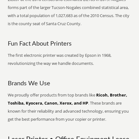
forms part of the larger Tucson-Nogales combined statistical area,
with a total population of 1,027,683 as of the 2010 Census. The city
is the county seat of Santa Cruz County.
Fun Fact About Printers
The first electronic printer was created by Epson in 1968,
revolutionizing the way we handle documents.
Brands We Use
We proudly offer products from top brands like
Ricoh, Brother,
Toshiba, Kyocera, Canon, Xerox, and HP
. These brands are
known for their reliability and advanced technology, ensuring you
get the best performance from your copier or printer.