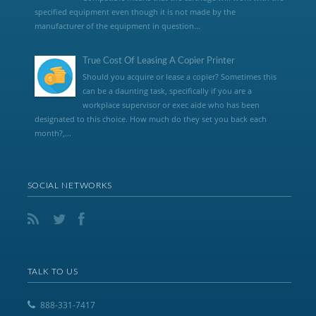
specified equipment even though it is not made by the
manufacturer of the equipment in question...
True Cost Of Leasing A Copier Printer
Should you acquire or lease a copier? Sometimes this
can be a daunting task, specifically if you are a
workplace supervisor or exec aide who has been
designated to this choice. How much do they set you back each
month?,...
SOCIAL NETWORKS
TALK TO US
888-331-7417