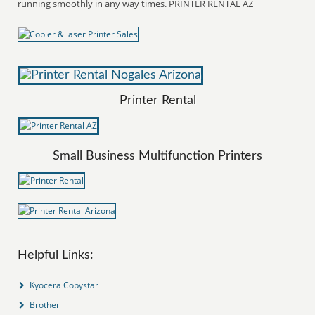
running smoothly in any way times. PRINTER RENTAL AZ
Printer Rental
Small Business Multifunction Printers
Helpful Links:
Kyocera Copystar
Brother