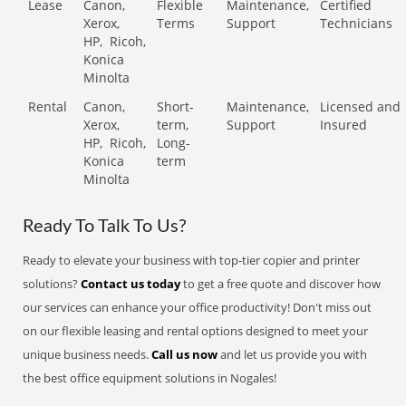
Lease
Canon,
Flexible
Maintenance,
Certified
Xerox,
Terms
Support
Technicians
HP,
Ricoh,
Konica
Minolta
Rental
Canon,
Short-
Maintenance,
Licensed and
Xerox,
term,
Support
Insured
HP,
Ricoh,
Long-
Konica
term
Minolta
Ready To Talk To Us?
Ready to elevate your business with top-tier copier and printer
solutions?
Contact us today
to get a free quote and discover how
our services can enhance your office productivity! Don't miss out
on our flexible leasing and rental options designed to meet your
unique business needs.
Call us now
and let us provide you with
the best office equipment solutions in Nogales!