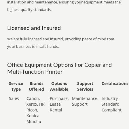
installation and maintenance, ensuring your equipment meets the
highest quality standards.
Licensed and Insured
We are fully licensed and insured, providing peace of mind that
your business is in safe hands.
Office Equipment Options For Copier and
Multi-function Printer
Service
Brands
Options
Support
Certifications
Type
Offered
Available
Services
Sales
Canon,
Purchase,
Maintenance,
Industry
Xerox, HP,
Lease,
Support
Standard
Ricoh,
Rental
Compliant
Konica
Minolta