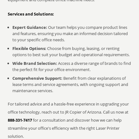
Services and Solutions:
Expert Guidance:
Our team helps you compare product lines
and features, ensuring you make an informed decision tailored
to your specific office needs.
Flexible Options:
Choose from buying, leasing, or renting
options to best suit your budget and operational requirements.
Wide Brand Selection:
Access a diverse range of brands to find
the perfect fit for your office environment.
Comprehensive Support:
Benefit from clear explanations of
lease terms and service agreements, with ongoing support and
maintenance services.
For tailored advice and a hassle-free experience in upgrading your
office technology, reach out to JR Copier of Arizona. Call us now at
888-331-7417
for a consultation and discover how we can help
streamline your office's efficiency with the right Laser Printer
solution.