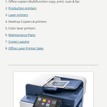
Office copiers Multifunction copy, print, scan & fax
Production printers
Laser printers
Desktop Copiers & printers
Color laser printers
Maintenance Plans
Copier Leasing
Office Laser Printer Sales