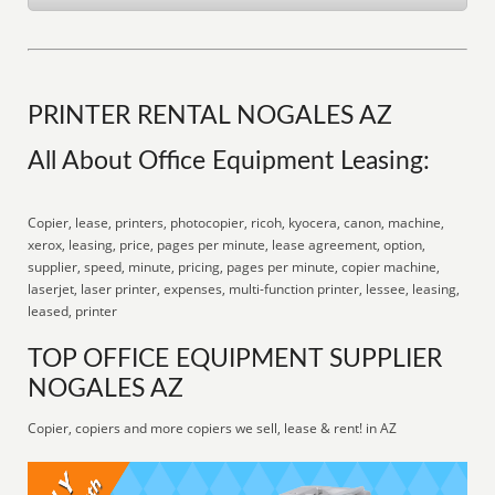
PRINTER RENTAL NOGALES AZ
All About Office Equipment Leasing:
Copier, lease, printers, photocopier, ricoh, kyocera, canon, machine,
xerox, leasing, price, pages per minute, lease agreement, option,
supplier, speed, minute, pricing, pages per minute, copier machine,
laserjet, laser printer, expenses, multi-function printer, lessee, leasing,
leased, printer
TOP OFFICE EQUIPMENT SUPPLIER
NOGALES AZ
Copier, copiers and more copiers we sell, lease & rent! in AZ