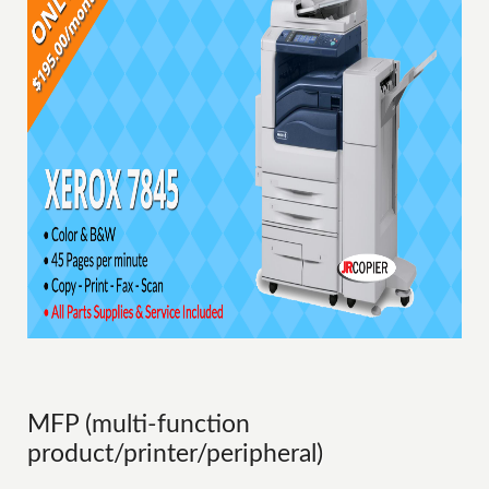
MFP (multi-function
product/printer/peripheral)