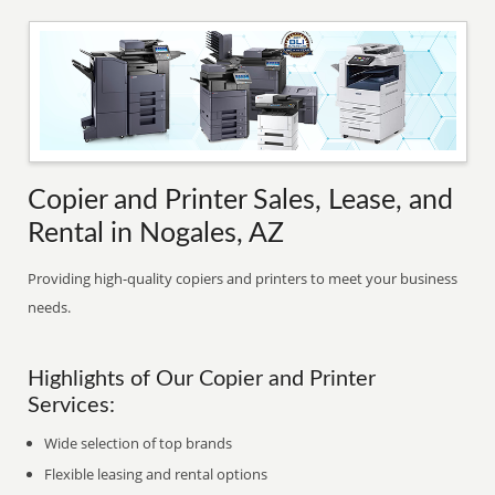
Copier and Printer Sales, Lease, and
Rental in Nogales, AZ
Providing high-quality copiers and printers to meet your business
needs.
Highlights of Our Copier and Printer
Services:
Wide selection of top brands
Flexible leasing and rental options