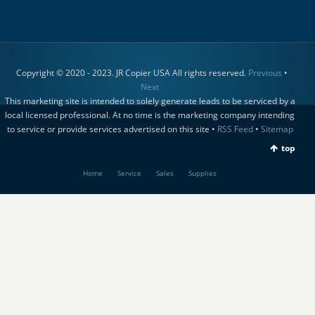
Copyright © 2020 - 2023. JR Copier USA All rights reserved.
Previous
•
Next
This marketing site is intended to solely generate leads to be serviced by a
local licensed professional. At no time is the marketing company intending
to service or provide services advertised on this site •
RSS Feed
•
Sitemap
top
Home
Service
Sales
Supplies