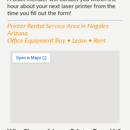
hour about your next laser printer from the
time you fill out the form!
Printer Rental
Service
Area
in Nogales
Arizona
Office Equipment Buy • Lease • Rent