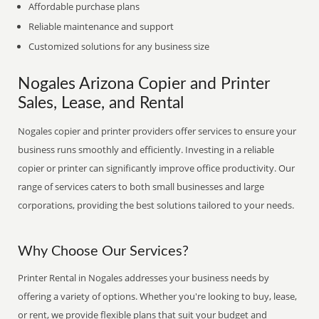
Affordable purchase plans
Reliable maintenance and support
Customized solutions for any business size
Nogales Arizona Copier and Printer
Sales, Lease, and Rental
Nogales copier and printer providers offer services to ensure your
business runs smoothly and efficiently. Investing in a reliable
copier or printer can significantly improve office productivity. Our
range of services caters to both small businesses and large
corporations, providing the best solutions tailored to your needs.
Why Choose Our Services?
Printer Rental in Nogales addresses your business needs by
offering a variety of options. Whether you're looking to buy, lease,
or rent, we provide flexible plans that suit your budget and