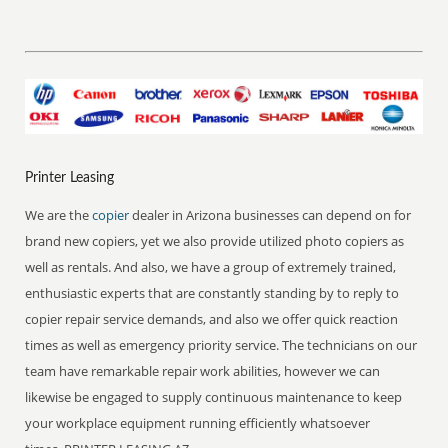
Printer Leasing
We are the
copier
dealer in Arizona businesses can depend on for
brand new copiers, yet we also provide utilized photo copiers as
well as rentals. And also, we have a group of extremely trained,
enthusiastic experts that are constantly standing by to reply to
copier repair service demands, and also we offer quick reaction
times as well as emergency priority service. The technicians on our
team have remarkable repair work abilities, however we can
likewise be engaged to supply continuous maintenance to keep
your workplace equipment running efficiently whatsoever