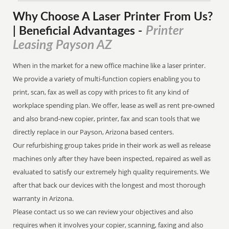
Why Choose A Laser Printer
From
Us?
Printer
| Beneficial Advantages
-
Leasing Payson AZ
When in the market for a new office machine like a laser printer.
We provide a variety of multi-function copiers enabling you to
print, scan, fax as well as copy with prices to fit any kind of
workplace spending plan. We offer, lease as well as rent pre-owned
and also brand-new copier, printer, fax and scan tools that we
directly replace in our Payson, Arizona based centers.
Our refurbishing group takes pride in their work as well as release
machines only after they have been inspected, repaired as well as
evaluated to satisfy our extremely high quality requirements. We
after that back our devices with the longest and most thorough
warranty in Arizona.
Please contact us so we can review your objectives and also
requires when it involves your copier, scanning, faxing and also