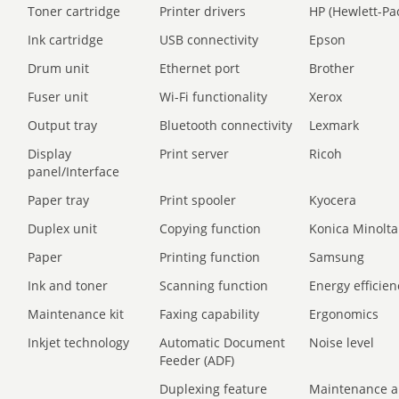
Toner cartridge
Printer drivers
HP (Hewlett-Pa
Ink cartridge
USB connectivity
Epson
Drum unit
Ethernet port
Brother
Fuser unit
Wi-Fi functionality
Xerox
Output tray
Bluetooth connectivity
Lexmark
Display
Print server
Ricoh
panel/Interface
Paper tray
Print spooler
Kyocera
Duplex unit
Copying function
Konica Minolta
Paper
Printing function
Samsung
Ink and toner
Scanning function
Energy efficien
Maintenance kit
Faxing capability
Ergonomics
Inkjet technology
Automatic Document
Noise level
Feeder (ADF)
Duplexing feature
Maintenance a