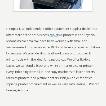
JR Copier is an independent office equipment supplier dealer that
offers state of the art business
copier
s & printers in the Payson,
Arizona metro area. We have been working with small and
medium-sized businesses since 1989 and have a proven reputation
for success. We provide all sorts of workplace photo copier &
printer tools with the ideal funding choices. We offer flexible
leases; we can fund a black and white printer or a color printer.
Every little thing from all-in-one copy machines to laser printers,
cordless printers, and picture printers. Pick JR Copier for office
copier & printer procurement as well as very easy leasing ... Printer
Leasing Arizona.