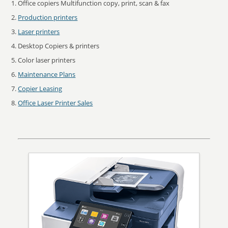
Office copiers Multifunction copy, print, scan & fax
Production printers
Laser printers
Desktop Copiers & printers
Color laser printers
Maintenance Plans
Copier Leasing
Office Laser Printer Sales