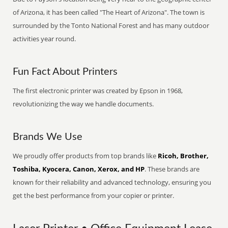
of Arizona, it has been called "The Heart of Arizona". The town is
surrounded by the Tonto National Forest and has many outdoor
activities year round.
Fun Fact About Printers
The first electronic printer was created by Epson in 1968,
revolutionizing the way we handle documents.
Brands We Use
We proudly offer products from top brands like
Ricoh, Brother,
Toshiba, Kyocera, Canon, Xerox, and HP
. These brands are
known for their reliability and advanced technology, ensuring you
get the best performance from your copier or printer.