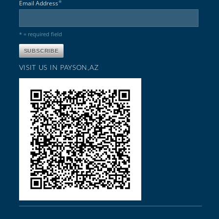
*
Email Address
* = required field
VISIT US IN PAYSON,AZ