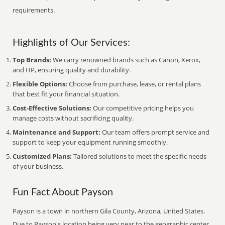
requirements.
Highlights of Our Services:
Top Brands:
We carry renowned brands such as Canon, Xerox,
and HP, ensuring quality and durability.
Flexible Options:
Choose from purchase, lease, or rental plans
that best fit your financial situation.
Cost-Effective Solutions:
Our competitive pricing helps you
manage costs without sacrificing quality.
Maintenance and Support:
Our team offers prompt service and
support to keep your equipment running smoothly.
Customized Plans:
Tailored solutions to meet the specific needs
of your business.
Fun Fact About Payson
Payson is a town in northern Gila County, Arizona, United States.
Due to Payson's location being very near to the geographic center