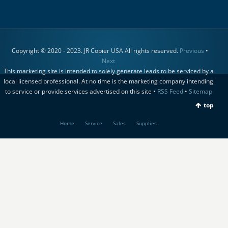
Copyright © 2020 - 2023. JR Copier USA All rights reserved.
Previous
•
Next
This marketing site is intended to solely generate leads to be serviced by a
local licensed professional. At no time is the marketing company intending
to service or provide services advertised on this site •
RSS Feed
•
Sitemap
top
Home
Service
Sales
Supplies