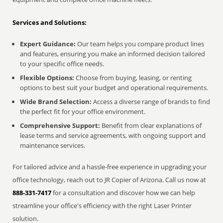
Services and Solutions:
Expert Guidance:
Our team helps you compare product lines
and features, ensuring you make an informed decision tailored
to your specific office needs.
Flexible Options:
Choose from buying, leasing, or renting
options to best suit your budget and operational requirements.
Wide Brand Selection:
Access a diverse range of brands to find
the perfect fit for your office environment.
Comprehensive Support:
Benefit from clear explanations of
lease terms and service agreements, with ongoing support and
maintenance services.
For tailored advice and a hassle-free experience in upgrading your
office technology, reach out to JR Copier of Arizona. Call us now at
888-331-7417
for a consultation and discover how we can help
streamline your office's efficiency with the right Laser Printer
solution.