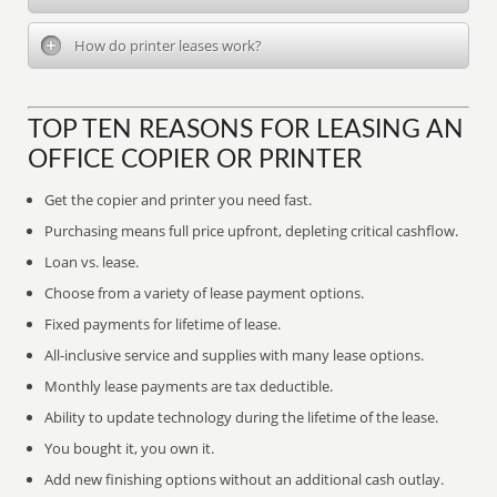
How do printer leases work?
TOP TEN REASONS FOR LEASING AN
OFFICE COPIER OR PRINTER
Get the copier and printer you need fast.
Purchasing means full price upfront, depleting critical cashflow.
Loan vs. lease.
Choose from a variety of lease payment options.
Fixed payments for lifetime of lease.
All-inclusive service and supplies with many lease options.
Monthly lease payments are tax deductible.
Ability to update technology during the lifetime of the lease.
You bought it, you own it.
Add new finishing options without an additional cash outlay.