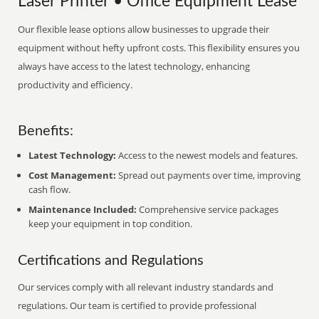
Laser Printer • Office Equipment Lease
Our flexible lease options allow businesses to upgrade their
equipment without hefty upfront costs. This flexibility ensures you
always have access to the latest technology, enhancing
productivity and efficiency.
Benefits:
Latest Technology:
Access to the newest models and features.
Cost Management:
Spread out payments over time, improving
cash flow.
Maintenance Included:
Comprehensive service packages
keep your equipment in top condition.
Certifications and Regulations
Our services comply with all relevant industry standards and
regulations. Our team is certified to provide professional