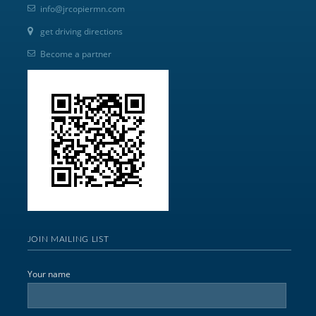
info@jrcopiermn.com
get driving directions
Become a partner
JOIN MAILING LIST
Your name