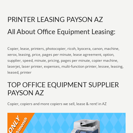
PRINTER LEASING PAYSON AZ
All About Office Equipment Leasing:
Copier, lease, printers, photocopier, ricoh, kyocera, canon, machine,
xerox, leasing, price, pages per minute, lease agreement, option,
supplier, speed, minute, pricing, pages per minute, copier machine,
laserjet, laser printer, expenses, multi-function printer, lessee, leasing,
leased, printer
TOP OFFICE EQUIPMENT SUPPLIER
PAYSON AZ
Copier, copiers and more copiers we sell, lease & rent! in AZ