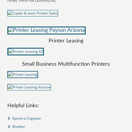
times. PRINTER LEASING AZ
Printer Leasing
Small Business Multifunction Printers
Helpful Links:
Kyocera Copystar
Brother