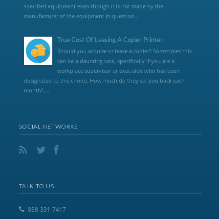
specified equipment even though it is not made by the
manufacturer of the equipment in question...
True Cost Of Leasing A Copier Printer
Should you acquire or lease a copier? Sometimes this
can be a daunting task, specifically if you are a
workplace supervisor or exec aide who has been
designated to this choice. How much do they set you back each
month?,...
SOCIAL NETWORKS
TALK TO US
888-331-7417