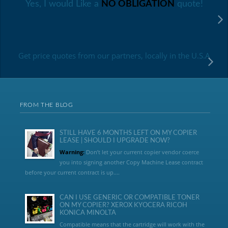
Yes, I would Like a
NO OBLIGATION
quote!
Get price quotes from our partners, locally in the U.S.A
FROM THE BLOG
STILL HAVE 6 MONTHS LEFT ON MY COPIER
LEASE | SHOULD I UPGRADE NOW?
Warning:
Don’t let your current copier vendor coerce
you into signing another Copy Machine Lease contract
before your current contract is up....
CAN I USE GENERIC OR COMPATIBLE TONER
ON MY COPIER? XEROX KYOCERA RICOH
KONICA MINOLTA
Compatible means that the cartridge will work with the