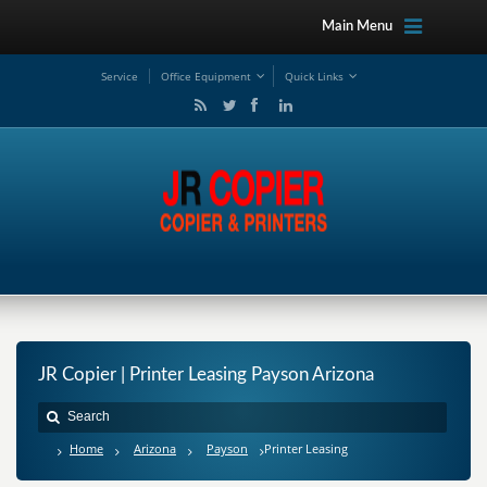
Main Menu
Service
Office Equipment
Quick Links
JR Copier | Printer Leasing Payson Arizona
Home
Arizona
Payson
Printer Leasing