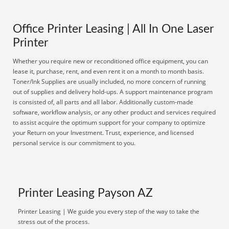
Office Printer Leasing | All In One Laser
Printer
Whether you require new or reconditioned office equipment, you can
lease it, purchase, rent, and even rent it on a month to month basis.
Toner/Ink Supplies are usually included, no more concern of running
out of supplies and delivery hold-ups. A support maintenance program
is consisted of, all parts and all labor. Additionally custom-made
software, workflow analysis, or any other product and services required
to assist acquire the optimum support for your company to optimize
your Return on your Investment. Trust, experience, and licensed
personal service is our commitment to you.
Printer Leasing Payson AZ
Printer Leasing | We guide you every step of the way to take the
stress out of the process.