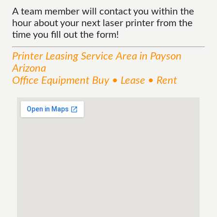
A team member will contact you within the
hour about your next laser printer from the
time you fill out the form!
Printer Leasing
Service
Area
in Payson
Arizona
Office Equipment Buy • Lease • Rent