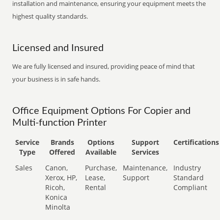
installation and maintenance, ensuring your equipment meets the
highest quality standards.
Licensed and Insured
We are fully licensed and insured, providing peace of mind that
your business is in safe hands.
Office Equipment Options For Copier and
Multi-function Printer
Service
Brands
Options
Support
Certifications
Type
Offered
Available
Services
Sales
Canon,
Purchase,
Maintenance,
Industry
Xerox, HP,
Lease,
Support
Standard
Ricoh,
Rental
Compliant
Konica
Minolta