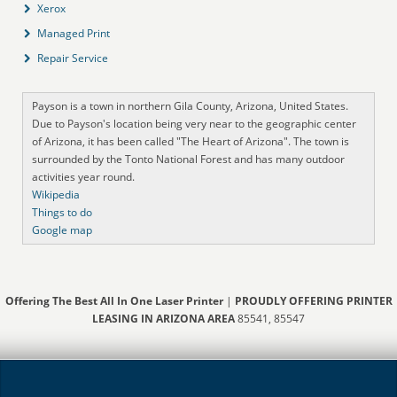
Xerox
Managed Print
Repair Service
Payson is a town in northern Gila County, Arizona, United States.
Due to Payson's location being very near to the geographic center
of Arizona, it has been called "The Heart of Arizona". The town is
surrounded by the Tonto National Forest and has many outdoor
activities year round.
Wikipedia
Things to do
Google map
Offering The Best All In One Laser Printer
|
PROUDLY OFFERING PRINTER
LEASING IN ARIZONA AREA
85541, 85547