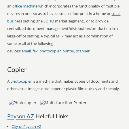
an
office
machine
which incorporates the functionality of multiple
devices in one, so as to have a smaller footprint in a home or
small
business
setting (the
SOHO
market segment), or to provide
centralized document management/distribution/production in a
large-office setting. A typical MFP may act as a combination of
some or all of the following
devices:
email
,
fax
,
photocopier
,
printer
,
scanner
.
Copier
A
photocopier
is a machine that makes copies of documents and
other visual images onto paper or plastic film quickly and cheaply.
Payson AZ
Helpful Links
City of Payson AZ