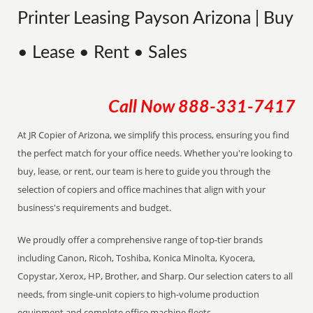
Printer Leasing Payson Arizona | Buy
• Lease • Rent • Sales
Call Now
888-331-7417
At JR Copier of Arizona, we simplify this process, ensuring you find
the perfect match for your office needs. Whether you're looking to
buy, lease, or rent, our team is here to guide you through the
selection of copiers and office machines that align with your
business's requirements and budget.
We proudly offer a comprehensive range of top-tier brands
including Canon, Ricoh, Toshiba, Konica Minolta, Kyocera,
Copystar, Xerox, HP, Brother, and Sharp. Our selection caters to all
needs, from single-unit copiers to high-volume production
equipment and complete office machine fleets.