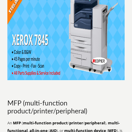
MFP (multi-function
product/printer/peripheral)
An
MFP
(
multi-function product
/
printer
/
peripheral
),
multi-
functional
,
all-in-one
(
AIO
), or
multi-function device
(
MFD
), is