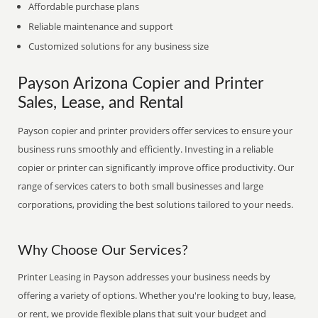
Affordable purchase plans
Reliable maintenance and support
Customized solutions for any business size
Payson Arizona Copier and Printer
Sales, Lease, and Rental
Payson copier and printer providers offer services to ensure your
business runs smoothly and efficiently. Investing in a reliable
copier or printer can significantly improve office productivity. Our
range of services caters to both small businesses and large
corporations, providing the best solutions tailored to your needs.
Why Choose Our Services?
Printer Leasing in Payson addresses your business needs by
offering a variety of options. Whether you're looking to buy, lease,
or rent, we provide flexible plans that suit your budget and