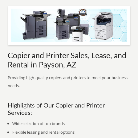
Copier and Printer Sales, Lease, and
Rental in Payson, AZ
Providing high-quality copiers and printers to meet your business
needs.
Highlights of Our Copier and Printer
Services:
Wide selection of top brands
Flexible leasing and rental options