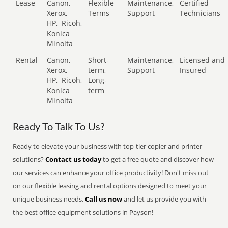
Lease
Canon,
Flexible
Maintenance,
Certified
Xerox,
Terms
Support
Technicians
HP,
Ricoh,
Konica
Minolta
Rental
Canon,
Short-
Maintenance,
Licensed and
Xerox,
term,
Support
Insured
HP,
Ricoh,
Long-
Konica
term
Minolta
Ready To Talk To Us?
Ready to elevate your business with top-tier copier and printer
solutions?
Contact us today
to get a free quote and discover how
our services can enhance your office productivity! Don't miss out
on our flexible leasing and rental options designed to meet your
unique business needs.
Call us now
and let us provide you with
the best office equipment solutions in Payson!