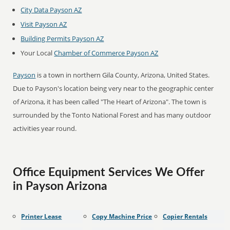
City Data Payson AZ
Visit Payson AZ
Building Permits Payson AZ
Your Local
Chamber of Commerce Payson AZ
Payson
is a town in northern Gila County, Arizona, United States.
Due to Payson's location being very near to the geographic center
of Arizona, it has been called "The Heart of Arizona". The town is
surrounded by the Tonto National Forest and has many outdoor
activities year round.
Office Equipment Services We Offer
in Payson Arizona
Printer Lease
Copy Machine Price
Copier Rentals