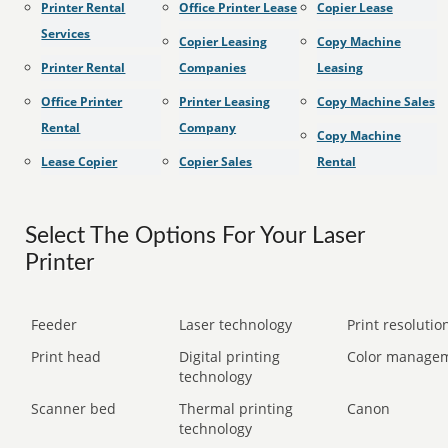
Printer Rental
Office Printer Lease
Copier Lease
Services
Copier Leasing
Copy Machine
Printer Rental
Companies
Leasing
Office Printer
Printer Leasing
Copy Machine Sales
Rental
Company
Copy Machine
Lease Copier
Copier Sales
Rental
Select The Options For Your Laser
Printer
Feeder
Laser technology
Print resolution
Print head
Digital printing
Color manage
technology
Scanner bed
Thermal printing
Canon
technology