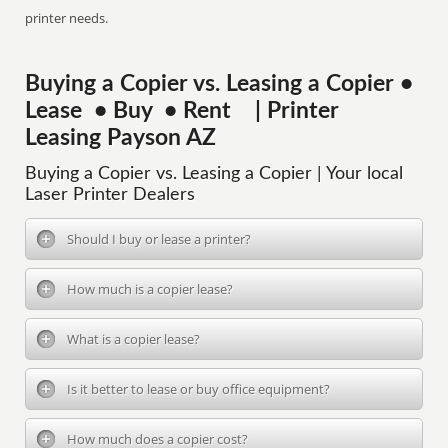
printer needs.
Buying a Copier vs. Leasing a Copier •
Lease • Buy • Rent | Printer
Leasing Payson AZ
Buying a Copier vs. Leasing a Copier | Your local
Laser Printer Dealers
Should I buy or lease a printer?
How much is a copier lease?
What is a copier lease?
Is it better to lease or buy office equipment?
How much does a copier cost?