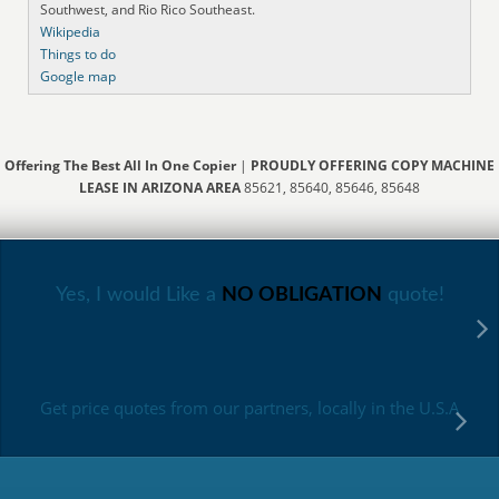
Southwest, and Rio Rico Southeast.
Wikipedia
Things to do
Google map
Offering The Best All In One Copier
|
PROUDLY OFFERING COPY MACHINE
LEASE IN ARIZONA AREA
85621, 85640, 85646, 85648
Yes, I would Like a
NO OBLIGATION
quote!
Get price quotes from our partners, locally in the U.S.A