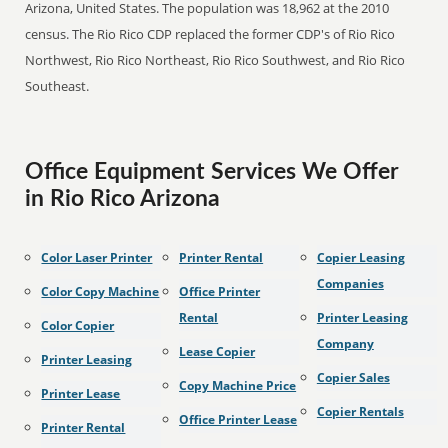
Arizona, United States. The population was 18,962 at the 2010
census. The Rio Rico CDP replaced the former CDP's of Rio Rico
Northwest, Rio Rico Northeast, Rio Rico Southwest, and Rio Rico
Southeast.
Office Equipment Services We Offer
in Rio Rico Arizona
Color Laser Printer
Printer Rental
Copier Leasing
Companies
Color Copy Machine
Office Printer
Rental
Printer Leasing
Color Copier
Company
Lease Copier
Printer Leasing
Copier Sales
Copy Machine Price
Printer Lease
Copier Rentals
Office Printer Lease
Printer Rental