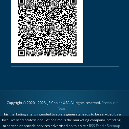
Copyright © 2020 - 2023. JR Copier USA All rights reserved.
Previous
•
Next
This marketing site is intended to solely generate leads to be serviced by a
local licensed professional. At no time is the marketing company intending
to service or provide services advertised on this site •
RSS Feed
•
Sitemap