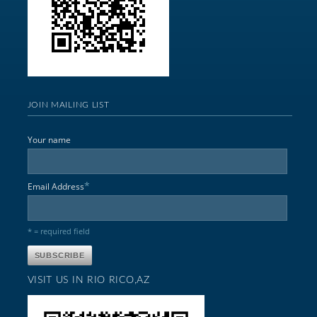
JOIN MAILING LIST
Your name
*
Email Address
* = required field
VISIT US IN RIO RICO,AZ