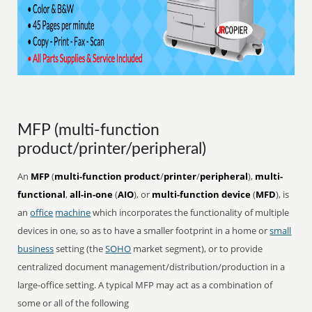
MFP (multi-function
product/printer/peripheral)
An
MFP
(
multi-function product
/
printer
/
peripheral
),
multi-
functional
,
all-in-one
(
AIO
), or
multi-function device
(
MFD
), is
an
office
machine
which incorporates the functionality of multiple
devices in one, so as to have a smaller footprint in a home or
small
business
setting (the
SOHO
market segment), or to provide
centralized document management/distribution/production in a
large-office setting. A typical MFP may act as a combination of
some or all of the following