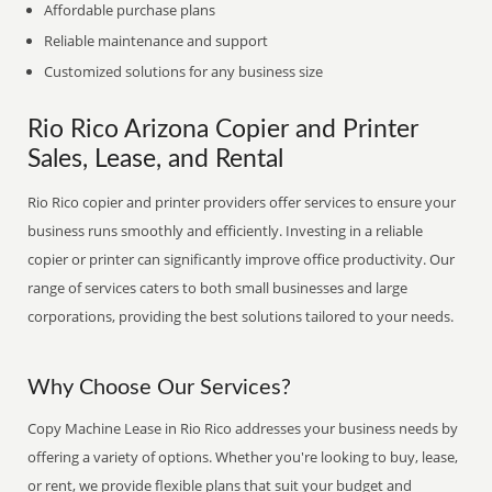
Affordable purchase plans
Reliable maintenance and support
Customized solutions for any business size
Rio Rico Arizona Copier and Printer
Sales, Lease, and Rental
Rio Rico copier and printer providers offer services to ensure your
business runs smoothly and efficiently. Investing in a reliable
copier or printer can significantly improve office productivity. Our
range of services caters to both small businesses and large
corporations, providing the best solutions tailored to your needs.
Why Choose Our Services?
Copy Machine Lease in Rio Rico addresses your business needs by
offering a variety of options. Whether you're looking to buy, lease,
or rent, we provide flexible plans that suit your budget and