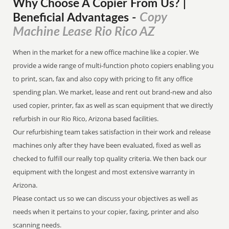
Why Choose A Copier
From
Us? |
Copy
Beneficial Advantages
-
Machine Lease Rio Rico AZ
When in the market for a new office machine like a copier. We
provide a wide range of multi-function photo copiers enabling you
to print, scan, fax and also copy with pricing to fit any office
spending plan. We market, lease and rent out brand-new and also
used copier, printer, fax as well as scan equipment that we directly
refurbish in our Rio Rico, Arizona based facilities.
Our refurbishing team takes satisfaction in their work and release
machines only after they have been evaluated, fixed as well as
checked to fulfill our really top quality criteria. We then back our
equipment with the longest and most extensive warranty in
Arizona.
Please contact us so we can discuss your objectives as well as
needs when it pertains to your copier, faxing, printer and also
scanning needs.