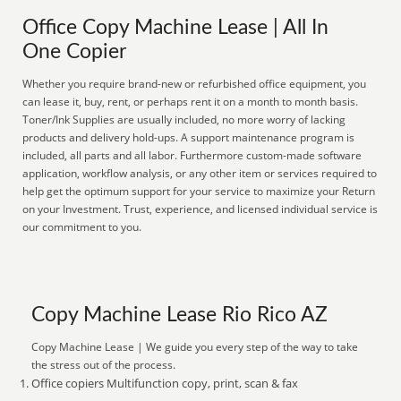
Office Copy Machine Lease | All In
One Copier
Whether you require brand-new or refurbished office equipment, you
can lease it, buy, rent, or perhaps rent it on a month to month basis.
Toner/Ink Supplies are usually included, no more worry of lacking
products and delivery hold-ups. A support maintenance program is
included, all parts and all labor. Furthermore custom-made software
application, workflow analysis, or any other item or services required to
help get the optimum support for your service to maximize your Return
on your Investment. Trust, experience, and licensed individual service is
our commitment to you.
Copy Machine Lease Rio Rico AZ
Copy Machine Lease | We guide you every step of the way to take
the stress out of the process.
Office copiers Multifunction copy, print, scan & fax