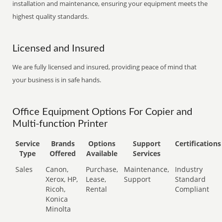
installation and maintenance, ensuring your equipment meets the
highest quality standards.
Licensed and Insured
We are fully licensed and insured, providing peace of mind that
your business is in safe hands.
Office Equipment Options For Copier and
Multi-function Printer
Service
Brands
Options
Support
Certifications
Type
Offered
Available
Services
Sales
Canon,
Purchase,
Maintenance,
Industry
Xerox, HP,
Lease,
Support
Standard
Ricoh,
Rental
Compliant
Konica
Minolta