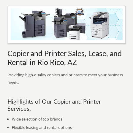
Copier and Printer Sales, Lease, and
Rental in Rio Rico, AZ
Providing high-quality copiers and printers to meet your business
needs.
Highlights of Our Copier and Printer
Services:
Wide selection of top brands
Flexible leasing and rental options