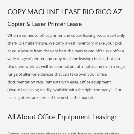
COPY MACHINE LEASE RIO RICO AZ
Copier & Laser Printer Lease
When it comes to office printer and copier leasing, we are certainly
the ‘RIGHT’ alternative. We carry a vast inventory make your pick
at your leisure from the very best the market can offer. We offer a
wide range of printer and copy machine leasing choices, both in
black and white as well as color output attributes and even a huge
range of all-in-one devices that can take over your office
documentation requirements with ease. Office equipment
(#word:l#) leasing readily available with the right company! - Our
leasing offers are some of the best in the market.
All About Office Equipment Leasing:
Copier, lease, printers, photocopier, ricoh, kyocera, canon, machine,