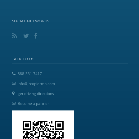
SOCIAL NETWORKS
TALK TO US
888-331-7417
info@jrcopiermn.com
get driving directions
Become a partner