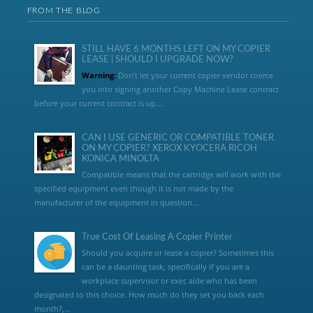
FROM THE BLOG
STILL HAVE 6 MONTHS LEFT ON MY COPIER
LEASE | SHOULD I UPGRADE NOW?
Warning:
Don’t let your current copier vendor coerce
you into signing another Copy Machine Lease contract
before your current contract is up....
CAN I USE GENERIC OR COMPATIBLE TONER
ON MY COPIER? XEROX KYOCERA RICOH
KONICA MINOLTA
Compatible means that the cartridge will work with the
specified equipment even though it is not made by the
manufacturer of the equipment in question...
True Cost Of Leasing A Copier Printer
Should you acquire or lease a copier? Sometimes this
can be a daunting task, specifically if you are a
workplace supervisor or exec aide who has been
designated to this choice. How much do they set you back each
month?,...