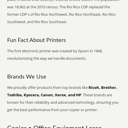
was 18,962 at the 2010 census. The Rio Rico CDP replaced the
former CDP's of Rio Rico Northwest, Rio Rico Northeast, Rio Rico
Southwest, and Rio Rico Southeast.
Fun Fact About Printers
The first electronic printer was created by Epson in 1968,
revolutionizing the way we handle documents.
Brands We Use
We proudly offer products from top brands like
Ricoh, Brother,
Toshiba, Kyocera, Canon, Xerox, and HP
. These brands are
known for their reliability and advanced technology, ensuring you
get the best performance from your copier or printer.