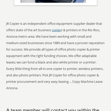
JR Copier is an independent office equipment supplier dealer that
offers state of the art business
copier
s & printers in the Rio Rico,
Arizona metro area. We have been working with small and
medium-sized businesses since 1989 and have a proven reputation
for success. We provide all types of office photo copier & printer
equipment with the right funding choices. We offer adaptable
leases; we can fund a black and also white printer or a printer.
Every little thing from all-in-one copier to printer, wireless printers,
and also photo printers. Pick JR Copier for office photo copier &
printer procurement and very easy leasing ... Copy Machine Lease
Arizona.
A team member will contact you within the