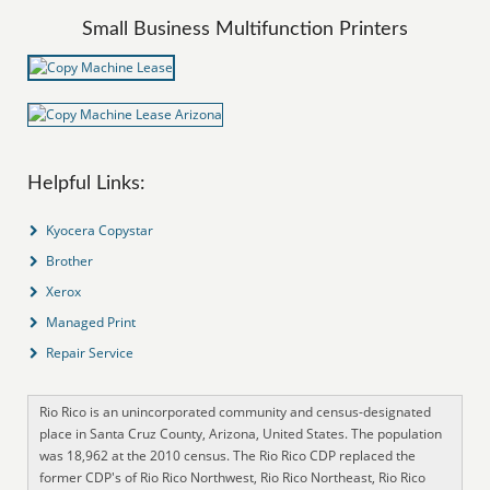
Small Business Multifunction Printers
Helpful Links:
Kyocera Copystar
Brother
Xerox
Managed Print
Repair Service
Rio Rico is an unincorporated community and census-designated
place in Santa Cruz County, Arizona, United States. The population
was 18,962 at the 2010 census. The Rio Rico CDP replaced the
former CDP's of Rio Rico Northwest, Rio Rico Northeast, Rio Rico