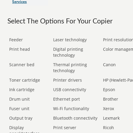
Services
Select The Options For Your Copier
Feeder
Laser technology
Print resolution
Print head
Digital printing
Color manage
technology
Scanner bed
Thermal printing
Canon
technology
Toner cartridge
Printer drivers
HP (Hewlett-Pa
Ink cartridge
USB connectivity
Epson
Drum unit
Ethernet port
Brother
Fuser unit
Wi-Fi functionality
Xerox
Output tray
Bluetooth connectivity
Lexmark
Display
Print server
Ricoh