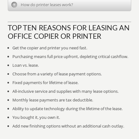
How do printer leases work?
TOP TEN REASONS FOR LEASING AN
OFFICE COPIER OR PRINTER
Get the copier and printer you need fast.
Purchasing means full price upfront, depleting critical cashflow.
Loan vs. lease.
Choose from a variety of lease payment options.
Fixed payments for lifetime of lease.
All-inclusive service and supplies with many lease options.
Monthly lease payments are tax deductible.
Ability to update technology during the lifetime of the lease.
You bought it, you own it.
Add new finishing options without an additional cash outlay.