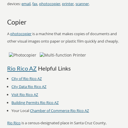
devices:
email
,
fax
,
photocopier
,
printer
,
scanner
.
Copier
A
photocopier
is a machine that makes copies of documents and
other visual images onto paper or plastic film quickly and cheaply.
Rio Rico AZ
Helpful Links
City of Rio Rico AZ
City Data Rio Rico AZ
Visit Rio Rico AZ
Building Permits Rio Rico AZ
Your Local
Chamber of Commerce Rio Rico AZ
Rio Rico
is a census-designated place in Santa Cruz County,