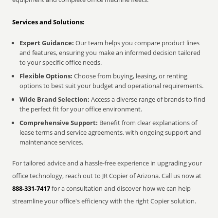
Services and Solutions:
Expert Guidance:
Our team helps you compare product lines
and features, ensuring you make an informed decision tailored
to your specific office needs.
Flexible Options:
Choose from buying, leasing, or renting
options to best suit your budget and operational requirements.
Wide Brand Selection:
Access a diverse range of brands to find
the perfect fit for your office environment.
Comprehensive Support:
Benefit from clear explanations of
lease terms and service agreements, with ongoing support and
maintenance services.
For tailored advice and a hassle-free experience in upgrading your
office technology, reach out to JR Copier of Arizona. Call us now at
888-331-7417
for a consultation and discover how we can help
streamline your office's efficiency with the right Copier solution.