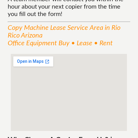
hour about your next copier from the time
you fill out the form!
Copy Machine Lease
Service
Area
in Rio
Rico Arizona
Office Equipment Buy • Lease • Rent