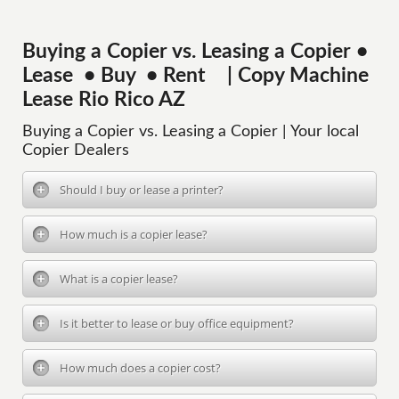
Buying a Copier vs. Leasing a Copier •
Lease • Buy • Rent | Copy Machine
Lease Rio Rico AZ
Buying a Copier vs. Leasing a Copier | Your local
Copier Dealers
Should I buy or lease a printer?
How much is a copier lease?
What is a copier lease?
Is it better to lease or buy office equipment?
How much does a copier cost?