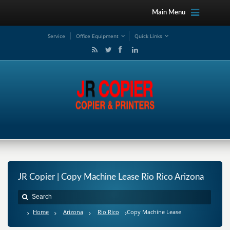
Main Menu
Service
Office Equipment
Quick Links
JR Copier | Copy Machine Lease Rio Rico Arizona
Home
Arizona
Rio Rico
Copy Machine Lease