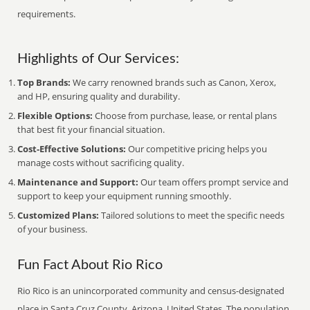
requirements.
Highlights of Our Services:
Top Brands:
We carry renowned brands such as Canon, Xerox,
and HP, ensuring quality and durability.
Flexible Options:
Choose from purchase, lease, or rental plans
that best fit your financial situation.
Cost-Effective Solutions:
Our competitive pricing helps you
manage costs without sacrificing quality.
Maintenance and Support:
Our team offers prompt service and
support to keep your equipment running smoothly.
Customized Plans:
Tailored solutions to meet the specific needs
of your business.
Fun Fact About Rio Rico
Rio Rico is an unincorporated community and census-designated
place in Santa Cruz County, Arizona, United States. The population