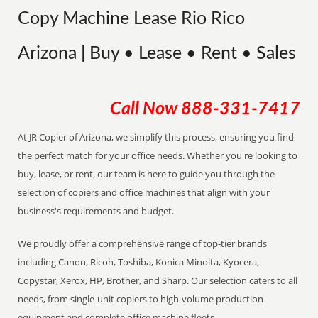
Copy Machine Lease Rio Rico
Arizona | Buy • Lease • Rent • Sales
Call Now
888-331-7417
At JR Copier of Arizona, we simplify this process, ensuring you find
the perfect match for your office needs. Whether you're looking to
buy, lease, or rent, our team is here to guide you through the
selection of copiers and office machines that align with your
business's requirements and budget.
We proudly offer a comprehensive range of top-tier brands
including Canon, Ricoh, Toshiba, Konica Minolta, Kyocera,
Copystar, Xerox, HP, Brother, and Sharp. Our selection caters to all
needs, from single-unit copiers to high-volume production
equipment and complete office machine fleets.