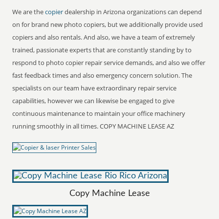
We are the
copier
dealership in Arizona organizations can depend
on for brand new photo copiers, but we additionally provide used
copiers and also rentals. And also, we have a team of extremely
trained, passionate experts that are constantly standing by to
respond to photo copier repair service demands, and also we offer
fast feedback times and also emergency concern solution. The
specialists on our team have extraordinary repair service
capabilities, however we can likewise be engaged to give
continuous maintenance to maintain your office machinery
running smoothly in all times. COPY MACHINE LEASE AZ
Copy Machine Lease