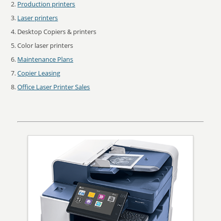
Production printers
Laser printers
Desktop Copiers & printers
Color laser printers
Maintenance Plans
Copier Leasing
Office Laser Printer Sales