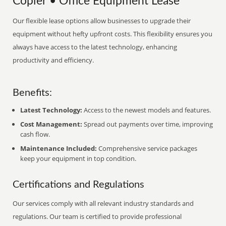
Copier • Office Equipment Lease
Our flexible lease options allow businesses to upgrade their
equipment without hefty upfront costs. This flexibility ensures you
always have access to the latest technology, enhancing
productivity and efficiency.
Benefits:
Latest Technology:
Access to the newest models and features.
Cost Management:
Spread out payments over time, improving
cash flow.
Maintenance Included:
Comprehensive service packages
keep your equipment in top condition.
Certifications and Regulations
Our services comply with all relevant industry standards and
regulations. Our team is certified to provide professional