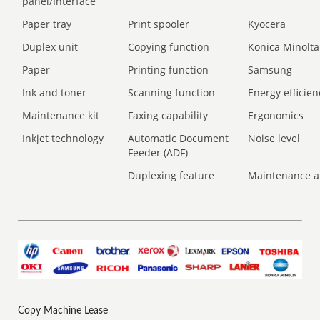
panel/Interface
Paper tray
Print spooler
Kyocera
Duplex unit
Copying function
Konica Minolta
Paper
Printing function
Samsung
Ink and toner
Scanning function
Energy efficien
Maintenance kit
Faxing capability
Ergonomics
Inkjet technology
Automatic Document
Noise level
Feeder (ADF)
Duplexing feature
Maintenance a
Copy Machine Lease