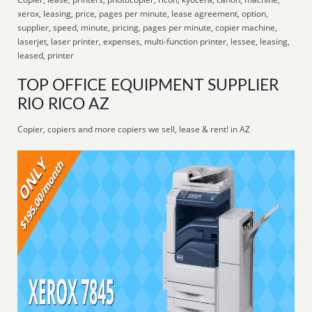
xerox, leasing, price, pages per minute, lease agreement, option,
supplier, speed, minute, pricing, pages per minute, copier machine,
laserjet, laser printer, expenses, multi-function printer, lessee, leasing,
leased, printer
TOP OFFICE EQUIPMENT SUPPLIER
RIO RICO AZ
Copier, copiers and more copiers we sell, lease & rent! in AZ