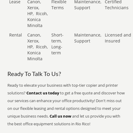
Lease
Canon,
Flexible
Maintenance,
Certified
Xerox,
Terms
Support
Technicians
HP,
Ricoh,
Konica
Minolta
Rental
Canon,
Short-
Maintenance,
Licensed and
Xerox,
term,
Support
Insured
HP,
Ricoh,
Long-
Konica
term
Minolta
Ready To Talk To Us?
Ready to elevate your business with top-tier copier and printer
solutions?
Contact us today
to get a free quote and discover how
our services can enhance your office productivity! Don't miss out
on our flexible leasing and rental options designed to meet your
unique business needs.
Call us now
and let us provide you with
the best office equipment solutions in Rio Rico!