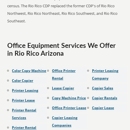
census. The Rio Rico CDP replaced the former CDP's of Rio Rico
Northwest, Rio Rico Northeast, Rio Rico Southwest, and Rio Rico
Southeast.
Office Equipment Services We Offer
in Rio Rico Arizona
Color Copy Machine
Office Printer
Printer Leasing
Rental
Company
Color Copier
Lease Copier
Copier Sales
Printer Leasing
Copy Machine Price
Copier Rentals
Printer Lease
Office Printer Lease
Copier Lease
Printer Rental
Services
Copier Leasing
Companies
Printer Rental