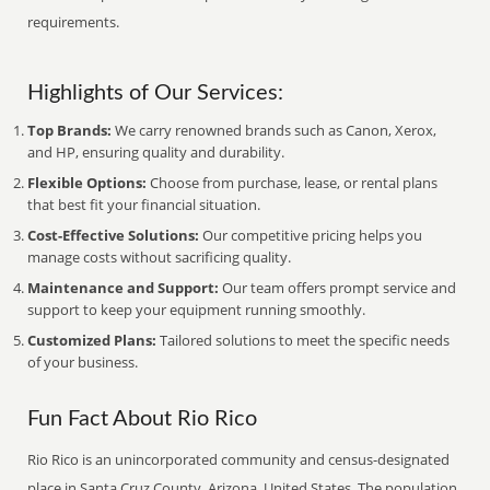
requirements.
Highlights of Our Services:
Top Brands:
We carry renowned brands such as Canon, Xerox,
and HP, ensuring quality and durability.
Flexible Options:
Choose from purchase, lease, or rental plans
that best fit your financial situation.
Cost-Effective Solutions:
Our competitive pricing helps you
manage costs without sacrificing quality.
Maintenance and Support:
Our team offers prompt service and
support to keep your equipment running smoothly.
Customized Plans:
Tailored solutions to meet the specific needs
of your business.
Fun Fact About Rio Rico
Rio Rico is an unincorporated community and census-designated
place in Santa Cruz County, Arizona, United States. The population