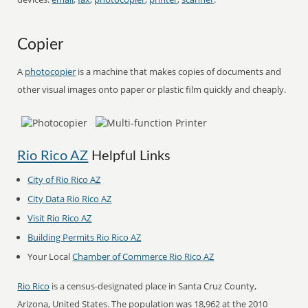
Copier
A
photocopier
is a machine that makes copies of documents and
other visual images onto paper or plastic film quickly and cheaply.
Rio Rico AZ
Helpful Links
City of Rio Rico AZ
City Data Rio Rico AZ
Visit Rio Rico AZ
Building Permits Rio Rico AZ
Your Local
Chamber of Commerce Rio Rico AZ
Rio Rico
is a census-designated place in Santa Cruz County,
Arizona, United States. The population was 18,962 at the 2010