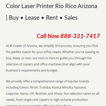
Color Laser Printer Rio Rico Arizona
| Buy • Lease • Rent • Sales
Call Now
888-331-7417
At JR Copier of Arizona, we simplify this process, ensuring you find
the perfect match for your office needs. Whether you're looking to
buy, lease, or rent, our team is here to guide you through the
selection of copiers and office machines that align with your
business's requirements and budget.
We proudly offer a comprehensive range of top-tier brands
including Canon, Ricoh, Toshiba, Konica Minolta, Kyocera,
Copystar, Xerox, HP, Brother, and Sharp. Our selection caters to all
needs, from single-unit copiers to high-volume production
equipment and complete office machine fleets.