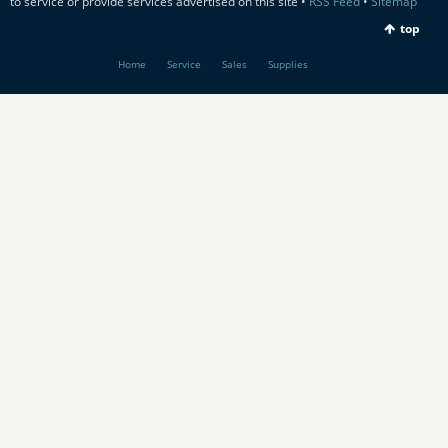
to service or provide services advertised on this site •
RSS Feed
•
Sitemap
top
Home
Service
Sales
Supplies