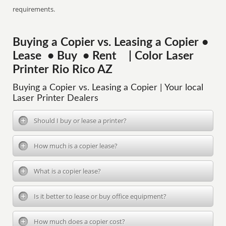
requirements.
Buying a Copier vs. Leasing a Copier •
Lease • Buy • Rent | Color Laser
Printer Rio Rico AZ
Buying a Copier vs. Leasing a Copier | Your local
Laser Printer Dealers
Should I buy or lease a printer?
How much is a copier lease?
What is a copier lease?
Is it better to lease or buy office equipment?
How much does a copier cost?