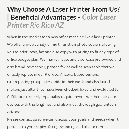
Why Choose A Laser Printer
From
Us?
Color Laser
| Beneficial Advantages
-
Printer Rio Rico AZ
When in the market for a new office machine like a laser printer.
We offer a wide variety of multi-function photo copiers allowing
you to print, scan, fax and also copy with pricing to fit any type of
office budget plan. We market, lease and also lease pre-owned and
also brand-new copier, printer, fax as well as scan tools that we
directly replace in our Rio Rico, Arizona based centers.
Our replacing group takes pride in their work and also launch
makers just after they have been checked, fixed and evaluated to
fulfill our extremely top quality requirements. We then back our
devices with the lengthiest and also most thorough guarantee in
Arizona.
Please contact us so we can discuss your goals and needs when it
pertains to your copier, faxing, scanning and also printer