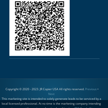
Copyright © 2020 - 2023. JR Copier USA All rights reserved.
Previous
•
Next
This marketing site is intended to solely generate leads to be serviced by a
local licensed professional. At no time is the marketing company intending