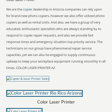
We are the
copier
dealership in Arizona companies can rely upon
for brand-new photo copiers, however we also offer utilized photo
copiers as well as rental units. And also, we have a group of very
educated, enthusiastic specialists who are always standing by to
respond to copier repair requests, and also we provide fast
response times and emergency situation top priority service. The
technicians on our group have phenomenal repair service
capacities, yet we can also be engaged to supply continuous
upkeep to keep your workplace equipment running smoothly in all
times. COLOR LASER PRINTER AZ
Color Laser Printer