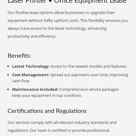
Laser Printer • Office Equipment Lease
Our flexible lease options allow businesses to upgrade their
equipment without hefty upfront costs. This flexibility ensures you
always have access to the latest technology, enhancing
productivity and efficiency.
Benefits:
Latest Technology:
Access to the newest models and features.
Cost Management:
Spread out payments over time, improving
cash flow.
Maintenance Included:
Comprehensive service packages
keep your equipment in top condition.
Certifications and Regulations
Our services comply with all relevant industry standards and
regulations. Our team is certified to provide professional