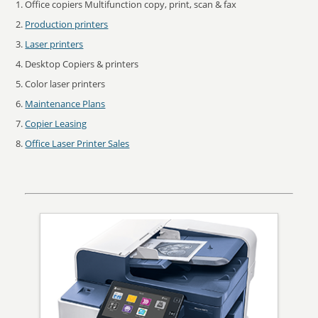
Office copiers Multifunction copy, print, scan & fax
Production printers
Laser printers
Desktop Copiers & printers
Color laser printers
Maintenance Plans
Copier Leasing
Office Laser Printer Sales