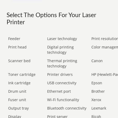
Select The Options For Your Laser
Printer
Feeder
Laser technology
Print resolution
Print head
Digital printing
Color manage
technology
Scanner bed
Thermal printing
Canon
technology
Toner cartridge
Printer drivers
HP (Hewlett-Pa
Ink cartridge
USB connectivity
Epson
Drum unit
Ethernet port
Brother
Fuser unit
Wi-Fi functionality
Xerox
Output tray
Bluetooth connectivity
Lexmark
Display
Print server
Ricoh