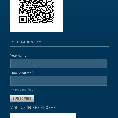
JOIN MAILING LIST
Your name
*
Email Address
* = required field
VISIT US IN RIO RICO,AZ