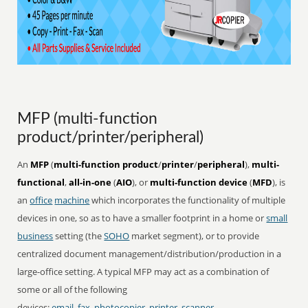
MFP (multi-function
product/printer/peripheral)
An
MFP
(
multi-function product
/
printer
/
peripheral
),
multi-
functional
,
all-in-one
(
AIO
), or
multi-function device
(
MFD
), is
an
office
machine
which incorporates the functionality of multiple
devices in one, so as to have a smaller footprint in a home or
small
business
setting (the
SOHO
market segment), or to provide
centralized document management/distribution/production in a
large-office setting. A typical MFP may act as a combination of
some or all of the following
devices:
email
,
fax
,
photocopier
,
printer
,
scanner
.