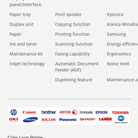
panel/Interface
Paper tray
Print spooler
Kyocera
Duplex unit
Copying function
Konica Minolta
Paper
Printing function
Samsung
Ink and toner
Scanning function
Energy efficien
Maintenance kit
Faxing capability
Ergonomics
Inkjet technology
Automatic Document
Noise level
Feeder (ADF)
Duplexing feature
Maintenance a
Color Laser Printer