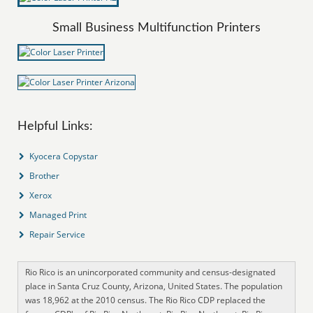
Small Business Multifunction Printers
Helpful Links:
Kyocera Copystar
Brother
Xerox
Managed Print
Repair Service
Rio Rico is an unincorporated community and census-designated
place in Santa Cruz County, Arizona, United States. The population
was 18,962 at the 2010 census. The Rio Rico CDP replaced the