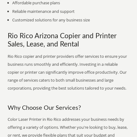
Affordable purchase plans
Reliable maintenance and support
Customized solutions for any business size
Rio Rico Arizona Copier and Printer
Sales, Lease, and Rental
Rio Rico copier and printer providers offer services to ensure your
business runs smoothly and efficiently. Investing in a reliable
copier or printer can significantly improve office productivity. Our
range of services caters to both small businesses and large
corporations, providing the best solutions tailored to your needs.
Why Choose Our Services?
Color Laser Printer in Rio Rico addresses your business needs by
offering a variety of options. Whether you're looking to buy, lease,
or rent, we provide flexible plans that suit your budget and