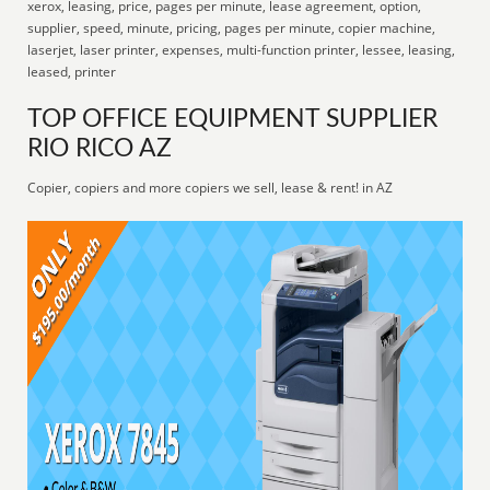
xerox, leasing, price, pages per minute, lease agreement, option,
supplier, speed, minute, pricing, pages per minute, copier machine,
laserjet, laser printer, expenses, multi-function printer, lessee, leasing,
leased, printer
TOP OFFICE EQUIPMENT SUPPLIER
RIO RICO AZ
Copier, copiers and more copiers we sell, lease & rent! in AZ