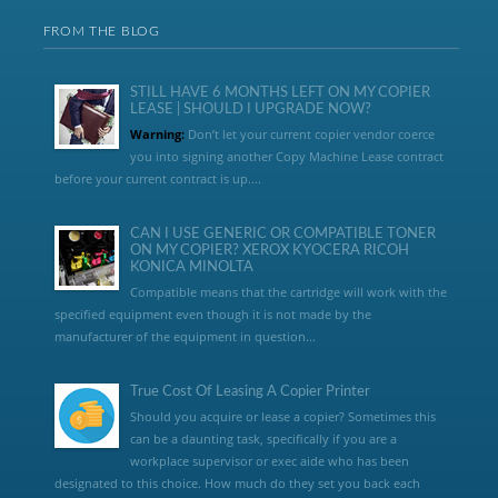
FROM THE BLOG
STILL HAVE 6 MONTHS LEFT ON MY COPIER
LEASE | SHOULD I UPGRADE NOW?
Warning:
Don’t let your current copier vendor coerce
you into signing another Copy Machine Lease contract
before your current contract is up....
CAN I USE GENERIC OR COMPATIBLE TONER
ON MY COPIER? XEROX KYOCERA RICOH
KONICA MINOLTA
Compatible means that the cartridge will work with the
specified equipment even though it is not made by the
manufacturer of the equipment in question...
True Cost Of Leasing A Copier Printer
Should you acquire or lease a copier? Sometimes this
can be a daunting task, specifically if you are a
workplace supervisor or exec aide who has been
designated to this choice. How much do they set you back each