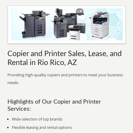
Copier and Printer Sales, Lease, and
Rental in Rio Rico, AZ
Providing high-quality copiers and printers to meet your business
needs.
Highlights of Our Copier and Printer
Services:
Wide selection of top brands
Flexible leasing and rental options