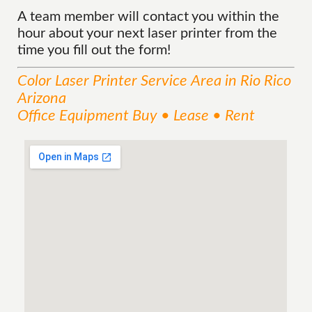
A team member will contact you within the
hour about your next laser printer from the
time you fill out the form!
Color Laser Printer
Service
Area
in Rio Rico
Arizona
Office Equipment Buy • Lease • Rent