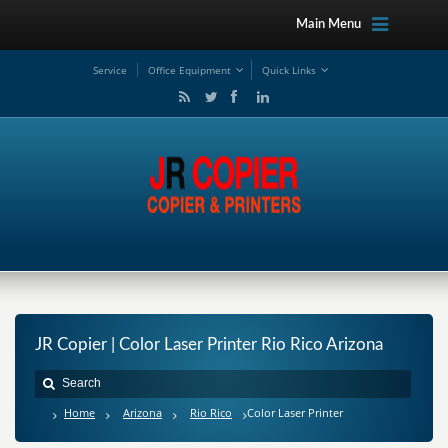
Main Menu
Service
Office Equipment
Quick Links
JR Copier | Color Laser Printer Rio Rico Arizona
Home
Arizona
Rio Rico
Color Laser Printer