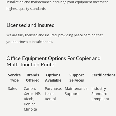
installation and maintenance, ensuring your equipment meets the
highest quality standards.
Licensed and Insured
We are fully licensed and insured, providing peace of mind that
your business is in safe hands.
Office Equipment Options For Copier and
Multi-function Printer
Service
Brands
Options
Support
Certifications
Type
Offered
Available
Services
Sales
Canon,
Purchase,
Maintenance,
Industry
Xerox, HP,
Lease,
Support
Standard
Ricoh,
Rental
Compliant
Konica
Minolta