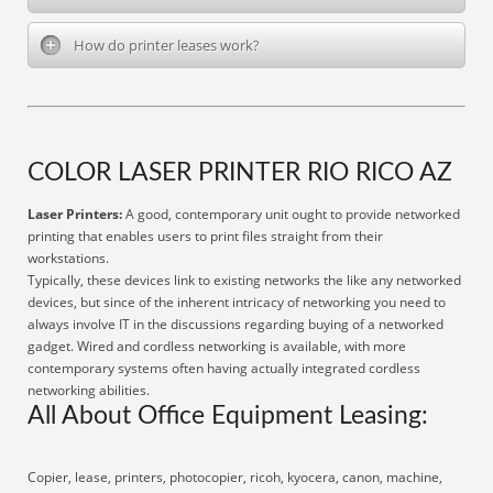
How do printer leases work?
COLOR LASER PRINTER RIO RICO AZ
Laser Printers:
A good, contemporary unit ought to provide networked
printing that enables users to print files straight from their
workstations.
Typically, these devices link to existing networks the like any networked
devices, but since of the inherent intricacy of networking you need to
always involve IT in the discussions regarding buying of a networked
gadget. Wired and cordless networking is available, with more
contemporary systems often having actually integrated cordless
networking abilities.
All About Office Equipment Leasing:
Copier, lease, printers, photocopier, ricoh, kyocera, canon, machine,