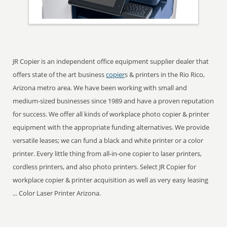
JR Copier is an independent office equipment supplier dealer that
offers state of the art business
copier
s & printers in the Rio Rico,
Arizona metro area. We have been working with small and
medium-sized businesses since 1989 and have a proven reputation
for success. We offer all kinds of workplace photo copier & printer
equipment with the appropriate funding alternatives. We provide
versatile leases; we can fund a black and white printer or a color
printer. Every little thing from all-in-one copier to laser printers,
cordless printers, and also photo printers. Select JR Copier for
workplace copier & printer acquisition as well as very easy leasing
... Color Laser Printer Arizona.