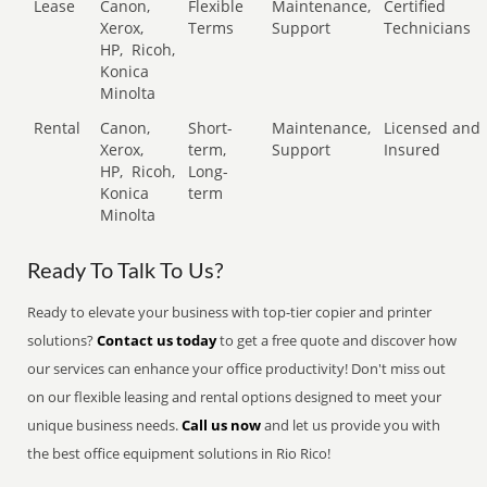
Lease
Canon,
Flexible
Maintenance,
Certified
Xerox,
Terms
Support
Technicians
HP,
Ricoh,
Konica
Minolta
Rental
Canon,
Short-
Maintenance,
Licensed and
Xerox,
term,
Support
Insured
HP,
Ricoh,
Long-
Konica
term
Minolta
Ready To Talk To Us?
Ready to elevate your business with top-tier copier and printer
solutions?
Contact us today
to get a free quote and discover how
our services can enhance your office productivity! Don't miss out
on our flexible leasing and rental options designed to meet your
unique business needs.
Call us now
and let us provide you with
the best office equipment solutions in Rio Rico!