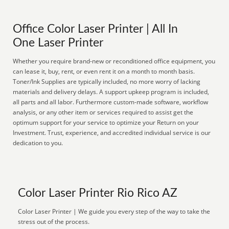
Office Color Laser Printer | All In
One Laser Printer
Whether you require brand-new or reconditioned office equipment, you
can lease it, buy, rent, or even rent it on a month to month basis.
Toner/Ink Supplies are typically included, no more worry of lacking
materials and delivery delays. A support upkeep program is included,
all parts and all labor. Furthermore custom-made software, workflow
analysis, or any other item or services required to assist get the
optimum support for your service to optimize your Return on your
Investment. Trust, experience, and accredited individual service is our
dedication to you.
Color Laser Printer Rio Rico AZ
Color Laser Printer | We guide you every step of the way to take the
stress out of the process.