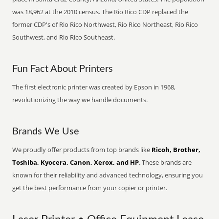
was 18,962 at the 2010 census. The Rio Rico CDP replaced the
former CDP's of Rio Rico Northwest, Rio Rico Northeast, Rio Rico
Southwest, and Rio Rico Southeast.
Fun Fact About Printers
The first electronic printer was created by Epson in 1968,
revolutionizing the way we handle documents.
Brands We Use
We proudly offer products from top brands like
Ricoh, Brother,
Toshiba, Kyocera, Canon, Xerox, and HP
. These brands are
known for their reliability and advanced technology, ensuring you
get the best performance from your copier or printer.