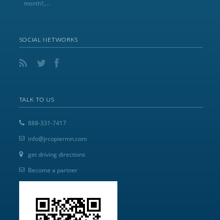
month?,...
SOCIAL NETWORKS
TALK TO US
888-331-7417
info@jrcopiermn.com
get driving directions
Become a partner