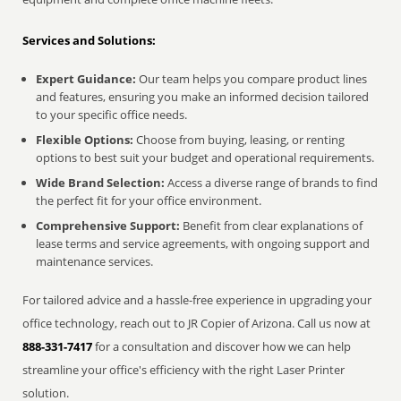
Services and Solutions:
Expert Guidance:
Our team helps you compare product lines
and features, ensuring you make an informed decision tailored
to your specific office needs.
Flexible Options:
Choose from buying, leasing, or renting
options to best suit your budget and operational requirements.
Wide Brand Selection:
Access a diverse range of brands to find
the perfect fit for your office environment.
Comprehensive Support:
Benefit from clear explanations of
lease terms and service agreements, with ongoing support and
maintenance services.
For tailored advice and a hassle-free experience in upgrading your
office technology, reach out to JR Copier of Arizona. Call us now at
888-331-7417
for a consultation and discover how we can help
streamline your office's efficiency with the right Laser Printer
solution.