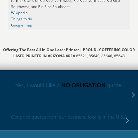
former CDP's of Rio Rico Northwest, Rio Rico Northeast, Rio Rico
Southwest, and Rio Rico Southeast.
Wikipedia
Things to do
Google map
Offering The Best All In One Laser Printer
|
PROUDLY OFFERING COLOR
LASER PRINTER IN ARIZONA AREA
85621, 85640, 85646, 85648
Yes, I would Like a
NO OBLIGATION
quote!
Get price quotes from our partners, locally in the U.S.A