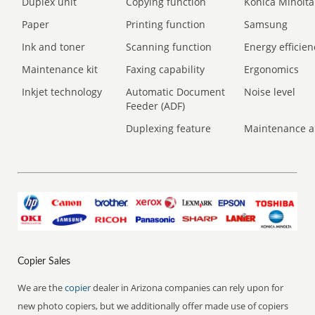
Duplex unit
Copying function
Konica Minolta
Paper
Printing function
Samsung
Ink and toner
Scanning function
Energy efficien
Maintenance kit
Faxing capability
Ergonomics
Inkjet technology
Automatic Document
Noise level
Feeder (ADF)
Duplexing feature
Maintenance a
Copier Sales
We are the
copier
dealer in Arizona companies can rely upon for
new photo copiers, but we additionally offer made use of copiers