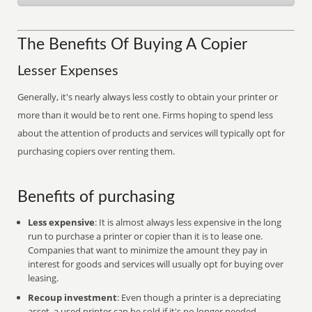
The Benefits Of Buying A Copier
Lesser Expenses
Generally, it's nearly always less costly to obtain your printer or
more than it would be to rent one. Firms hoping to spend less
about the attention of products and services will typically opt for
purchasing copiers over renting them.
Benefits of purchasing
Less expensive
: It is almost always less expensive in the long
run to purchase a printer or copier than it is to lease one.
Companies that want to minimize the amount they pay in
interest for goods and services will usually opt for buying over
leasing.
Recoup investment
: Even though a printer is a depreciating
asset, a used printer can be sold if it's no longer needed,