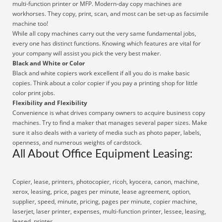
multi-function printer or MFP. Modern-day copy machines are
workhorses. They copy, print, scan, and most can be set-up as facsimile
machine too!
While all copy machines carry out the very same fundamental jobs,
every one has distinct functions. Knowing which features are vital for
your company will assist you pick the very best maker.
Black and White or Color
Black and white copiers work excellent if all you do is make basic
copies. Think about a color copier if you pay a printing shop for little
color print jobs.
Flexibility and Flexibility
Convenience is what drives company owners to acquire business copy
machines. Try to find a maker that manages several paper sizes. Make
sure it also deals with a variety of media such as photo paper, labels,
openness, and numerous weights of cardstock.
All About Office Equipment Leasing:
Copier, lease, printers, photocopier, ricoh, kyocera, canon, machine,
xerox, leasing, price, pages per minute, lease agreement, option,
supplier, speed, minute, pricing, pages per minute, copier machine,
laserjet, laser printer, expenses, multi-function printer, lessee, leasing,
leased, printer