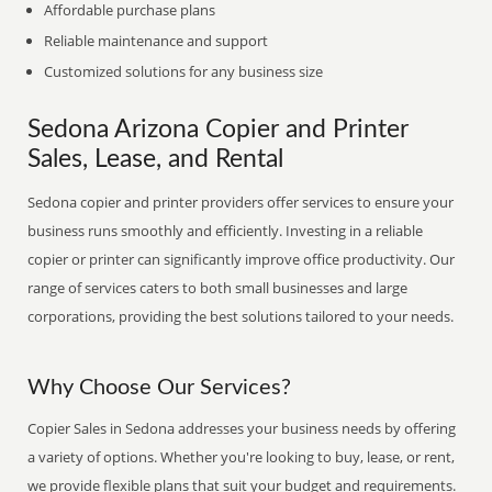
Affordable purchase plans
Reliable maintenance and support
Customized solutions for any business size
Sedona Arizona Copier and Printer
Sales, Lease, and Rental
Sedona copier and printer providers offer services to ensure your
business runs smoothly and efficiently. Investing in a reliable
copier or printer can significantly improve office productivity. Our
range of services caters to both small businesses and large
corporations, providing the best solutions tailored to your needs.
Why Choose Our Services?
Copier Sales in Sedona addresses your business needs by offering
a variety of options. Whether you're looking to buy, lease, or rent,
we provide flexible plans that suit your budget and requirements.