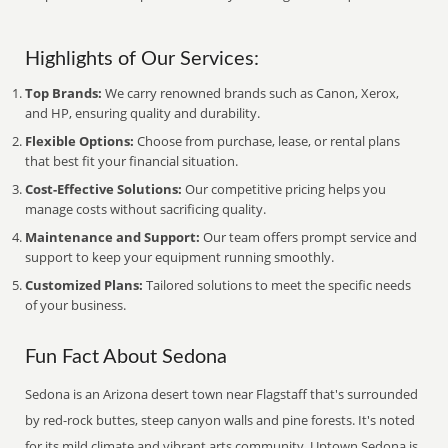
Highlights of Our Services:
Top Brands:
We carry renowned brands such as Canon, Xerox,
and HP, ensuring quality and durability.
Flexible Options:
Choose from purchase, lease, or rental plans
that best fit your financial situation.
Cost-Effective Solutions:
Our competitive pricing helps you
manage costs without sacrificing quality.
Maintenance and Support:
Our team offers prompt service and
support to keep your equipment running smoothly.
Customized Plans:
Tailored solutions to meet the specific needs
of your business.
Fun Fact About Sedona
Sedona is an Arizona desert town near Flagstaff that's surrounded
by red-rock buttes, steep canyon walls and pine forests. It's noted
for its mild climate and vibrant arts community. Uptown Sedona is