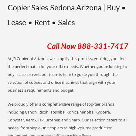
Copier Sales Sedona Arizona | Buy •
Lease • Rent • Sales
Call Now
888-331-7417
At JR Copier of Arizona, we simplify this process, ensuring you find
the perfect match for your office needs. Whether you're looking to
buy, lease, or rent, our team is here to guide you through the
selection of copiers and office machines that align with your
business's requirements and budget.
We proudly offer a comprehensive range of top-tier brands
including Canon, Ricoh, Toshiba, Konica Minolta, Kyocera,
Copystar, Xerox, HP, Brother, and Sharp. Our selection caters to all
needs, from single-unit copiers to high-volume production
equipment and complete office machine fleets.