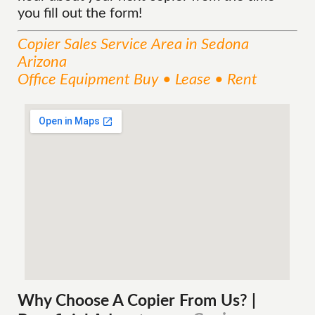
you fill out the form!
Copier Sales
Service
Area
in Sedona
Arizona
Office Equipment Buy • Lease • Rent
Why Choose A Copier
From
Us? |