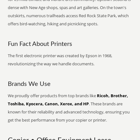
dense with New Age shops, spas and art galleries. On the town's
outskirts, numerous trailheads access Red Rock State Park, which
offers bird-watching, hiking and picnicking spots.
Fun Fact About Printers
The first electronic printer was created by Epson in 1968,
revolutionizing the way we handle documents.
Brands We Use
We proudly offer products from top brands like
Ricoh, Brother,
Toshiba, Kyocera, Canon, Xerox, and HP
. These brands are
known for their reliability and advanced technology, ensuring you
get the best performance from your copier or printer.