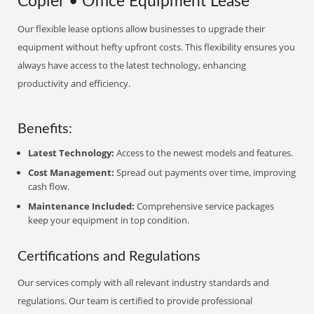
Copier • Office Equipment Lease
Our flexible lease options allow businesses to upgrade their
equipment without hefty upfront costs. This flexibility ensures you
always have access to the latest technology, enhancing
productivity and efficiency.
Benefits:
Latest Technology:
Access to the newest models and features.
Cost Management:
Spread out payments over time, improving
cash flow.
Maintenance Included:
Comprehensive service packages
keep your equipment in top condition.
Certifications and Regulations
Our services comply with all relevant industry standards and
regulations. Our team is certified to provide professional