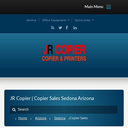
Main Menu
Service
Office Equipment
Quick Links
JR Copier | Copier Sales Sedona Arizona
Home
Arizona
Sedona
Copier Sales