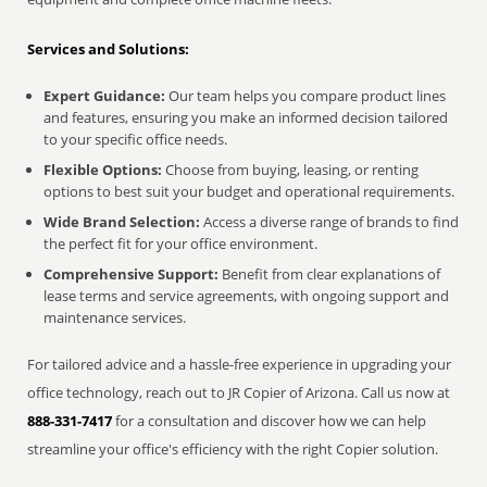
Services and Solutions:
Expert Guidance:
Our team helps you compare product lines
and features, ensuring you make an informed decision tailored
to your specific office needs.
Flexible Options:
Choose from buying, leasing, or renting
options to best suit your budget and operational requirements.
Wide Brand Selection:
Access a diverse range of brands to find
the perfect fit for your office environment.
Comprehensive Support:
Benefit from clear explanations of
lease terms and service agreements, with ongoing support and
maintenance services.
For tailored advice and a hassle-free experience in upgrading your
office technology, reach out to JR Copier of Arizona. Call us now at
888-331-7417
for a consultation and discover how we can help
streamline your office's efficiency with the right Copier solution.