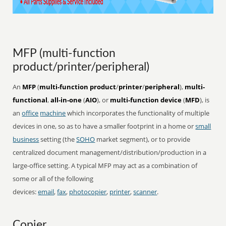
MFP (multi-function
product/printer/peripheral)
An
MFP
(
multi-function product
/
printer
/
peripheral
),
multi-
functional
,
all-in-one
(
AIO
), or
multi-function device
(
MFD
), is
an
office
machine
which incorporates the functionality of multiple
devices in one, so as to have a smaller footprint in a home or
small
business
setting (the
SOHO
market segment), or to provide
centralized document management/distribution/production in a
large-office setting. A typical MFP may act as a combination of
some or all of the following
devices:
email
,
fax
,
photocopier
,
printer
,
scanner
.
Copier