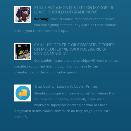
STILL HAVE 6 MONTHS LEFT ON MY COPIER
LEASE | SHOULD I UPGRADE NOW?
Warning:
Don’t let your current copier vendor coerce
you into signing another Copy Machine Lease contract
before your current contract is up....
CAN I USE GENERIC OR COMPATIBLE TONER
ON MY COPIER? XEROX KYOCERA RICOH
KONICA MINOLTA
Compatible means that the cartridge will work with the
specified equipment even though it is not made by the
manufacturer of the equipment in question...
True Cost Of Leasing A Copier Printer
Should you acquire or lease a copier? Sometimes this
can be a daunting task, specifically if you are a
workplace supervisor or exec aide who has been
designated to this choice. How much do they set you back each
month?,...