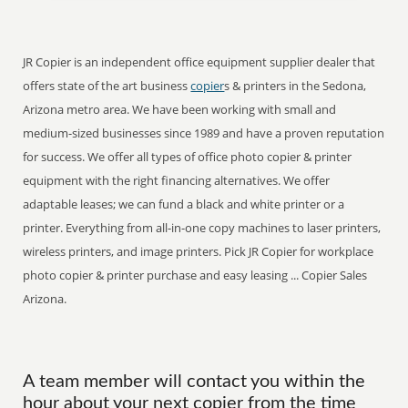
JR Copier is an independent office equipment supplier dealer that
offers state of the art business
copier
s & printers in the Sedona,
Arizona metro area. We have been working with small and
medium-sized businesses since 1989 and have a proven reputation
for success. We offer all types of office photo copier & printer
equipment with the right financing alternatives. We offer
adaptable leases; we can fund a black and white printer or a
printer. Everything from all-in-one copy machines to laser printers,
wireless printers, and image printers. Pick JR Copier for workplace
photo copier & printer purchase and easy leasing ... Copier Sales
Arizona.
A team member will contact you within the
hour about your next copier from the time