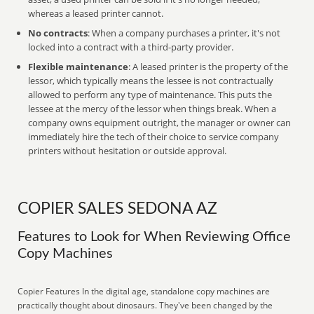
whereas a leased printer cannot.
No contracts
: When a company purchases a printer, it's not
locked into a contract with a third-party provider.
Flexible maintenance
: A leased printer is the property of the
lessor, which typically means the lessee is not contractually
allowed to perform any type of maintenance. This puts the
lessee at the mercy of the lessor when things break. When a
company owns equipment outright, the manager or owner can
immediately hire the tech of their choice to service company
printers without hesitation or outside approval.
COPIER SALES SEDONA AZ
Features to Look for When Reviewing Office
Copy Machines
Copier Features In the digital age, standalone copy machines are
practically thought about dinosaurs. They've been changed by the