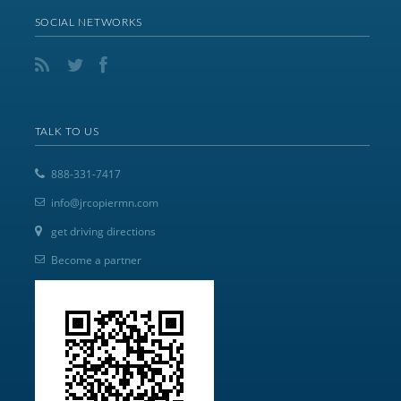
SOCIAL NETWORKS
TALK TO US
888-331-7417
info@jrcopiermn.com
get driving directions
Become a partner