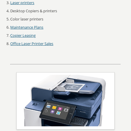
Laser printers
Desktop Copiers & printers
Color laser printers
Maintenance Plans
Copier Leasing
Office Laser Printer Sales