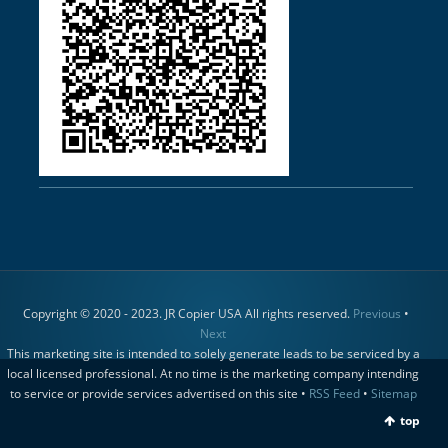
Copyright © 2020 - 2023. JR Copier USA All rights reserved.
Previous
•
Next
This marketing site is intended to solely generate leads to be serviced by a
local licensed professional. At no time is the marketing company intending
to service or provide services advertised on this site •
RSS Feed
•
Sitemap
top