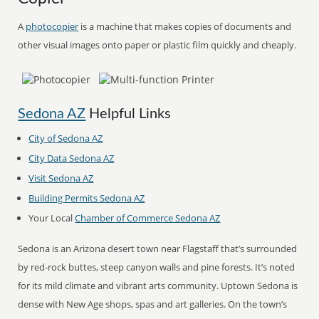
A
photocopier
is a machine that makes copies of documents and
other visual images onto paper or plastic film quickly and cheaply.
Sedona AZ
Helpful Links
City of Sedona AZ
City Data Sedona AZ
Visit Sedona AZ
Building Permits Sedona AZ
Your Local
Chamber of Commerce Sedona AZ
Sedona is an Arizona desert town near Flagstaff that’s surrounded
by red-rock buttes, steep canyon walls and pine forests. It’s noted
for its mild climate and vibrant arts community. Uptown Sedona is
dense with New Age shops, spas and art galleries. On the town’s