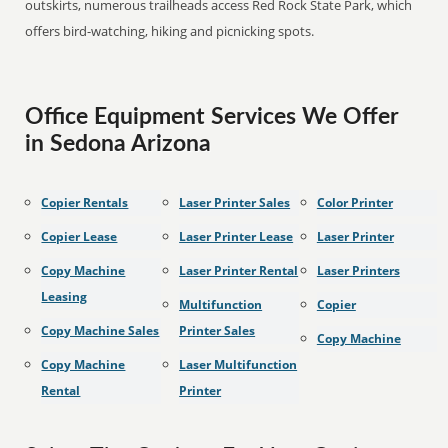
outskirts, numerous trailheads access Red Rock State Park, which
offers bird-watching, hiking and picnicking spots.
Office Equipment Services We Offer
in Sedona Arizona
Copier Rentals
Laser Printer Sales
Color Printer
Copier Lease
Laser Printer Lease
Laser Printer
Copy Machine
Laser Printer Rental
Laser Printers
Leasing
Multifunction
Copier
Copy Machine Sales
Printer Sales
Copy Machine
Copy Machine
Laser Multifunction
Rental
Printer