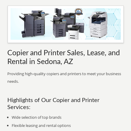
Copier and Printer Sales, Lease, and
Rental in Sedona, AZ
Providing high-quality copiers and printers to meet your business
needs.
Highlights of Our Copier and Printer
Services:
Wide selection of top brands
Flexible leasing and rental options