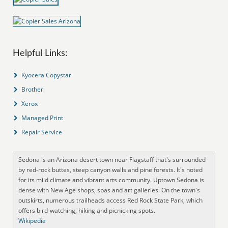
Helpful Links:
Kyocera Copystar
Brother
Xerox
Managed Print
Repair Service
Sedona is an Arizona desert town near Flagstaff that's surrounded
by red-rock buttes, steep canyon walls and pine forests. It's noted
for its mild climate and vibrant arts community. Uptown Sedona is
dense with New Age shops, spas and art galleries. On the town's
outskirts, numerous trailheads access Red Rock State Park, which
offers bird-watching, hiking and picnicking spots.
Wikipedia