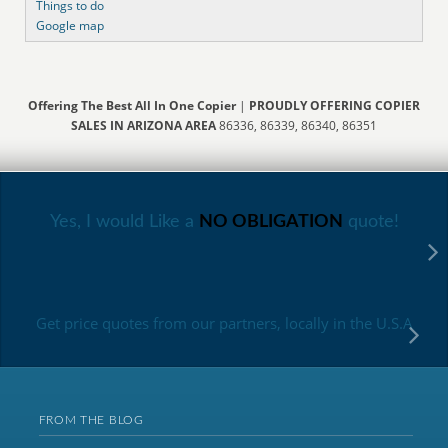
Things to do
Google map
Offering The Best All In One Copier
|
PROUDLY OFFERING COPIER
SALES IN ARIZONA AREA
86336, 86339, 86340, 86351
Yes, I would Like a
NO OBLIGATION
quote!
Get price quotes from our partners, locally in the U.S.A
FROM THE BLOG