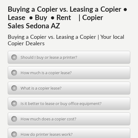
Buying a Copier vs. Leasing a Copier •
Lease • Buy • Rent | Copier
Sales Sedona AZ
Buying a Copier vs. Leasing a Copier | Your local
Copier Dealers
Should I buy or lease a printer?
How much is a copier lease?
What is a copier lease?
Is it better to lease or buy office equipment?
How much does a copier cost?
How do printer leases work?