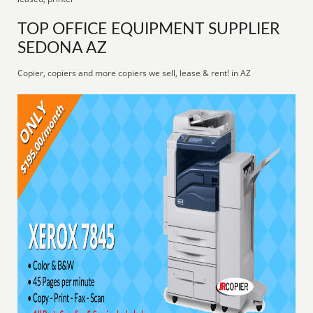
TOP OFFICE EQUIPMENT SUPPLIER
SEDONA AZ
Copier, copiers and more copiers we sell, lease & rent! in AZ