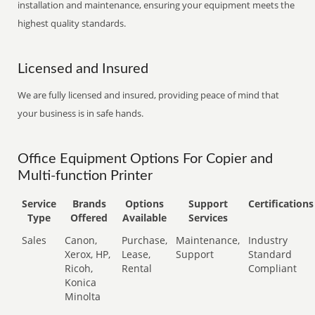
installation and maintenance, ensuring your equipment meets the
highest quality standards.
Licensed and Insured
We are fully licensed and insured, providing peace of mind that
your business is in safe hands.
Office Equipment Options For Copier and
Multi-function Printer
Service
Brands
Options
Support
Certifications
Type
Offered
Available
Services
Sales
Canon,
Purchase,
Maintenance,
Industry
Xerox, HP,
Lease,
Support
Standard
Ricoh,
Rental
Compliant
Konica
Minolta