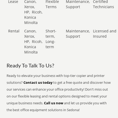
Lease
Canon,
Flexible
Maintenance,
Certified
Xerox,
Terms
Support
Technicians
HP,
Ricoh,
Konica
Minolta
Rental
Canon,
Short-
Maintenance,
Licensed and
Xerox,
term,
Support
Insured
HP,
Ricoh,
Long-
Konica
term
Minolta
Ready To Talk To Us?
Ready to elevate your business with top-tier copier and printer
solutions?
Contact us today
to get a free quote and discover how
our services can enhance your office productivity! Don't miss out
on our flexible leasing and rental options designed to meet your
unique business needs.
Call us now
and let us provide you with
the best office equipment solutions in Sedona!