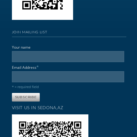
JOIN MAILING LIST
Your name
*
Email Address
* = required field
VISIT US IN SEDONA,AZ