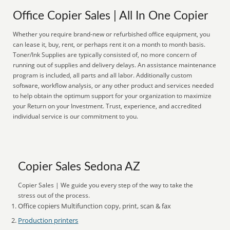
Office Copier Sales | All In One Copier
Whether you require brand-new or refurbished office equipment, you
can lease it, buy, rent, or perhaps rent it on a month to month basis.
Toner/Ink Supplies are typically consisted of, no more concern of
running out of supplies and delivery delays. An assistance maintenance
program is included, all parts and all labor. Additionally custom
software, workflow analysis, or any other product and services needed
to help obtain the optimum support for your organization to maximize
your Return on your Investment. Trust, experience, and accredited
individual service is our commitment to you.
Copier Sales Sedona AZ
Copier Sales | We guide you every step of the way to take the
stress out of the process.
Office copiers Multifunction copy, print, scan & fax
Production printers