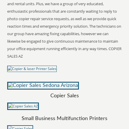
and rental units. Plus, we have a group of very educated,
enthusiastic professionals that are constantly waiting to reply to
photo copier repair service requests, as well as we provide quick
reaction times and emergency priority solution. The technicians on
our group have amazing fixing capabilities, however we can
likewise be engaged to give continuous maintenance to maintain
your office equipment running efficiently in any way times. COPIER
SALES AZ
Copier Sales
Small Business Multifunction Printers