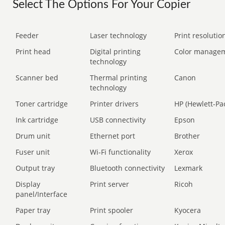
Select The Options For Your Copier
Feeder
Laser technology
Print resolution
Print head
Digital printing
Color manage
technology
Scanner bed
Thermal printing
Canon
technology
Toner cartridge
Printer drivers
HP (Hewlett-Pa
Ink cartridge
USB connectivity
Epson
Drum unit
Ethernet port
Brother
Fuser unit
Wi-Fi functionality
Xerox
Output tray
Bluetooth connectivity
Lexmark
Display
Print server
Ricoh
panel/Interface
Paper tray
Print spooler
Kyocera