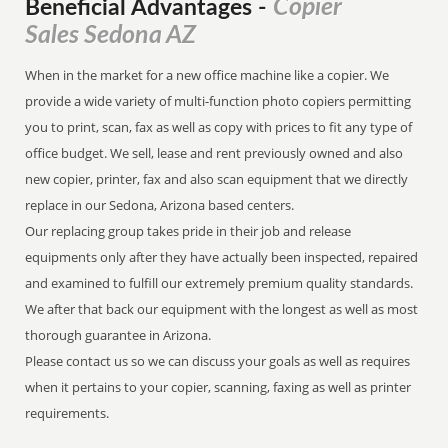
Copier
Beneficial Advantages
-
Sales Sedona AZ
When in the market for a new office machine like a copier. We
provide a wide variety of multi-function photo copiers permitting
you to print, scan, fax as well as copy with prices to fit any type of
office budget. We sell, lease and rent previously owned and also
new copier, printer, fax and also scan equipment that we directly
replace in our Sedona, Arizona based centers.
Our replacing group takes pride in their job and release
equipments only after they have actually been inspected, repaired
and examined to fulfill our extremely premium quality standards.
We after that back our equipment with the longest as well as most
thorough guarantee in Arizona.
Please contact us so we can discuss your goals as well as requires
when it pertains to your copier, scanning, faxing as well as printer
requirements.