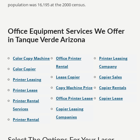
population was 16,195 at the 2000 census.
Office Equipment Services We Offer
in Tanque Verde Arizona
Color Copy Machine
Office Printer
Printer Leasing
Rental
Company
Color Copier
Lease Copier
Copier Sales
Printer Leasing
Copy Machine Price
Copier Rentals
Printer Lease
Office Printer Lease
Copier Lease
Printer Rental
Services
Copier Leasing
Companies
Printer Rental