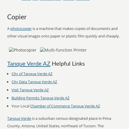
Copier
A
photocopier
is a machine that makes copies of documents and
other visual images onto paper or plastic film quickly and cheaply.
Tanque Verde AZ
Helpful Links
City of Tanque Verde AZ
City Data Tanque Verde AZ
Visit Tanque Verde AZ
Building Permits Tanque Verde AZ
Your Local
Chamber of Commerce Tanque Verde AZ
Tanque Verde
is a suburban census-designated place in Pima
County, Arizona, United States, northeast of Tucson. The