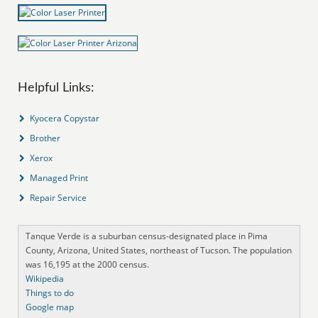
Helpful Links:
Kyocera Copystar
Brother
Xerox
Managed Print
Repair Service
Tanque Verde is a suburban census-designated place in Pima
County, Arizona, United States, northeast of Tucson. The population
was 16,195 at the 2000 census.
Wikipedia
Things to do
Google map