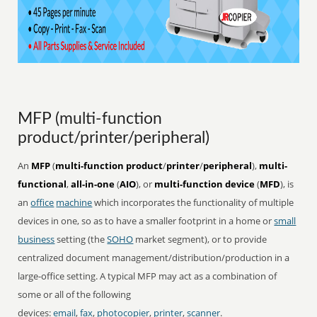
MFP (multi-function
product/printer/peripheral)
An
MFP
(
multi-function product
/
printer
/
peripheral
),
multi-
functional
,
all-in-one
(
AIO
), or
multi-function device
(
MFD
), is
an
office
machine
which incorporates the functionality of multiple
devices in one, so as to have a smaller footprint in a home or
small
business
setting (the
SOHO
market segment), or to provide
centralized document management/distribution/production in a
large-office setting. A typical MFP may act as a combination of
some or all of the following
devices:
email
,
fax
,
photocopier
,
printer
,
scanner
.