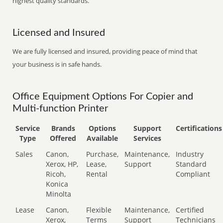
highest quality standards.
Licensed and Insured
We are fully licensed and insured, providing peace of mind that
your business is in safe hands.
Office Equipment Options For Copier and
Multi-function Printer
Service
Brands
Options
Support
Certifications
Type
Offered
Available
Services
Sales
Canon,
Purchase,
Maintenance,
Industry
Xerox, HP,
Lease,
Support
Standard
Ricoh,
Rental
Compliant
Konica
Minolta
Lease
Canon,
Flexible
Maintenance,
Certified
Xerox,
Terms
Support
Technicians