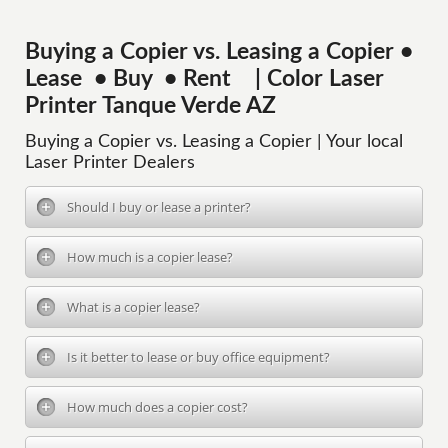
Buying a Copier vs. Leasing a Copier •
Lease • Buy • Rent | Color Laser
Printer Tanque Verde AZ
Buying a Copier vs. Leasing a Copier | Your local
Laser Printer Dealers
Should I buy or lease a printer?
How much is a copier lease?
What is a copier lease?
Is it better to lease or buy office equipment?
How much does a copier cost?