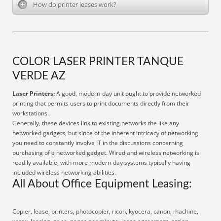
How do printer leases work?
COLOR LASER PRINTER TANQUE
VERDE AZ
Laser Printers:
A good, modern-day unit ought to provide networked
printing that permits users to print documents directly from their
workstations.
Generally, these devices link to existing networks the like any
networked gadgets, but since of the inherent intricacy of networking
you need to constantly involve IT in the discussions concerning
purchasing of a networked gadget. Wired and wireless networking is
readily available, with more modern-day systems typically having
included wireless networking abilities.
All About Office Equipment Leasing:
Copier, lease, printers, photocopier, ricoh, kyocera, canon, machine,