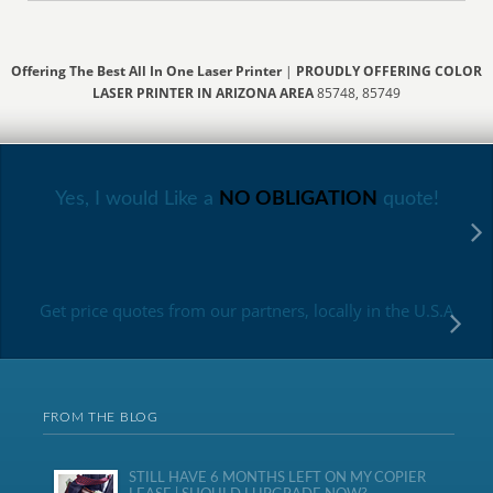
Offering The Best All In One Laser Printer
|
PROUDLY OFFERING COLOR
LASER PRINTER IN ARIZONA AREA
85748, 85749
Yes, I would Like a
NO OBLIGATION
quote!
Get price quotes from our partners, locally in the U.S.A
FROM THE BLOG
STILL HAVE 6 MONTHS LEFT ON MY COPIER