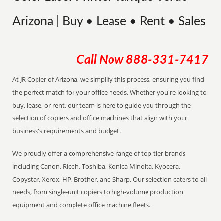
Arizona | Buy • Lease • Rent • Sales
Call Now
888-331-7417
At JR Copier of Arizona, we simplify this process, ensuring you find
the perfect match for your office needs. Whether you're looking to
buy, lease, or rent, our team is here to guide you through the
selection of copiers and office machines that align with your
business's requirements and budget.
We proudly offer a comprehensive range of top-tier brands
including Canon, Ricoh, Toshiba, Konica Minolta, Kyocera,
Copystar, Xerox, HP, Brother, and Sharp. Our selection caters to all
needs, from single-unit copiers to high-volume production
equipment and complete office machine fleets.