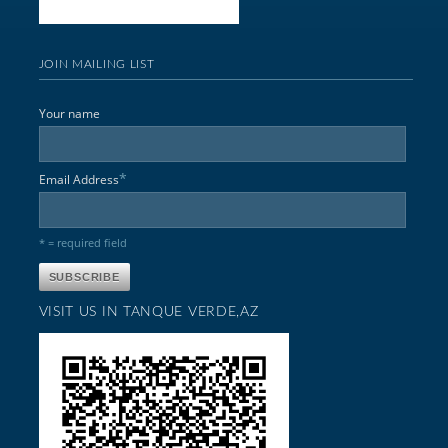
JOIN MAILING LIST
Your name
*
Email Address
* = required field
VISIT US IN TANQUE VERDE,AZ