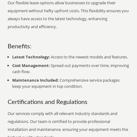
Our flexible lease options allow businesses to upgrade their
equipment without hefty upfront costs. This flexibility ensures you
always have access to the latest technology, enhancing
productivity and efficiency.
Benefits:
Latest Technology:
Access to the newest models and features.
Cost Management:
Spread out payments over time, improving
cash flow.
Maintenance Included:
Comprehensive service packages
keep your equipment in top condition.
Certifications and Regulations
Our services comply with all relevant industry standards and
regulations. Our team is certified to provide professional
installation and maintenance, ensuring your equipment meets the