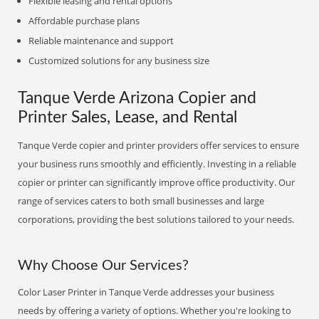
Flexible leasing and rental options
Affordable purchase plans
Reliable maintenance and support
Customized solutions for any business size
Tanque Verde Arizona Copier and
Printer Sales, Lease, and Rental
Tanque Verde copier and printer providers offer services to ensure
your business runs smoothly and efficiently. Investing in a reliable
copier or printer can significantly improve office productivity. Our
range of services caters to both small businesses and large
corporations, providing the best solutions tailored to your needs.
Why Choose Our Services?
Color Laser Printer in Tanque Verde addresses your business
needs by offering a variety of options. Whether you're looking to