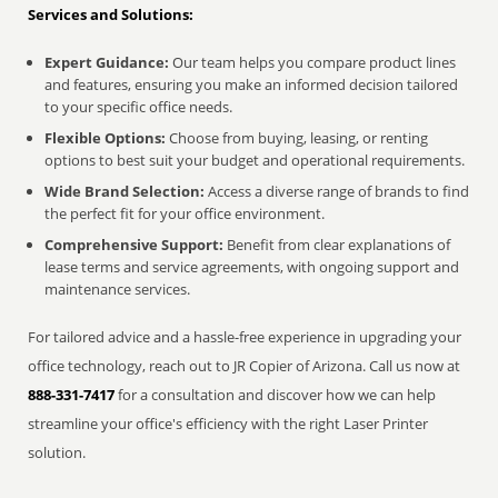
Services and Solutions:
Expert Guidance:
Our team helps you compare product lines
and features, ensuring you make an informed decision tailored
to your specific office needs.
Flexible Options:
Choose from buying, leasing, or renting
options to best suit your budget and operational requirements.
Wide Brand Selection:
Access a diverse range of brands to find
the perfect fit for your office environment.
Comprehensive Support:
Benefit from clear explanations of
lease terms and service agreements, with ongoing support and
maintenance services.
For tailored advice and a hassle-free experience in upgrading your
office technology, reach out to JR Copier of Arizona. Call us now at
888-331-7417
for a consultation and discover how we can help
streamline your office's efficiency with the right Laser Printer
solution.