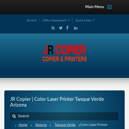
Main Menu
Service
Office Equipment
Quick Links
JR Copier | Color Laser Printer Tanque Verde
Arizona
Home
Arizona
Tanque Verde
Color Laser Printer