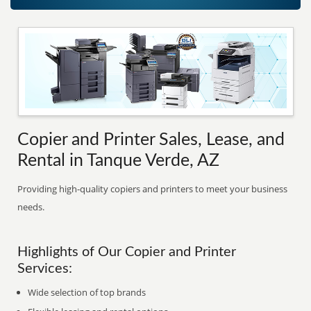
Copier and Printer Sales, Lease, and
Rental in Tanque Verde, AZ
Providing high-quality copiers and printers to meet your business
needs.
Highlights of Our Copier and Printer
Services:
Wide selection of top brands