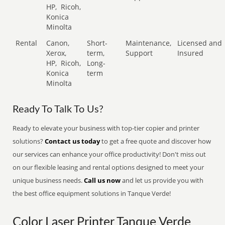
HP,
Ricoh,
Konica
Minolta
Rental
Canon,
Short-
Maintenance,
Licensed and
Xerox,
term,
Support
Insured
HP,
Ricoh,
Long-
Konica
term
Minolta
Ready To Talk To Us?
Ready to elevate your business with top-tier copier and printer
solutions?
Contact us today
to get a free quote and discover how
our services can enhance your office productivity! Don't miss out
on our flexible leasing and rental options designed to meet your
unique business needs.
Call us now
and let us provide you with
the best office equipment solutions in Tanque Verde!
Color Laser Printer Tanque Verde