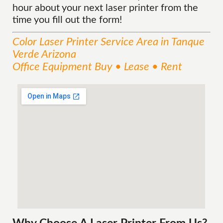
hour about your next laser printer from the
time you fill out the form!
Color Laser Printer
Service
Area
in Tanque
Verde Arizona
Office Equipment Buy • Lease • Rent