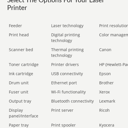
Select The Options For Your Laser
Printer
Feeder
Laser technology
Print resolution
Print head
Digital printing
Color manage
technology
Scanner bed
Thermal printing
Canon
technology
Toner cartridge
Printer drivers
HP (Hewlett-Pa
Ink cartridge
USB connectivity
Epson
Drum unit
Ethernet port
Brother
Fuser unit
Wi-Fi functionality
Xerox
Output tray
Bluetooth connectivity
Lexmark
Display
Print server
Ricoh
panel/Interface
Paper tray
Print spooler
Kyocera