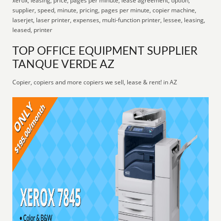
xerox, leasing, price, pages per minute, lease agreement, option,
supplier, speed, minute, pricing, pages per minute, copier machine,
laserjet, laser printer, expenses, multi-function printer, lessee, leasing,
leased, printer
TOP OFFICE EQUIPMENT SUPPLIER
TANQUE VERDE AZ
Copier, copiers and more copiers we sell, lease & rent! in AZ