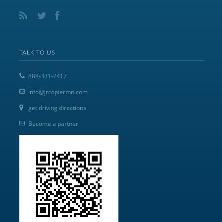
TALK TO US
888-331-7417
info@jrcopiermn.com
get driving directions
Become a partner