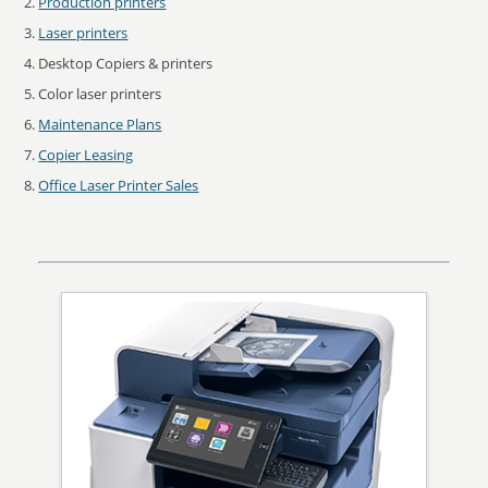
Production printers
Laser printers
Desktop Copiers & printers
Color laser printers
Maintenance Plans
Copier Leasing
Office Laser Printer Sales