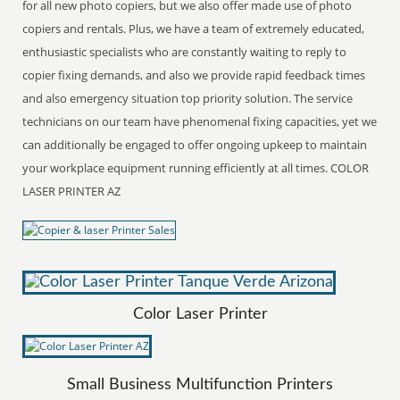
for all new photo copiers, but we also offer made use of photo
copiers and rentals. Plus, we have a team of extremely educated,
enthusiastic specialists who are constantly waiting to reply to
copier fixing demands, and also we provide rapid feedback times
and also emergency situation top priority solution. The service
technicians on our team have phenomenal fixing capacities, yet we
can additionally be engaged to offer ongoing upkeep to maintain
your workplace equipment running efficiently at all times. COLOR
LASER PRINTER AZ
Color Laser Printer
Small Business Multifunction Printers