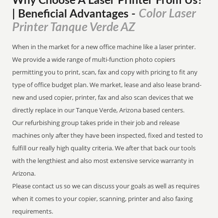
Why Choose A Laser Printer
From
Us?
Color Laser
| Beneficial Advantages
-
Printer Tanque Verde AZ
When in the market for a new office machine like a laser printer.
We provide a wide range of multi-function photo copiers
permitting you to print, scan, fax and copy with pricing to fit any
type of office budget plan. We market, lease and also lease brand-
new and used copier, printer, fax and also scan devices that we
directly replace in our Tanque Verde, Arizona based centers.
Our refurbishing group takes pride in their job and release
machines only after they have been inspected, fixed and tested to
fulfill our really high quality criteria. We after that back our tools
with the lengthiest and also most extensive service warranty in
Arizona.
Please contact us so we can discuss your goals as well as requires
when it comes to your copier, scanning, printer and also faxing
requirements.