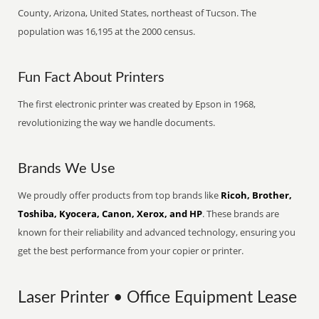
County, Arizona, United States, northeast of Tucson. The
population was 16,195 at the 2000 census.
Fun Fact About Printers
The first electronic printer was created by Epson in 1968,
revolutionizing the way we handle documents.
Brands We Use
We proudly offer products from top brands like
Ricoh, Brother,
Toshiba, Kyocera, Canon, Xerox, and HP
. These brands are
known for their reliability and advanced technology, ensuring you
get the best performance from your copier or printer.
Laser Printer • Office Equipment Lease