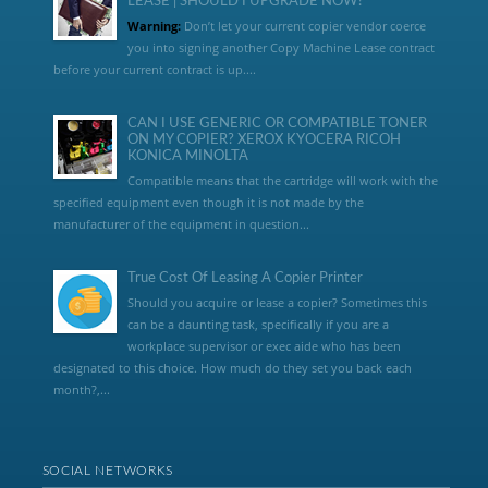
LEASE | SHOULD I UPGRADE NOW?
Warning:
Don’t let your current copier vendor coerce
you into signing another Copy Machine Lease contract
before your current contract is up....
CAN I USE GENERIC OR COMPATIBLE TONER
ON MY COPIER? XEROX KYOCERA RICOH
KONICA MINOLTA
Compatible means that the cartridge will work with the
specified equipment even though it is not made by the
manufacturer of the equipment in question...
True Cost Of Leasing A Copier Printer
Should you acquire or lease a copier? Sometimes this
can be a daunting task, specifically if you are a
workplace supervisor or exec aide who has been
designated to this choice. How much do they set you back each
month?,...
SOCIAL NETWORKS