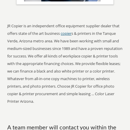
JR Copier is an independent office equipment supplier dealer that
offers state of the art business
copier
s & printers in the Tanque
Verde, Arizona metro area. We have been working with small and
medium-sized businesses since 1989 and have a proven reputation
for success. We offer all kinds of workplace copier & printer tools
with the appropriate financing choices. We provide flexible leases;
we can finance a black and also white printer or a color printer.
Whatever from all-in-one copy machines to printer, wireless
printers, and photo printers. Choose JR Copier for office photo
copier & printer procurement and simple leasing ... Color Laser
Printer Arizona.
A team member will contact you within the