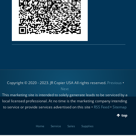
Copyright © 2020 - 2023. JR Copier USA All rights reserved.
Previous
•
Next
This marketing site is intended to solely generate leads to be serviced by a
local licensed professional. At no time is the marketing company intending
to service or provide services advertised on this site •
RSS Feed
•
Sitemap
top
Home
Service
Sales
Supplies