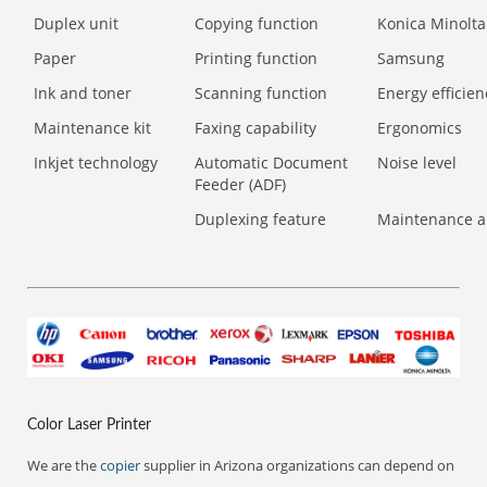
Duplex unit
Copying function
Konica Minolta
Paper
Printing function
Samsung
Ink and toner
Scanning function
Energy efficien
Maintenance kit
Faxing capability
Ergonomics
Inkjet technology
Automatic Document
Noise level
Feeder (ADF)
Duplexing feature
Maintenance a
Color Laser Printer
We are the
copier
supplier in Arizona organizations can depend on