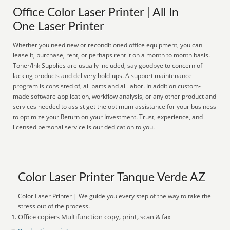
Office Color Laser Printer | All In
One Laser Printer
Whether you need new or reconditioned office equipment, you can
lease it, purchase, rent, or perhaps rent it on a month to month basis.
Toner/Ink Supplies are usually included, say goodbye to concern of
lacking products and delivery hold-ups. A support maintenance
program is consisted of, all parts and all labor. In addition custom-
made software application, workflow analysis, or any other product and
services needed to assist get the optimum assistance for your business
to optimize your Return on your Investment. Trust, experience, and
licensed personal service is our dedication to you.
Color Laser Printer Tanque Verde AZ
Color Laser Printer | We guide you every step of the way to take the
stress out of the process.
Office copiers Multifunction copy, print, scan & fax