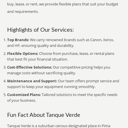
buy, lease, or rent, we provide flexible plans that suit your budget
and requirements.
Highlights of Our Services:
Top Brands:
We carry renowned brands such as Canon, Xerox,
and HP, ensuring quality and durability.
Flexible Options:
Choose from purchase, lease, or rental plans
that best fit your financial situation.
Cost-Effective Solutions:
Our competitive pricing helps you
manage costs without sacrificing quality.
Maintenance and Support:
Our team offers prompt service and
support to keep your equipment running smoothly.
Customized Plans:
Tailored solutions to meet the specific needs
of your business.
Fun Fact About Tanque Verde
Tanque Verde is a suburban census-designated place in Pima