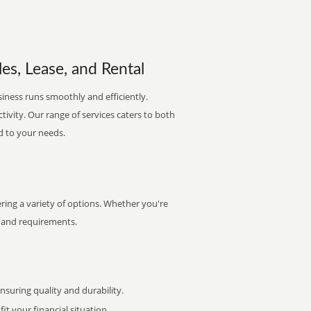
es, Lease, and Rental
siness runs smoothly and efficiently.
ctivity. Our range of services caters to both
d to your needs.
ring a variety of options. Whether you're
et and requirements.
uring quality and durability.
it your financial situation.