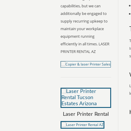
capabilities, but we can
additionally be engaged to
supply recurring upkeep to
maintain your workplace
equipment running
T
efficiently in all times. LASER
I
PRINTER RENTAL AZ
s
L
l
Laser Printer Rental