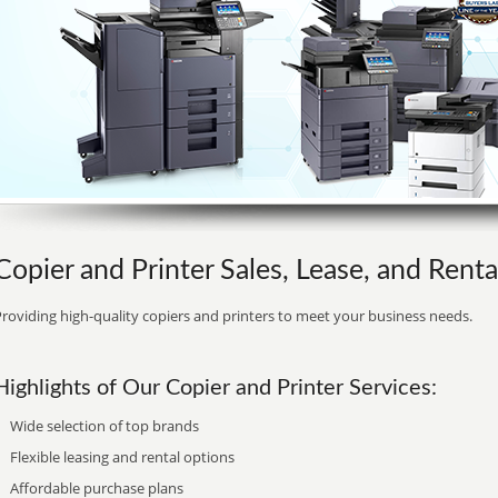
Copier and Printer Sales, Lease, and Renta
roviding high-quality copiers and printers to meet your business needs.
Highlights of Our Copier and Printer Services:
Wide selection of top brands
Flexible leasing and rental options
Affordable purchase plans