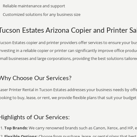
Reliable maintenance and support
Customized solutions for any business size
Tucson Estates Arizona Copier and Printer Sal
ucson Estates copier and printer providers offer services to ensure your bu
nvesting in a reliable copier or printer can significantly improve office produ
mall businesses and large corporations, providing the best solutions tailore
Why Choose Our Services?
aser Printer Rental in Tucson Estates addresses your business needs by offe
ooking to buy, lease, or rent, we provide flexible plans that suit your budg
Highlights of Our Services:
Top Brands:
We carry renowned brands such as Canon, Xerox, and HP, ens
Flexible Options:
Choose from purchase, lease, or rental plans that best f