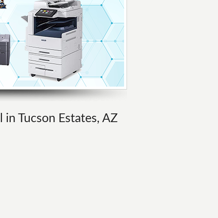
l in Tucson Estates, AZ