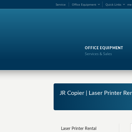
Service
Office Equipment
Quick Links
me
OFFICE EQUIPMENT
Services & Sales
JR Copier | Laser Printer Re
Laser Printer Rental