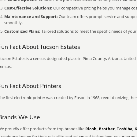
Cost-Effective Solutions:
Our competitive pricing helps you manage costs
Maintenance and Support:
Our team offers prompt service and suppo
smoothly.
Customized Plans:
Tailored solutions to meet the specific needs of your
Fun Fact About Tucson Estates
ucson Estates is a census-designated place in Pima County, Arizona, United 
census.
Fun Fact About Printers
he first electronic printer was created by Epson in 1968, revolutionizing t
Brands We Use
We proudly offer products from top brands like
Ricoh, Brother, Toshiba, 
brands are known for their reliability and advanced technology, ensuring yo