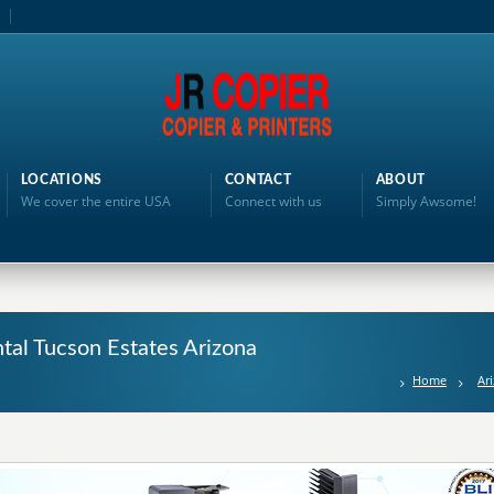
LOCATIONS
CONTACT
ABOUT
We cover the entire USA
Connect with us
Simply Awsome!
ntal Tucson Estates Arizona
Home
Ar