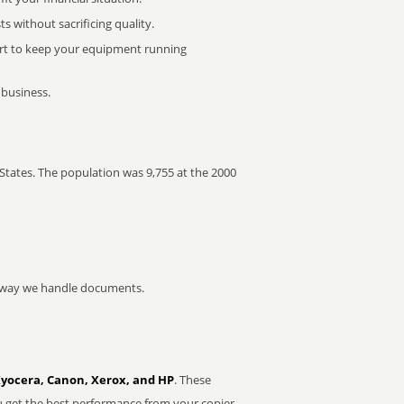
 without sacrificing quality.
rt to keep your equipment running
 business.
States. The population was 9,755 at the 2000
he way we handle documents.
Kyocera, Canon, Xerox, and HP
. These
u get the best performance from your copier