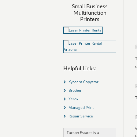
Small Business
Multifunction
Printers
T
Helpful Links:
Kyocera Copystar
Brother
T
Xerox
Managed Print
Repair Service
Tucson Estates is a