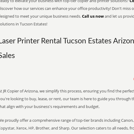
eady to elevate your business with top-tier copier and printer solutions?
Co
iscover how our services can enhance your office productivity! Don't miss ou
designed to meet your unique business needs.
Call us now
and let us provi
olutions in Tucson Estates!
Laser Printer Rental Tucson Estates Arizo
Sales
t JR Copier of Arizona, we simplify this process, ensuring you find the perf
ou're looking to buy, lease, or rent, our team is here to guide you through 
that align with your business's requirements and budget.
We proudly offer a comprehensive range of top-tier brands including Canon, 
opystar, Xerox, HP, Brother, and Sharp. Our selection caters to all needs, f