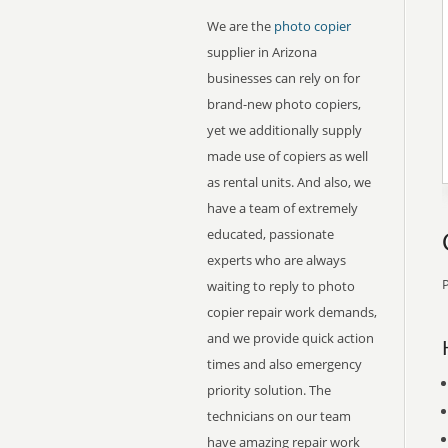
We are the
photo copier
supplier in Arizona
businesses can rely on for
brand-new photo copiers,
yet we additionally supply
made use of copiers as well
as rental units. And also, we
have a team of extremely
educated, passionate
experts who are always
P
waiting to reply to photo
copier repair work demands,
and we provide quick action
times and also emergency
priority solution. The
technicians on our team
have amazing repair work