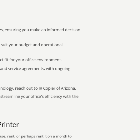
s, ensuring you make an informed decision
t suit your budget and operational
ct fit for your office environment.
s and service agreements, with ongoing
nology, reach out to JR Copier of Arizona.
treamline your office's efficiency with the
Printer
se, rent, or perhaps rent it on a month to