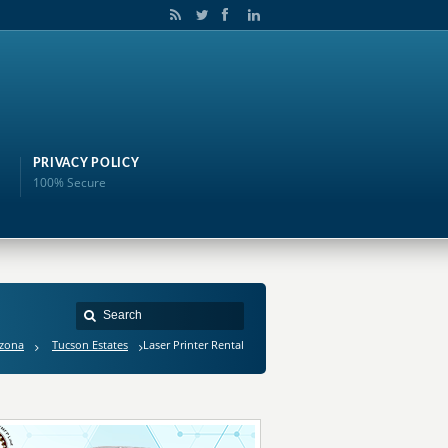
PRIVACY POLICY
100% Secure
izona
Tucson Estates
Laser Printer Rental