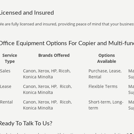
Licensed and Insured
e are fully licensed and insured, providing peace of mind that your business
Office Equipment Options For Copier and Multi-func
Service
Brands Offered
Options
Type
Available
Sales
Canon, Xerox, HP, Ricoh,
Purchase, Lease,
Ma
Konica Minolta
Rental
Su
Lease
Canon, Xerox, HP,
Ricoh,
Flexible Terms
Ma
Konica Minolta
Su
Rental
Canon, Xerox, HP,
Ricoh,
Short-term, Long-
Ma
Konica Minolta
term
Su
Ready To Talk To Us?