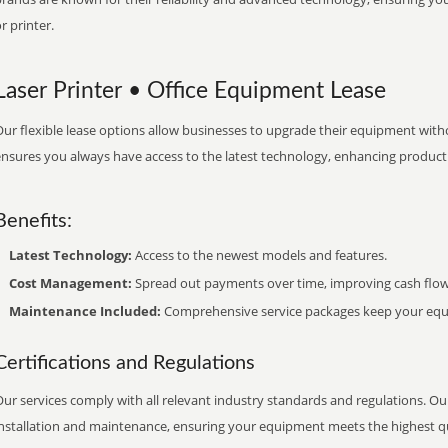
r printer.
Laser Printer • Office Equipment Lease
ur flexible lease options allow businesses to upgrade their equipment withou
nsures you always have access to the latest technology, enhancing productiv
Benefits:
Latest Technology:
Access to the newest models and features.
Cost Management:
Spread out payments over time, improving cash flow
Maintenance Included:
Comprehensive service packages keep your equi
Certifications and Regulations
ur services comply with all relevant industry standards and regulations. Our
installation and maintenance, ensuring your equipment meets the highest qu