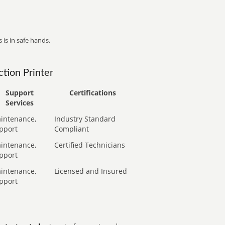
 is in safe hands.
tion Printer
Support
Certifications
Services
intenance,
Industry Standard
pport
Compliant
intenance,
Certified Technicians
pport
intenance,
Licensed and Insured
pport