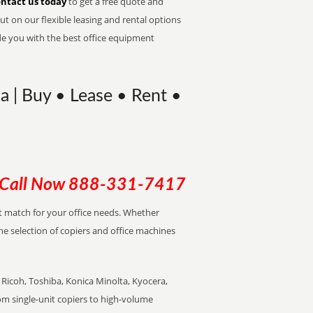
ntact us today
to get a free quote and
t on our flexible leasing and rental options
de you with the best office equipment
na | Buy • Lease • Rent •
Call Now
888-331-7417
ect match for your office needs. Whether
the selection of copiers and office machines
Ricoh, Toshiba, Konica Minolta, Kyocera,
rom single-unit copiers to high-volume