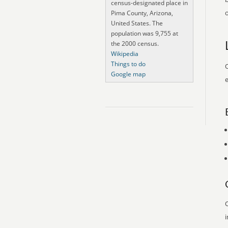
census-designated place in
o
Pima County, Arizona,
United States. The
population was 9,755 at
the 2000 census.
Wikipedia
Things to do
O
Google map
e
O