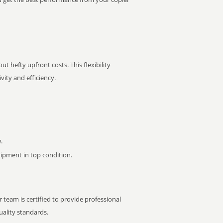
t hefty upfront costs. This flexibility
ity and efficiency.
.
pment in top condition.
 team is certified to provide professional
ality standards.