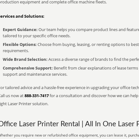
production equipment and complete office machine fleets.
Services and Solutions:
Expert Guidance:
Our team helps you compare product lines and feature
tailored to your specific office needs.
Flexible Options:
Choose from buying, leasing, or renting options to bes
requirements.
Wide Brand Selection:
Access a diverse range of brands to find the perfe
Comprehensive Support:
Benefit from clear explanations of lease term
support and maintenance services.
or tailored advice and a hassle-free experience in upgrading your office tech
Call us now at
888-331-7417
for a consultation and discover how we can help s
ight Laser Printer solution.
Office Laser Printer Rental | All In One Laser 
hether you require new or refurbished office equipment, you can lease it, purcha