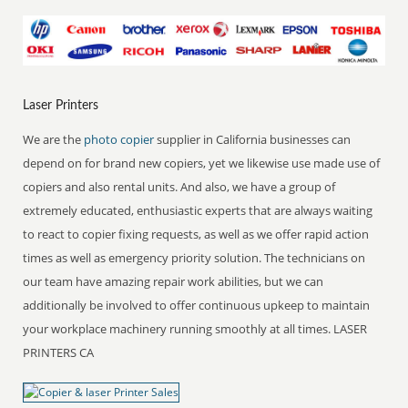
Laser Printers
We are the
photo copier
supplier in California businesses can
depend on for brand new copiers, yet we likewise use made use of
copiers and also rental units. And also, we have a group of
extremely educated, enthusiastic experts that are always waiting
to react to copier fixing requests, as well as we offer rapid action
times as well as emergency priority solution. The technicians on
our team have amazing repair work abilities, but we can
additionally be involved to offer continuous upkeep to maintain
your workplace machinery running smoothly at all times. LASER
PRINTERS CA