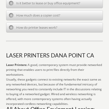
Is it better to lease or buy office equipment?
How much does a copier cost?
How do printer leases work?
LASER PRINTERS DANA POINT CA
Laser Printers:
A good, contemporary system must provide networked
printing that enables users to print files directly from their
workstations.
Usually, these gadgets connect to existing networks the exact same as
any networked devices, but because of the fundamental intricacy of
networking you need to constantly include IT in the discussions relating
to buying of a networked gadget. Wired and wireless networking is
offered, with more contemporary systems often having actually
incorporated cordless networking capabilities.