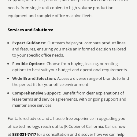
needs, from single-unit copiers to high-volume production
equipment and complete office machine fleets.
Services and Solutions:
Expert Guidance:
Our team helps you compare product lines
and features, ensuring you make an informed decision tailored
to your specific office needs.
Flexible Options:
Choose from buying, leasing, or renting
options to best suit your budget and operational requirements.
Wide Brand Selection:
Access a diverse range of brands to find
the perfect fit for your office environment.
Comprehensive Support:
Benefit from clear explanations of
lease terms and service agreements, with ongoing support and
maintenance services.
For tailored advice and a hassle-free experience in upgrading your
office technology, reach out to JR Copier of California. Call us now
at
888-331-7417
for a consultation and discover how we can help