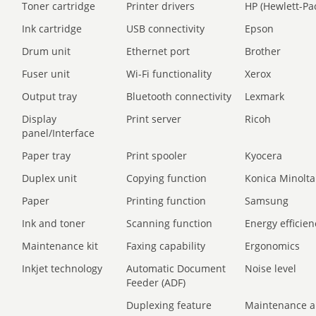
Toner cartridge
Printer drivers
HP (Hewlett-Pa
Ink cartridge
USB connectivity
Epson
Drum unit
Ethernet port
Brother
Fuser unit
Wi-Fi functionality
Xerox
Output tray
Bluetooth connectivity
Lexmark
Display
Print server
Ricoh
panel/Interface
Paper tray
Print spooler
Kyocera
Duplex unit
Copying function
Konica Minolta
Paper
Printing function
Samsung
Ink and toner
Scanning function
Energy efficien
Maintenance kit
Faxing capability
Ergonomics
Inkjet technology
Automatic Document
Noise level
Feeder (ADF)
Duplexing feature
Maintenance a