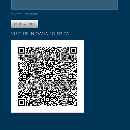
* = required field
VISIT US IN DANA POINT,CA