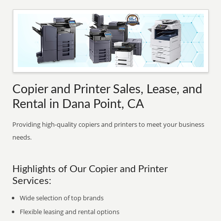
Copier and Printer Sales, Lease, and
Rental in Dana Point, CA
Providing high-quality copiers and printers to meet your business
needs.
Highlights of Our Copier and Printer
Services:
Wide selection of top brands
Flexible leasing and rental options