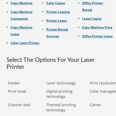
Copy Machine
Color Copier
Office Printer
Rental
Copy Machine
Printer Leasing
Companies
Lease Copier
Printer Lease
Copy Machine
Copy Machine Price
Printer Rental
Lease
Services
Office Printer Lease
Color Laser Printer
Select The Options For Your Laser
Printer
Feeder
Laser technology
Print resolution
Print head
Digital printing
Color manage
technology
Scanner bed
Thermal printing
Canon
technology