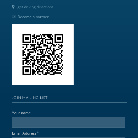
get driving directions
Become a partner
JOIN MAILING LIST
Your name
*
Email Address