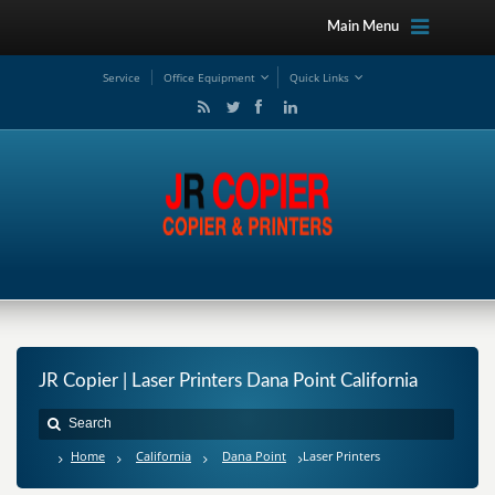
Main Menu
Service
Office Equipment
Quick Links
JR Copier | Laser Printers Dana Point California
Home
California
Dana Point
Laser Printers