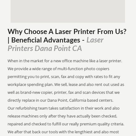
Why Choose A Laser Printer
From
Us?
Laser
| Beneficial Advantages
-
Printers Dana Point CA
When in the market for a new office machine like a laser printer.
We provide a wide range of multi-function photo copiers
permitting you to print, scan, fax and copy with rates to fit any
workplace spending plan. We sell, lease and also rent out used as
well as brand-new copier, printer, fax and scan devices that we
directly replace in our Dana Point, California based centers.
Our refurbishing team takes satisfaction in their work and also
release machines only after they have actually been checked,
repaired and checked to fulfill our really premium quality criteria.
We after that back our tools with the lengthiest and also most