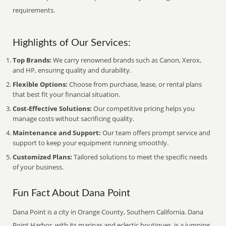
requirements.
Highlights of Our Services:
Top Brands:
We carry renowned brands such as Canon, Xerox,
and HP, ensuring quality and durability.
Flexible Options:
Choose from purchase, lease, or rental plans
that best fit your financial situation.
Cost-Effective Solutions:
Our competitive pricing helps you
manage costs without sacrificing quality.
Maintenance and Support:
Our team offers prompt service and
support to keep your equipment running smoothly.
Customized Plans:
Tailored solutions to meet the specific needs
of your business.
Fun Fact About Dana Point
Dana Point is a city in Orange County, Southern California. Dana
Point Harbor, with its marinas and eclectic boutiques, is a jumping