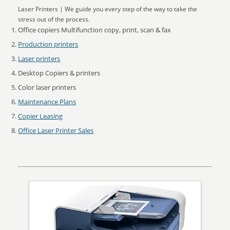
Laser Printers | We guide you every step of the way to take the
stress out of the process.
Office copiers Multifunction copy, print, scan & fax
Production printers
Laser printers
Desktop Copiers & printers
Color laser printers
Maintenance Plans
Copier Leasing
Office Laser Printer Sales