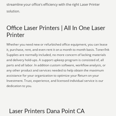
streamline your office's efficiency with the right Laser Printer
solution.
Office Laser Printers | All In One Laser
Printer
Whether you need new or refurbished office equipment, you can lease
it, purchase, rent, and even rent it on a month to month basis. Toner/Ink
Supplies are normally included, no more concern of lacking materials
and delivery hold-ups. A support upkeep program is consisted of, all
parts and all labor. In addition custom software, workflow analysis, or
any other product and services needed to help obtain the maximum
assistance for your organization to optimize your Return on your
Investment. Trust, experience, and licensed individual service is our
dedication to you.
Laser Printers Dana Point CA