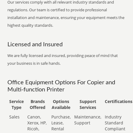
Our services comply with all relevant industry standards and
regulations. Our team is certified to provide professional
installation and maintenance, ensuring your equipment meets the
highest quality standards.
Licensed and Insured
We are fully licensed and insured, providing peace of mind that
your business is in safe hands.
Office Equipment Options For Copier and
Multi-function Printer
Service
Brands
Options
Support
Certifications
Type
Offered
Available
Services
Sales
Canon,
Purchase,
Maintenance,
Industry
Xerox, HP,
Lease,
Support
Standard
Ricoh,
Rental
Compliant