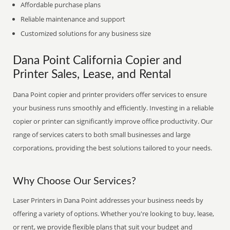
Affordable purchase plans
Reliable maintenance and support
Customized solutions for any business size
Dana Point California Copier and
Printer Sales, Lease, and Rental
Dana Point copier and printer providers offer services to ensure
your business runs smoothly and efficiently. Investing in a reliable
copier or printer can significantly improve office productivity. Our
range of services caters to both small businesses and large
corporations, providing the best solutions tailored to your needs.
Why Choose Our Services?
Laser Printers in Dana Point addresses your business needs by
offering a variety of options. Whether you're looking to buy, lease,
or rent, we provide flexible plans that suit your budget and