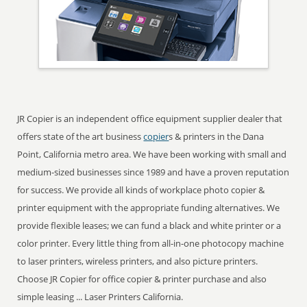
JR Copier is an independent office equipment supplier dealer that
offers state of the art business
copier
s & printers in the Dana
Point, California metro area. We have been working with small and
medium-sized businesses since 1989 and have a proven reputation
for success. We provide all kinds of workplace photo copier &
printer equipment with the appropriate funding alternatives. We
provide flexible leases; we can fund a black and white printer or a
color printer. Every little thing from all-in-one photocopy machine
to laser printers, wireless printers, and also picture printers.
Choose JR Copier for office copier & printer purchase and also
simple leasing ... Laser Printers California.