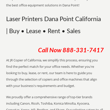
the best office equipment solutions in Dana Point!
Laser Printers Dana Point California
| Buy • Lease • Rent • Sales
Call Now
888-331-7417
At JR Copier of California, we simplify this process, ensuring you
find the perfect match for your office needs. Whether you're
looking to buy, lease, or rent, our team is here to guide you
through the selection of copiers and office machines that align
with your business's requirements and budget.
We proudly offer a comprehensive range of top-tier brands
including Canon, Ricoh, Toshiba, Konica Minolta, Kyocera,
Copystar, Xerox, HP, Brother, and Sharp. Our selection caters to all