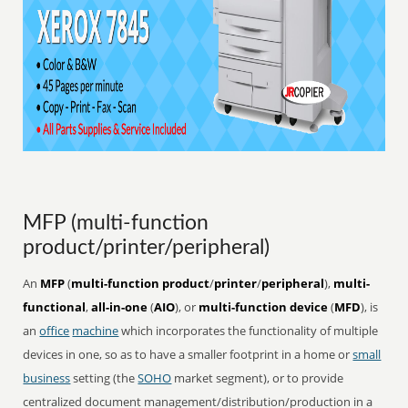
MFP (multi-function
product/printer/peripheral)
An
MFP
(
multi-function product
/
printer
/
peripheral
),
multi-
functional
,
all-in-one
(
AIO
), or
multi-function device
(
MFD
), is
an
office
machine
which incorporates the functionality of multiple
devices in one, so as to have a smaller footprint in a home or
small
business
setting (the
SOHO
market segment), or to provide
centralized document management/distribution/production in a