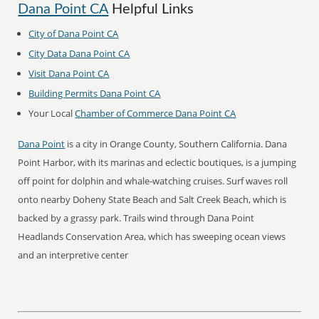
Dana Point CA
Helpful Links
City of Dana Point CA
City Data Dana Point CA
Visit Dana Point CA
Building Permits Dana Point CA
Your Local
Chamber of Commerce Dana Point CA
Dana Point
is a city in Orange County, Southern California. Dana
Point Harbor, with its marinas and eclectic boutiques, is a jumping
off point for dolphin and whale-watching cruises. Surf waves roll
onto nearby Doheny State Beach and Salt Creek Beach, which is
backed by a grassy park. Trails wind through Dana Point
Headlands Conservation Area, which has sweeping ocean views
and an interpretive center