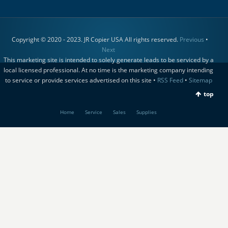
Copyright © 2020 - 2023. JR Copier USA All rights reserved.
Previous
•
Next
This marketing site is intended to solely generate leads to be serviced by a
local licensed professional. At no time is the marketing company intending
to service or provide services advertised on this site •
RSS Feed
•
Sitemap
top
Home
Service
Sales
Supplies