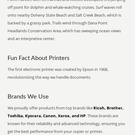
off point for dolphin and whale-watching cruises. Surf waves roll
onto nearby Doheny State Beach and Salt Creek Beach, which is
backed by a grassy park. Trails wind through Dana Point
Headlands Conservation Area, which has sweeping ocean views
and an interpretive center.
Fun Fact About Printers
The first electronic printer was created by Epson in 1968,
revolutionizing the way we handle documents.
Brands We Use
We proudly offer products from top brands like
Ricoh, Brother,
Toshiba, Kyocera, Canon, Xerox, and HP
. These brands are
known for their reliability and advanced technology, ensuring you
get the best performance from your copier or printer.