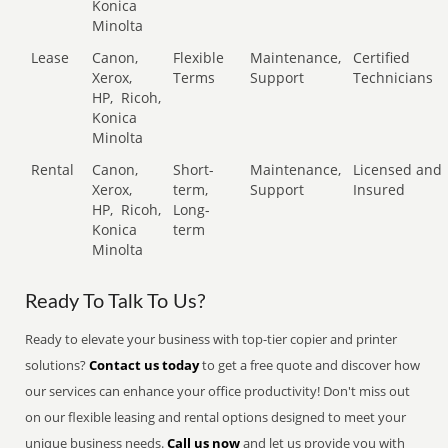
Konica
Minolta
Lease
Canon,
Flexible
Maintenance,
Certified
Xerox,
Terms
Support
Technicians
HP,
Ricoh,
Konica
Minolta
Rental
Canon,
Short-
Maintenance,
Licensed and
Xerox,
term,
Support
Insured
HP,
Ricoh,
Long-
Konica
term
Minolta
Ready To Talk To Us?
Ready to elevate your business with top-tier copier and printer
solutions?
Contact us today
to get a free quote and discover how
our services can enhance your office productivity! Don't miss out
on our flexible leasing and rental options designed to meet your
unique business needs.
Call us now
and let us provide you with