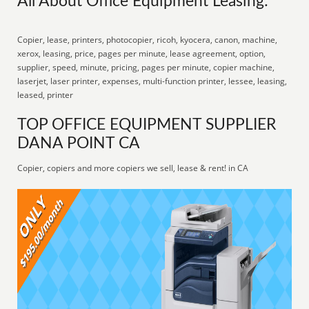
All About Office Equipment Leasing:
Copier, lease, printers, photocopier, ricoh, kyocera, canon, machine,
xerox, leasing, price, pages per minute, lease agreement, option,
supplier, speed, minute, pricing, pages per minute, copier machine,
laserjet, laser printer, expenses, multi-function printer, lessee, leasing,
leased, printer
TOP OFFICE EQUIPMENT SUPPLIER
DANA POINT CA
Copier, copiers and more copiers we sell, lease & rent! in CA