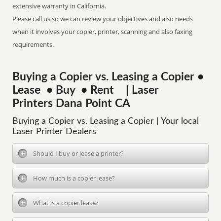
extensive warranty in California.
Please call us so we can review your objectives and also needs
when it involves your copier, printer, scanning and also faxing
requirements.
Buying a Copier vs. Leasing a Copier •
Lease • Buy • Rent | Laser
Printers Dana Point CA
Buying a Copier vs. Leasing a Copier | Your local
Laser Printer Dealers
Should I buy or lease a printer?
How much is a copier lease?
What is a copier lease?