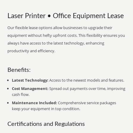
Laser Printer • Office Equipment Lease
Our flexible lease options allow businesses to upgrade their
equipment without hefty upfront costs. This flexibility ensures you
always have access to the latest technology, enhancing
productivity and efficiency.
Benefits:
Latest Technology:
Access to the newest models and features.
Cost Management:
Spread out payments over time, improving
cash flow.
Maintenance Included:
Comprehensive service packages
keep your equipment in top condition.
Certifications and Regulations