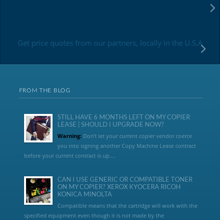
Get price quotes from our partners, locally in the U.S.A
FROM THE BLOG
STILL HAVE 6 MONTHS LEFT ON MY COPIER
LEASE | SHOULD I UPGRADE NOW?
Warning:
Don’t let your current copier vendor coerce
you into signing another Copy Machine Lease contract
before your current contract is up....
CAN I USE GENERIC OR COMPATIBLE TONER
ON MY COPIER? XEROX KYOCERA RICOH
KONICA MINOLTA
Compatible means that the cartridge will work with the
specified equipment even though it is not made by the