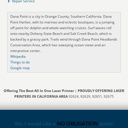
Repair Service
Dana Point is a city in Orange County, Southern California. Dana
Point Harbor, with its marinas and eclectic boutiques, is a jumping
off point for dolphin and whale-watching cruises. Surf waves roll
onto nearby Doheny State Beach and Salt Creek Beach, which is
backed by a grassy park. Trails wind through Dana Point Headlands
Conservation Area, which has sweeping ocean views and an
interpretive center.
Wikipedia
Things to do
Google map
Offering The Best All In One Laser Printer
|
PROUDLY OFFERING LASER
PRINTERS IN CALIFORNIA AREA
92624, 92629, 92651, 92675
Yes, I would Like a
NO OBLIGATION
quote!