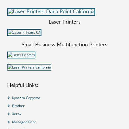
Laser Printers
Small Business Multifunction Printers
Helpful Links:
Kyocera Copystar
Brother
Xerox
Managed Print