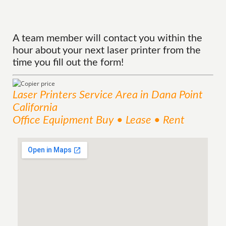
A team member will contact you within the
hour about your next laser printer from the
time you fill out the form!
Laser Printers
Service
Area
in Dana Point
California
Office Equipment Buy • Lease • Rent