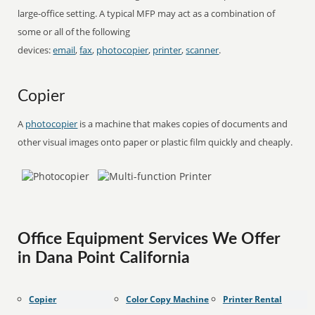
large-office setting. A typical MFP may act as a combination of
some or all of the following
devices:
email
,
fax
,
photocopier
,
printer
,
scanner
.
Copier
A
photocopier
is a machine that makes copies of documents and
other visual images onto paper or plastic film quickly and cheaply.
Office Equipment Services We Offer
in Dana Point California
Copier
Color Copy Machine
Printer Rental