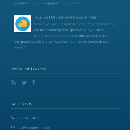
manufacturer of the equipment in question...
True Cost Of Leasing A Copier Printer
Should you acquire or lease a copier? Sometimes this
can be a daunting task, specifically if you are a
workplace supervisor or exec aide who has been
designated to this choice. How much do they set you back each
month?,...
SOCIAL NETWORKS
TALK TO US
888-331-7417
info@jrcopiermn.com