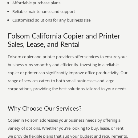
Affordable purchase plans
Reliable maintenance and support
Customized solutions for any business size
Folsom California Copier and Printer
Sales, Lease, and Rental
Folsom copier and printer providers offer services to ensure your
business runs smoothly and efficiently. Investing in a reliable
copier or printer can significantly improve office productivity. Our
range of services caters to both small businesses and large
corporations, providing the best solutions tailored to your needs.
Why Choose Our Services?
Copier in Folsom addresses your business needs by offering a
variety of options. Whether you're looking to buy, lease, or rent,
we provide flexible plans that suit your budget and requirements.