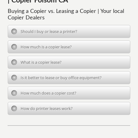
| Copier Folsom CA
Buying a Copier vs. Leasing a Copier | Your local
Copier Dealers
Should I buy or lease a printer?
How much is a copier lease?
What is a copier lease?
Is it better to lease or buy office equipment?
How much does a copier cost?
How do printer leases work?