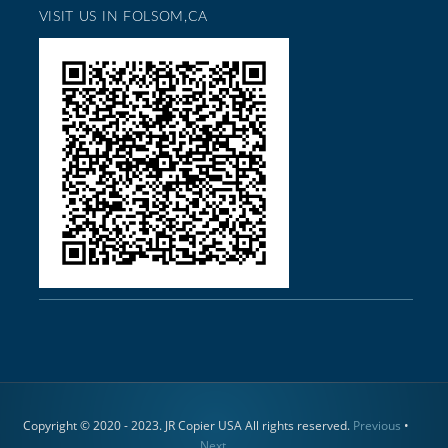
VISIT US IN FOLSOM,CA
Copyright © 2020 - 2023. JR Copier USA All rights reserved.
Previous
•
Next