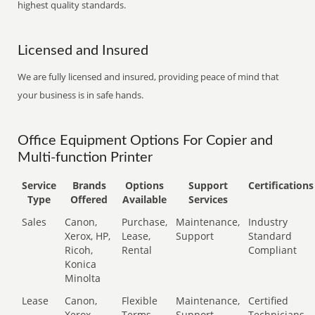
highest quality standards.
Licensed and Insured
We are fully licensed and insured, providing peace of mind that
your business is in safe hands.
Office Equipment Options For Copier and
Multi-function Printer
Service
Brands
Options
Support
Certifications
Type
Offered
Available
Services
Sales
Canon,
Purchase,
Maintenance,
Industry
Xerox, HP,
Lease,
Support
Standard
Ricoh,
Rental
Compliant
Konica
Minolta
Lease
Canon,
Flexible
Maintenance,
Certified
Xerox,
Terms
Support
Technicians