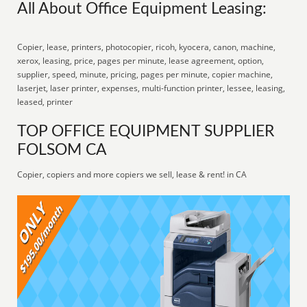
All About Office Equipment Leasing:
Copier, lease, printers, photocopier, ricoh, kyocera, canon, machine,
xerox, leasing, price, pages per minute, lease agreement, option,
supplier, speed, minute, pricing, pages per minute, copier machine,
laserjet, laser printer, expenses, multi-function printer, lessee, leasing,
leased, printer
TOP OFFICE EQUIPMENT SUPPLIER
FOLSOM CA
Copier, copiers and more copiers we sell, lease & rent! in CA