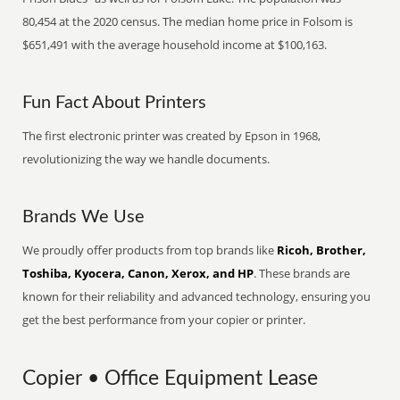
80,454 at the 2020 census. The median home price in Folsom is
$651,491 with the average household income at $100,163.
Fun Fact About Printers
The first electronic printer was created by Epson in 1968,
revolutionizing the way we handle documents.
Brands We Use
We proudly offer products from top brands like
Ricoh, Brother,
Toshiba, Kyocera, Canon, Xerox, and HP
. These brands are
known for their reliability and advanced technology, ensuring you
get the best performance from your copier or printer.
Copier • Office Equipment Lease