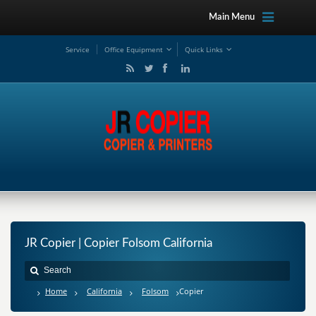
Main Menu
Service
Office Equipment
Quick Links
JR Copier | Copier Folsom California
Home
California
Folsom
Copier