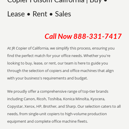
Copier Folsom California | Buy •
Lease • Rent • Sales
Call Now
888-331-7417
At JR Copier of California, we simplify this process, ensuring you
find the perfect match for your office needs. Whether you're
looking to buy, lease, or rent, our team is here to guide you
through the selection of copiers and office machines that align
with your business's requirements and budget.
We proudly offer a comprehensive range of top-tier brands
including Canon, Ricoh, Toshiba, Konica Minolta, Kyocera,
Copystar, Xerox, HP, Brother, and Sharp. Our selection caters to all
needs, from single-unit copiers to high-volume production
equipment and complete office machine fleets.