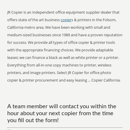
JR Copier is an independent office equipment supplier dealer that
offers state of the art business
copier
s & printers in the Folsom,
California metro area. We have been working with small and
medium-sized businesses since 1989 and have a proven reputation
for success. We provide all types of office copier & printer tools
with the appropriate financing choices. We provide adaptable
leases; we can finance a black as well as white printer or a printer.
Everything from all-in-one copy machines to printer, wireless
printers, and image printers. Select JR Copier for office photo
copier & printer procurement and easy leasing ... Copier California.
A team member will contact you within the
hour about your next copier from the time
you fill out the form!