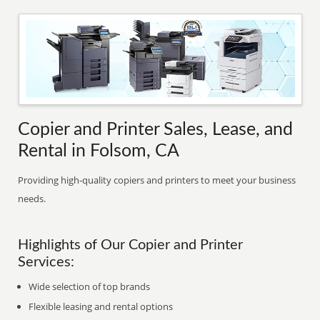
Copier and Printer Sales, Lease, and
Rental in Folsom, CA
Providing high-quality copiers and printers to meet your business
needs.
Highlights of Our Copier and Printer
Services:
Wide selection of top brands
Flexible leasing and rental options