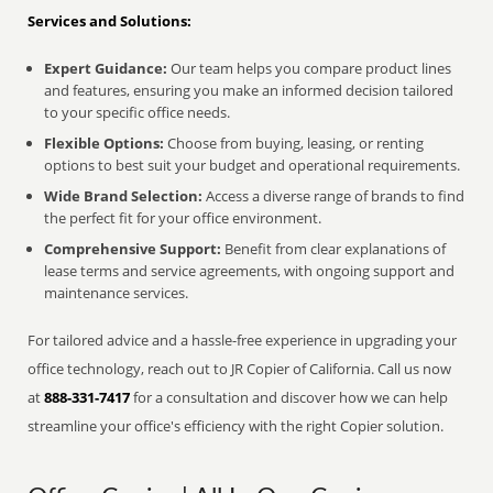
Services and Solutions:
Expert Guidance:
Our team helps you compare product lines
and features, ensuring you make an informed decision tailored
to your specific office needs.
Flexible Options:
Choose from buying, leasing, or renting
options to best suit your budget and operational requirements.
Wide Brand Selection:
Access a diverse range of brands to find
the perfect fit for your office environment.
Comprehensive Support:
Benefit from clear explanations of
lease terms and service agreements, with ongoing support and
maintenance services.
For tailored advice and a hassle-free experience in upgrading your
office technology, reach out to JR Copier of California. Call us now
at
888-331-7417
for a consultation and discover how we can help
streamline your office's efficiency with the right Copier solution.