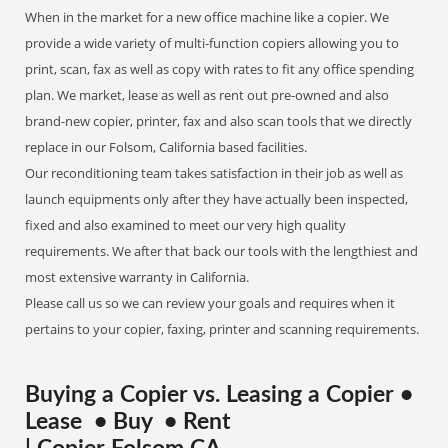
When in the market for a new office machine like a copier. We
provide a wide variety of multi-function copiers allowing you to
print, scan, fax as well as copy with rates to fit any office spending
plan. We market, lease as well as rent out pre-owned and also
brand-new copier, printer, fax and also scan tools that we directly
replace in our Folsom, California based facilities.
Our reconditioning team takes satisfaction in their job as well as
launch equipments only after they have actually been inspected,
fixed and also examined to meet our very high quality
requirements. We after that back our tools with the lengthiest and
most extensive warranty in California.
Please call us so we can review your goals and requires when it
pertains to your copier, faxing, printer and scanning requirements.
Buying a Copier vs. Leasing a Copier •
Lease • Buy • Rent