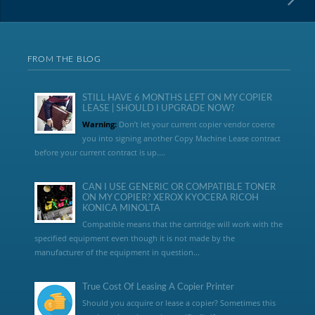
FROM THE BLOG
STILL HAVE 6 MONTHS LEFT ON MY COPIER
LEASE | SHOULD I UPGRADE NOW?
Warning:
Don’t let your current copier vendor coerce
you into signing another Copy Machine Lease contract
before your current contract is up....
CAN I USE GENERIC OR COMPATIBLE TONER
ON MY COPIER? XEROX KYOCERA RICOH
KONICA MINOLTA
Compatible means that the cartridge will work with the
specified equipment even though it is not made by the
manufacturer of the equipment in question...
True Cost Of Leasing A Copier Printer
Should you acquire or lease a copier? Sometimes this