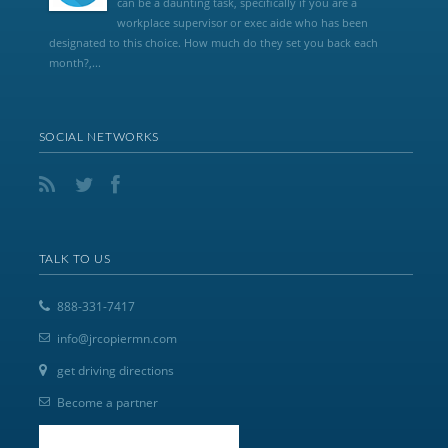
can be a daunting task, specifically if you are a
workplace supervisor or exec aide who has been
designated to this choice. How much do they set you back each
month?,...
SOCIAL NETWORKS
TALK TO US
888-331-7417
info@jrcopiermn.com
get driving directions
Become a partner