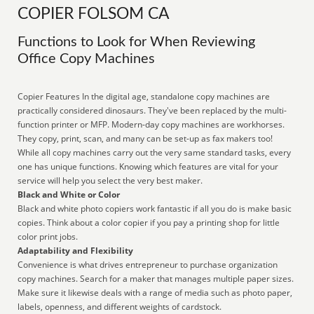
COPIER FOLSOM CA
Functions to Look for When Reviewing
Office Copy Machines
Copier Features In the digital age, standalone copy machines are
practically considered dinosaurs. They've been replaced by the multi-
function printer or MFP. Modern-day copy machines are workhorses.
They copy, print, scan, and many can be set-up as fax makers too!
While all copy machines carry out the very same standard tasks, every
one has unique functions. Knowing which features are vital for your
service will help you select the very best maker.
Black and White or Color
Black and white photo copiers work fantastic if all you do is make basic
copies. Think about a color copier if you pay a printing shop for little
color print jobs.
Adaptability and Flexibility
Convenience is what drives entrepreneur to purchase organization
copy machines. Search for a maker that manages multiple paper sizes.
Make sure it likewise deals with a range of media such as photo paper,
labels, openness, and different weights of cardstock.