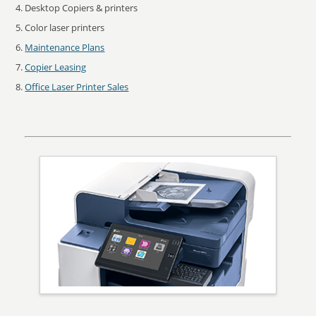
Desktop Copiers & printers
Color laser printers
Maintenance Plans
Copier Leasing
Office Laser Printer Sales