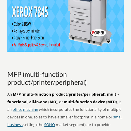
MFP (multi-function
product/printer/peripheral)
An
MFP
(
multi-function product
/
printer
/
peripheral
),
multi-
functional
,
all-in-one
(
AIO
), or
multi-function device
(
MFD
), is
an
office
machine
which incorporates the functionality of multiple
devices in one, so as to have a smaller footprint in a home or
small
business
setting (the
SOHO
market segment), or to provide