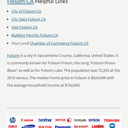
Folsom CA
Helpful Links
City of Folsom CA
City Data Folsom CA
Visit Folsom CA
Building Permits Folsom CA
Your Local
Chamber of Commerce Folsom CA
Folsom
is a city in Sacramento County, California, United States. It
is commonly known for Folsom Prison, the song "Folsom Prison
Blues" as well as for Folsom Lake. The population was 72,203 at the
2010 census. The median home price in Folsom is $624,000 with
the average household income at $102,692.