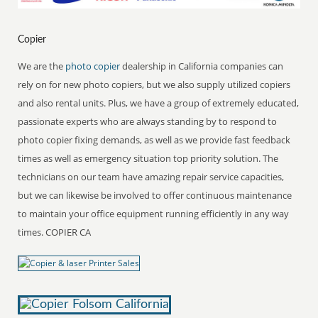
Copier
We are the
photo copier
dealership in California companies can
rely on for new photo copiers, but we also supply utilized copiers
and also rental units. Plus, we have a group of extremely educated,
passionate experts who are always standing by to respond to
photo copier fixing demands, as well as we provide fast feedback
times as well as emergency situation top priority solution. The
technicians on our team have amazing repair service capacities,
but we can likewise be involved to offer continuous maintenance
to maintain your office equipment running efficiently in any way
times. COPIER CA