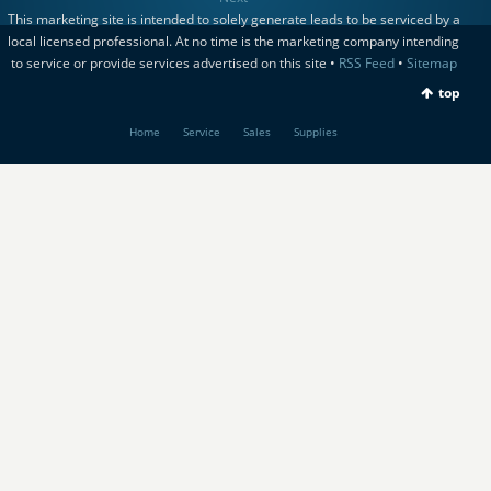
This marketing site is intended to solely generate leads to be serviced by a
local licensed professional. At no time is the marketing company intending
to service or provide services advertised on this site •
RSS Feed
•
Sitemap
top
Home
Service
Sales
Supplies