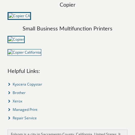
Copier
Small Business Multifunction Printers
Helpful Links:
Kyocera Copystar
Brother
Xerox
Managed Print
Repair Service
Folsom is a city in Sacramento County, California, United States. It