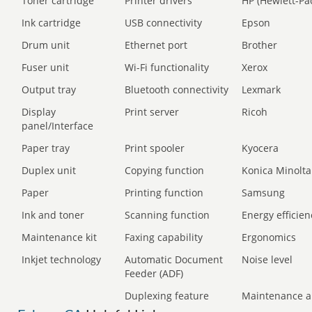
Toner cartridge
Printer drivers
HP (Hewlett-Pa
Ink cartridge
USB connectivity
Epson
Drum unit
Ethernet port
Brother
Fuser unit
Wi-Fi functionality
Xerox
Output tray
Bluetooth connectivity
Lexmark
Display
Print server
Ricoh
panel/Interface
Paper tray
Print spooler
Kyocera
Duplex unit
Copying function
Konica Minolta
Paper
Printing function
Samsung
Ink and toner
Scanning function
Energy efficien
Maintenance kit
Faxing capability
Ergonomics
Inkjet technology
Automatic Document
Noise level
Feeder (ADF)
Duplexing feature
Maintenance a