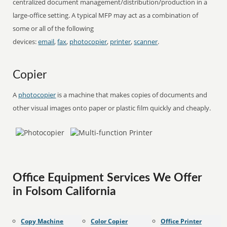
centralized document management/distribution/production in a
large-office setting. A typical MFP may act as a combination of
some or all of the following
devices:
email
,
fax
,
photocopier
,
printer
,
scanner
.
Copier
A
photocopier
is a machine that makes copies of documents and
other visual images onto paper or plastic film quickly and cheaply.
Office Equipment Services We Offer
in Folsom California
Copy Machine
Color Copier
Office Printer