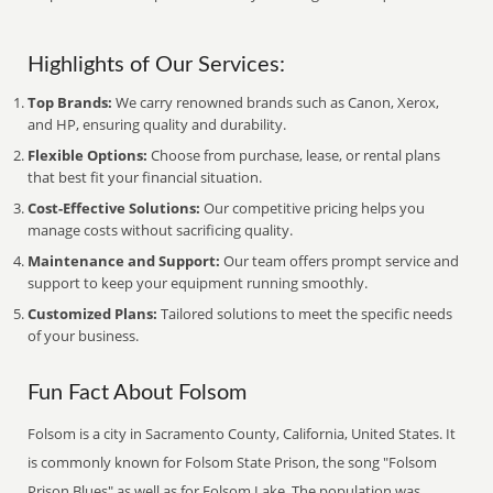
Highlights of Our Services:
Top Brands:
We carry renowned brands such as Canon, Xerox,
and HP, ensuring quality and durability.
Flexible Options:
Choose from purchase, lease, or rental plans
that best fit your financial situation.
Cost-Effective Solutions:
Our competitive pricing helps you
manage costs without sacrificing quality.
Maintenance and Support:
Our team offers prompt service and
support to keep your equipment running smoothly.
Customized Plans:
Tailored solutions to meet the specific needs
of your business.
Fun Fact About Folsom
Folsom is a city in Sacramento County, California, United States. It
is commonly known for Folsom State Prison, the song "Folsom
Prison Blues" as well as for Folsom Lake. The population was