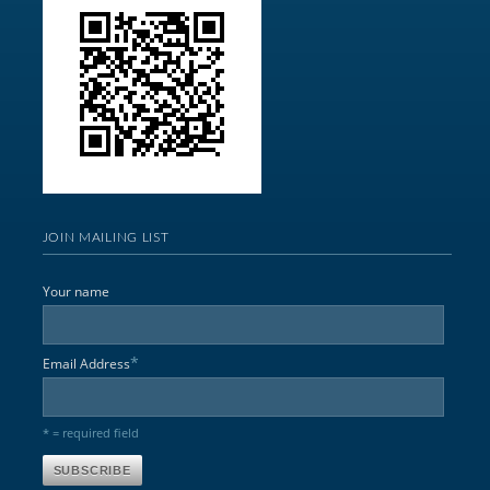
JOIN MAILING LIST
Your name
*
Email Address
* = required field