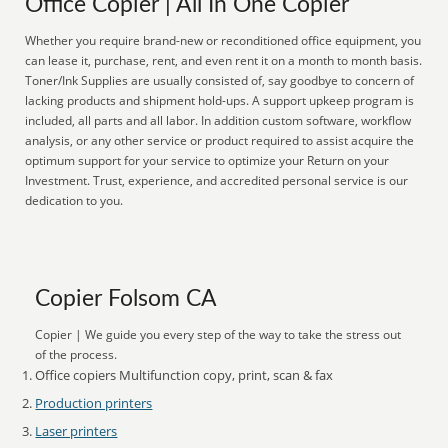
Office Copier | All In One Copier
Whether you require brand-new or reconditioned office equipment, you
can lease it, purchase, rent, and even rent it on a month to month basis.
Toner/Ink Supplies are usually consisted of, say goodbye to concern of
lacking products and shipment hold-ups. A support upkeep program is
included, all parts and all labor. In addition custom software, workflow
analysis, or any other service or product required to assist acquire the
optimum support for your service to optimize your Return on your
Investment. Trust, experience, and accredited personal service is our
dedication to you.
Copier Folsom CA
Copier | We guide you every step of the way to take the stress out
of the process.
Office copiers Multifunction copy, print, scan & fax
Production printers
Laser printers