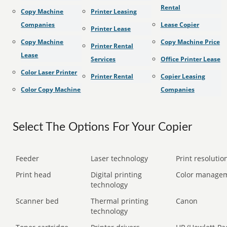
Rental
Copy Machine
Printer Leasing
Companies
Lease Copier
Printer Lease
Copy Machine
Copy Machine Price
Printer Rental
Lease
Services
Office Printer Lease
Color Laser Printer
Printer Rental
Copier Leasing
Color Copy Machine
Companies
Select The Options For Your Copier
Feeder
Laser technology
Print resolution
Print head
Digital printing
Color manage
technology
Scanner bed
Thermal printing
Canon
technology