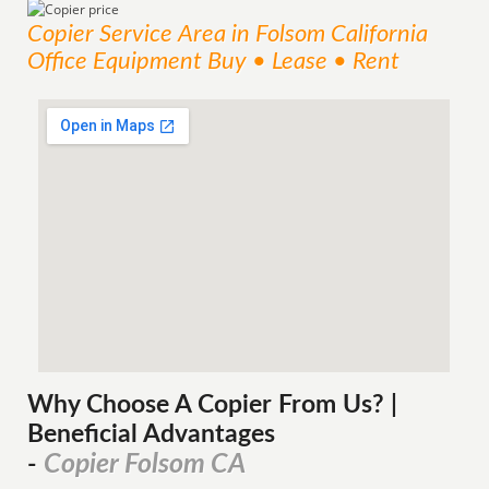
Copier
Service
Area
in Folsom California
Office Equipment Buy • Lease • Rent
Why Choose A Copier
From
Us? |
Beneficial Advantages
Copier Folsom CA
-