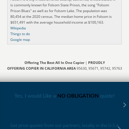
is commonly known for Folsom State Prison, the song "Folsom
Prison Blues" as well as for Folsom Lake. The population was
80,454 at the 2020 census. The median home price in Folsom is
$651,491 with the average household income at $100,163.
Wikipedia
Things to do
Google map
Offering The Best All In One Copier
|
PROUDLY
OFFERING COPIER IN CALIFORNIA AREA
95630, 95671, 95742, 95763
Yes, I would Like a
NO OBLIGATION
quote!
Get price quotes from our partners, locally in the U.S.A