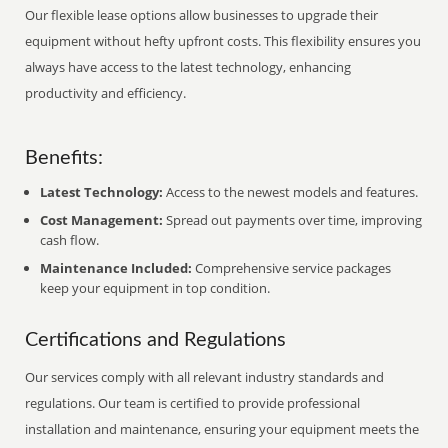
Our flexible lease options allow businesses to upgrade their
equipment without hefty upfront costs. This flexibility ensures you
always have access to the latest technology, enhancing
productivity and efficiency.
Benefits:
Latest Technology:
Access to the newest models and features.
Cost Management:
Spread out payments over time, improving
cash flow.
Maintenance Included:
Comprehensive service packages
keep your equipment in top condition.
Certifications and Regulations
Our services comply with all relevant industry standards and
regulations. Our team is certified to provide professional
installation and maintenance, ensuring your equipment meets the