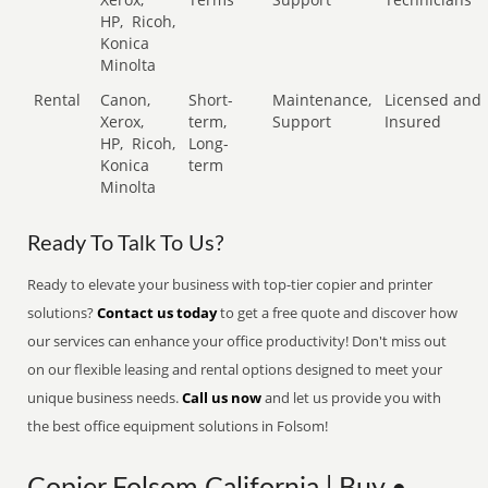
HP,
Ricoh,
Konica
Minolta
Rental
Canon,
Short-
Maintenance,
Licensed and
Xerox,
term,
Support
Insured
HP,
Ricoh,
Long-
Konica
term
Minolta
Ready To Talk To Us?
Ready to elevate your business with top-tier copier and printer
solutions?
Contact us today
to get a free quote and discover how
our services can enhance your office productivity! Don't miss out
on our flexible leasing and rental options designed to meet your
unique business needs.
Call us now
and let us provide you with
the best office equipment solutions in Folsom!