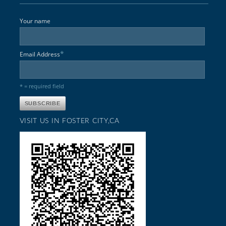
Your name
*
Email Address
* = required field
VISIT US IN FOSTER CITY,CA