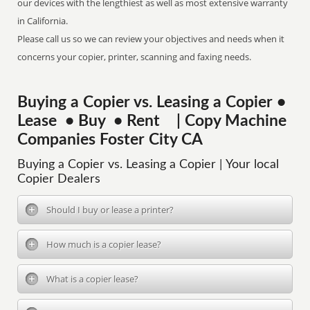
our devices with the lengthiest as well as most extensive warranty
in California.
Please call us so we can review your objectives and needs when it
concerns your copier, printer, scanning and faxing needs.
Buying a Copier vs. Leasing a Copier •
Lease • Buy • Rent | Copy Machine
Companies Foster City CA
Buying a Copier vs. Leasing a Copier | Your local
Copier Dealers
Should I buy or lease a printer?
How much is a copier lease?
What is a copier lease?