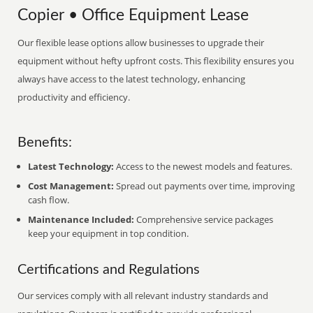
Copier • Office Equipment Lease
Our flexible lease options allow businesses to upgrade their
equipment without hefty upfront costs. This flexibility ensures you
always have access to the latest technology, enhancing
productivity and efficiency.
Benefits:
Latest Technology:
Access to the newest models and features.
Cost Management:
Spread out payments over time, improving
cash flow.
Maintenance Included:
Comprehensive service packages
keep your equipment in top condition.
Certifications and Regulations
Our services comply with all relevant industry standards and