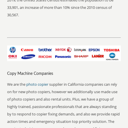
2019, the United States Census estimated the population to be
33,901, an increase of more than 10% since the 2010 census of
30,567.
Copy Machine Companies
We are the
photo copier
supplier in California companies can rely
on for new photo copiers, however we additionally use made use
of photo copiers and also rental units. Plus, we have a group of
highly trained, passionate professionals that are always standing
by to respond to copier fixing demands, and also we provide rapid
action times and emergency situation top priority solution. The