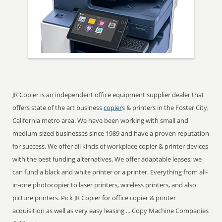
JR Copier is an independent office equipment supplier dealer that
offers state of the art business
copier
s & printers in the Foster City,
California metro area. We have been working with small and
medium-sized businesses since 1989 and have a proven reputation
for success. We offer all kinds of workplace copier & printer devices
with the best funding alternatives. We offer adaptable leases; we
can fund a black and white printer or a printer. Everything from all-
in-one photocopier to laser printers, wireless printers, and also
picture printers. Pick JR Copier for office copier & printer
acquisition as well as very easy leasing ... Copy Machine Companies