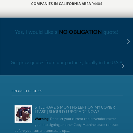
COMPANIES IN CALIFORNIA AREA
94404
Yes, I would Like a
NO OBLIGATION
quote!
Get price quotes from our partners, locally in the U.S.A
FROM THE BLOG
STILL HAVE 6 MONTHS LEFT ON MY COPIER
LEASE | SHOULD I UPGRADE NOW?
Warning:
Don’t let your current copier vendor coerce
you into signing another Copy Machine Lease contract
before your current contract is up....