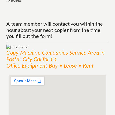
California.
A team member will contact you within the
hour about your next copier from the time
you fill out the form!
Copy Machine Companies
Service
Area
in
Foster City California
Office Equipment Buy • Lease • Rent