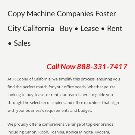
Copy Machine Companies Foster
City California | Buy • Lease • Rent
• Sales
Call Now
888-331-7417
At JR Copier of California, we simplify this process, ensuring you
find the perfect match for your office needs. Whether you're
looking to buy, lease, or rent, our team is here to guide you
through the selection of copiers and office machines that align
with your business's requirements and budget.
We proudly offer a comprehensive range of top-tier brands
including Canon, Ricoh, Toshiba, Konica Minolta, Kyocera,