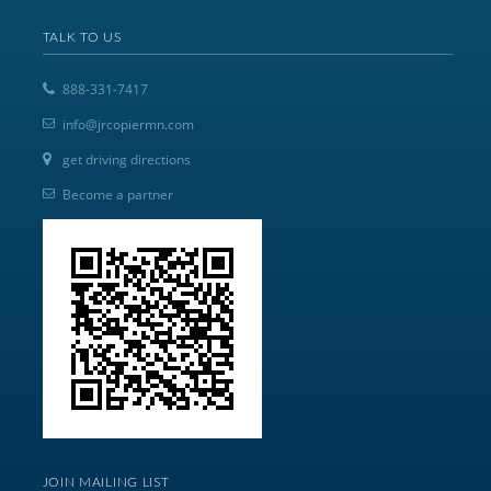
TALK TO US
888-331-7417
info@jrcopiermn.com
get driving directions
Become a partner
JOIN MAILING LIST