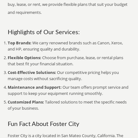
buy, lease, or rent, we provide flexible plans that suit your budget
and requirements.
Highlights of Our Services:
Top Brands:
We carry renowned brands such as Canon, Xerox,
and HP, ensuring quality and durability.
Flexible Options:
Choose from purchase, lease, or rental plans
that best fit your financial situation.
Cost-Effective Solutions:
Our competitive pricing helps you
manage costs without sacrificing quality.
Maintenance and Support:
Our team offers prompt service and
support to keep your equipment running smoothly.
Customized Plans:
Tailored solutions to meet the specific needs
of your business.
Fun Fact About Foster City
Foster City is a city located in San Mateo County, California. The