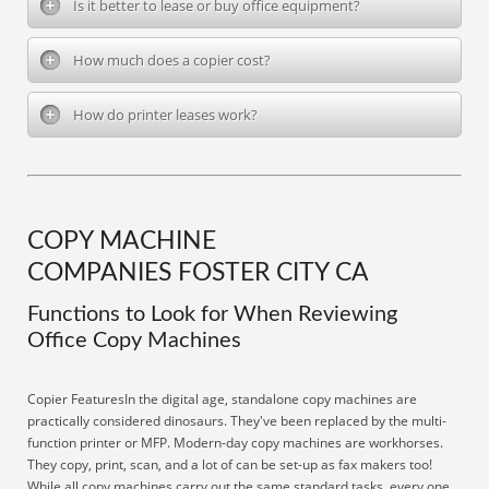
Is it better to lease or buy office equipment?
How much does a copier cost?
How do printer leases work?
COPY MACHINE
COMPANIES FOSTER CITY CA
Functions to Look for When Reviewing
Office Copy Machines
Copier FeaturesIn the digital age, standalone copy machines are
practically considered dinosaurs. They've been replaced by the multi-
function printer or MFP. Modern-day copy machines are workhorses.
They copy, print, scan, and a lot of can be set-up as fax makers too!
While all copy machines carry out the same standard tasks, every one