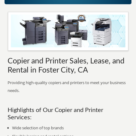
Copier and Printer Sales, Lease, and
Rental in Foster City, CA
Providing high-quality copiers and printers to meet your business
needs.
Highlights of Our Copier and Printer
Services:
Wide selection of top brands