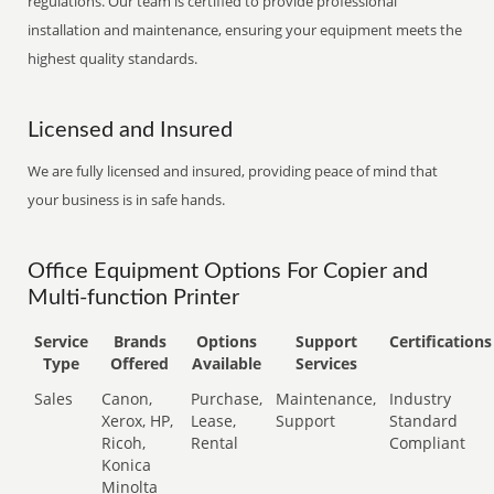
regulations. Our team is certified to provide professional
installation and maintenance, ensuring your equipment meets the
highest quality standards.
Licensed and Insured
We are fully licensed and insured, providing peace of mind that
your business is in safe hands.
Office Equipment Options For Copier and
Multi-function Printer
Service
Brands
Options
Support
Certifications
Type
Offered
Available
Services
Sales
Canon,
Purchase,
Maintenance,
Industry
Xerox, HP,
Lease,
Support
Standard
Ricoh,
Rental
Compliant
Konica
Minolta