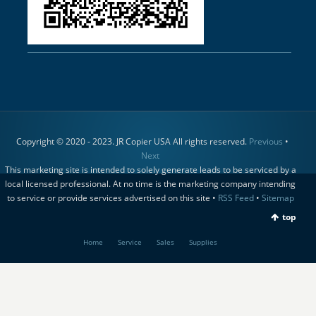
Copyright © 2020 - 2023. JR Copier USA All rights reserved.
Previous
•
Next
This marketing site is intended to solely generate leads to be serviced by a
local licensed professional. At no time is the marketing company intending
to service or provide services advertised on this site •
RSS Feed
•
Sitemap
top
Home
Service
Sales
Supplies