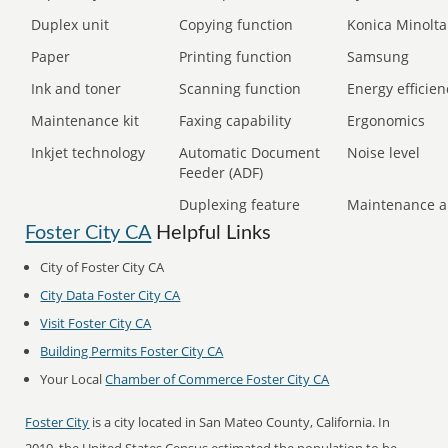
Duplex unit
Copying function
Konica Minolta
Paper
Printing function
Samsung
Ink and toner
Scanning function
Energy efficien
Maintenance kit
Faxing capability
Ergonomics
Inkjet technology
Automatic Document
Noise level
Feeder (ADF)
Duplexing feature
Maintenance a
Foster City CA
Helpful Links
City of Foster City CA
City Data Foster City CA
Visit Foster City CA
Building Permits Foster City CA
Your Local
Chamber of Commerce Foster City CA
Foster City
is a city located in San Mateo County, California. In