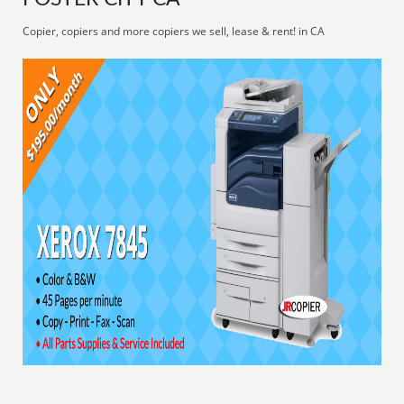
Copier, copiers and more copiers we sell, lease & rent! in CA