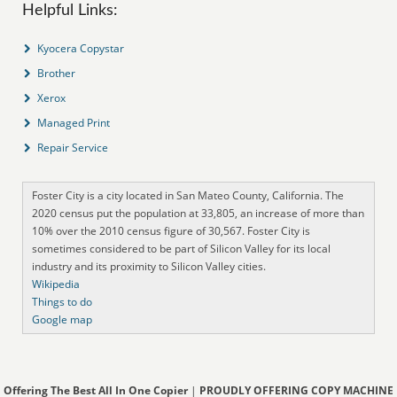
Helpful Links:
Kyocera Copystar
Brother
Xerox
Managed Print
Repair Service
Foster City is a city located in San Mateo County, California. The
2020 census put the population at 33,805, an increase of more than
10% over the 2010 census figure of 30,567. Foster City is
sometimes considered to be part of Silicon Valley for its local
industry and its proximity to Silicon Valley cities.
Wikipedia
Things to do
Google map
Offering The Best All In One Copier
|
PROUDLY OFFERING COPY MACHINE