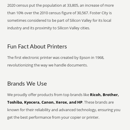
2020 census put the population at 33,805, an increase of more
than 10% over the 2010 census figure of 30,567. Foster City is
sometimes considered to be part of Silicon Valley for its local
industry and its proximity to Silicon Valley cities.
Fun Fact About Printers
The first electronic printer was created by Epson in 1968,
revolutionizing the way we handle documents.
Brands We Use
We proudly offer products from top brands like
Ricoh, Brother,
Toshiba, Kyocera, Canon, Xerox, and HP
. These brands are
known for their reliability and advanced technology, ensuring you
get the best performance from your copier or printer.