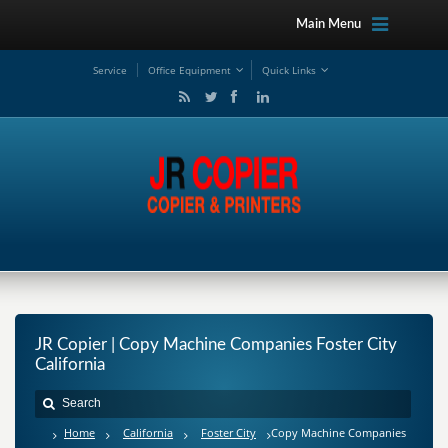
Main Menu
Service
Office Equipment
Quick Links
JR Copier | Copy Machine Companies Foster City
California
Home
California
Foster City
Copy Machine Companies