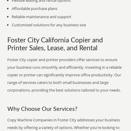
Flexible leasing and rental options
Affordable purchase plans
Reliable maintenance and support
Customized solutions for any business size
Foster City California Copier and
Printer Sales, Lease, and Rental
Foster City copier and printer providers offer services to ensure
your business runs smoothly and efficiently. Investing in a reliable
copier or printer can significantly improve office productivity. Our
range of services caters to both small businesses and large
corporations, providing the best solutions tailored to your needs.
Why Choose Our Services?
Copy Machine Companies in Foster City addresses your business
needs by offering a variety of options. Whether you're looking to