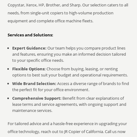
Copystar, Xerox, HP, Brother, and Sharp. Our selection caters to all
needs, from single-unit copiers to high-volume production
equipment and complete office machine fleets.
Services and Solutions:
Expert Guidance:
Our team helps you compare product lines
and features, ensuring you make an informed decision tailored
to your specific office needs.
Flexible Options:
Choose from buying, leasing, or renting
options to best suit your budget and operational requirements.
Wide Brand Selection:
Access a diverse range of brands to find
the perfect fit for your office environment.
Comprehensive Support:
Benefit from clear explanations of
lease terms and service agreements, with ongoing support and
maintenance services.
For tailored advice and a hassle-free experience in upgrading your
office technology, reach out to JR Copier of California. Call us now