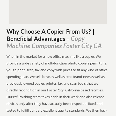
Why Choose A Copier
From
Us? |
Copy
Beneficial Advantages
-
Machine Companies Foster City CA
When in the market for a new office machine like a copier. We
provide a wide variety of multi-function photo copiers permitting
you to print, scan, fax and copy with prices to fit any kind of office
spending plan. We sell, lease as well as rent brand-new as well as
previously owned copier, printer, fax and scan tools that we
directly recondition in our Foster City, California based facilities.
Our refurbishing team takes pride in their work and also release
devices only after they have actually been inspected, fixed and
tested to fulfill our very excellent quality standards. We then back