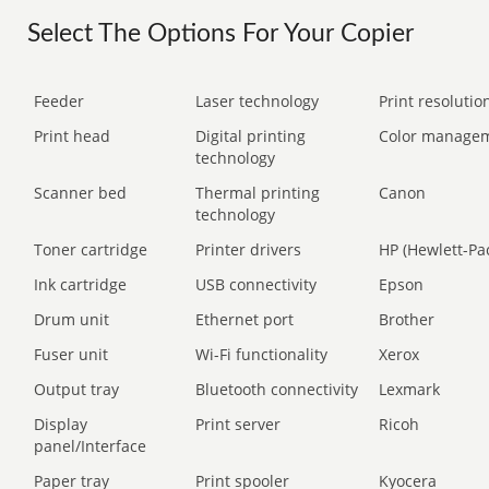
Select The Options For Your Copier
Feeder
Laser technology
Print resolution
Print head
Digital printing
Color manage
technology
Scanner bed
Thermal printing
Canon
technology
Toner cartridge
Printer drivers
HP (Hewlett-Pa
Ink cartridge
USB connectivity
Epson
Drum unit
Ethernet port
Brother
Fuser unit
Wi-Fi functionality
Xerox
Output tray
Bluetooth connectivity
Lexmark
Display
Print server
Ricoh
panel/Interface
Paper tray
Print spooler
Kyocera