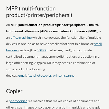
MFP (multi-function
product/printer/peripheral)
An
MFP
(
multi-function product
/
printer
/
peripheral
),
multi-
functional
,
all-in-one
(
AIO
), or
multi-function device
(
MFD
), is
an
office
machine
which incorporates the functionality of multiple
devices in one, so as to have a smaller footprint in a home or
small
business
setting (the
SOHO
market segment), or to provide
centralized document management/distribution/production in a
large-office setting. A typical MFP may act as a combination of
some or all of the following
devices:
email
,
fax
,
photocopier
,
printer
,
scanner
.
Copier
A
photocopier
is a machine that makes copies of documents and
other visual images onto paper or plastic film quickly and cheaply.