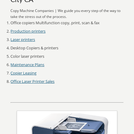
City CA
Copy Machine Companies | We guide you every step of the way to
take the stress out of the process.
Office copiers Multifunction copy, print, scan & fax
Production printers
Laser printers
Desktop Copiers & printers
Color laser printers
Maintenance Plans
Copier Leasing
Office Laser Printer Sales