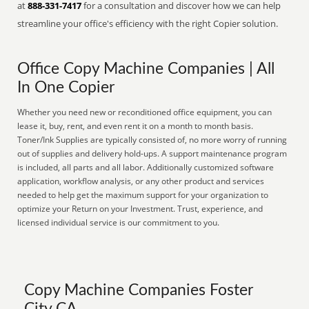
at
888-331-7417
for a consultation and discover how we can help
streamline your office's efficiency with the right Copier solution.
Office Copy Machine Companies | All
In One Copier
Whether you need new or reconditioned office equipment, you can
lease it, buy, rent, and even rent it on a month to month basis.
Toner/Ink Supplies are typically consisted of, no more worry of running
out of supplies and delivery hold-ups. A support maintenance program
is included, all parts and all labor. Additionally customized software
application, workflow analysis, or any other product and services
needed to help get the maximum support for your organization to
optimize your Return on your Investment. Trust, experience, and
licensed individual service is our commitment to you.
Copy Machine Companies Foster