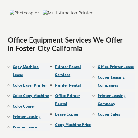
Office Equipment Services We Offer
in Foster City California
Copy Machine
Printer Rental
Office Printer Lease
Lease
Services
Copier Leasing
Color Laser Printer
Printer Rental
Companies
Color Copy Machine
Office Printer
Printer Leasing
Rental
Company
Color Copier
Lease Copier
Copier Sales
Printer Leasing
Copy Machine Price
Printer Lease