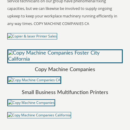
service technicians on our group have phenomenal fixing
capacities, but we can likewise be involved to supply ongoing
upkeep to keep your workplace machinery running efficiently in
any way times. COPY MACHINE COMPANIES CA
Copy Machine Companies
Small Business Multifunction Printers