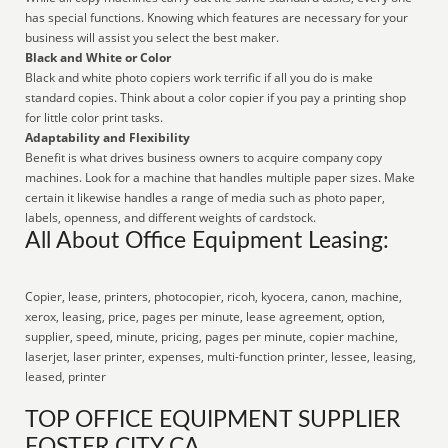
has special functions. Knowing which features are necessary for your
business will assist you select the best maker.
Black and White or Color
Black and white photo copiers work terrific if all you do is make
standard copies. Think about a color copier if you pay a printing shop
for little color print tasks.
Adaptability and Flexibility
Benefit is what drives business owners to acquire company copy
machines. Look for a machine that handles multiple paper sizes. Make
certain it likewise handles a range of media such as photo paper,
labels, openness, and different weights of cardstock.
All About Office Equipment Leasing:
Copier, lease, printers, photocopier, ricoh, kyocera, canon, machine,
xerox, leasing, price, pages per minute, lease agreement, option,
supplier, speed, minute, pricing, pages per minute, copier machine,
laserjet, laser printer, expenses, multi-function printer, lessee, leasing,
leased, printer
TOP OFFICE EQUIPMENT SUPPLIER
FOSTER CITY CA