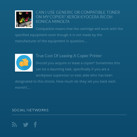
CAN I USE GENERIC OR COMPATIBLE TONER
ON MY COPIER? XEROX KYOCERA RICOH
KONICA MINOLTA
Compatible means that the cartridge will work with the
specified equipment even though it is not made by the
manufacturer of the equipment in question...
True Cost Of Leasing A Copier Printer
Should you acquire or lease a copier? Sometimes this
can be a daunting task, specifically if you are a
workplace supervisor or exec aide who has been
designated to this choice. How much do they set you back each
month?,...
SOCIAL NETWORKS