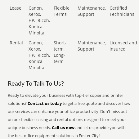
Lease
Canon,
Flexible
Maintenance,
Certified
Xerox,
Terms
Support
Technicians
HP,
Ricoh,
Konica
Minolta
Rental
Canon,
Short-
Maintenance,
Licensed and
Xerox,
term,
Support
Insured
HP,
Ricoh,
Long-
Konica
term
Minolta
Ready To Talk To Us?
Ready to elevate your business with top-tier copier and printer
solutions?
Contact us today
to get a free quote and discover how
our services can enhance your office productivity! Don't miss out
on our flexible leasing and rental options designed to meet your
unique business needs.
Call us now
and let us provide you with
the best office equipment solutions in Foster City!