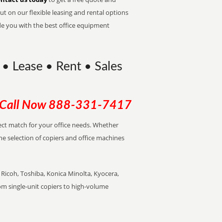
t on our flexible leasing and rental options
de you with the best office equipment
 • Lease • Rent • Sales
Call Now
888-331-7417
rfect match for your office needs. Whether
the selection of copiers and office machines
Ricoh, Toshiba, Konica Minolta, Kyocera,
rom single-unit copiers to high-volume