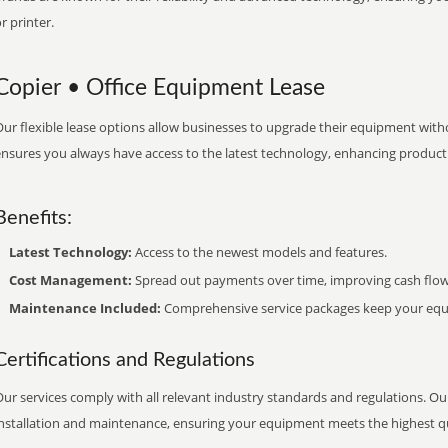
r printer.
Copier • Office Equipment Lease
ur flexible lease options allow businesses to upgrade their equipment withou
nsures you always have access to the latest technology, enhancing productiv
Benefits:
Latest Technology:
Access to the newest models and features.
Cost Management:
Spread out payments over time, improving cash flow
Maintenance Included:
Comprehensive service packages keep your equi
Certifications and Regulations
ur services comply with all relevant industry standards and regulations. Our
installation and maintenance, ensuring your equipment meets the highest qu