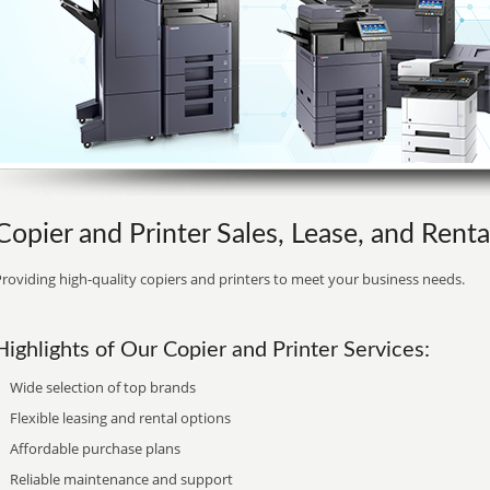
Copier and Printer Sales, Lease, and Renta
roviding high-quality copiers and printers to meet your business needs.
Highlights of Our Copier and Printer Services:
Wide selection of top brands
Flexible leasing and rental options
Affordable purchase plans
Reliable maintenance and support