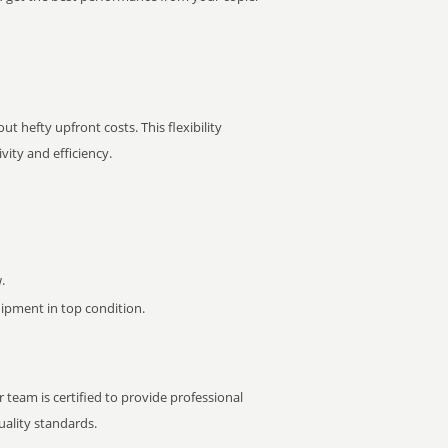
t hefty upfront costs. This flexibility
ity and efficiency.
.
pment in top condition.
 team is certified to provide professional
ality standards.