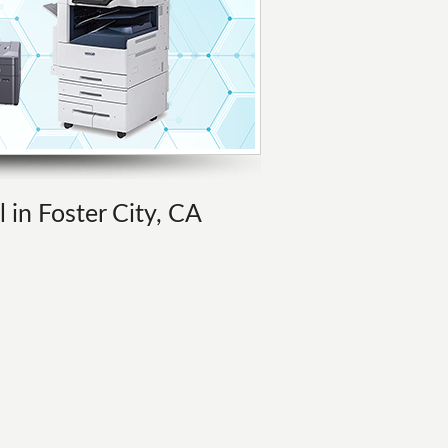
l in Foster City, CA