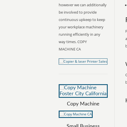
however we can additionally
be involved to provide
continuous upkeep to keep
your workplace machinery
F
running efficiently in any
a
way times. COPY
b
MACHINE CA
C
b
Copy Machine
Small Business