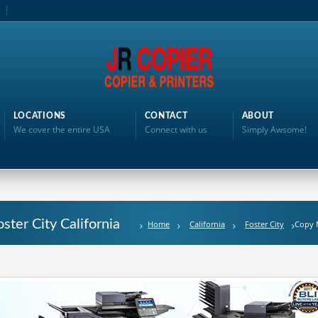
LOCATIONS
CONTACT
ABOUT
We cover the entire USA
Connect with us
Simply Awsome!
ster City California
Home
California
Foster City
Copy 