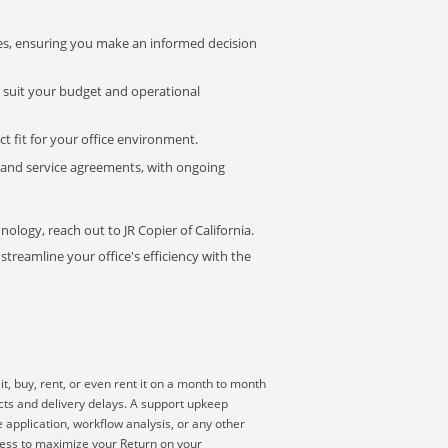
s, ensuring you make an informed decision
t suit your budget and operational
ct fit for your office environment.
s and service agreements, with ongoing
nology, reach out to JR Copier of California.
treamline your office's efficiency with the
, buy, rent, or even rent it on a month to month
ucts and delivery delays. A support upkeep
 application, workflow analysis, or any other
ness to maximize your Return on your