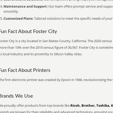
Maintenance and Support:
Our team offers prompt service and suppo
smoothly.
Customized Plans:
Tailored solutions to meet the specific needs of your
Fun Fact About Foster City
oster City is a city located in San Mateo County, California. The 2020 census
ore than 10% over the 2010 census figure of 30,567. Foster City is sometimes
ts local industry and its proximity to Silicon Valley cities.
Fun Fact About Printers
he first electronic printer was created by Epson in 1968, revolutionizing t
Brands We Use
We proudly offer products from top brands like
Ricoh, Brother, Toshiba, 
brands are known for their reliability and advanced technology, ensuring yo