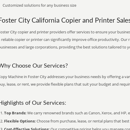
Customized solutions for any business size
Foster City California Copier and Printer Sale
oster City copier and printer providers offer services to ensure your busines
 reliable copier or printer can significantly improve office productivity. Our 
usinesses and large corporations, providing the best solutions tailored to 
Why Choose Our Services?
opy Machine in Foster City addresses your business needs by offering a var
uy, lease, or rent, we provide flexible plans that suit your budget and requ
Highlights of Our Services:
Top Brands:
We carry renowned brands such as Canon, Xerox, and HP, ens
Flexible Options:
Choose from purchase, lease, or rental plans that best f
Cost-Effective Solutions:
Our competitive pricing helps you manage costs