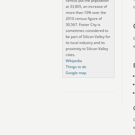
census put the population
at 33,805, an increase of
o
more than 10% over the
2010 census figure of
30,567. Foster City is
sometimes considered to
be part of Silicon Valley for
O
its local industry and its
e
proximity to Silicon Valley
cities.
Wikipedia
Things to do
Google map
O