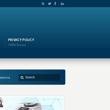
PRIVACY POLICY
100% Secure
Machine