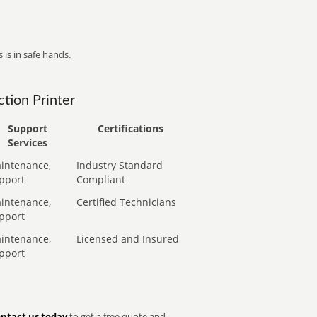
 is in safe hands.
tion Printer
Support
Certifications
Services
intenance,
Industry Standard
pport
Compliant
intenance,
Certified Technicians
pport
intenance,
Licensed and Insured
pport
ntact us today
to get a free quote and