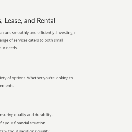
s, Lease, and Rental
s runs smoothly and efficiently. Investing in
range of services caters to both small
your needs.
iety of options. Whether you're looking to
irements.
uring quality and durability.
it your financial situation.
 without sacrificing quality.