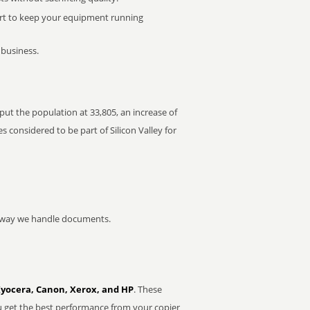
rt to keep your equipment running
 business.
 put the population at 33,805, an increase of
 considered to be part of Silicon Valley for
he way we handle documents.
Kyocera, Canon, Xerox, and HP
. These
u get the best performance from your copier