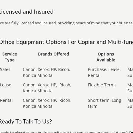
Licensed and Insured
e are fully licensed and insured, providing peace of mind that your business
Office Equipment Options For Copier and Multi-func
Service
Brands Offered
Options
Type
Available
Sales
Canon, Xerox, HP, Ricoh,
Purchase, Lease,
Ma
Konica Minolta
Rental
Su
Lease
Canon, Xerox, HP,
Ricoh,
Flexible Terms
Ma
Konica Minolta
Su
Rental
Canon, Xerox, HP,
Ricoh,
Short-term, Long-
Ma
Konica Minolta
term
Su
Ready To Talk To Us?
eady to elevate your business with top-tier copier and printer solutions?
Co