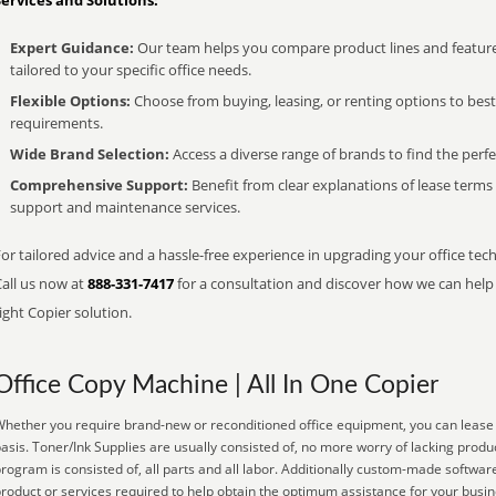
Services and Solutions:
Expert Guidance:
Our team helps you compare product lines and feature
tailored to your specific office needs.
Flexible Options:
Choose from buying, leasing, or renting options to bes
requirements.
Wide Brand Selection:
Access a diverse range of brands to find the perfe
Comprehensive Support:
Benefit from clear explanations of lease term
support and maintenance services.
or tailored advice and a hassle-free experience in upgrading your office tech
Call us now at
888-331-7417
for a consultation and discover how we can help s
ight Copier solution.
Office Copy Machine | All In One Copier
hether you require brand-new or reconditioned office equipment, you can lease it
asis. Toner/Ink Supplies are usually consisted of, no more worry of lacking prod
rogram is consisted of, all parts and all labor. Additionally custom-made software
roduct or services required to help obtain the optimum assistance for your busi