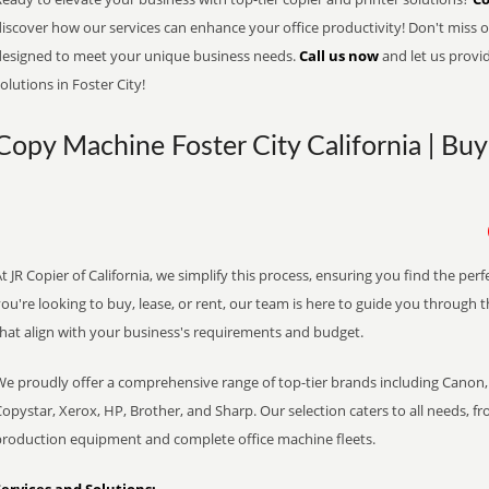
iscover how our services can enhance your office productivity! Don't miss ou
designed to meet your unique business needs.
Call us now
and let us provi
olutions in Foster City!
Copy Machine Foster City California | Buy
t JR Copier of California, we simplify this process, ensuring you find the pe
ou're looking to buy, lease, or rent, our team is here to guide you through 
that align with your business's requirements and budget.
We proudly offer a comprehensive range of top-tier brands including Canon, 
opystar, Xerox, HP, Brother, and Sharp. Our selection caters to all needs, f
production equipment and complete office machine fleets.