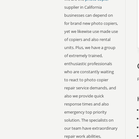
supplier in California
businesses can depend on
for brand new photo copiers,
yet we likewise use made use
of copiers and also rental
units. Plus, we have a group
of extremely trained,
enthusiastic professionals
who are constantly waiting
P
to react to photo copier
repair service demands, and
also we provide quick
response times and also
emergency top priority
solution. The specialists on
our team have extraordinary
repair work abilities,