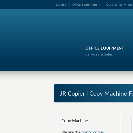
Service
Office Equipment
Quick Links
me
OFFICE EQUIPMENT
Services & Sales
JR Copier | Copy Machine Fo
Copy Machine
We are the
photo copier