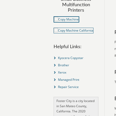
Multifunction
Printers
F
Helpful Links:
m
i
Kyocera Copystar
Brother
Xerox
Managed Print
T
Repair Service
Foster City is a city located
in San Mateo County,
California. The 2020