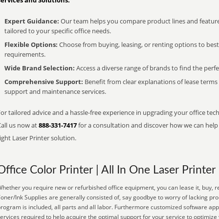
Services and Solutions:
Expert Guidance:
Our team helps you compare product lines and feature
tailored to your specific office needs.
Flexible Options:
Choose from buying, leasing, or renting options to bes
requirements.
Wide Brand Selection:
Access a diverse range of brands to find the perfe
Comprehensive Support:
Benefit from clear explanations of lease term
support and maintenance services.
or tailored advice and a hassle-free experience in upgrading your office tech
Call us now at
888-331-7417
for a consultation and discover how we can help s
ight Laser Printer solution.
Office Color Printer | All In One Laser Printer
hether you require new or refurbished office equipment, you can lease it, buy, re
oner/Ink Supplies are generally consisted of, say goodbye to worry of lacking pr
rogram is included, all parts and all labor. Furthermore customized software appl
ervices required to help acquire the optimal support for your service to optimize