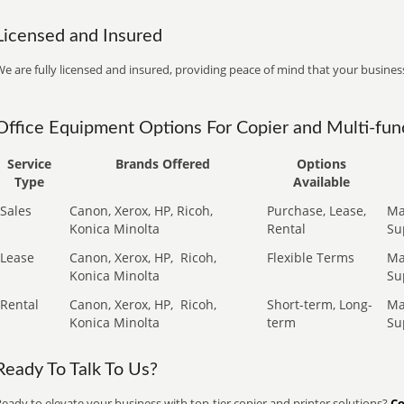
Licensed and Insured
e are fully licensed and insured, providing peace of mind that your business
Office Equipment Options For Copier and Multi-func
Service
Brands Offered
Options
Type
Available
Sales
Canon, Xerox, HP, Ricoh,
Purchase, Lease,
Ma
Konica Minolta
Rental
Su
Lease
Canon, Xerox, HP,
Ricoh,
Flexible Terms
Ma
Konica Minolta
Su
Rental
Canon, Xerox, HP,
Ricoh,
Short-term, Long-
Ma
Konica Minolta
term
Su
Ready To Talk To Us?
eady to elevate your business with top-tier copier and printer solutions?
Co