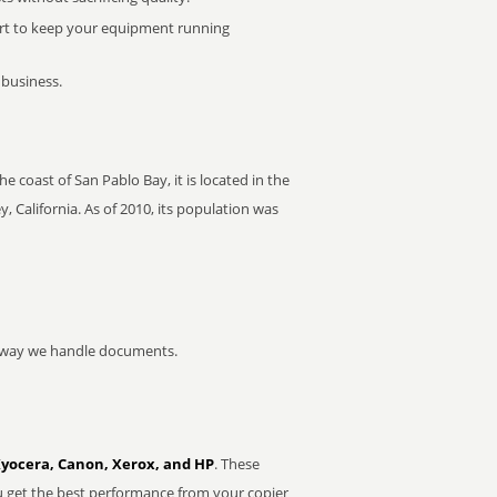
rt to keep your equipment running
 business.
e coast of San Pablo Bay, it is located in the
, California. As of 2010, its population was
he way we handle documents.
Kyocera, Canon, Xerox, and HP
. These
u get the best performance from your copier