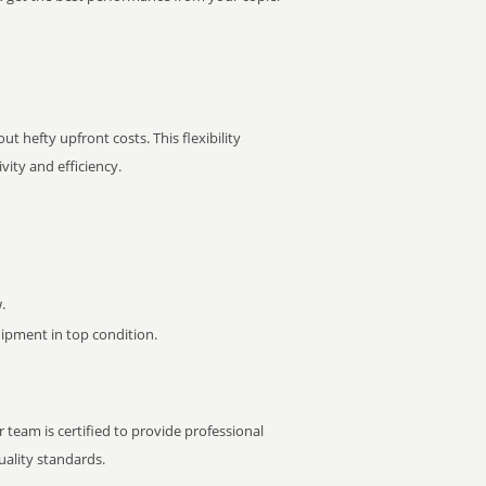
t hefty upfront costs. This flexibility
ity and efficiency.
.
pment in top condition.
 team is certified to provide professional
ality standards.