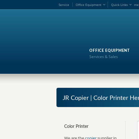
Service
Office Equipment
Quick Links
me
OFFICE EQUIPMENT
Services & Sales
JR Copier | Color Printer He
Color Printer
We are the
copier
supplier in