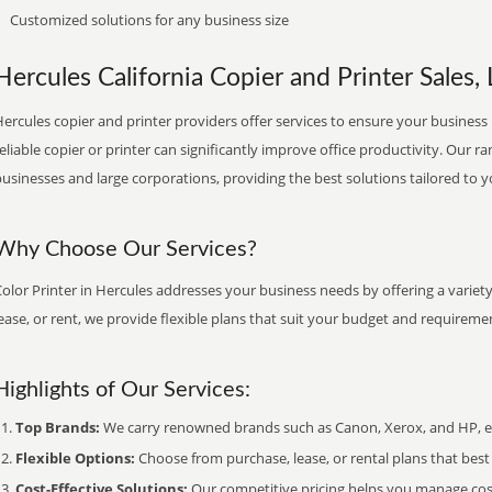
Customized solutions for any business size
Hercules California Copier and Printer Sales, 
ercules copier and printer providers offer services to ensure your business 
eliable copier or printer can significantly improve office productivity. Our ra
usinesses and large corporations, providing the best solutions tailored to 
Why Choose Our Services?
olor Printer in Hercules addresses your business needs by offering a variet
ease, or rent, we provide flexible plans that suit your budget and requireme
Highlights of Our Services:
Top Brands:
We carry renowned brands such as Canon, Xerox, and HP, ens
Flexible Options:
Choose from purchase, lease, or rental plans that best f
Cost-Effective Solutions:
Our competitive pricing helps you manage costs