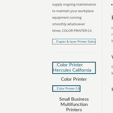
supply ongoing maintenance
to maintain your workplace
equipment running
smoothly whatsoever
H
times. COLOR PRINTER CA
r
b
C
l
Color Printer
Small Business
Multifunction
Printers