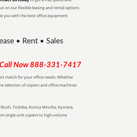
t on our flexible leasing and rental options
de you with the best office equipment
Lease • Rent • Sales
Call Now
888-331-7417
rfect match for your office needs. Whether
the selection of copiers and office machines
Ricoh, Toshiba, Konica Minolta, Kyocera,
rom single-unit copiers to high-volume