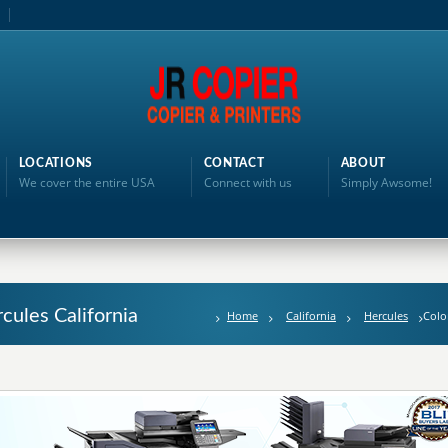
LOCATIONS
CONTACT
ABOUT
We cover the entire USA
Connect with us
Simply Awsome!
rcules California
Home
California
Hercules
Colo