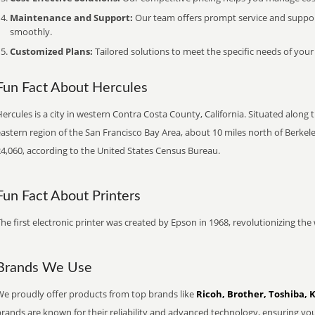
Maintenance and Support:
Our team offers prompt service and suppo
smoothly.
Customized Plans:
Tailored solutions to meet the specific needs of your
Fun Fact About Hercules
ercules is a city in western Contra Costa County, California. Situated along th
astern region of the San Francisco Bay Area, about 10 miles north of Berkeley
24,060, according to the United States Census Bureau.
Fun Fact About Printers
he first electronic printer was created by Epson in 1968, revolutionizing t
Brands We Use
We proudly offer products from top brands like
Ricoh, Brother, Toshiba, 
brands are known for their reliability and advanced technology, ensuring yo