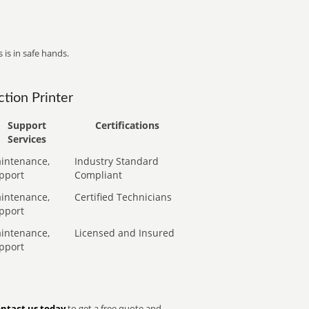
 is in safe hands.
tion Printer
Support
Certifications
Services
intenance,
Industry Standard
pport
Compliant
intenance,
Certified Technicians
pport
intenance,
Licensed and Insured
pport
ntact us today
to get a free quote and