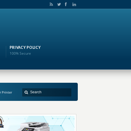
PRIVACY POLICY
100% Secure
r Printer