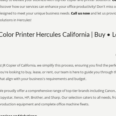
iscover how our services can enhance your office productivity! Don't miss ou
designed to meet your unique business needs.
Call us now
and let us provi
olutions in Hercules!
Color Printer Hercules California | Buy • 
t JR Copier of California, we simplify this process, ensuring you find the pe
ou're looking to buy, lease, or rent, our team is here to guide you through 
that align with your business's requirements and budget.
We proudly offer a comprehensive range of top-tier brands including Canon, 
opystar, Xerox, HP, Brother, and Sharp. Our selection caters to all needs, f
production equipment and complete office machine fleets.