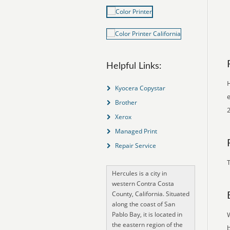
Helpful Links:
H
Kyocera Copystar
e
Brother
Xerox
Managed Print
Repair Service
T
Hercules is a city in
western Contra Costa
County, California. Situated
along the coast of San
Pablo Bay, it is located in
the eastern region of the