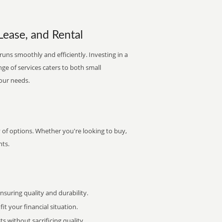
Lease, and Rental
runs smoothly and efficiently. Investing in a
nge of services caters to both small
your needs.
y of options. Whether you're looking to buy,
nts.
uring quality and durability.
it your financial situation.
 without sacrificing quality.