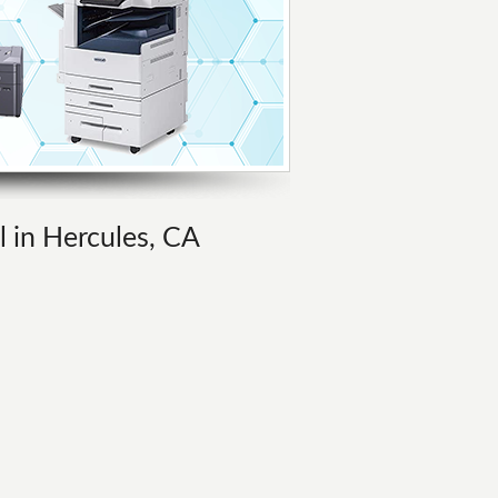
l in Hercules, CA