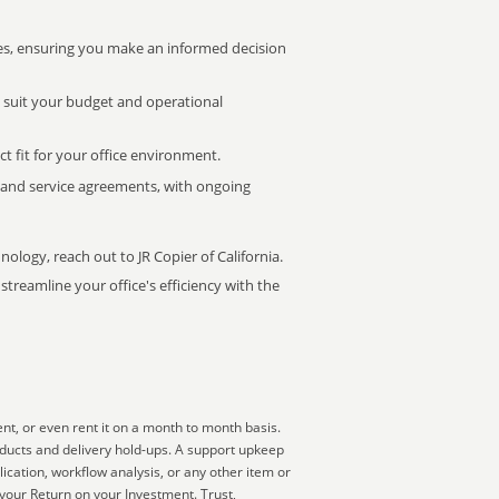
s, ensuring you make an informed decision
t suit your budget and operational
ct fit for your office environment.
s and service agreements, with ongoing
nology, reach out to JR Copier of California.
treamline your office's efficiency with the
nt, or even rent it on a month to month basis.
oducts and delivery hold-ups. A support upkeep
ication, workflow analysis, or any other item or
 your Return on your Investment. Trust,