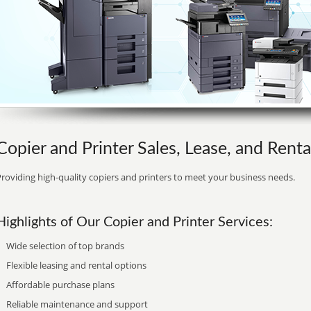
Copier and Printer Sales, Lease, and Renta
roviding high-quality copiers and printers to meet your business needs.
Highlights of Our Copier and Printer Services:
Wide selection of top brands
Flexible leasing and rental options
Affordable purchase plans
Reliable maintenance and support