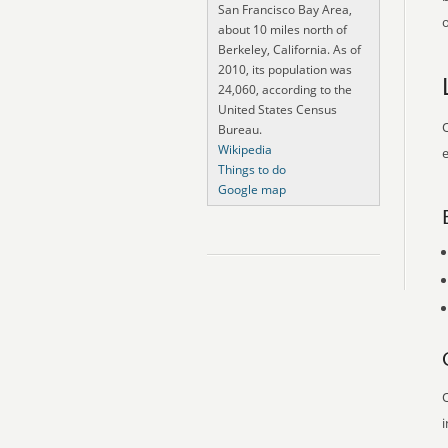
San Francisco Bay Area,
o
about 10 miles north of
Berkeley, California. As of
2010, its population was
24,060, according to the
United States Census
O
Bureau.
Wikipedia
e
Things to do
Google map
O