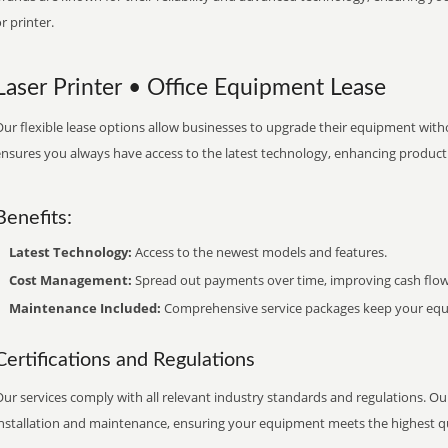
r printer.
Laser Printer • Office Equipment Lease
ur flexible lease options allow businesses to upgrade their equipment withou
nsures you always have access to the latest technology, enhancing productiv
Benefits:
Latest Technology:
Access to the newest models and features.
Cost Management:
Spread out payments over time, improving cash flow
Maintenance Included:
Comprehensive service packages keep your equi
Certifications and Regulations
ur services comply with all relevant industry standards and regulations. Our
installation and maintenance, ensuring your equipment meets the highest qu