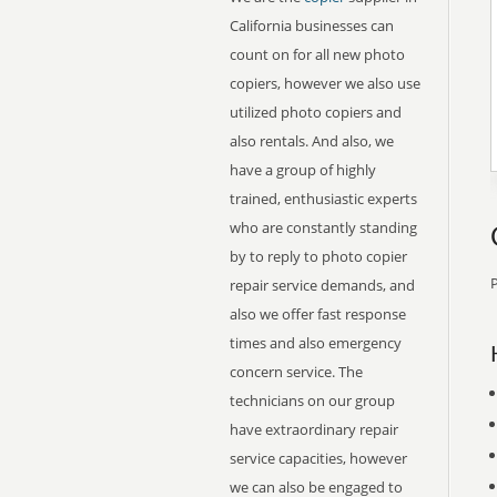
California businesses can
count on for all new photo
copiers, however we also use
utilized photo copiers and
also rentals. And also, we
have a group of highly
trained, enthusiastic experts
who are constantly standing
by to reply to photo copier
P
repair service demands, and
also we offer fast response
times and also emergency
concern service. The
technicians on our group
have extraordinary repair
service capacities, however
we can also be engaged to