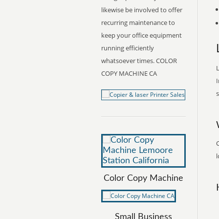
likewise be involved to offer
recurring maintenance to
keep your office equipment
running efficiently
whatsoever times. COLOR
L
COPY MACHINE CA
I
s
l
Color Copy Machine
Small Business