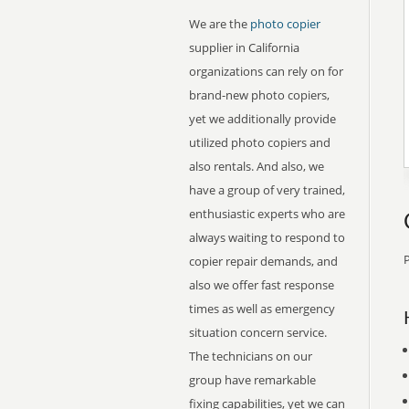
We are the
photo copier
supplier in California
organizations can rely on for
brand-new photo copiers,
yet we additionally provide
utilized photo copiers and
also rentals. And also, we
have a group of very trained,
enthusiastic experts who are
always waiting to respond to
P
copier repair demands, and
also we offer fast response
times as well as emergency
situation concern service.
The technicians on our
group have remarkable
fixing capabilities, yet we can