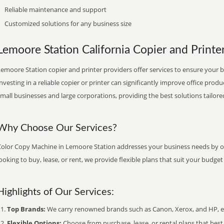
Reliable maintenance and support
Customized solutions for any business size
Lemoore Station California Copier and Printer
emoore Station copier and printer providers offer services to ensure your b
nvesting in a reliable copier or printer can significantly improve office produ
mall businesses and large corporations, providing the best solutions tailore
Why Choose Our Services?
Color Copy Machine in Lemoore Station addresses your business needs by off
ooking to buy, lease, or rent, we provide flexible plans that suit your budg
Highlights of Our Services:
Top Brands:
We carry renowned brands such as Canon, Xerox, and HP, ens
Flexible Options:
Choose from purchase, lease, or rental plans that best f