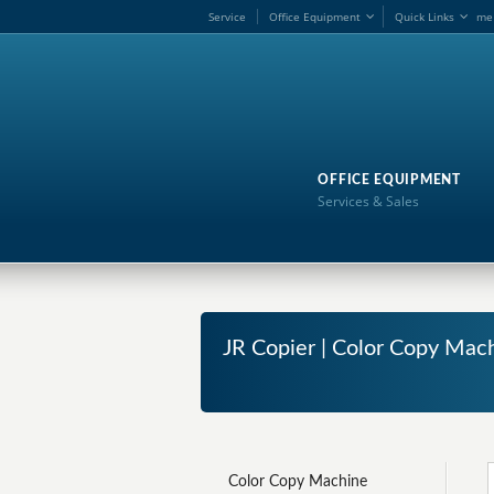
Service
Office Equipment
Quick Links
me
OFFICE EQUIPMENT
Services & Sales
JR Copier | Color Copy Mach
Color Copy Machine