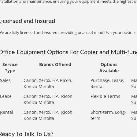
installation and maintenance, ensuring your equipment meets the highest qu
Licensed and Insured
e are fully licensed and insured, providing peace of mind that your business
Office Equipment Options For Copier and Multi-func
Service
Brands Offered
Options
Type
Available
Sales
Canon, Xerox, HP, Ricoh,
Purchase, Lease,
Ma
Konica Minolta
Rental
Su
Lease
Canon, Xerox, HP,
Ricoh,
Flexible Terms
Ma
Konica Minolta
Su
Rental
Canon, Xerox, HP,
Ricoh,
Short-term, Long-
Ma
Konica Minolta
term
Su
Ready To Talk To Us?