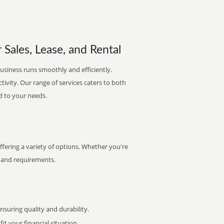
 Sales, Lease, and Rental
usiness runs smoothly and efficiently.
ctivity. Our range of services caters to both
d to your needs.
ering a variety of options. Whether you're
et and requirements.
uring quality and durability.
it your financial situation.