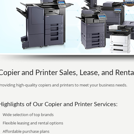
Copier and Printer Sales, Lease, and Rent
roviding high-quality copiers and printers to meet your business needs.
Highlights of Our Copier and Printer Services:
Wide selection of top brands
Flexible leasing and rental options
Affordable purchase plans