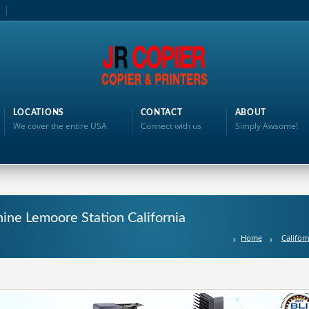
LOCATIONS
CONTACT
ABOUT
We cover the entire USA
Connect with us
Simply Awsome!
ine Lemoore Station California
Home
Californ