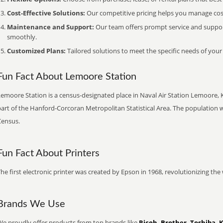
Cost-Effective Solutions:
Our competitive pricing helps you manage costs
Maintenance and Support:
Our team offers prompt service and suppo
smoothly.
Customized Plans:
Tailored solutions to meet the specific needs of your
Fun Fact About Lemoore Station
emoore Station is a census-designated place in Naval Air Station Lemoore, Kin
art of the Hanford-Corcoran Metropolitan Statistical Area. The population w
Census.
Fun Fact About Printers
he first electronic printer was created by Epson in 1968, revolutionizing t
Brands We Use
We proudly offer products from top brands like
Ricoh, Brother, Toshiba, 