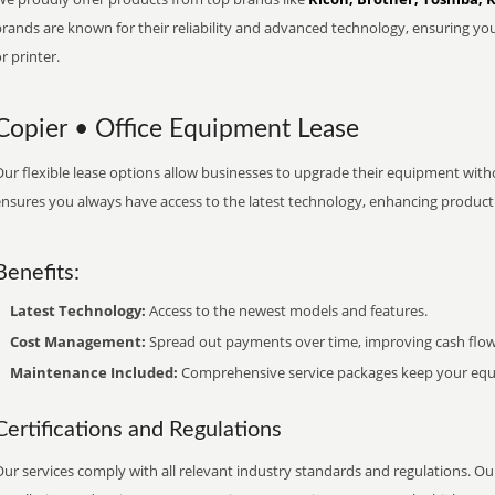
brands are known for their reliability and advanced technology, ensuring yo
r printer.
Copier • Office Equipment Lease
ur flexible lease options allow businesses to upgrade their equipment withou
nsures you always have access to the latest technology, enhancing productiv
Benefits:
Latest Technology:
Access to the newest models and features.
Cost Management:
Spread out payments over time, improving cash flow
Maintenance Included:
Comprehensive service packages keep your equi
Certifications and Regulations
ur services comply with all relevant industry standards and regulations. Our