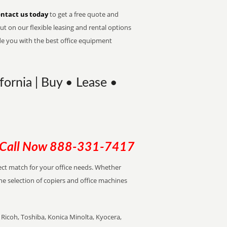
ntact us today
to get a free quote and
t on our flexible leasing and rental options
de you with the best office equipment
ornia | Buy • Lease •
Call Now
888-331-7417
rfect match for your office needs. Whether
the selection of copiers and office machines
Ricoh, Toshiba, Konica Minolta, Kyocera,