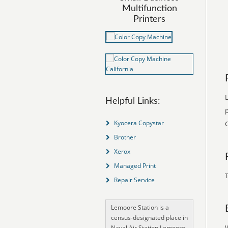
Multifunction
Printers
L
Helpful Links:
p
Kyocera Copystar
Brother
Xerox
Managed Print
T
Repair Service
Lemoore Station is a
census-designated place in
Naval Air Station Lemoore,