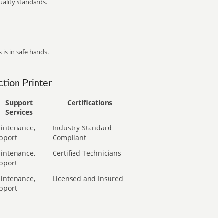
ality standards.
 is in safe hands.
tion Printer
Support
Certifications
Services
intenance,
Industry Standard
pport
Compliant
intenance,
Certified Technicians
pport
intenance,
Licensed and Insured
pport