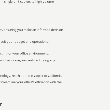
rom single-unit copiers to high-volume
s, ensuring you make an informed decision
t suit your budget and operational
ct fit for your office environment.
s and service agreements, with ongoing
nology, reach out to JR Copier of California.
treamline your office's efficiency with the
r