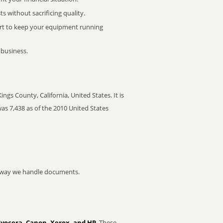
 without sacrificing quality.
rt to keep your equipment running
 business.
gs County, California, United States. It is
as 7,438 as of the 2010 United States
he way we handle documents.
Kyocera, Canon, Xerox, and HP
. These