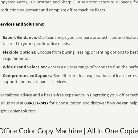
opystar, Xerox, HP, Brother, and Sharp. Our selection caters to all needs, f
production equipment and complete office machine fleets.
Services and Solutions:
Expert Guidance:
Our team helps you compare product lines and feature
tailored to your specific office needs.
Flexible Options:
Choose from buying, leasing, or renting options to bes
requirements.
Wide Brand Selection:
Access a diverse range of brands to find the perfe
Comprehensive Support:
Benefit from clear explanations of lease term
support and maintenance services.
or tailored advice and a hassle-free experience in upgrading your office tech
Call us now at
888-331-7417
for a consultation and discover how we can help s
ight Copier solution.
Office Color Copy Machine | All In One Copie