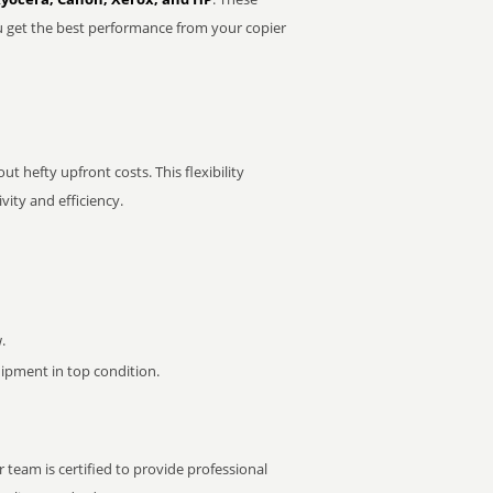
u get the best performance from your copier
t hefty upfront costs. This flexibility
ity and efficiency.
.
pment in top condition.
 team is certified to provide professional