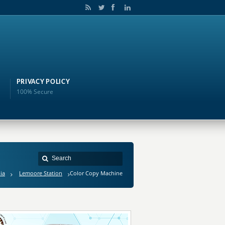
PRIVACY POLICY
100% Secure
ia
Lemoore Station
Color Copy Machine