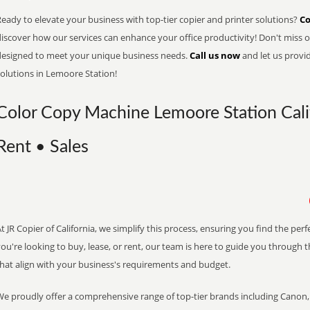
eady to elevate your business with top-tier copier and printer solutions?
Co
iscover how our services can enhance your office productivity! Don't miss ou
designed to meet your unique business needs.
Call us now
and let us provi
solutions in Lemoore Station!
Color Copy Machine Lemoore Station Calif
Rent • Sales
t JR Copier of California, we simplify this process, ensuring you find the pe
ou're looking to buy, lease, or rent, our team is here to guide you through 
that align with your business's requirements and budget.
We proudly offer a comprehensive range of top-tier brands including Canon, 