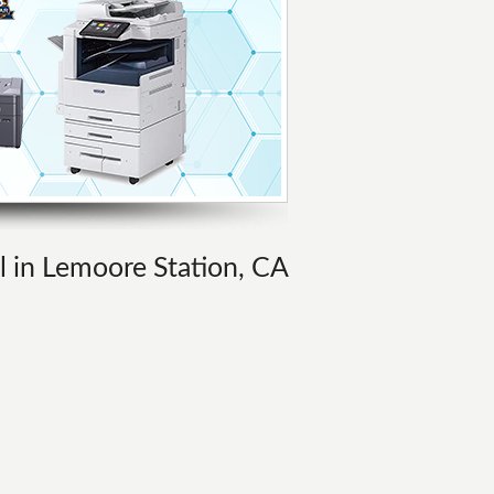
al in Lemoore Station, CA