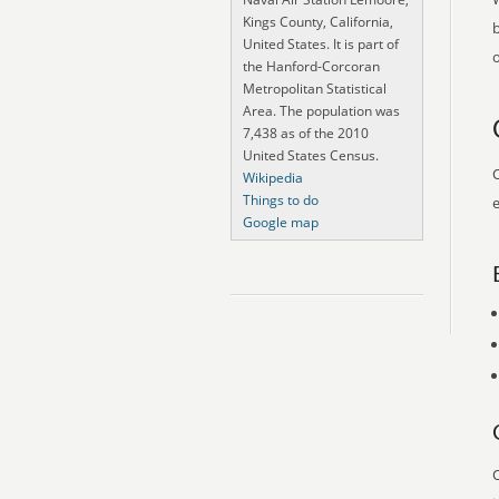
Kings County, California,
United States. It is part of
o
the Hanford-Corcoran
Metropolitan Statistical
Area. The population was
7,438 as of the 2010
United States Census.
O
Wikipedia
Things to do
e
Google map
O