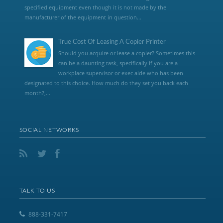
specified equipment even though it is not made by the
manufacturer of the equipment in question...
True Cost Of Leasing A Copier Printer
Should you acquire or lease a copier? Sometimes this
can be a daunting task, specifically if you are a
workplace supervisor or exec aide who has been
designated to this choice. How much do they set you back each
month?,...
SOCIAL NETWORKS
TALK TO US
888-331-7417