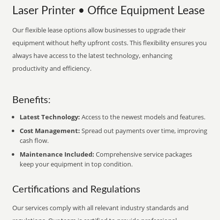
Laser Printer • Office Equipment Lease
Our flexible lease options allow businesses to upgrade their
equipment without hefty upfront costs. This flexibility ensures you
always have access to the latest technology, enhancing
productivity and efficiency.
Benefits:
Latest Technology:
Access to the newest models and features.
Cost Management:
Spread out payments over time, improving
cash flow.
Maintenance Included:
Comprehensive service packages
keep your equipment in top condition.
Certifications and Regulations
Our services comply with all relevant industry standards and