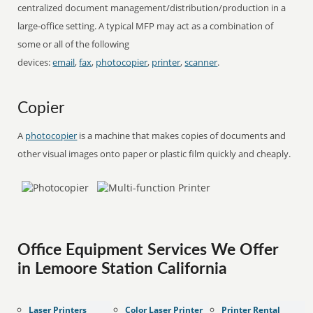
centralized document management/distribution/production in a
large-office setting. A typical MFP may act as a combination of
some or all of the following
devices:
email
,
fax
,
photocopier
,
printer
,
scanner
.
Copier
A
photocopier
is a machine that makes copies of documents and
other visual images onto paper or plastic film quickly and cheaply.
Office Equipment Services We Offer
in Lemoore Station California
Laser Printers
Color Laser Printer
Printer Rental