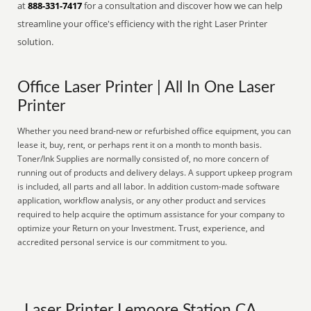
at
888-331-7417
for a consultation and discover how we can help
streamline your office's efficiency with the right Laser Printer
solution.
Office Laser Printer | All In One Laser
Printer
Whether you need brand-new or refurbished office equipment, you can
lease it, buy, rent, or perhaps rent it on a month to month basis.
Toner/Ink Supplies are normally consisted of, no more concern of
running out of products and delivery delays. A support upkeep program
is included, all parts and all labor. In addition custom-made software
application, workflow analysis, or any other product and services
required to help acquire the optimum assistance for your company to
optimize your Return on your Investment. Trust, experience, and
accredited personal service is our commitment to you.
Laser Printer Lemoore Station CA