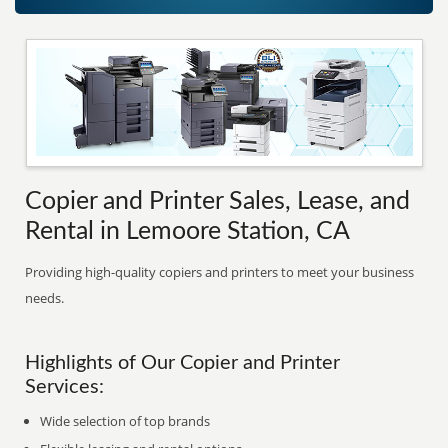
Copier and Printer Sales, Lease, and
Rental in Lemoore Station, CA
Providing high-quality copiers and printers to meet your business
needs.
Highlights of Our Copier and Printer
Services:
Wide selection of top brands