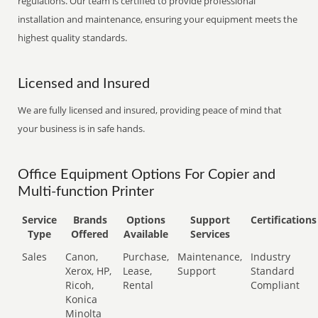
regulations. Our team is certified to provide professional
installation and maintenance, ensuring your equipment meets the
highest quality standards.
Licensed and Insured
We are fully licensed and insured, providing peace of mind that
your business is in safe hands.
Office Equipment Options For Copier and
Multi-function Printer
Service
Brands
Options
Support
Certifications
Type
Offered
Available
Services
Sales
Canon,
Purchase,
Maintenance,
Industry
Xerox, HP,
Lease,
Support
Standard
Ricoh,
Rental
Compliant
Konica
Minolta