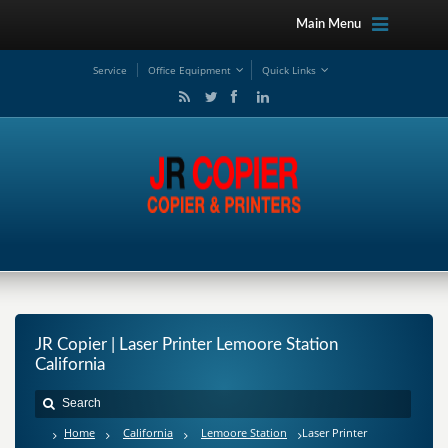
Main Menu
Service
Office Equipment
Quick Links
JR Copier | Laser Printer Lemoore Station
California
Home
California
Lemoore Station
Laser Printer