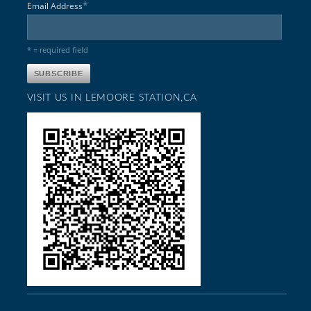
*
Email Address
* = required field
VISIT US IN LEMOORE STATION,CA