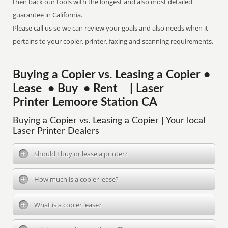
then back our tools with the longest and also most detailed
guarantee in California.
Please call us so we can review your goals and also needs when it
pertains to your copier, printer, faxing and scanning requirements.
Buying a Copier vs. Leasing a Copier •
Lease • Buy • Rent | Laser
Printer Lemoore Station CA
Buying a Copier vs. Leasing a Copier | Your local
Laser Printer Dealers
Should I buy or lease a printer?
How much is a copier lease?
What is a copier lease?