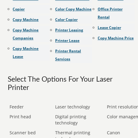
Copier
Color Copy Machine
Office Printer
Rental
Copy Machine
Color Copier
Lease Copier
Copy Machine
Printer Leasing
Companies
Copy Machine Price
Printer Lease
Copy Machine
Printer Rental
Lease
Services
Select The Options For Your Laser
Printer
Feeder
Laser technology
Print resolution
Print head
Digital printing
Color manage
technology
Scanner bed
Thermal printing
Canon