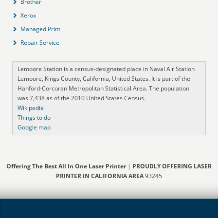
Brother
Xerox
Managed Print
Repair Service
Lemoore Station is a census-designated place in Naval Air Station
Lemoore, Kings County, California, United States. It is part of the
Hanford-Corcoran Metropolitan Statistical Area. The population
was 7,438 as of the 2010 United States Census.
Wikipedia
Things to do
Google map
Offering The Best All In One Laser Printer
|
PROUDLY OFFERING LASER
PRINTER IN CALIFORNIA AREA
93245