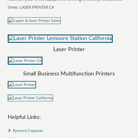
times. LASER PRINTER CA
Laser Printer
Small Business Multifunction Printers
Helpful Links:
Kyocera Copystar