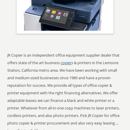
JR Copier is an independent office equipment supplier dealer that
offers state of the art business
copier
s & printers in the Lemoore
Station, California metro area. We have been working with small
and medium-sized businesses since 1989 and have a proven
reputation for success. We provide all types of office copier &
printer equipment with the right financing alternatives. We offer
adaptable leases; we can finance a black and white printer or a
printer. Whatever from all-in-one copy machines to laser printers,
cordless printers, and also photo printers. Pick JR Copier for office
photo copier & printer procurement and also very easy leasing ...