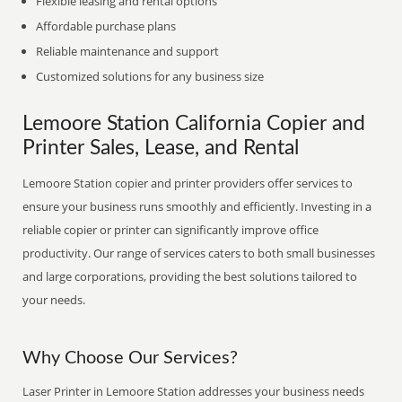
Flexible leasing and rental options
Affordable purchase plans
Reliable maintenance and support
Customized solutions for any business size
Lemoore Station California Copier and
Printer Sales, Lease, and Rental
Lemoore Station copier and printer providers offer services to
ensure your business runs smoothly and efficiently. Investing in a
reliable copier or printer can significantly improve office
productivity. Our range of services caters to both small businesses
and large corporations, providing the best solutions tailored to
your needs.
Why Choose Our Services?
Laser Printer in Lemoore Station addresses your business needs