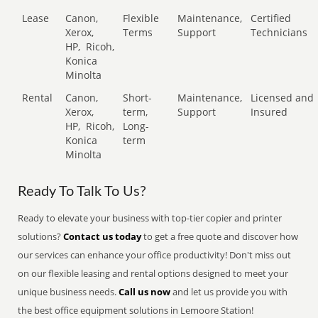
Lease
Canon,
Flexible
Maintenance,
Certified
Xerox,
Terms
Support
Technicians
HP,
Ricoh,
Konica
Minolta
Rental
Canon,
Short-
Maintenance,
Licensed and
Xerox,
term,
Support
Insured
HP,
Ricoh,
Long-
Konica
term
Minolta
Ready To Talk To Us?
Ready to elevate your business with top-tier copier and printer
solutions?
Contact us today
to get a free quote and discover how
our services can enhance your office productivity! Don't miss out
on our flexible leasing and rental options designed to meet your
unique business needs.
Call us now
and let us provide you with
the best office equipment solutions in Lemoore Station!