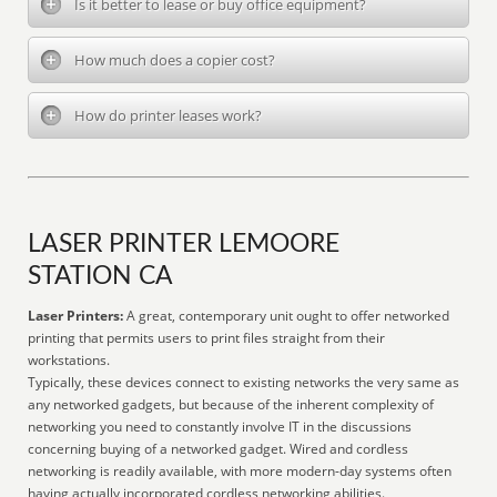
Is it better to lease or buy office equipment?
How much does a copier cost?
How do printer leases work?
LASER PRINTER LEMOORE
STATION CA
Laser Printers:
A great, contemporary unit ought to offer networked
printing that permits users to print files straight from their
workstations.
Typically, these devices connect to existing networks the very same as
any networked gadgets, but because of the inherent complexity of
networking you need to constantly involve IT in the discussions
concerning buying of a networked gadget. Wired and cordless
networking is readily available, with more modern-day systems often
having actually incorporated cordless networking abilities.