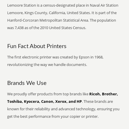
Lemoore Station is a census-designated place in Naval Air Station
Lemoore, Kings County, California, United States. It is part of the
Hanford-Corcoran Metropolitan Statistical Area. The population
was 7,438 as of the 2010 United States Census.
Fun Fact About Printers
The first electronic printer was created by Epson in 1968,
revolutionizing the way we handle documents.
Brands We Use
We proudly offer products from top brands like
Ricoh, Brother,
Toshiba, Kyocera, Canon, Xerox, and HP
. These brands are
known for their reliability and advanced technology, ensuring you
get the best performance from your copier or printer.