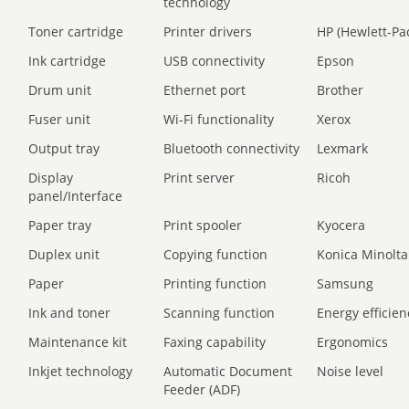
technology
Toner cartridge
Printer drivers
HP (Hewlett-Pa
Ink cartridge
USB connectivity
Epson
Drum unit
Ethernet port
Brother
Fuser unit
Wi-Fi functionality
Xerox
Output tray
Bluetooth connectivity
Lexmark
Display
Print server
Ricoh
panel/Interface
Paper tray
Print spooler
Kyocera
Duplex unit
Copying function
Konica Minolta
Paper
Printing function
Samsung
Ink and toner
Scanning function
Energy efficien
Maintenance kit
Faxing capability
Ergonomics
Inkjet technology
Automatic Document
Noise level
Feeder (ADF)