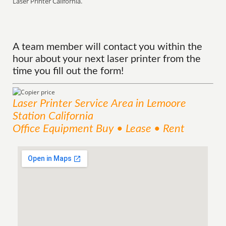
Laser Printer California.
A team member will contact you within the
hour about your next laser printer from the
time you fill out the form!
Laser Printer
Service
Area
in Lemoore
Station California
Office Equipment Buy • Lease • Rent