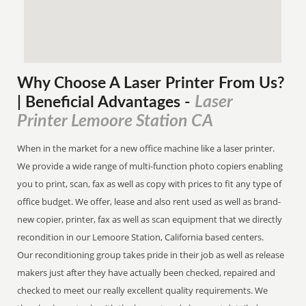
Why Choose A Laser Printer
From
Us?
Laser
| Beneficial Advantages
-
Printer Lemoore Station CA
When in the market for a new office machine like a laser printer.
We provide a wide range of multi-function photo copiers enabling
you to print, scan, fax as well as copy with prices to fit any type of
office budget. We offer, lease and also rent used as well as brand-
new copier, printer, fax as well as scan equipment that we directly
recondition in our Lemoore Station, California based centers.
Our reconditioning group takes pride in their job as well as release
makers just after they have actually been checked, repaired and
checked to meet our really excellent quality requirements. We