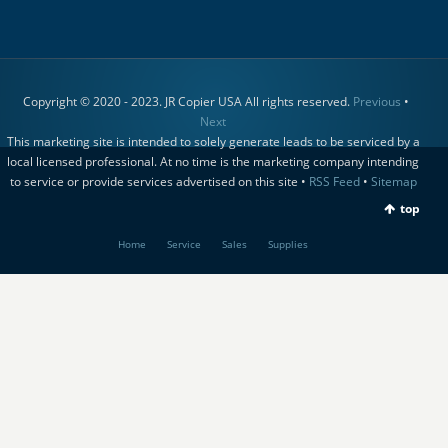
Copyright © 2020 - 2023. JR Copier USA All rights reserved.
Previous
•
Next
This marketing site is intended to solely generate leads to be serviced by a
local licensed professional. At no time is the marketing company intending
to service or provide services advertised on this site •
RSS Feed
•
Sitemap
top
Home
Service
Sales
Supplies