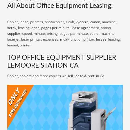
All About Office Equipment Leasing:
Copier, lease, printers, photocopier, ricoh, kyocera, canon, machine,
xerox, leasing, price, pages per minute, lease agreement, option,
supplier, speed, minute, pricing, pages per minute, copier machine,
laserjet, laser printer, expenses, multi-function printer, lessee, leasing,
leased, printer
TOP OFFICE EQUIPMENT SUPPLIER
LEMOORE STATION CA
Copier, copiers and more copiers we sell, lease & rent! in CA