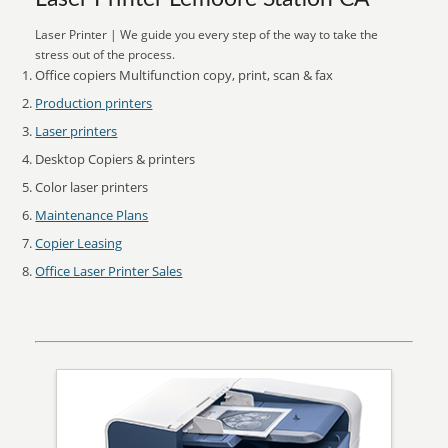
Laser Printer | We guide you every step of the way to take the
stress out of the process.
Office copiers Multifunction copy, print, scan & fax
Production printers
Laser printers
Desktop Copiers & printers
Color laser printers
Maintenance Plans
Copier Leasing
Office Laser Printer Sales