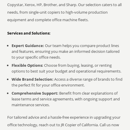
Copystar, Xerox, HP, Brother, and Sharp. Our selection caters to all
needs, from single-unit copiers to high-volume production
equipment and complete office machine fleets.
Services and Solutions:
Expert Guidance:
Our team helps you compare product lines
and features, ensuring you make an informed decision tailored
to your specific office needs.
Flexible Options:
Choose from buying, leasing, or renting
options to best suit your budget and operational requirements.
Wide Brand Selection:
Access a diverse range of brands to find
the perfect fit for your office environment.
Comprehensive Support:
Benefit from clear explanations of
lease terms and service agreements, with ongoing support and
maintenance services.
For tailored advice and a hassle-free experience in upgrading your
office technology, reach out to JR Copier of California. Call us now