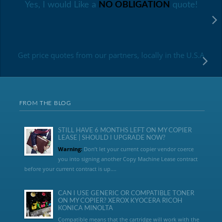
Yes, I would Like a
NO OBLIGATION
quote!
Get price quotes from our partners, locally in the U.S.A
FROM THE BLOG
STILL HAVE 6 MONTHS LEFT ON MY COPIER
LEASE | SHOULD I UPGRADE NOW?
Warning:
Don’t let your current copier vendor coerce
you into signing another Copy Machine Lease contract
before your current contract is up....
CAN I USE GENERIC OR COMPATIBLE TONER
ON MY COPIER? XEROX KYOCERA RICOH
KONICA MINOLTA
Compatible means that the cartridge will work with the