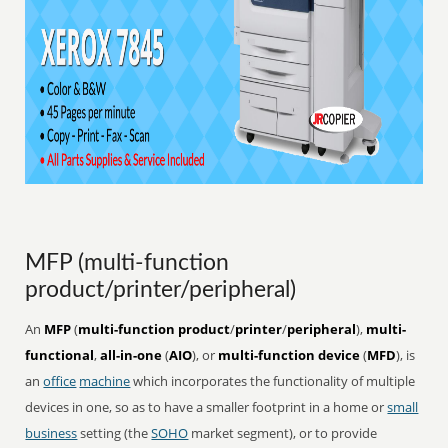
MFP (multi-function
product/printer/peripheral)
An
MFP
(
multi-function product
/
printer
/
peripheral
),
multi-
functional
,
all-in-one
(
AIO
), or
multi-function device
(
MFD
), is
an
office
machine
which incorporates the functionality of multiple
devices in one, so as to have a smaller footprint in a home or
small
business
setting (the
SOHO
market segment), or to provide