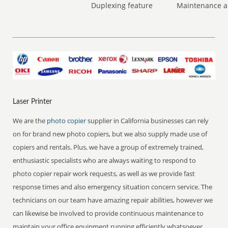
Duplexing feature
Maintenance a
Laser Printer
We are the
photo copier
supplier in California businesses can rely
on for brand new photo copiers, but we also supply made use of
copiers and rentals. Plus, we have a group of extremely trained,
enthusiastic specialists who are always waiting to respond to
photo copier repair work requests, as well as we provide fast
response times and also emergency situation concern service. The
technicians on our team have amazing repair abilities, however we
can likewise be involved to provide continuous maintenance to
maintain your office equipment running efficiently whatsoever