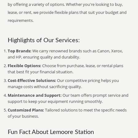
by offering a variety of options. Whether you're looking to buy,
lease, or rent, we provide flexible plans that suit your budget and
requirements.
Highlights of Our Services:
Top Brands:
We carry renowned brands such as Canon, Xerox,
and HP, ensuring quality and durability.
Flexible Options:
Choose from purchase, lease, or rental plans
that best fit your financial situation.
Cost-Effective Solutions:
Our competitive pricing helps you
manage costs without sacrificing quality.
Maintenance and Support:
Our team offers prompt service and
support to keep your equipment running smoothly.
Customized Plans:
Tailored solutions to meet the specific needs
of your business.
Fun Fact About Lemoore Station