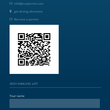
info@jrcopiermn.com
get driving directions
Become a partner
JOIN MAILING LIST
Your name