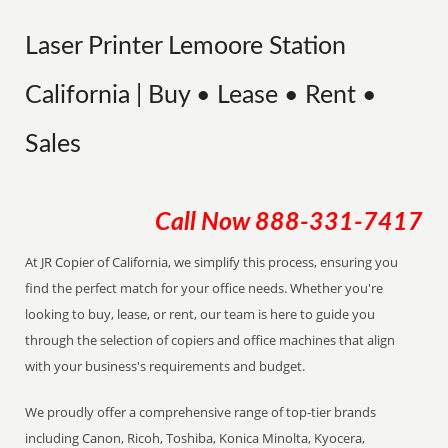
Laser Printer Lemoore Station
California | Buy • Lease • Rent •
Sales
Call Now
888-331-7417
At JR Copier of California, we simplify this process, ensuring you
find the perfect match for your office needs. Whether you're
looking to buy, lease, or rent, our team is here to guide you
through the selection of copiers and office machines that align
with your business's requirements and budget.
We proudly offer a comprehensive range of top-tier brands
including Canon, Ricoh, Toshiba, Konica Minolta, Kyocera,