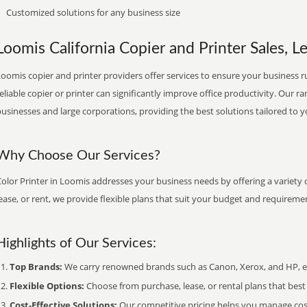
Customized solutions for any business size
Loomis California Copier and Printer Sales, L
oomis copier and printer providers offer services to ensure your business ru
eliable copier or printer can significantly improve office productivity. Our ra
usinesses and large corporations, providing the best solutions tailored to 
Why Choose Our Services?
olor Printer in Loomis addresses your business needs by offering a variety 
ease, or rent, we provide flexible plans that suit your budget and requireme
Highlights of Our Services:
Top Brands:
We carry renowned brands such as Canon, Xerox, and HP, ens
Flexible Options:
Choose from purchase, lease, or rental plans that best f
Cost-Effective Solutions:
Our competitive pricing helps you manage costs