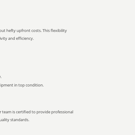
t hefty upfront costs. This flexibility
ity and efficiency.
.
pment in top condition.
 team is certified to provide professional
ality standards.