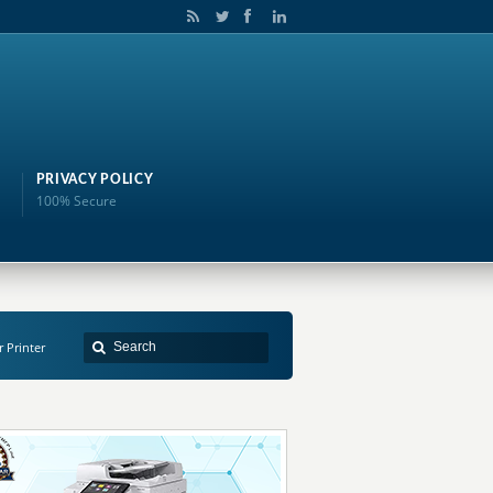
PRIVACY POLICY
100% Secure
r Printer