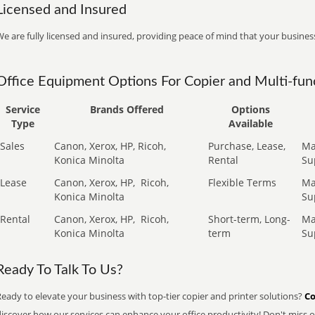
Licensed and Insured
e are fully licensed and insured, providing peace of mind that your business
Office Equipment Options For Copier and Multi-func
Service
Brands Offered
Options
Type
Available
Sales
Canon, Xerox, HP, Ricoh,
Purchase, Lease,
Ma
Konica Minolta
Rental
Su
Lease
Canon, Xerox, HP,
Ricoh,
Flexible Terms
Ma
Konica Minolta
Su
Rental
Canon, Xerox, HP,
Ricoh,
Short-term, Long-
Ma
Konica Minolta
term
Su
Ready To Talk To Us?
eady to elevate your business with top-tier copier and printer solutions?
Co
iscover how our services can enhance your office productivity! Don't miss ou