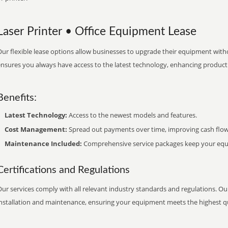
Laser Printer • Office Equipment Lease
ur flexible lease options allow businesses to upgrade their equipment withou
nsures you always have access to the latest technology, enhancing productiv
Benefits:
Latest Technology:
Access to the newest models and features.
Cost Management:
Spread out payments over time, improving cash flow
Maintenance Included:
Comprehensive service packages keep your equi
Certifications and Regulations
ur services comply with all relevant industry standards and regulations. Our
installation and maintenance, ensuring your equipment meets the highest qu