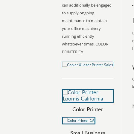
can additionally be engaged
to supply ongoing
maintenance to maintain
your office machinery
L
running efficiently
r
whatsoever times. COLOR
b
PRINTER CA
C
l
Color Printer
Small Business