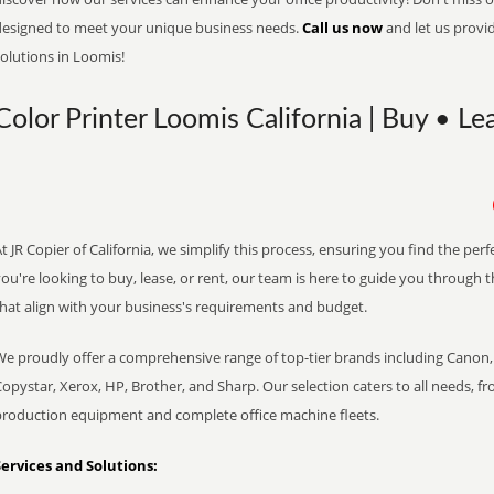
designed to meet your unique business needs.
Call us now
and let us provi
olutions in Loomis!
Color Printer Loomis California | Buy • Le
t JR Copier of California, we simplify this process, ensuring you find the pe
ou're looking to buy, lease, or rent, our team is here to guide you through 
that align with your business's requirements and budget.
We proudly offer a comprehensive range of top-tier brands including Canon, 
opystar, Xerox, HP, Brother, and Sharp. Our selection caters to all needs, f
production equipment and complete office machine fleets.
Services and Solutions: