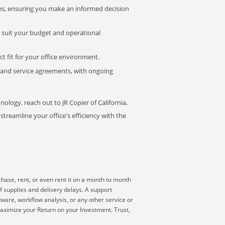
s, ensuring you make an informed decision
t suit your budget and operational
ct fit for your office environment.
s and service agreements, with ongoing
nology, reach out to JR Copier of California.
treamline your office's efficiency with the
hase, rent, or even rent it on a month to month
f supplies and delivery delays. A support
ware, workflow analysis, or any other service or
aximize your Return on your Investment. Trust,