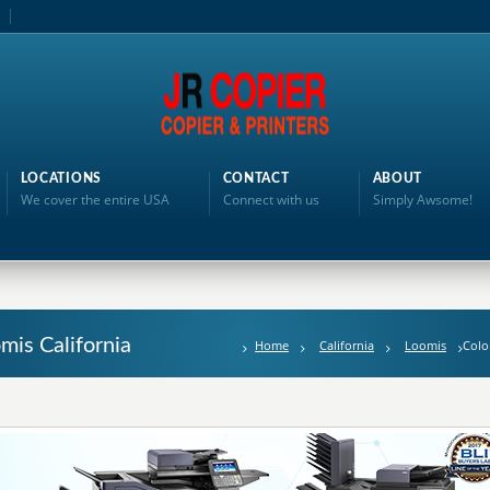
LOCATIONS
CONTACT
ABOUT
We cover the entire USA
Connect with us
Simply Awsome!
omis California
Home
California
Loomis
Colo