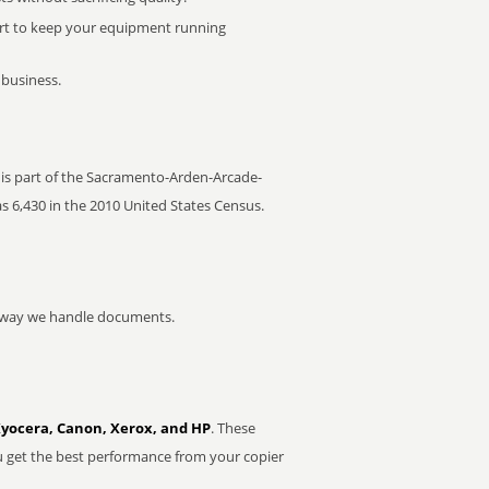
rt to keep your equipment running
 business.
t is part of the Sacramento-Arden-Arcade-
as 6,430 in the 2010 United States Census.
he way we handle documents.
Kyocera, Canon, Xerox, and HP
. These
u get the best performance from your copier