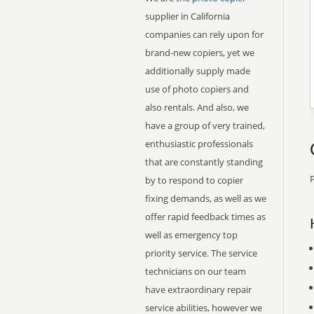
supplier in California
companies can rely upon for
brand-new copiers, yet we
additionally supply made
use of photo copiers and
also rentals. And also, we
have a group of very trained,
enthusiastic professionals
that are constantly standing
P
by to respond to copier
fixing demands, as well as we
offer rapid feedback times as
well as emergency top
priority service. The service
technicians on our team
have extraordinary repair
service abilities, however we