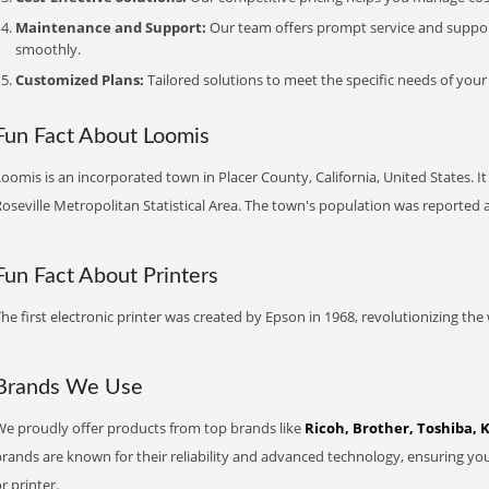
Maintenance and Support:
Our team offers prompt service and suppo
smoothly.
Customized Plans:
Tailored solutions to meet the specific needs of your
Fun Fact About Loomis
oomis is an incorporated town in Placer County, California, United States. I
oseville Metropolitan Statistical Area. The town's population was reported 
Fun Fact About Printers
he first electronic printer was created by Epson in 1968, revolutionizing t
Brands We Use
We proudly offer products from top brands like
Ricoh, Brother, Toshiba, 
brands are known for their reliability and advanced technology, ensuring yo
r printer.