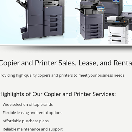
Copier and Printer Sales, Lease, and Renta
roviding high-quality copiers and printers to meet your business needs.
Highlights of Our Copier and Printer Services:
Wide selection of top brands
Flexible leasing and rental options
Affordable purchase plans
Reliable maintenance and support