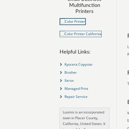
Multifunction
Printers
L
Helpful Links:
R
Kyocera Copystar
Brother
Xerox
T
Managed Print
Repair Service
Loomis is an incorporated
town in Placer County,
California, United States. It
o