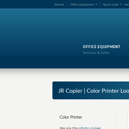
Service
Office Equipment
Quick Links
me
OFFICE EQUIPMENT
Services & Sales
JR Copier | Color Printer Lo
Color Printer
We are the
photo copier