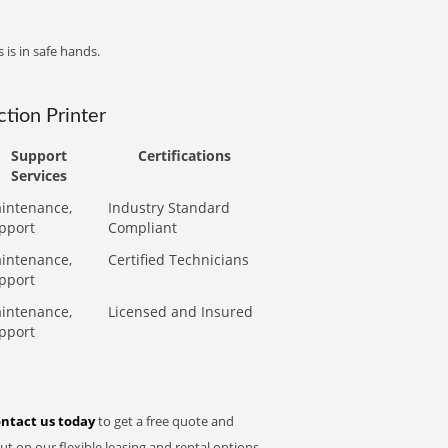
 is in safe hands.
tion Printer
Support
Certifications
Services
intenance,
Industry Standard
pport
Compliant
intenance,
Certified Technicians
pport
intenance,
Licensed and Insured
pport
ntact us today
to get a free quote and
t on our flexible leasing and rental options