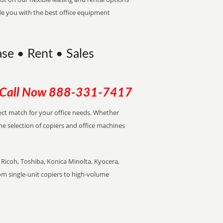
de you with the best office equipment
ase • Rent • Sales
Call Now
888-331-7417
rfect match for your office needs. Whether
the selection of copiers and office machines
Ricoh, Toshiba, Konica Minolta, Kyocera,
rom single-unit copiers to high-volume