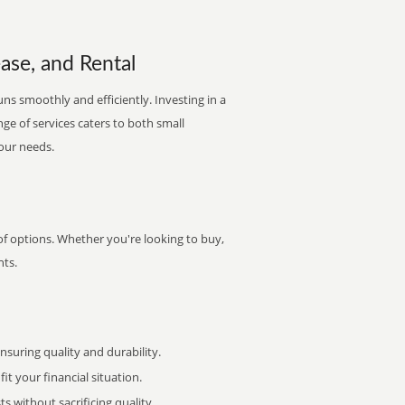
ease, and Rental
ns smoothly and efficiently. Investing in a
nge of services caters to both small
your needs.
of options. Whether you're looking to buy,
nts.
uring quality and durability.
it your financial situation.
 without sacrificing quality.