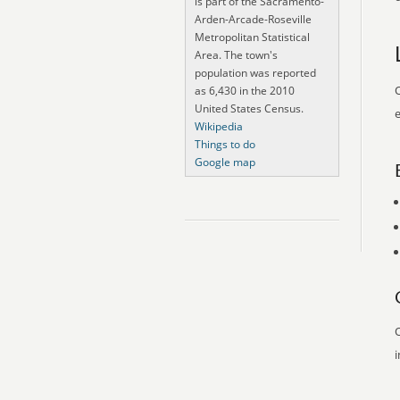
is part of the Sacramento-
Arden-Arcade-Roseville
Metropolitan Statistical
Area. The town's
population was reported
O
as 6,430 in the 2010
United States Census.
e
Wikipedia
Things to do
Google map
O