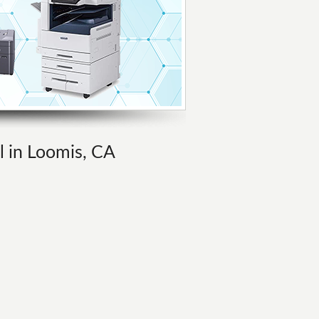
l in Loomis, CA