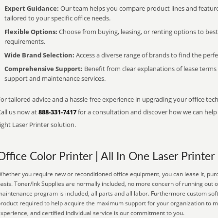
Expert Guidance:
Our team helps you compare product lines and feature
tailored to your specific office needs.
Flexible Options:
Choose from buying, leasing, or renting options to bes
requirements.
Wide Brand Selection:
Access a diverse range of brands to find the perfe
Comprehensive Support:
Benefit from clear explanations of lease term
support and maintenance services.
or tailored advice and a hassle-free experience in upgrading your office tech
Call us now at
888-331-7417
for a consultation and discover how we can help s
ight Laser Printer solution.
Office Color Printer | All In One Laser Printer
hether you require new or reconditioned office equipment, you can lease it, purc
asis. Toner/Ink Supplies are normally included, no more concern of running out o
aintenance program is included, all parts and all labor. Furthermore custom soft
roduct required to help acquire the maximum support for your organization to m
xperience, and certified individual service is our commitment to you.