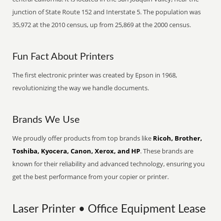
junction of State Route 152 and Interstate 5. The population was
35,972 at the 2010 census, up from 25,869 at the 2000 census.
Fun Fact About Printers
The first electronic printer was created by Epson in 1968,
revolutionizing the way we handle documents.
Brands We Use
We proudly offer products from top brands like
Ricoh, Brother,
Toshiba, Kyocera, Canon, Xerox, and HP
. These brands are
known for their reliability and advanced technology, ensuring you
get the best performance from your copier or printer.
Laser Printer • Office Equipment Lease