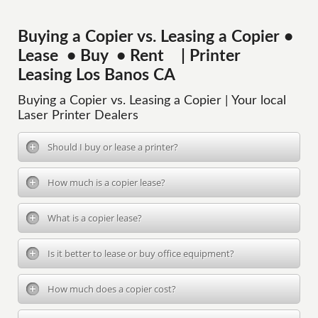
Buying a Copier vs. Leasing a Copier •
Lease • Buy • Rent | Printer
Leasing Los Banos CA
Buying a Copier vs. Leasing a Copier | Your local
Laser Printer Dealers
Should I buy or lease a printer?
How much is a copier lease?
What is a copier lease?
Is it better to lease or buy office equipment?
How much does a copier cost?