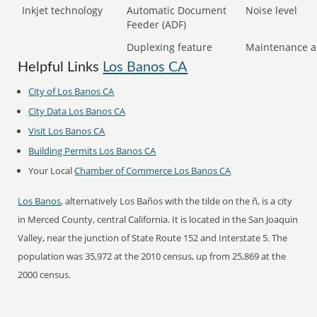
Inkjet technology
Automatic Document
Noise level
Feeder (ADF)
Duplexing feature
Maintenance a
Helpful Links
Los Banos CA
City of Los Banos CA
City Data Los Banos CA
Visit Los Banos CA
Building Permits Los Banos CA
Your Local
Chamber of Commerce Los Banos CA
Los Banos
, alternatively Los Baños with the tilde on the ñ, is a city
in Merced County, central California. It is located in the San Joaquin
Valley, near the junction of State Route 152 and Interstate 5. The
population was 35,972 at the 2010 census, up from 25,869 at the
2000 census.