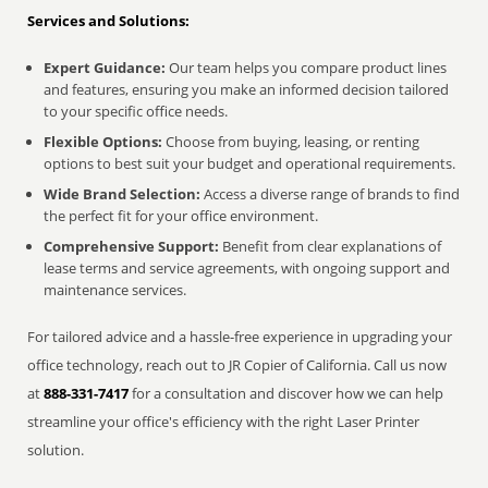
Services and Solutions:
Expert Guidance:
Our team helps you compare product lines
and features, ensuring you make an informed decision tailored
to your specific office needs.
Flexible Options:
Choose from buying, leasing, or renting
options to best suit your budget and operational requirements.
Wide Brand Selection:
Access a diverse range of brands to find
the perfect fit for your office environment.
Comprehensive Support:
Benefit from clear explanations of
lease terms and service agreements, with ongoing support and
maintenance services.
For tailored advice and a hassle-free experience in upgrading your
office technology, reach out to JR Copier of California. Call us now
at
888-331-7417
for a consultation and discover how we can help
streamline your office's efficiency with the right Laser Printer
solution.