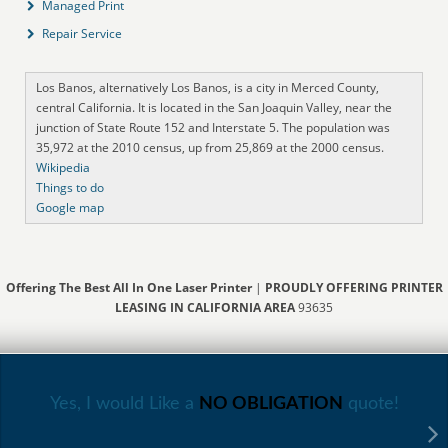
Managed Print
Repair Service
Los Banos, alternatively Los Banos, is a city in Merced County,
central California. It is located in the San Joaquin Valley, near the
junction of State Route 152 and Interstate 5. The population was
35,972 at the 2010 census, up from 25,869 at the 2000 census.
Wikipedia
Things to do
Google map
Offering The Best All In One Laser Printer
|
PROUDLY OFFERING PRINTER
LEASING IN CALIFORNIA AREA
93635
Yes, I would Like a
NO OBLIGATION
quote!