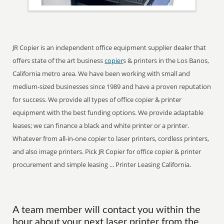
JR Copier is an independent office equipment supplier dealer that
offers state of the art business
copier
s & printers in the Los Banos,
California metro area. We have been working with small and
medium-sized businesses since 1989 and have a proven reputation
for success. We provide all types of office copier & printer
equipment with the best funding options. We provide adaptable
leases; we can finance a black and white printer or a printer.
Whatever from all-in-one copier to laser printers, cordless printers,
and also image printers. Pick JR Copier for office copier & printer
procurement and simple leasing ... Printer Leasing California.
A team member will contact you within the
hour about your next laser printer from the