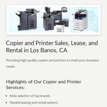
Copier and Printer Sales, Lease, and
Rental in Los Banos, CA
Providing high-quality copiers and printers to meet your business
needs.
Highlights of Our Copier and Printer
Services:
Wide selection of top brands
Flexible leasing and rental options