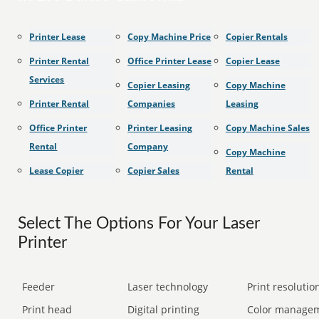
Printer Lease
Copy Machine Price
Copier Rentals
Printer Rental
Office Printer Lease
Copier Lease
Services
Copier Leasing
Copy Machine
Printer Rental
Companies
Leasing
Office Printer
Printer Leasing
Copy Machine Sales
Rental
Company
Copy Machine
Lease Copier
Copier Sales
Rental
Select The Options For Your Laser
Printer
Feeder
Laser technology
Print resolution
Print head
Digital printing
Color manage