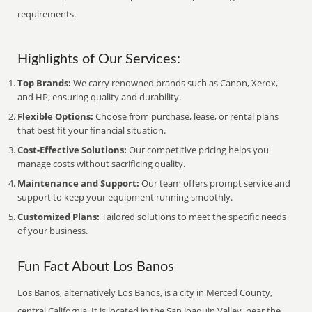
requirements.
Highlights of Our Services:
Top Brands:
We carry renowned brands such as Canon, Xerox,
and HP, ensuring quality and durability.
Flexible Options:
Choose from purchase, lease, or rental plans
that best fit your financial situation.
Cost-Effective Solutions:
Our competitive pricing helps you
manage costs without sacrificing quality.
Maintenance and Support:
Our team offers prompt service and
support to keep your equipment running smoothly.
Customized Plans:
Tailored solutions to meet the specific needs
of your business.
Fun Fact About Los Banos
Los Banos, alternatively Los Banos, is a city in Merced County,
central California. It is located in the San Joaquin Valley, near the