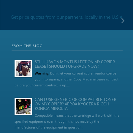
Get price quotes from our partners, locally in the U.S.A
FROM THE BLOG
STILL HAVE 6 MONTHS LEFT ON MY COPIER
LEASE | SHOULD I UPGRADE NOW?
Warning:
Don’t let your current copier vendor coerce
you into signing another Copy Machine Lease contract
before your current contract is up....
CAN I USE GENERIC OR COMPATIBLE TONER
ON MY COPIER? XEROX KYOCERA RICOH
KONICA MINOLTA
Compatible means that the cartridge will work with the
specified equipment even though it is not made by the
manufacturer of the equipment in question...