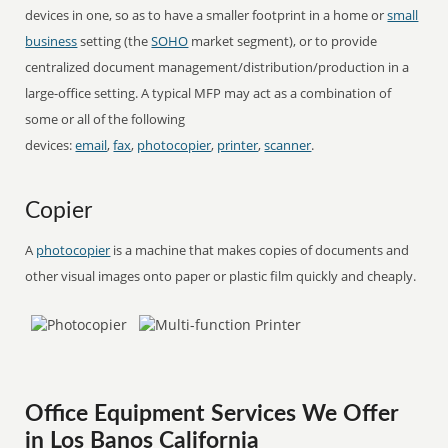
devices in one, so as to have a smaller footprint in a home or
small
business
setting (the
SOHO
market segment), or to provide
centralized document management/distribution/production in a
large-office setting. A typical MFP may act as a combination of
some or all of the following
devices:
email
,
fax
,
photocopier
,
printer
,
scanner
.
Copier
A
photocopier
is a machine that makes copies of documents and
other visual images onto paper or plastic film quickly and cheaply.
Office Equipment Services We Offer
in Los Banos California