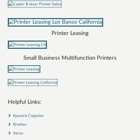
Printer Leasing
Small Business Multifunction Printers
Helpful Links:
Kyocera Copystar
Brother
Xerox