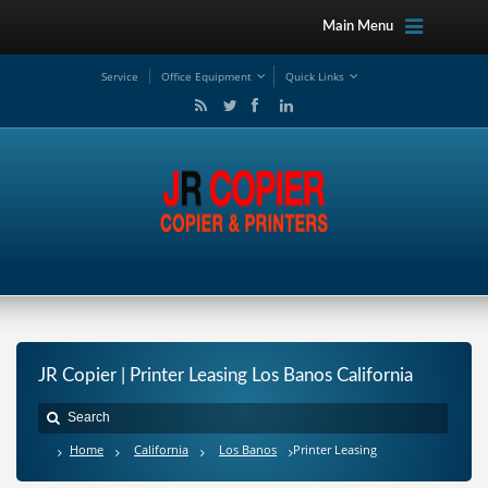
Main Menu
Service
Office Equipment
Quick Links
JR Copier | Printer Leasing Los Banos California
Home
California
Los Banos
Printer Leasing