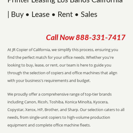
Printer Leasing Los Banos California
| Buy • Lease • Rent • Sales
Call Now
888-331-7417
At JR Copier of California, we simplify this process, ensuring you
find the perfect match for your office needs. Whether you're
looking to buy, lease, or rent, our team is here to guide you
through the selection of copiers and office machines that align
with your business's requirements and budget.
We proudly offer a comprehensive range of top-tier brands
including Canon, Ricoh, Toshiba, Konica Minolta, Kyocera,
Copystar, Xerox, HP, Brother, and Sharp. Our selection caters to all
needs, from single-unit copiers to high-volume production
equipment and complete office machine fleets.