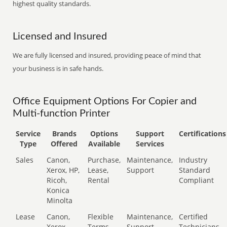
highest quality standards.
Licensed and Insured
We are fully licensed and insured, providing peace of mind that
your business is in safe hands.
Office Equipment Options For Copier and
Multi-function Printer
Service
Brands
Options
Support
Certifications
Type
Offered
Available
Services
Sales
Canon,
Purchase,
Maintenance,
Industry
Xerox, HP,
Lease,
Support
Standard
Ricoh,
Rental
Compliant
Konica
Minolta
Lease
Canon,
Flexible
Maintenance,
Certified
Xerox,
Terms
Support
Technicians