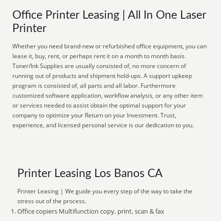
Office Printer Leasing | All In One Laser
Printer
Whether you need brand-new or refurbished office equipment, you can
lease it, buy, rent, or perhaps rent it on a month to month basis.
Toner/Ink Supplies are usually consisted of, no more concern of
running out of products and shipment hold-ups. A support upkeep
program is consisted of, all parts and all labor. Furthermore
customized software application, workflow analysis, or any other item
or services needed to assist obtain the optimal support for your
company to optimize your Return on your Investment. Trust,
experience, and licensed personal service is our dedication to you.
Printer Leasing Los Banos CA
Printer Leasing | We guide you every step of the way to take the
stress out of the process.
Office copiers Multifunction copy, print, scan & fax