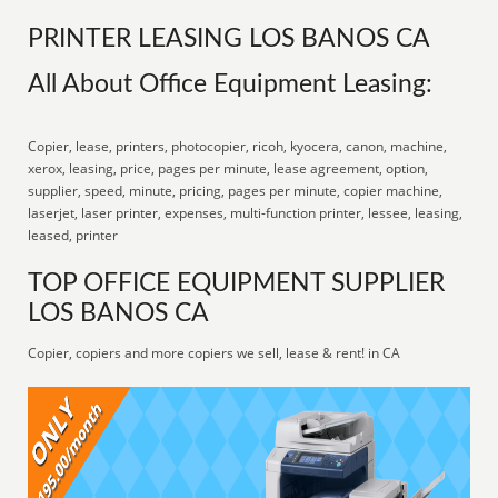
PRINTER LEASING LOS BANOS CA
All About Office Equipment Leasing:
Copier, lease, printers, photocopier, ricoh, kyocera, canon, machine,
xerox, leasing, price, pages per minute, lease agreement, option,
supplier, speed, minute, pricing, pages per minute, copier machine,
laserjet, laser printer, expenses, multi-function printer, lessee, leasing,
leased, printer
TOP OFFICE EQUIPMENT SUPPLIER
LOS BANOS CA
Copier, copiers and more copiers we sell, lease & rent! in CA