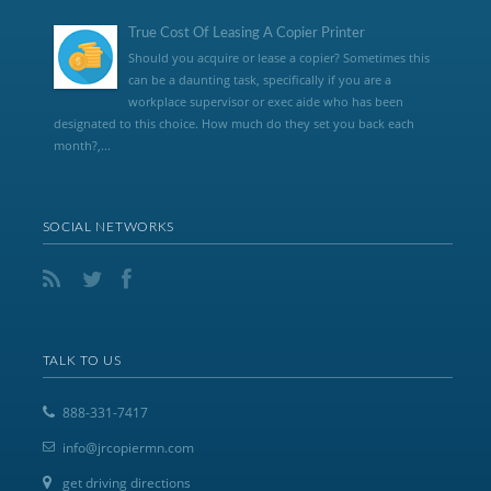
True Cost Of Leasing A Copier Printer
Should you acquire or lease a copier? Sometimes this
can be a daunting task, specifically if you are a
workplace supervisor or exec aide who has been
designated to this choice. How much do they set you back each
month?,...
SOCIAL NETWORKS
TALK TO US
888-331-7417
info@jrcopiermn.com
get driving directions