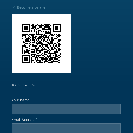
Become a partner
JOIN MAILING LIST
Your name
*
Email Address