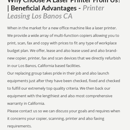
Why Choose A Laser Printer
From
Us?
Printer
| Beneficial Advantages
-
Leasing Los Banos CA
When in the market for a new office machine like a laser printer.
We provide a wide array of multi-function copiers allowing you to
print, scan, fax and copy with prices to fit any type of workplace
budget plan. We offer, lease and also lease used and also brand-
new copier, printer, fax and scan devices that we directly refurbish
in our Los Banos, California based facilities.
Our replacing group takes pride in their job and also launch
equipments just after they have been checked, fixed and checked
to fulfill our extremely top quality criteria. We then back our
equipment with the lengthiest and also most comprehensive
warranty in California.
Please contact us so we can discuss your goals and requires when
it concerns your copier, scanning, printer and also faxing
requirements.