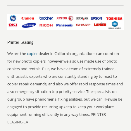
Printer Leasing
We are the
copier
dealer in California organizations can count on
for new photo copiers, however we also use made use of photo
copiers and rentals. Plus, we have a team of extremely trained,
enthusiastic experts who are constantly standing by to react to
copier repair demands, and also we offer rapid response times and
also emergency situation top priority service. The specialists on
our group have phenomenal fixing abilities, but we can likewise be
engaged to provide recurring upkeep to keep your workplace
equipment running efficiently in any way times. PRINTER
LEASING CA