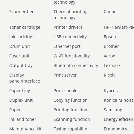
technology
Scanner bed
Thermal printing
Canon
technology
Toner cartridge
Printer drivers
HP (Hewlett-Pa
Ink cartridge
USB connectivity
Epson
Drum unit
Ethernet port
Brother
Fuser unit
Wi-Fi functionality
Xerox
Output tray
Bluetooth connectivity
Lexmark
Display
Print server
Ricoh
panel/Interface
Paper tray
Print spooler
Kyocera
Duplex unit
Copying function
Konica Minolta
Paper
Printing function
Samsung
Ink and toner
Scanning function
Energy efficien
Maintenance kit
Faxing capability
Ergonomics