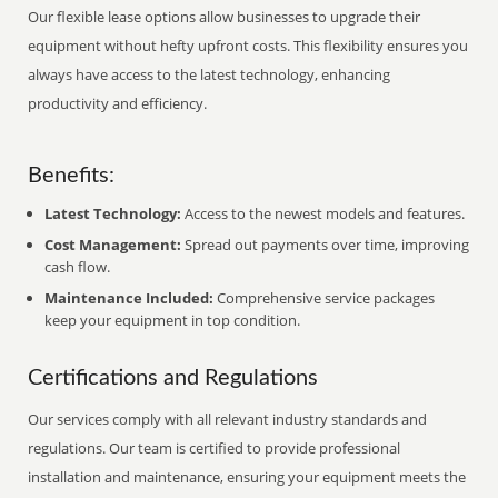
Our flexible lease options allow businesses to upgrade their
equipment without hefty upfront costs. This flexibility ensures you
always have access to the latest technology, enhancing
productivity and efficiency.
Benefits:
Latest Technology:
Access to the newest models and features.
Cost Management:
Spread out payments over time, improving
cash flow.
Maintenance Included:
Comprehensive service packages
keep your equipment in top condition.
Certifications and Regulations
Our services comply with all relevant industry standards and
regulations. Our team is certified to provide professional
installation and maintenance, ensuring your equipment meets the