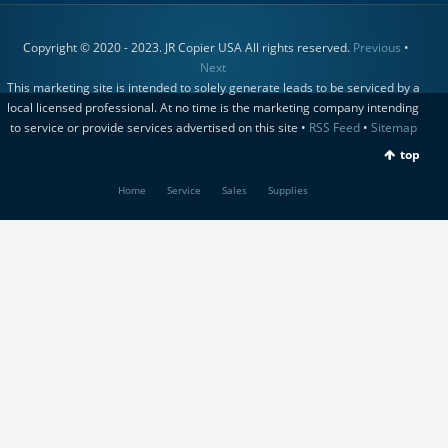
Copyright © 2020 - 2023. JR Copier USA All rights reserved.
Previous
•
Next
This marketing site is intended to solely generate leads to be serviced by a
local licensed professional. At no time is the marketing company intending
to service or provide services advertised on this site •
RSS Feed
•
Sitemap
top
Home
Service
Sales
Supplies