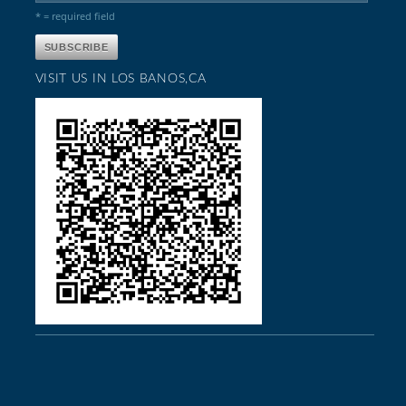
* = required field
VISIT US IN LOS BANOS,CA