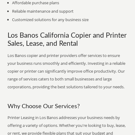
Affordable purchase plans
Reliable maintenance and support
Customized solutions for any business size
Los Banos California Copier and Printer
Sales, Lease, and Rental
Los Banos copier and printer providers offer services to ensure
your business runs smoothly and efficiently. Investing in a reliable
copier or printer can significantly improve office productivity. Our
range of services caters to both small businesses and large
corporations, providing the best solutions tailored to your needs.
Why Choose Our Services?
Printer Leasing in Los Banos addresses your business needs by
offering a variety of options. Whether you're looking to buy, lease,
or rent, we provide flexible plans that suit your budget and