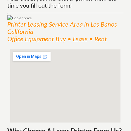
time you fill out the form!
Printer Leasing
Service
Area
in Los Banos
California
Office Equipment Buy • Lease • Rent