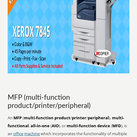
MFP (multi-function
product/printer/peripheral)
An
MFP
(
multi-function product
/
printer
/
peripheral
),
multi-
functional
,
all-in-one
(
AIO
), or
multi-function device
(
MFD
), is
an
office
machine
which incorporates the functionality of multiple