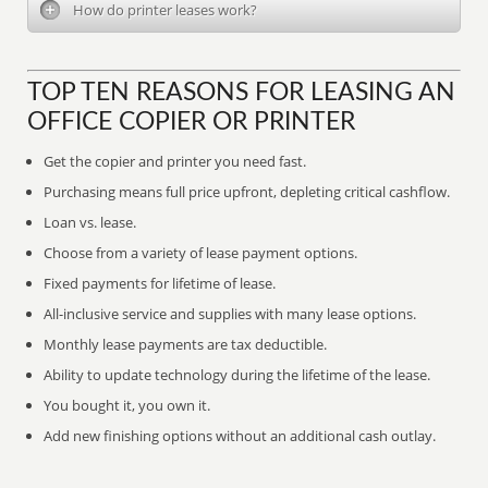
How do printer leases work?
TOP TEN REASONS FOR LEASING AN
OFFICE COPIER OR PRINTER
Get the copier and printer you need fast.
Purchasing means full price upfront, depleting critical cashflow.
Loan vs. lease.
Choose from a variety of lease payment options.
Fixed payments for lifetime of lease.
All-inclusive service and supplies with many lease options.
Monthly lease payments are tax deductible.
Ability to update technology during the lifetime of the lease.
You bought it, you own it.
Add new finishing options without an additional cash outlay.