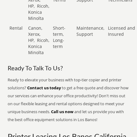
HP,
Ricoh,
Konica
Minolta
Rental
Canon,
Short-
Maintenance,
Licensed and
Xerox,
term,
Support
Insured
HP,
Ricoh,
Long-
Konica
term
Minolta
Ready To Talk To Us?
Ready to elevate your business with top-tier copier and printer
solutions?
Contact us today
to get a free quote and discover how
our services can enhance your office productivity! Don't miss out
on our flexible leasing and rental options designed to meet your
unique business needs.
Call us now
and let us provide you with
the best office equipment solutions in Los Banos!