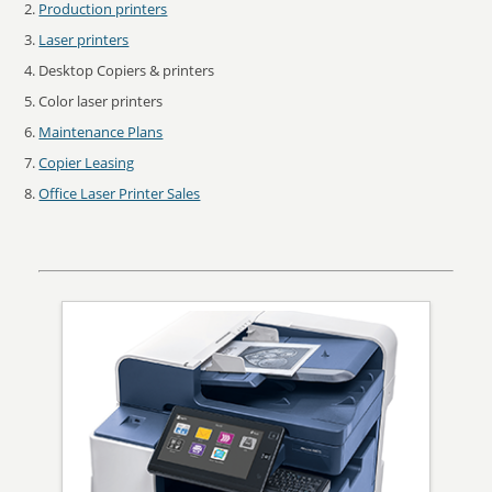
Production printers
Laser printers
Desktop Copiers & printers
Color laser printers
Maintenance Plans
Copier Leasing
Office Laser Printer Sales