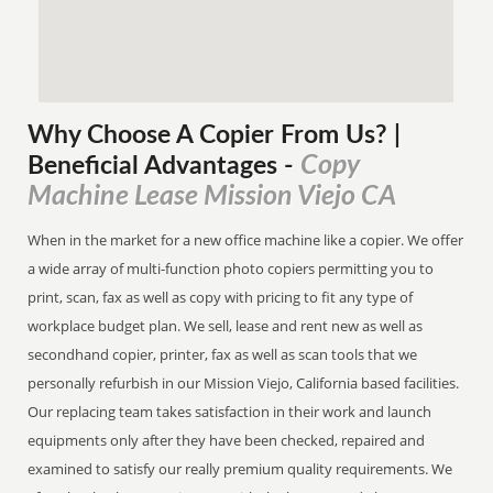
Why Choose A Copier
From
Us? |
Copy
Beneficial Advantages
-
Machine Lease Mission Viejo CA
When in the market for a new office machine like a copier. We offer
a wide array of multi-function photo copiers permitting you to
print, scan, fax as well as copy with pricing to fit any type of
workplace budget plan. We sell, lease and rent new as well as
secondhand copier, printer, fax as well as scan tools that we
personally refurbish in our Mission Viejo, California based facilities.
Our replacing team takes satisfaction in their work and launch
equipments only after they have been checked, repaired and
examined to satisfy our really premium quality requirements. We