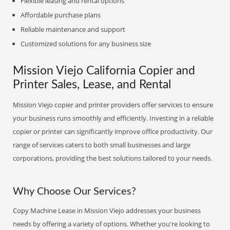
Flexible leasing and rental options
Affordable purchase plans
Reliable maintenance and support
Customized solutions for any business size
Mission Viejo California Copier and
Printer Sales, Lease, and Rental
Mission Viejo copier and printer providers offer services to ensure
your business runs smoothly and efficiently. Investing in a reliable
copier or printer can significantly improve office productivity. Our
range of services caters to both small businesses and large
corporations, providing the best solutions tailored to your needs.
Why Choose Our Services?
Copy Machine Lease in Mission Viejo addresses your business
needs by offering a variety of options. Whether you're looking to