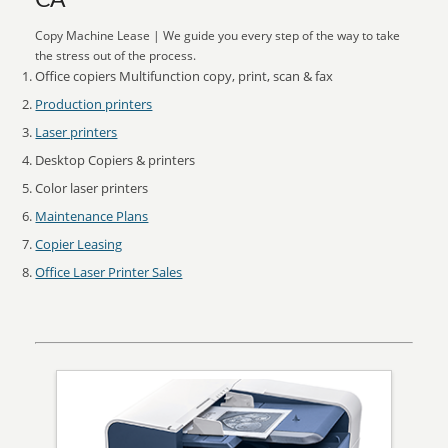
CA
Copy Machine Lease | We guide you every step of the way to take
the stress out of the process.
Office copiers Multifunction copy, print, scan & fax
Production printers
Laser printers
Desktop Copiers & printers
Color laser printers
Maintenance Plans
Copier Leasing
Office Laser Printer Sales