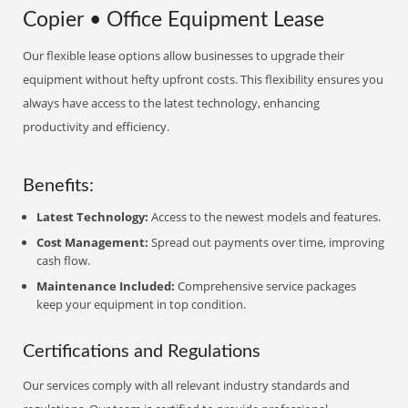
Copier • Office Equipment Lease
Our flexible lease options allow businesses to upgrade their
equipment without hefty upfront costs. This flexibility ensures you
always have access to the latest technology, enhancing
productivity and efficiency.
Benefits:
Latest Technology:
Access to the newest models and features.
Cost Management:
Spread out payments over time, improving
cash flow.
Maintenance Included:
Comprehensive service packages
keep your equipment in top condition.
Certifications and Regulations
Our services comply with all relevant industry standards and