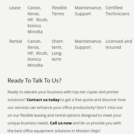
Lease
Canon,
Flexible
Maintenance,
Certified
Xerox,
Terms
Support
Technicians
HP,
Ricoh,
Konica
Minolta
Rental
Canon,
Short-
Maintenance,
Licensed and
Xerox,
term,
Support
Insured
HP,
Ricoh,
Long-
Konica
term
Minolta
Ready To Talk To Us?
Ready to elevate your business with top-tier copier and printer
solutions?
Contact us today
to get a free quote and discover how
our services can enhance your office productivity! Don't miss out
on our flexible leasing and rental options designed to meet your
unique business needs.
Call us now
and let us provide you with
the best office equipment solutions in Mission Viejo!