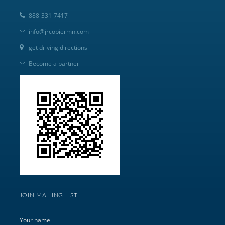
888-331-7417
info@jrcopiermn.com
get driving directions
Become a partner
JOIN MAILING LIST
Your name