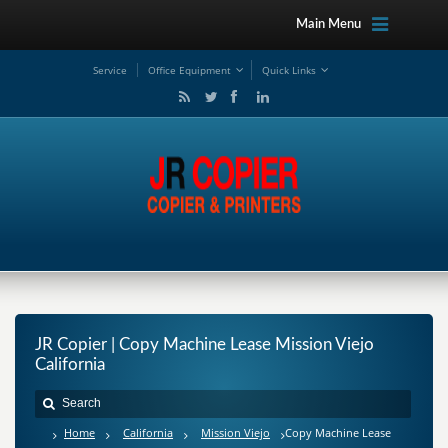
Main Menu
Service
Office Equipment
Quick Links
JR Copier | Copy Machine Lease Mission Viejo
California
Home
California
Mission Viejo
Copy Machine Lease