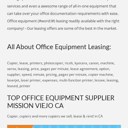
services and even a awesome range of all-in-one equipment that
can take over your office documentation requirements with ease.
Office equipment (#word:l#) leasing readily available with the right
company! - Our leasing offers are some of the best in the market.
All About Office Equipment Leasing:
Copier, lease, printers, photocopier, ricoh, kyocera, canon, machine,
xerox, leasing, price, pages per minute, lease agreement, option,
supplier, speed, minute, pricing, pages per minute, copier machine,
laserjet, laser printer, expenses, multi-function printer, lessee, leasing,
leased, printer
TOP OFFICE EQUIPMENT SUPPLIER
MISSION VIEJO CA
Copier, copiers and more copiers we sell, lease & rent! in CA