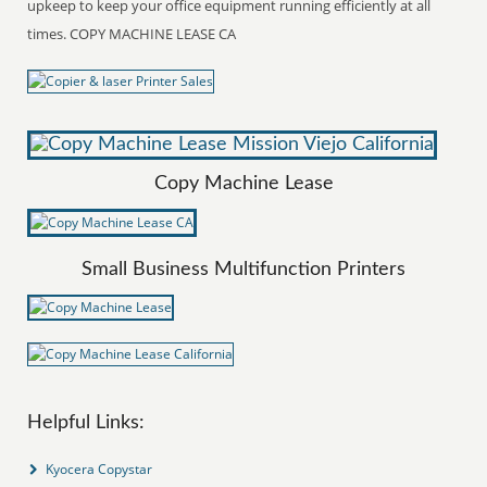
upkeep to keep your office equipment running efficiently at all
times. COPY MACHINE LEASE CA
Copy Machine Lease
Small Business Multifunction Printers
Helpful Links:
Kyocera Copystar