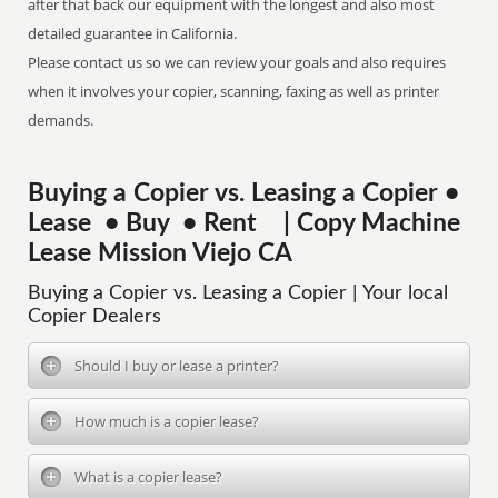
after that back our equipment with the longest and also most
detailed guarantee in California.
Please contact us so we can review your goals and also requires
when it involves your copier, scanning, faxing as well as printer
demands.
Buying a Copier vs. Leasing a Copier •
Lease • Buy • Rent | Copy Machine
Lease Mission Viejo CA
Buying a Copier vs. Leasing a Copier | Your local
Copier Dealers
Should I buy or lease a printer?
How much is a copier lease?
What is a copier lease?