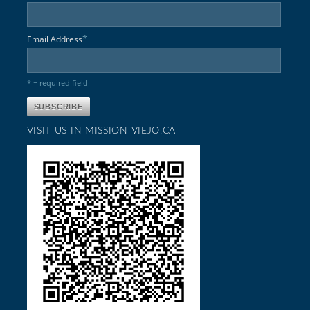
*
Email Address
* = required field
VISIT US IN MISSION VIEJO,CA