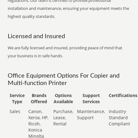
regulations. Our team is certified to provide professional
installation and maintenance, ensuring your equipment meets the
highest quality standards.
Licensed and Insured
We are fully licensed and insured, providing peace of mind that
your business is in safe hands.
Office Equipment Options For Copier and
Multi-function Printer
Service
Brands
Options
Support
Certifications
Type
Offered
Available
Services
Sales
Canon,
Purchase,
Maintenance,
Industry
Xerox, HP,
Lease,
Support
Standard
Ricoh,
Rental
Compliant
Konica
Minolta