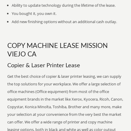
Ability to update technology during the lifetime of the lease.
You bought it, you own it.
Add new finishing options without an additional cash outlay.
COPY MACHINE LEASE MISSION
VIEJO CA
Copier & Laser Printer Lease
Get the best choice of copier & laser printer leasing, we can supply
the top solutions for your workplace. We offer a large selection of
office machines (Office equipment) from most of the office
equipment brands in the market like Xerox, Kyocera, Ricoh, Canon,
Copystar, Konica Minolta, Toshiba, Brother and many more, make
your selection at your convenience from the very best the market
can offer. We offer a wide range of printer and copy machine
leasing options, both in black and white as well as color output