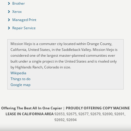
Brother
Xerox
Managed Print
Repair Service
Mission Viejo is a commuter city located within Orange County,
California, United States, in the Saddleback Valley. Mission Viejo is
considered one of the largest master-planned communities ever
built under a single project in the United States and is rivaled only
by Highlands Ranch, Colorado in size.
Wikipedia
Things to do
Google map
Offering The Best All In One Copier
|
PROUDLY OFFERING COPY MACHINE
LEASE IN CALIFORNIA AREA
92653, 92675, 92677, 92679, 92690, 92691,
92692, 92694