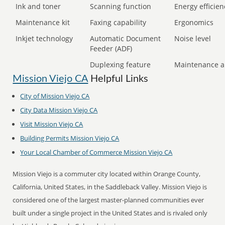
Ink and toner
Scanning function
Energy efficien
Maintenance kit
Faxing capability
Ergonomics
Inkjet technology
Automatic Document
Noise level
Feeder (ADF)
Duplexing feature
Maintenance a
Mission Viejo CA
Helpful Links
City of Mission Viejo CA
City Data Mission Viejo CA
Visit Mission Viejo CA
Building Permits Mission Viejo CA
Your Local Chamber of Commerce Mission Viejo CA
Mission Viejo is a commuter city located within Orange County,
California, United States, in the Saddleback Valley. Mission Viejo is
considered one of the largest master-planned communities ever
built under a single project in the United States and is rivaled only