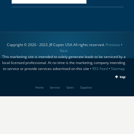
Copyright © 2020 - 2023. JR Copier USA All rights reserved.
Previous
•
Next
This marketing site is intended to solely generate leads to be serviced by a
local licensed professional. At no time is the marketing company intending
to service or provide services advertised on this site •
RSS Feed
•
Sitemap
top
Home
Service
Sales
Supplies