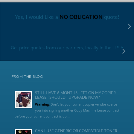
Yes, I would Like a
NO OBLIGATION
quote!
Get price quotes from our partners, locally in the U.S.A
FROM THE BLOG
STILL HAVE 6 MONTHS LEFT ON MY COPIER
LEASE | SHOULD I UPGRADE NOW?
Warning:
Don’t let your current copier vendor coerce
you into signing another Copy Machine Lease contract
before your current contract is up....
CAN I USE GENERIC OR COMPATIBLE TONER