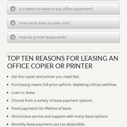
Is it better to lease or buy office equipment?
How much does a copier cost?
How do printer leases work?
TOP TEN REASONS FOR LEASING AN
OFFICE COPIER OR PRINTER
Get the copier and printer you need fast.
Purchasing means full price upfront, depleting critical cashflow.
Loan vs. lease.
Choose from a variety of lease payment options.
Fixed payments for lifetime of lease.
All-inclusive service and supplies with many lease options.
Monthly lease payments are tax deductible.