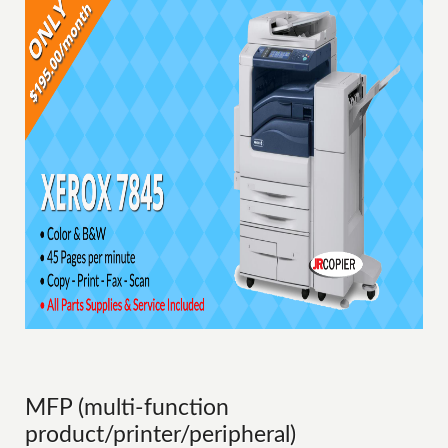
MFP (multi-function
product/printer/peripheral)