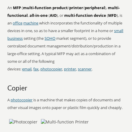
An
MFP
(
multi-function product
/
printer
/
peripheral
),
multi-
functional
,
all-in-one
(
AIO
), or
multi-function device
(
MFD
), is
an
office
machine
which incorporates the functionality of multiple
devices in one, so as to have a smaller footprint in a home or
small
business
setting (the
SOHO
market segment), or to provide
centralized document management/distribution/production in a
large-office setting. A typical MFP may act as a combination of
some or all of the following
devices:
email
,
fax
,
photocopier
,
printer
,
scanner
.
Copier
A
photocopier
is a machine that makes copies of documents and
other visual images onto paper or plastic film quickly and cheaply.