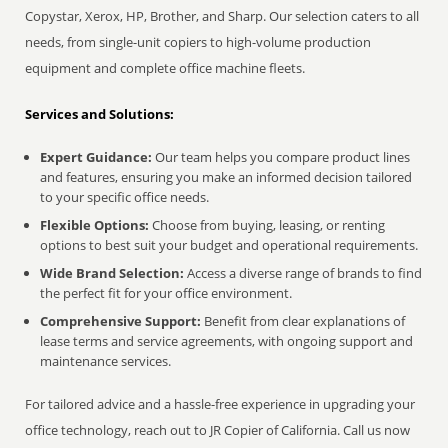
Copystar, Xerox, HP, Brother, and Sharp. Our selection caters to all
needs, from single-unit copiers to high-volume production
equipment and complete office machine fleets.
Services and Solutions:
Expert Guidance:
Our team helps you compare product lines
and features, ensuring you make an informed decision tailored
to your specific office needs.
Flexible Options:
Choose from buying, leasing, or renting
options to best suit your budget and operational requirements.
Wide Brand Selection:
Access a diverse range of brands to find
the perfect fit for your office environment.
Comprehensive Support:
Benefit from clear explanations of
lease terms and service agreements, with ongoing support and
maintenance services.
For tailored advice and a hassle-free experience in upgrading your
office technology, reach out to JR Copier of California. Call us now