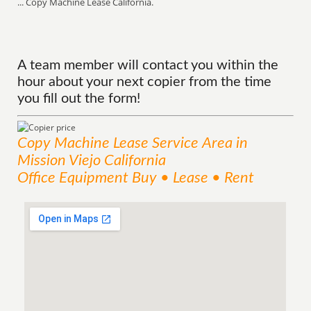
... Copy Machine Lease California.
A team member will contact you within the
hour about your next copier from the time
you fill out the form!
Copy Machine Lease
Service
Area
in
Mission Viejo California
Office Equipment Buy • Lease • Rent