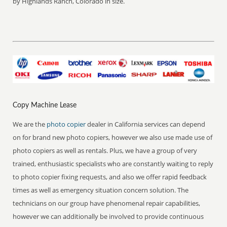
by Highlands Ranch, Colorado in size.
Copy Machine Lease
We are the
photo copier
dealer in California services can depend
on for brand new photo copiers, however we also use made use of
photo copiers as well as rentals. Plus, we have a group of very
trained, enthusiastic specialists who are constantly waiting to reply
to photo copier fixing requests, and also we offer rapid feedback
times as well as emergency situation concern solution. The
technicians on our group have phenomenal repair capabilities,
however we can additionally be involved to provide continuous