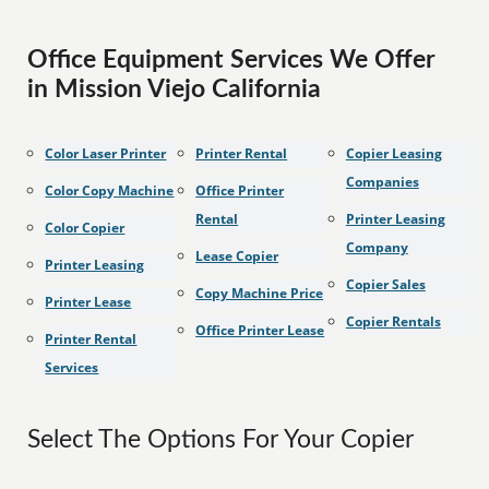
Office Equipment Services We Offer
in Mission Viejo California
Color Laser Printer
Printer Rental
Copier Leasing
Companies
Color Copy Machine
Office Printer
Rental
Printer Leasing
Color Copier
Company
Lease Copier
Printer Leasing
Copier Sales
Copy Machine Price
Printer Lease
Copier Rentals
Office Printer Lease
Printer Rental
Services
Select The Options For Your Copier