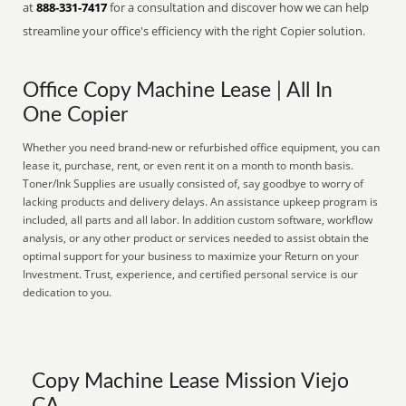
at
888-331-7417
for a consultation and discover how we can help
streamline your office's efficiency with the right Copier solution.
Office Copy Machine Lease | All In
One Copier
Whether you need brand-new or refurbished office equipment, you can
lease it, purchase, rent, or even rent it on a month to month basis.
Toner/Ink Supplies are usually consisted of, say goodbye to worry of
lacking products and delivery delays. An assistance upkeep program is
included, all parts and all labor. In addition custom software, workflow
analysis, or any other product or services needed to assist obtain the
optimal support for your business to maximize your Return on your
Investment. Trust, experience, and certified personal service is our
dedication to you.
Copy Machine Lease Mission Viejo