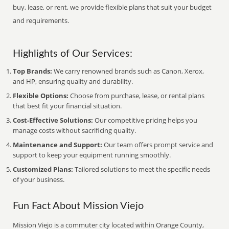
buy, lease, or rent, we provide flexible plans that suit your budget
and requirements.
Highlights of Our Services:
Top Brands:
We carry renowned brands such as Canon, Xerox,
and HP, ensuring quality and durability.
Flexible Options:
Choose from purchase, lease, or rental plans
that best fit your financial situation.
Cost-Effective Solutions:
Our competitive pricing helps you
manage costs without sacrificing quality.
Maintenance and Support:
Our team offers prompt service and
support to keep your equipment running smoothly.
Customized Plans:
Tailored solutions to meet the specific needs
of your business.
Fun Fact About Mission Viejo
Mission Viejo is a commuter city located within Orange County,