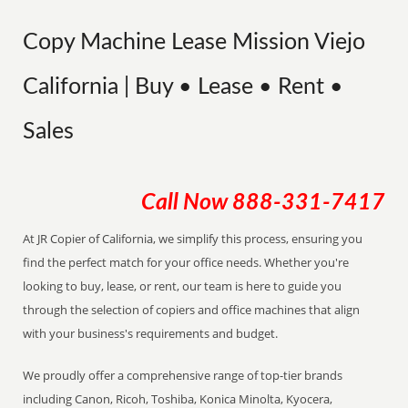
Copy Machine Lease Mission Viejo
California | Buy • Lease • Rent •
Sales
Call Now
888-331-7417
At JR Copier of California, we simplify this process, ensuring you
find the perfect match for your office needs. Whether you're
looking to buy, lease, or rent, our team is here to guide you
through the selection of copiers and office machines that align
with your business's requirements and budget.
We proudly offer a comprehensive range of top-tier brands
including Canon, Ricoh, Toshiba, Konica Minolta, Kyocera,