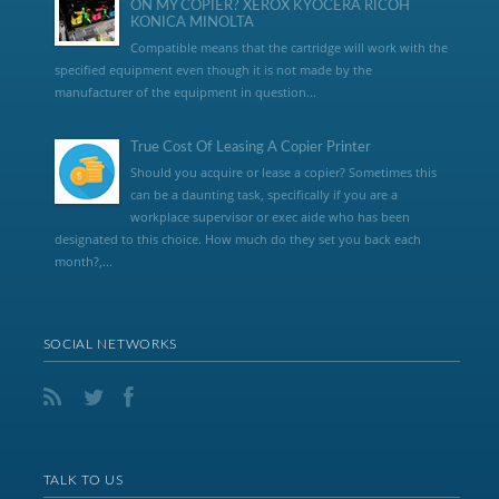
ON MY COPIER? XEROX KYOCERA RICOH
KONICA MINOLTA
Compatible means that the cartridge will work with the
specified equipment even though it is not made by the
manufacturer of the equipment in question...
True Cost Of Leasing A Copier Printer
Should you acquire or lease a copier? Sometimes this
can be a daunting task, specifically if you are a
workplace supervisor or exec aide who has been
designated to this choice. How much do they set you back each
month?,...
SOCIAL NETWORKS
TALK TO US