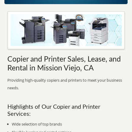
Copier and Printer Sales, Lease, and
Rental in Mission Viejo, CA
Providing high-quality copiers and printers to meet your business
needs.
Highlights of Our Copier and Printer
Services:
Wide selection of top brands