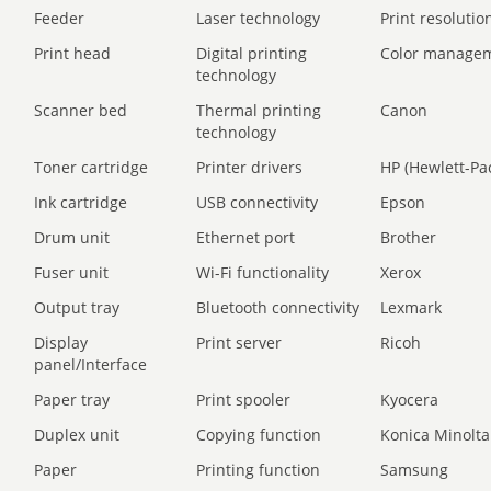
Feeder
Laser technology
Print resolution
Print head
Digital printing
Color manage
technology
Scanner bed
Thermal printing
Canon
technology
Toner cartridge
Printer drivers
HP (Hewlett-Pa
Ink cartridge
USB connectivity
Epson
Drum unit
Ethernet port
Brother
Fuser unit
Wi-Fi functionality
Xerox
Output tray
Bluetooth connectivity
Lexmark
Display
Print server
Ricoh
panel/Interface
Paper tray
Print spooler
Kyocera
Duplex unit
Copying function
Konica Minolta
Paper
Printing function
Samsung