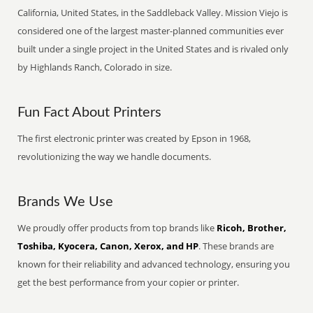
California, United States, in the Saddleback Valley. Mission Viejo is
considered one of the largest master-planned communities ever
built under a single project in the United States and is rivaled only
by Highlands Ranch, Colorado in size.
Fun Fact About Printers
The first electronic printer was created by Epson in 1968,
revolutionizing the way we handle documents.
Brands We Use
We proudly offer products from top brands like
Ricoh, Brother,
Toshiba, Kyocera, Canon, Xerox, and HP
. These brands are
known for their reliability and advanced technology, ensuring you
get the best performance from your copier or printer.