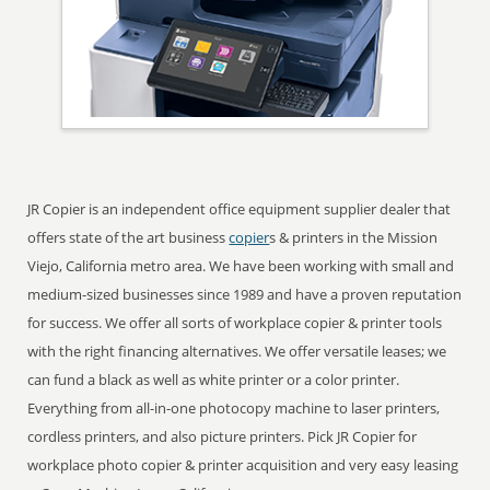
JR Copier is an independent office equipment supplier dealer that
offers state of the art business
copier
s & printers in the Mission
Viejo, California metro area. We have been working with small and
medium-sized businesses since 1989 and have a proven reputation
for success. We offer all sorts of workplace copier & printer tools
with the right financing alternatives. We offer versatile leases; we
can fund a black as well as white printer or a color printer.
Everything from all-in-one photocopy machine to laser printers,
cordless printers, and also picture printers. Pick JR Copier for
workplace photo copier & printer acquisition and very easy leasing