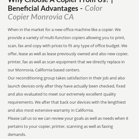
Why Choose A Copier
From
Us? |
Color
Beneficial Advantages
-
Copier Monrovia CA
When in the market for a new office machine like a copier. We
provide a variety of multi-function copiers allowing you to print,
scan, fax and copy with prices to fit any type of office budget. We
offer, lease as well as lease previously owned and also new copier,
printer, fax as well as scan equipment that we directly replace in
our Monrovia, California based centers.
Our reconditioning group takes satisfaction in their job and also
launch devices only after they have actually been checked, fixed
and also evaluated to meet our extremely excellent quality
requirements. We after that back our devices with the lengthiest
and also most extensive warranty in California.
Please call us so we can review your goals as well as needs when it
pertains to your copier, printer, scanning as well as faxing
demands.