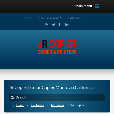
Main Menu
Service
Office Equipment
Quick Links
JR Copier | Color Copier Monrovia California
Home
California
Monrovia
Color Copier