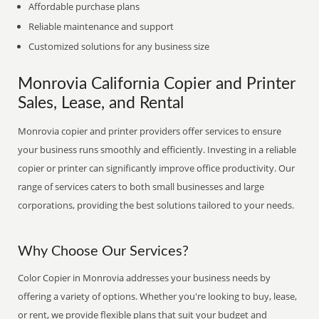
Affordable purchase plans
Reliable maintenance and support
Customized solutions for any business size
Monrovia California Copier and Printer
Sales, Lease, and Rental
Monrovia copier and printer providers offer services to ensure
your business runs smoothly and efficiently. Investing in a reliable
copier or printer can significantly improve office productivity. Our
range of services caters to both small businesses and large
corporations, providing the best solutions tailored to your needs.
Why Choose Our Services?
Color Copier in Monrovia addresses your business needs by
offering a variety of options. Whether you're looking to buy, lease,
or rent, we provide flexible plans that suit your budget and