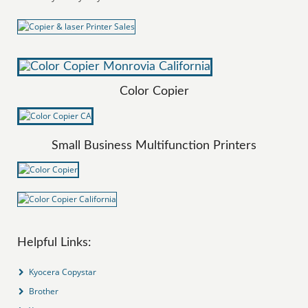
Color Copier
Small Business Multifunction Printers
Helpful Links:
Kyocera Copystar
Brother