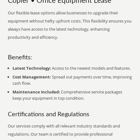
Copier • Office Equipment Lease
Our flexible lease options allow businesses to upgrade their
equipment without hefty upfront costs. This flexibility ensures you
always have access to the latest technology, enhancing
productivity and efficiency.
Benefits:
Latest Technology:
Access to the newest models and features.
Cost Management:
Spread out payments over time, improving
cash flow.
Maintenance Included:
Comprehensive service packages
keep your equipment in top condition.
Certifications and Regulations
Our services comply with all relevant industry standards and
regulations. Our team is certified to provide professional