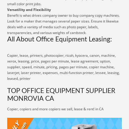
small color print jobs.
Versatility and Flexibility
Benefit is what drives company owner to buy company copy machines.
Look for a maker that manages several paper sizes. Ensure it likewise
deals with a variety of media such as photo paper, labels,
transparencies, and various weights of cardstock.
All About Office Equipment Leasing:
Copier, lease, printers, photocopier, ricoh, kyocera, canon, machine,
xerox, leasing, price, pages per minute, lease agreement, option,
supplier, speed, minute, pricing, pages per minute, copier machine,
laserjet, laser printer, expenses, multi-function printer, lessee, leasing,
leased, printer
TOP OFFICE EQUIPMENT SUPPLIER
MONROVIA CA
Copier, copiers and more copiers we sell, lease & rent! in CA