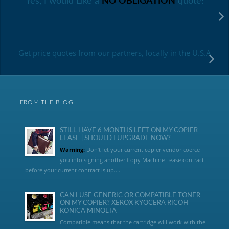
Yes, I would Like a
NO OBLIGATION
quote!
Get price quotes from our partners, locally in the U.S.A
FROM THE BLOG
STILL HAVE 6 MONTHS LEFT ON MY COPIER
LEASE | SHOULD I UPGRADE NOW?
Warning:
Don’t let your current copier vendor coerce
you into signing another Copy Machine Lease contract
before your current contract is up....
CAN I USE GENERIC OR COMPATIBLE TONER
ON MY COPIER? XEROX KYOCERA RICOH
KONICA MINOLTA
Compatible means that the cartridge will work with the