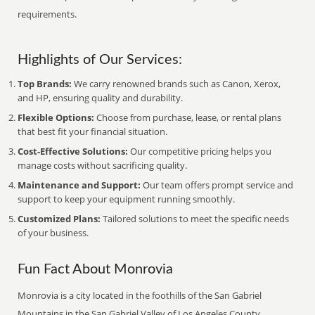
requirements.
Highlights of Our Services:
Top Brands:
We carry renowned brands such as Canon, Xerox,
and HP, ensuring quality and durability.
Flexible Options:
Choose from purchase, lease, or rental plans
that best fit your financial situation.
Cost-Effective Solutions:
Our competitive pricing helps you
manage costs without sacrificing quality.
Maintenance and Support:
Our team offers prompt service and
support to keep your equipment running smoothly.
Customized Plans:
Tailored solutions to meet the specific needs
of your business.
Fun Fact About Monrovia
Monrovia is a city located in the foothills of the San Gabriel
Mountains in the San Gabriel Valley of Los Angeles County,