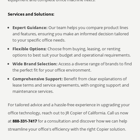
Services and Solutions:
Expert Guidance:
Our team helps you compare product lines
and features, ensuring you make an informed decision tailored
to your specific office needs.
Flexible Options:
Choose from buying, leasing, or renting
options to best suit your budget and operational requirements.
Wide Brand Selection:
Access a diverse range of brands to find
the perfect fit for your office environment.
Comprehensive Support:
Benefit from clear explanations of
lease terms and service agreements, with ongoing support and
maintenance services.
For tailored advice and a hassle-free experience in upgrading your
office technology, reach out to JR Copier of California. Call us now
at
888-331-7417
for a consultation and discover how we can help
streamline your office's efficiency with the right Copier solution.