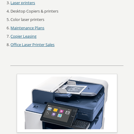
Laser printers
Desktop Copiers & printers
Color laser printers
Maintenance Plans
Copier Leasing
Office Laser Printer Sales