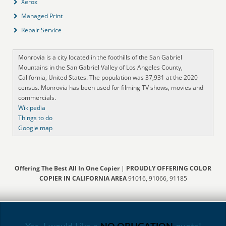
Xerox
Managed Print
Repair Service
Monrovia is a city located in the foothills of the San Gabriel
Mountains in the San Gabriel Valley of Los Angeles County,
California, United States. The population was 37,931 at the 2020
census. Monrovia has been used for filming TV shows, movies and
commercials.
Wikipedia
Things to do
Google map
Offering The Best All In One Copier
|
PROUDLY OFFERING COLOR
COPIER IN CALIFORNIA AREA
91016, 91066, 91185