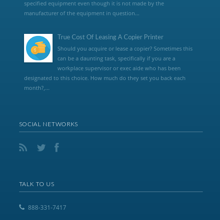
specified equipment even though it is not made by the
manufacturer of the equipment in question...
True Cost Of Leasing A Copier Printer
Should you acquire or lease a copier? Sometimes this
can be a daunting task, specifically if you are a
workplace supervisor or exec aide who has been
designated to this choice. How much do they set you back each
month?,...
SOCIAL NETWORKS
TALK TO US
888-331-7417