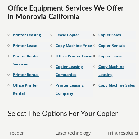
Office Equipment Services We Offer
in Monrovia California
Printer Leasing
Lease Copier
Copier Sales
Printer Lease
Copy Machine Price
Copier Rentals
Printer Rental
Office Printer Lease
Copier Lease
Services
Copier Leasing
Copy Machine
Printer Rental
Companies
Leasing
Office Printer
Printer Leasing
Copy Machine Sales
Rental
Company
Select The Options For Your Copier
Feeder
Laser technology
Print resolution