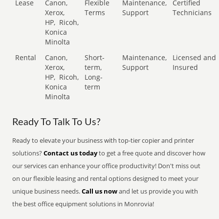
Lease
Canon,
Flexible
Maintenance,
Certified
Xerox,
Terms
Support
Technicians
HP,
Ricoh,
Konica
Minolta
Rental
Canon,
Short-
Maintenance,
Licensed and
Xerox,
term,
Support
Insured
HP,
Ricoh,
Long-
Konica
term
Minolta
Ready To Talk To Us?
Ready to elevate your business with top-tier copier and printer
solutions?
Contact us today
to get a free quote and discover how
our services can enhance your office productivity! Don't miss out
on our flexible leasing and rental options designed to meet your
unique business needs.
Call us now
and let us provide you with
the best office equipment solutions in Monrovia!