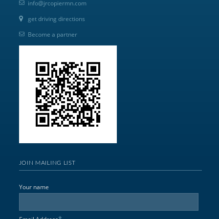
info@jrcopiermn.com
get driving directions
Become a partner
JOIN MAILING LIST
Your name
*