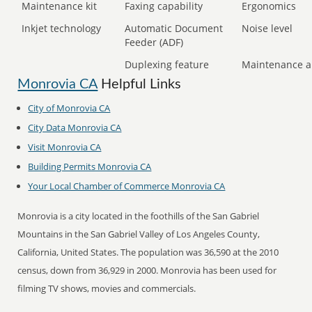
Maintenance kit
Faxing capability
Ergonomics
Inkjet technology
Automatic Document
Noise level
Feeder (ADF)
Duplexing feature
Maintenance a
Monrovia CA
Helpful Links
City of Monrovia CA
City Data Monrovia CA
Visit Monrovia CA
Building Permits Monrovia CA
Your Local Chamber of Commerce Monrovia CA
Monrovia is a city located in the foothills of the San Gabriel
Mountains in the San Gabriel Valley of Los Angeles County,
California, United States. The population was 36,590 at the 2010
census, down from 36,929 in 2000. Monrovia has been used for
filming TV shows, movies and commercials.