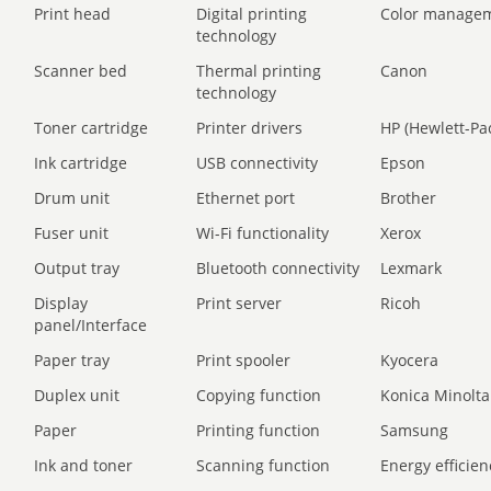
Print head
Digital printing
Color manage
technology
Scanner bed
Thermal printing
Canon
technology
Toner cartridge
Printer drivers
HP (Hewlett-Pa
Ink cartridge
USB connectivity
Epson
Drum unit
Ethernet port
Brother
Fuser unit
Wi-Fi functionality
Xerox
Output tray
Bluetooth connectivity
Lexmark
Display
Print server
Ricoh
panel/Interface
Paper tray
Print spooler
Kyocera
Duplex unit
Copying function
Konica Minolta
Paper
Printing function
Samsung
Ink and toner
Scanning function
Energy efficien