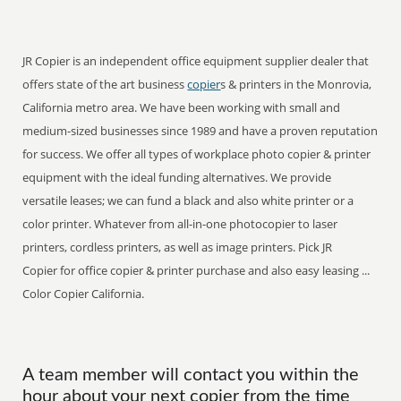
JR Copier is an independent office equipment supplier dealer that
offers state of the art business
copier
s & printers in the Monrovia,
California metro area. We have been working with small and
medium-sized businesses since 1989 and have a proven reputation
for success. We offer all types of workplace photo copier & printer
equipment with the ideal funding alternatives. We provide
versatile leases; we can fund a black and also white printer or a
color printer. Whatever from all-in-one photocopier to laser
printers, cordless printers, as well as image printers. Pick JR
Copier for office copier & printer purchase and also easy leasing ...
Color Copier California.
A team member will contact you within the
hour about your next copier from the time