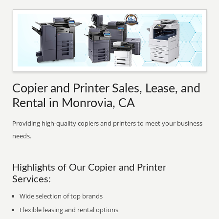
Copier and Printer Sales, Lease, and
Rental in Monrovia, CA
Providing high-quality copiers and printers to meet your business
needs.
Highlights of Our Copier and Printer
Services:
Wide selection of top brands
Flexible leasing and rental options