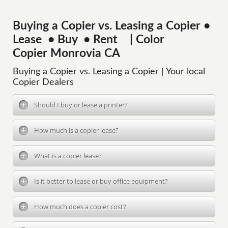
Buying a Copier vs. Leasing a Copier •
Lease • Buy • Rent | Color
Copier Monrovia CA
Buying a Copier vs. Leasing a Copier | Your local
Copier Dealers
Should I buy or lease a printer?
How much is a copier lease?
What is a copier lease?
Is it better to lease or buy office equipment?
How much does a copier cost?