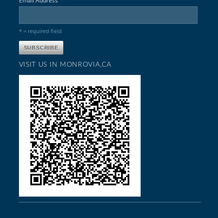
Email Address
* = required field
VISIT US IN MONROVIA,CA