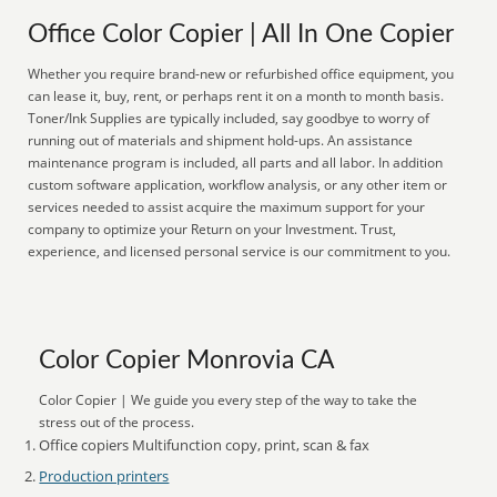
Office Color Copier | All In One Copier
Whether you require brand-new or refurbished office equipment, you
can lease it, buy, rent, or perhaps rent it on a month to month basis.
Toner/Ink Supplies are typically included, say goodbye to worry of
running out of materials and shipment hold-ups. An assistance
maintenance program is included, all parts and all labor. In addition
custom software application, workflow analysis, or any other item or
services needed to assist acquire the maximum support for your
company to optimize your Return on your Investment. Trust,
experience, and licensed personal service is our commitment to you.
Color Copier Monrovia CA
Color Copier | We guide you every step of the way to take the
stress out of the process.
Office copiers Multifunction copy, print, scan & fax
Production printers