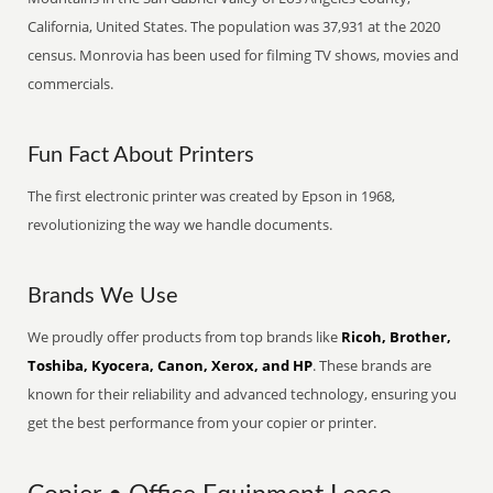
California, United States. The population was 37,931 at the 2020
census. Monrovia has been used for filming TV shows, movies and
commercials.
Fun Fact About Printers
The first electronic printer was created by Epson in 1968,
revolutionizing the way we handle documents.
Brands We Use
We proudly offer products from top brands like
Ricoh, Brother,
Toshiba, Kyocera, Canon, Xerox, and HP
. These brands are
known for their reliability and advanced technology, ensuring you
get the best performance from your copier or printer.