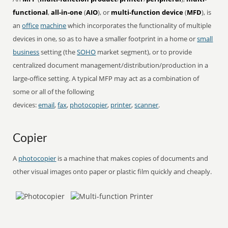
functional
,
all-in-one
(
AIO
), or
multi-function device
(
MFD
), is
an
office
machine
which incorporates the functionality of multiple
devices in one, so as to have a smaller footprint in a home or
small
business
setting (the
SOHO
market segment), or to provide
centralized document management/distribution/production in a
large-office setting. A typical MFP may act as a combination of
some or all of the following
devices:
email
,
fax
,
photocopier
,
printer
,
scanner
.
Copier
A
photocopier
is a machine that makes copies of documents and
other visual images onto paper or plastic film quickly and cheaply.