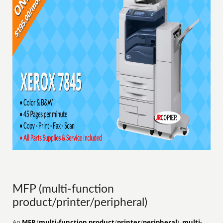
MFP (multi-function
product/printer/peripheral)
An
MFP
(
multi-function product
/
printer
/
peripheral
),
multi-