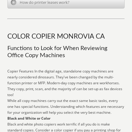
How do printer leases work?
COLOR COPIER MONROVIA CA
Functions to Look for When Reviewing
Office Copy Machines
Copier Features In the digital age, standalone copy machines are
nearly considered dinosaurs. They've been changed by the multi-
function printer or MFP. Modern-day copy machines are workhorses.
They copy, print, scan, and the majority of can be set-up as fax devices
too!
While all copy machines carry out the exact same basic tasks, every
one has special functions. Understanding which features are necessary
for your organization will help you select the very best machine.
Black and White or Color
Black and white photo copiers work terrific if all you do is make
standard copies. Consider a color copier if you pay a printing shop for