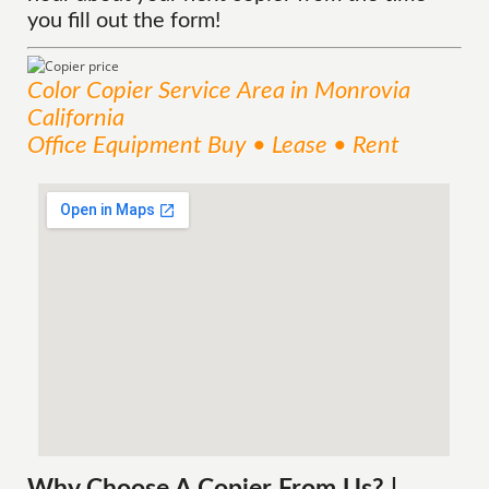
you fill out the form!
Color Copier
Service
Area
in Monrovia
California
Office Equipment Buy • Lease • Rent