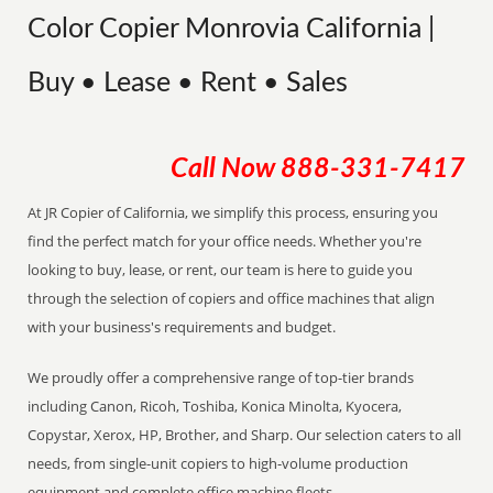
Color Copier Monrovia California |
Buy • Lease • Rent • Sales
Call Now
888-331-7417
At JR Copier of California, we simplify this process, ensuring you
find the perfect match for your office needs. Whether you're
looking to buy, lease, or rent, our team is here to guide you
through the selection of copiers and office machines that align
with your business's requirements and budget.
We proudly offer a comprehensive range of top-tier brands
including Canon, Ricoh, Toshiba, Konica Minolta, Kyocera,
Copystar, Xerox, HP, Brother, and Sharp. Our selection caters to all
needs, from single-unit copiers to high-volume production
equipment and complete office machine fleets.