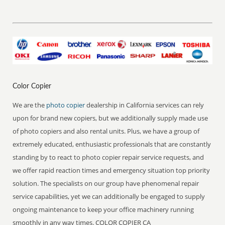
Color Copier
We are the
photo copier
dealership in California services can rely
upon for brand new copiers, but we additionally supply made use
of photo copiers and also rental units. Plus, we have a group of
extremely educated, enthusiastic professionals that are constantly
standing by to react to photo copier repair service requests, and
we offer rapid reaction times and emergency situation top priority
solution. The specialists on our group have phenomenal repair
service capabilities, yet we can additionally be engaged to supply
ongoing maintenance to keep your office machinery running
smoothly in any way times. COLOR COPIER CA