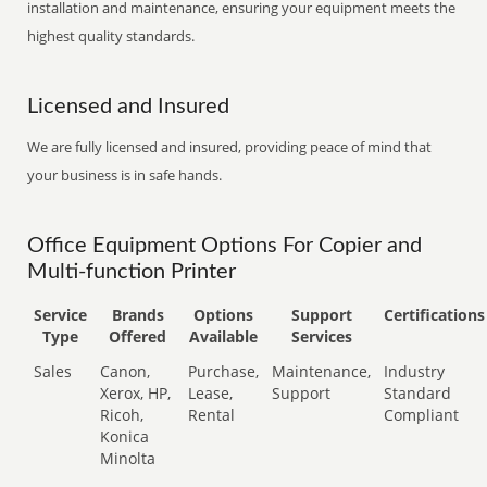
installation and maintenance, ensuring your equipment meets the
highest quality standards.
Licensed and Insured
We are fully licensed and insured, providing peace of mind that
your business is in safe hands.
Office Equipment Options For Copier and
Multi-function Printer
Service
Brands
Options
Support
Certifications
Type
Offered
Available
Services
Sales
Canon,
Purchase,
Maintenance,
Industry
Xerox, HP,
Lease,
Support
Standard
Ricoh,
Rental
Compliant
Konica
Minolta