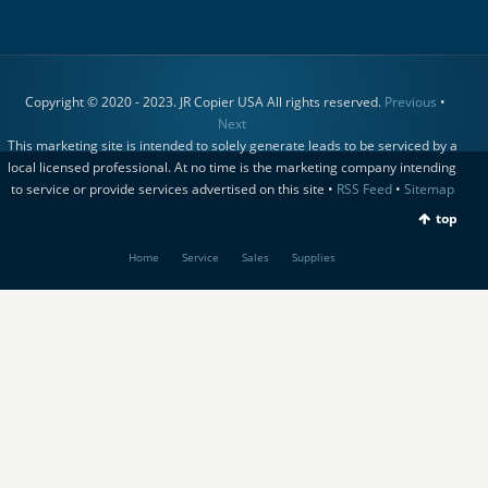
Copyright © 2020 - 2023. JR Copier USA All rights reserved.
Previous
•
Next
This marketing site is intended to solely generate leads to be serviced by a
local licensed professional. At no time is the marketing company intending
to service or provide services advertised on this site •
RSS Feed
•
Sitemap
top
Home
Service
Sales
Supplies