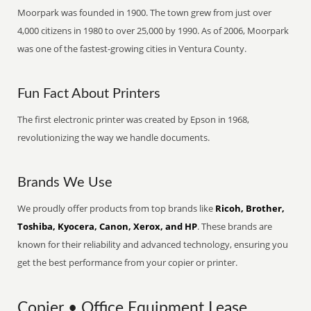
Moorpark was founded in 1900. The town grew from just over
4,000 citizens in 1980 to over 25,000 by 1990. As of 2006, Moorpark
was one of the fastest-growing cities in Ventura County.
Fun Fact About Printers
The first electronic printer was created by Epson in 1968,
revolutionizing the way we handle documents.
Brands We Use
We proudly offer products from top brands like
Ricoh, Brother,
Toshiba, Kyocera, Canon, Xerox, and HP
. These brands are
known for their reliability and advanced technology, ensuring you
get the best performance from your copier or printer.
Copier • Office Equipment Lease