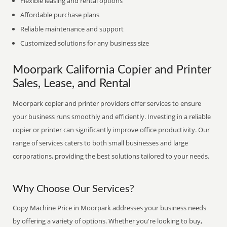
Flexible leasing and rental options
Affordable purchase plans
Reliable maintenance and support
Customized solutions for any business size
Moorpark California Copier and Printer
Sales, Lease, and Rental
Moorpark copier and printer providers offer services to ensure
your business runs smoothly and efficiently. Investing in a reliable
copier or printer can significantly improve office productivity. Our
range of services caters to both small businesses and large
corporations, providing the best solutions tailored to your needs.
Why Choose Our Services?
Copy Machine Price in Moorpark addresses your business needs
by offering a variety of options. Whether you're looking to buy,