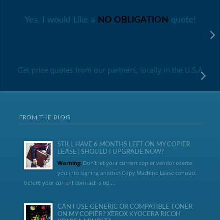
Yes, I would Like a
NO OBLIGATION
quote!
Get price quotes from our partners, locally in the U.S.A
FROM THE BLOG
STILL HAVE 6 MONTHS LEFT ON MY COPIER
LEASE | SHOULD I UPGRADE NOW?
Warning:
Don’t let your current copier vendor coerce
you into signing another Copy Machine Lease contract
before your current contract is up....
CAN I USE GENERIC OR COMPATIBLE TONER
ON MY COPIER? XEROX KYOCERA RICOH