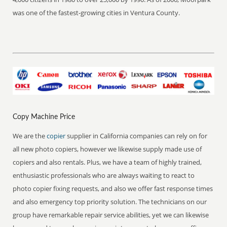
was one of the fastest-growing cities in Ventura County.
Copy Machine Price
We are the
copier
supplier in California companies can rely on for
all new photo copiers, however we likewise supply made use of
copiers and also rentals. Plus, we have a team of highly trained,
enthusiastic professionals who are always waiting to react to
photo copier fixing requests, and also we offer fast response times
and also emergency top priority solution. The technicians on our
group have remarkable repair service abilities, yet we can likewise