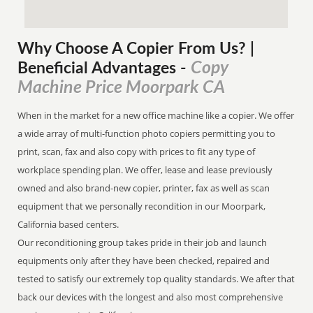
Why Choose A Copier
From
Us? |
Copy
Beneficial Advantages
-
Machine Price Moorpark CA
When in the market for a new office machine like a copier. We offer
a wide array of multi-function photo copiers permitting you to
print, scan, fax and also copy with prices to fit any type of
workplace spending plan. We offer, lease and lease previously
owned and also brand-new copier, printer, fax as well as scan
equipment that we personally recondition in our Moorpark,
California based centers.
Our reconditioning group takes pride in their job and launch
equipments only after they have been checked, repaired and
tested to satisfy our extremely top quality standards. We after that
back our devices with the longest and also most comprehensive