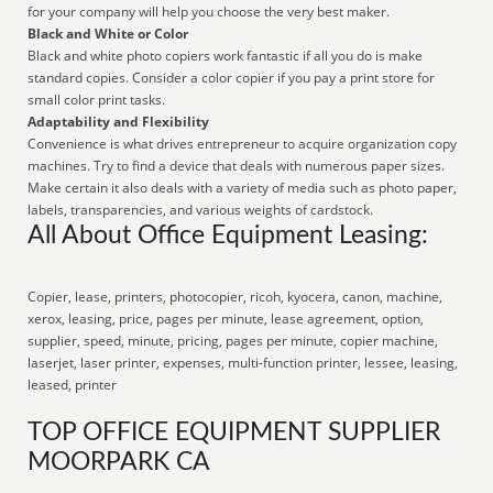
for your company will help you choose the very best maker.
Black and White or Color
Black and white photo copiers work fantastic if all you do is make
standard copies. Consider a color copier if you pay a print store for
small color print tasks.
Adaptability and Flexibility
Convenience is what drives entrepreneur to acquire organization copy
machines. Try to find a device that deals with numerous paper sizes.
Make certain it also deals with a variety of media such as photo paper,
labels, transparencies, and various weights of cardstock.
All About Office Equipment Leasing:
Copier, lease, printers, photocopier, ricoh, kyocera, canon, machine,
xerox, leasing, price, pages per minute, lease agreement, option,
supplier, speed, minute, pricing, pages per minute, copier machine,
laserjet, laser printer, expenses, multi-function printer, lessee, leasing,
leased, printer
TOP OFFICE EQUIPMENT SUPPLIER
MOORPARK CA