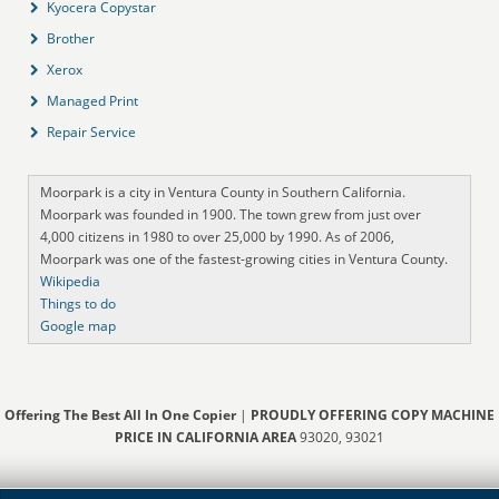
Kyocera Copystar
Brother
Xerox
Managed Print
Repair Service
Moorpark is a city in Ventura County in Southern California.
Moorpark was founded in 1900. The town grew from just over
4,000 citizens in 1980 to over 25,000 by 1990. As of 2006,
Moorpark was one of the fastest-growing cities in Ventura County.
Wikipedia
Things to do
Google map
Offering The Best All In One Copier
|
PROUDLY OFFERING COPY MACHINE
PRICE IN CALIFORNIA AREA
93020, 93021