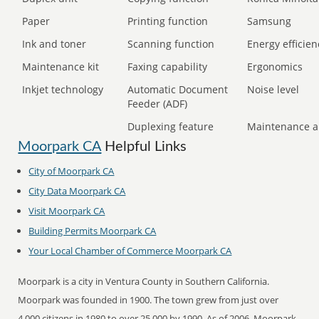
Paper
Printing function
Samsung
Ink and toner
Scanning function
Energy efficien
Maintenance kit
Faxing capability
Ergonomics
Inkjet technology
Automatic Document
Noise level
Feeder (ADF)
Duplexing feature
Maintenance a
Moorpark CA
Helpful Links
City of Moorpark CA
City Data Moorpark CA
Visit Moorpark CA
Building Permits Moorpark CA
Your Local Chamber of Commerce Moorpark CA
Moorpark is a city in Ventura County in Southern California.
Moorpark was founded in 1900. The town grew from just over
4,000 citizens in 1980 to over 25,000 by 1990. As of 2006, Moorpark