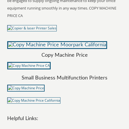
be engaged to supply ongoing maintenance to keep your office
equipment running smoothly in any way times. COPY MACHINE
PRICE CA
Copy Machine Price
Small Business Multifunction Printers
Helpful Links: