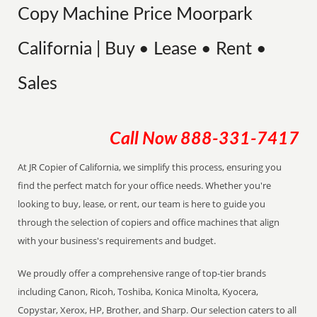
Copy Machine Price Moorpark
California | Buy • Lease • Rent •
Sales
Call Now
888-331-7417
At JR Copier of California, we simplify this process, ensuring you
find the perfect match for your office needs. Whether you're
looking to buy, lease, or rent, our team is here to guide you
through the selection of copiers and office machines that align
with your business's requirements and budget.
We proudly offer a comprehensive range of top-tier brands
including Canon, Ricoh, Toshiba, Konica Minolta, Kyocera,
Copystar, Xerox, HP, Brother, and Sharp. Our selection caters to all