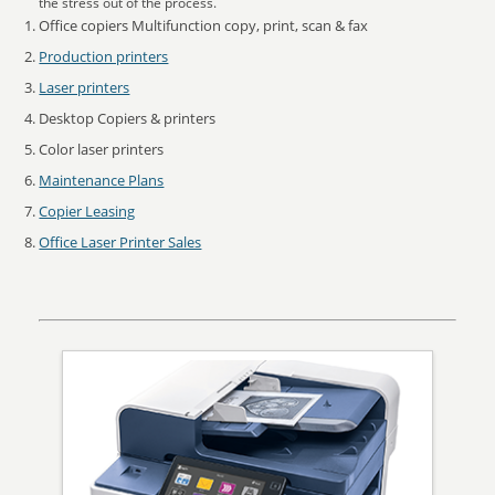
the stress out of the process.
Office copiers Multifunction copy, print, scan & fax
Production printers
Laser printers
Desktop Copiers & printers
Color laser printers
Maintenance Plans
Copier Leasing
Office Laser Printer Sales