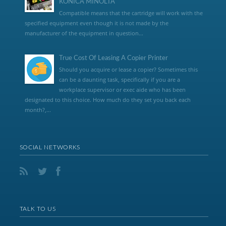
KONICA MINOLTA
Compatible means that the cartridge will work with the
specified equipment even though it is not made by the
manufacturer of the equipment in question...
True Cost Of Leasing A Copier Printer
Should you acquire or lease a copier? Sometimes this
can be a daunting task, specifically if you are a
workplace supervisor or exec aide who has been
designated to this choice. How much do they set you back each
month?,...
SOCIAL NETWORKS
TALK TO US