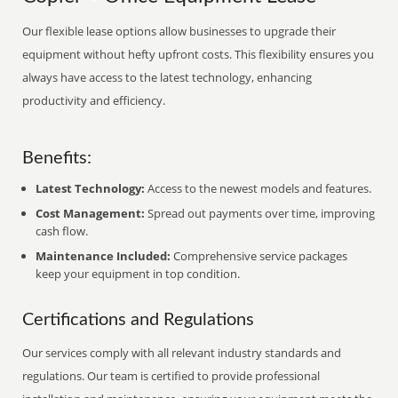
Our flexible lease options allow businesses to upgrade their
equipment without hefty upfront costs. This flexibility ensures you
always have access to the latest technology, enhancing
productivity and efficiency.
Benefits:
Latest Technology:
Access to the newest models and features.
Cost Management:
Spread out payments over time, improving
cash flow.
Maintenance Included:
Comprehensive service packages
keep your equipment in top condition.
Certifications and Regulations
Our services comply with all relevant industry standards and
regulations. Our team is certified to provide professional