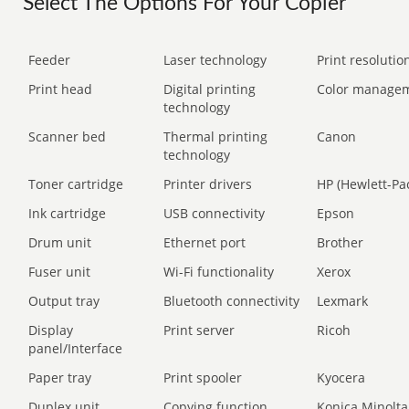
Select The Options For Your Copier
Feeder
Laser technology
Print resolution
Print head
Digital printing
Color manage
technology
Scanner bed
Thermal printing
Canon
technology
Toner cartridge
Printer drivers
HP (Hewlett-Pa
Ink cartridge
USB connectivity
Epson
Drum unit
Ethernet port
Brother
Fuser unit
Wi-Fi functionality
Xerox
Output tray
Bluetooth connectivity
Lexmark
Display
Print server
Ricoh
panel/Interface
Paper tray
Print spooler
Kyocera
Duplex unit
Copying function
Konica Minolta