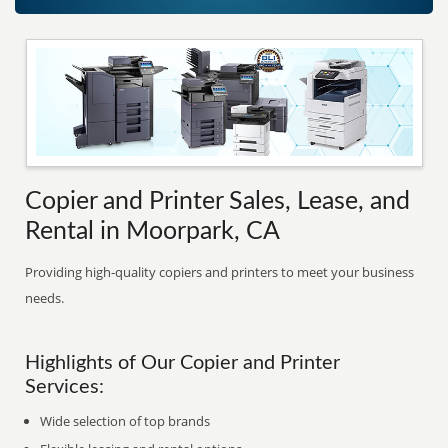
Copier and Printer Sales, Lease, and
Rental in Moorpark, CA
Providing high-quality copiers and printers to meet your business
needs.
Highlights of Our Copier and Printer
Services:
Wide selection of top brands