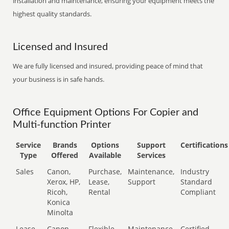
installation and maintenance, ensuring your equipment meets the
highest quality standards.
Licensed and Insured
We are fully licensed and insured, providing peace of mind that
your business is in safe hands.
Office Equipment Options For Copier and
Multi-function Printer
Service
Brands
Options
Support
Certifications
Type
Offered
Available
Services
Sales
Canon,
Purchase,
Maintenance,
Industry
Xerox, HP,
Lease,
Support
Standard
Ricoh,
Rental
Compliant
Konica
Minolta
Lease
Canon,
Flexible
Maintenance,
Certified