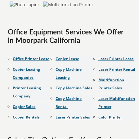
Office Equipment Services We Offer
in Moorpark California
Office Printer Lease
Copier Lease
Laser Printer Lease
Copier Leasing
Copy Machine
Laser Printer Rental
Companies
Leasing
Multifunction
Printer Leasing
Copy Machine Sales
Printer Sales
Company
Copy Machine
Laser Multifunction
Copier Sales
Rental
Printer
Copier Rentals
Laser Printer Sales
Color Printer