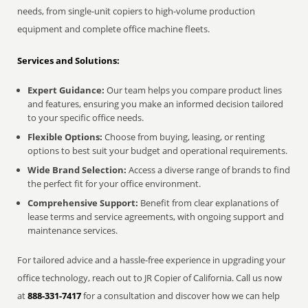
needs, from single-unit copiers to high-volume production
equipment and complete office machine fleets.
Services and Solutions:
Expert Guidance:
Our team helps you compare product lines
and features, ensuring you make an informed decision tailored
to your specific office needs.
Flexible Options:
Choose from buying, leasing, or renting
options to best suit your budget and operational requirements.
Wide Brand Selection:
Access a diverse range of brands to find
the perfect fit for your office environment.
Comprehensive Support:
Benefit from clear explanations of
lease terms and service agreements, with ongoing support and
maintenance services.
For tailored advice and a hassle-free experience in upgrading your
office technology, reach out to JR Copier of California. Call us now
at
888-331-7417
for a consultation and discover how we can help