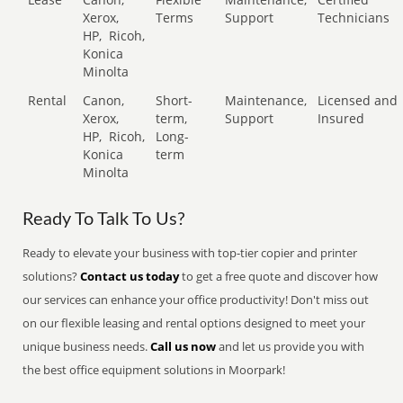
Xerox,
Terms
Support
Technicians
HP,
Ricoh,
Konica
Minolta
Rental
Canon,
Short-
Maintenance,
Licensed and
Xerox,
term,
Support
Insured
HP,
Ricoh,
Long-
Konica
term
Minolta
Ready To Talk To Us?
Ready to elevate your business with top-tier copier and printer
solutions?
Contact us today
to get a free quote and discover how
our services can enhance your office productivity! Don't miss out
on our flexible leasing and rental options designed to meet your
unique business needs.
Call us now
and let us provide you with
the best office equipment solutions in Moorpark!