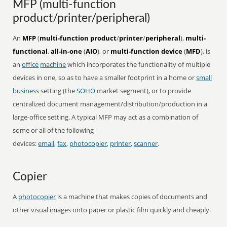
MFP (multi-function
product/printer/peripheral)
An
MFP
(
multi-function product
/
printer
/
peripheral
),
multi-
functional
,
all-in-one
(
AIO
), or
multi-function device
(
MFD
), is
an
office
machine
which incorporates the functionality of multiple
devices in one, so as to have a smaller footprint in a home or
small
business
setting (the
SOHO
market segment), or to provide
centralized document management/distribution/production in a
large-office setting. A typical MFP may act as a combination of
some or all of the following
devices:
email
,
fax
,
photocopier
,
printer
,
scanner
.
Copier
A
photocopier
is a machine that makes copies of documents and
other visual images onto paper or plastic film quickly and cheaply.