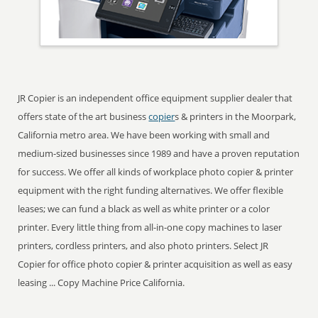
JR Copier is an independent office equipment supplier dealer that
offers state of the art business
copier
s & printers in the Moorpark,
California metro area. We have been working with small and
medium-sized businesses since 1989 and have a proven reputation
for success. We offer all kinds of workplace photo copier & printer
equipment with the right funding alternatives. We offer flexible
leases; we can fund a black as well as white printer or a color
printer. Every little thing from all-in-one copy machines to laser
printers, cordless printers, and also photo printers. Select JR
Copier for office photo copier & printer acquisition as well as easy
leasing ... Copy Machine Price California.