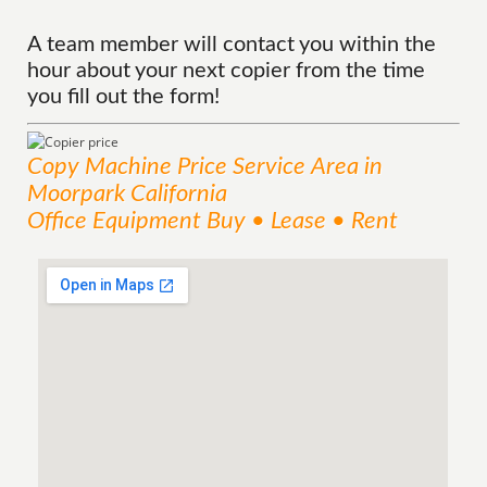
A team member will contact you within the
hour about your next copier from the time
you fill out the form!
Copy Machine Price
Service
Area
in
Moorpark California
Office Equipment Buy • Lease • Rent