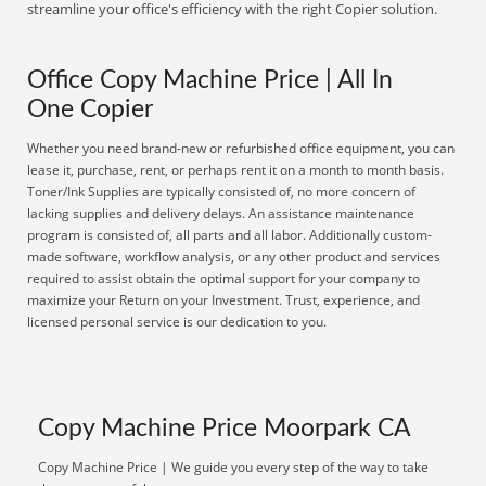
streamline your office's efficiency with the right Copier solution.
Office Copy Machine Price | All In
One Copier
Whether you need brand-new or refurbished office equipment, you can
lease it, purchase, rent, or perhaps rent it on a month to month basis.
Toner/Ink Supplies are typically consisted of, no more concern of
lacking supplies and delivery delays. An assistance maintenance
program is consisted of, all parts and all labor. Additionally custom-
made software, workflow analysis, or any other product and services
required to assist obtain the optimal support for your company to
maximize your Return on your Investment. Trust, experience, and
licensed personal service is our dedication to you.
Copy Machine Price Moorpark CA
Copy Machine Price | We guide you every step of the way to take