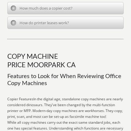
How much does a copier cost?
How do printer leases work?
COPY MACHINE
PRICE MOORPARK CA
Features to Look for When Reviewing Office
Copy Machines
Copier FeaturesIn the digital age, standalone copy machines are nearly
considered dinosaurs. They've been changed by the multi-function
printer or MFP. Modern-day copy machines are workhorses. They copy,
print, scan, and most can be set-up as facsimile machine too!
While all copy machines carry out the exact same standard jobs, each
one has special features. Understanding which functions are necessary