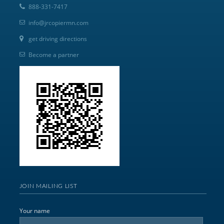
888-331-7417
info@jrcopiermn.com
get driving directions
Become a partner
JOIN MAILING LIST
Your name