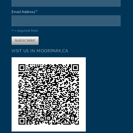
*
Email Address
* = required field
VISIT US IN MOORPARK,CA