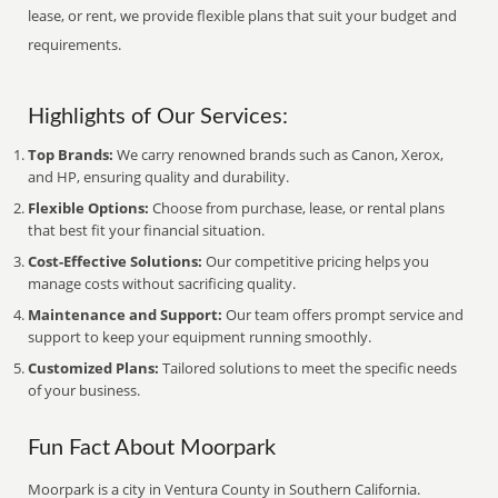
lease, or rent, we provide flexible plans that suit your budget and
requirements.
Highlights of Our Services:
Top Brands:
We carry renowned brands such as Canon, Xerox,
and HP, ensuring quality and durability.
Flexible Options:
Choose from purchase, lease, or rental plans
that best fit your financial situation.
Cost-Effective Solutions:
Our competitive pricing helps you
manage costs without sacrificing quality.
Maintenance and Support:
Our team offers prompt service and
support to keep your equipment running smoothly.
Customized Plans:
Tailored solutions to meet the specific needs
of your business.
Fun Fact About Moorpark
Moorpark is a city in Ventura County in Southern California.