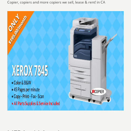
Copier, copiers and more copiers we sell, lease & rent! in CA