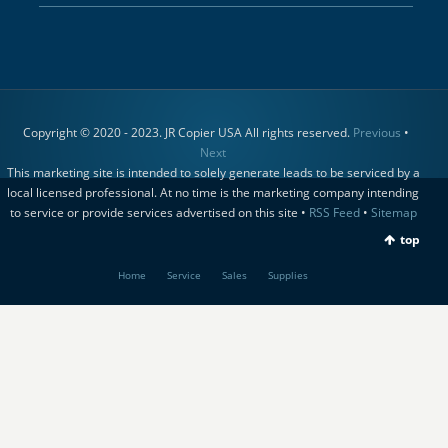
Copyright © 2020 - 2023. JR Copier USA All rights reserved.
Previous
•
Next
This marketing site is intended to solely generate leads to be serviced by a
local licensed professional. At no time is the marketing company intending
to service or provide services advertised on this site •
RSS Feed
•
Sitemap
top
Home
Service
Sales
Supplies