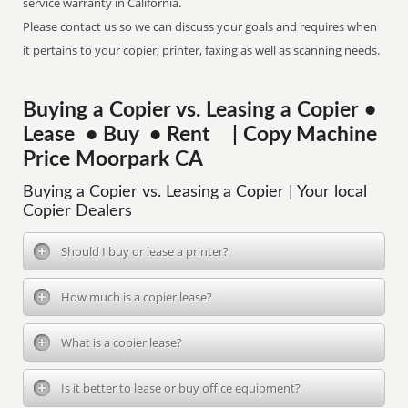
service warranty in California.
Please contact us so we can discuss your goals and requires when
it pertains to your copier, printer, faxing as well as scanning needs.
Buying a Copier vs. Leasing a Copier •
Lease • Buy • Rent | Copy Machine
Price Moorpark CA
Buying a Copier vs. Leasing a Copier | Your local
Copier Dealers
Should I buy or lease a printer?
How much is a copier lease?
What is a copier lease?
Is it better to lease or buy office equipment?