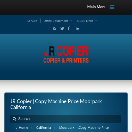
Main Menu
Service
Office Equipment
Quick Links
JR Copier | Copy Machine Price Moorpark
California
Home
California
Moorpark
Copy Machine Price