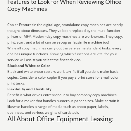
Features to Look for When Reviewing Office
Copy Machines
Copier FeaturesIn the digital age, standalone copy machines are nearly
thought about dinosaurs. They've been replaced by the multi-function
printer or MFP. Modern-day copy machines are workhorses. They copy,
print, scan, and a lot of can be set-up as facsimile machine too!
While all copy machines carry out the very same standard tasks, every
one has unique functions. Knowing which functions are vital for your
service will assist you select the finest device.
Black and White or Color
Black and white photo copiers work terrific if all you do is make basic
copies. Consider a color copier if you pay a print store for small color
print tasks.
Flexibility and Flexibility
Benefit is what drives entrepreneur to buy company copy machines.
Look for a maker that handles numerous paper sizes. Make certain it
likewise handles a range of media such as photo paper, labels,
openness, and various weights of cardstock.
All About Office Equipment Leasing: