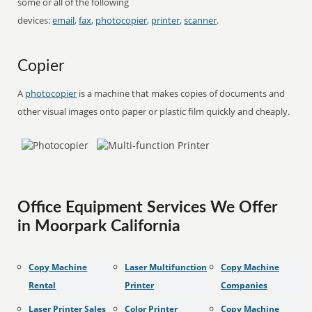
some or all of the following
devices:
email
,
fax
,
photocopier
,
printer
,
scanner
.
Copier
A
photocopier
is a machine that makes copies of documents and
other visual images onto paper or plastic film quickly and cheaply.
Office Equipment Services We Offer
in Moorpark California
Copy Machine
Laser Multifunction
Copy Machine
Rental
Printer
Companies
Laser Printer Sales
Color Printer
Copy Machine