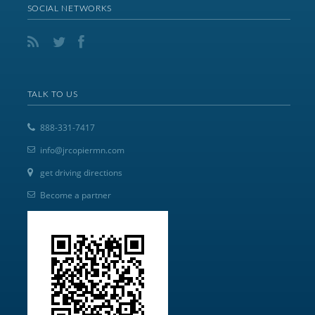
SOCIAL NETWORKS
TALK TO US
888-331-7417
info@jrcopiermn.com
get driving directions
Become a partner