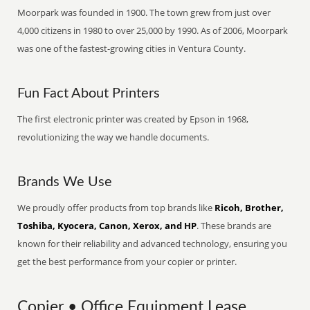
Moorpark was founded in 1900. The town grew from just over
4,000 citizens in 1980 to over 25,000 by 1990. As of 2006, Moorpark
was one of the fastest-growing cities in Ventura County.
Fun Fact About Printers
The first electronic printer was created by Epson in 1968,
revolutionizing the way we handle documents.
Brands We Use
We proudly offer products from top brands like
Ricoh, Brother,
Toshiba, Kyocera, Canon, Xerox, and HP
. These brands are
known for their reliability and advanced technology, ensuring you
get the best performance from your copier or printer.
Copier • Office Equipment Lease