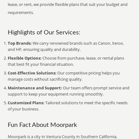
lease, or rent, we provide flexible plans that suit your budget and
requirements.
Highlights of Our Services:
Top Brands:
We carry renowned brands such as Canon, Xerox,
and HP, ensuring quality and durability.
Flexible Options:
Choose from purchase, lease, or rental plans
that best fit your financial situation.
Cost-Effective Solutions:
Our competitive pricing helps you
manage costs without sacrificing quality.
Maintenance and Support:
Our team offers prompt service and
support to keep your equipment running smoothly.
Customized Plans:
Tailored solutions to meet the specific needs
of your business.
Fun Fact About Moorpark
Moorpark is a city in Ventura County in Southern California.