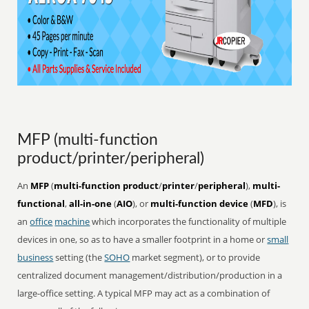
MFP (multi-function
product/printer/peripheral)
An
MFP
(
multi-function product
/
printer
/
peripheral
),
multi-
functional
,
all-in-one
(
AIO
), or
multi-function device
(
MFD
), is
an
office
machine
which incorporates the functionality of multiple
devices in one, so as to have a smaller footprint in a home or
small
business
setting (the
SOHO
market segment), or to provide
centralized document management/distribution/production in a
large-office setting. A typical MFP may act as a combination of