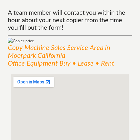
A team member will contact you within the
hour about your next copier from the time
you fill out the form!
Copy Machine Sales
Service
Area
in
Moorpark California
Office Equipment Buy • Lease • Rent