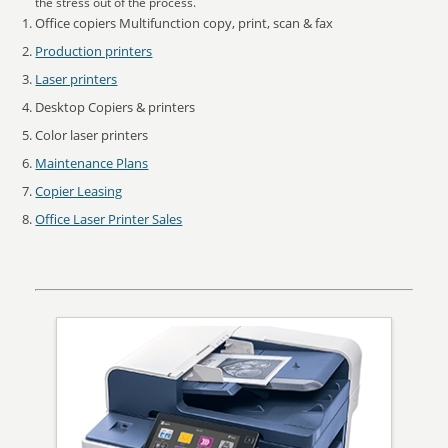
the stress out of the process.
Office copiers Multifunction copy, print, scan & fax
Production printers
Laser printers
Desktop Copiers & printers
Color laser printers
Maintenance Plans
Copier Leasing
Office Laser Printer Sales