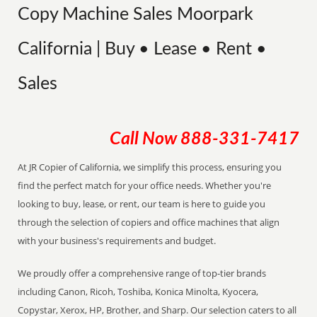
Copy Machine Sales Moorpark
California | Buy • Lease • Rent •
Sales
Call Now
888-331-7417
At JR Copier of California, we simplify this process, ensuring you
find the perfect match for your office needs. Whether you're
looking to buy, lease, or rent, our team is here to guide you
through the selection of copiers and office machines that align
with your business's requirements and budget.
We proudly offer a comprehensive range of top-tier brands
including Canon, Ricoh, Toshiba, Konica Minolta, Kyocera,
Copystar, Xerox, HP, Brother, and Sharp. Our selection caters to all