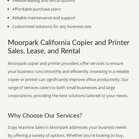
Flexible leasing and rental options
Affordable purchase plans
Reliable maintenance and support
Customized solutions for any business size
Moorpark California Copier and Printer
Sales, Lease, and Rental
Moorpark copier and printer providers offer services to ensure
your business runs smoothly and efficiently. Investing in a reliable
copier or printer can significantly improve office productivity. Our
range of services caters to both small businesses and large
corporations, providing the best solutions tailored to your needs.
Why Choose Our Services?
Copy Machine Sales in Moorpark addresses your business needs
by offering a variety of options. Whether you're looking to buy,