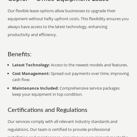
Our flexible lease options allow businesses to upgrade their
equipment without hefty upfront costs. This flexibility ensures you
always have access to the latest technology, enhancing
productivity and efficiency.
Benefits:
Latest Technology:
Access to the newest models and features.
Cost Management:
Spread out payments over time, improving
cash flow.
Maintenance Included:
Comprehensive service packages
keep your equipment in top condition.
Certifications and Regulations
Our services comply with all relevant industry standards and
regulations. Our team is certified to provide professional