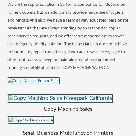
We are the
copier
supplier in California companies can depend on
for new copiers, but we additionally provide made use of copiers
and rentals. And also, we have a team of very educated, passionate
professionals that are always standing by to respond to copier
repair service requests, and we offer rapid response times as well
as emergency priority solution. The technicians on our group have
extraordinary repair capacities, yet we can likewise be engaged to
offer continuous upkeep to maintain your office equipment
running smoothly at all times. COPY MACHINE SALES CA
Copy Machine Sales
Small Business Multifunction Printers