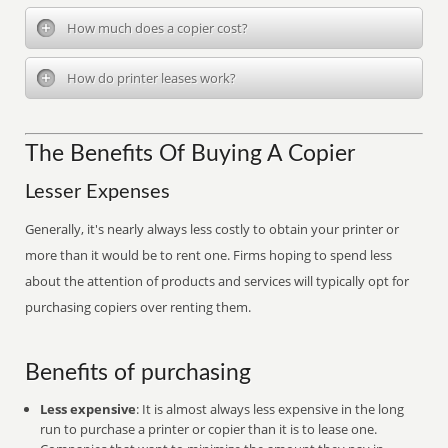
How much does a copier cost?
How do printer leases work?
The Benefits Of Buying A Copier
Lesser Expenses
Generally, it's nearly always less costly to obtain your printer or
more than it would be to rent one. Firms hoping to spend less
about the attention of products and services will typically opt for
purchasing copiers over renting them.
Benefits of purchasing
Less expensive
: It is almost always less expensive in the long
run to purchase a printer or copier than it is to lease one.