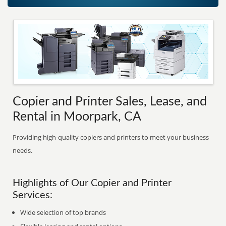
Copier and Printer Sales, Lease, and
Rental in Moorpark, CA
Providing high-quality copiers and printers to meet your business
needs.
Highlights of Our Copier and Printer
Services:
Wide selection of top brands