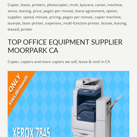
Copier, lease, printers, photocopier, ricoh, kyocera, canon, machine,
xerox, leasing, price, pages per minute, lease agreement, option,
supplier, speed, minute, pricing, pages per minute, copier machine,
laserjet, laser printer, expenses, multi-function printer, lessee, leasing,
leased, printer
TOP OFFICE EQUIPMENT SUPPLIER
MOORPARK CA
Copier, copiers and more copiers we sell, lease & rent! in CA