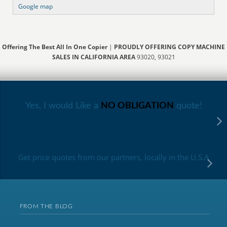
Google map
Offering The Best All In One Copier
|
PROUDLY OFFERING COPY MACHINE
SALES IN CALIFORNIA AREA
93020, 93021
Yes, I would Like a
NO OBLIGATION
quote!
Get price quotes from our partners, locally in the U.S.A
FROM THE BLOG