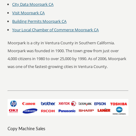
City Data Moorpark CA
Visit Moorpark CA
Building Permits Moorpark CA
Your Local Chamber of Commerce Moorpark CA
Moorpark is a city in Ventura County in Southern California.
Moorpark was founded in 1900. The town grew from just over
4,000 citizens in 1980 to over 25,000 by 1990. As of 2006, Moorpark
was one of the fastest-growing cities in Ventura County.
Copy Machine Sales