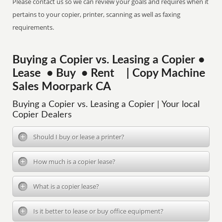
Please contact us so we can review your goals and requires when it
pertains to your copier, printer, scanning as well as faxing
requirements.
Buying a Copier vs. Leasing a Copier •
Lease • Buy • Rent | Copy Machine
Sales Moorpark CA
Buying a Copier vs. Leasing a Copier | Your local
Copier Dealers
Should I buy or lease a printer?
How much is a copier lease?
What is a copier lease?
Is it better to lease or buy office equipment?