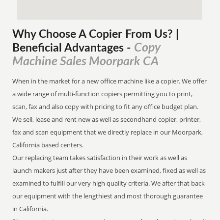
Why Choose A Copier
From
Us? |
Copy
Beneficial Advantages
-
Machine Sales Moorpark CA
When in the market for a new office machine like a copier. We offer
a wide range of multi-function copiers permitting you to print,
scan, fax and also copy with pricing to fit any office budget plan.
We sell, lease and rent new as well as secondhand copier, printer,
fax and scan equipment that we directly replace in our Moorpark,
California based centers.
Our replacing team takes satisfaction in their work as well as
launch makers just after they have been examined, fixed as well as
examined to fulfill our very high quality criteria. We after that back
our equipment with the lengthiest and most thorough guarantee
in California.