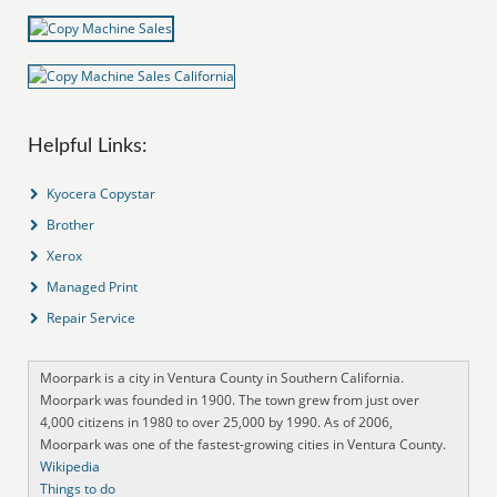
Helpful Links:
Kyocera Copystar
Brother
Xerox
Managed Print
Repair Service
Moorpark is a city in Ventura County in Southern California.
Moorpark was founded in 1900. The town grew from just over
4,000 citizens in 1980 to over 25,000 by 1990. As of 2006,
Moorpark was one of the fastest-growing cities in Ventura County.
Wikipedia
Things to do