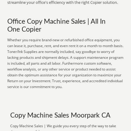
streamline your office's efficiency with the right Copier solution.
Office Copy Machine Sales | All In
One Copier
Whether you require brand-new or refurbished office equipment, you
can lease it, purchase, rent, and even rent it on a month to month basis.
Toner/Ink Supplies are normally included, say goodbye to worry of
lacking products and shipment delays. A support maintenance program
is included, all parts and all labor. Furthermore custom software,
workflow analysis, or any other service or product needed to assist
obtain the optimum assistance for your organization to maximize your
Return on your Investment. Trust, experience, and accredited individual
service is our commitment to you.
Copy Machine Sales Moorpark CA
Copy Machine Sales | We guide you every step of the way to take