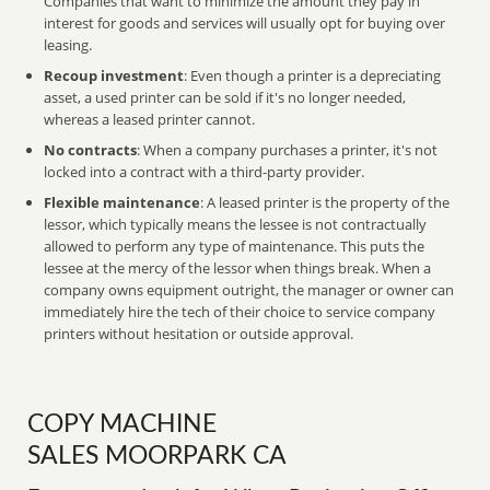
Companies that want to minimize the amount they pay in
interest for goods and services will usually opt for buying over
leasing.
Recoup investment
: Even though a printer is a depreciating
asset, a used printer can be sold if it's no longer needed,
whereas a leased printer cannot.
No contracts
: When a company purchases a printer, it's not
locked into a contract with a third-party provider.
Flexible maintenance
: A leased printer is the property of the
lessor, which typically means the lessee is not contractually
allowed to perform any type of maintenance. This puts the
lessee at the mercy of the lessor when things break. When a
company owns equipment outright, the manager or owner can
immediately hire the tech of their choice to service company
printers without hesitation or outside approval.
COPY MACHINE
SALES MOORPARK CA