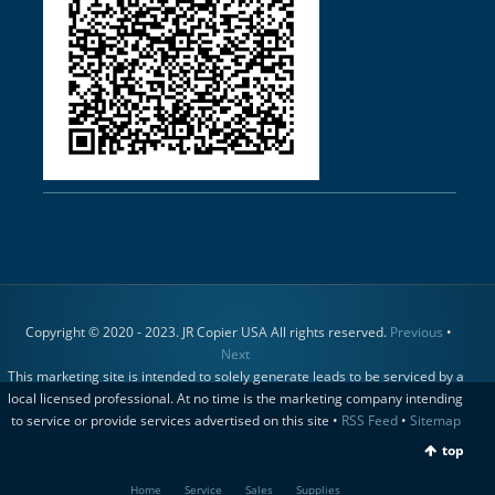
Copyright © 2020 - 2023. JR Copier USA All rights reserved.
Previous
•
Next
This marketing site is intended to solely generate leads to be serviced by a
local licensed professional. At no time is the marketing company intending
to service or provide services advertised on this site •
RSS Feed
•
Sitemap
top
Home
Service
Sales
Supplies