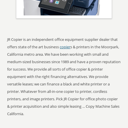
JR Copier is an independent office equipment supplier dealer that
offers state of the art business
copier
s & printers in the Moorpark,
California metro area. We have been working with small and
medium-sized businesses since 1989 and have a proven reputation
for success. We provide all sorts of office copier & printer
equipment with the right financing alternatives. We provide
versatile leases; we can finance a black and white printer or a
printer. Whatever from all-in-one copier to printer, cordless
printers, and image printers. Pick JR Copier for office photo copier
& printer acquisition and also simple leasing ... Copy Machine Sales
California.