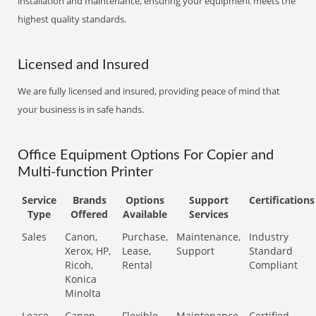
installation and maintenance, ensuring your equipment meets the
highest quality standards.
Licensed and Insured
We are fully licensed and insured, providing peace of mind that
your business is in safe hands.
Office Equipment Options For Copier and
Multi-function Printer
Service
Brands
Options
Support
Certifications
Type
Offered
Available
Services
Sales
Canon,
Purchase,
Maintenance,
Industry
Xerox, HP,
Lease,
Support
Standard
Ricoh,
Rental
Compliant
Konica
Minolta
Lease
Canon,
Flexible
Maintenance,
Certified