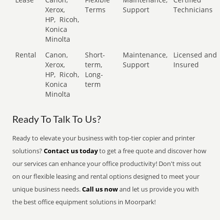
Xerox,
Terms
Support
Technicians
HP,
Ricoh,
Konica
Minolta
Rental
Canon,
Short-
Maintenance,
Licensed and
Xerox,
term,
Support
Insured
HP,
Ricoh,
Long-
Konica
term
Minolta
Ready To Talk To Us?
Ready to elevate your business with top-tier copier and printer
solutions?
Contact us today
to get a free quote and discover how
our services can enhance your office productivity! Don't miss out
on our flexible leasing and rental options designed to meet your
unique business needs.
Call us now
and let us provide you with
the best office equipment solutions in Moorpark!