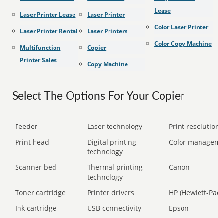
Lease
Laser Printer Lease
Laser Printer
Color Laser Printer
Laser Printer Rental
Laser Printers
Color Copy Machine
Multifunction
Copier
Printer Sales
Copy Machine
Select The Options For Your Copier
Feeder
Laser technology
Print resolution
Print head
Digital printing
Color manage
technology
Scanner bed
Thermal printing
Canon
technology
Toner cartridge
Printer drivers
HP (Hewlett-Pa
Ink cartridge
USB connectivity
Epson