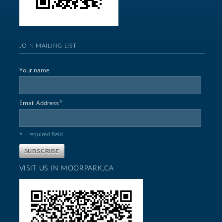
JOIN MAILING LIST
Your name
*
Email Address
* = required field
VISIT US IN MOORPARK,CA