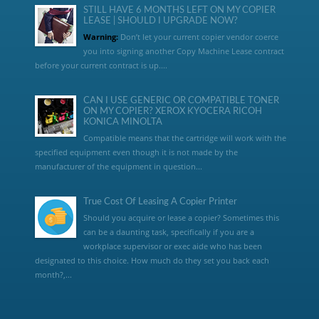
STILL HAVE 6 MONTHS LEFT ON MY COPIER
LEASE | SHOULD I UPGRADE NOW?
Warning:
Don’t let your current copier vendor coerce
you into signing another Copy Machine Lease contract
before your current contract is up....
CAN I USE GENERIC OR COMPATIBLE TONER
ON MY COPIER? XEROX KYOCERA RICOH
KONICA MINOLTA
Compatible means that the cartridge will work with the
specified equipment even though it is not made by the
manufacturer of the equipment in question...
True Cost Of Leasing A Copier Printer
Should you acquire or lease a copier? Sometimes this
can be a daunting task, specifically if you are a
workplace supervisor or exec aide who has been
designated to this choice. How much do they set you back each
month?,...