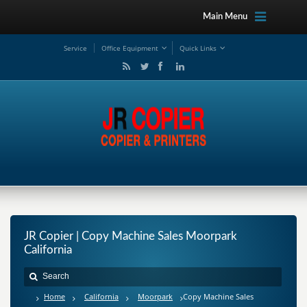
Main Menu
Service
Office Equipment
Quick Links
JR Copier | Copy Machine Sales Moorpark
California
Home
California
Moorpark
Copy Machine Sales