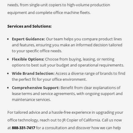
needs, from single-unit copiers to high-volume production
equipment and complete office machine fleets.
Services and Solutions:
Expert Guidance:
Our team helps you compare product lines
and features, ensuring you make an informed decision tailored
to your specific office needs.
Flexible Options:
Choose from buying, leasing, or renting
options to best suit your budget and operational requirements.
Wide Brand Selection:
Access a diverse range of brands to find
the perfect fit for your office environment.
Comprehensive Support:
Benefit from clear explanations of
lease terms and service agreements, with ongoing support and
maintenance services.
For tailored advice and a hassle-free experience in upgrading your
office technology, reach out to JR Copier of California. Call us now
at
888-331-7417
for a consultation and discover how we can help