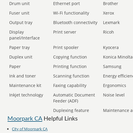
Drum unit
Ethernet port
Brother
Fuser unit
Wi-Fi functionality
Xerox
Output tray
Bluetooth connectivity
Lexmark
Display
Print server
Ricoh
panel/Interface
Paper tray
Print spooler
Kyocera
Duplex unit
Copying function
Konica Minolta
Paper
Printing function
Samsung
Ink and toner
Scanning function
Energy efficien
Maintenance kit
Faxing capability
Ergonomics
Inkjet technology
Automatic Document
Noise level
Feeder (ADF)
Duplexing feature
Maintenance a
Moorpark CA
Helpful Links
City of Moorpark CA