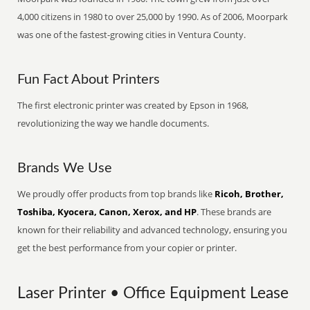
4,000 citizens in 1980 to over 25,000 by 1990. As of 2006, Moorpark
was one of the fastest-growing cities in Ventura County.
Fun Fact About Printers
The first electronic printer was created by Epson in 1968,
revolutionizing the way we handle documents.
Brands We Use
We proudly offer products from top brands like
Ricoh, Brother,
Toshiba, Kyocera, Canon, Xerox, and HP
. These brands are
known for their reliability and advanced technology, ensuring you
get the best performance from your copier or printer.
Laser Printer • Office Equipment Lease