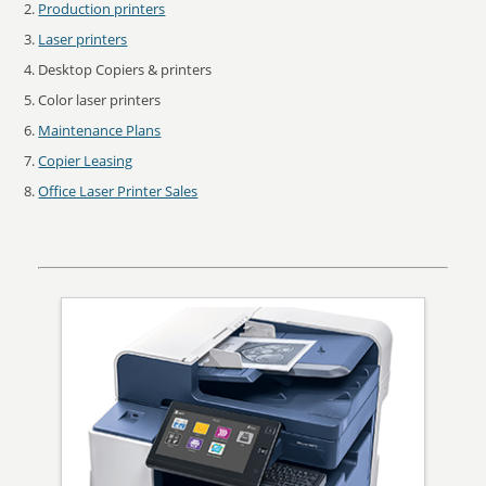
Production printers
Laser printers
Desktop Copiers & printers
Color laser printers
Maintenance Plans
Copier Leasing
Office Laser Printer Sales