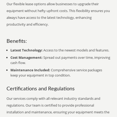
Our flexible lease options allow businesses to upgrade their
equipment without hefty upfront costs. This flexibility ensures you
always have access to the latest technology, enhancing
productivity and efficiency.
Benefits:
Latest Technology:
Access to the newest models and features.
Cost Management:
Spread out payments over time, improving
cash flow.
Maintenance Included:
Comprehensive service packages
keep your equipment in top condition.
Certifications and Regulations
Our services comply with all relevant industry standards and
regulations. Our team is certified to provide professional
installation and maintenance, ensuring your equipment meets the