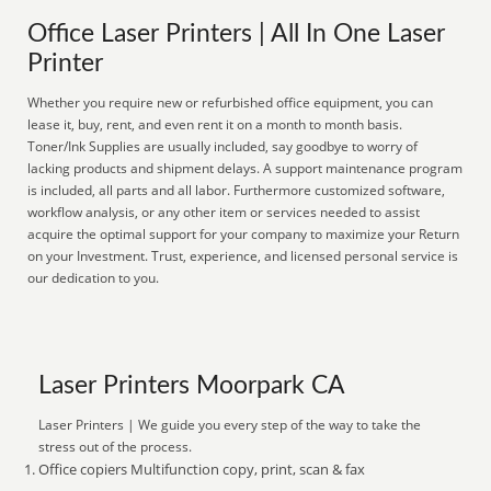
Office Laser Printers | All In One Laser
Printer
Whether you require new or refurbished office equipment, you can
lease it, buy, rent, and even rent it on a month to month basis.
Toner/Ink Supplies are usually included, say goodbye to worry of
lacking products and shipment delays. A support maintenance program
is included, all parts and all labor. Furthermore customized software,
workflow analysis, or any other item or services needed to assist
acquire the optimal support for your company to maximize your Return
on your Investment. Trust, experience, and licensed personal service is
our dedication to you.
Laser Printers Moorpark CA
Laser Printers | We guide you every step of the way to take the
stress out of the process.
Office copiers Multifunction copy, print, scan & fax