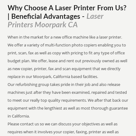
Why Choose A Laser Printer
From
Us?
Laser
| Beneficial Advantages
-
Printers Moorpark CA
When in the market for a new office machine like a laser printer.
We offer a variety of multi-function photo copiers enabling you to
print, scan, fax as well as copy with pricing to fit any type of office
budget plan. We offer, lease and rent out previously owned as well
as new copier, printer, fax and scan equipment that we directly
replace in our Moorpark, California based facilities.
Our refurbishing group takes pride in their job and also release
machines just after they have been examined, repaired and tested
to meet our really top quality requirements. We after that back our
equipment with the lengthiest as well as most thorough guarantee
in California.
Please contact us so we can discuss your objectives as well as
requires when it involves your copier, faxing, printer as well as