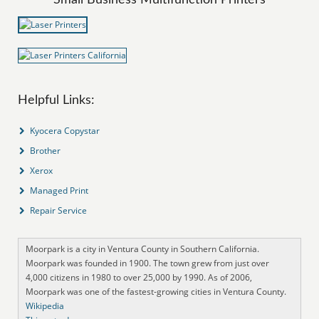
Helpful Links:
Kyocera Copystar
Brother
Xerox
Managed Print
Repair Service
Moorpark is a city in Ventura County in Southern California.
Moorpark was founded in 1900. The town grew from just over
4,000 citizens in 1980 to over 25,000 by 1990. As of 2006,
Moorpark was one of the fastest-growing cities in Ventura County.
Wikipedia