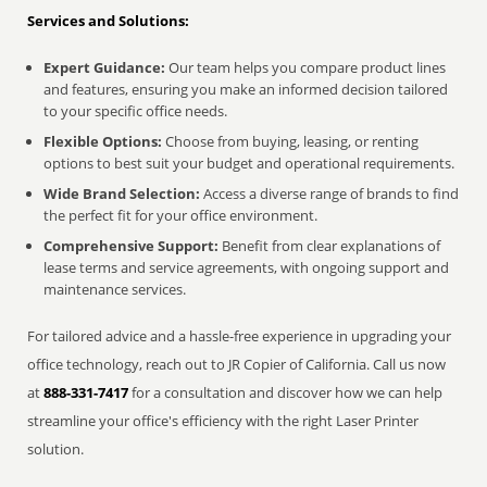
Services and Solutions:
Expert Guidance:
Our team helps you compare product lines
and features, ensuring you make an informed decision tailored
to your specific office needs.
Flexible Options:
Choose from buying, leasing, or renting
options to best suit your budget and operational requirements.
Wide Brand Selection:
Access a diverse range of brands to find
the perfect fit for your office environment.
Comprehensive Support:
Benefit from clear explanations of
lease terms and service agreements, with ongoing support and
maintenance services.
For tailored advice and a hassle-free experience in upgrading your
office technology, reach out to JR Copier of California. Call us now
at
888-331-7417
for a consultation and discover how we can help
streamline your office's efficiency with the right Laser Printer
solution.