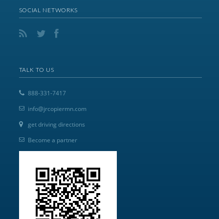
SOCIAL NETWORKS
TALK TO US
888-331-7417
info@jrcopiermn.com
get driving directions
Become a partner