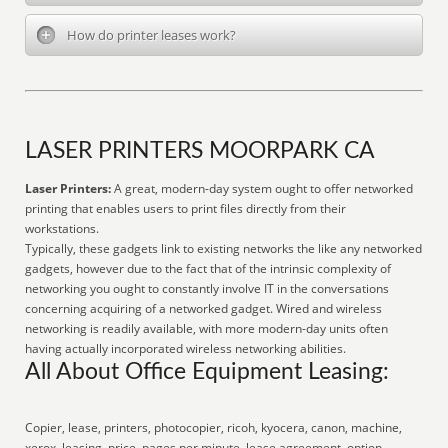
How do printer leases work?
LASER PRINTERS MOORPARK CA
Laser Printers:
A great, modern-day system ought to offer networked
printing that enables users to print files directly from their
workstations.
Typically, these gadgets link to existing networks the like any networked
gadgets, however due to the fact that of the intrinsic complexity of
networking you ought to constantly involve IT in the conversations
concerning acquiring of a networked gadget. Wired and wireless
networking is readily available, with more modern-day units often
having actually incorporated wireless networking abilities.
All About Office Equipment Leasing:
Copier, lease, printers, photocopier, ricoh, kyocera, canon, machine,
xerox, leasing, price, pages per minute, lease agreement, option,