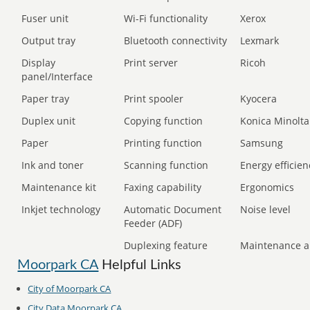
Fuser unit
Wi-Fi functionality
Xerox
Output tray
Bluetooth connectivity
Lexmark
Display
Print server
Ricoh
panel/Interface
Paper tray
Print spooler
Kyocera
Duplex unit
Copying function
Konica Minolta
Paper
Printing function
Samsung
Ink and toner
Scanning function
Energy efficien
Maintenance kit
Faxing capability
Ergonomics
Inkjet technology
Automatic Document
Noise level
Feeder (ADF)
Duplexing feature
Maintenance a
Moorpark CA
Helpful Links
City of Moorpark CA
City Data Moorpark CA