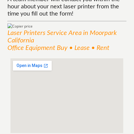
hour about your next laser printer from the
time you fill out the form!
Laser Printers
Service
Area
in Moorpark
California
Office Equipment Buy • Lease • Rent