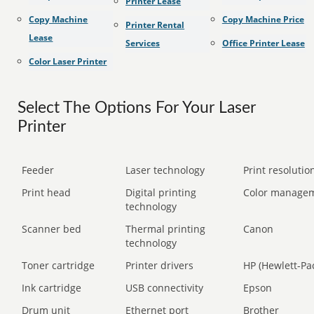
Printer Lease
Copy Machine
Copy Machine Price
Printer Rental
Lease
Services
Office Printer Lease
Color Laser Printer
Select The Options For Your Laser
Printer
Feeder
Laser technology
Print resolution
Print head
Digital printing
Color manage
technology
Scanner bed
Thermal printing
Canon
technology
Toner cartridge
Printer drivers
HP (Hewlett-Pa
Ink cartridge
USB connectivity
Epson
Drum unit
Ethernet port
Brother