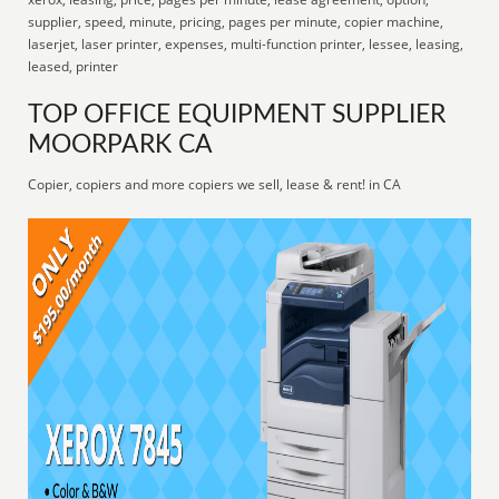
supplier, speed, minute, pricing, pages per minute, copier machine,
laserjet, laser printer, expenses, multi-function printer, lessee, leasing,
leased, printer
TOP OFFICE EQUIPMENT SUPPLIER
MOORPARK CA
Copier, copiers and more copiers we sell, lease & rent! in CA