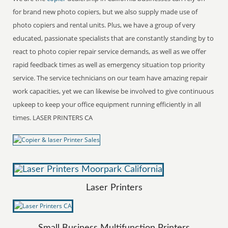
for brand new photo copiers, but we also supply made use of
photo copiers and rental units. Plus, we have a group of very
educated, passionate specialists that are constantly standing by to
react to photo copier repair service demands, as well as we offer
rapid feedback times as well as emergency situation top priority
service. The service technicians on our team have amazing repair
work capacities, yet we can likewise be involved to give continuous
upkeep to keep your office equipment running efficiently in all
times. LASER PRINTERS CA
Laser Printers
Small Business Multifunction Printers