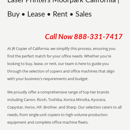
Laser Printers Moorpark California |
Buy • Lease • Rent • Sales
Call Now
888-331-7417
At JR Copier of California, we simplify this process, ensuring you
find the perfect match for your office needs. Whether you're
looking to buy, lease, or rent, our team is here to guide you
through the selection of copiers and office machines that align
with your business's requirements and budget.
We proudly offer a comprehensive range of top-tier brands
including Canon, Ricoh, Toshiba, Konica Minolta, Kyocera,
Copystar, Xerox, HP, Brother, and Sharp. Our selection caters to all
needs, from single-unit copiers to high-volume production
equipment and complete office machine fleets.