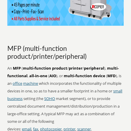
MFP (multi-function
product/printer/peripheral)
An
MFP
(
multi-function product
/
printer
/
peripheral
),
multi-
functional
,
all-in-one
(
AIO
), or
multi-function device
(
MFD
), is
an
office
machine
which incorporates the functionality of multiple
devices in one, so as to have a smaller footprint in a home or
small
business
setting (the
SOHO
market segment), or to provide
centralized document management/distribution/production in a
large-office setting. A typical MFP may act as a combination of
some or all of the following
devices:
email
,
fax
,
photocopier
,
printer
,
scanner
.