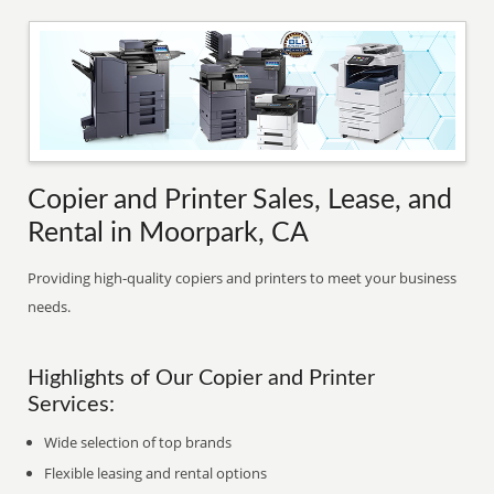
Copier and Printer Sales, Lease, and
Rental in Moorpark, CA
Providing high-quality copiers and printers to meet your business
needs.
Highlights of Our Copier and Printer
Services:
Wide selection of top brands
Flexible leasing and rental options