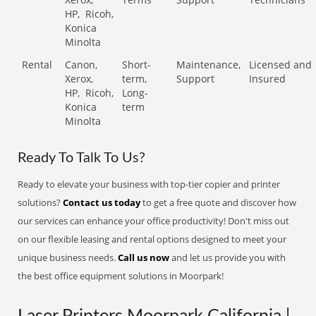
HP,
Ricoh,
Konica
Minolta
Rental
Canon,
Short-
Maintenance,
Licensed and
Xerox,
term,
Support
Insured
HP,
Ricoh,
Long-
Konica
term
Minolta
Ready To Talk To Us?
Ready to elevate your business with top-tier copier and printer
solutions?
Contact us today
to get a free quote and discover how
our services can enhance your office productivity! Don't miss out
on our flexible leasing and rental options designed to meet your
unique business needs.
Call us now
and let us provide you with
the best office equipment solutions in Moorpark!