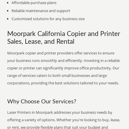
Affordable purchase plans
Reliable maintenance and support
Customized solutions for any business size
Moorpark California Copier and Printer
Sales, Lease, and Rental
Moorpark copier and printer providers offer services to ensure
your business runs smoothly and efficiently. Investing in a reliable
copier or printer can significantly improve office productivity. Our
range of services caters to both small businesses and large
corporations, providing the best solutions tailored to your needs.
Why Choose Our Services?
Laser Printers in Moorpark addresses your business needs by
offering a variety of options. Whether you're looking to buy, lease,
or rent, we provide flexible plans that suit your budget and