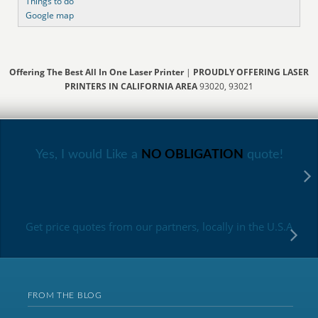
Things to do
Google map
Offering The Best All In One Laser Printer
|
PROUDLY OFFERING LASER
PRINTERS IN CALIFORNIA AREA
93020, 93021
Yes, I would Like a
NO OBLIGATION
quote!
Get price quotes from our partners, locally in the U.S.A
FROM THE BLOG