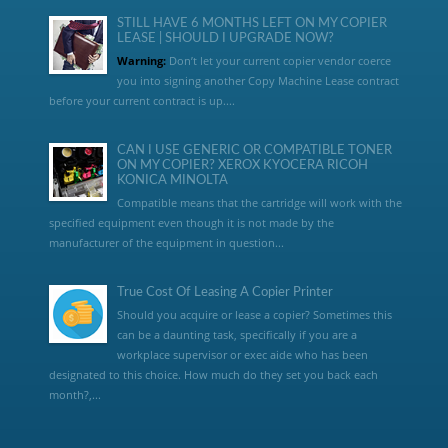
STILL HAVE 6 MONTHS LEFT ON MY COPIER
LEASE | SHOULD I UPGRADE NOW?
Warning:
Don’t let your current copier vendor coerce
you into signing another Copy Machine Lease contract
before your current contract is up....
CAN I USE GENERIC OR COMPATIBLE TONER
ON MY COPIER? XEROX KYOCERA RICOH
KONICA MINOLTA
Compatible means that the cartridge will work with the
specified equipment even though it is not made by the
manufacturer of the equipment in question...
True Cost Of Leasing A Copier Printer
Should you acquire or lease a copier? Sometimes this
can be a daunting task, specifically if you are a
workplace supervisor or exec aide who has been
designated to this choice. How much do they set you back each
month?,...