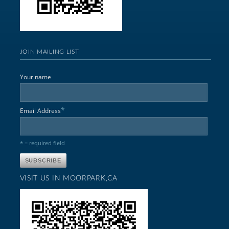
JOIN MAILING LIST
Your name
*
Email Address
* = required field
VISIT US IN MOORPARK,CA