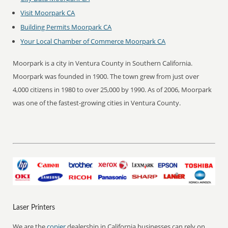
Visit Moorpark CA
Building Permits Moorpark CA
Your Local Chamber of Commerce Moorpark CA
Moorpark is a city in Ventura County in Southern California.
Moorpark was founded in 1900. The town grew from just over
4,000 citizens in 1980 to over 25,000 by 1990. As of 2006, Moorpark
was one of the fastest-growing cities in Ventura County.
Laser Printers
We are the
copier
dealership in California businesses can rely on