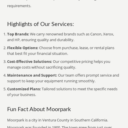
requirements.
Highlights of Our Services:
Top Brands:
We carry renowned brands such as Canon, Xerox,
and HP, ensuring quality and durability.
Flexible Options:
Choose from purchase, lease, or rental plans
that best fit your financial situation.
Cost-Effective Solutions:
Our competitive pricing helps you
manage costs without sacrificing quality.
Maintenance and Support:
Our team offers prompt service and
support to keep your equipment running smoothly.
Customized Plans:
Tailored solutions to meet the specific needs
of your business.
Fun Fact About Moorpark
Moorpark is a city in Ventura County in Southern California.
Moorpark was founded in 1900. The town grew from just over