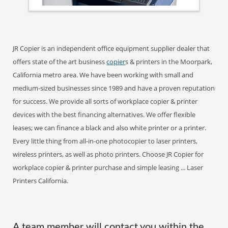
JR Copier is an independent office equipment supplier dealer that
offers state of the art business
copier
s & printers in the Moorpark,
California metro area. We have been working with small and
medium-sized businesses since 1989 and have a proven reputation
for success. We provide all sorts of workplace copier & printer
devices with the best financing alternatives. We offer flexible
leases; we can finance a black and also white printer or a printer.
Every little thing from all-in-one photocopier to laser printers,
wireless printers, as well as photo printers. Choose JR Copier for
workplace copier & printer purchase and simple leasing ... Laser
Printers California.
A team member will contact you within the