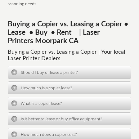
scanning needs.
Buying a Copier vs. Leasing a Copier •
Lease • Buy • Rent | Laser
Printers Moorpark CA
Buying a Copier vs. Leasing a Copier | Your local
Laser Printer Dealers
Should I buy or lease a printer?
How much is a copier lease?
What is a copier lease?
Is it better to lease or buy office equipment?
How much does a copier cost?