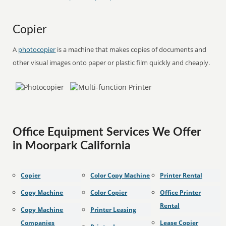
Copier
A
photocopier
is a machine that makes copies of documents and
other visual images onto paper or plastic film quickly and cheaply.
Office Equipment Services We Offer
in Moorpark California
Copier
Color Copy Machine
Printer Rental
Copy Machine
Color Copier
Office Printer
Rental
Copy Machine
Printer Leasing
Companies
Lease Copier