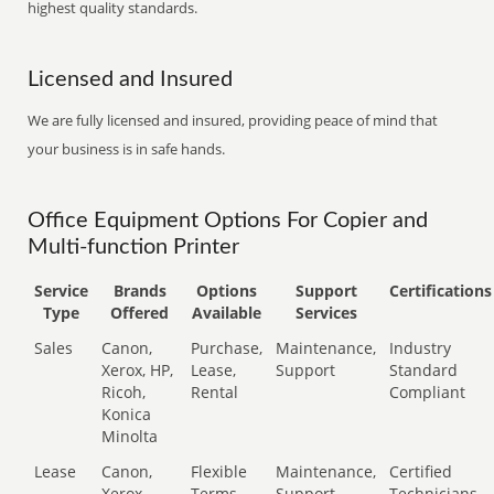
highest quality standards.
Licensed and Insured
We are fully licensed and insured, providing peace of mind that
your business is in safe hands.
Office Equipment Options For Copier and
Multi-function Printer
Service
Brands
Options
Support
Certifications
Type
Offered
Available
Services
Sales
Canon,
Purchase,
Maintenance,
Industry
Xerox, HP,
Lease,
Support
Standard
Ricoh,
Rental
Compliant
Konica
Minolta
Lease
Canon,
Flexible
Maintenance,
Certified
Xerox,
Terms
Support
Technicians