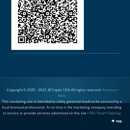
Copyright © 2020 - 2023. JR Copier USA All rights reserved.
Previous
•
Next
This marketing site is intended to solely generate leads to be serviced by a
local licensed professional. At no time is the marketing company intending
to service or provide services advertised on this site •
RSS Feed
•
Sitemap
top