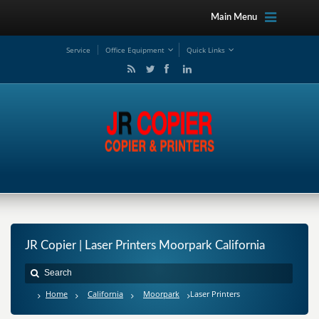
Main Menu
Service
Office Equipment
Quick Links
JR Copier | Laser Printers Moorpark California
Home
California
Moorpark
Laser Printers