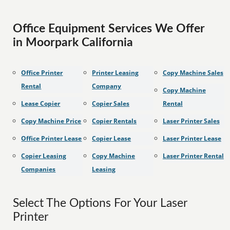
Office Equipment Services We Offer
in Moorpark California
Office Printer
Printer Leasing
Copy Machine Sales
Rental
Company
Copy Machine
Lease Copier
Copier Sales
Rental
Copy Machine Price
Copier Rentals
Laser Printer Sales
Office Printer Lease
Copier Lease
Laser Printer Lease
Copier Leasing
Copy Machine
Laser Printer Rental
Companies
Leasing
Select The Options For Your Laser
Printer