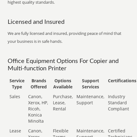
highest quality standards.
Licensed and Insured
We are fully licensed and insured, providing peace of mind that
your business is in safe hands.
Office Equipment Options For Copier and
Multi-function Printer
Service
Brands
Options
Support
Certifications
Type
Offered
Available
Services
Sales
Canon,
Purchase,
Maintenance,
Industry
Xerox, HP,
Lease,
Support
Standard
Ricoh,
Rental
Compliant
Konica
Minolta
Lease
Canon,
Flexible
Maintenance,
Certified
Xerox,
Terms
Support
Technicians