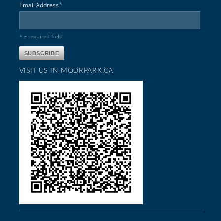
*
Email Address
* = required field
VISIT US IN MOORPARK,CA