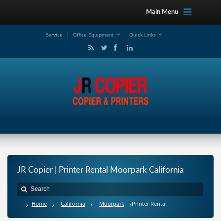
Main Menu
Service
Office Equipment
Quick Links
JR Copier | Printer Rental Moorpark California
Home
California
Moorpark
Printer Rental