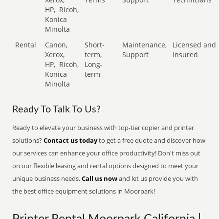
HP,
Ricoh,
Konica
Minolta
Rental
Canon,
Short-
Maintenance,
Licensed and
Xerox,
term,
Support
Insured
HP,
Ricoh,
Long-
Konica
term
Minolta
Ready To Talk To Us?
Ready to elevate your business with top-tier copier and printer
solutions?
Contact us today
to get a free quote and discover how
our services can enhance your office productivity! Don't miss out
on our flexible leasing and rental options designed to meet your
unique business needs.
Call us now
and let us provide you with
the best office equipment solutions in Moorpark!