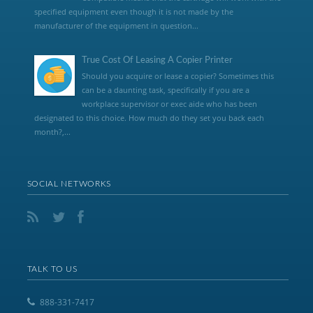
specified equipment even though it is not made by the
manufacturer of the equipment in question...
True Cost Of Leasing A Copier Printer
Should you acquire or lease a copier? Sometimes this
can be a daunting task, specifically if you are a
workplace supervisor or exec aide who has been
designated to this choice. How much do they set you back each
month?,...
SOCIAL NETWORKS
TALK TO US
888-331-7417