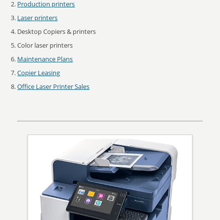
Production printers
Laser printers
Desktop Copiers & printers
Color laser printers
Maintenance Plans
Copier Leasing
Office Laser Printer Sales