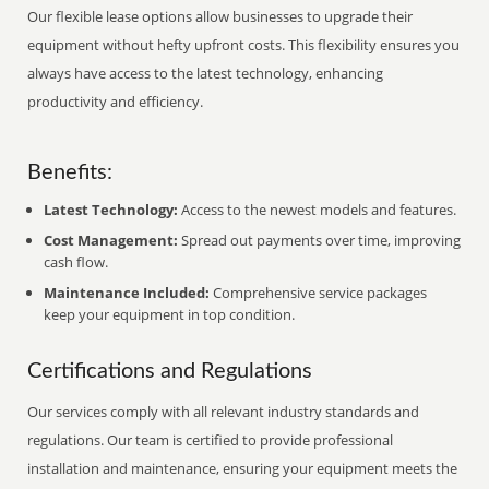
Our flexible lease options allow businesses to upgrade their
equipment without hefty upfront costs. This flexibility ensures you
always have access to the latest technology, enhancing
productivity and efficiency.
Benefits:
Latest Technology:
Access to the newest models and features.
Cost Management:
Spread out payments over time, improving
cash flow.
Maintenance Included:
Comprehensive service packages
keep your equipment in top condition.
Certifications and Regulations
Our services comply with all relevant industry standards and
regulations. Our team is certified to provide professional
installation and maintenance, ensuring your equipment meets the