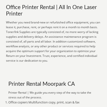
Office Printer Rental | All In One Laser
Printer
Whether you need brand-new or refurbished office equipment, you can
lease it, purchase, rent, or perhaps rent it on a month to month basis.
Toner/Ink Supplies are typically consisted of, no more worry of lacking
supplies and delivery delays. An assistance maintenance program is
consisted of, all parts and all labor. In addition customized software,
workflow analysis, or any other product or services required to help
acquire the optimum support for your organization to optimize your
Return on your Investment. Trust, experience, and certified individual
service is our dedication to you.
Printer Rental Moorpark CA
Printer Rental | We guide you every step of the way to take the
stress out of the process.
Office copiers Multifunction copy, print, scan & fax