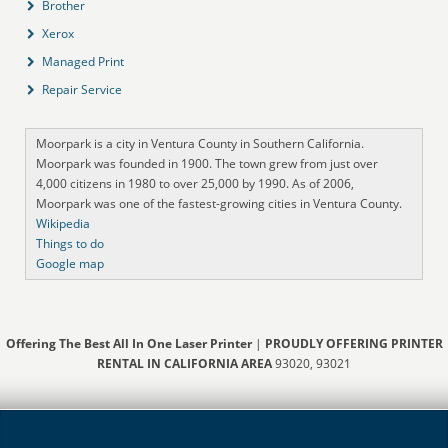
Brother
Xerox
Managed Print
Repair Service
Moorpark is a city in Ventura County in Southern California.
Moorpark was founded in 1900. The town grew from just over
4,000 citizens in 1980 to over 25,000 by 1990. As of 2006,
Moorpark was one of the fastest-growing cities in Ventura County.
Wikipedia
Things to do
Google map
Offering The Best All In One Laser Printer
|
PROUDLY OFFERING PRINTER
RENTAL IN CALIFORNIA AREA
93020, 93021