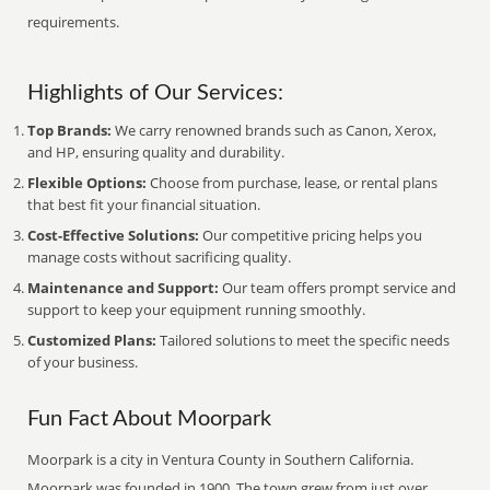
requirements.
Highlights of Our Services:
Top Brands:
We carry renowned brands such as Canon, Xerox,
and HP, ensuring quality and durability.
Flexible Options:
Choose from purchase, lease, or rental plans
that best fit your financial situation.
Cost-Effective Solutions:
Our competitive pricing helps you
manage costs without sacrificing quality.
Maintenance and Support:
Our team offers prompt service and
support to keep your equipment running smoothly.
Customized Plans:
Tailored solutions to meet the specific needs
of your business.
Fun Fact About Moorpark
Moorpark is a city in Ventura County in Southern California.
Moorpark was founded in 1900. The town grew from just over