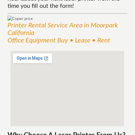
time you fill out the form!
Printer Rental
Service
Area
in Moorpark
California
Office Equipment Buy • Lease • Rent