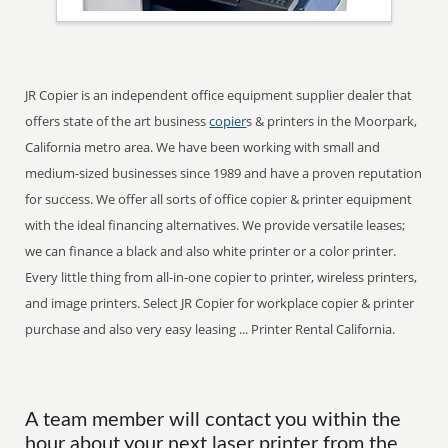
JR Copier is an independent office equipment supplier dealer that
offers state of the art business
copier
s & printers in the Moorpark,
California metro area. We have been working with small and
medium-sized businesses since 1989 and have a proven reputation
for success. We offer all sorts of office copier & printer equipment
with the ideal financing alternatives. We provide versatile leases;
we can finance a black and also white printer or a color printer.
Every little thing from all-in-one copier to printer, wireless printers,
and image printers. Select JR Copier for workplace copier & printer
purchase and also very easy leasing ... Printer Rental California.
A team member will contact you within the
hour about your next laser printer from the