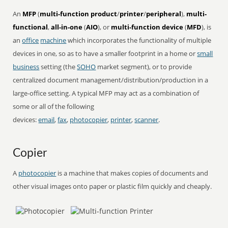
An
MFP
(
multi-function product
/
printer
/
peripheral
),
multi-
functional
,
all-in-one
(
AIO
), or
multi-function device
(
MFD
), is
an
office
machine
which incorporates the functionality of multiple
devices in one, so as to have a smaller footprint in a home or
small
business
setting (the
SOHO
market segment), or to provide
centralized document management/distribution/production in a
large-office setting. A typical MFP may act as a combination of
some or all of the following
devices:
email
,
fax
,
photocopier
,
printer
,
scanner
.
Copier
A
photocopier
is a machine that makes copies of documents and
other visual images onto paper or plastic film quickly and cheaply.