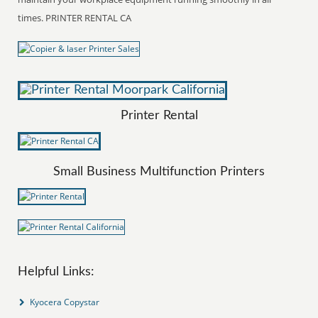
times. PRINTER RENTAL CA
Printer Rental
Small Business Multifunction Printers
Helpful Links:
Kyocera Copystar