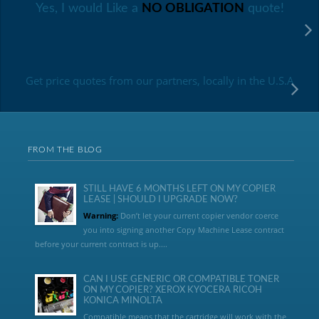
Yes, I would Like a
NO OBLIGATION
quote!
Get price quotes from our partners, locally in the U.S.A
FROM THE BLOG
STILL HAVE 6 MONTHS LEFT ON MY COPIER
LEASE | SHOULD I UPGRADE NOW?
Warning:
Don’t let your current copier vendor coerce
you into signing another Copy Machine Lease contract
before your current contract is up....
CAN I USE GENERIC OR COMPATIBLE TONER
ON MY COPIER? XEROX KYOCERA RICOH
KONICA MINOLTA
Compatible means that the cartridge will work with the