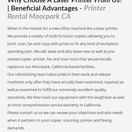
Why Choose A Laser Printer
From
Us?
Printer
| Beneficial Advantages
-
Rental Moorpark CA
When in the market for a new office machine like a laser printer.
We provide a variety of multi-function copiers allowing you to
print, scan, fax and copy with prices to fit any kind of workplace
spending plan. We sell, lease and also lease new as well as pre-
owned copier, printer, fax and scan tools that we personally
replace in our Moorpark, California based facilities.
Our refurbishing team takes pride in their work and release
machines only after they have actually been examined, repaired as
well as examined to fulfill our extremely excellent quality
standards. We then back our equipment with the lengthiest as well
as most comprehensive service warranty in California.
Please contact us so we can review your objectives and also needs
when it pertains to your copier, scanning, printer and faxing
demands.