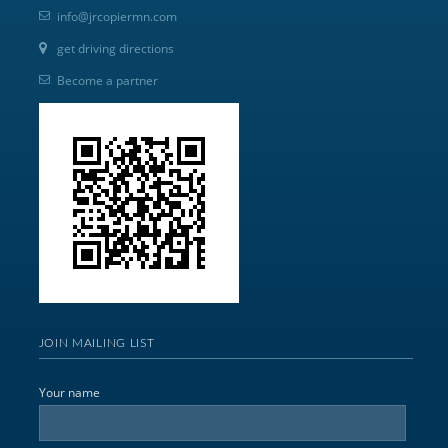
info@jrcopiermn.com
get driving directions
Become a partner
JOIN MAILING LIST
Your name