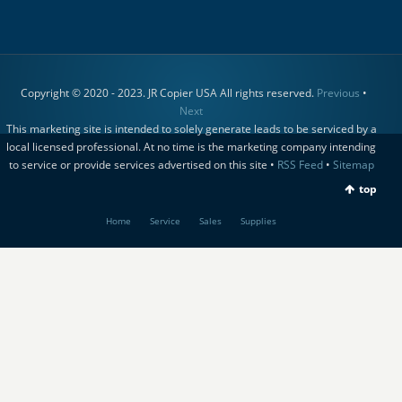
Copyright © 2020 - 2023. JR Copier USA All rights reserved.
Previous
•
Next
This marketing site is intended to solely generate leads to be serviced by a
local licensed professional. At no time is the marketing company intending
to service or provide services advertised on this site •
RSS Feed
•
Sitemap
top
Home
Service
Sales
Supplies