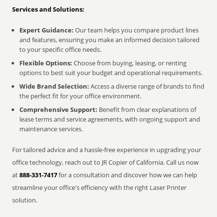
Services and Solutions:
Expert Guidance:
Our team helps you compare product lines
and features, ensuring you make an informed decision tailored
to your specific office needs.
Flexible Options:
Choose from buying, leasing, or renting
options to best suit your budget and operational requirements.
Wide Brand Selection:
Access a diverse range of brands to find
the perfect fit for your office environment.
Comprehensive Support:
Benefit from clear explanations of
lease terms and service agreements, with ongoing support and
maintenance services.
For tailored advice and a hassle-free experience in upgrading your
office technology, reach out to JR Copier of California. Call us now
at
888-331-7417
for a consultation and discover how we can help
streamline your office's efficiency with the right Laser Printer
solution.