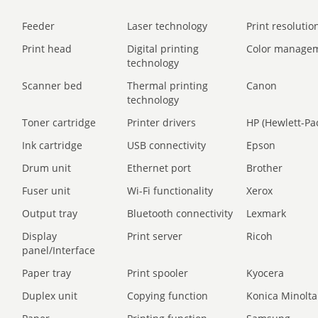
Feeder
Laser technology
Print resolution
Print head
Digital printing
Color manage
technology
Scanner bed
Thermal printing
Canon
technology
Toner cartridge
Printer drivers
HP (Hewlett-Pa
Ink cartridge
USB connectivity
Epson
Drum unit
Ethernet port
Brother
Fuser unit
Wi-Fi functionality
Xerox
Output tray
Bluetooth connectivity
Lexmark
Display
Print server
Ricoh
panel/Interface
Paper tray
Print spooler
Kyocera
Duplex unit
Copying function
Konica Minolta