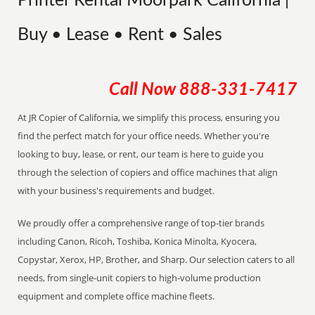
Printer Rental Moorpark California |
Buy • Lease • Rent • Sales
Call Now
888-331-7417
At JR Copier of California, we simplify this process, ensuring you
find the perfect match for your office needs. Whether you're
looking to buy, lease, or rent, our team is here to guide you
through the selection of copiers and office machines that align
with your business's requirements and budget.
We proudly offer a comprehensive range of top-tier brands
including Canon, Ricoh, Toshiba, Konica Minolta, Kyocera,
Copystar, Xerox, HP, Brother, and Sharp. Our selection caters to all
needs, from single-unit copiers to high-volume production
equipment and complete office machine fleets.