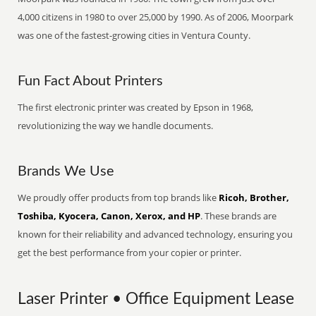
4,000 citizens in 1980 to over 25,000 by 1990. As of 2006, Moorpark
was one of the fastest-growing cities in Ventura County.
Fun Fact About Printers
The first electronic printer was created by Epson in 1968,
revolutionizing the way we handle documents.
Brands We Use
We proudly offer products from top brands like
Ricoh, Brother,
Toshiba, Kyocera, Canon, Xerox, and HP
. These brands are
known for their reliability and advanced technology, ensuring you
get the best performance from your copier or printer.
Laser Printer • Office Equipment Lease