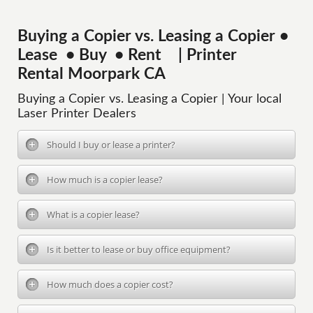
Buying a Copier vs. Leasing a Copier •
Lease • Buy • Rent | Printer
Rental Moorpark CA
Buying a Copier vs. Leasing a Copier | Your local
Laser Printer Dealers
Should I buy or lease a printer?
How much is a copier lease?
What is a copier lease?
Is it better to lease or buy office equipment?
How much does a copier cost?