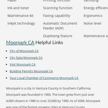
Paper
Printing function
Samsung
Ink and toner
Scanning function
Energy efficien
Maintenance kit
Faxing capability
Ergonomics
Inkjet technology
Automatic Document
Noise level
Feeder (ADF)
Duplexing feature
Maintenance a
Moorpark CA
Helpful Links
City of Moorpark CA
City Data Moorpark CA
Visit Moorpark CA
Building Permits Moorpark CA
Your Local Chamber of Commerce Moorpark CA
Moorpark is a city in Ventura County in Southern California.
Moorpark was founded in 1900. The town grew from just over
4,000 citizens in 1980 to over 25,000 by 1990. As of 2006, Moorpark
was one of the fastest-growing cities in Ventura County.