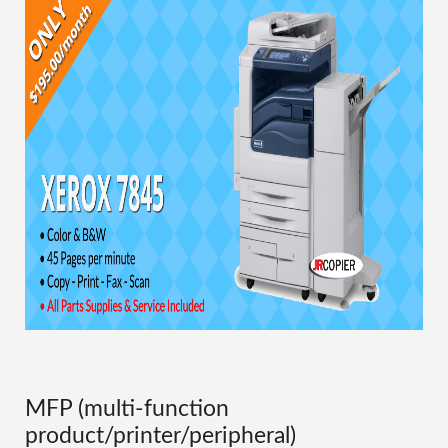
MFP (multi-function
product/printer/peripheral)