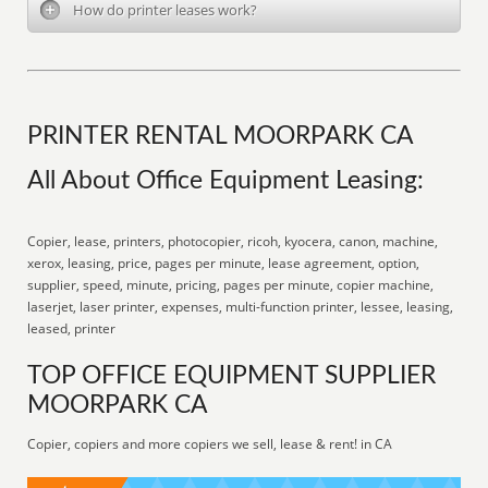
How do printer leases work?
PRINTER RENTAL MOORPARK CA
All About Office Equipment Leasing:
Copier, lease, printers, photocopier, ricoh, kyocera, canon, machine,
xerox, leasing, price, pages per minute, lease agreement, option,
supplier, speed, minute, pricing, pages per minute, copier machine,
laserjet, laser printer, expenses, multi-function printer, lessee, leasing,
leased, printer
TOP OFFICE EQUIPMENT SUPPLIER
MOORPARK CA
Copier, copiers and more copiers we sell, lease & rent! in CA