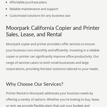
Affordable purchase plans
Reliable maintenance and support
Customized solutions for any business size
Moorpark California Copier and Printer
Sales, Lease, and Rental
Moorpark copier and printer providers offer services to ensure
your business runs smoothly and efficiently. Investing in a reliable
copier or printer can significantly improve office productivity. Our
range of services caters to both small businesses and large
corporations, providing the best solutions tailored to your needs.
Why Choose Our Services?
Printer Rental in Moorpark addresses your business needs by
offering a variety of options. Whether you're looking to buy, lease,
or rent, we provide flexible plans that suit your budget and