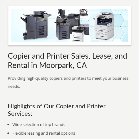
Copier and Printer Sales, Lease, and
Rental in Moorpark, CA
Providing high-quality copiers and printers to meet your business
needs.
Highlights of Our Copier and Printer
Services:
Wide selection of top brands
Flexible leasing and rental options