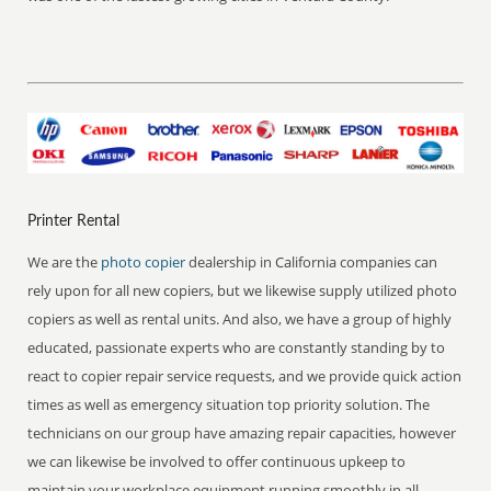
Printer Rental
We are the
photo copier
dealership in California companies can
rely upon for all new copiers, but we likewise supply utilized photo
copiers as well as rental units. And also, we have a group of highly
educated, passionate experts who are constantly standing by to
react to copier repair service requests, and we provide quick action
times as well as emergency situation top priority solution. The
technicians on our group have amazing repair capacities, however
we can likewise be involved to offer continuous upkeep to
maintain your workplace equipment running smoothly in all