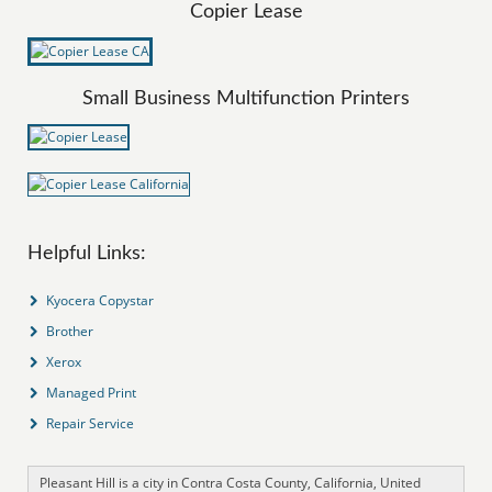
Copier Lease
Small Business Multifunction Printers
Helpful Links:
Kyocera Copystar
Brother
Xerox
Managed Print
Repair Service
Pleasant Hill is a city in Contra Costa County, California, United