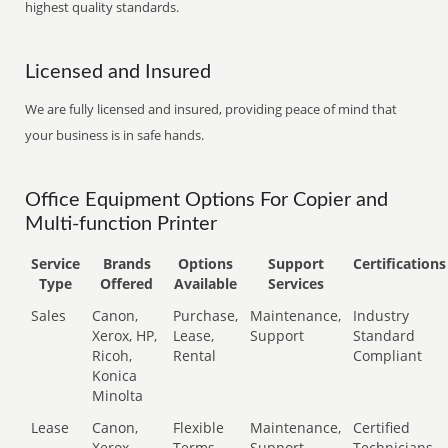
highest quality standards.
Licensed and Insured
We are fully licensed and insured, providing peace of mind that
your business is in safe hands.
Office Equipment Options For Copier and
Multi-function Printer
Service
Brands
Options
Support
Certifications
Type
Offered
Available
Services
Sales
Canon,
Purchase,
Maintenance,
Industry
Xerox, HP,
Lease,
Support
Standard
Ricoh,
Rental
Compliant
Konica
Minolta
Lease
Canon,
Flexible
Maintenance,
Certified
Xerox,
Terms
Support
Technicians