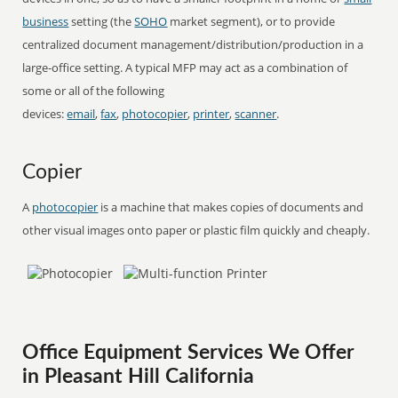
business
setting (the
SOHO
market segment), or to provide
centralized document management/distribution/production in a
large-office setting. A typical MFP may act as a combination of
some or all of the following
devices:
email
,
fax
,
photocopier
,
printer
,
scanner
.
Copier
A
photocopier
is a machine that makes copies of documents and
other visual images onto paper or plastic film quickly and cheaply.
Office Equipment Services We Offer
in Pleasant Hill California