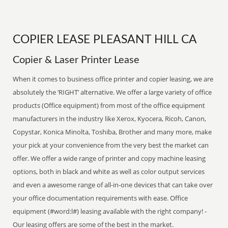
COPIER LEASE PLEASANT HILL CA
Copier & Laser Printer Lease
When it comes to business office printer and copier leasing, we are
absolutely the ‘RIGHT’ alternative. We offer a large variety of office
products (Office equipment) from most of the office equipment
manufacturers in the industry like Xerox, Kyocera, Ricoh, Canon,
Copystar, Konica Minolta, Toshiba, Brother and many more, make
your pick at your convenience from the very best the market can
offer. We offer a wide range of printer and copy machine leasing
options, both in black and white as well as color output services
and even a awesome range of all-in-one devices that can take over
your office documentation requirements with ease. Office
equipment (#word:l#) leasing available with the right company! -
Our leasing offers are some of the best in the market.