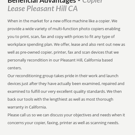
Copier
Beneficial Advantages
-
Lease Pleasant Hill CA
When in the market for a new office machine like a copier. We
provide a wide variety of multi-function photo copiers enabling
you to print, scan, fax and copy with prices to fit any type of
workplace spending plan. We offer, lease and also rent out new as
well as pre-owned copier, printer, fax and scan devices that we
personally recondition in our Pleasant Hill, California based
centers.
Our reconditioning group takes pride in their work and launch
devices just after they have actually been examined, repaired and
examined to fulfill our very excellent quality standards. We then
back our tools with the lengthiest as well as most thorough
warranty in California.
Please call us so we can discuss your objectives and needs when it
concerns your copier, faxing, printer as well as scanning needs.