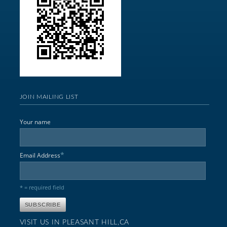
JOIN MAILING LIST
Your name
*
Email Address
* = required field
VISIT US IN PLEASANT HILL,CA