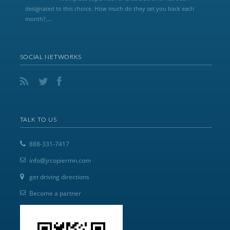
designated to this choice. How much do they set you back each
month?,...
SOCIAL NETWORKS
TALK TO US
888-331-7417
info@jrcopiermn.com
get driving directions
Become a partner