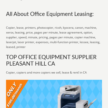
All About Office Equipment Leasing:
Copier, lease, printers, photocopier, ricoh, kyocera, canon, machine,
xerox, leasing, price, pages per minute, lease agreement, option,
supplier, speed, minute, pricing, pages per minute, copier machine,
laserjet, laser printer, expenses, multi-function printer, lessee, leasing,
leased, printer
TOP OFFICE EQUIPMENT SUPPLIER
PLEASANT HILL CA
Copier, copiers and more copiers we sell, lease & rent! in CA