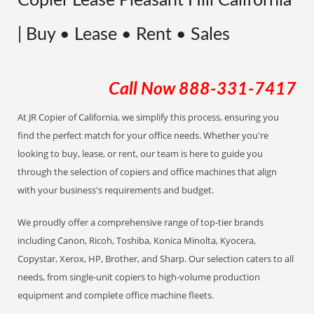
Copier Lease Pleasant Hill California
| Buy • Lease • Rent • Sales
Call Now
888-331-7417
At JR Copier of California, we simplify this process, ensuring you
find the perfect match for your office needs. Whether you're
looking to buy, lease, or rent, our team is here to guide you
through the selection of copiers and office machines that align
with your business's requirements and budget.
We proudly offer a comprehensive range of top-tier brands
including Canon, Ricoh, Toshiba, Konica Minolta, Kyocera,
Copystar, Xerox, HP, Brother, and Sharp. Our selection caters to all
needs, from single-unit copiers to high-volume production
equipment and complete office machine fleets.