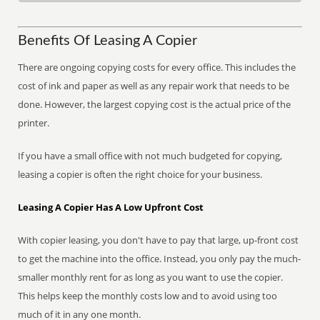
Benefits Of Leasing A Copier
There are ongoing copying costs for every office. This includes the
cost of ink and paper as well as any repair work that needs to be
done. However, the largest copying cost is the actual price of the
printer.
If you have a small office with not much budgeted for copying,
leasing a copier is often the right choice for your business.
Leasing A Copier Has A Low Upfront Cost
With copier leasing, you don't have to pay that large, up-front cost
to get the machine into the office. Instead, you only pay the much-
smaller monthly rent for as long as you want to use the copier.
This helps keep the monthly costs low and to avoid using too
much of it in any one month.