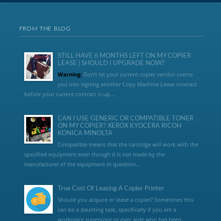
FROM THE BLOG
STILL HAVE 6 MONTHS LEFT ON MY COPIER
LEASE | SHOULD I UPGRADE NOW?
Warning:
Don’t let your current copier vendor coerce
you into signing another Copy Machine Lease contract
before your current contract is up....
CAN I USE GENERIC OR COMPATIBLE TONER
ON MY COPIER? XEROX KYOCERA RICOH
KONICA MINOLTA
Compatible means that the cartridge will work with the
specified equipment even though it is not made by the
manufacturer of the equipment in question...
True Cost Of Leasing A Copier Printer
Should you acquire or lease a copier? Sometimes this
can be a daunting task, specifically if you are a
workplace supervisor or exec aide who has been