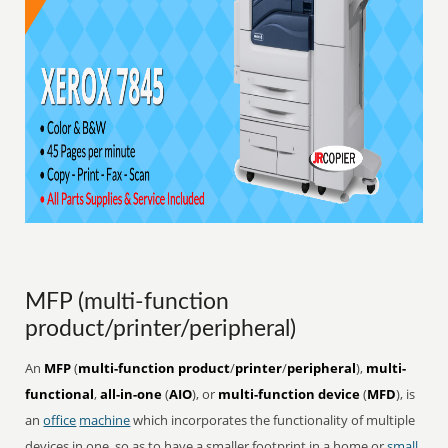
MFP (multi-function
product/printer/peripheral)
An
MFP
(
multi-function product
/
printer
/
peripheral
),
multi-
functional
,
all-in-one
(
AIO
), or
multi-function device
(
MFD
), is
an
office
machine
which incorporates the functionality of multiple
devices in one, so as to have a smaller footprint in a home or
small