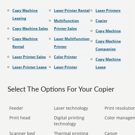
Copy Machine
Laser Printer Rental
Laser Printers
Leasing
Multifunction
Copier
Copy Machine Sales
Printer Sales
Copy Machine
Copy Machine
Laser Multifunction
Copy Machine
Rental
Printer
Companies
Laser Printer Sales
Color Printer
Copy Machine
Laser Printer Lease
Laser Printer
Lease
Select The Options For Your Copier
Feeder
Laser technology
Print resolution
Print head
Digital printing
Color manage
technology
Scanner bed
Thermal printing
Canon