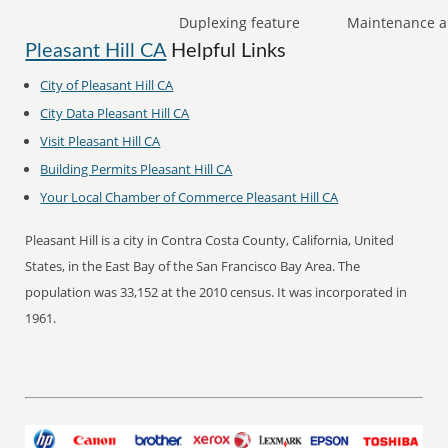
Duplexing feature
Maintenance a
Pleasant Hill CA
Helpful Links
City of Pleasant Hill CA
City Data Pleasant Hill CA
Visit Pleasant Hill CA
Building Permits Pleasant Hill CA
Your Local Chamber of Commerce Pleasant Hill CA
Pleasant Hill is a city in Contra Costa County, California, United
States, in the East Bay of the San Francisco Bay Area. The
population was 33,152 at the 2010 census. It was incorporated in
1961.