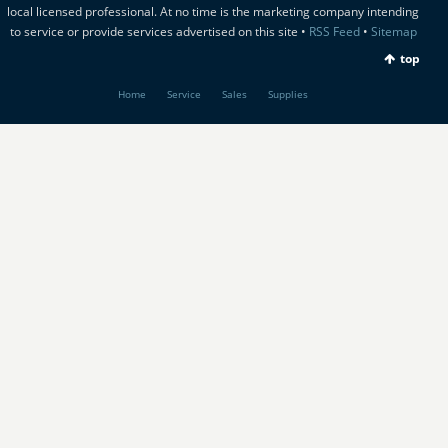
local licensed professional. At no time is the marketing company intending
to service or provide services advertised on this site •
RSS Feed
•
Sitemap
top
Home
Service
Sales
Supplies