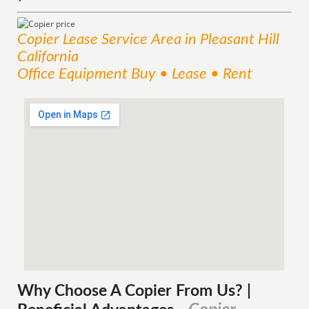
Copier Lease
Service
Area
in Pleasant Hill
California
Office Equipment Buy • Lease • Rent
Why Choose A Copier
From
Us? |