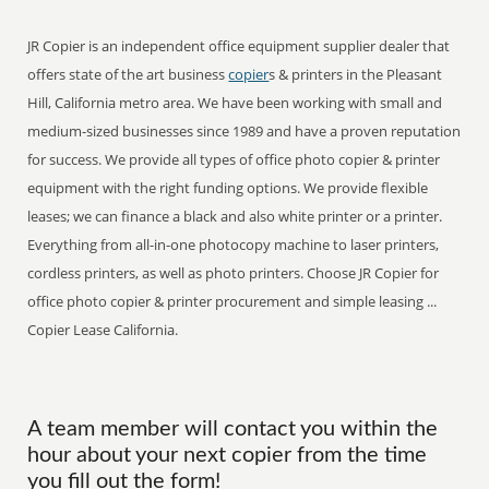
JR Copier is an independent office equipment supplier dealer that
offers state of the art business
copier
s & printers in the Pleasant
Hill, California metro area. We have been working with small and
medium-sized businesses since 1989 and have a proven reputation
for success. We provide all types of office photo copier & printer
equipment with the right funding options. We provide flexible
leases; we can finance a black and also white printer or a printer.
Everything from all-in-one photocopy machine to laser printers,
cordless printers, as well as photo printers. Choose JR Copier for
office photo copier & printer procurement and simple leasing ...
Copier Lease California.
A team member will contact you within the
hour about your next copier from the time
you fill out the form!