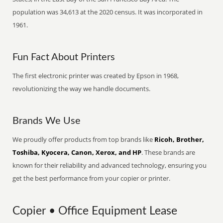
population was 34,613 at the 2020 census. It was incorporated in
1961.
Fun Fact About Printers
The first electronic printer was created by Epson in 1968,
revolutionizing the way we handle documents.
Brands We Use
We proudly offer products from top brands like
Ricoh, Brother,
Toshiba, Kyocera, Canon, Xerox, and HP
. These brands are
known for their reliability and advanced technology, ensuring you
get the best performance from your copier or printer.
Copier • Office Equipment Lease