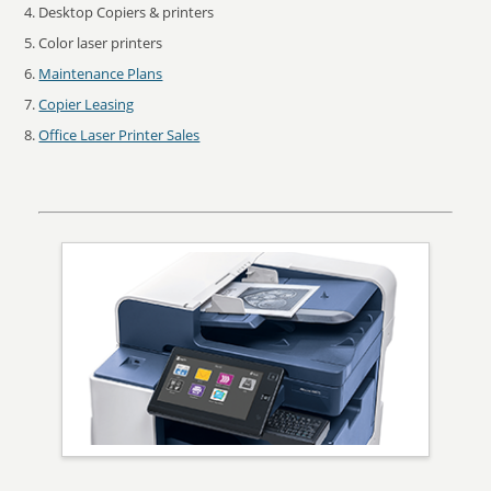
Desktop Copiers & printers
Color laser printers
Maintenance Plans
Copier Leasing
Office Laser Printer Sales