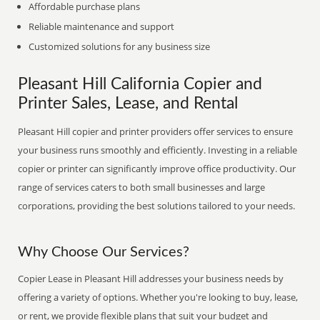
Affordable purchase plans
Reliable maintenance and support
Customized solutions for any business size
Pleasant Hill California Copier and
Printer Sales, Lease, and Rental
Pleasant Hill copier and printer providers offer services to ensure
your business runs smoothly and efficiently. Investing in a reliable
copier or printer can significantly improve office productivity. Our
range of services caters to both small businesses and large
corporations, providing the best solutions tailored to your needs.
Why Choose Our Services?
Copier Lease in Pleasant Hill addresses your business needs by
offering a variety of options. Whether you're looking to buy, lease,
or rent, we provide flexible plans that suit your budget and