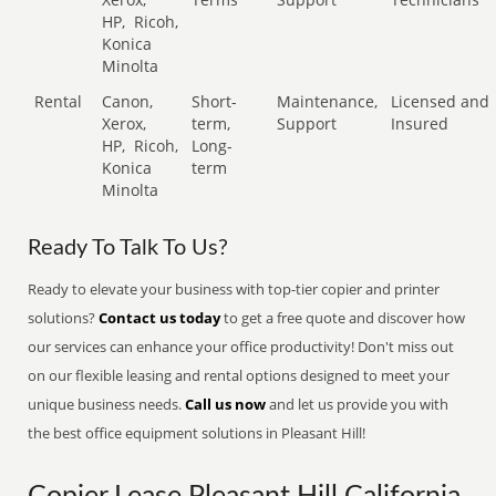
HP,
Ricoh,
Konica
Minolta
Rental
Canon,
Short-
Maintenance,
Licensed and
Xerox,
term,
Support
Insured
HP,
Ricoh,
Long-
Konica
term
Minolta
Ready To Talk To Us?
Ready to elevate your business with top-tier copier and printer
solutions?
Contact us today
to get a free quote and discover how
our services can enhance your office productivity! Don't miss out
on our flexible leasing and rental options designed to meet your
unique business needs.
Call us now
and let us provide you with
the best office equipment solutions in Pleasant Hill!