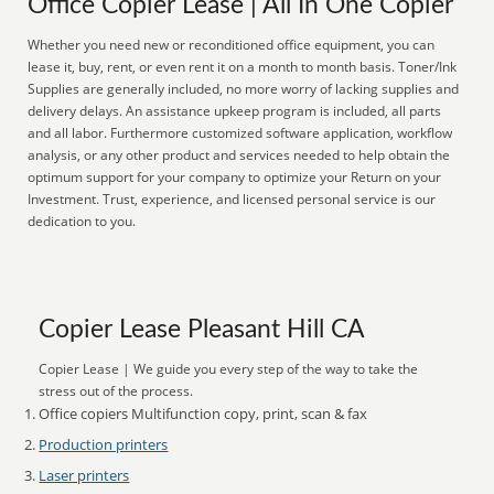
Office Copier Lease | All In One Copier
Whether you need new or reconditioned office equipment, you can
lease it, buy, rent, or even rent it on a month to month basis. Toner/Ink
Supplies are generally included, no more worry of lacking supplies and
delivery delays. An assistance upkeep program is included, all parts
and all labor. Furthermore customized software application, workflow
analysis, or any other product and services needed to help obtain the
optimum support for your company to optimize your Return on your
Investment. Trust, experience, and licensed personal service is our
dedication to you.
Copier Lease Pleasant Hill CA
Copier Lease | We guide you every step of the way to take the
stress out of the process.
Office copiers Multifunction copy, print, scan & fax
Production printers
Laser printers