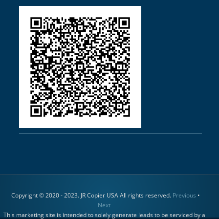
Copyright © 2020 - 2023. JR Copier USA All rights reserved.
Previous
•
Next
This marketing site is intended to solely generate leads to be serviced by a