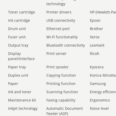
technology
Toner cartridge
Printer drivers
HP (Hewlett-Pa
Ink cartridge
USB connectivity
Epson
Drum unit
Ethernet port
Brother
Fuser unit
Wi-Fi functionality
Xerox
Output tray
Bluetooth connectivity
Lexmark
Display
Print server
Ricoh
panel/Interface
Paper tray
Print spooler
Kyocera
Duplex unit
Copying function
Konica Minolta
Paper
Printing function
Samsung
Ink and toner
Scanning function
Energy efficien
Maintenance kit
Faxing capability
Ergonomics
Inkjet technology
Automatic Document
Noise level
Feeder (ADF)