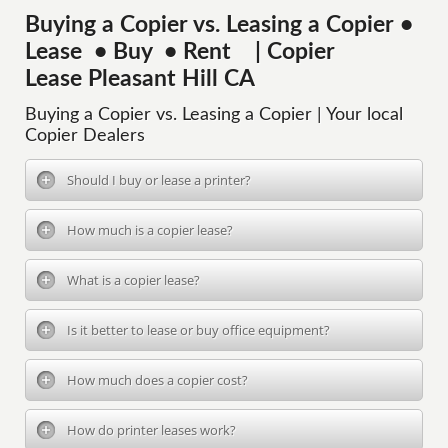
Buying a Copier vs. Leasing a Copier •
Lease • Buy • Rent | Copier
Lease Pleasant Hill CA
Buying a Copier vs. Leasing a Copier | Your local
Copier Dealers
Should I buy or lease a printer?
How much is a copier lease?
What is a copier lease?
Is it better to lease or buy office equipment?
How much does a copier cost?
How do printer leases work?