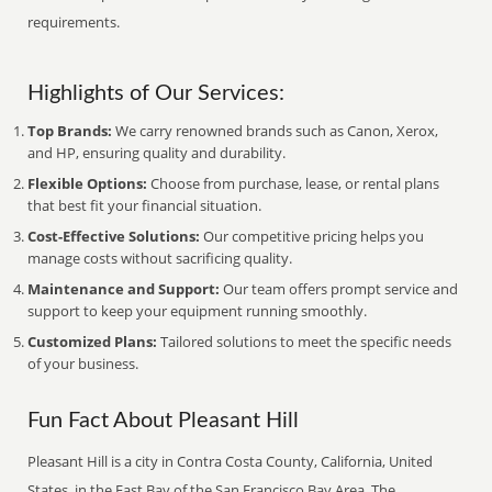
requirements.
Highlights of Our Services:
Top Brands:
We carry renowned brands such as Canon, Xerox,
and HP, ensuring quality and durability.
Flexible Options:
Choose from purchase, lease, or rental plans
that best fit your financial situation.
Cost-Effective Solutions:
Our competitive pricing helps you
manage costs without sacrificing quality.
Maintenance and Support:
Our team offers prompt service and
support to keep your equipment running smoothly.
Customized Plans:
Tailored solutions to meet the specific needs
of your business.
Fun Fact About Pleasant Hill
Pleasant Hill is a city in Contra Costa County, California, United
States, in the East Bay of the San Francisco Bay Area. The