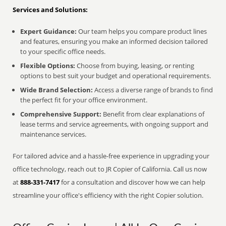
Services and Solutions:
Expert Guidance:
Our team helps you compare product lines
and features, ensuring you make an informed decision tailored
to your specific office needs.
Flexible Options:
Choose from buying, leasing, or renting
options to best suit your budget and operational requirements.
Wide Brand Selection:
Access a diverse range of brands to find
the perfect fit for your office environment.
Comprehensive Support:
Benefit from clear explanations of
lease terms and service agreements, with ongoing support and
maintenance services.
For tailored advice and a hassle-free experience in upgrading your
office technology, reach out to JR Copier of California. Call us now
at
888-331-7417
for a consultation and discover how we can help
streamline your office's efficiency with the right Copier solution.