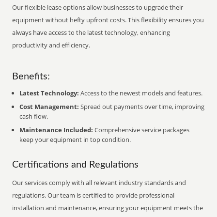
Our flexible lease options allow businesses to upgrade their
equipment without hefty upfront costs. This flexibility ensures you
always have access to the latest technology, enhancing
productivity and efficiency.
Benefits:
Latest Technology:
Access to the newest models and features.
Cost Management:
Spread out payments over time, improving
cash flow.
Maintenance Included:
Comprehensive service packages
keep your equipment in top condition.
Certifications and Regulations
Our services comply with all relevant industry standards and
regulations. Our team is certified to provide professional
installation and maintenance, ensuring your equipment meets the