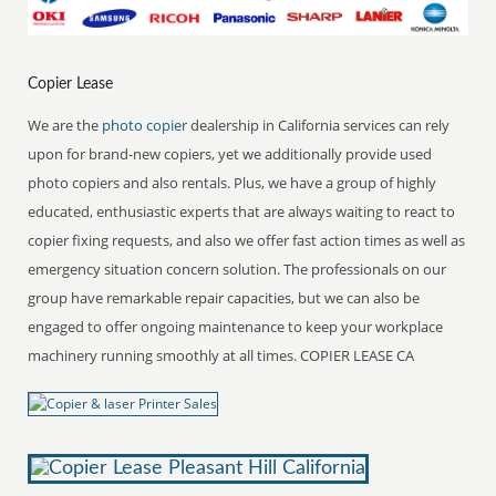
Copier Lease
We are the
photo copier
dealership in California services can rely
upon for brand-new copiers, yet we additionally provide used
photo copiers and also rentals. Plus, we have a group of highly
educated, enthusiastic experts that are always waiting to react to
copier fixing requests, and also we offer fast action times as well as
emergency situation concern solution. The professionals on our
group have remarkable repair capacities, but we can also be
engaged to offer ongoing maintenance to keep your workplace
machinery running smoothly at all times. COPIER LEASE CA