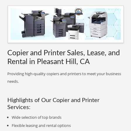
Copier and Printer Sales, Lease, and
Rental in Pleasant Hill, CA
Providing high-quality copiers and printers to meet your business
needs.
Highlights of Our Copier and Printer
Services:
Wide selection of top brands
Flexible leasing and rental options