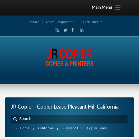
Main Menu
Service
Office Equipment
Quick Links
JR Copier | Copier Lease Pleasant Hill California
Home
California
Pleasant Hill
Copier Lease