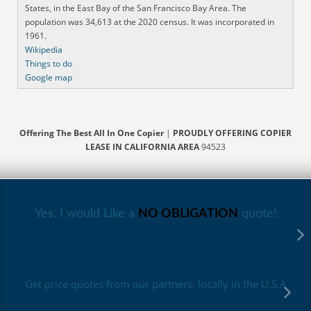
States, in the East Bay of the San Francisco Bay Area. The
population was 34,613 at the 2020 census. It was incorporated in
1961.
Wikipedia
Things to do
Google map
Offering The Best All In One Copier
|
PROUDLY OFFERING COPIER
LEASE IN CALIFORNIA AREA
94523
Yes, I would Like a
NO OBLIGATION
quote!
Get price quotes from our partners, locally in the U.S.A