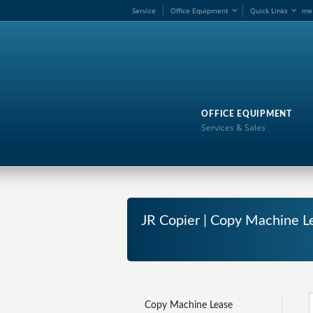
Service
Office Equipment
Quick Links
me
OFFICE EQUIPMENT
Services & Sales
JR Copier | Copy Machine Le
Copy Machine Lease