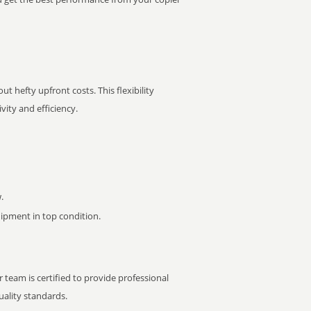
t hefty upfront costs. This flexibility
ity and efficiency.
.
pment in top condition.
 team is certified to provide professional
ality standards.