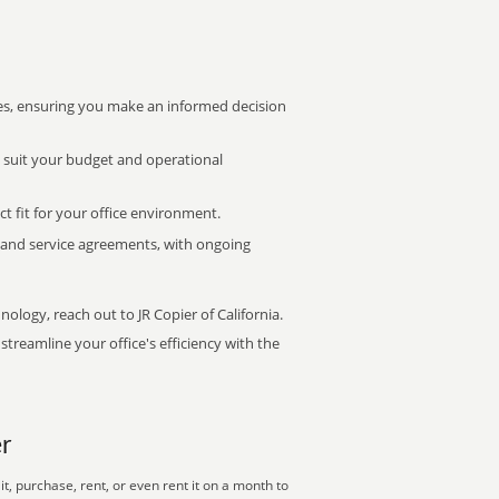
s, ensuring you make an informed decision
t suit your budget and operational
ct fit for your office environment.
s and service agreements, with ongoing
nology, reach out to JR Copier of California.
treamline your office's efficiency with the
r
, purchase, rent, or even rent it on a month to