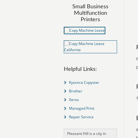
Small Business
Multifunction
Printers
P
p
Helpful Links:
Kyocera Copystar
Brother
T
Xerox
Managed Print
Repair Service
Pleasant Hill is a city in