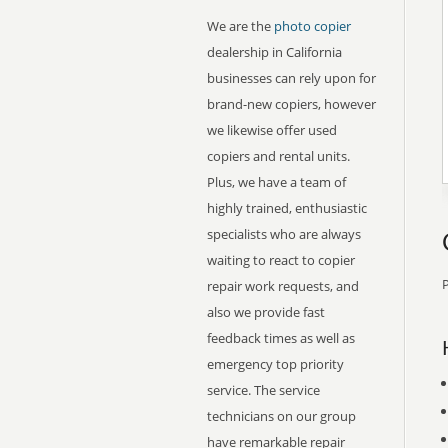
We are the
photo copier
dealership in California
businesses can rely upon for
brand-new copiers, however
we likewise offer used
copiers and rental units.
Plus, we have a team of
highly trained, enthusiastic
specialists who are always
waiting to react to copier
P
repair work requests, and
also we provide fast
feedback times as well as
emergency top priority
service. The service
technicians on our group
have remarkable repair