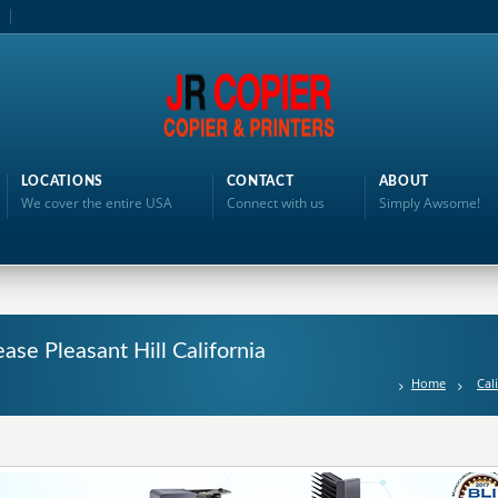
LOCATIONS
CONTACT
ABOUT
We cover the entire USA
Connect with us
Simply Awsome!
ase Pleasant Hill California
Home
Cal