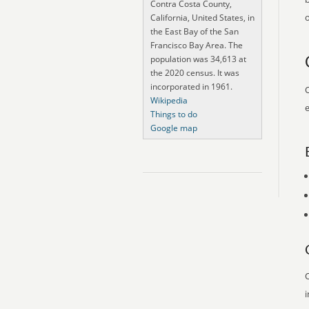
Contra Costa County,
o
California, United States, in
the East Bay of the San
Francisco Bay Area. The
population was 34,613 at
the 2020 census. It was
incorporated in 1961.
O
Wikipedia
e
Things to do
Google map
O