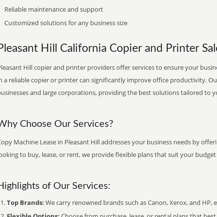
Reliable maintenance and support
Customized solutions for any business size
Pleasant Hill California Copier and Printer Sal
leasant Hill copier and printer providers offer services to ensure your busin
n a reliable copier or printer can significantly improve office productivity. O
usinesses and large corporations, providing the best solutions tailored to 
Why Choose Our Services?
Copy Machine Lease in Pleasant Hill addresses your business needs by offeri
ooking to buy, lease, or rent, we provide flexible plans that suit your budg
Highlights of Our Services:
Top Brands:
We carry renowned brands such as Canon, Xerox, and HP, ens
Flexible Options:
Choose from purchase, lease, or rental plans that best f