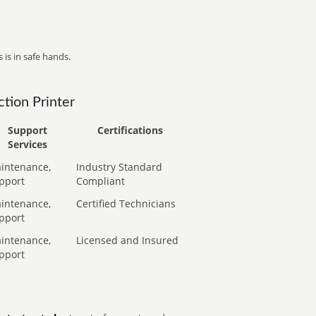
 is in safe hands.
tion Printer
Support
Certifications
Services
intenance,
Industry Standard
pport
Compliant
intenance,
Certified Technicians
pport
intenance,
Licensed and Insured
pport