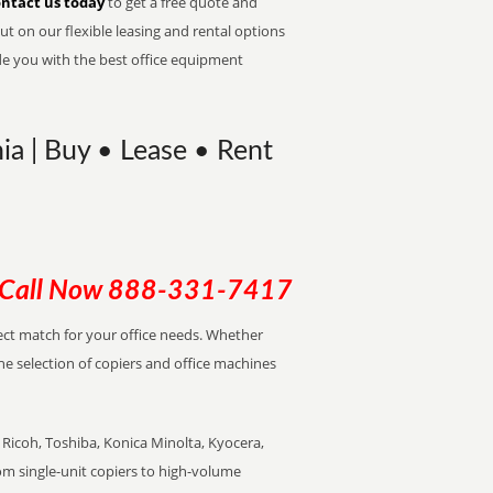
ntact us today
to get a free quote and
t on our flexible leasing and rental options
de you with the best office equipment
ia | Buy • Lease • Rent
Call Now
888-331-7417
rfect match for your office needs. Whether
the selection of copiers and office machines
Ricoh, Toshiba, Konica Minolta, Kyocera,
rom single-unit copiers to high-volume