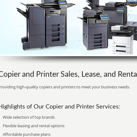
Copier and Printer Sales, Lease, and Rental
roviding high-quality copiers and printers to meet your business needs.
Highlights of Our Copier and Printer Services:
Wide selection of top brands
Flexible leasing and rental options
Affordable purchase plans