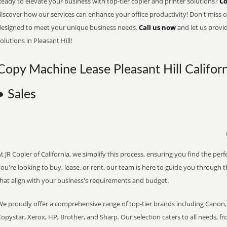
eady to elevate your business with top-tier copier and printer solutions?
Co
iscover how our services can enhance your office productivity! Don't miss ou
designed to meet your unique business needs.
Call us now
and let us provi
olutions in Pleasant Hill!
Copy Machine Lease Pleasant Hill Californ
• Sales
t JR Copier of California, we simplify this process, ensuring you find the pe
ou're looking to buy, lease, or rent, our team is here to guide you through 
that align with your business's requirements and budget.
We proudly offer a comprehensive range of top-tier brands including Canon, 
opystar, Xerox, HP, Brother, and Sharp. Our selection caters to all needs, f