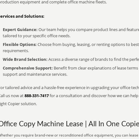
production equipment and complete office machine fleets.
Services and Solutions:
Expert Guidance:
Our team helps you compare product lines and feature
tailored to your specific office needs.
Flexible Options:
Choose from buying, leasing, or renting options to bes
requirements.
Wide Brand Selection:
Access a diverse range of brands to find the perfe
Comprehensive Support:
Benefit from clear explanations of lease term
support and maintenance services.
or tailored advice and a hassle-free experience in upgrading your office tech
Call us now at
888-331-7417
for a consultation and discover how we can help s
ight Copier solution.
Office Copy Machine Lease | All In One Copie
hether you require brand-new or reconditioned office equipment, you can lease it