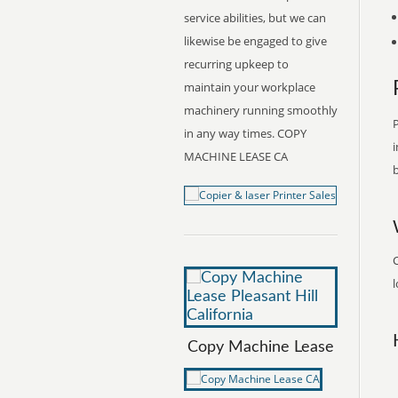
service abilities, but we can
likewise be engaged to give
recurring upkeep to
maintain your workplace
machinery running smoothly
P
in any way times. COPY
i
MACHINE LEASE CA
b
l
Copy Machine Lease