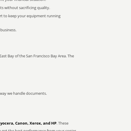
 without sacrificing quality.
rt to keep your equipment running
 business.
e East Bay of the San Francisco Bay Area. The
he way we handle documents.
Kyocera, Canon, Xerox, and HP
. These
u get the best performance from your copier