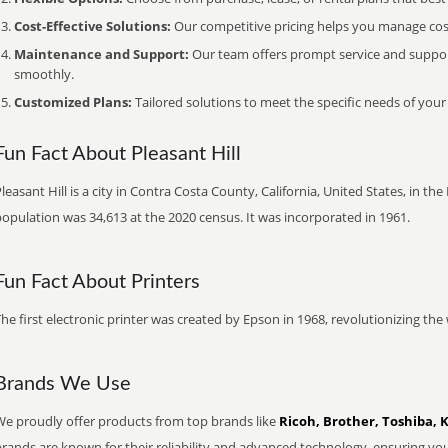
Cost-Effective Solutions:
Our competitive pricing helps you manage costs
Maintenance and Support:
Our team offers prompt service and suppo
smoothly.
Customized Plans:
Tailored solutions to meet the specific needs of your
Fun Fact About Pleasant Hill
leasant Hill is a city in Contra Costa County, California, United States, in th
opulation was 34,613 at the 2020 census. It was incorporated in 1961.
Fun Fact About Printers
he first electronic printer was created by Epson in 1968, revolutionizing t
Brands We Use
We proudly offer products from top brands like
Ricoh, Brother, Toshiba, 
brands are known for their reliability and advanced technology, ensuring yo