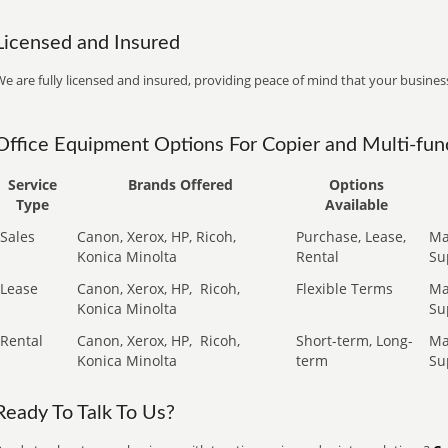
Licensed and Insured
e are fully licensed and insured, providing peace of mind that your business
Office Equipment Options For Copier and Multi-func
Service
Brands Offered
Options
Type
Available
Sales
Canon, Xerox, HP, Ricoh,
Purchase, Lease,
Ma
Konica Minolta
Rental
Su
Lease
Canon, Xerox, HP,
Ricoh,
Flexible Terms
Ma
Konica Minolta
Su
Rental
Canon, Xerox, HP,
Ricoh,
Short-term, Long-
Ma
Konica Minolta
term
Su
Ready To Talk To Us?