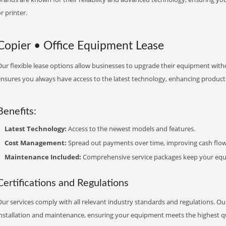
r printer.
Copier • Office Equipment Lease
ur flexible lease options allow businesses to upgrade their equipment withou
nsures you always have access to the latest technology, enhancing productiv
Benefits:
Latest Technology:
Access to the newest models and features.
Cost Management:
Spread out payments over time, improving cash flow
Maintenance Included:
Comprehensive service packages keep your equi
Certifications and Regulations
ur services comply with all relevant industry standards and regulations. Our
installation and maintenance, ensuring your equipment meets the highest qu