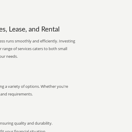
es, Lease, and Rental
ess runs smoothly and efficiently. Investing
ur range of services caters to both small
your needs.
ng a variety of options. Whether you're
et and requirements.
uring quality and durability.
it your financial situation.