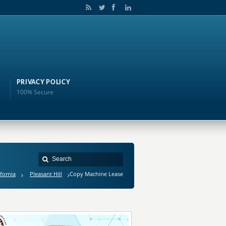
PRIVACY POLICY
100% Secure
ifornia
Pleasant Hill
Copy Machine Lease