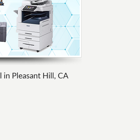
 in Pleasant Hill, CA