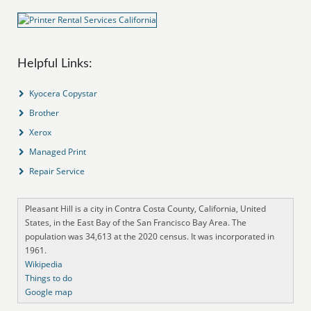
Helpful Links:
Kyocera Copystar
Brother
Xerox
Managed Print
Repair Service
Pleasant Hill is a city in Contra Costa County, California, United
States, in the East Bay of the San Francisco Bay Area. The
population was 34,613 at the 2020 census. It was incorporated in
1961.
Wikipedia
Things to do
Google map