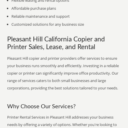
Flexible leasing and rental options
Affordable purchase plans
Reliable maintenance and support
Customized solutions for any business size
Pleasant Hill California Copier and
Printer Sales, Lease, and Rental
Pleasant Hill copier and printer providers offer services to ensure
your business runs smoothly and efficiently. Investing in a reliable
copier or printer can significantly improve office productivity. Our
range of services caters to both small businesses and large
corporations, providing the best solutions tailored to your needs.
Why Choose Our Services?
Printer Rental Services in Pleasant Hill addresses your business
needs by offering a variety of options. Whether you're looking to