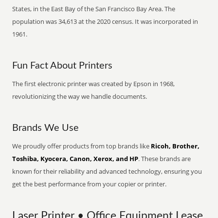
States, in the East Bay of the San Francisco Bay Area. The
population was 34,613 at the 2020 census. It was incorporated in
1961.
Fun Fact About Printers
The first electronic printer was created by Epson in 1968,
revolutionizing the way we handle documents.
Brands We Use
We proudly offer products from top brands like
Ricoh, Brother,
Toshiba, Kyocera, Canon, Xerox, and HP
. These brands are
known for their reliability and advanced technology, ensuring you
get the best performance from your copier or printer.
Laser Printer • Office Equipment Lease