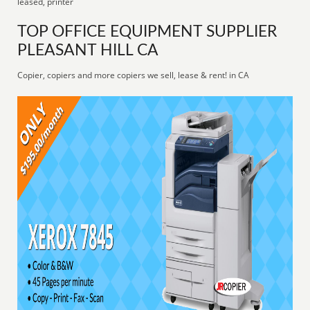
leased, printer
TOP OFFICE EQUIPMENT SUPPLIER
PLEASANT HILL CA
Copier, copiers and more copiers we sell, lease & rent! in CA