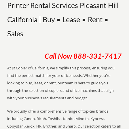
Printer Rental Services Pleasant Hill
California | Buy • Lease • Rent •
Sales
Call Now
888-331-7417
At JR Copier of California, we simplify this process, ensuring you
find the perfect match for your office needs. Whether you're
looking to buy, lease, or rent, our team is here to guide you
through the selection of copiers and office machines that align
with your business's requirements and budget.
We proudly offer a comprehensive range of top-tier brands
including Canon, Ricoh, Toshiba, Konica Minolta, Kyocera,
Copystar, Xerox, HP, Brother, and Sharp. Our selection caters to all