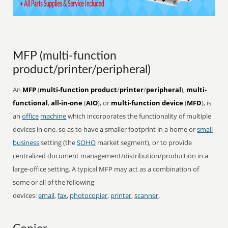
MFP (multi-function
product/printer/peripheral)
An
MFP
(
multi-function product
/
printer
/
peripheral
),
multi-
functional
,
all-in-one
(
AIO
), or
multi-function device
(
MFD
), is
an
office
machine
which incorporates the functionality of multiple
devices in one, so as to have a smaller footprint in a home or
small
business
setting (the
SOHO
market segment), or to provide
centralized document management/distribution/production in a
large-office setting. A typical MFP may act as a combination of
some or all of the following
devices:
email
,
fax
,
photocopier
,
printer
,
scanner
.