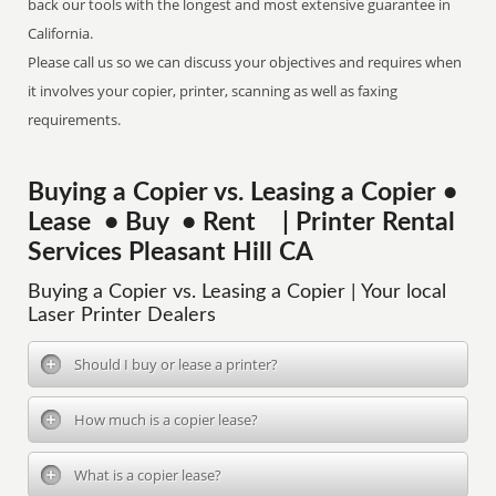
back our tools with the longest and most extensive guarantee in
California.
Please call us so we can discuss your objectives and requires when
it involves your copier, printer, scanning as well as faxing
requirements.
Buying a Copier vs. Leasing a Copier •
Lease • Buy • Rent | Printer Rental
Services Pleasant Hill CA
Buying a Copier vs. Leasing a Copier | Your local
Laser Printer Dealers
Should I buy or lease a printer?
How much is a copier lease?
What is a copier lease?