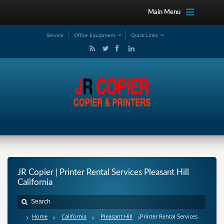
Main Menu
Service
Office Equipment
Quick Links
JR Copier | Printer Rental Services Pleasant Hill
California
Home
California
Pleasant Hill
Printer Rental Services