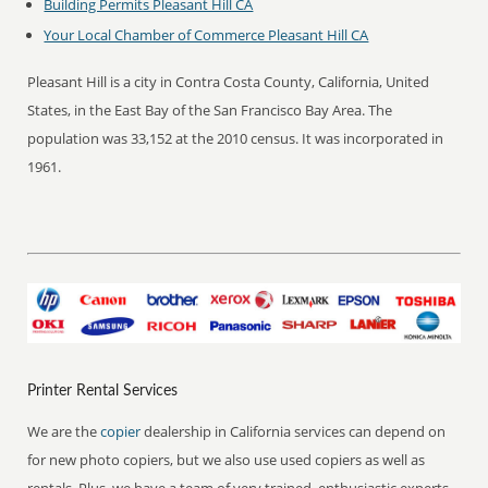
Building Permits Pleasant Hill CA
Your Local Chamber of Commerce Pleasant Hill CA
Pleasant Hill is a city in Contra Costa County, California, United
States, in the East Bay of the San Francisco Bay Area. The
population was 33,152 at the 2010 census. It was incorporated in
1961.
Printer Rental Services
We are the
copier
dealership in California services can depend on
for new photo copiers, but we also use used copiers as well as
rentals. Plus, we have a team of very trained, enthusiastic experts