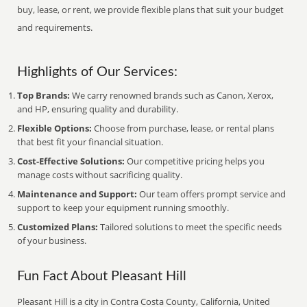
buy, lease, or rent, we provide flexible plans that suit your budget
and requirements.
Highlights of Our Services:
Top Brands:
We carry renowned brands such as Canon, Xerox,
and HP, ensuring quality and durability.
Flexible Options:
Choose from purchase, lease, or rental plans
that best fit your financial situation.
Cost-Effective Solutions:
Our competitive pricing helps you
manage costs without sacrificing quality.
Maintenance and Support:
Our team offers prompt service and
support to keep your equipment running smoothly.
Customized Plans:
Tailored solutions to meet the specific needs
of your business.
Fun Fact About Pleasant Hill
Pleasant Hill is a city in Contra Costa County, California, United