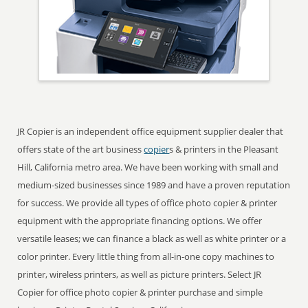
JR Copier is an independent office equipment supplier dealer that
offers state of the art business
copier
s & printers in the Pleasant
Hill, California metro area. We have been working with small and
medium-sized businesses since 1989 and have a proven reputation
for success. We provide all types of office photo copier & printer
equipment with the appropriate financing options. We offer
versatile leases; we can finance a black as well as white printer or a
color printer. Every little thing from all-in-one copy machines to
printer, wireless printers, as well as picture printers. Select JR
Copier for office photo copier & printer purchase and simple