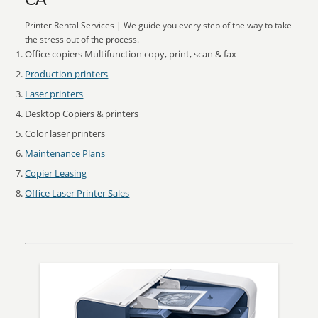
CA
Printer Rental Services | We guide you every step of the way to take
the stress out of the process.
Office copiers Multifunction copy, print, scan & fax
Production printers
Laser printers
Desktop Copiers & printers
Color laser printers
Maintenance Plans
Copier Leasing
Office Laser Printer Sales