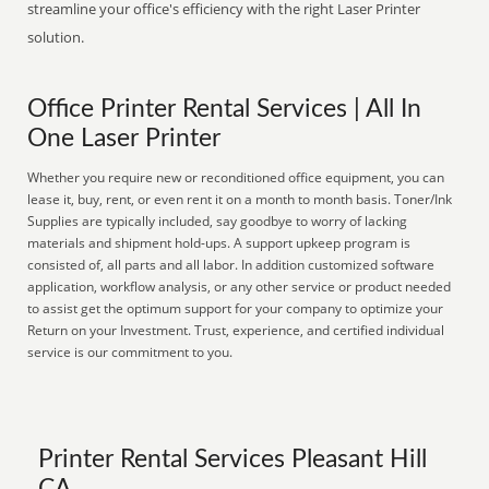
streamline your office's efficiency with the right Laser Printer
solution.
Office Printer Rental Services | All In
One Laser Printer
Whether you require new or reconditioned office equipment, you can
lease it, buy, rent, or even rent it on a month to month basis. Toner/Ink
Supplies are typically included, say goodbye to worry of lacking
materials and shipment hold-ups. A support upkeep program is
consisted of, all parts and all labor. In addition customized software
application, workflow analysis, or any other service or product needed
to assist get the optimum support for your company to optimize your
Return on your Investment. Trust, experience, and certified individual
service is our commitment to you.
Printer Rental Services Pleasant Hill