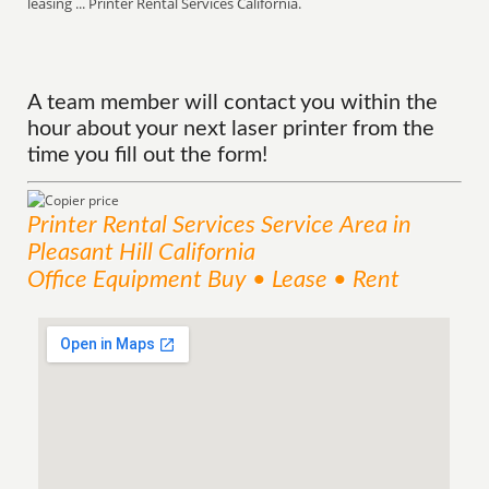
leasing ... Printer Rental Services California.
A team member will contact you within the
hour about your next laser printer from the
time you fill out the form!
Printer Rental Services
Service
Area
in
Pleasant Hill California
Office Equipment Buy • Lease • Rent