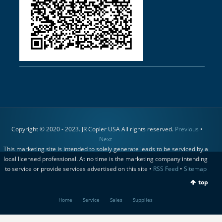
Copyright © 2020 - 2023. JR Copier USA All rights reserved.
Previous
•
Next
This marketing site is intended to solely generate leads to be serviced by a
local licensed professional. At no time is the marketing company intending
to service or provide services advertised on this site •
RSS Feed
•
Sitemap
top
Home
Service
Sales
Supplies