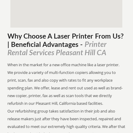
Why Choose A Laser Printer
From
Us?
Printer
| Beneficial Advantages
-
Rental Services Pleasant Hill CA
When in the market for a new office machine like a laser printer.
We provide a variety of multi-function copiers allowing you to
print, scan, fax and also copy with rates to fit any workplace
spending plan. We offer, lease and rent out used as well as brand-
new copier, printer, fax as well as scan tools that we directly
refurbish in our Pleasant Hill, California based facilities.
Our refurbishing group takes satisfaction in their job and also
release makers just after they have been inspected, repaired and
evaluated to meet our extremely high quality criteria. We after that