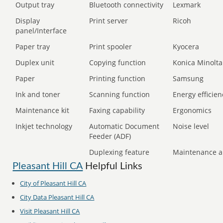
Output tray
Bluetooth connectivity
Lexmark
Display
Print server
Ricoh
panel/Interface
Paper tray
Print spooler
Kyocera
Duplex unit
Copying function
Konica Minolta
Paper
Printing function
Samsung
Ink and toner
Scanning function
Energy efficien
Maintenance kit
Faxing capability
Ergonomics
Inkjet technology
Automatic Document
Noise level
Feeder (ADF)
Duplexing feature
Maintenance a
Pleasant Hill CA
Helpful Links
City of Pleasant Hill CA
City Data Pleasant Hill CA
Visit Pleasant Hill CA