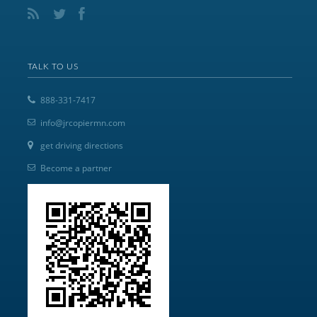
TALK TO US
888-331-7417
info@jrcopiermn.com
get driving directions
Become a partner