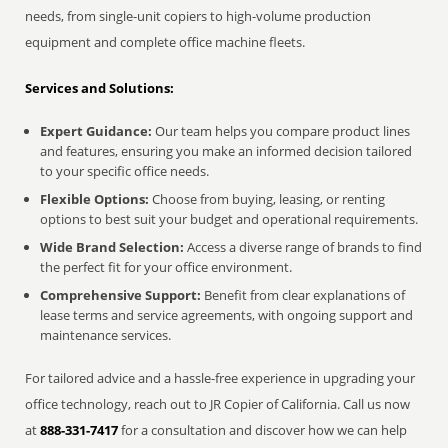
needs, from single-unit copiers to high-volume production
equipment and complete office machine fleets.
Services and Solutions:
Expert Guidance:
Our team helps you compare product lines
and features, ensuring you make an informed decision tailored
to your specific office needs.
Flexible Options:
Choose from buying, leasing, or renting
options to best suit your budget and operational requirements.
Wide Brand Selection:
Access a diverse range of brands to find
the perfect fit for your office environment.
Comprehensive Support:
Benefit from clear explanations of
lease terms and service agreements, with ongoing support and
maintenance services.
For tailored advice and a hassle-free experience in upgrading your
office technology, reach out to JR Copier of California. Call us now
at
888-331-7417
for a consultation and discover how we can help