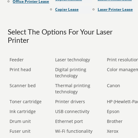
Office Printer Lease
Copier Lease
Laser Printer Lease
Select The Options For Your Laser
Printer
Feeder
Laser technology
Print resolution
Print head
Digital printing
Color manage
technology
Scanner bed
Thermal printing
Canon
technology
Toner cartridge
Printer drivers
HP (Hewlett-Pa
Ink cartridge
USB connectivity
Epson
Drum unit
Ethernet port
Brother
Fuser unit
Wi-Fi functionality
Xerox