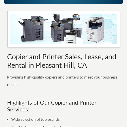
Copier and Printer Sales, Lease, and
Rental in Pleasant Hill, CA
Providing high-quality copiers and printers to meet your business
needs.
Highlights of Our Copier and Printer
Services:
Wide selection of top brands