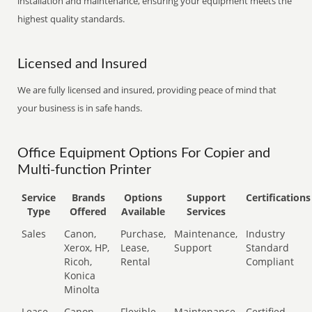
installation and maintenance, ensuring your equipment meets the
highest quality standards.
Licensed and Insured
We are fully licensed and insured, providing peace of mind that
your business is in safe hands.
Office Equipment Options For Copier and
Multi-function Printer
Service
Brands
Options
Support
Certifications
Type
Offered
Available
Services
Sales
Canon,
Purchase,
Maintenance,
Industry
Xerox, HP,
Lease,
Support
Standard
Ricoh,
Rental
Compliant
Konica
Minolta
Lease
Canon,
Flexible
Maintenance,
Certified