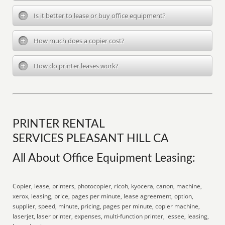
Is it better to lease or buy office equipment?
How much does a copier cost?
How do printer leases work?
PRINTER RENTAL
SERVICES PLEASANT HILL CA
All About Office Equipment Leasing:
Copier, lease, printers, photocopier, ricoh, kyocera, canon, machine,
xerox, leasing, price, pages per minute, lease agreement, option,
supplier, speed, minute, pricing, pages per minute, copier machine,
laserjet, laser printer, expenses, multi-function printer, lessee, leasing,