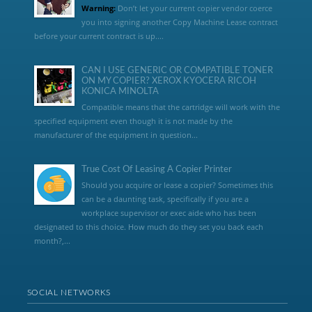
Warning:
Don’t let your current copier vendor coerce
you into signing another Copy Machine Lease contract
before your current contract is up....
CAN I USE GENERIC OR COMPATIBLE TONER
ON MY COPIER? XEROX KYOCERA RICOH
KONICA MINOLTA
Compatible means that the cartridge will work with the
specified equipment even though it is not made by the
manufacturer of the equipment in question...
True Cost Of Leasing A Copier Printer
Should you acquire or lease a copier? Sometimes this
can be a daunting task, specifically if you are a
workplace supervisor or exec aide who has been
designated to this choice. How much do they set you back each
month?,...
SOCIAL NETWORKS