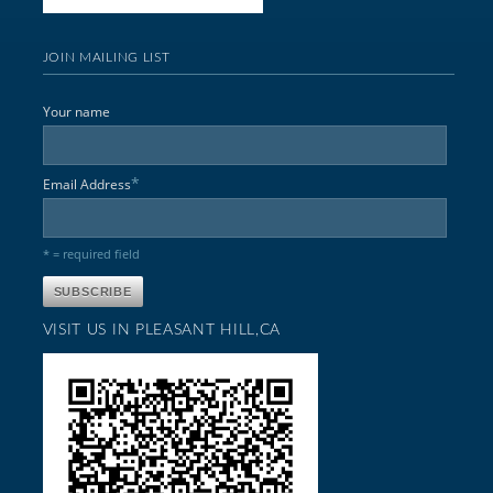
JOIN MAILING LIST
Your name
*
Email Address
* = required field
VISIT US IN PLEASANT HILL,CA