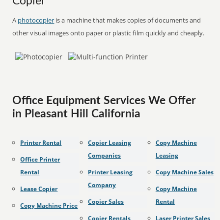
Copier
A
photocopier
is a machine that makes copies of documents and
other visual images onto paper or plastic film quickly and cheaply.
Office Equipment Services We Offer
in Pleasant Hill California
Printer Rental
Copier Leasing
Copy Machine
Companies
Leasing
Office Printer
Rental
Printer Leasing
Copy Machine Sales
Company
Lease Copier
Copy Machine
Copier Sales
Rental
Copy Machine Price
Copier Rentals
Laser Printer Sales