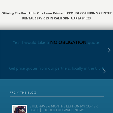
Offering The Best All In One Laser Printer
|
PROUDLY OFFERING PRINTER
RENTAL SERVICES IN CALIFORNIA AREA
94523
Yes, I would Like a
NO OBLIGATION
quote!
Get price quotes from our partners, locally in the U.S.A
FROM THE BLOG
STILL HAVE 6 MONTHS LEFT ON MY COPIER
LEASE | SHOULD I UPGRADE NOW?