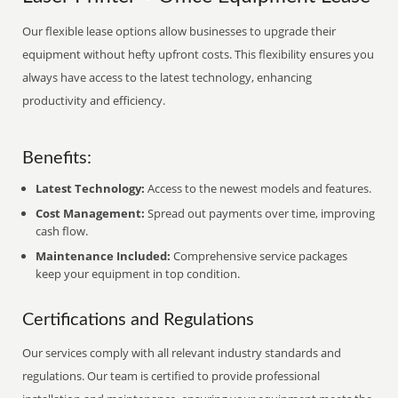
Our flexible lease options allow businesses to upgrade their
equipment without hefty upfront costs. This flexibility ensures you
always have access to the latest technology, enhancing
productivity and efficiency.
Benefits:
Latest Technology:
Access to the newest models and features.
Cost Management:
Spread out payments over time, improving
cash flow.
Maintenance Included:
Comprehensive service packages
keep your equipment in top condition.
Certifications and Regulations
Our services comply with all relevant industry standards and
regulations. Our team is certified to provide professional