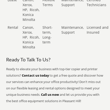
Xerox,
Terms
Support
Technicians
HP,
Ricoh,
Konica
Minolta
Rental
Canon,
Short-
Maintenance,
Licensed and
Xerox,
term,
Support
Insured
HP,
Ricoh,
Long-
Konica
term
Minolta
Ready To Talk To Us?
Ready to elevate your business with top-tier copier and printer
solutions?
Contact us today
to get a free quote and discover how
our services can enhance your office productivity! Don't miss out
on our flexible leasing and rental options designed to meet your
unique business needs.
Call us now
and let us provide you with
the best office equipment solutions in Pleasant Hill!