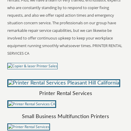
who are constantly standing by to respond to copier fixing
requests, and also we offer rapid action times and emergency
situation concern service. The professionals on our group have
remarkable repair service capabilities, but we can likewise be
involved to offer continuous upkeep to keep your workplace
equipment running smoothly whatsoever times. PRINTER RENTAL
SERVICES CA
Printer Rental Services
Small Business Multifunction Printers