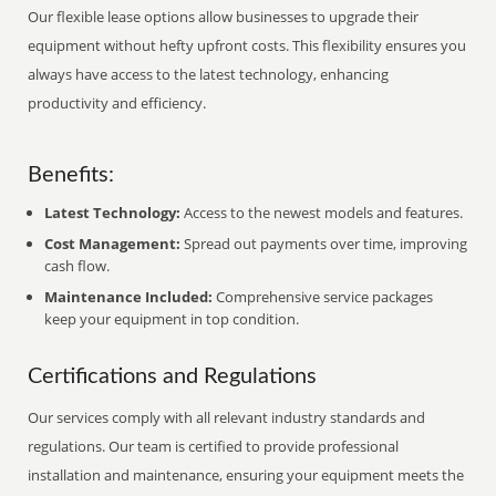
Our flexible lease options allow businesses to upgrade their
equipment without hefty upfront costs. This flexibility ensures you
always have access to the latest technology, enhancing
productivity and efficiency.
Benefits:
Latest Technology:
Access to the newest models and features.
Cost Management:
Spread out payments over time, improving
cash flow.
Maintenance Included:
Comprehensive service packages
keep your equipment in top condition.
Certifications and Regulations
Our services comply with all relevant industry standards and
regulations. Our team is certified to provide professional
installation and maintenance, ensuring your equipment meets the