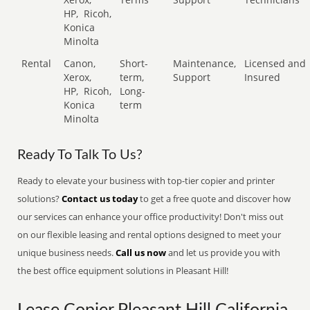
HP,
Ricoh,
Konica
Minolta
Rental
Canon,
Short-
Maintenance,
Licensed and
Xerox,
term,
Support
Insured
HP,
Ricoh,
Long-
Konica
term
Minolta
Ready To Talk To Us?
Ready to elevate your business with top-tier copier and printer
solutions?
Contact us today
to get a free quote and discover how
our services can enhance your office productivity! Don't miss out
on our flexible leasing and rental options designed to meet your
unique business needs.
Call us now
and let us provide you with
the best office equipment solutions in Pleasant Hill!