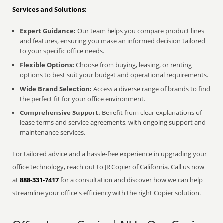
Services and Solutions:
Expert Guidance:
Our team helps you compare product lines
and features, ensuring you make an informed decision tailored
to your specific office needs.
Flexible Options:
Choose from buying, leasing, or renting
options to best suit your budget and operational requirements.
Wide Brand Selection:
Access a diverse range of brands to find
the perfect fit for your office environment.
Comprehensive Support:
Benefit from clear explanations of
lease terms and service agreements, with ongoing support and
maintenance services.
For tailored advice and a hassle-free experience in upgrading your
office technology, reach out to JR Copier of California. Call us now
at
888-331-7417
for a consultation and discover how we can help
streamline your office's efficiency with the right Copier solution.