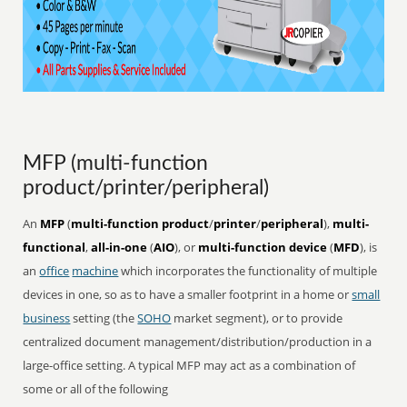
MFP (multi-function
product/printer/peripheral)
An
MFP
(
multi-function product
/
printer
/
peripheral
),
multi-
functional
,
all-in-one
(
AIO
), or
multi-function device
(
MFD
), is
an
office
machine
which incorporates the functionality of multiple
devices in one, so as to have a smaller footprint in a home or
small
business
setting (the
SOHO
market segment), or to provide
centralized document management/distribution/production in a
large-office setting. A typical MFP may act as a combination of
some or all of the following