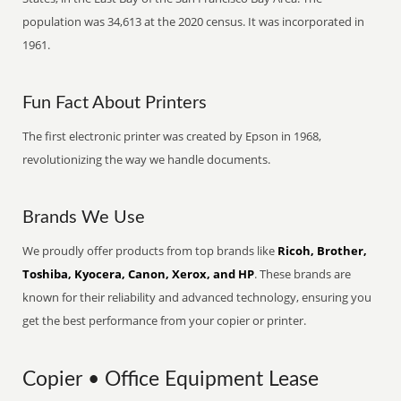
population was 34,613 at the 2020 census. It was incorporated in
1961.
Fun Fact About Printers
The first electronic printer was created by Epson in 1968,
revolutionizing the way we handle documents.
Brands We Use
We proudly offer products from top brands like
Ricoh, Brother,
Toshiba, Kyocera, Canon, Xerox, and HP
. These brands are
known for their reliability and advanced technology, ensuring you
get the best performance from your copier or printer.
Copier • Office Equipment Lease