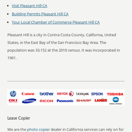
Visit Pleasant Hill CA
Building Permits Pleasant Hill CA
Your Local Chamber of Commerce Pleasant Hill CA
Pleasant Hill is a city in Contra Costa County, California, United
States, in the East Bay of the San Francisco Bay Area. The
population was 33,152 at the 2010 census. It was incorporated in
1961.
Lease Copier
We are the
photo copier
dealer in California services can rely on for