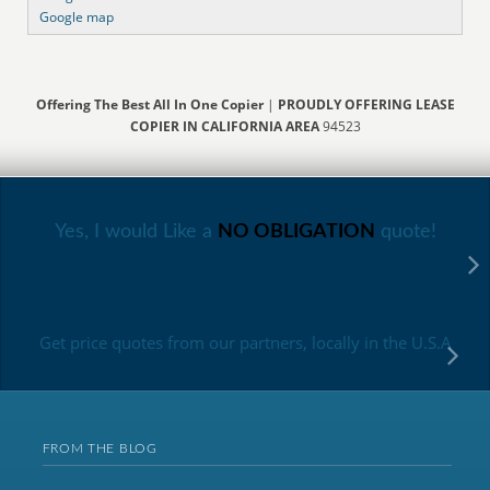
Google map
Offering The Best All In One Copier
|
PROUDLY OFFERING LEASE
COPIER IN CALIFORNIA AREA
94523
Yes, I would Like a
NO OBLIGATION
quote!
Get price quotes from our partners, locally in the U.S.A
FROM THE BLOG