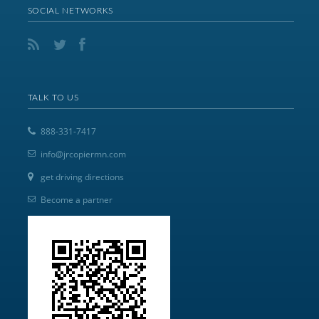
SOCIAL NETWORKS
TALK TO US
888-331-7417
info@jrcopiermn.com
get driving directions
Become a partner