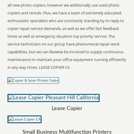
all new photo copiers, however we additionally use used photo
copiers and rentals. Plus, we have a team of extremely educated,
enthusiastic specialists who are constantly standing by to reply to
copier repair service demands, as well as we offer fast feedback
times as well as emergency situation top priority service. The
service technicians on our group have phenomenal repair work
capabilities, but we can likewise be involved to supply continuous
maintenance to maintain your office equipment running efficiently
in any way times. LEASE COPIER CA
Lease Copier
Small Business Multifunction Printers