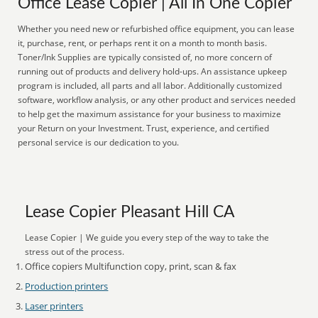
Office Lease Copier | All In One Copier
Whether you need new or refurbished office equipment, you can lease
it, purchase, rent, or perhaps rent it on a month to month basis.
Toner/Ink Supplies are typically consisted of, no more concern of
running out of products and delivery hold-ups. An assistance upkeep
program is included, all parts and all labor. Additionally customized
software, workflow analysis, or any other product and services needed
to help get the maximum assistance for your business to maximize
your Return on your Investment. Trust, experience, and certified
personal service is our dedication to you.
Lease Copier Pleasant Hill CA
Lease Copier | We guide you every step of the way to take the
stress out of the process.
Office copiers Multifunction copy, print, scan & fax
Production printers
Laser printers