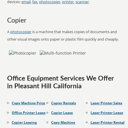
devices:
email
,
fax
,
photocopier
,
printer
,
scanner
.
Copier
A
photocopier
is a machine that makes copies of documents and
other visual images onto paper or plastic film quickly and cheaply.
Office Equipment Services We Offer
in Pleasant Hill California
Copy Machine Price
Copier Rentals
Laser Printer Sales
Office Printer Lease
Copier Lease
Laser Printer Lease
Copier Leasing
Copy Machine
Laser Printer Rental