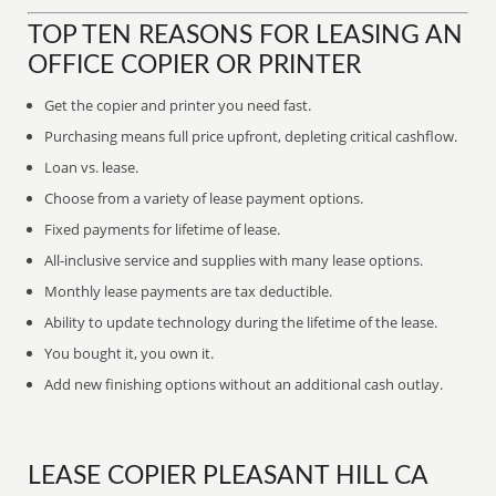
TOP TEN REASONS FOR LEASING AN
OFFICE COPIER OR PRINTER
Get the copier and printer you need fast.
Purchasing means full price upfront, depleting critical cashflow.
Loan vs. lease.
Choose from a variety of lease payment options.
Fixed payments for lifetime of lease.
All-inclusive service and supplies with many lease options.
Monthly lease payments are tax deductible.
Ability to update technology during the lifetime of the lease.
You bought it, you own it.
Add new finishing options without an additional cash outlay.
LEASE COPIER PLEASANT HILL CA