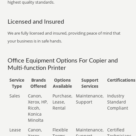
highest quality standards.
Licensed and Insured
We are fully licensed and insured, providing peace of mind that
your business is in safe hands.
Office Equipment Options For Copier and
Multi-function Printer
Service
Brands
Options
Support
Certifications
Type
Offered
Available
Services
Sales
Canon,
Purchase,
Maintenance,
Industry
Xerox, HP,
Lease,
Support
Standard
Ricoh,
Rental
Compliant
Konica
Minolta
Lease
Canon,
Flexible
Maintenance,
Certified
Xerox,
Terms
Support
Technicians