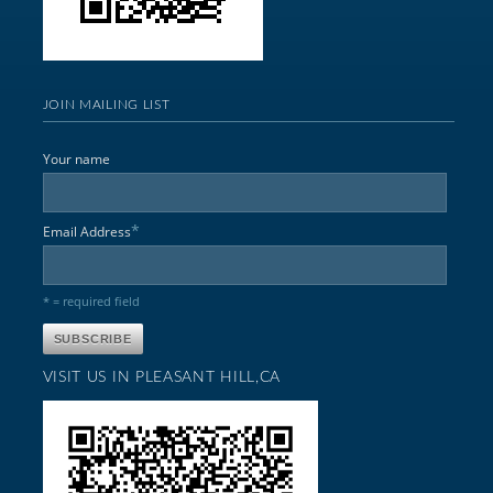
JOIN MAILING LIST
Your name
*
Email Address
* = required field
VISIT US IN PLEASANT HILL,CA