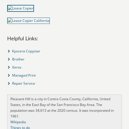
Helpful Links:
Kyocera Copystar
Brother
Xerox
Managed Print
Repair Service
Pleasant Hill is a city in Contra Costa County, California, United
States, in the East Bay of the San Francisco Bay Area. The
population was 34,613 at the 2020 census. It was incorporated in
1961.
Wikipedia
Things to do