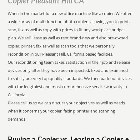
Copier Pleasant Hill CA
When in the market for a new office machine like a copier. We offer
a wide array of multi-function photo copiers allowing you to print,
scan, fax as well as copy with prices to fit any workplace budget
plan. We sell, lease as well as rent brand-new and also pre-owned
copier, printer, fax as well as scan tools that we personally
recondition in our Pleasant Hill, California based facilities.
Our reconditioning team takes satisfaction in their job and release
devices only after they have been inspected, fixed and examined
to satisfy our very top quality standards. We then back our devices
with the lengthiest and most comprehensive service warranty in
California.
Please call us so we can discuss your objectives as well as needs
when it concerns your copier, faxing, printer and scanning
demands.
Buying a Copier vs. Leasing a Copier •