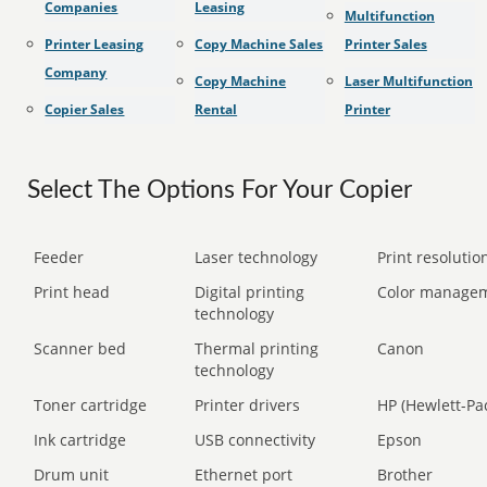
Companies
Leasing
Multifunction
Printer Leasing
Copy Machine Sales
Printer Sales
Company
Copy Machine
Laser Multifunction
Copier Sales
Rental
Printer
Select The Options For Your Copier
Feeder
Laser technology
Print resolution
Print head
Digital printing
Color manage
technology
Scanner bed
Thermal printing
Canon
technology
Toner cartridge
Printer drivers
HP (Hewlett-Pa
Ink cartridge
USB connectivity
Epson
Drum unit
Ethernet port
Brother