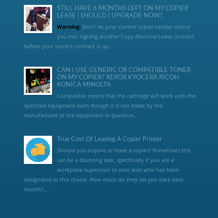
STILL HAVE 6 MONTHS LEFT ON MY COPIER
LEASE | SHOULD I UPGRADE NOW?
Warning:
Don’t let your current copier vendor coerce
you into signing another Copy Machine Lease contract
before your current contract is up....
CAN I USE GENERIC OR COMPATIBLE TONER
ON MY COPIER? XEROX KYOCERA RICOH
KONICA MINOLTA
Compatible means that the cartridge will work with the
specified equipment even though it is not made by the
manufacturer of the equipment in question...
True Cost Of Leasing A Copier Printer
Should you acquire or lease a copier? Sometimes this
can be a daunting task, specifically if you are a
workplace supervisor or exec aide who has been
designated to this choice. How much do they set you back each
month?,...