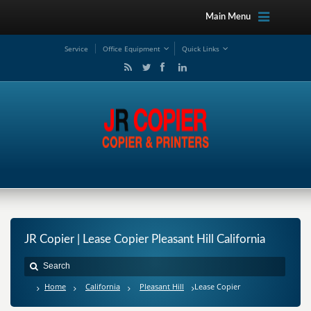
Main Menu
Service
Office Equipment
Quick Links
JR Copier | Lease Copier Pleasant Hill California
Home
California
Pleasant Hill
Lease Copier