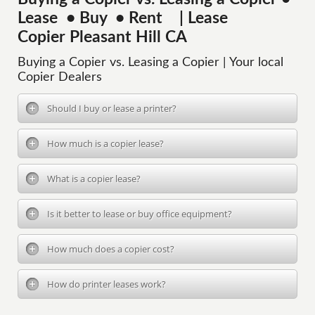
Lease • Buy • Rent | Lease
Copier Pleasant Hill CA
Buying a Copier vs. Leasing a Copier | Your local
Copier Dealers
Should I buy or lease a printer?
How much is a copier lease?
What is a copier lease?
Is it better to lease or buy office equipment?
How much does a copier cost?
How do printer leases work?