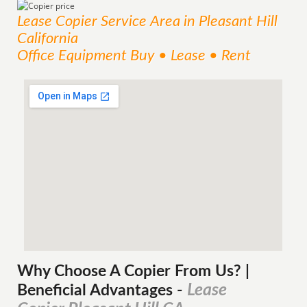
Lease Copier
Service
Area
in Pleasant Hill
California
Office Equipment Buy • Lease • Rent
Why Choose A Copier
From
Us? |
Lease
Beneficial Advantages
-