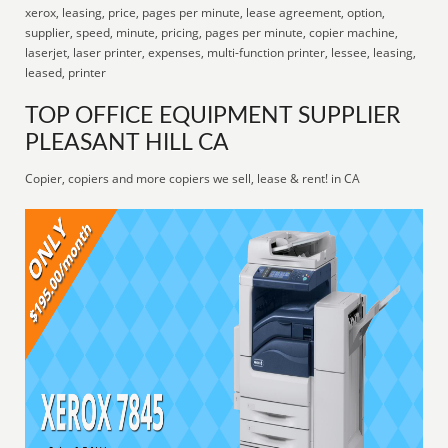
xerox, leasing, price, pages per minute, lease agreement, option,
supplier, speed, minute, pricing, pages per minute, copier machine,
laserjet, laser printer, expenses, multi-function printer, lessee, leasing,
leased, printer
TOP OFFICE EQUIPMENT SUPPLIER
PLEASANT HILL CA
Copier, copiers and more copiers we sell, lease & rent! in CA