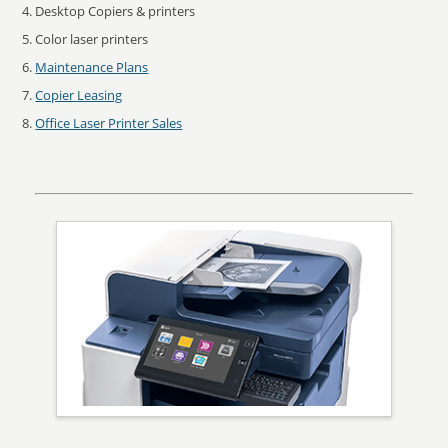
Desktop Copiers & printers
Color laser printers
Maintenance Plans
Copier Leasing
Office Laser Printer Sales