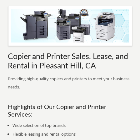
Copier and Printer Sales, Lease, and
Rental in Pleasant Hill, CA
Providing high-quality copiers and printers to meet your business
needs.
Highlights of Our Copier and Printer
Services:
Wide selection of top brands
Flexible leasing and rental options