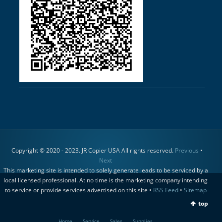
Copyright © 2020 - 2023. JR Copier USA All rights reserved.
Previous
•
Next
This marketing site is intended to solely generate leads to be serviced by a
local licensed professional. At no time is the marketing company intending
to service or provide services advertised on this site •
RSS Feed
•
Sitemap
top
Home
Service
Sales
Supplies