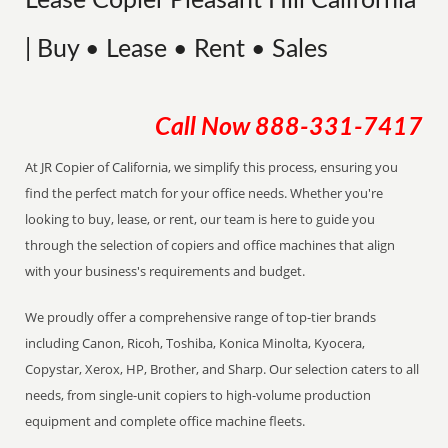
Lease Copier Pleasant Hill California
| Buy • Lease • Rent • Sales
Call Now
888-331-7417
At JR Copier of California, we simplify this process, ensuring you
find the perfect match for your office needs. Whether you're
looking to buy, lease, or rent, our team is here to guide you
through the selection of copiers and office machines that align
with your business's requirements and budget.
We proudly offer a comprehensive range of top-tier brands
including Canon, Ricoh, Toshiba, Konica Minolta, Kyocera,
Copystar, Xerox, HP, Brother, and Sharp. Our selection caters to all
needs, from single-unit copiers to high-volume production
equipment and complete office machine fleets.