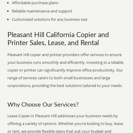
Affordable purchase plans
Reliable maintenance and support
Customized solutions for any business size
Pleasant Hill California Copier and
Printer Sales, Lease, and Rental
Pleasant Hill copier and printer providers offer services to ensure
your business runs smoothly and efficiently. Investing in a reliable
copier or printer can significantly improve office productivity. Our
range of services caters to both small businesses and large
corporations, providing the best solutions tailored to your needs.
Why Choose Our Services?
Lease Copier in Pleasant Hill addresses your business needs by
offering a variety of options. Whether you're looking to buy, lease,
or rent, we provide flexible plans that suit your budget and