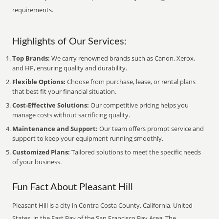
requirements.
Highlights of Our Services:
Top Brands:
We carry renowned brands such as Canon, Xerox,
and HP, ensuring quality and durability.
Flexible Options:
Choose from purchase, lease, or rental plans
that best fit your financial situation.
Cost-Effective Solutions:
Our competitive pricing helps you
manage costs without sacrificing quality.
Maintenance and Support:
Our team offers prompt service and
support to keep your equipment running smoothly.
Customized Plans:
Tailored solutions to meet the specific needs
of your business.
Fun Fact About Pleasant Hill
Pleasant Hill is a city in Contra Costa County, California, United
States, in the East Bay of the San Francisco Bay Area. The