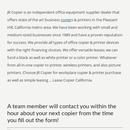
JR Copier is an independent office equipment supplier dealer that
offers state of the art business
copier
s & printers in the Pleasant
Hill, California metro area. We have been working with small and
medium-sized businesses since 1989 and have a proven reputation
for success. We provide all types of office copier & printer devices
with the right financing choices. We offer versatile leases; we can
fund a black as well as white printer or a color printer. Whatever
from all-in-one copier to printer, wireless printers, and also picture
printers. Choose JR Copier for workplace copier & printer purchase
as well as simple leasing ... Lease Copier California.
A team member will contact you within the
hour about your next copier from the time
you fill out the form!