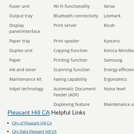
Fuser unit
Wi-Fi functionality
Xerox
Output tray
Bluetooth connectivity
Lexmark
Display
Print server
Ricoh
panel/Interface
Paper tray
Print spooler
Kyocera
Duplex unit
Copying function
Konica Minolta
Paper
Printing function
Samsung
Ink and toner
Scanning function
Energy efficien
Maintenance kit
Faxing capability
Ergonomics
Inkjet technology
Automatic Document
Noise level
Feeder (ADF)
Duplexing feature
Maintenance a
Pleasant Hill CA
Helpful Links
City of Pleasant Hill CA
City Data Pleasant Hill CA