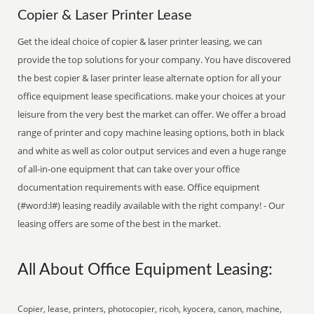
Copier & Laser Printer Lease
Get the ideal choice of copier & laser printer leasing, we can
provide the top solutions for your company. You have discovered
the best copier & laser printer lease alternate option for all your
office equipment lease specifications. make your choices at your
leisure from the very best the market can offer. We offer a broad
range of printer and copy machine leasing options, both in black
and white as well as color output services and even a huge range
of all-in-one equipment that can take over your office
documentation requirements with ease. Office equipment
(#word:l#) leasing readily available with the right company! - Our
leasing offers are some of the best in the market.
All About Office Equipment Leasing:
Copier, lease, printers, photocopier, ricoh, kyocera, canon, machine,