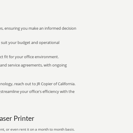
s, ensuring you make an informed decision
t suit your budget and operational
ct fit for your office environment.
s and service agreements, with ongoing
nology, reach out to JR Copier of California.
treamline your office's efficiency with the
aser Printer
nt, or even rent it on a month to month basis.