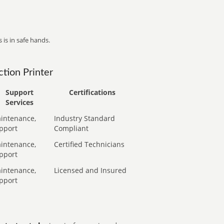
 is in safe hands.
tion Printer
Support
Certifications
Services
intenance,
Industry Standard
pport
Compliant
intenance,
Certified Technicians
pport
intenance,
Licensed and Insured
pport