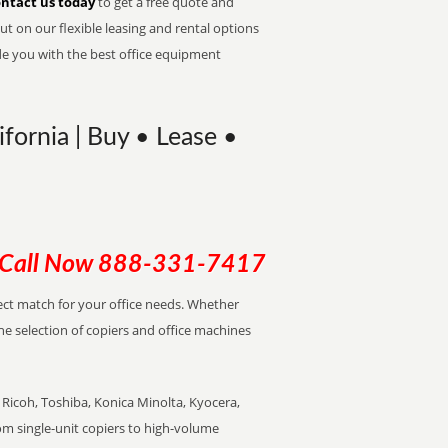
ntact us today
to get a free quote and
t on our flexible leasing and rental options
de you with the best office equipment
ifornia | Buy • Lease •
Call Now
888-331-7417
rfect match for your office needs. Whether
the selection of copiers and office machines
Ricoh, Toshiba, Konica Minolta, Kyocera,
rom single-unit copiers to high-volume