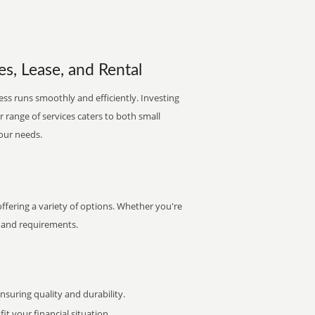
es, Lease, and Rental
ess runs smoothly and efficiently. Investing
ur range of services caters to both small
your needs.
ffering a variety of options. Whether you're
et and requirements.
uring quality and durability.
it your financial situation.