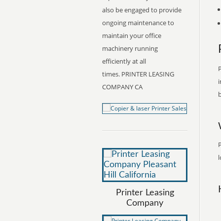
also be engaged to provide
ongoing maintenance to
maintain your office
machinery running
efficiently at all
P
times. PRINTER LEASING
i
COMPANY CA
b
P
l
Printer Leasing
Company