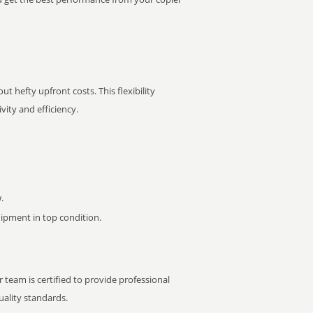
t hefty upfront costs. This flexibility
ity and efficiency.
.
pment in top condition.
 team is certified to provide professional
ality standards.