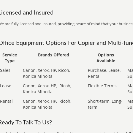
Licensed and Insured
e are fully licensed and insured, providing peace of mind that your business
Office Equipment Options For Copier and Multi-func
Service
Brands Offered
Options
Type
Available
Sales
Canon, Xerox, HP, Ricoh,
Purchase, Lease,
Ma
Konica Minolta
Rental
Su
Lease
Canon, Xerox, HP,
Ricoh,
Flexible Terms
Ma
Konica Minolta
Su
Rental
Canon, Xerox, HP,
Ricoh,
Short-term, Long-
Ma
Konica Minolta
term
Su
Ready To Talk To Us?