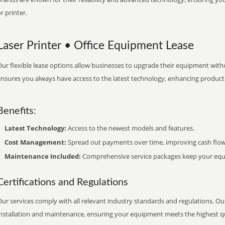
r printer.
Laser Printer • Office Equipment Lease
ur flexible lease options allow businesses to upgrade their equipment withou
nsures you always have access to the latest technology, enhancing productiv
Benefits:
Latest Technology:
Access to the newest models and features.
Cost Management:
Spread out payments over time, improving cash flow
Maintenance Included:
Comprehensive service packages keep your equi
Certifications and Regulations
ur services comply with all relevant industry standards and regulations. Our
installation and maintenance, ensuring your equipment meets the highest qu