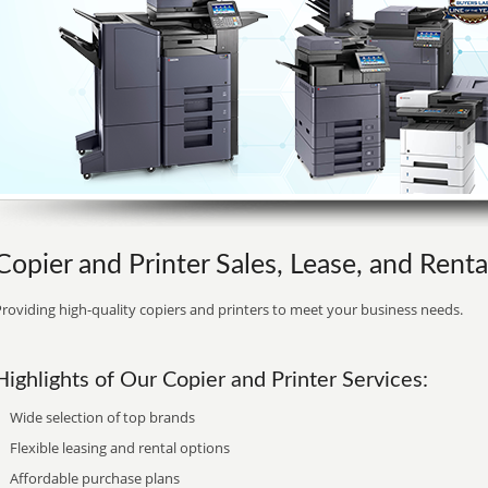
Copier and Printer Sales, Lease, and Rental
roviding high-quality copiers and printers to meet your business needs.
Highlights of Our Copier and Printer Services:
Wide selection of top brands
Flexible leasing and rental options
Affordable purchase plans