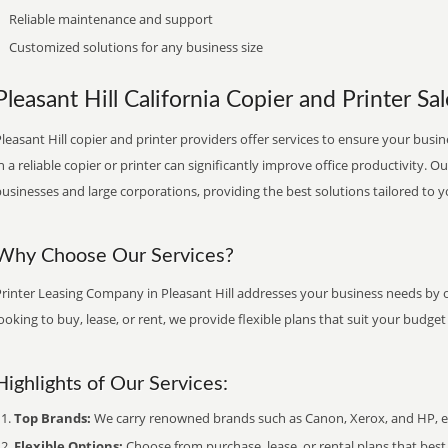
Reliable maintenance and support
Customized solutions for any business size
Pleasant Hill California Copier and Printer Sal
leasant Hill copier and printer providers offer services to ensure your busin
n a reliable copier or printer can significantly improve office productivity. O
usinesses and large corporations, providing the best solutions tailored to 
Why Choose Our Services?
rinter Leasing Company in Pleasant Hill addresses your business needs by o
ooking to buy, lease, or rent, we provide flexible plans that suit your budg
Highlights of Our Services:
Top Brands:
We carry renowned brands such as Canon, Xerox, and HP, ens
Flexible Options:
Choose from purchase, lease, or rental plans that best f