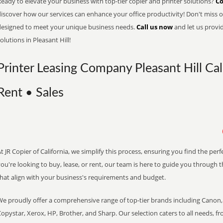
eady to elevate your business with top-tier copier and printer solutions?
Co
iscover how our services can enhance your office productivity! Don't miss ou
designed to meet your unique business needs.
Call us now
and let us provi
olutions in Pleasant Hill!
Printer Leasing Company Pleasant Hill Cal
Rent • Sales
t JR Copier of California, we simplify this process, ensuring you find the pe
ou're looking to buy, lease, or rent, our team is here to guide you through 
that align with your business's requirements and budget.
We proudly offer a comprehensive range of top-tier brands including Canon, 
opystar, Xerox, HP, Brother, and Sharp. Our selection caters to all needs, f