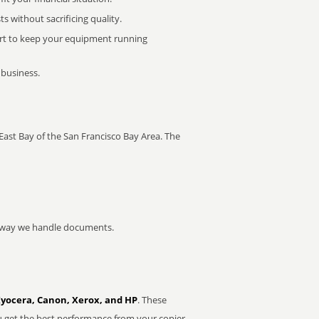
 without sacrificing quality.
rt to keep your equipment running
 business.
e East Bay of the San Francisco Bay Area. The
he way we handle documents.
Kyocera, Canon, Xerox, and HP
. These
u get the best performance from your copier