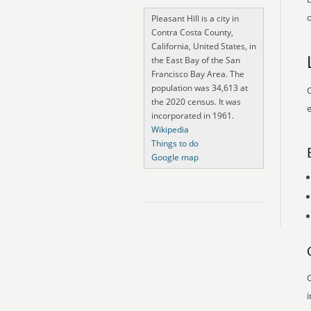
o
Pleasant Hill is a city in
Contra Costa County,
California, United States, in
the East Bay of the San
Francisco Bay Area. The
population was 34,613 at
O
the 2020 census. It was
e
incorporated in 1961.
Wikipedia
Things to do
Google map
O