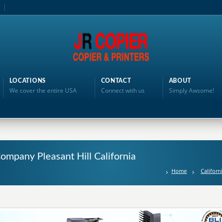
LOCATIONS
CONTACT
ABOUT
We cover the entire USA
Connect with us
Simply Awsome!
Company Pleasant Hill California
Home
Californ