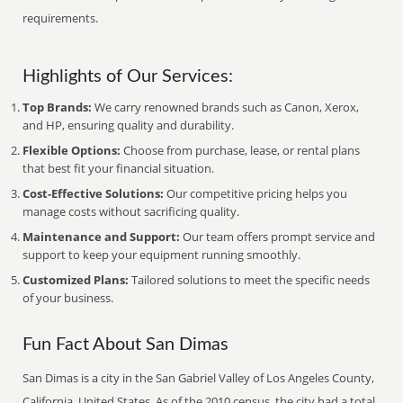
requirements.
Highlights of Our Services:
Top Brands:
We carry renowned brands such as Canon, Xerox,
and HP, ensuring quality and durability.
Flexible Options:
Choose from purchase, lease, or rental plans
that best fit your financial situation.
Cost-Effective Solutions:
Our competitive pricing helps you
manage costs without sacrificing quality.
Maintenance and Support:
Our team offers prompt service and
support to keep your equipment running smoothly.
Customized Plans:
Tailored solutions to meet the specific needs
of your business.
Fun Fact About San Dimas
San Dimas is a city in the San Gabriel Valley of Los Angeles County,
California, United States. As of the 2010 census, the city had a total