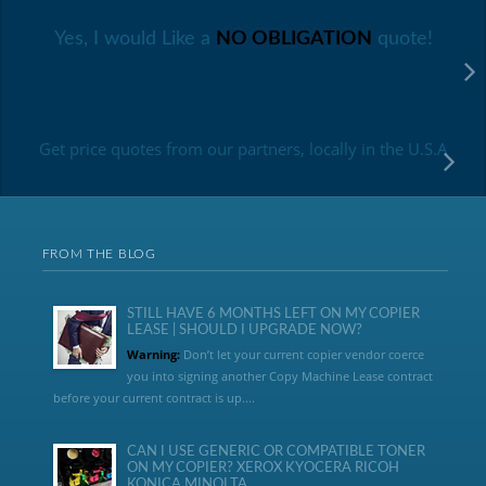
Yes, I would Like a
NO OBLIGATION
quote!
Get price quotes from our partners, locally in the U.S.A
FROM THE BLOG
STILL HAVE 6 MONTHS LEFT ON MY COPIER
LEASE | SHOULD I UPGRADE NOW?
Warning:
Don’t let your current copier vendor coerce
you into signing another Copy Machine Lease contract
before your current contract is up....
CAN I USE GENERIC OR COMPATIBLE TONER
ON MY COPIER? XEROX KYOCERA RICOH
KONICA MINOLTA