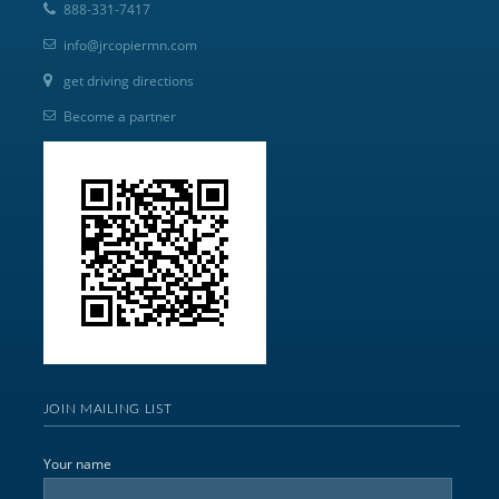
888-331-7417
info@jrcopiermn.com
get driving directions
Become a partner
JOIN MAILING LIST
Your name