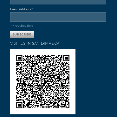
*
Email Address
* = required field
VISIT US IN SAN DIMAS,CA