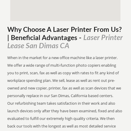
Why Choose A Laser Printer
From
Us?
Laser Printer
| Beneficial Advantages
-
Lease San Dimas CA
When in the market for a new office machine like a laser printer.
We offer a wide range of multi-function photo copiers enabling
you to print, scan, fax as well as copy with rates to fit any kind of
workplace spending plan. We sell, lease as well as rent out pre-
owned and new copier, printer, fax as well as scan devices that we
personally replace in our San Dimas, California based centers.
Our refurbishing team takes satisfaction in their work and also
launch devices only after they have been examined, fixed and also
evaluated to fulfill our extremely high quality criteria. We then
back our tools with the longest as well as most detailed service