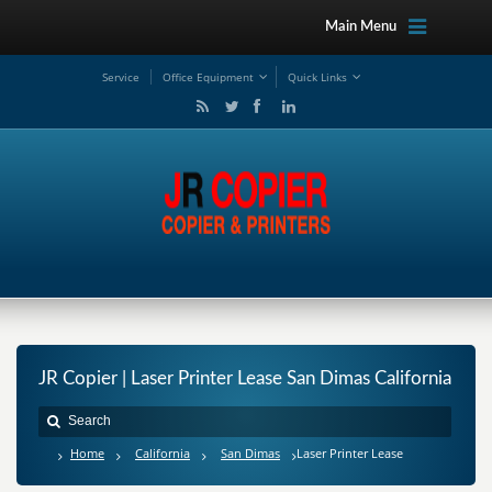
Main Menu
Service
Office Equipment
Quick Links
JR Copier | Laser Printer Lease San Dimas California
Home
California
San Dimas
Laser Printer Lease