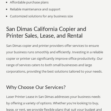
Affordable purchase plans
Reliable maintenance and support
Customized solutions for any business size
San Dimas California Copier and
Printer Sales, Lease, and Rental
San Dimas copier and printer providers offer services to ensure
your business runs smoothly and efficiently. Investing in a reliable
copier or printer can significantly improve office productivity. Our
range of services caters to both small businesses and large
corporations, providing the best solutions tailored to your needs.
Why Choose Our Services?
Laser Printer Lease in San Dimas addresses your business needs
by offering a variety of options. Whether you're looking to buy,
lease, or rent, we provide flexible plans that suit your budget and