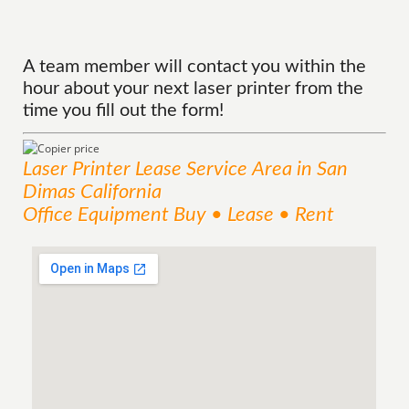
A team member will contact you within the
hour about your next laser printer from the
time you fill out the form!
Laser Printer Lease
Service
Area
in San
Dimas California
Office Equipment Buy • Lease • Rent