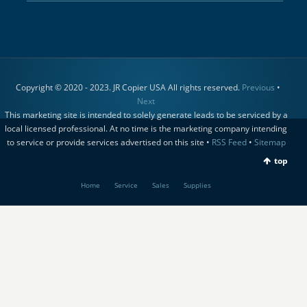
Copyright © 2020 - 2023. JR Copier USA All rights reserved.
Previous
•
Next
This marketing site is intended to solely generate leads to be serviced by a
local licensed professional. At no time is the marketing company intending
to service or provide services advertised on this site •
RSS Feed
•
Sitemap
top
Home
Service
Sales
Supplies