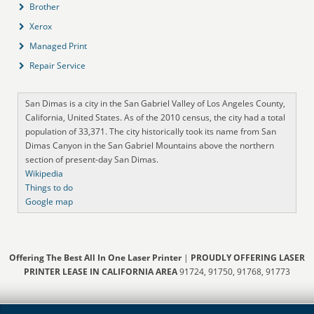
Brother
Xerox
Managed Print
Repair Service
San Dimas is a city in the San Gabriel Valley of Los Angeles County,
California, United States. As of the 2010 census, the city had a total
population of 33,371. The city historically took its name from San
Dimas Canyon in the San Gabriel Mountains above the northern
section of present-day San Dimas.
Wikipedia
Things to do
Google map
Offering The Best All In One Laser Printer
|
PROUDLY OFFERING LASER
PRINTER LEASE IN CALIFORNIA AREA
91724, 91750, 91768, 91773