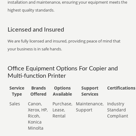
installation and maintenance, ensuring your equipment meets the
highest quality standards.
Licensed and Insured
We are fully licensed and insured, providing peace of mind that
your business is in safe hands.
Office Equipment Options For Copier and
Multi-function Printer
Service
Brands
Options
Support
Certifications
Type
Offered
Available
Services
Sales
Canon,
Purchase,
Maintenance,
Industry
Xerox, HP,
Lease,
Support
Standard
Ricoh,
Rental
Compliant
Konica
Minolta