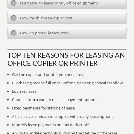
Is it better to lease or buy office equipment?
How much does a copier cost?
How do printer leases work?
TOP TEN REASONS FOR LEASING AN
OFFICE COPIER OR PRINTER
Get the copier and printer you need fast.
Purchasing means full price upfront, depleting critical cashflow.
Loan vs. lease.
Choose from a variety of lease payment options.
Fixed payments for lifetime of lease.
All-inclusive service and supplies with many lease options.
Monthly lease payments are tax deductible.
Ability to update technology during the lifetime of the lease.