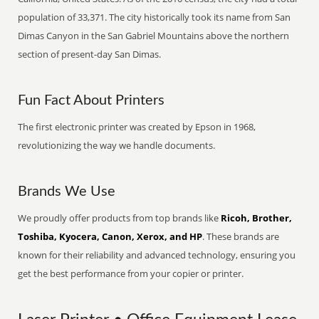
population of 33,371. The city historically took its name from San
Dimas Canyon in the San Gabriel Mountains above the northern
section of present-day San Dimas.
Fun Fact About Printers
The first electronic printer was created by Epson in 1968,
revolutionizing the way we handle documents.
Brands We Use
We proudly offer products from top brands like
Ricoh, Brother,
Toshiba, Kyocera, Canon, Xerox, and HP
. These brands are
known for their reliability and advanced technology, ensuring you
get the best performance from your copier or printer.