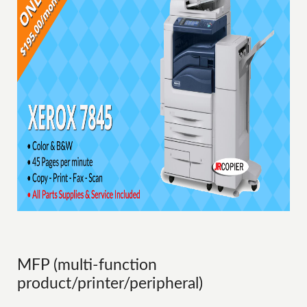
MFP (multi-function
product/printer/peripheral)