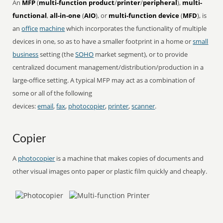
An
MFP
(
multi-function product
/
printer
/
peripheral
),
multi-
functional
,
all-in-one
(
AIO
), or
multi-function device
(
MFD
), is
an
office
machine
which incorporates the functionality of multiple
devices in one, so as to have a smaller footprint in a home or
small
business
setting (the
SOHO
market segment), or to provide
centralized document management/distribution/production in a
large-office setting. A typical MFP may act as a combination of
some or all of the following
devices:
email
,
fax
,
photocopier
,
printer
,
scanner
.
Copier
A
photocopier
is a machine that makes copies of documents and
other visual images onto paper or plastic film quickly and cheaply.