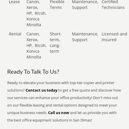
Lease
Canon,
Flexible
Maintenance,
Certified
Xerox,
Terms
Support
Technicians
HP,
Ricoh,
Konica
Minolta
Rental
Canon,
Short-
Maintenance,
Licensed and
Xerox,
term,
Support
Insured
HP,
Ricoh,
Long-
Konica
term
Minolta
Ready To Talk To Us?
Ready to elevate your business with top-tier copier and printer
solutions?
Contact us today
to get a free quote and discover how
our services can enhance your office productivity! Don't miss out
on our flexible leasing and rental options designed to meet your
unique business needs.
Call us now
and let us provide you with
the best office equipment solutions in San Dimas!