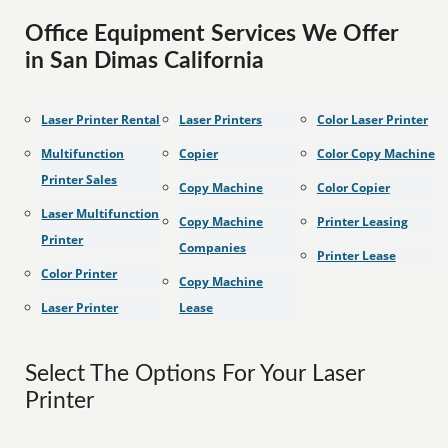
Office Equipment Services We Offer
in San Dimas California
Laser Printer Rental
Laser Printers
Color Laser Printer
Multifunction
Copier
Color Copy Machine
Printer Sales
Copy Machine
Color Copier
Laser Multifunction
Copy Machine
Printer Leasing
Printer
Companies
Printer Lease
Color Printer
Copy Machine
Laser Printer
Lease
Select The Options For Your Laser
Printer