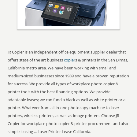
JR Copier is an independent office equipment supplier dealer that
offers state of the art business
copier
s & printers in the San Dimas,
California metro area. We have been working with small and
medium-sized businesses since 1989 and have a proven reputation
for success. We provide all types of workplace photo copier &
printer tools with the best financing options. We provide
adaptable leases; we can fund a black as well as white printer or a
printer. Whatever from all-in-one photocopy machine to laser
printers, wireless printers, as well as image printers. Choose JR
Copier for workplace photo copier & printer procurement and also
simple leasing ... Laser Printer Lease California.