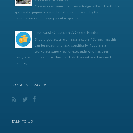
Compatible means that the cartridge will work with the
specified equipment even though it is not made by the
manufacturer of the equipment in question...
True Cost Of Leasing A Copier Printer
Should you acquire or lease a copier? Sometimes this
can be a daunting task, specifically if you are a
workplace supervisor or exec aide who has been
designated to this choice. How much do they set you back each
month?,...
SOCIAL NETWORKS
TALK TO US