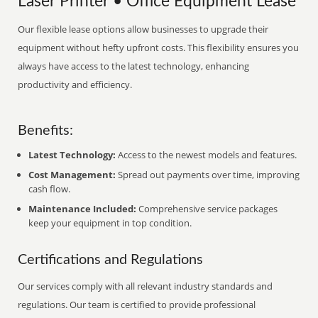
Laser Printer • Office Equipment Lease
Our flexible lease options allow businesses to upgrade their
equipment without hefty upfront costs. This flexibility ensures you
always have access to the latest technology, enhancing
productivity and efficiency.
Benefits:
Latest Technology:
Access to the newest models and features.
Cost Management:
Spread out payments over time, improving
cash flow.
Maintenance Included:
Comprehensive service packages
keep your equipment in top condition.
Certifications and Regulations
Our services comply with all relevant industry standards and
regulations. Our team is certified to provide professional