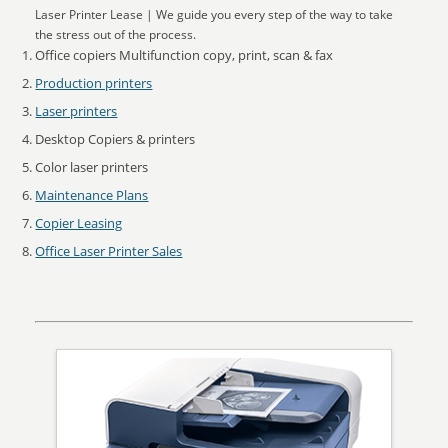
Laser Printer Lease | We guide you every step of the way to take
the stress out of the process.
Office copiers Multifunction copy, print, scan & fax
Production printers
Laser printers
Desktop Copiers & printers
Color laser printers
Maintenance Plans
Copier Leasing
Office Laser Printer Sales