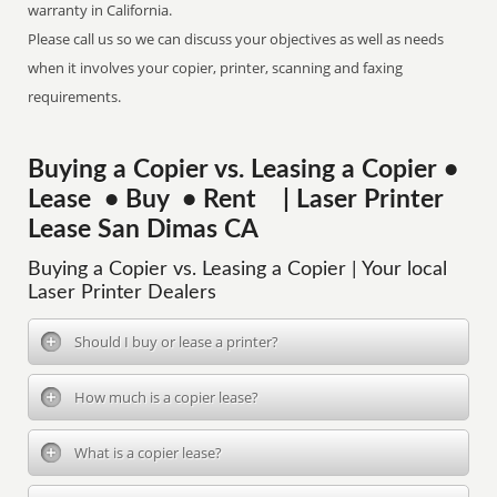
warranty in California.
Please call us so we can discuss your objectives as well as needs
when it involves your copier, printer, scanning and faxing
requirements.
Buying a Copier vs. Leasing a Copier •
Lease • Buy • Rent | Laser Printer
Lease San Dimas CA
Buying a Copier vs. Leasing a Copier | Your local
Laser Printer Dealers
Should I buy or lease a printer?
How much is a copier lease?
What is a copier lease?