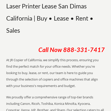
Laser Printer Lease San Dimas
California | Buy • Lease • Rent •
Sales
Call Now
888-331-7417
At JR Copier of California, we simplify this process, ensuring you
find the perfect match for your office needs. Whether you're
looking to buy, lease, or rent, our team is here to guide you
through the selection of copiers and office machines that align
with your business's requirements and budget.
We proudly offer a comprehensive range of top-tier brands
including Canon, Ricoh, Toshiba, Konica Minolta, Kyocera,
Copystar, Xerox, HP, Brother, and Sharp. Our selection caters to all