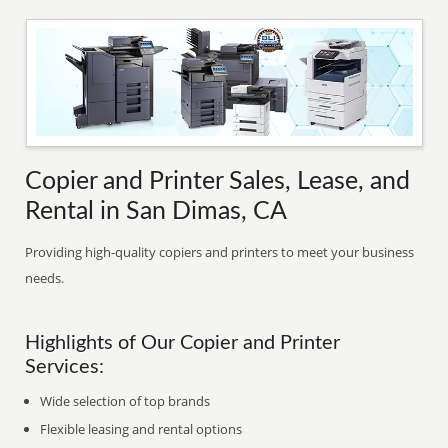
Copier and Printer Sales, Lease, and
Rental in San Dimas, CA
Providing high-quality copiers and printers to meet your business
needs.
Highlights of Our Copier and Printer
Services:
Wide selection of top brands
Flexible leasing and rental options