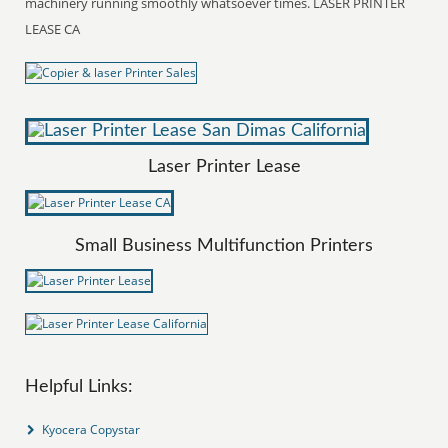
machinery running smoothly whatsoever times. LASER PRINTER
LEASE CA
Laser Printer Lease
Small Business Multifunction Printers
Helpful Links:
Kyocera Copystar