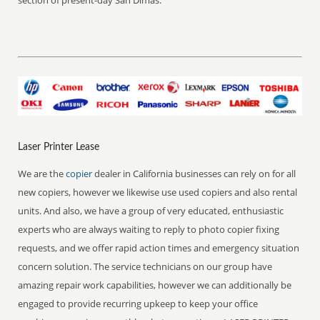
section of present-day San Dimas.
Laser Printer Lease
We are the
copier
dealer in California businesses can rely on for all
new copiers, however we likewise use used copiers and also rental
units. And also, we have a group of very educated, enthusiastic
experts who are always waiting to reply to photo copier fixing
requests, and we offer rapid action times and emergency situation
concern solution. The service technicians on our group have
amazing repair work capabilities, however we can additionally be
engaged to provide recurring upkeep to keep your office