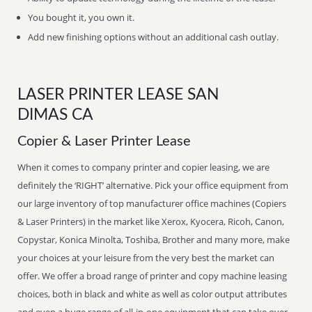
You bought it, you own it.
Add new finishing options without an additional cash outlay.
LASER PRINTER LEASE SAN
DIMAS CA
Copier & Laser Printer Lease
When it comes to company printer and copier leasing, we are
definitely the ‘RIGHT’ alternative. Pick your office equipment from
our large inventory of top manufacturer office machines (Copiers
& Laser Printers) in the market like Xerox, Kyocera, Ricoh, Canon,
Copystar, Konica Minolta, Toshiba, Brother and many more, make
your choices at your leisure from the very best the market can
offer. We offer a broad range of printer and copy machine leasing
choices, both in black and white as well as color output attributes