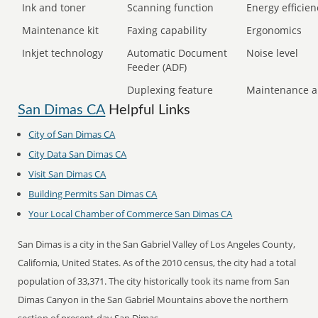
Ink and toner
Scanning function
Energy efficien
Maintenance kit
Faxing capability
Ergonomics
Inkjet technology
Automatic Document
Noise level
Feeder (ADF)
Duplexing feature
Maintenance a
San Dimas CA
Helpful Links
City of San Dimas CA
City Data San Dimas CA
Visit San Dimas CA
Building Permits San Dimas CA
Your Local Chamber of Commerce San Dimas CA
San Dimas is a city in the San Gabriel Valley of Los Angeles County,
California, United States. As of the 2010 census, the city had a total
population of 33,371. The city historically took its name from San
Dimas Canyon in the San Gabriel Mountains above the northern