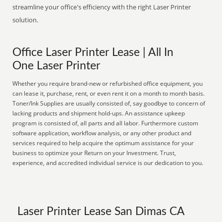
streamline your office's efficiency with the right Laser Printer
solution.
Office Laser Printer Lease | All In
One Laser Printer
Whether you require brand-new or refurbished office equipment, you
can lease it, purchase, rent, or even rent it on a month to month basis.
Toner/Ink Supplies are usually consisted of, say goodbye to concern of
lacking products and shipment hold-ups. An assistance upkeep
program is consisted of, all parts and all labor. Furthermore custom
software application, workflow analysis, or any other product and
services required to help acquire the optimum assistance for your
business to optimize your Return on your Investment. Trust,
experience, and accredited individual service is our dedication to you.
Laser Printer Lease San Dimas CA