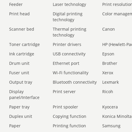
Feeder
Laser technology
Print resolution
Print head
Digital printing
Color manage
technology
Scanner bed
Thermal printing
Canon
technology
Toner cartridge
Printer drivers
HP (Hewlett-Pa
Ink cartridge
USB connectivity
Epson
Drum unit
Ethernet port
Brother
Fuser unit
Wi-Fi functionality
Xerox
Output tray
Bluetooth connectivity
Lexmark
Display
Print server
Ricoh
panel/Interface
Paper tray
Print spooler
Kyocera
Duplex unit
Copying function
Konica Minolta
Paper
Printing function
Samsung