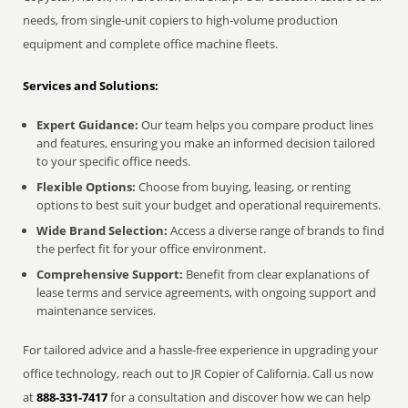
needs, from single-unit copiers to high-volume production
equipment and complete office machine fleets.
Services and Solutions:
Expert Guidance:
Our team helps you compare product lines
and features, ensuring you make an informed decision tailored
to your specific office needs.
Flexible Options:
Choose from buying, leasing, or renting
options to best suit your budget and operational requirements.
Wide Brand Selection:
Access a diverse range of brands to find
the perfect fit for your office environment.
Comprehensive Support:
Benefit from clear explanations of
lease terms and service agreements, with ongoing support and
maintenance services.
For tailored advice and a hassle-free experience in upgrading your
office technology, reach out to JR Copier of California. Call us now
at
888-331-7417
for a consultation and discover how we can help