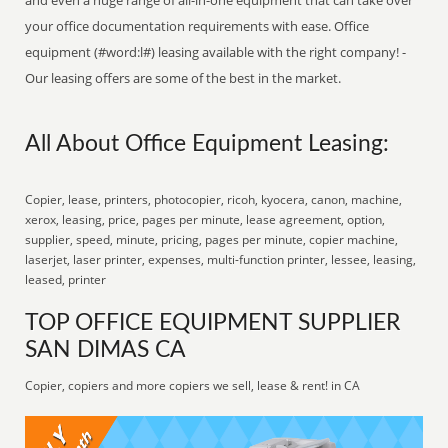
and even a huge range of all-in-one equipment that can take over
your office documentation requirements with ease. Office
equipment (#word:l#) leasing available with the right company! -
Our leasing offers are some of the best in the market.
All About Office Equipment Leasing:
Copier, lease, printers, photocopier, ricoh, kyocera, canon, machine,
xerox, leasing, price, pages per minute, lease agreement, option,
supplier, speed, minute, pricing, pages per minute, copier machine,
laserjet, laser printer, expenses, multi-function printer, lessee, leasing,
leased, printer
TOP OFFICE EQUIPMENT SUPPLIER
SAN DIMAS CA
Copier, copiers and more copiers we sell, lease & rent! in CA