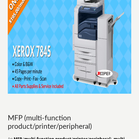
MFP (multi-function
product/printer/peripheral)
An
MFP
(
multi-function product
/
printer
/
peripheral
),
multi-