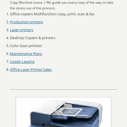
Copy Machine Lease | We guide you every step of the way to take
the stress out of the process.
Office copiers Multifunction copy, print, scan & fax
Production printers
Laser printers
Desktop Copiers & printers
Color laser printers
Maintenance Plans
Copier Leasing
Office Laser Printer Sales