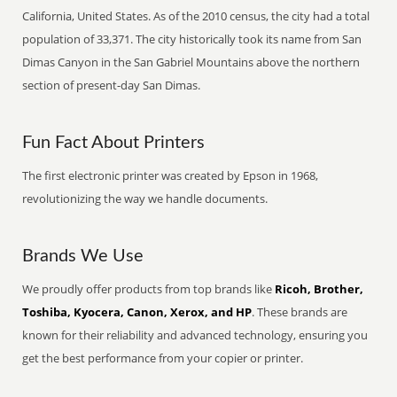
California, United States. As of the 2010 census, the city had a total
population of 33,371. The city historically took its name from San
Dimas Canyon in the San Gabriel Mountains above the northern
section of present-day San Dimas.
Fun Fact About Printers
The first electronic printer was created by Epson in 1968,
revolutionizing the way we handle documents.
Brands We Use
We proudly offer products from top brands like
Ricoh, Brother,
Toshiba, Kyocera, Canon, Xerox, and HP
. These brands are
known for their reliability and advanced technology, ensuring you
get the best performance from your copier or printer.