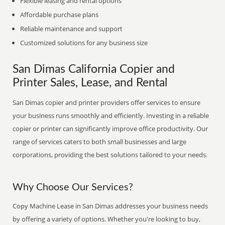
Flexible leasing and rental options
Affordable purchase plans
Reliable maintenance and support
Customized solutions for any business size
San Dimas California Copier and
Printer Sales, Lease, and Rental
San Dimas copier and printer providers offer services to ensure
your business runs smoothly and efficiently. Investing in a reliable
copier or printer can significantly improve office productivity. Our
range of services caters to both small businesses and large
corporations, providing the best solutions tailored to your needs.
Why Choose Our Services?
Copy Machine Lease in San Dimas addresses your business needs
by offering a variety of options. Whether you're looking to buy,