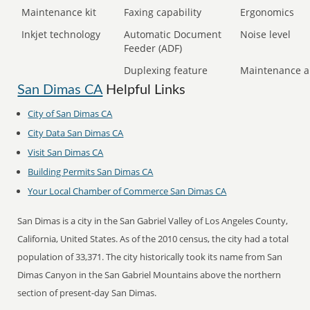
Maintenance kit
Faxing capability
Ergonomics
Inkjet technology
Automatic Document
Noise level
Feeder (ADF)
Duplexing feature
Maintenance a
San Dimas CA
Helpful Links
City of San Dimas CA
City Data San Dimas CA
Visit San Dimas CA
Building Permits San Dimas CA
Your Local Chamber of Commerce San Dimas CA
San Dimas is a city in the San Gabriel Valley of Los Angeles County,
California, United States. As of the 2010 census, the city had a total
population of 33,371. The city historically took its name from San
Dimas Canyon in the San Gabriel Mountains above the northern
section of present-day San Dimas.