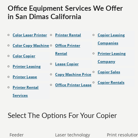
Office Equipment Services We Offer
in San Dimas California
Color Laser Printer
Printer Rental
Copier Leasing
Companies
Color Copy Machine
Office Printer
Rental
Printer Leasing
Color Copier
Company
Lease Copier
Printer Leasing
Copier Sales
Copy Machine Price
Printer Lease
Copier Rentals
Office Printer Lease
Printer Rental
Services
Select The Options For Your Copier
Feeder
Laser technology
Print resolution