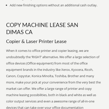
Add new finishing options without an additional cash outlay.
COPY MACHINE LEASE SAN
DIMAS CA
Copier & Laser Printer Lease
When it comes to office printer and copier leasing, we are
undoubtedly the ‘RIGHT’ alternative. We offer a large selection of
office devices (Office equipment) from most of the office
equipment brands in the industry like Xerox, Kyocera, Ricoh,
Canon, Copystar, Konica Minolta, Toshiba, Brother and many
more, make your pick at your convenience from the very best the
market can offer. We offer a large range of printer and copy
machine leasing possibilities, both in black and white as well as
color output services and even a awesome range of all-in-one
devices that can take over your office documentation