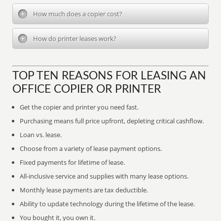
How much does a copier cost?
How do printer leases work?
TOP TEN REASONS FOR LEASING AN
OFFICE COPIER OR PRINTER
Get the copier and printer you need fast.
Purchasing means full price upfront, depleting critical cashflow.
Loan vs. lease.
Choose from a variety of lease payment options.
Fixed payments for lifetime of lease.
All-inclusive service and supplies with many lease options.
Monthly lease payments are tax deductible.
Ability to update technology during the lifetime of the lease.
You bought it, you own it.