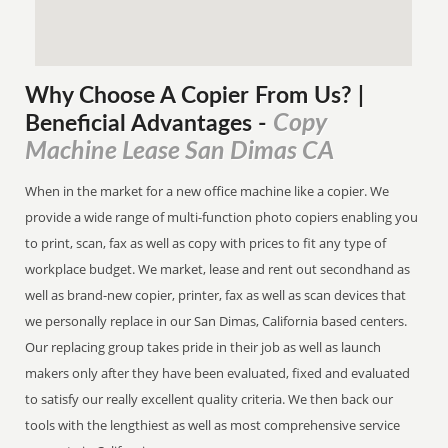
Why Choose A Copier
From
Us? |
Copy
Beneficial Advantages
-
Machine Lease San Dimas CA
When in the market for a new office machine like a copier. We
provide a wide range of multi-function photo copiers enabling you
to print, scan, fax as well as copy with prices to fit any type of
workplace budget. We market, lease and rent out secondhand as
well as brand-new copier, printer, fax as well as scan devices that
we personally replace in our San Dimas, California based centers.
Our replacing group takes pride in their job as well as launch
makers only after they have been evaluated, fixed and evaluated
to satisfy our really excellent quality criteria. We then back our
tools with the lengthiest as well as most comprehensive service