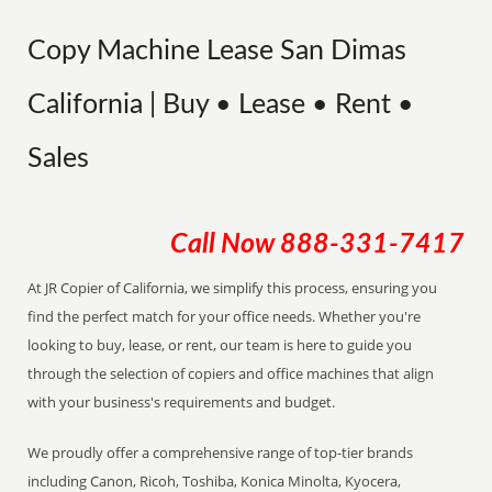
Copy Machine Lease San Dimas
California | Buy • Lease • Rent •
Sales
Call Now
888-331-7417
At JR Copier of California, we simplify this process, ensuring you
find the perfect match for your office needs. Whether you're
looking to buy, lease, or rent, our team is here to guide you
through the selection of copiers and office machines that align
with your business's requirements and budget.
We proudly offer a comprehensive range of top-tier brands
including Canon, Ricoh, Toshiba, Konica Minolta, Kyocera,