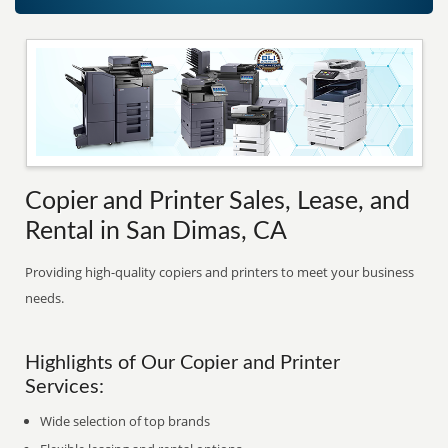
Copier and Printer Sales, Lease, and
Rental in San Dimas, CA
Providing high-quality copiers and printers to meet your business
needs.
Highlights of Our Copier and Printer
Services:
Wide selection of top brands