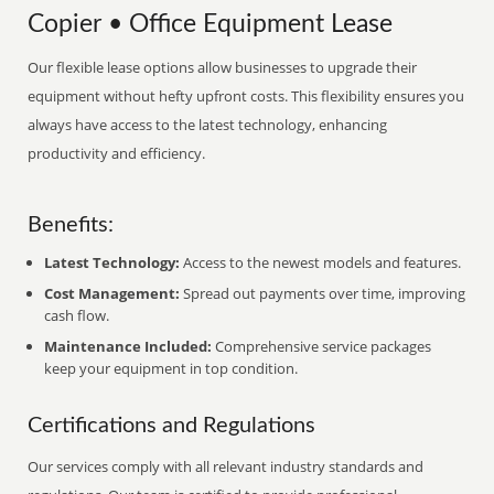
Copier • Office Equipment Lease
Our flexible lease options allow businesses to upgrade their
equipment without hefty upfront costs. This flexibility ensures you
always have access to the latest technology, enhancing
productivity and efficiency.
Benefits:
Latest Technology:
Access to the newest models and features.
Cost Management:
Spread out payments over time, improving
cash flow.
Maintenance Included:
Comprehensive service packages
keep your equipment in top condition.
Certifications and Regulations
Our services comply with all relevant industry standards and