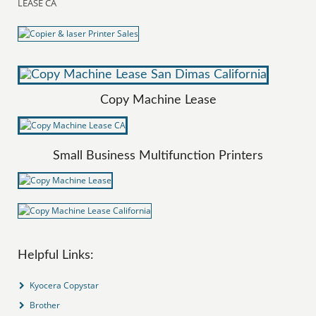
LEASE CA
Copy Machine Lease
Small Business Multifunction Printers
Helpful Links:
Kyocera Copystar
Brother