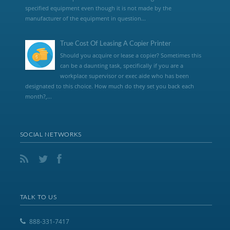
specified equipment even though it is not made by the
manufacturer of the equipment in question...
True Cost Of Leasing A Copier Printer
Should you acquire or lease a copier? Sometimes this
can be a daunting task, specifically if you are a
workplace supervisor or exec aide who has been
designated to this choice. How much do they set you back each
month?,...
SOCIAL NETWORKS
TALK TO US
888-331-7417