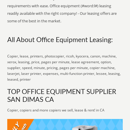
requirements with ease. Office equipment (#word:l#) leasing
readily available with the right company! - Our leasing offers are
some of the best in the market.
All About Office Equipment Leasing:
Copier, lease, printers, photocopier, ricoh, kyocera, canon, machine,
xerox, leasing, price, pages per minute, lease agreement, option,
supplier, speed, minute, pricing, pages per minute, copier machine,
laserjet, laser printer, expenses, multi-function printer, lessee, leasing,
leased, printer
TOP OFFICE EQUIPMENT SUPPLIER
SAN DIMAS CA
Copier, copiers and more copiers we sell, lease & rent! in CA