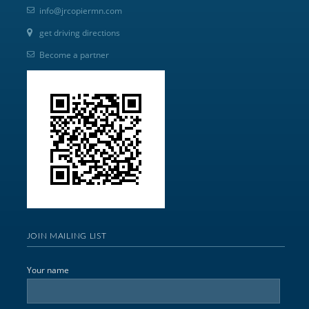
info@jrcopiermn.com
get driving directions
Become a partner
JOIN MAILING LIST
Your name