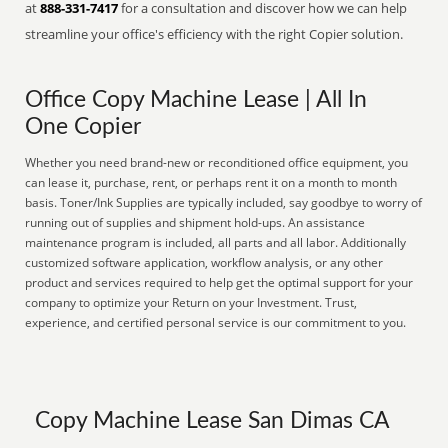
at
888-331-7417
for a consultation and discover how we can help
streamline your office's efficiency with the right Copier solution.
Office Copy Machine Lease | All In
One Copier
Whether you need brand-new or reconditioned office equipment, you
can lease it, purchase, rent, or perhaps rent it on a month to month
basis. Toner/Ink Supplies are typically included, say goodbye to worry of
running out of supplies and shipment hold-ups. An assistance
maintenance program is included, all parts and all labor. Additionally
customized software application, workflow analysis, or any other
product and services required to help get the optimal support for your
company to optimize your Return on your Investment. Trust,
experience, and certified personal service is our commitment to you.
Copy Machine Lease San Dimas CA