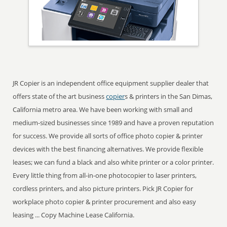
JR Copier is an independent office equipment supplier dealer that
offers state of the art business
copier
s & printers in the San Dimas,
California metro area. We have been working with small and
medium-sized businesses since 1989 and have a proven reputation
for success. We provide all sorts of office photo copier & printer
devices with the best financing alternatives. We provide flexible
leases; we can fund a black and also white printer or a color printer.
Every little thing from all-in-one photocopier to laser printers,
cordless printers, and also picture printers. Pick JR Copier for
workplace photo copier & printer procurement and also easy
leasing ... Copy Machine Lease California.