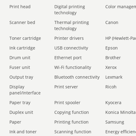
Print head
Digital printing
Color manage
technology
Scanner bed
Thermal printing
Canon
technology
Toner cartridge
Printer drivers
HP (Hewlett-Pa
Ink cartridge
USB connectivity
Epson
Drum unit
Ethernet port
Brother
Fuser unit
Wi-Fi functionality
Xerox
Output tray
Bluetooth connectivity
Lexmark
Display
Print server
Ricoh
panel/Interface
Paper tray
Print spooler
Kyocera
Duplex unit
Copying function
Konica Minolta
Paper
Printing function
Samsung
Ink and toner
Scanning function
Energy efficien