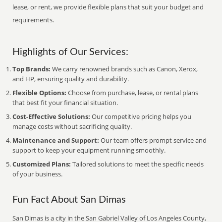
lease, or rent, we provide flexible plans that suit your budget and
requirements.
Highlights of Our Services:
Top Brands:
We carry renowned brands such as Canon, Xerox,
and HP, ensuring quality and durability.
Flexible Options:
Choose from purchase, lease, or rental plans
that best fit your financial situation.
Cost-Effective Solutions:
Our competitive pricing helps you
manage costs without sacrificing quality.
Maintenance and Support:
Our team offers prompt service and
support to keep your equipment running smoothly.
Customized Plans:
Tailored solutions to meet the specific needs
of your business.
Fun Fact About San Dimas
San Dimas is a city in the San Gabriel Valley of Los Angeles County,