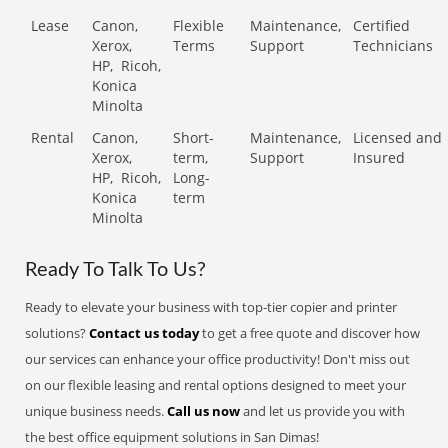
Lease
Canon,
Flexible
Maintenance,
Certified
Xerox,
Terms
Support
Technicians
HP,
Ricoh,
Konica
Minolta
Rental
Canon,
Short-
Maintenance,
Licensed and
Xerox,
term,
Support
Insured
HP,
Ricoh,
Long-
Konica
term
Minolta
Ready To Talk To Us?
Ready to elevate your business with top-tier copier and printer
solutions?
Contact us today
to get a free quote and discover how
our services can enhance your office productivity! Don't miss out
on our flexible leasing and rental options designed to meet your
unique business needs.
Call us now
and let us provide you with
the best office equipment solutions in San Dimas!