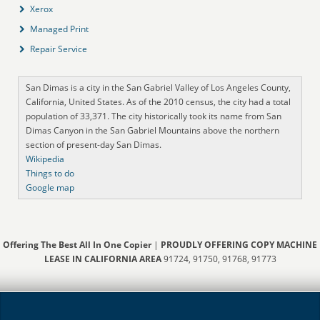
Xerox
Managed Print
Repair Service
San Dimas is a city in the San Gabriel Valley of Los Angeles County,
California, United States. As of the 2010 census, the city had a total
population of 33,371. The city historically took its name from San
Dimas Canyon in the San Gabriel Mountains above the northern
section of present-day San Dimas.
Wikipedia
Things to do
Google map
Offering The Best All In One Copier
|
PROUDLY OFFERING COPY MACHINE
LEASE IN CALIFORNIA AREA
91724, 91750, 91768, 91773