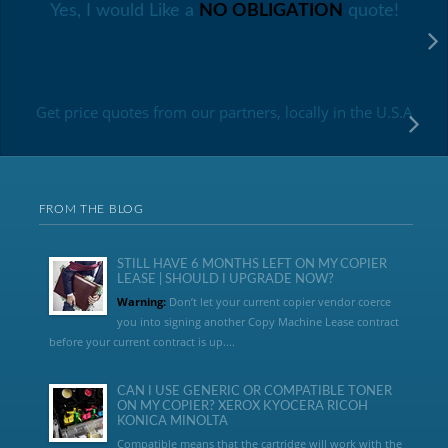
Yes, I would Like a
NO OBLIGATION
quote!
Get price quotes from our partners, locally in the U.S.A
FROM THE BLOG
STILL HAVE 6 MONTHS LEFT ON MY COPIER
LEASE | SHOULD I UPGRADE NOW?
Warning:
Don’t let your current copier vendor coerce
you into signing another Copy Machine Lease contract
before your current contract is up....
CAN I USE GENERIC OR COMPATIBLE TONER
ON MY COPIER? XEROX KYOCERA RICOH
KONICA MINOLTA
Compatible means that the cartridge will work with the