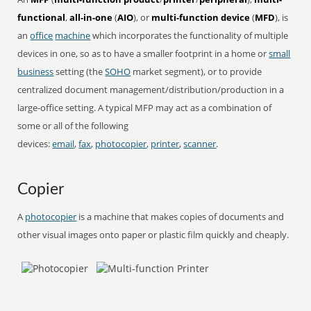
functional
,
all-in-one
(
AIO
), or
multi-function device
(
MFD
), is
an
office
machine
which incorporates the functionality of multiple
devices in one, so as to have a smaller footprint in a home or
small
business
setting (the
SOHO
market segment), or to provide
centralized document management/distribution/production in a
large-office setting. A typical MFP may act as a combination of
some or all of the following
devices:
email
,
fax
,
photocopier
,
printer
,
scanner
.
Copier
A
photocopier
is a machine that makes copies of documents and
other visual images onto paper or plastic film quickly and cheaply.