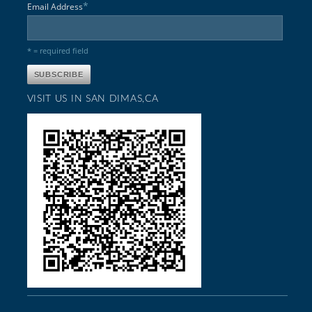
*
Email Address
* = required field
VISIT US IN SAN DIMAS,CA