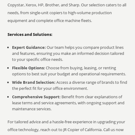
Copystar, Xerox, HP, Brother, and Sharp. Our selection caters to all
needs, from single-unit copiers to high-volume production
equipment and complete office machine fleets.
Services and Solutions:
Expert Guidance:
Our team helps you compare product lines
and features, ensuring you make an informed decision tailored
to your specific office needs.
Flexible Options:
Choose from buying, leasing, or renting
options to best suit your budget and operational requirements.
Wide Brand Selection:
Access a diverse range of brands to find
the perfect fit for your office environment.
Comprehensive Support:
Benefit from clear explanations of
lease terms and service agreements, with ongoing support and
maintenance services.
For tailored advice and a hassle-free experience in upgrading your
office technology, reach out to JR Copier of California. Call us now