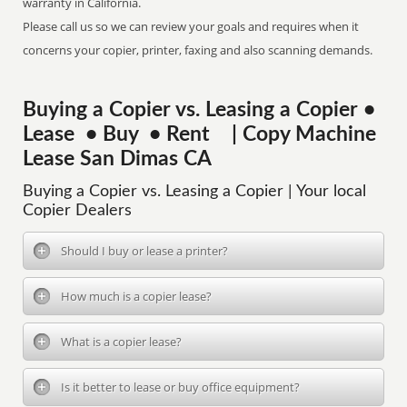
warranty in California.
Please call us so we can review your goals and requires when it
concerns your copier, printer, faxing and also scanning demands.
Buying a Copier vs. Leasing a Copier •
Lease • Buy • Rent | Copy Machine
Lease San Dimas CA
Buying a Copier vs. Leasing a Copier | Your local
Copier Dealers
Should I buy or lease a printer?
How much is a copier lease?
What is a copier lease?
Is it better to lease or buy office equipment?