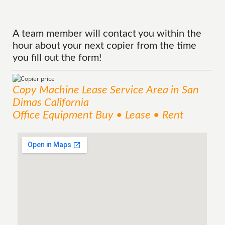
A team member will contact you within the
hour about your next copier from the time
you fill out the form!
Copy Machine Lease
Service
Area
in San
Dimas California
Office Equipment Buy • Lease • Rent