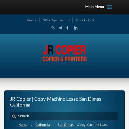
Main Menu
Service
Office Equipment
Quick Links
JR Copier | Copy Machine Lease San Dimas
California
Home
California
San Dimas
Copy Machine Lease