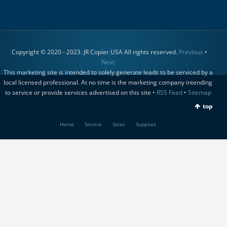
Copyright © 2020 - 2023. JR Copier USA All rights reserved.
Previous
•
Next
This marketing site is intended to solely generate leads to be serviced by a
local licensed professional. At no time is the marketing company intending
to service or provide services advertised on this site •
RSS Feed
•
Sitemap
top
Home
Service
Sales
Supplies