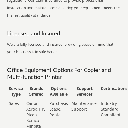
regulations. Our team is certified to provide professional
installation and maintenance, ensuring your equipment meets the
highest quality standards.
Licensed and Insured
We are fully licensed and insured, providing peace of mind that
your business is in safe hands.
Office Equipment Options For Copier and
Multi-function Printer
Service
Brands
Options
Support
Certifications
Type
Offered
Available
Services
Sales
Canon,
Purchase,
Maintenance,
Industry
Xerox, HP,
Lease,
Support
Standard
Ricoh,
Rental
Compliant
Konica
Minolta