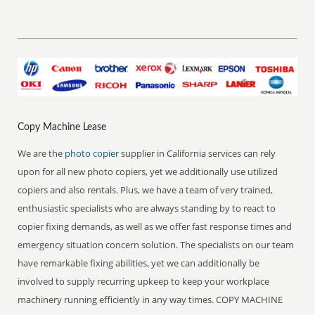
Copy Machine Lease
We are the
photo copier
supplier in California services can rely
upon for all new photo copiers, yet we additionally use utilized
copiers and also rentals. Plus, we have a team of very trained,
enthusiastic specialists who are always standing by to react to
copier fixing demands, as well as we offer fast response times and
emergency situation concern solution. The specialists on our team
have remarkable fixing abilities, yet we can additionally be
involved to supply recurring upkeep to keep your workplace
machinery running efficiently in any way times. COPY MACHINE