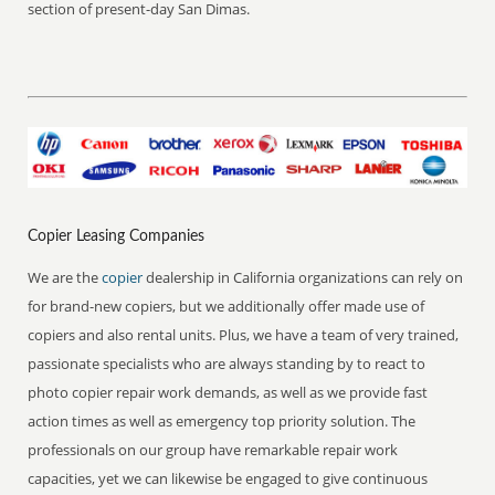
section of present-day San Dimas.
Copier Leasing Companies
We are the
copier
dealership in California organizations can rely on
for brand-new copiers, but we additionally offer made use of
copiers and also rental units. Plus, we have a team of very trained,
passionate specialists who are always standing by to react to
photo copier repair work demands, as well as we provide fast
action times as well as emergency top priority solution. The
professionals on our group have remarkable repair work
capacities, yet we can likewise be engaged to give continuous