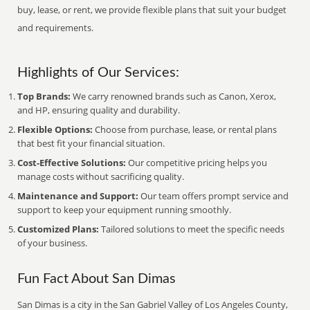
buy, lease, or rent, we provide flexible plans that suit your budget
and requirements.
Highlights of Our Services:
Top Brands:
We carry renowned brands such as Canon, Xerox,
and HP, ensuring quality and durability.
Flexible Options:
Choose from purchase, lease, or rental plans
that best fit your financial situation.
Cost-Effective Solutions:
Our competitive pricing helps you
manage costs without sacrificing quality.
Maintenance and Support:
Our team offers prompt service and
support to keep your equipment running smoothly.
Customized Plans:
Tailored solutions to meet the specific needs
of your business.
Fun Fact About San Dimas
San Dimas is a city in the San Gabriel Valley of Los Angeles County,