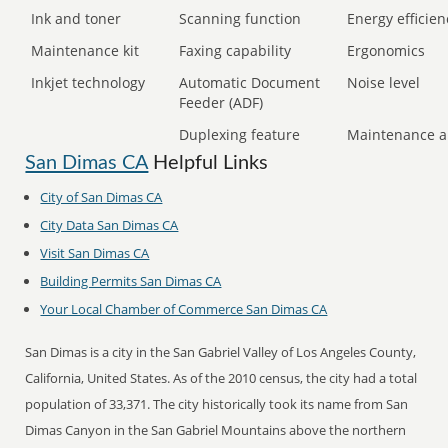
Ink and toner
Scanning function
Energy efficien
Maintenance kit
Faxing capability
Ergonomics
Inkjet technology
Automatic Document
Noise level
Feeder (ADF)
Duplexing feature
Maintenance a
San Dimas CA
Helpful Links
City of San Dimas CA
City Data San Dimas CA
Visit San Dimas CA
Building Permits San Dimas CA
Your Local Chamber of Commerce San Dimas CA
San Dimas is a city in the San Gabriel Valley of Los Angeles County,
California, United States. As of the 2010 census, the city had a total
population of 33,371. The city historically took its name from San
Dimas Canyon in the San Gabriel Mountains above the northern