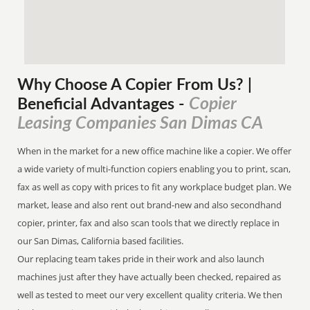
Why Choose A Copier
From
Us? |
Copier
Beneficial Advantages
-
Leasing Companies San Dimas CA
When in the market for a new office machine like a copier. We offer
a wide variety of multi-function copiers enabling you to print, scan,
fax as well as copy with prices to fit any workplace budget plan. We
market, lease and also rent out brand-new and also secondhand
copier, printer, fax and also scan tools that we directly replace in
our San Dimas, California based facilities.
Our replacing team takes pride in their work and also launch
machines just after they have actually been checked, repaired as
well as tested to meet our very excellent quality criteria. We then