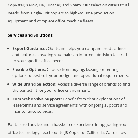
Copystar, Xerox, HP, Brother, and Sharp. Our selection caters to all
needs, from single-unit copiers to high-volume production
equipment and complete office machine fleets.
Services and Solutions:
Expert Guidance:
Our team helps you compare product lines
and features, ensuring you make an informed decision tailored
to your specific office needs.
Flexible Options:
Choose from buying, leasing, or renting
options to best suit your budget and operational requirements.
Wide Brand Selection:
Access a diverse range of brands to find
the perfect fit for your office environment.
Comprehensive Support:
Benefit from clear explanations of
lease terms and service agreements, with ongoing support and
maintenance services.
For tailored advice and a hassle-free experience in upgrading your
office technology, reach out to JR Copier of California. Call us now