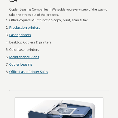
CA
Copier Leasing Companies | We guide you every step of the way to
take the stress out of the process.
Office copiers Multifunction copy, print, scan & fax
Production printers
Laser printers
Desktop Copiers & printers
Color laser printers
Maintenance Plans
Copier Leasing
Office Laser Printer Sales