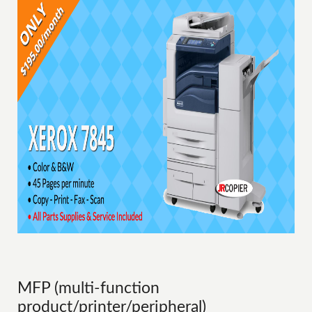
MFP (multi-function
product/printer/peripheral)