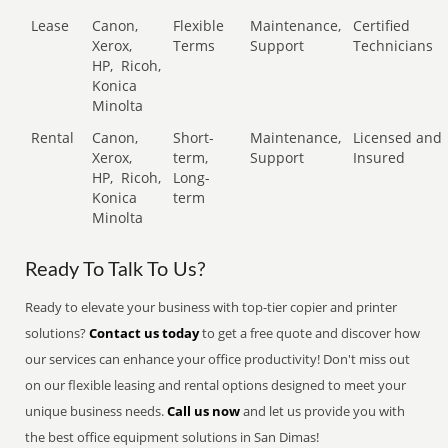
Lease
Canon,
Flexible
Maintenance,
Certified
Xerox,
Terms
Support
Technicians
HP,
Ricoh,
Konica
Minolta
Rental
Canon,
Short-
Maintenance,
Licensed and
Xerox,
term,
Support
Insured
HP,
Ricoh,
Long-
Konica
term
Minolta
Ready To Talk To Us?
Ready to elevate your business with top-tier copier and printer
solutions?
Contact us today
to get a free quote and discover how
our services can enhance your office productivity! Don't miss out
on our flexible leasing and rental options designed to meet your
unique business needs.
Call us now
and let us provide you with
the best office equipment solutions in San Dimas!