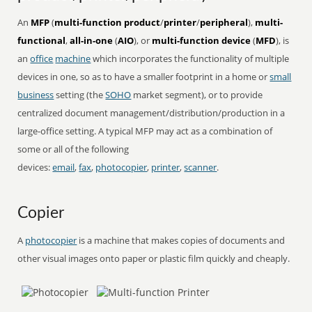
An
MFP
(
multi-function product
/
printer
/
peripheral
),
multi-
functional
,
all-in-one
(
AIO
), or
multi-function device
(
MFD
), is
an
office
machine
which incorporates the functionality of multiple
devices in one, so as to have a smaller footprint in a home or
small
business
setting (the
SOHO
market segment), or to provide
centralized document management/distribution/production in a
large-office setting. A typical MFP may act as a combination of
some or all of the following
devices:
email
,
fax
,
photocopier
,
printer
,
scanner
.
Copier
A
photocopier
is a machine that makes copies of documents and
other visual images onto paper or plastic film quickly and cheaply.