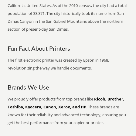
California, United States. As of the 2010 census, the city had a total
population of 33,371. The city historically took its name from San
Dimas Canyon in the San Gabriel Mountains above the northern
section of present-day San Dimas.
Fun Fact About Printers
The first electronic printer was created by Epson in 1968,
revolutionizing the way we handle documents.
Brands We Use
We proudly offer products from top brands like
Ricoh, Brother,
Toshiba, Kyocera, Canon, Xerox, and HP
. These brands are
known for their reliability and advanced technology, ensuring you
get the best performance from your copier or printer.