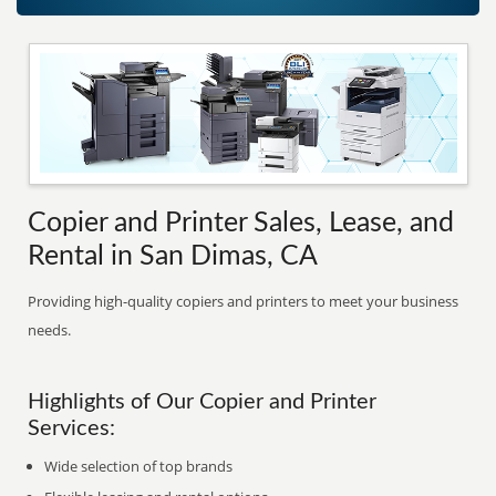
Copier and Printer Sales, Lease, and
Rental in San Dimas, CA
Providing high-quality copiers and printers to meet your business
needs.
Highlights of Our Copier and Printer
Services:
Wide selection of top brands