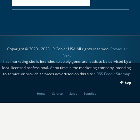
Copyright © 2020 - 2023. JR Copier USA All rights reserved.
Previous
•
Next
This marketing site is intended to solely generate leads to be serviced by a
local licensed professional. At no time is the marketing company intending
to service or provide services advertised on this site •
RSS Feed
•
Sitemap
top
Home
Service
Sales
Supplies