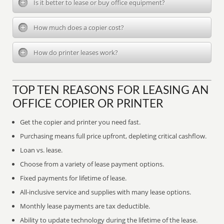
Is it better to lease or buy office equipment?
How much does a copier cost?
How do printer leases work?
TOP TEN REASONS FOR LEASING AN
OFFICE COPIER OR PRINTER
Get the copier and printer you need fast.
Purchasing means full price upfront, depleting critical cashflow.
Loan vs. lease.
Choose from a variety of lease payment options.
Fixed payments for lifetime of lease.
All-inclusive service and supplies with many lease options.
Monthly lease payments are tax deductible.
Ability to update technology during the lifetime of the lease.