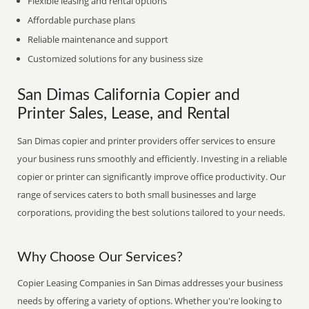
Flexible leasing and rental options
Affordable purchase plans
Reliable maintenance and support
Customized solutions for any business size
San Dimas California Copier and
Printer Sales, Lease, and Rental
San Dimas copier and printer providers offer services to ensure
your business runs smoothly and efficiently. Investing in a reliable
copier or printer can significantly improve office productivity. Our
range of services caters to both small businesses and large
corporations, providing the best solutions tailored to your needs.
Why Choose Our Services?
Copier Leasing Companies in San Dimas addresses your business
needs by offering a variety of options. Whether you're looking to