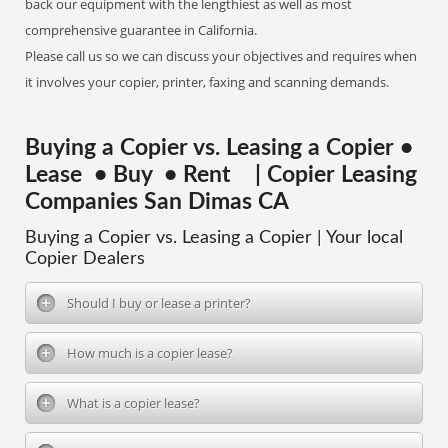
back our equipment with the lengthiest as well as most
comprehensive guarantee in California.
Please call us so we can discuss your objectives and requires when
it involves your copier, printer, faxing and scanning demands.
Buying a Copier vs. Leasing a Copier •
Lease • Buy • Rent | Copier Leasing
Companies San Dimas CA
Buying a Copier vs. Leasing a Copier | Your local
Copier Dealers
Should I buy or lease a printer?
How much is a copier lease?
What is a copier lease?