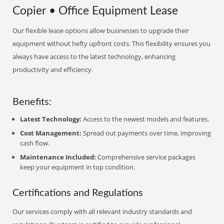
Copier • Office Equipment Lease
Our flexible lease options allow businesses to upgrade their
equipment without hefty upfront costs. This flexibility ensures you
always have access to the latest technology, enhancing
productivity and efficiency.
Benefits:
Latest Technology:
Access to the newest models and features.
Cost Management:
Spread out payments over time, improving
cash flow.
Maintenance Included:
Comprehensive service packages
keep your equipment in top condition.
Certifications and Regulations
Our services comply with all relevant industry standards and