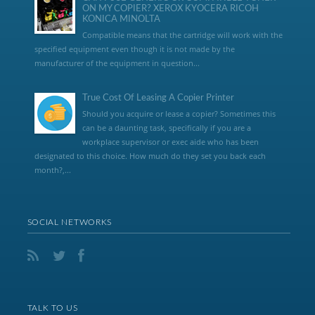
ON MY COPIER? XEROX KYOCERA RICOH
KONICA MINOLTA
Compatible means that the cartridge will work with the
specified equipment even though it is not made by the
manufacturer of the equipment in question...
True Cost Of Leasing A Copier Printer
Should you acquire or lease a copier? Sometimes this
can be a daunting task, specifically if you are a
workplace supervisor or exec aide who has been
designated to this choice. How much do they set you back each
month?,...
SOCIAL NETWORKS
TALK TO US