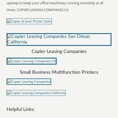
upkeep to keep your office machinery running smoothly at all
times. COPIER LEASING COMPANIES CA
Copier Leasing Companies
Small Business Multifunction Printers
Helpful Links: