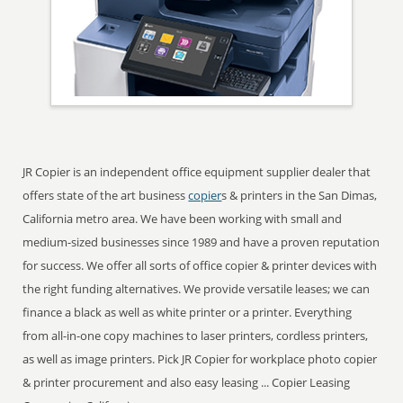
JR Copier is an independent office equipment supplier dealer that
offers state of the art business
copier
s & printers in the San Dimas,
California metro area. We have been working with small and
medium-sized businesses since 1989 and have a proven reputation
for success. We offer all sorts of office copier & printer devices with
the right funding alternatives. We provide versatile leases; we can
finance a black as well as white printer or a printer. Everything
from all-in-one copy machines to laser printers, cordless printers,
as well as image printers. Pick JR Copier for workplace photo copier
& printer procurement and also easy leasing ... Copier Leasing