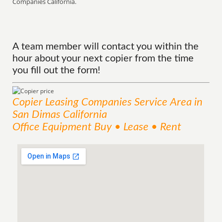
Companies California.
A team member will contact you within the
hour about your next copier from the time
you fill out the form!
Copier Leasing Companies
Service
Area
in
San Dimas California
Office Equipment Buy • Lease • Rent