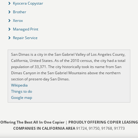
Kyocera Copystar
Brother
Xerox
Managed Print
Repair Service
San Dimas is a city in the San Gabriel Valley of Los Angeles County,
California, United States. As of the 2010 census, the city had a total
population of 33,371. The city historically took its name from San
Dimas Canyon in the San Gabriel Mountains above the northern
section of present-day San Dimas.
Wikipedia
Things to do
Google map
Offering The Best All In One Copier
|
PROUDLY OFFERING COPIER LEASING
COMPANIES IN CALIFORNIA AREA
91724, 91750, 91768, 91773