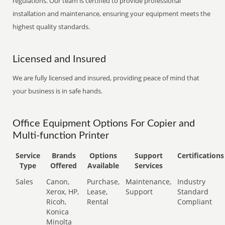
regulations. Our team is certified to provide professional
installation and maintenance, ensuring your equipment meets the
highest quality standards.
Licensed and Insured
We are fully licensed and insured, providing peace of mind that
your business is in safe hands.
Office Equipment Options For Copier and
Multi-function Printer
Service
Brands
Options
Support
Certifications
Type
Offered
Available
Services
Sales
Canon,
Purchase,
Maintenance,
Industry
Xerox, HP,
Lease,
Support
Standard
Ricoh,
Rental
Compliant
Konica
Minolta