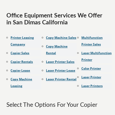
Office Equipment Services We Offer
in San Dimas California
Printer Leasing
Copy Machine Sales
Multifunction
Company
Printer Sales
Copy Machine
Copier Sales
Rental
Laser Multifunction
Printer
Copier Rentals
Laser Printer Sales
Color Printer
Copier Lease
Laser Printer Lease
Laser Printer
Copy Machine
Laser Printer Rental
Leasing
Laser Printers
Select The Options For Your Copier