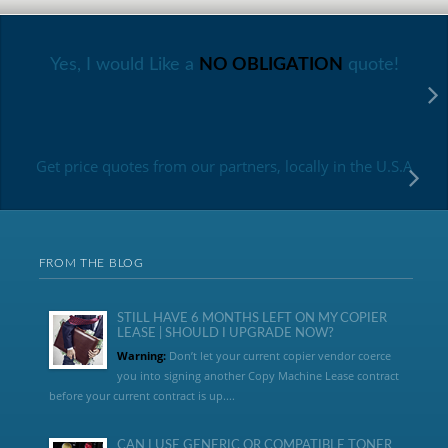
Yes, I would Like a
NO OBLIGATION
quote!
Get price quotes from our partners, locally in the U.S.A
FROM THE BLOG
STILL HAVE 6 MONTHS LEFT ON MY COPIER
LEASE | SHOULD I UPGRADE NOW?
Warning:
Don’t let your current copier vendor coerce
you into signing another Copy Machine Lease contract
before your current contract is up....
CAN I USE GENERIC OR COMPATIBLE TONER