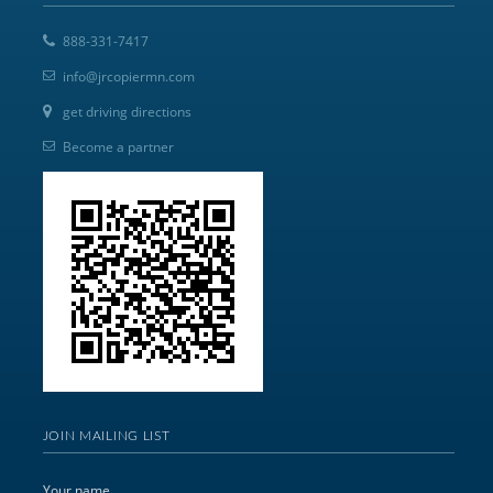
888-331-7417
info@jrcopiermn.com
get driving directions
Become a partner
JOIN MAILING LIST
Your name