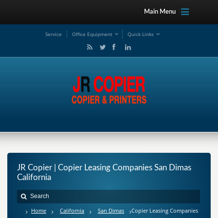
Main Menu
Service
Office Equipment
Quick Links
JR Copier | Copier Leasing Companies San Dimas
California
Home
California
San Dimas
Copier Leasing Companies