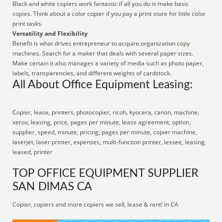
Black and white copiers work fantastic if all you do is make basic
copies. Think about a color copier if you pay a print store for little color
print tasks.
Versatility and Flexibility
Benefit is what drives entrepreneur to acquire organization copy
machines. Search for a maker that deals with several paper sizes.
Make certain it also manages a variety of media such as photo paper,
labels, transparencies, and different weights of cardstock.
All About Office Equipment Leasing:
Copier, lease, printers, photocopier, ricoh, kyocera, canon, machine,
xerox, leasing, price, pages per minute, lease agreement, option,
supplier, speed, minute, pricing, pages per minute, copier machine,
laserjet, laser printer, expenses, multi-function printer, lessee, leasing,
leased, printer
TOP OFFICE EQUIPMENT SUPPLIER
SAN DIMAS CA
Copier, copiers and more copiers we sell, lease & rent! in CA