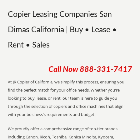
Copier Leasing Companies San
Dimas California | Buy • Lease •
Rent • Sales
Call Now
888-331-7417
At JR Copier of California, we simplify this process, ensuring you
find the perfect match for your office needs. Whether you're
looking to buy, lease, or rent, our team is here to guide you
through the selection of copiers and office machines that align
with your business's requirements and budget.
We proudly offer a comprehensive range of top-tier brands
including Canon, Ricoh, Toshiba, Konica Minolta, Kyocera,