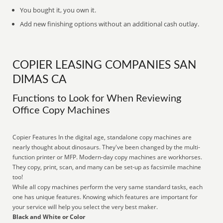
You bought it, you own it.
Add new finishing options without an additional cash outlay.
COPIER LEASING COMPANIES SAN
DIMAS CA
Functions to Look for When Reviewing
Office Copy Machines
Copier Features In the digital age, standalone copy machines are
nearly thought about dinosaurs. They've been changed by the multi-
function printer or MFP. Modern-day copy machines are workhorses.
They copy, print, scan, and many can be set-up as facsimile machine
too!
While all copy machines perform the very same standard tasks, each
one has unique features. Knowing which features are important for
your service will help you select the very best maker.
Black and White or Color