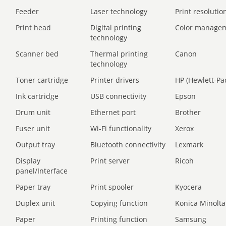
Feeder
Laser technology
Print resolution
Print head
Digital printing
Color manage
technology
Scanner bed
Thermal printing
Canon
technology
Toner cartridge
Printer drivers
HP (Hewlett-Pa
Ink cartridge
USB connectivity
Epson
Drum unit
Ethernet port
Brother
Fuser unit
Wi-Fi functionality
Xerox
Output tray
Bluetooth connectivity
Lexmark
Display
Print server
Ricoh
panel/Interface
Paper tray
Print spooler
Kyocera
Duplex unit
Copying function
Konica Minolta
Paper
Printing function
Samsung