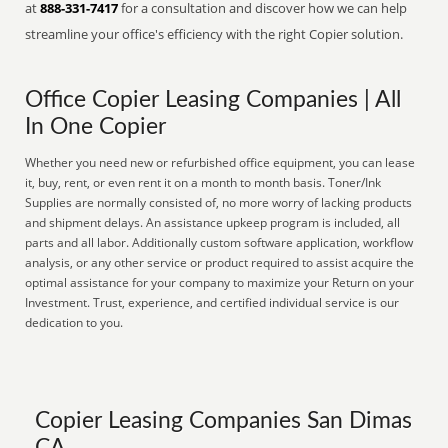
at
888-331-7417
for a consultation and discover how we can help
streamline your office's efficiency with the right Copier solution.
Office Copier Leasing Companies | All
In One Copier
Whether you need new or refurbished office equipment, you can lease
it, buy, rent, or even rent it on a month to month basis. Toner/Ink
Supplies are normally consisted of, no more worry of lacking products
and shipment delays. An assistance upkeep program is included, all
parts and all labor. Additionally custom software application, workflow
analysis, or any other service or product required to assist acquire the
optimal assistance for your company to maximize your Return on your
Investment. Trust, experience, and certified individual service is our
dedication to you.
Copier Leasing Companies San Dimas