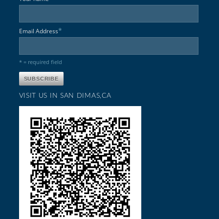
*
Email Address
* = required field
VISIT US IN SAN DIMAS,CA