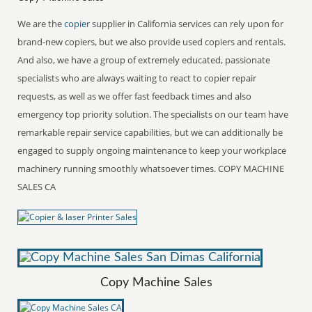
We are the
copier
supplier in California services can rely upon for
brand-new copiers, but we also provide used copiers and rentals.
And also, we have a group of extremely educated, passionate
specialists who are always waiting to react to copier repair
requests, as well as we offer fast feedback times and also
emergency top priority solution. The specialists on our team have
remarkable repair service capabilities, but we can additionally be
engaged to supply ongoing maintenance to keep your workplace
machinery running smoothly whatsoever times. COPY MACHINE
SALES CA
Copy Machine Sales