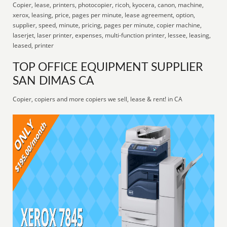
Copier, lease, printers, photocopier, ricoh, kyocera, canon, machine,
xerox, leasing, price, pages per minute, lease agreement, option,
supplier, speed, minute, pricing, pages per minute, copier machine,
laserjet, laser printer, expenses, multi-function printer, lessee, leasing,
leased, printer
TOP OFFICE EQUIPMENT SUPPLIER
SAN DIMAS CA
Copier, copiers and more copiers we sell, lease & rent! in CA