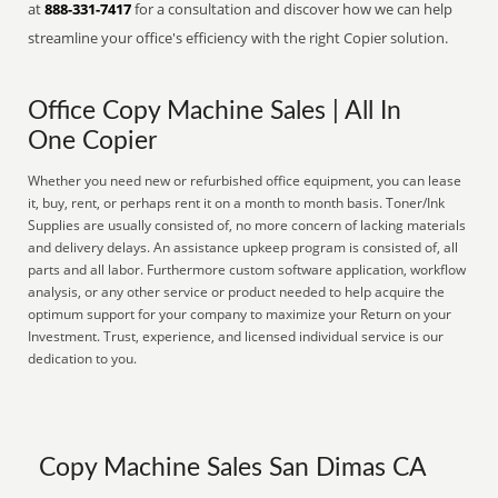
at
888-331-7417
for a consultation and discover how we can help
streamline your office's efficiency with the right Copier solution.
Office Copy Machine Sales | All In
One Copier
Whether you need new or refurbished office equipment, you can lease
it, buy, rent, or perhaps rent it on a month to month basis. Toner/Ink
Supplies are usually consisted of, no more concern of lacking materials
and delivery delays. An assistance upkeep program is consisted of, all
parts and all labor. Furthermore custom software application, workflow
analysis, or any other service or product needed to help acquire the
optimum support for your company to maximize your Return on your
Investment. Trust, experience, and licensed individual service is our
dedication to you.
Copy Machine Sales San Dimas CA