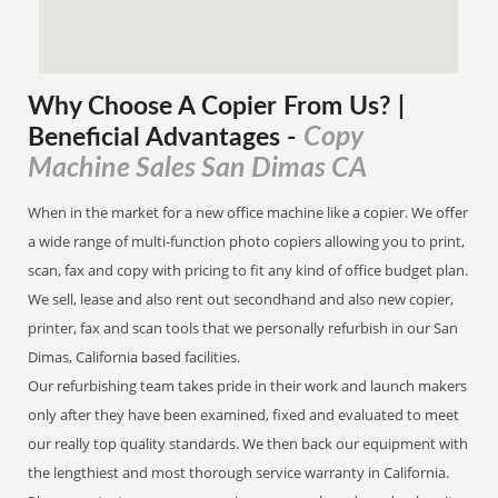
Why Choose A Copier
From
Us? |
Copy
Beneficial Advantages
-
Machine Sales San Dimas CA
When in the market for a new office machine like a copier. We offer
a wide range of multi-function photo copiers allowing you to print,
scan, fax and copy with pricing to fit any kind of office budget plan.
We sell, lease and also rent out secondhand and also new copier,
printer, fax and scan tools that we personally refurbish in our San
Dimas, California based facilities.
Our refurbishing team takes pride in their work and launch makers
only after they have been examined, fixed and evaluated to meet
our really top quality standards. We then back our equipment with
the lengthiest and most thorough service warranty in California.