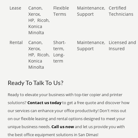
Lease
Canon,
Flexible
Maintenance,
Certified
Xerox,
Terms
Support
Technicians
HP,
Ricoh,
Konica
Minolta
Rental
Canon,
Short-
Maintenance,
Licensed and
Xerox,
term,
Support
Insured
HP,
Ricoh,
Long-
Konica
term
Minolta
Ready To Talk To Us?
Ready to elevate your business with top-tier copier and printer
solutions?
Contact us today
to get a free quote and discover how
our services can enhance your office productivity! Don't miss out
on our flexible leasing and rental options designed to meet your
unique business needs.
Call us now
and let us provide you with
the best office equipment solutions in San Dimas!