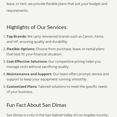
lease, or rent, we provide flexible plans that suit your budget and
requirements.
Highlights of Our Services:
Top Brands:
We carry renowned brands such as Canon, Xerox,
and HP, ensuring quality and durability.
Flexible Options:
Choose from purchase, lease, or rental plans
that best fit your financial situation.
Cost-Effective Solutions:
Our competitive pricing helps you
manage costs without sacrificing quality.
Maintenance and Support:
Our team offers prompt service and
support to keep your equipment running smoothly.
Customized Plans:
Tailored solutions to meet the specific needs
of your business.
Fun Fact About San Dimas
San Dimas is a city in the San Gabriel Valley of Los Angeles County,