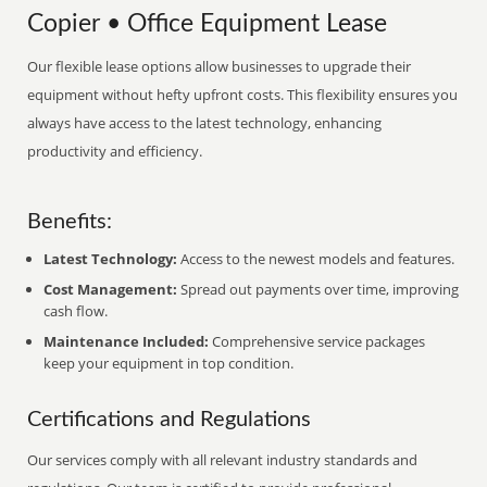
Copier • Office Equipment Lease
Our flexible lease options allow businesses to upgrade their
equipment without hefty upfront costs. This flexibility ensures you
always have access to the latest technology, enhancing
productivity and efficiency.
Benefits:
Latest Technology:
Access to the newest models and features.
Cost Management:
Spread out payments over time, improving
cash flow.
Maintenance Included:
Comprehensive service packages
keep your equipment in top condition.
Certifications and Regulations
Our services comply with all relevant industry standards and