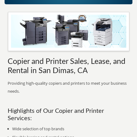
Copier and Printer Sales, Lease, and
Rental in San Dimas, CA
Providing high-quality copiers and printers to meet your business
needs.
Highlights of Our Copier and Printer
Services:
Wide selection of top brands