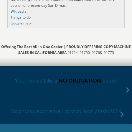
section of present-day San Dimas.
Wikipedia
Things to do
Google map
Offering The Best All In One Copier
|
PROUDLY OFFERING COPY MACHINE
SALES IN CALIFORNIA AREA
91724, 91750, 91768, 91773
Yes, I would Like a
NO OBLIGATION
quote!
Get price quotes from our partners, locally in the U.S.A