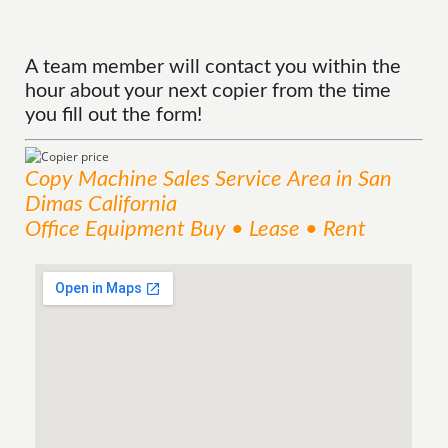
A team member will contact you within the
hour about your next copier from the time
you fill out the form!
Copy Machine Sales
Service
Area
in San
Dimas California
Office Equipment Buy • Lease • Rent