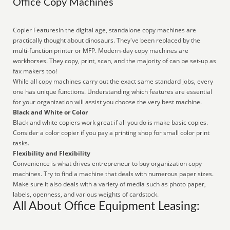
Office Copy Machines
Copier FeaturesIn the digital age, standalone copy machines are
practically thought about dinosaurs. They've been replaced by the
multi-function printer or MFP. Modern-day copy machines are
workhorses. They copy, print, scan, and the majority of can be set-up as
fax makers too!
While all copy machines carry out the exact same standard jobs, every
one has unique functions. Understanding which features are essential
for your organization will assist you choose the very best machine.
Black and White or Color
Black and white copiers work great if all you do is make basic copies.
Consider a color copier if you pay a printing shop for small color print
tasks.
Flexibility and Flexibility
Convenience is what drives entrepreneur to buy organization copy
machines. Try to find a machine that deals with numerous paper sizes.
Make sure it also deals with a variety of media such as photo paper,
labels, openness, and various weights of cardstock.
All About Office Equipment Leasing: