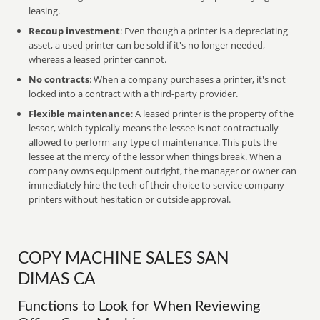
leasing.
Recoup investment
: Even though a printer is a depreciating
asset, a used printer can be sold if it's no longer needed,
whereas a leased printer cannot.
No contracts
: When a company purchases a printer, it's not
locked into a contract with a third-party provider.
Flexible maintenance
: A leased printer is the property of the
lessor, which typically means the lessee is not contractually
allowed to perform any type of maintenance. This puts the
lessee at the mercy of the lessor when things break. When a
company owns equipment outright, the manager or owner can
immediately hire the tech of their choice to service company
printers without hesitation or outside approval.
COPY MACHINE SALES SAN
DIMAS CA
Functions to Look for When Reviewing