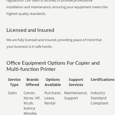
regulations. Our team is certified to provide professional
installation and maintenance, ensuring your equipment meets the
highest quality standards.
Licensed and Insured
We are fully licensed and insured, providing peace of mind that
your business is in safe hands.
Office Equipment Options For Copier and
Multi-function Printer
Service
Brands
Options
Support
Certifications
Type
Offered
Available
Services
Sales
Canon,
Purchase,
Maintenance,
Industry
Xerox, HP,
Lease,
Support
Standard
Ricoh,
Rental
Compliant
Konica
Minolta