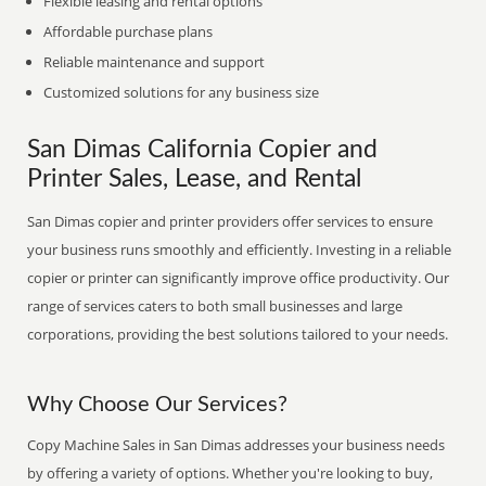
Flexible leasing and rental options
Affordable purchase plans
Reliable maintenance and support
Customized solutions for any business size
San Dimas California Copier and
Printer Sales, Lease, and Rental
San Dimas copier and printer providers offer services to ensure
your business runs smoothly and efficiently. Investing in a reliable
copier or printer can significantly improve office productivity. Our
range of services caters to both small businesses and large
corporations, providing the best solutions tailored to your needs.
Why Choose Our Services?
Copy Machine Sales in San Dimas addresses your business needs
by offering a variety of options. Whether you're looking to buy,