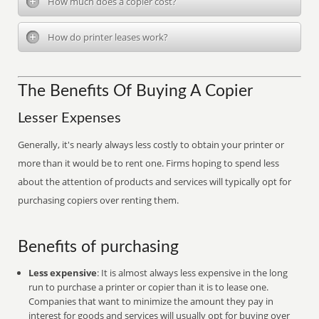
How much does a copier cost?
How do printer leases work?
The Benefits Of Buying A Copier
Lesser Expenses
Generally, it's nearly always less costly to obtain your printer or
more than it would be to rent one. Firms hoping to spend less
about the attention of products and services will typically opt for
purchasing copiers over renting them.
Benefits of purchasing
Less expensive
: It is almost always less expensive in the long
run to purchase a printer or copier than it is to lease one.
Companies that want to minimize the amount they pay in
interest for goods and services will usually opt for buying over