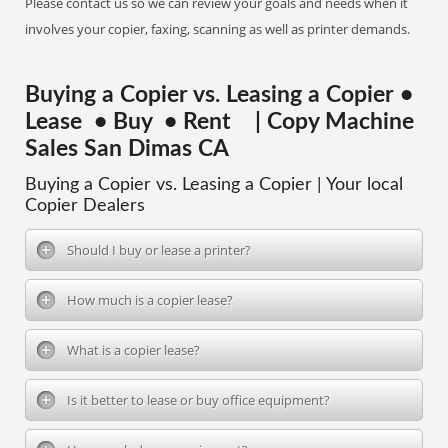
Please contact us so we can review your goals and needs when it
involves your copier, faxing, scanning as well as printer demands.
Buying a Copier vs. Leasing a Copier •
Lease • Buy • Rent | Copy Machine
Sales San Dimas CA
Buying a Copier vs. Leasing a Copier | Your local
Copier Dealers
Should I buy or lease a printer?
How much is a copier lease?
What is a copier lease?
Is it better to lease or buy office equipment?