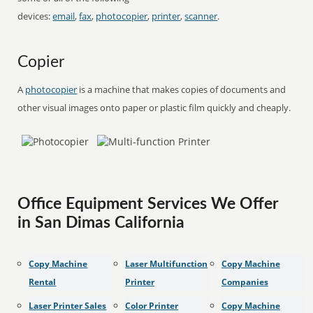
devices:
email
,
fax
,
photocopier
,
printer
,
scanner
.
Copier
A
photocopier
is a machine that makes copies of documents and
other visual images onto paper or plastic film quickly and cheaply.
Office Equipment Services We Offer
in San Dimas California
Copy Machine
Laser Multifunction
Copy Machine
Rental
Printer
Companies
Laser Printer Sales
Color Printer
Copy Machine