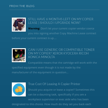
FROM THE BLOG
STILL HAVE 6 MONTHS LEFT ON MY COPIER
LEASE | SHOULD I UPGRADE NOW?
Warning:
Don’t let your current copier vendor coerce
you into signing another Copy Machine Lease contract
before your current contract is up....
CAN I USE GENERIC OR COMPATIBLE TONER
ON MY COPIER? XEROX KYOCERA RICOH
KONICA MINOLTA
Compatible means that the cartridge will work with the
specified equipment even though it is not made by the
manufacturer of the equipment in question...
True Cost Of Leasing A Copier Printer
Should you acquire or lease a copier? Sometimes this
can be a daunting task, specifically if you are a
workplace supervisor or exec aide who has been
designated to this choice. How much do they set you back each