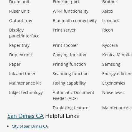
Drum unit
Ethernet port
Brother
Fuser unit
Wi-Fi functionality
Xerox
Output tray
Bluetooth connectivity
Lexmark
Display
Print server
Ricoh
panel/Interface
Paper tray
Print spooler
Kyocera
Duplex unit
Copying function
Konica Minolta
Paper
Printing function
Samsung
Ink and toner
Scanning function
Energy efficien
Maintenance kit
Faxing capability
Ergonomics
Inkjet technology
Automatic Document
Noise level
Feeder (ADF)
Duplexing feature
Maintenance a
San Dimas CA
Helpful Links
City of San Dimas CA