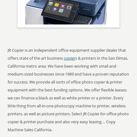
JR Copier is an independent office equipment supplier dealer that
offers state of the art business
copier
s & printers in the San Dimas,
California metro area. We have been working with small and
medium-sized businesses since 1989 and have a proven reputation
for success. We provide all sorts of office photo copier & printer
equipment with the best funding options. We offer flexible leases;
we can finance a black as well as white printer or a printer. Every
little thing from all-in-one photocopy machine to printer, wireless
printers, as well as picture printers. Select JR Copier for office photo
copier & printer purchase and also very easy leasing ... Copy
Machine Sales California.