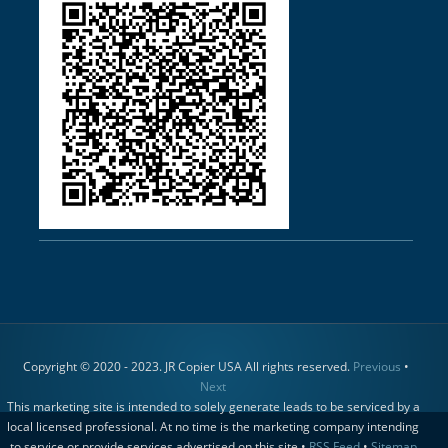
Copyright © 2020 - 2023. JR Copier USA All rights reserved.
Previous
•
Next
This marketing site is intended to solely generate leads to be serviced by a
local licensed professional. At no time is the marketing company intending
to service or provide services advertised on this site •
RSS Feed
•
Sitemap