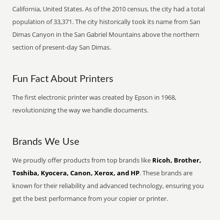
California, United States. As of the 2010 census, the city had a total
population of 33,371. The city historically took its name from San
Dimas Canyon in the San Gabriel Mountains above the northern
section of present-day San Dimas.
Fun Fact About Printers
The first electronic printer was created by Epson in 1968,
revolutionizing the way we handle documents.
Brands We Use
We proudly offer products from top brands like
Ricoh, Brother,
Toshiba, Kyocera, Canon, Xerox, and HP
. These brands are
known for their reliability and advanced technology, ensuring you
get the best performance from your copier or printer.