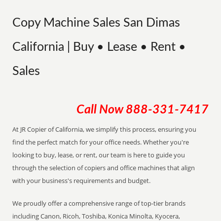
Copy Machine Sales San Dimas
California | Buy • Lease • Rent •
Sales
Call Now
888-331-7417
At JR Copier of California, we simplify this process, ensuring you
find the perfect match for your office needs. Whether you're
looking to buy, lease, or rent, our team is here to guide you
through the selection of copiers and office machines that align
with your business's requirements and budget.
We proudly offer a comprehensive range of top-tier brands
including Canon, Ricoh, Toshiba, Konica Minolta, Kyocera,