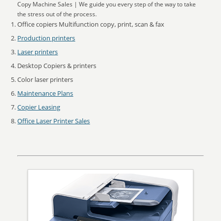
Copy Machine Sales | We guide you every step of the way to take
the stress out of the process.
Office copiers Multifunction copy, print, scan & fax
Production printers
Laser printers
Desktop Copiers & printers
Color laser printers
Maintenance Plans
Copier Leasing
Office Laser Printer Sales