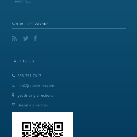
month?,...
SOCIAL NETWORKS
TALK TO US
888-331-7417
info@jrcopiermn.com
get driving directions
Become a partner