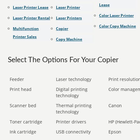
Lease
Laser Printer Lease
Laser Printer
Color Laser Printer
Laser Printer Rental
Laser Printers
Color Copy Machine
Multifunction
Copier
Printer Sales
Copy Machine
Select The Options For Your Copier
Feeder
Laser technology
Print resolution
Print head
Digital printing
Color manage
technology
Scanner bed
Thermal printing
Canon
technology
Toner cartridge
Printer drivers
HP (Hewlett-Pa
Ink cartridge
USB connectivity
Epson