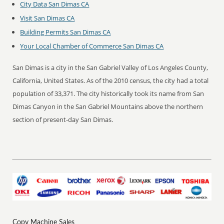
City Data San Dimas CA
Visit San Dimas CA
Building Permits San Dimas CA
Your Local Chamber of Commerce San Dimas CA
San Dimas is a city in the San Gabriel Valley of Los Angeles County,
California, United States. As of the 2010 census, the city had a total
population of 33,371. The city historically took its name from San
Dimas Canyon in the San Gabriel Mountains above the northern
section of present-day San Dimas.
Copy Machine Sales