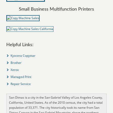
Small Business Multifunction Printers
Helpful Links:
Kyocera Copystar
Brother
Xerox
Managed Print
Repair Service
San Dimas is a city in the San Gabriel Valley of Los Angeles County,
California, United States. As of the 2010 census, the city had a total
population of 33,371. The city historically took its name from San
Dimas Canyon in the San Gabriel Mountains above the northern