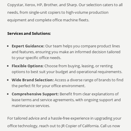
Copystar, Xerox, HP, Brother, and Sharp. Our selection caters to all
needs, from single-unit copiers to high-volume production
equipment and complete office machine fleets.
Services and Solutions:
Expert Guidance:
Our team helps you compare product lines
and features, ensuring you make an informed decision tailored
to your specific office needs.
Flexible Options:
Choose from buying, leasing, or renting
options to best suit your budget and operational requirements.
Wide Brand Selection:
Access a diverse range of brands to find
the perfect fit for your office environment.
Comprehensive Support:
Benefit from clear explanations of
lease terms and service agreements, with ongoing support and
maintenance services.
For tailored advice and a hassle-free experience in upgrading your
office technology, reach out to JR Copier of California. Call us now