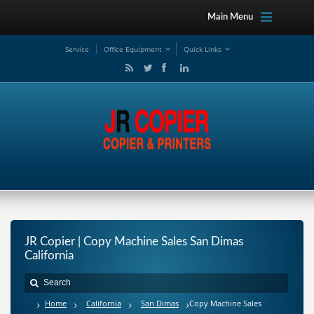
Main Menu
Service
Office Equipment
Quick Links
JR Copier | Copy Machine Sales San Dimas
California
Home
California
San Dimas
Copy Machine Sales