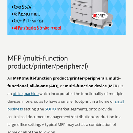
MFP (multi-function
product/printer/peripheral)
An
MFP
(
multi-function product
/
printer
/
peripheral
),
multi-
functional
,
all-in-one
(
AIO
), or
multi-function device
(
MFD
), is
an
office
machine
which incorporates the functionality of multiple
devices in one, so as to have a smaller footprint in a home or
small
business
setting (the
SOHO
market segment), or to provide
centralized document management/distribution/production in a
large-office setting. A typical MFP may act as a combination of
some or all of the following