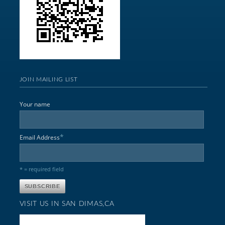
JOIN MAILING LIST
Your name
*
Email Address
* = required field
VISIT US IN SAN DIMAS,CA