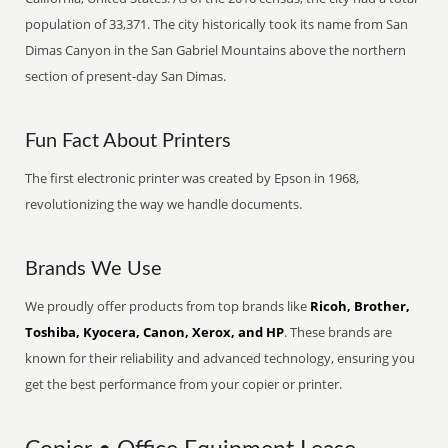
population of 33,371. The city historically took its name from San
Dimas Canyon in the San Gabriel Mountains above the northern
section of present-day San Dimas.
Fun Fact About Printers
The first electronic printer was created by Epson in 1968,
revolutionizing the way we handle documents.
Brands We Use
We proudly offer products from top brands like
Ricoh, Brother,
Toshiba, Kyocera, Canon, Xerox, and HP
. These brands are
known for their reliability and advanced technology, ensuring you
get the best performance from your copier or printer.