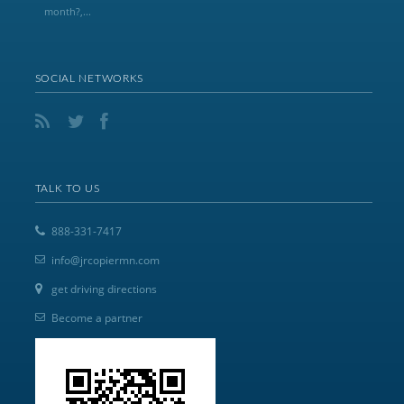
month?,...
SOCIAL NETWORKS
TALK TO US
888-331-7417
info@jrcopiermn.com
get driving directions
Become a partner