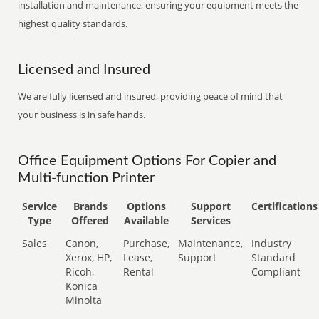
installation and maintenance, ensuring your equipment meets the
highest quality standards.
Licensed and Insured
We are fully licensed and insured, providing peace of mind that
your business is in safe hands.
Office Equipment Options For Copier and
Multi-function Printer
Service
Brands
Options
Support
Certifications
Type
Offered
Available
Services
Sales
Canon,
Purchase,
Maintenance,
Industry
Xerox, HP,
Lease,
Support
Standard
Ricoh,
Rental
Compliant
Konica
Minolta