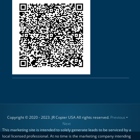
Copyright © 2020 - 2023. JR Copier USA All rights reserved.
Previous
•
Next
This marketing site is intended to solely generate leads to be serviced by a
local licensed professional. At no time is the marketing company intending