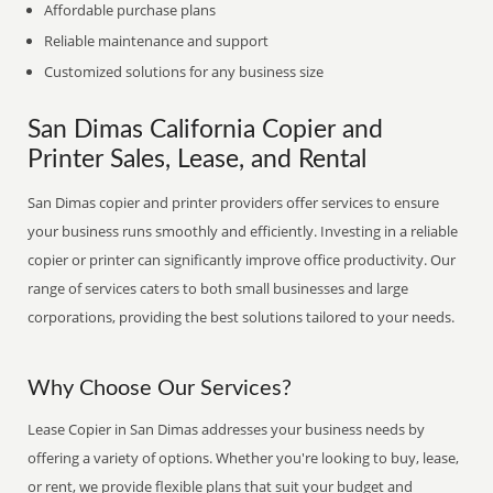
Affordable purchase plans
Reliable maintenance and support
Customized solutions for any business size
San Dimas California Copier and
Printer Sales, Lease, and Rental
San Dimas copier and printer providers offer services to ensure
your business runs smoothly and efficiently. Investing in a reliable
copier or printer can significantly improve office productivity. Our
range of services caters to both small businesses and large
corporations, providing the best solutions tailored to your needs.
Why Choose Our Services?
Lease Copier in San Dimas addresses your business needs by
offering a variety of options. Whether you're looking to buy, lease,
or rent, we provide flexible plans that suit your budget and