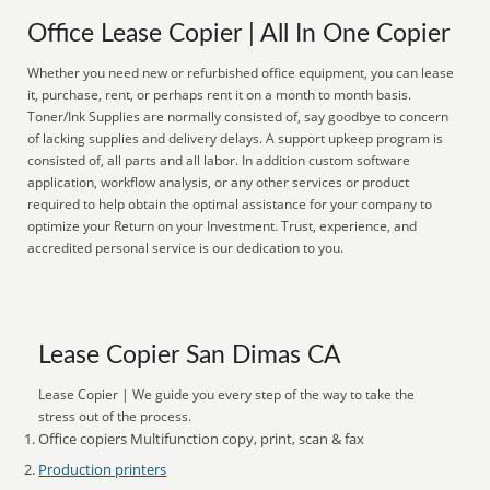
Office Lease Copier | All In One Copier
Whether you need new or refurbished office equipment, you can lease
it, purchase, rent, or perhaps rent it on a month to month basis.
Toner/Ink Supplies are normally consisted of, say goodbye to concern
of lacking supplies and delivery delays. A support upkeep program is
consisted of, all parts and all labor. In addition custom software
application, workflow analysis, or any other services or product
required to help obtain the optimal assistance for your company to
optimize your Return on your Investment. Trust, experience, and
accredited personal service is our dedication to you.
Lease Copier San Dimas CA
Lease Copier | We guide you every step of the way to take the
stress out of the process.
Office copiers Multifunction copy, print, scan & fax
Production printers