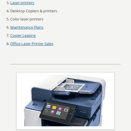
Laser printers
Desktop Copiers & printers
Color laser printers
Maintenance Plans
Copier Leasing
Office Laser Printer Sales