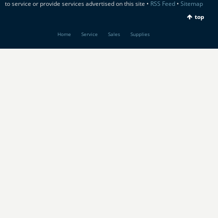
to service or provide services advertised on this site •
RSS Feed
•
Sitemap
top
Home
Service
Sales
Supplies