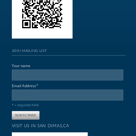
JOIN MAILING LIST
Your name
*
Email Address
* = required field
VISIT US IN SAN DIMAS,CA