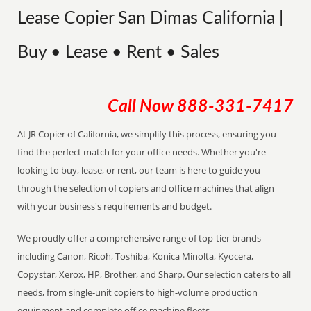
Lease Copier San Dimas California |
Buy • Lease • Rent • Sales
Call Now
888-331-7417
At JR Copier of California, we simplify this process, ensuring you
find the perfect match for your office needs. Whether you're
looking to buy, lease, or rent, our team is here to guide you
through the selection of copiers and office machines that align
with your business's requirements and budget.
We proudly offer a comprehensive range of top-tier brands
including Canon, Ricoh, Toshiba, Konica Minolta, Kyocera,
Copystar, Xerox, HP, Brother, and Sharp. Our selection caters to all
needs, from single-unit copiers to high-volume production
equipment and complete office machine fleets.