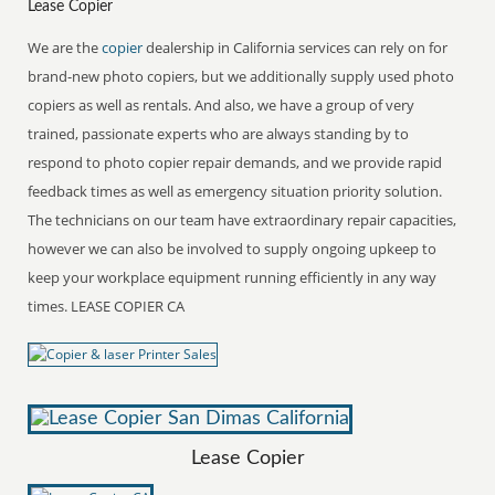
Lease Copier
We are the
copier
dealership in California services can rely on for
brand-new photo copiers, but we additionally supply used photo
copiers as well as rentals. And also, we have a group of very
trained, passionate experts who are always standing by to
respond to photo copier repair demands, and we provide rapid
feedback times as well as emergency situation priority solution.
The technicians on our team have extraordinary repair capacities,
however we can also be involved to supply ongoing upkeep to
keep your workplace equipment running efficiently in any way
times. LEASE COPIER CA
Lease Copier