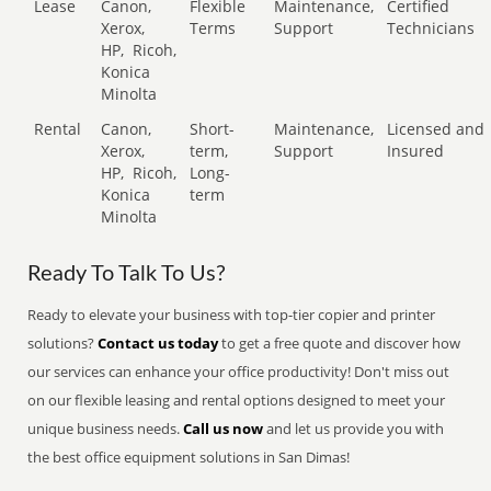
Lease
Canon,
Flexible
Maintenance,
Certified
Xerox,
Terms
Support
Technicians
HP,
Ricoh,
Konica
Minolta
Rental
Canon,
Short-
Maintenance,
Licensed and
Xerox,
term,
Support
Insured
HP,
Ricoh,
Long-
Konica
term
Minolta
Ready To Talk To Us?
Ready to elevate your business with top-tier copier and printer
solutions?
Contact us today
to get a free quote and discover how
our services can enhance your office productivity! Don't miss out
on our flexible leasing and rental options designed to meet your
unique business needs.
Call us now
and let us provide you with
the best office equipment solutions in San Dimas!