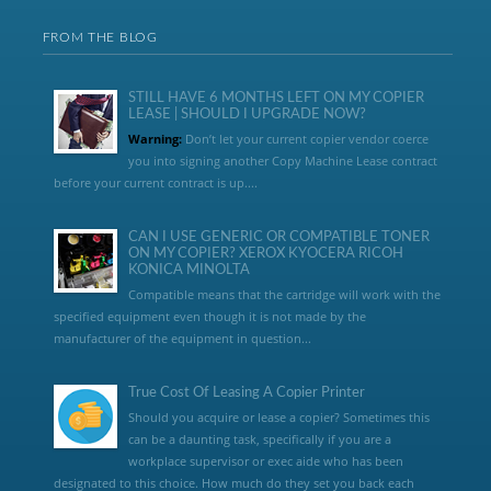
FROM THE BLOG
STILL HAVE 6 MONTHS LEFT ON MY COPIER
LEASE | SHOULD I UPGRADE NOW?
Warning:
Don’t let your current copier vendor coerce
you into signing another Copy Machine Lease contract
before your current contract is up....
CAN I USE GENERIC OR COMPATIBLE TONER
ON MY COPIER? XEROX KYOCERA RICOH
KONICA MINOLTA
Compatible means that the cartridge will work with the
specified equipment even though it is not made by the
manufacturer of the equipment in question...
True Cost Of Leasing A Copier Printer
Should you acquire or lease a copier? Sometimes this
can be a daunting task, specifically if you are a
workplace supervisor or exec aide who has been
designated to this choice. How much do they set you back each