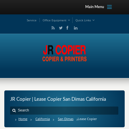
Main Menu
Service
Office Equipment
Quick Links
JR Copier | Lease Copier San Dimas California
Home
California
San Dimas
Lease Copier