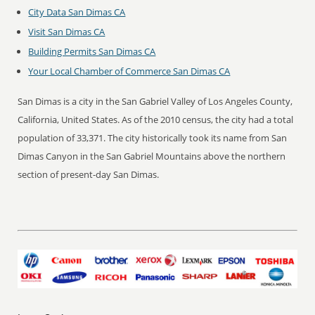
City Data San Dimas CA
Visit San Dimas CA
Building Permits San Dimas CA
Your Local Chamber of Commerce San Dimas CA
San Dimas is a city in the San Gabriel Valley of Los Angeles County,
California, United States. As of the 2010 census, the city had a total
population of 33,371. The city historically took its name from San
Dimas Canyon in the San Gabriel Mountains above the northern
section of present-day San Dimas.