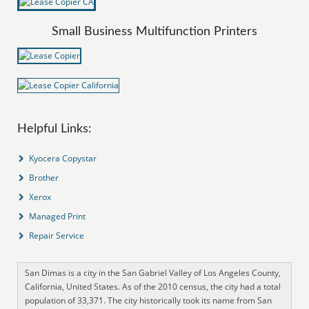
Small Business Multifunction Printers
Helpful Links:
Kyocera Copystar
Brother
Xerox
Managed Print
Repair Service
San Dimas is a city in the San Gabriel Valley of Los Angeles County,
California, United States. As of the 2010 census, the city had a total
population of 33,371. The city historically took its name from San