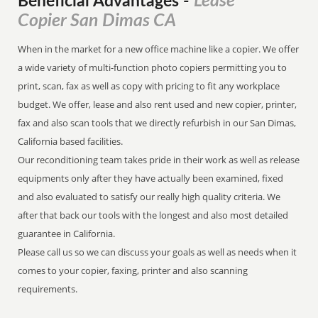
Lease
Beneficial Advantages
-
Copier San Dimas CA
When in the market for a new office machine like a copier. We offer
a wide variety of multi-function photo copiers permitting you to
print, scan, fax as well as copy with pricing to fit any workplace
budget. We offer, lease and also rent used and new copier, printer,
fax and also scan tools that we directly refurbish in our San Dimas,
California based facilities.
Our reconditioning team takes pride in their work as well as release
equipments only after they have actually been examined, fixed
and also evaluated to satisfy our really high quality criteria. We
after that back our tools with the longest and also most detailed
guarantee in California.
Please call us so we can discuss your goals as well as needs when it
comes to your copier, faxing, printer and also scanning
requirements.