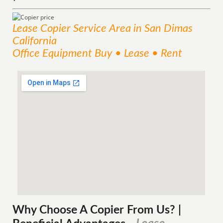
Lease Copier
Service
Area
in San Dimas
California
Office Equipment Buy • Lease • Rent
Why Choose A Copier
From
Us? |