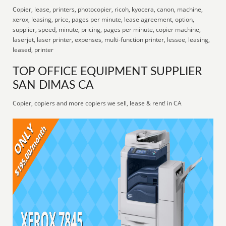
Copier, lease, printers, photocopier, ricoh, kyocera, canon, machine,
xerox, leasing, price, pages per minute, lease agreement, option,
supplier, speed, minute, pricing, pages per minute, copier machine,
laserjet, laser printer, expenses, multi-function printer, lessee, leasing,
leased, printer
TOP OFFICE EQUIPMENT SUPPLIER
SAN DIMAS CA
Copier, copiers and more copiers we sell, lease & rent! in CA