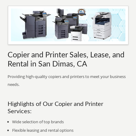
Copier and Printer Sales, Lease, and
Rental in San Dimas, CA
Providing high-quality copiers and printers to meet your business
needs.
Highlights of Our Copier and Printer
Services:
Wide selection of top brands
Flexible leasing and rental options