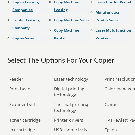
Copier Leasing
Copy Machine
Laser Printer Rental
Companies
Leasing
Multifunction
Printer Leasing
Copy Machine Sales
Printer Sales
Company
Copy Machine
Laser Multifunction
Copier Sales
Rental
Printer
Select The Options For Your Copier
Feeder
Laser technology
Print resolution
Print head
Digital printing
Color manage
technology
Scanner bed
Thermal printing
Canon
technology
Toner cartridge
Printer drivers
HP (Hewlett-Pa
Ink cartridge
USB connectivity
Epson