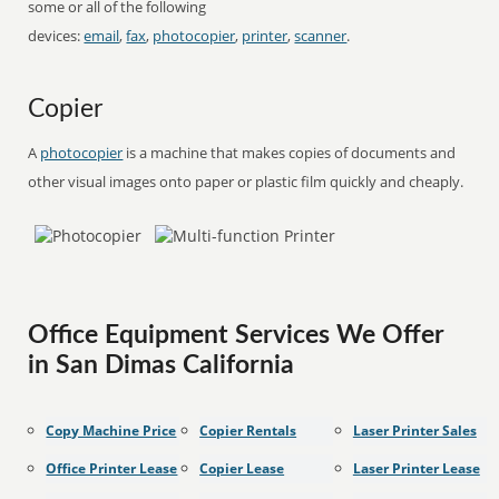
some or all of the following
devices:
email
,
fax
,
photocopier
,
printer
,
scanner
.
Copier
A
photocopier
is a machine that makes copies of documents and
other visual images onto paper or plastic film quickly and cheaply.
Office Equipment Services We Offer
in San Dimas California
Copy Machine Price
Copier Rentals
Laser Printer Sales
Office Printer Lease
Copier Lease
Laser Printer Lease