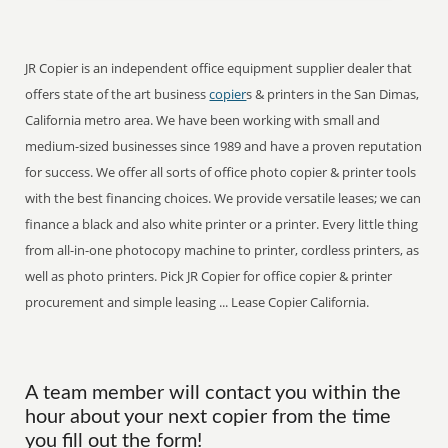
JR Copier is an independent office equipment supplier dealer that
offers state of the art business
copier
s & printers in the San Dimas,
California metro area. We have been working with small and
medium-sized businesses since 1989 and have a proven reputation
for success. We offer all sorts of office photo copier & printer tools
with the best financing choices. We provide versatile leases; we can
finance a black and also white printer or a printer. Every little thing
from all-in-one photocopy machine to printer, cordless printers, as
well as photo printers. Pick JR Copier for office copier & printer
procurement and simple leasing ... Lease Copier California.
A team member will contact you within the
hour about your next copier from the time
you fill out the form!