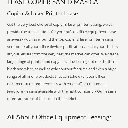
LEASE COPIER SAN DIMAS CA
Copier & Laser Printer Lease
Get the very best choice of copier & laser printer leasing, we can
provide the top solutions for your office. Office equipment lease
answers - you have found the top copier & laser printer leasing
vendor for all your office device specifications. make your choices
at your leisure from the very best the market can offer. We offer a
large range of printer and copy machine leasing options, both in
black and white as well as color output features and even a huge
range of all-in-one products that can take over your office
documentation requirements with ease. Office equipment
(#word:l#) leasing available with the right company! - Our leasing
offers are some of the best in the market.
All About Office Equipment Leasing: