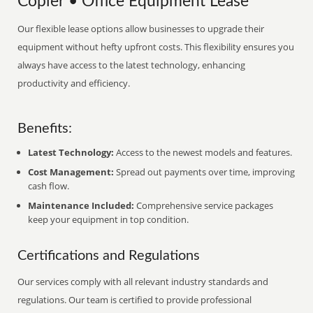
Copier • Office Equipment Lease
Our flexible lease options allow businesses to upgrade their
equipment without hefty upfront costs. This flexibility ensures you
always have access to the latest technology, enhancing
productivity and efficiency.
Benefits:
Latest Technology:
Access to the newest models and features.
Cost Management:
Spread out payments over time, improving
cash flow.
Maintenance Included:
Comprehensive service packages
keep your equipment in top condition.
Certifications and Regulations
Our services comply with all relevant industry standards and
regulations. Our team is certified to provide professional