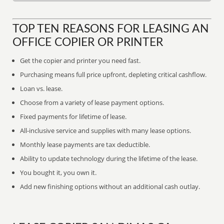
TOP TEN REASONS FOR LEASING AN
OFFICE COPIER OR PRINTER
Get the copier and printer you need fast.
Purchasing means full price upfront, depleting critical cashflow.
Loan vs. lease.
Choose from a variety of lease payment options.
Fixed payments for lifetime of lease.
All-inclusive service and supplies with many lease options.
Monthly lease payments are tax deductible.
Ability to update technology during the lifetime of the lease.
You bought it, you own it.
Add new finishing options without an additional cash outlay.