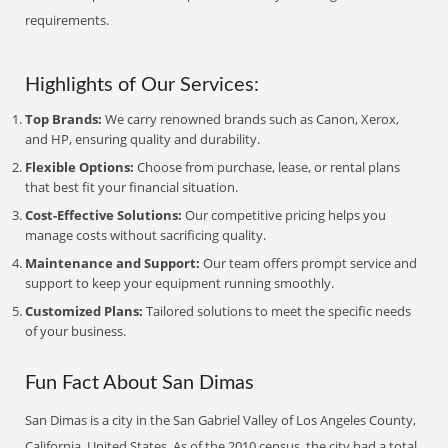
requirements.
Highlights of Our Services:
Top Brands:
We carry renowned brands such as Canon, Xerox,
and HP, ensuring quality and durability.
Flexible Options:
Choose from purchase, lease, or rental plans
that best fit your financial situation.
Cost-Effective Solutions:
Our competitive pricing helps you
manage costs without sacrificing quality.
Maintenance and Support:
Our team offers prompt service and
support to keep your equipment running smoothly.
Customized Plans:
Tailored solutions to meet the specific needs
of your business.
Fun Fact About San Dimas
San Dimas is a city in the San Gabriel Valley of Los Angeles County,
California, United States. As of the 2010 census, the city had a total