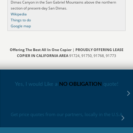
Dimas Canyon in the San Gabriel Mountains above the northern
section of present-day San Dimas.
Wikipedia
Things to do
Google map
Offering The Best All In One Copier
|
PROUDLY OFFERING LEASE
COPIER IN CALIFORNIA AREA
91724, 91750, 91768, 91773
Yes, I would Like a
NO OBLIGATION
quote!
Get price quotes from our partners, locally in the U.S.A