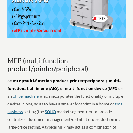
MFP (multi-function
product/printer/peripheral)
An
MFP
(
multi-function product
/
printer
/
peripheral
),
multi-
functional
,
all-in-one
(
AIO
), or
multi-function device
(
MFD
), is
an
office
machine
which incorporates the functionality of multiple
devices in one, so as to have a smaller footprint in a home or
small
business
setting (the
SOHO
market segment), or to provide
centralized document management/distribution/production in a
large-office setting. A typical MFP may act as a combination of