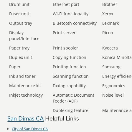
Drum unit
Ethernet port
Brother
Fuser unit
Wi-Fi functionality
Xerox
Output tray
Bluetooth connectivity
Lexmark
Display
Print server
Ricoh
panel/Interface
Paper tray
Print spooler
Kyocera
Duplex unit
Copying function
Konica Minolta
Paper
Printing function
Samsung
Ink and toner
Scanning function
Energy efficien
Maintenance kit
Faxing capability
Ergonomics
Inkjet technology
Automatic Document
Noise level
Feeder (ADF)
Duplexing feature
Maintenance a
San Dimas CA
Helpful Links
City of San Dimas CA