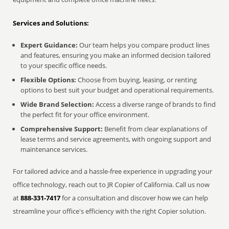
Services and Solutions:
Expert Guidance:
Our team helps you compare product lines
and features, ensuring you make an informed decision tailored
to your specific office needs.
Flexible Options:
Choose from buying, leasing, or renting
options to best suit your budget and operational requirements.
Wide Brand Selection:
Access a diverse range of brands to find
the perfect fit for your office environment.
Comprehensive Support:
Benefit from clear explanations of
lease terms and service agreements, with ongoing support and
maintenance services.
For tailored advice and a hassle-free experience in upgrading your
office technology, reach out to JR Copier of California. Call us now
at
888-331-7417
for a consultation and discover how we can help
streamline your office's efficiency with the right Copier solution.