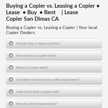
Buying a Copier vs. Leasing a Copier •
Lease • Buy • Rent | Lease
Copier San Dimas CA
Buying a Copier vs. Leasing a Copier | Your local
Copier Dealers
Should I buy or lease a printer?
How much is a copier lease?
What is a copier lease?
Is it better to lease or buy office equipment?
How much does a copier cost?
How do printer leases work?