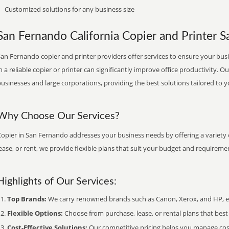
Customized solutions for any business size
San Fernando California Copier and Printer Sa
an Fernando copier and printer providers offer services to ensure your busi
n a reliable copier or printer can significantly improve office productivity. O
usinesses and large corporations, providing the best solutions tailored to 
Why Choose Our Services?
Copier in San Fernando addresses your business needs by offering a variety 
ease, or rent, we provide flexible plans that suit your budget and requireme
Highlights of Our Services:
Top Brands:
We carry renowned brands such as Canon, Xerox, and HP, ens
Flexible Options:
Choose from purchase, lease, or rental plans that best f
Cost-Effective Solutions:
Our competitive pricing helps you manage costs