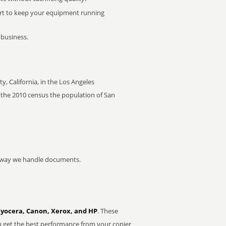
rt to keep your equipment running
 business.
y, California, in the Los Angeles
of the 2010 census the population of San
he way we handle documents.
Kyocera, Canon, Xerox, and HP
. These
u get the best performance from your copier