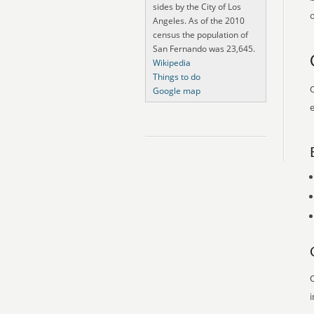
sides by the City of Los
o
Angeles. As of the 2010
census the population of
San Fernando was 23,645.
Wikipedia
Things to do
O
Google map
e
O