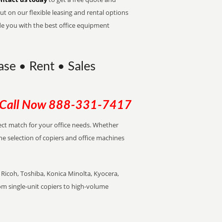
t on our flexible leasing and rental options
de you with the best office equipment
ase • Rent • Sales
Call Now
888-331-7417
rfect match for your office needs. Whether
the selection of copiers and office machines
Ricoh, Toshiba, Konica Minolta, Kyocera,
rom single-unit copiers to high-volume