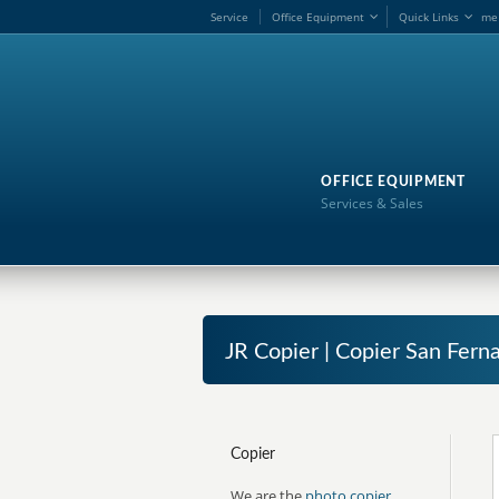
Service
Office Equipment
Quick Links
me
OFFICE EQUIPMENT
Services & Sales
JR Copier | Copier San Fern
Copier
We are the
photo copier