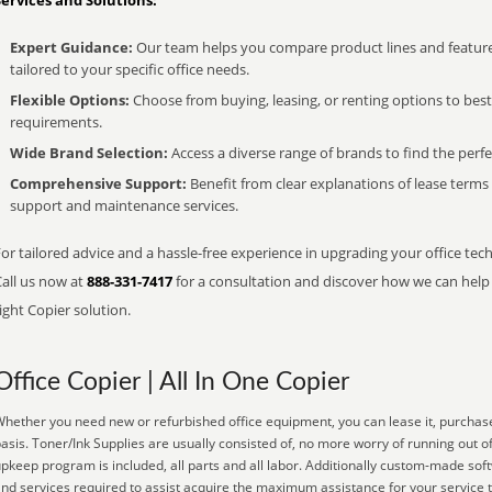
Services and Solutions:
Expert Guidance:
Our team helps you compare product lines and feature
tailored to your specific office needs.
Flexible Options:
Choose from buying, leasing, or renting options to bes
requirements.
Wide Brand Selection:
Access a diverse range of brands to find the perfe
Comprehensive Support:
Benefit from clear explanations of lease term
support and maintenance services.
or tailored advice and a hassle-free experience in upgrading your office tech
Call us now at
888-331-7417
for a consultation and discover how we can help s
ight Copier solution.
Office Copier | All In One Copier
hether you need new or refurbished office equipment, you can lease it, purchase
asis. Toner/Ink Supplies are usually consisted of, no more worry of running out o
pkeep program is included, all parts and all labor. Additionally custom-made sof
nd services required to assist acquire the maximum assistance for your service 