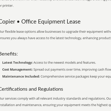
r printer.
Copier • Office Equipment Lease
ur flexible lease options allow businesses to upgrade their equipment withou
nsures you always have access to the latest technology, enhancing productiv
Benefits:
Latest Technology:
Access to the newest models and features.
Cost Management:
Spread out payments over time, improving cash flow
Maintenance Included:
Comprehensive service packages keep your equi
Certifications and Regulations
ur services comply with all relevant industry standards and regulations. Our
installation and maintenance, ensuring your equipment meets the highest qu