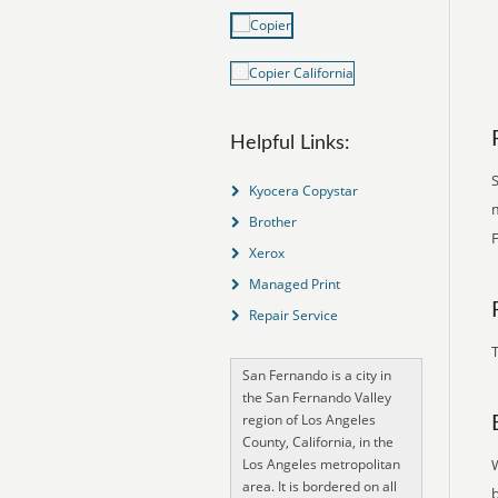
Helpful Links:
S
Kyocera Copystar
m
Brother
Xerox
Managed Print
Repair Service
T
San Fernando is a city in
the San Fernando Valley
region of Los Angeles
County, California, in the
Los Angeles metropolitan
area. It is bordered on all