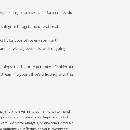
s, ensuring you make an informed decision
t suit your budget and operational
ct fit for your office environment.
s and service agreements, with ongoing
nology, reach out to JR Copier of California.
treamline your office's efficiency with the
, rent, and even rent it on a month to month
f products and delivery hold-ups. A support
tware, workflow analysis, or any other product
to optimize your Return on your Investment.