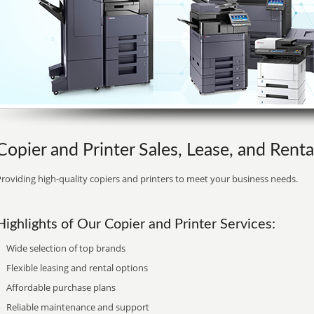
Copier and Printer Sales, Lease, and Rent
roviding high-quality copiers and printers to meet your business needs.
Highlights of Our Copier and Printer Services:
Wide selection of top brands
Flexible leasing and rental options
Affordable purchase plans
Reliable maintenance and support