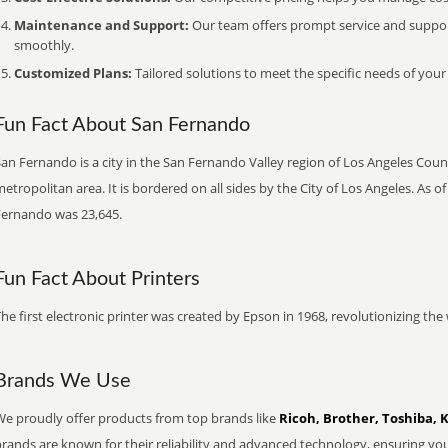
Maintenance and Support:
Our team offers prompt service and suppo
smoothly.
Customized Plans:
Tailored solutions to meet the specific needs of your
Fun Fact About San Fernando
an Fernando is a city in the San Fernando Valley region of Los Angeles Count
etropolitan area. It is bordered on all sides by the City of Los Angeles. As 
Fernando was 23,645.
Fun Fact About Printers
he first electronic printer was created by Epson in 1968, revolutionizing t
Brands We Use
We proudly offer products from top brands like
Ricoh, Brother, Toshiba, 
brands are known for their reliability and advanced technology, ensuring yo