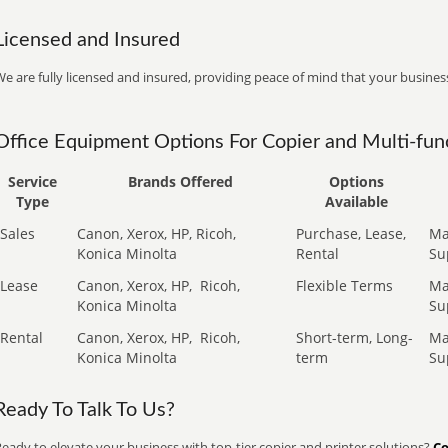
Licensed and Insured
e are fully licensed and insured, providing peace of mind that your business
Office Equipment Options For Copier and Multi-func
Service
Brands Offered
Options
Type
Available
Sales
Canon, Xerox, HP, Ricoh,
Purchase, Lease,
Ma
Konica Minolta
Rental
Su
Lease
Canon, Xerox, HP,
Ricoh,
Flexible Terms
Ma
Konica Minolta
Su
Rental
Canon, Xerox, HP,
Ricoh,
Short-term, Long-
Ma
Konica Minolta
term
Su
Ready To Talk To Us?
eady to elevate your business with top-tier copier and printer solutions?
Co