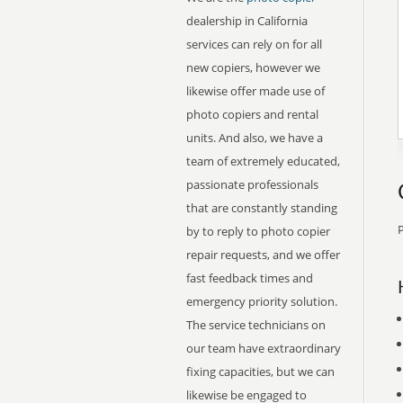
dealership in California
services can rely on for all
new copiers, however we
likewise offer made use of
photo copiers and rental
units. And also, we have a
team of extremely educated,
passionate professionals
that are constantly standing
P
by to reply to photo copier
repair requests, and we offer
fast feedback times and
emergency priority solution.
The service technicians on
our team have extraordinary
fixing capacities, but we can
likewise be engaged to