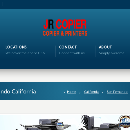
LOCATIONS
CONTACT
ABOUT
We cover the entire USA
Connect with us
Simply Awsome!
ando California
Home
California
San Fernando