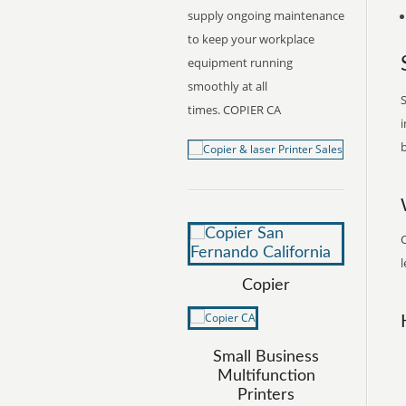
supply ongoing maintenance
to keep your workplace
equipment running
smoothly at all
S
times. COPIER CA
i
b
l
Copier
Small Business
Multifunction
Printers