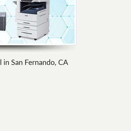
al in San Fernando, CA