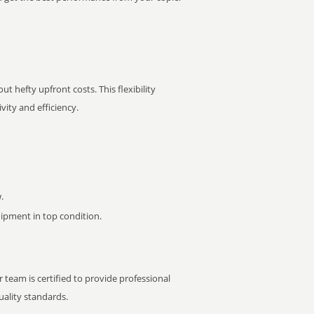
t hefty upfront costs. This flexibility
ity and efficiency.
.
pment in top condition.
 team is certified to provide professional
ality standards.