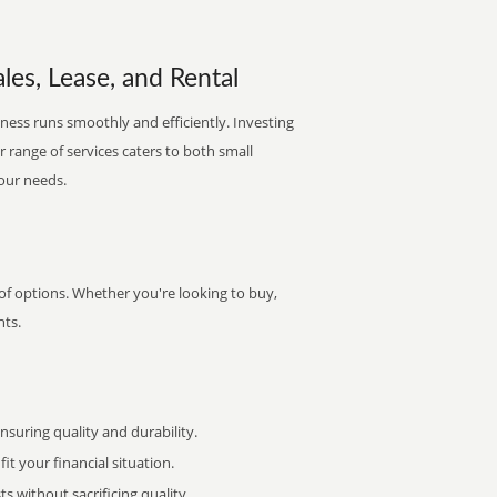
les, Lease, and Rental
ness runs smoothly and efficiently. Investing
ur range of services caters to both small
your needs.
of options. Whether you're looking to buy,
nts.
uring quality and durability.
it your financial situation.
 without sacrificing quality.