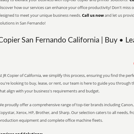
iscover how our services can enhance your office productivity! Don't miss ou
designed to meet your unique business needs.
Call us now
and let us provi
solutions in San Fernando!
Copier San Fernando California | Buy • Le
t JR Copier of California, we simplify this process, ensuring you find the pe
ou're looking to buy, lease, or rent, our team is here to guide you through 
that align with your business's requirements and budget.
We proudly offer a comprehensive range of top-tier brands including Canon, 
opystar, Xerox, HP, Brother, and Sharp. Our selection caters to all needs, f
production equipment and complete office machine fleets.