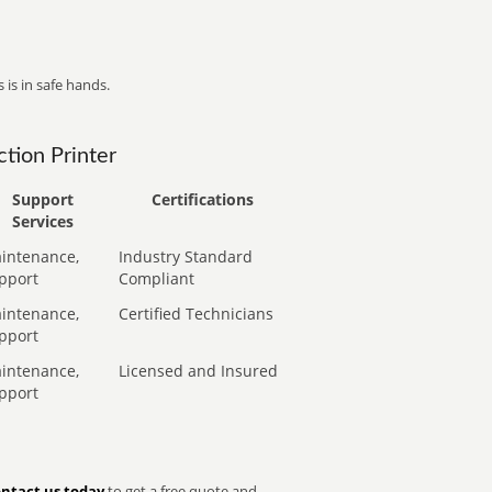
 is in safe hands.
tion Printer
Support
Certifications
Services
intenance,
Industry Standard
pport
Compliant
intenance,
Certified Technicians
pport
intenance,
Licensed and Insured
pport
ntact us today
to get a free quote and