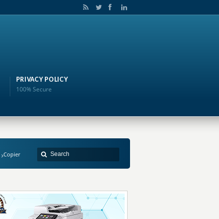
PRIVACY POLICY
100% Secure
Copier