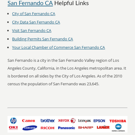
San Fernando CA
Helpful Links
City of San Fernando CA
City Data San Fernando CA
Visit San Fernando CA
Building Permits San Fernando CA
Your Local Chamber of Commerce San Fernando CA
San Fernando is a city in the San Fernando Valley region of Los
Angeles County, California, in the Los Angeles metropolitan area. It
is bordered on all sides by the City of Los Angeles. As of the 2010
census the population of San Fernando was 23,645.