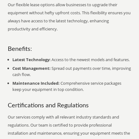
Our flexible lease options allow businesses to upgrade their
equipment without hefty upfront costs. This flexibility ensures you
always have access to the latest technology, enhancing
productivity and efficiency.
Benefits:
Latest Technology:
Access to the newest models and features.
Cost Management:
Spread out payments over time, improving
cash flow.
Maintenance Included:
Comprehensive service packages
keep your equipment in top condition.
Certifications and Regulations
Our services comply with all relevant industry standards and
regulations. Our team is certified to provide professional
installation and maintenance, ensuring your equipment meets the