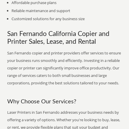
Affordable purchase plans
Reliable maintenance and support
Customized solutions for any business size
San Fernando California Copier and
Printer Sales, Lease, and Rental
San Fernando copier and printer providers offer services to ensure
your business runs smoothly and efficiently. Investing in a reliable
copier or printer can significantly improve office productivity. Our
range of services caters to both small businesses and large
corporations, providing the best solutions tailored to your needs.
Why Choose Our Services?
Laser Printers in San Fernando addresses your business needs by
offering a variety of options. Whether you're looking to buy, lease,
or rent, we provide flexible plans that suit your budget and