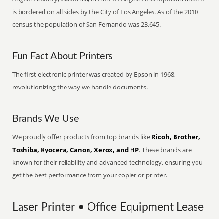
is bordered on all sides by the City of Los Angeles. As of the 2010
census the population of San Fernando was 23,645.
Fun Fact About Printers
The first electronic printer was created by Epson in 1968,
revolutionizing the way we handle documents.
Brands We Use
We proudly offer products from top brands like
Ricoh, Brother,
Toshiba, Kyocera, Canon, Xerox, and HP
. These brands are
known for their reliability and advanced technology, ensuring you
get the best performance from your copier or printer.
Laser Printer • Office Equipment Lease