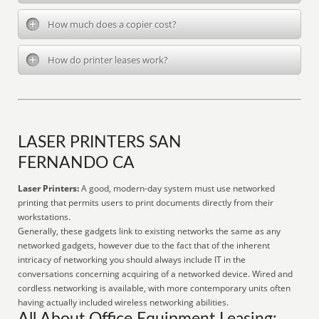
How much does a copier cost?
How do printer leases work?
LASER PRINTERS SAN
FERNANDO CA
Laser Printers:
A good, modern-day system must use networked
printing that permits users to print documents directly from their
workstations.
Generally, these gadgets link to existing networks the same as any
networked gadgets, however due to the fact that of the inherent
intricacy of networking you should always include IT in the
conversations concerning acquiring of a networked device. Wired and
cordless networking is available, with more contemporary units often
having actually included wireless networking abilities.