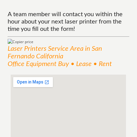
A team member will contact you within the
hour about your next laser printer from the
time you fill out the form!
Laser Printers
Service
Area
in San
Fernando California
Office Equipment Buy • Lease • Rent