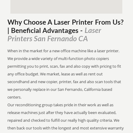
Why Choose A Laser Printer
From
Us?
Laser
| Beneficial Advantages
-
Printers San Fernando CA
When in the market for a new office machine like a laser printer.
We provide a wide variety of multi-function photo copiers
permitting you to print, scan, fax and also copy with pricing to fit
any office budget. We market, lease as well as rent out
secondhand and new copier, printer, fax and also scan tools that
we personally replace in our San Fernando, California based
centers.
Our reconditioning group takes pride in their work as well as
release machines just after they have actually been evaluated,
repaired and checked to fulfill our really high quality criteria. We
then back our tools with the longest and most extensive warranty