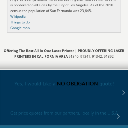
is bordered on all sides by the City of Los Angeles. As of the 2010
census the population of San Fernando was 23,645.
Wikipedia
Things to do
Google map
Offering The Best All In One Laser Printer
|
PROUDLY OFFERING LASER
PRINTERS IN CALIFORNIA AREA
91340, 91341, 91342, 91392
Yes, I would Like a
NO OBLIGATION
quote!
Get price quotes from our partners, locally in the U.S.A