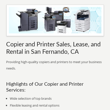
Copier and Printer Sales, Lease, and
Rental in San Fernando, CA
Providing high-quality copiers and printers to meet your business
needs.
Highlights of Our Copier and Printer
Services:
Wide selection of top brands
Flexible leasing and rental options