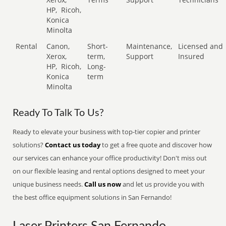
HP,
Ricoh,
Konica
Minolta
Rental
Canon,
Short-
Maintenance,
Licensed and
Xerox,
term,
Support
Insured
HP,
Ricoh,
Long-
Konica
term
Minolta
Ready To Talk To Us?
Ready to elevate your business with top-tier copier and printer
solutions?
Contact us today
to get a free quote and discover how
our services can enhance your office productivity! Don't miss out
on our flexible leasing and rental options designed to meet your
unique business needs.
Call us now
and let us provide you with
the best office equipment solutions in San Fernando!