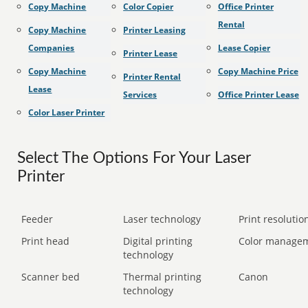
Copy Machine
Color Copier
Office Printer
Rental
Copy Machine
Printer Leasing
Companies
Lease Copier
Printer Lease
Copy Machine
Copy Machine Price
Printer Rental
Lease
Services
Office Printer Lease
Color Laser Printer
Select The Options For Your Laser
Printer
Feeder
Laser technology
Print resolution
Print head
Digital printing
Color manage
technology
Scanner bed
Thermal printing
Canon
technology