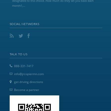
designated to this choice. How much do they set you back each
month?,...
SOCIAL NETWORKS
TALK TO US
888-331-7417
info@jrcopiermn.com
get driving directions
Become a partner