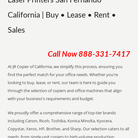
Laser Printers San Fernando
California | Buy • Lease • Rent •
Sales
Call Now
888-331-7417
At JR Copier of California, we simplify this process, ensuring you
find the perfect match for your office needs. Whether you're
looking to buy, lease, or rent, our team is here to guide you
through the selection of copiers and office machines that align
with your business's requirements and budget.
We proudly offer a comprehensive range of top-tier brands
including Canon, Ricoh, Toshiba, Konica Minolta, Kyocera,
Copystar, Xerox, HP, Brother, and Sharp. Our selection caters to all
needs, from single-unit copiers to high-volume production