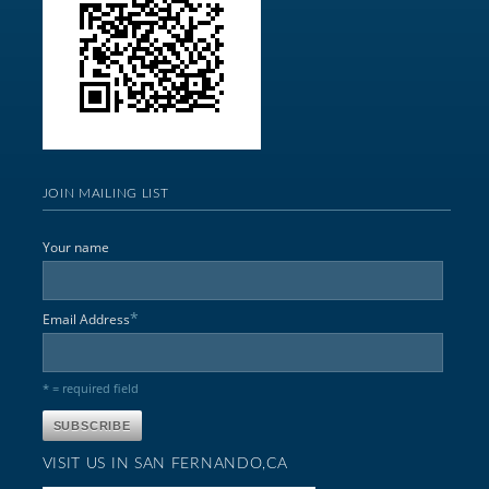
JOIN MAILING LIST
Your name
*
Email Address
* = required field
VISIT US IN SAN FERNANDO,CA