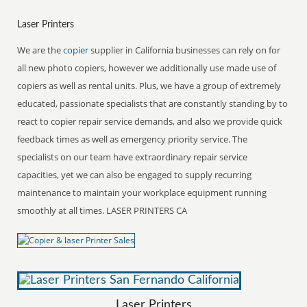
Laser Printers
We are the
copier
supplier in California businesses can rely on for
all new photo copiers, however we additionally use made use of
copiers as well as rental units. Plus, we have a group of extremely
educated, passionate specialists that are constantly standing by to
react to copier repair service demands, and also we provide quick
feedback times as well as emergency priority service. The
specialists on our team have extraordinary repair service
capacities, yet we can also be engaged to supply recurring
maintenance to maintain your workplace equipment running
smoothly at all times. LASER PRINTERS CA
Laser Printers