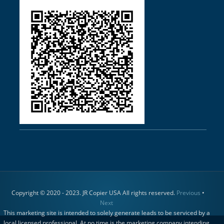
Copyright © 2020 - 2023. JR Copier USA All rights reserved.
Previous
•
Next
This marketing site is intended to solely generate leads to be serviced by a
local licensed professional. At no time is the marketing company intending