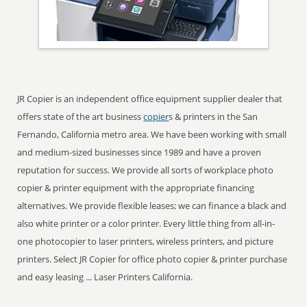
JR Copier is an independent office equipment supplier dealer that
offers state of the art business
copier
s & printers in the San
Fernando, California metro area. We have been working with small
and medium-sized businesses since 1989 and have a proven
reputation for success. We provide all sorts of workplace photo
copier & printer equipment with the appropriate financing
alternatives. We provide flexible leases; we can finance a black and
also white printer or a color printer. Every little thing from all-in-
one photocopier to laser printers, wireless printers, and picture
printers. Select JR Copier for office photo copier & printer purchase
and easy leasing ... Laser Printers California.