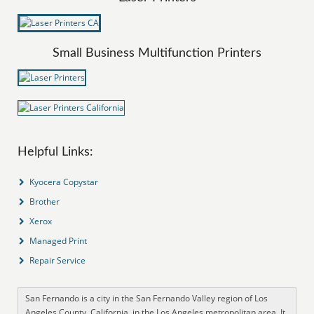
Small Business Multifunction Printers
Helpful Links:
Kyocera Copystar
Brother
Xerox
Managed Print
Repair Service
San Fernando is a city in the San Fernando Valley region of Los
Angeles County, California, in the Los Angeles metropolitan area. It