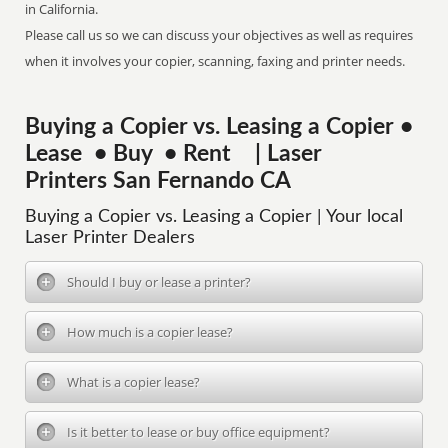
in California.
Please call us so we can discuss your objectives as well as requires
when it involves your copier, scanning, faxing and printer needs.
Buying a Copier vs. Leasing a Copier •
Lease • Buy • Rent | Laser
Printers San Fernando CA
Buying a Copier vs. Leasing a Copier | Your local
Laser Printer Dealers
Should I buy or lease a printer?
How much is a copier lease?
What is a copier lease?
Is it better to lease or buy office equipment?