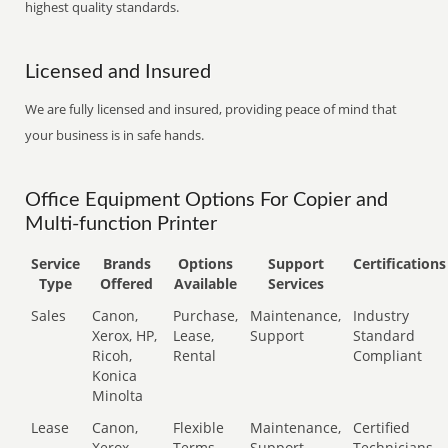
highest quality standards.
Licensed and Insured
We are fully licensed and insured, providing peace of mind that
your business is in safe hands.
Office Equipment Options For Copier and
Multi-function Printer
Service
Brands
Options
Support
Certifications
Type
Offered
Available
Services
Sales
Canon,
Purchase,
Maintenance,
Industry
Xerox, HP,
Lease,
Support
Standard
Ricoh,
Rental
Compliant
Konica
Minolta
Lease
Canon,
Flexible
Maintenance,
Certified
Xerox,
Terms
Support
Technicians