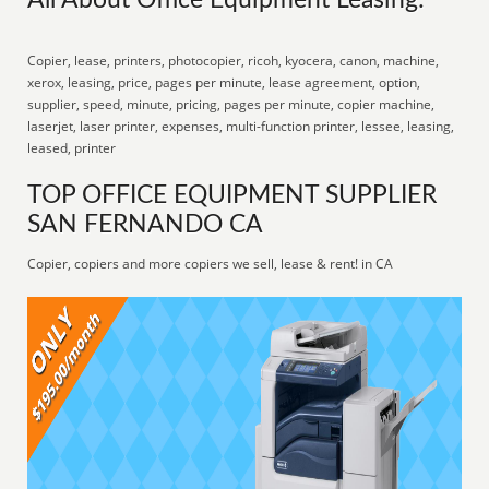
All About Office Equipment Leasing:
Copier, lease, printers, photocopier, ricoh, kyocera, canon, machine,
xerox, leasing, price, pages per minute, lease agreement, option,
supplier, speed, minute, pricing, pages per minute, copier machine,
laserjet, laser printer, expenses, multi-function printer, lessee, leasing,
leased, printer
TOP OFFICE EQUIPMENT SUPPLIER
SAN FERNANDO CA
Copier, copiers and more copiers we sell, lease & rent! in CA