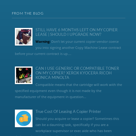
FROM THE BLOG
STILL HAVE 6 MONTHS LEFT ON MY COPIER
LEASE | SHOULD I UPGRADE NOW?
Warning:
Don’t let your current copier vendor coerce
you into signing another Copy Machine Lease contract
before your current contract is up....
CAN I USE GENERIC OR COMPATIBLE TONER
ON MY COPIER? XEROX KYOCERA RICOH
KONICA MINOLTA
Compatible means that the cartridge will work with the
specified equipment even though it is not made by the
manufacturer of the equipment in question...
True Cost Of Leasing A Copier Printer
Should you acquire or lease a copier? Sometimes this
can be a daunting task, specifically if you are a
workplace supervisor or exec aide who has been