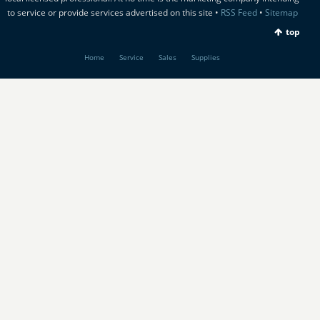
to service or provide services advertised on this site •
RSS Feed
•
Sitemap
top
Home
Service
Sales
Supplies