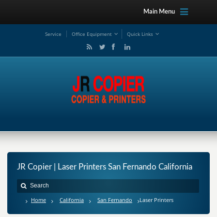
Main Menu
Service
Office Equipment
Quick Links
JR Copier | Laser Printers San Fernando California
Home
California
San Fernando
Laser Printers