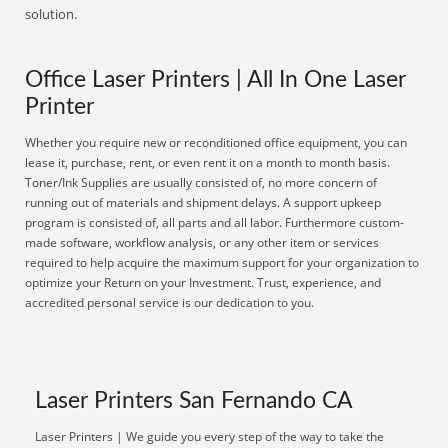
solution.
Office Laser Printers | All In One Laser
Printer
Whether you require new or reconditioned office equipment, you can
lease it, purchase, rent, or even rent it on a month to month basis.
Toner/Ink Supplies are usually consisted of, no more concern of
running out of materials and shipment delays. A support upkeep
program is consisted of, all parts and all labor. Furthermore custom-
made software, workflow analysis, or any other item or services
required to help acquire the maximum support for your organization to
optimize your Return on your Investment. Trust, experience, and
accredited personal service is our dedication to you.
Laser Printers San Fernando CA
Laser Printers | We guide you every step of the way to take the