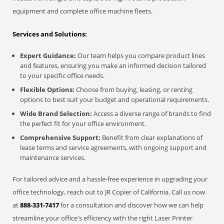
equipment and complete office machine fleets.
Services and Solutions:
Expert Guidance:
Our team helps you compare product lines
and features, ensuring you make an informed decision tailored
to your specific office needs.
Flexible Options:
Choose from buying, leasing, or renting
options to best suit your budget and operational requirements.
Wide Brand Selection:
Access a diverse range of brands to find
the perfect fit for your office environment.
Comprehensive Support:
Benefit from clear explanations of
lease terms and service agreements, with ongoing support and
maintenance services.
For tailored advice and a hassle-free experience in upgrading your
office technology, reach out to JR Copier of California. Call us now
at
888-331-7417
for a consultation and discover how we can help
streamline your office's efficiency with the right Laser Printer