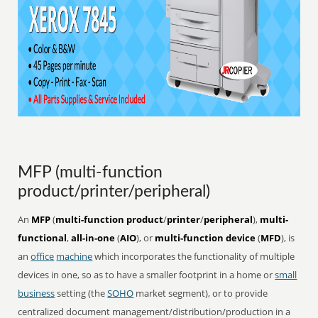
MFP (multi-function
product/printer/peripheral)
An
MFP
(
multi-function product
/
printer
/
peripheral
),
multi-
functional
,
all-in-one
(
AIO
), or
multi-function device
(
MFD
), is
an
office
machine
which incorporates the functionality of multiple
devices in one, so as to have a smaller footprint in a home or
small
business
setting (the
SOHO
market segment), or to provide
centralized document management/distribution/production in a