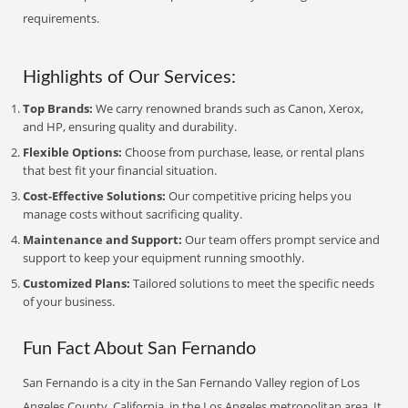
requirements.
Highlights of Our Services:
Top Brands:
We carry renowned brands such as Canon, Xerox,
and HP, ensuring quality and durability.
Flexible Options:
Choose from purchase, lease, or rental plans
that best fit your financial situation.
Cost-Effective Solutions:
Our competitive pricing helps you
manage costs without sacrificing quality.
Maintenance and Support:
Our team offers prompt service and
support to keep your equipment running smoothly.
Customized Plans:
Tailored solutions to meet the specific needs
of your business.
Fun Fact About San Fernando
San Fernando is a city in the San Fernando Valley region of Los
Angeles County, California, in the Los Angeles metropolitan area. It