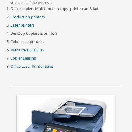
stress out of the process.
Office copiers Multifunction copy, print, scan & fax
Production printers
Laser printers
Desktop Copiers & printers
Color laser printers
Maintenance Plans
Copier Leasing
Office Laser Printer Sales