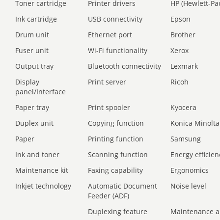
Toner cartridge
Printer drivers
HP (Hewlett-Pa
Ink cartridge
USB connectivity
Epson
Drum unit
Ethernet port
Brother
Fuser unit
Wi-Fi functionality
Xerox
Output tray
Bluetooth connectivity
Lexmark
Display
Print server
Ricoh
panel/Interface
Paper tray
Print spooler
Kyocera
Duplex unit
Copying function
Konica Minolta
Paper
Printing function
Samsung
Ink and toner
Scanning function
Energy efficien
Maintenance kit
Faxing capability
Ergonomics
Inkjet technology
Automatic Document
Noise level
Feeder (ADF)
Duplexing feature
Maintenance a