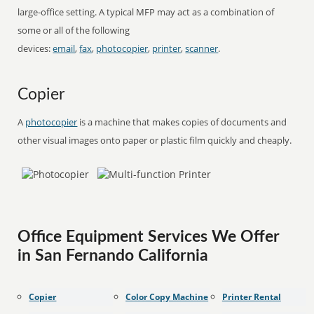
large-office setting. A typical MFP may act as a combination of
some or all of the following
devices:
email
,
fax
,
photocopier
,
printer
,
scanner
.
Copier
A
photocopier
is a machine that makes copies of documents and
other visual images onto paper or plastic film quickly and cheaply.
Office Equipment Services We Offer
in San Fernando California
Copier
Color Copy Machine
Printer Rental