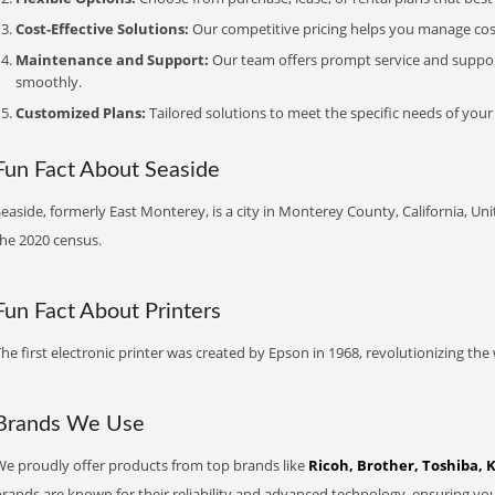
Cost-Effective Solutions:
Our competitive pricing helps you manage costs
Maintenance and Support:
Our team offers prompt service and suppo
smoothly.
Customized Plans:
Tailored solutions to meet the specific needs of your
Fun Fact About Seaside
easide, formerly East Monterey, is a city in Monterey County, California, Uni
the 2020 census.
Fun Fact About Printers
he first electronic printer was created by Epson in 1968, revolutionizing t
Brands We Use
We proudly offer products from top brands like
Ricoh, Brother, Toshiba, 
brands are known for their reliability and advanced technology, ensuring yo