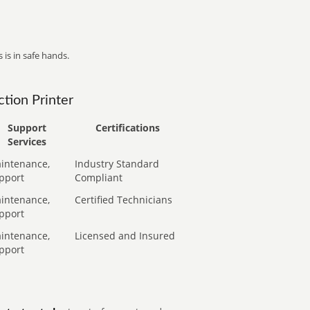
 is in safe hands.
tion Printer
Support
Certifications
Services
intenance,
Industry Standard
pport
Compliant
intenance,
Certified Technicians
pport
intenance,
Licensed and Insured
pport