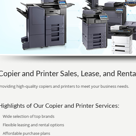
Copier and Printer Sales, Lease, and Renta
roviding high-quality copiers and printers to meet your business needs.
Highlights of Our Copier and Printer Services:
Wide selection of top brands
Flexible leasing and rental options
Affordable purchase plans