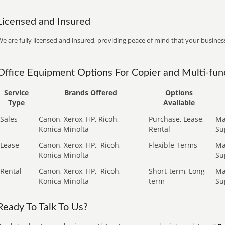
Licensed and Insured
e are fully licensed and insured, providing peace of mind that your business
Office Equipment Options For Copier and Multi-func
Service
Brands Offered
Options
Type
Available
Sales
Canon, Xerox, HP, Ricoh,
Purchase, Lease,
Ma
Konica Minolta
Rental
Su
Lease
Canon, Xerox, HP,
Ricoh,
Flexible Terms
Ma
Konica Minolta
Su
Rental
Canon, Xerox, HP,
Ricoh,
Short-term, Long-
Ma
Konica Minolta
term
Su
Ready To Talk To Us?