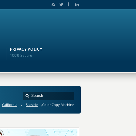
PRIVACY POLICY
100% Secure
California
Seaside
Color Copy Machine