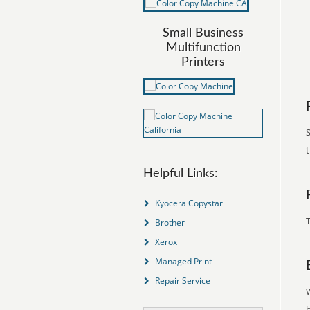
Small Business
Multifunction
Printers
S
Helpful Links:
Kyocera Copystar
T
Brother
Xerox
Managed Print
Repair Service