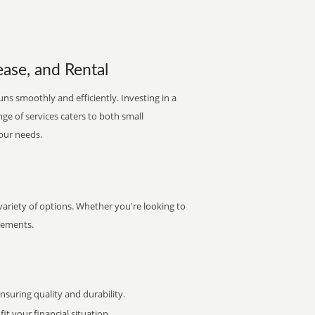
ease, and Rental
uns smoothly and efficiently. Investing in a
nge of services caters to both small
your needs.
ariety of options. Whether you're looking to
irements.
uring quality and durability.
it your financial situation.