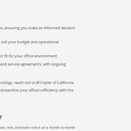
s, ensuring you make an informed decision
t suit your budget and operational
ct fit for your office environment.
s and service agreements, with ongoing
nology, reach out to JR Copier of California.
treamline your office's efficiency with the
r
se, rent, and even rent it on a month to month