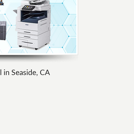
l in Seaside, CA