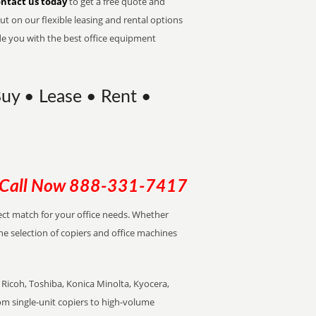
ntact us today
to get a free quote and
t on our flexible leasing and rental options
de you with the best office equipment
Buy • Lease • Rent •
Call Now
888-331-7417
rfect match for your office needs. Whether
the selection of copiers and office machines
Ricoh, Toshiba, Konica Minolta, Kyocera,
rom single-unit copiers to high-volume