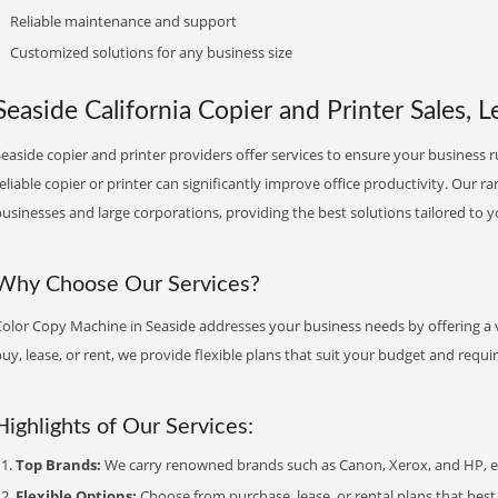
Reliable maintenance and support
Customized solutions for any business size
Seaside California Copier and Printer Sales, L
easide copier and printer providers offer services to ensure your business r
eliable copier or printer can significantly improve office productivity. Our ra
usinesses and large corporations, providing the best solutions tailored to 
Why Choose Our Services?
Color Copy Machine in Seaside addresses your business needs by offering a v
uy, lease, or rent, we provide flexible plans that suit your budget and requ
Highlights of Our Services:
Top Brands:
We carry renowned brands such as Canon, Xerox, and HP, ens
Flexible Options:
Choose from purchase, lease, or rental plans that best f