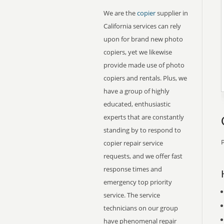
We are the
copier
supplier in
California services can rely
upon for brand new photo
copiers, yet we likewise
provide made use of photo
copiers and rentals. Plus, we
have a group of highly
educated, enthusiastic
experts that are constantly
standing by to respond to
P
copier repair service
requests, and we offer fast
response times and
emergency top priority
service. The service
technicians on our group
have phenomenal repair