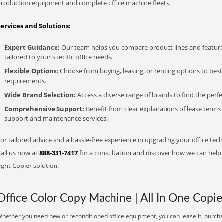
production equipment and complete office machine fleets.
Services and Solutions:
Expert Guidance:
Our team helps you compare product lines and feature
tailored to your specific office needs.
Flexible Options:
Choose from buying, leasing, or renting options to bes
requirements.
Wide Brand Selection:
Access a diverse range of brands to find the perfe
Comprehensive Support:
Benefit from clear explanations of lease term
support and maintenance services.
or tailored advice and a hassle-free experience in upgrading your office tech
Call us now at
888-331-7417
for a consultation and discover how we can help s
ight Copier solution.
Office Color Copy Machine | All In One Copie
hether you need new or reconditioned office equipment, you can lease it, purcha