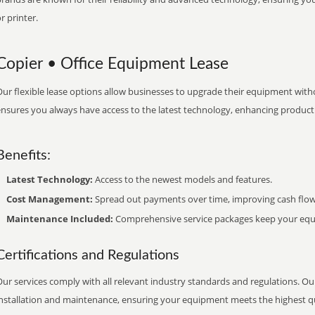
r printer.
Copier • Office Equipment Lease
ur flexible lease options allow businesses to upgrade their equipment withou
nsures you always have access to the latest technology, enhancing productiv
Benefits:
Latest Technology:
Access to the newest models and features.
Cost Management:
Spread out payments over time, improving cash flow
Maintenance Included:
Comprehensive service packages keep your equi
Certifications and Regulations
ur services comply with all relevant industry standards and regulations. Our
installation and maintenance, ensuring your equipment meets the highest qu