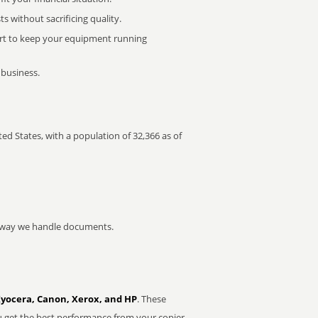
 without sacrificing quality.
rt to keep your equipment running
 business.
ted States, with a population of 32,366 as of
he way we handle documents.
Kyocera, Canon, Xerox, and HP
. These
u get the best performance from your copier