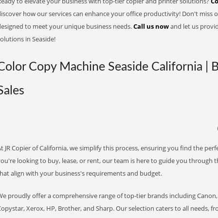
eady to elevate your business with top-tier copier and printer solutions?
Co
iscover how our services can enhance your office productivity! Don't miss ou
designed to meet your unique business needs.
Call us now
and let us provi
olutions in Seaside!
Color Copy Machine Seaside California | 
Sales
t JR Copier of California, we simplify this process, ensuring you find the pe
ou're looking to buy, lease, or rent, our team is here to guide you through 
that align with your business's requirements and budget.
We proudly offer a comprehensive range of top-tier brands including Canon, 
opystar, Xerox, HP, Brother, and Sharp. Our selection caters to all needs, f