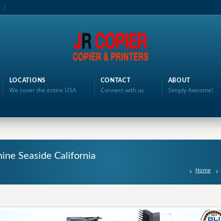
LOCATIONS
CONTACT
ABOUT
We cover the entire USA
Connect with us
Simply Awsome!
ine Seaside California
Home