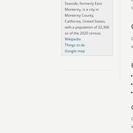
Seaside, formerly East
o
Monterey, is a city in
Monterey County,
California, United States,
with a population of 32,366
as of the 2020 census.
O
Wikipedia
Things to do
e
Google map
O