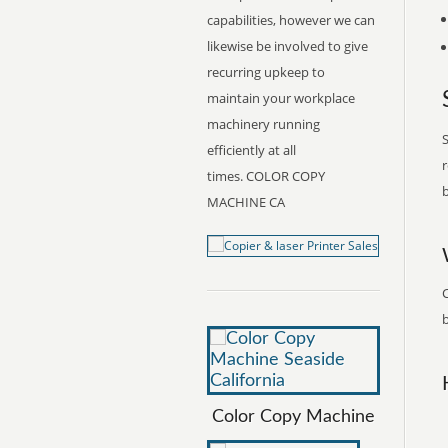
capabilities, however we can
likewise be involved to give
recurring upkeep to
maintain your workplace
machinery running
S
efficiently at all
r
times. COLOR COPY
b
MACHINE CA
b
Color Copy Machine