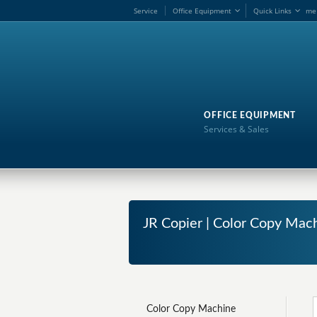
Service
Office Equipment
Quick Links
me
OFFICE EQUIPMENT
Services & Sales
JR Copier | Color Copy Mach
Color Copy Machine