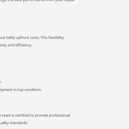
t hefty upfront costs. This flexibility
ity and efficiency.
.
pment in top condition.
 team is certified to provide professional
ality standards.